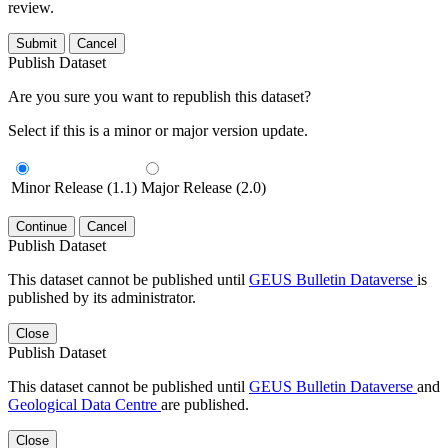
review.
Submit
Cancel
Publish Dataset
Are you sure you want to republish this dataset?
Select if this is a minor or major version update.
Minor Release (1.1)
Major Release (2.0)
Continue
Cancel
Publish Dataset
This dataset cannot be published until
GEUS Bulletin Dataverse
is
published by its administrator.
Close
Publish Dataset
This dataset cannot be published until
GEUS Bulletin Dataverse
and
Geological Data Centre
are published.
Close