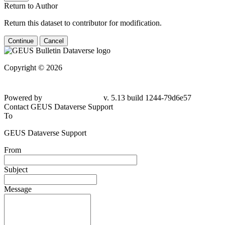
Return to Author
Return this dataset to contributor for modification.
Continue
Cancel
Copyright © 2026
Powered by
v. 5.13 build 1244-79d6e57
Contact GEUS Dataverse Support
To
GEUS Dataverse Support
From
Subject
Message