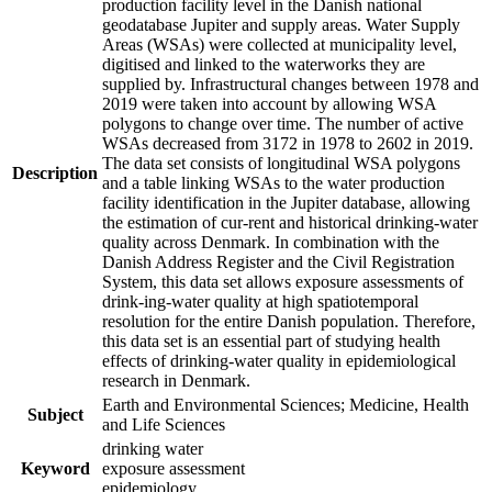
production facility level in the Danish national
geodatabase Jupiter and supply areas. Water Supply
Areas (WSAs) were collected at municipality level,
digitised and linked to the waterworks they are
supplied by. Infrastructural changes between 1978 and
2019 were taken into account by allowing WSA
polygons to change over time. The number of active
WSAs decreased from 3172 in 1978 to 2602 in 2019.
The data set consists of longitudinal WSA polygons
Description
and a table linking WSAs to the water production
facility identification in the Jupiter database, allowing
the estimation of cur-rent and historical drinking-water
quality across Denmark. In combination with the
Danish Address Register and the Civil Registration
System, this data set allows exposure assessments of
drink-ing-water quality at high spatiotemporal
resolution for the entire Danish population. Therefore,
this data set is an essential part of studying health
effects of drinking-water quality in epidemiological
research in Denmark.
Earth and Environmental Sciences; Medicine, Health
Subject
and Life Sciences
drinking water
Keyword
exposure assessment
epidemiology