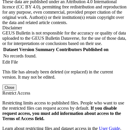
These data are published under an Attribution 4.0 International
licence (CC BY 4.0), permitting free redistribution and reproduction
for any purpose, even commercial, provided proper citation of the
original work. Author(s) or their institution(s) retain copyright over
the data and related article contents.
Disclaimer
GEUS Bulletin is not responsible for the accuracy or quality of data
uploaded to the GEUS Bulletin Dataverse, for the use of those data,
or for interpretations or conclusions based on their use.
Dataset Version
Summary
Contributors
Published on
No records found.
Edit File
This file has already been deleted (or replaced) in the current
version. It may not be edited.
Close
Restrict Access
Restricting limits access to published files. People who want to use
the restricted files can request access by default.
If you disable
request access, you must add information about access to the
Terms of Access field.
Learn about restricting files and dataset access in the
User Guide
.