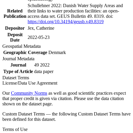
Schullehner 2022: Danish Water Supply Areas and
Related
their links to water production facilities: an open-
Publication
access data set. GEUS Bulletin 49. 8319. doi:
https://doi.org/10.34194/geusb.v49.8319
Depositor
Jex, Catherine
Deposit
2022-05-23
Date
Geospatial Metadata
Geographic Coverage
Denmark
Journal Metadata
Journal
49 2022
Type of Article
data paper
Dataset Terms
License/Data Use Agreement
Our
Community Norms
as well as good scientific practices expect
that proper credit is given via citation. Please use the data citation
shown on the dataset page.
Custom Dataset Terms — the following Custom Dataset Terms have
been defined for this dataset.
Terms of Use