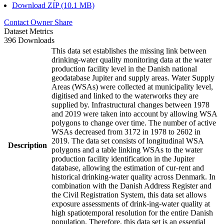
Download ZIP (10.1 MB)
Contact Owner
Share
Dataset Metrics
396 Downloads
This data set establishes the missing link between
drinking-water quality monitoring data at the water
production facility level in the Danish national
geodatabase Jupiter and supply areas. Water Supply
Areas (WSAs) were collected at municipality level,
digitised and linked to the waterworks they are
supplied by. Infrastructural changes between 1978
and 2019 were taken into account by allowing WSA
polygons to change over time. The number of active
WSAs decreased from 3172 in 1978 to 2602 in
2019. The data set consists of longitudinal WSA
Description
polygons and a table linking WSAs to the water
production facility identification in the Jupiter
database, allowing the estimation of cur-rent and
historical drinking-water quality across Denmark. In
combination with the Danish Address Register and
the Civil Registration System, this data set allows
exposure assessments of drink-ing-water quality at
high spatiotemporal resolution for the entire Danish
population. Therefore, this data set is an essential