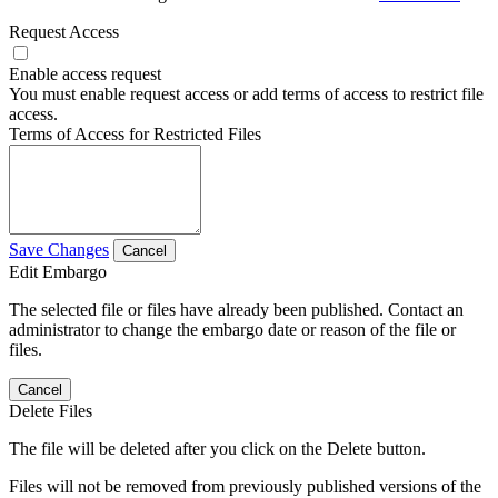
Request Access
Enable access request
You must enable request access or add terms of access to restrict file
access.
Terms of Access for Restricted Files
Save Changes
Cancel
Edit Embargo
The selected file or files have already been published. Contact an
administrator to change the embargo date or reason of the file or
files.
Cancel
Delete Files
The file will be deleted after you click on the Delete button.
Files will not be removed from previously published versions of the