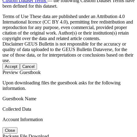
Custom Dataset Terms
— the following Custom Dataset Terms have
been defined for this dataset.
Terms of Use
These data are published under an Attribution 4.0
International licence (CC BY 4.0), permitting free redistribution and
reproduction for any purpose, even commercial, provided proper
citation of the original work. Author(s) or their institution(s) retain
copyright over the data and related article contents.
Disclaimer
GEUS Bulletin is not responsible for the accuracy or
quality of data uploaded to the GEUS Bulletin Dataverse, for the
use of those data, or for interpretations or conclusions based on their
use.
Accept
Cancel
Preview Guestbook
Upon downloading files the guestbook asks for the following
information.
Guestbook Name
Collected Data
Account Information
Close
Package File Download