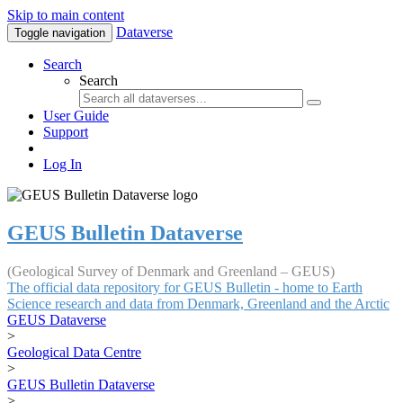
Skip to main content
Dataverse
Toggle navigation
Search
Search
User Guide
Support
Log In
GEUS Bulletin Dataverse
(Geological Survey of Denmark and Greenland – GEUS)
The official data repository for GEUS Bulletin - home to Earth
Science research and data from Denmark, Greenland and the Arctic
GEUS Dataverse
>
Geological Data Centre
>
GEUS Bulletin Dataverse
>