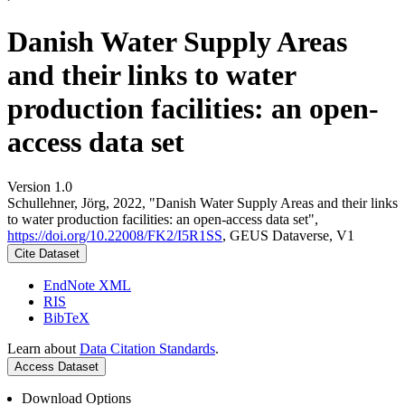
Danish Water Supply Areas
and their links to water
production facilities: an open-
access data set
Version 1.0
Schullehner, Jörg, 2022, "Danish Water Supply Areas and their links
to water production facilities: an open-access data set",
https://doi.org/10.22008/FK2/I5R1SS
, GEUS Dataverse, V1
Cite Dataset
EndNote XML
RIS
BibTeX
Learn about
Data Citation Standards
.
Access Dataset
Download Options