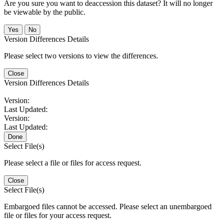
Are you sure you want to deaccession this dataset? It will no longer
be viewable by the public.
No
Version Differences Details
Please select two versions to view the differences.
Close
Version Differences Details
Version:
Last Updated:
Version:
Last Updated:
Done
Select File(s)
Please select a file or files for access request.
Close
Select File(s)
Embargoed files cannot be accessed. Please select an unembargoed
file or files for your access request.