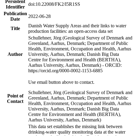
Persistent
doi:10.22008/FK2/I5R1SS
Identifier
Publication
2022-06-28
Date
Danish Water Supply Areas and their links to water
Title
production facilities: an open-access data set
Schullehner, Jörg (Geological Survey of Denmark and
Greenland, Aarhus, Denmark; Department of Public
Health, Environment, Occupation and Health, Aarhus
Author
University, Aarhus, Denmark; Danish Big Data
Centre for Environment and Health (BERTHA),
Aarhus University, Aarhus, Denmark) - ORCID:
https://orcid.org/0000-0002-1153-6885
Use email button above to contact.
Schullehner, Jörg (Geological Survey of Denmark and
Point of
Greenland, Aarhus, Denmark; Department of Public
Contact
Health, Environment, Occupation and Health, Aarhus
University, Aarhus, Denmark; Danish Big Data
Centre for Environment and Health (BERTHA),
Aarhus University, Aarhus, Denmark)
This data set establishes the missing link between
drinking-water quality monitoring data at the water