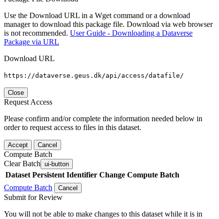
Use the Download URL in a Wget command or a download
manager to download this package file. Download via web browser
is not recommended.
User Guide - Downloading a Dataverse
Package via URL
Download URL
https://dataverse.geus.dk/api/access/datafile/
Close
Request Access
Please confirm and/or complete the information needed below in
order to request access to files in this dataset.
Accept
Cancel
Compute Batch
Clear Batch
ui-button
Dataset
Persistent Identifier
Change Compute Batch
Compute Batch
Cancel
Submit for Review
You will not be able to make changes to this dataset while it is in