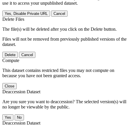
use it to access your unpublished dataset.
Yes, Disable Private URL
Cancel
Delete Files
The file(s) will be deleted after you click on the Delete button.
Files will not be removed from previously published versions of the
dataset.
Delete
Cancel
Compute
This dataset contains restricted files you may not compute on
because you have not been granted access.
Close
Deaccession Dataset
Are you sure you want to deaccession? The selected version(s) will
no longer be viewable by the public.
No
Deaccession Dataset