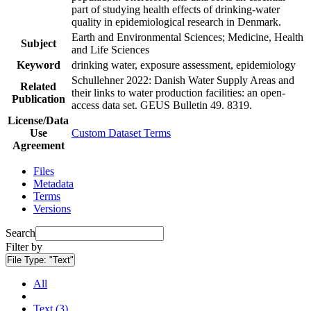
part of studying health effects of drinking-water
quality in epidemiological research in Denmark.
Earth and Environmental Sciences; Medicine, Health
Subject
and Life Sciences
Keyword
drinking water, exposure assessment, epidemiology
Schullehner 2022: Danish Water Supply Areas and
Related
their links to water production facilities: an open-
Publication
access data set. GEUS Bulletin 49. 8319.
License/Data
Use
Custom Dataset Terms
Agreement
Files
Metadata
Terms
Versions
Search
Filter by
File Type:
"Text"
All
Text (3)