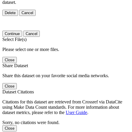
dataset.
Delete
Cancel
Continue
Cancel
Select File(s)
Please select one or more files.
Close
Share Dataset
Share this dataset on your favorite social media networks.
Close
Dataset Citations
Citations for this dataset are retrieved from Crossref via DataCite
using Make Data Count standards. For more information about
dataset metrics, please refer to the
User Guide
.
Sorry, no citations were found.
Close