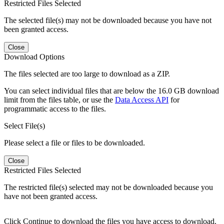
Restricted Files Selected
The selected file(s) may not be downloaded because you have not
been granted access.
Close
Download Options
The files selected are too large to download as a ZIP.
You can select individual files that are below the 16.0 GB download
limit from the files table, or use the
Data Access API
for
programmatic access to the files.
Select File(s)
Please select a file or files to be downloaded.
Close
Restricted Files Selected
The restricted file(s) selected may not be downloaded because you
have not been granted access.
Click Continue to download the files you have access to download.