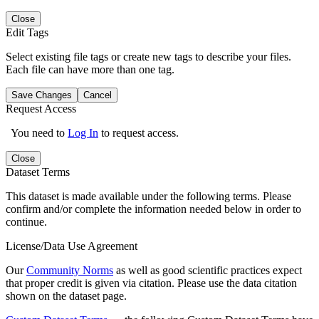
Close
Edit Tags
Select existing file tags or create new tags to describe your files.
Each file can have more than one tag.
Save Changes
Cancel
Request Access
You need to
Log In
to request access.
Close
Dataset Terms
This dataset is made available under the following terms. Please
confirm and/or complete the information needed below in order to
continue.
License/Data Use Agreement
Our
Community Norms
as well as good scientific practices expect
that proper credit is given via citation. Please use the data citation
shown on the dataset page.