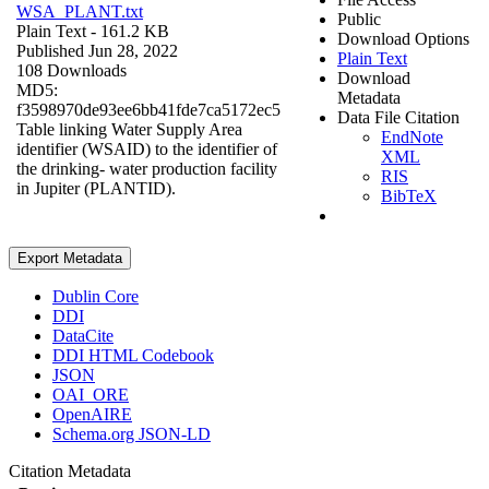
WSA_PLANT.txt
Public
Plain Text
- 161.2 KB
Download Options
Published Jun 28, 2022
Plain Text
108 Downloads
Download
MD5:
Metadata
f3598970de93ee6bb41fde7ca5172ec5
Data File Citation
Table linking Water Supply Area
EndNote
identifier (WSAID) to the identifier of
XML
the drinking- water production facility
RIS
in Jupiter (PLANTID).
BibTeX
Export Metadata
Dublin Core
DDI
DataCite
DDI HTML Codebook
JSON
OAI_ORE
OpenAIRE
Schema.org JSON-LD
Citation Metadata