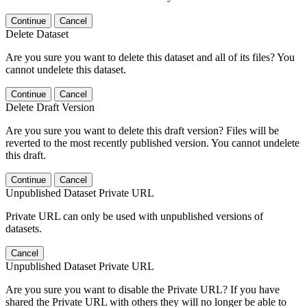
Continue
Cancel
Delete Dataset
Are you sure you want to delete this dataset and all of its files? You
cannot undelete this dataset.
Continue
Cancel
Delete Draft Version
Are you sure you want to delete this draft version? Files will be
reverted to the most recently published version. You cannot undelete
this draft.
Continue
Cancel
Unpublished Dataset Private URL
Private URL can only be used with unpublished versions of
datasets.
Cancel
Unpublished Dataset Private URL
Are you sure you want to disable the Private URL? If you have
shared the Private URL with others they will no longer be able to