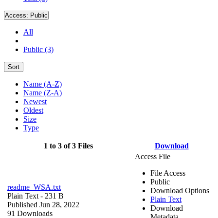
Access:
Public
All
Public (3)
Sort
Name (A-Z)
Name (Z-A)
Newest
Oldest
Size
Type
1 to 3 of 3 Files
Download
Access File
File Access
Public
readme_WSA.txt
Download Options
Plain Text
- 231 B
Plain Text
Published Jun 28, 2022
Download
91 Downloads
Metadata