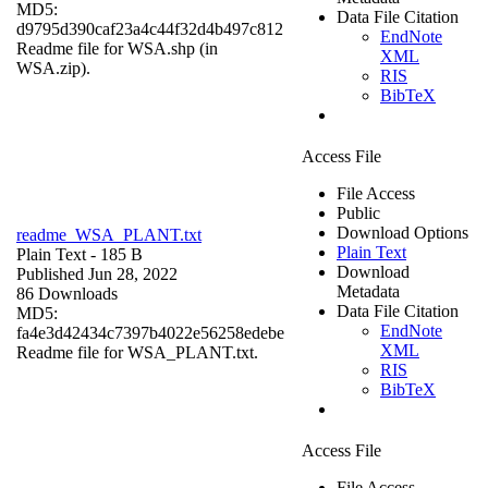
MD5:
Data File Citation
d9795d390caf23a4c44f32d4b497c812
EndNote
Readme file for WSA.shp (in
XML
WSA.zip).
RIS
BibTeX
Access File
File Access
Public
Download Options
readme_WSA_PLANT.txt
Plain Text
Plain Text
- 185 B
Download
Published Jun 28, 2022
Metadata
86 Downloads
Data File Citation
MD5:
EndNote
fa4e3d42434c7397b4022e56258edebe
XML
Readme file for WSA_PLANT.txt.
RIS
BibTeX
Access File
File Access