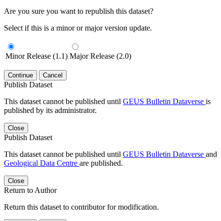
Are you sure you want to republish this dataset?
Select if this is a minor or major version update.
Minor Release (1.1)
Major Release (2.0)
Continue
Cancel
Publish Dataset
This dataset cannot be published until
GEUS Bulletin Dataverse
is
published by its administrator.
Close
Publish Dataset
This dataset cannot be published until
GEUS Bulletin Dataverse
and
Geological Data Centre
are published.
Close
Return to Author
Return this dataset to contributor for modification.