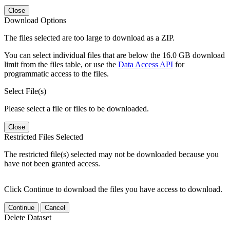
Close
Download Options
The files selected are too large to download as a ZIP.
You can select individual files that are below the 16.0 GB download
limit from the files table, or use the
Data Access API
for
programmatic access to the files.
Select File(s)
Please select a file or files to be downloaded.
Close
Restricted Files Selected
The restricted file(s) selected may not be downloaded because you
have not been granted access.
Click Continue to download the files you have access to download.
Continue
Cancel
Delete Dataset