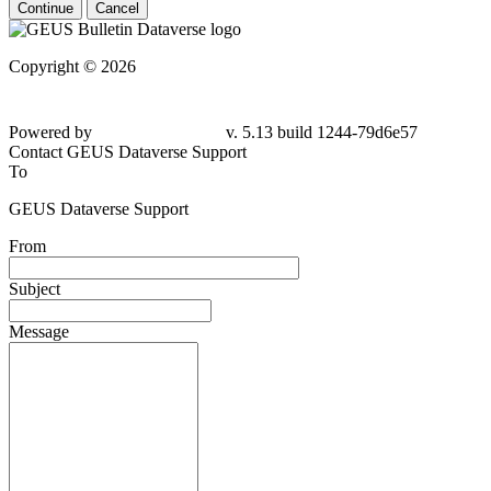
Continue
Cancel
Copyright © 2026
Powered by
v. 5.13 build 1244-79d6e57
Contact GEUS Dataverse Support
To
GEUS Dataverse Support
From
Subject
Message