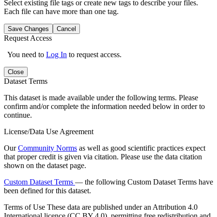
Select existing file tags or create new tags to describe your files.
Each file can have more than one tag.
Save Changes
Cancel
Request Access
You need to
Log In
to request access.
Close
Dataset Terms
This dataset is made available under the following terms. Please
confirm and/or complete the information needed below in order to
continue.
License/Data Use Agreement
Our
Community Norms
as well as good scientific practices expect
that proper credit is given via citation. Please use the data citation
shown on the dataset page.
Custom Dataset Terms
— the following Custom Dataset Terms have
been defined for this dataset.
Terms of Use
These data are published under an Attribution 4.0
International licence (CC BY 4.0), permitting free redistribution and