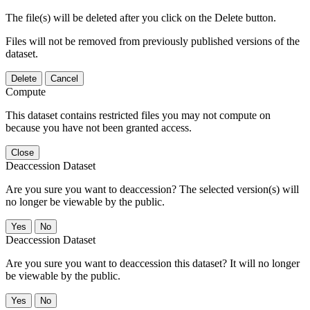
The file(s) will be deleted after you click on the Delete button.
Files will not be removed from previously published versions of the
dataset.
Delete
Cancel
Compute
This dataset contains restricted files you may not compute on
because you have not been granted access.
Close
Deaccession Dataset
Are you sure you want to deaccession? The selected version(s) will
no longer be viewable by the public.
No
Deaccession Dataset
Are you sure you want to deaccession this dataset? It will no longer
be viewable by the public.
No