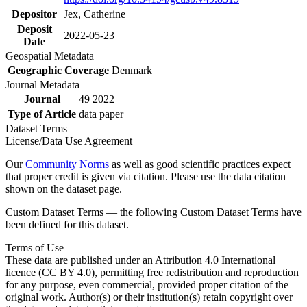
Depositor
Jex, Catherine
Deposit
2022-05-23
Date
Geospatial Metadata
Geographic Coverage
Denmark
Journal Metadata
Journal
49 2022
Type of Article
data paper
Dataset Terms
License/Data Use Agreement
Our
Community Norms
as well as good scientific practices expect
that proper credit is given via citation. Please use the data citation
shown on the dataset page.
Custom Dataset Terms — the following Custom Dataset Terms have
been defined for this dataset.
Terms of Use
These data are published under an Attribution 4.0 International
licence (CC BY 4.0), permitting free redistribution and reproduction
for any purpose, even commercial, provided proper citation of the
original work. Author(s) or their institution(s) retain copyright over