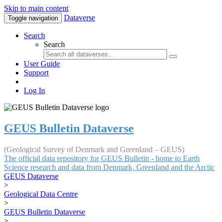
Skip to main content
Dataverse
Toggle navigation
Search
Search
User Guide
Support
Log In
GEUS Bulletin Dataverse
(Geological Survey of Denmark and Greenland – GEUS)
The official data repository for GEUS Bulletin - home to Earth
Science research and data from Denmark, Greenland and the Arctic
GEUS Dataverse
>
Geological Data Centre
>
GEUS Bulletin Dataverse
>