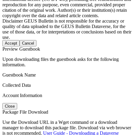
reproduction for any purpose, even commercial, provided proper
citation of the original work. Author(s) or their institution(s) retain
copyright over the data and related article contents.
Disclaimer
GEUS Bulletin is not responsible for the accuracy or
quality of data uploaded to the GEUS Bulletin Dataverse, for the
use of those data, or for interpretations or conclusions based on their
use.
Accept
Cancel
Preview Guestbook
Upon downloading files the guestbook asks for the following
information.
Guestbook Name
Collected Data
Account Information
Close
Package File Download
Use the Download URL in a Wget command or a download
manager to download this package file. Download via web browser
is not recommended.
User Guide - Downloading a Dataverse