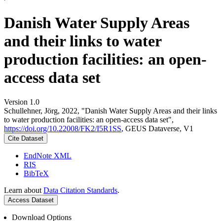
Danish Water Supply Areas
and their links to water
production facilities: an open-
access data set
Version 1.0
Schullehner, Jörg, 2022, "Danish Water Supply Areas and their links
to water production facilities: an open-access data set",
https://doi.org/10.22008/FK2/I5R1SS
, GEUS Dataverse, V1
Cite Dataset
EndNote XML
RIS
BibTeX
Learn about
Data Citation Standards
.
Access Dataset
Download Options