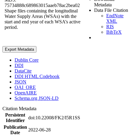
Metadata
75734888c689863015aaeb78ac2bea02
Data File Citation
Shape files containing the longitudinal
EndNote
Water Supply Areas (WSAs) with the
XML
start and end year of each WSA’s active
RIS
period.
BibTeX
Export Metadata
Dublin Core
DDI
DataCite
DDI HTML Codebook
JSON
OAI_ORE
OpenAIRE
Schema.org JSON-LD
Citation Metadata
Persistent
doi:10.22008/FK2/I5R1SS
Identifier
Publication
2022-06-28
Date