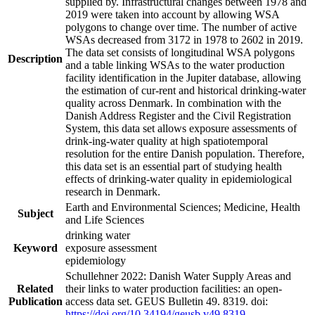
supplied by. Infrastructural changes between 1978 and
2019 were taken into account by allowing WSA
polygons to change over time. The number of active
WSAs decreased from 3172 in 1978 to 2602 in 2019.
The data set consists of longitudinal WSA polygons
Description
and a table linking WSAs to the water production
facility identification in the Jupiter database, allowing
the estimation of cur-rent and historical drinking-water
quality across Denmark. In combination with the
Danish Address Register and the Civil Registration
System, this data set allows exposure assessments of
drink-ing-water quality at high spatiotemporal
resolution for the entire Danish population. Therefore,
this data set is an essential part of studying health
effects of drinking-water quality in epidemiological
research in Denmark.
Earth and Environmental Sciences; Medicine, Health
Subject
and Life Sciences
drinking water
Keyword
exposure assessment
epidemiology
Schullehner 2022: Danish Water Supply Areas and
Related
their links to water production facilities: an open-
Publication
access data set. GEUS Bulletin 49. 8319. doi:
https://doi.org/10.34194/geusb.v49.8319