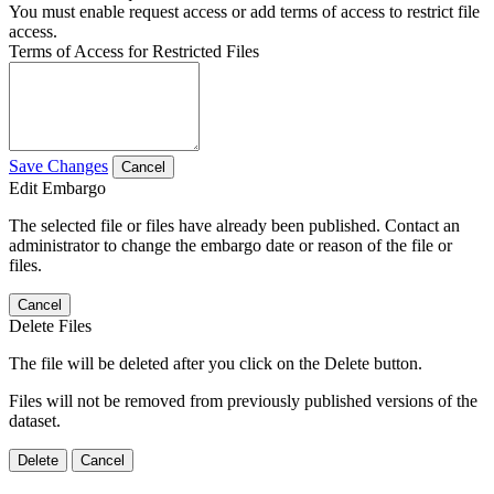
You must enable request access or add terms of access to restrict file
access.
Terms of Access for Restricted Files
Save Changes
Cancel
Edit Embargo
The selected file or files have already been published. Contact an
administrator to change the embargo date or reason of the file or
files.
Cancel
Delete Files
The file will be deleted after you click on the Delete button.
Files will not be removed from previously published versions of the
dataset.
Delete
Cancel