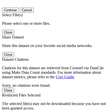
Continue
Cancel
Select File(s)
Please select one or more files.
Close
Share Dataset
Share this dataset on your favorite social media networks.
Close
Dataset Citations
Citations for this dataset are retrieved from Crossref via DataCite
using Make Data Count standards. For more information about
dataset metrics, please refer to the
User Guide
.
Sorry, no citations were found.
Close
Restricted Files Selected
The selected file(s) may not be downloaded because you have not
been granted access.