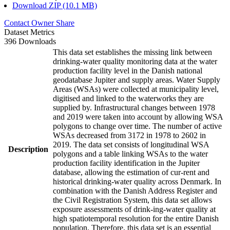
Download ZIP (10.1 MB)
Contact Owner
Share
Dataset Metrics
396 Downloads
This data set establishes the missing link between
drinking-water quality monitoring data at the water
production facility level in the Danish national
geodatabase Jupiter and supply areas. Water Supply
Areas (WSAs) were collected at municipality level,
digitised and linked to the waterworks they are
supplied by. Infrastructural changes between 1978
and 2019 were taken into account by allowing WSA
polygons to change over time. The number of active
WSAs decreased from 3172 in 1978 to 2602 in
2019. The data set consists of longitudinal WSA
Description
polygons and a table linking WSAs to the water
production facility identification in the Jupiter
database, allowing the estimation of cur-rent and
historical drinking-water quality across Denmark. In
combination with the Danish Address Register and
the Civil Registration System, this data set allows
exposure assessments of drink-ing-water quality at
high spatiotemporal resolution for the entire Danish
population. Therefore, this data set is an essential