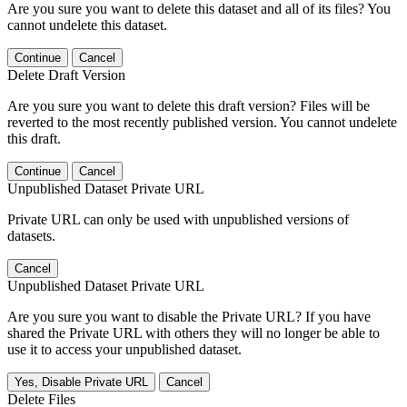
Are you sure you want to delete this dataset and all of its files? You
cannot undelete this dataset.
Continue
Cancel
Delete Draft Version
Are you sure you want to delete this draft version? Files will be
reverted to the most recently published version. You cannot undelete
this draft.
Continue
Cancel
Unpublished Dataset Private URL
Private URL can only be used with unpublished versions of
datasets.
Cancel
Unpublished Dataset Private URL
Are you sure you want to disable the Private URL? If you have
shared the Private URL with others they will no longer be able to
use it to access your unpublished dataset.
Yes, Disable Private URL
Cancel
Delete Files