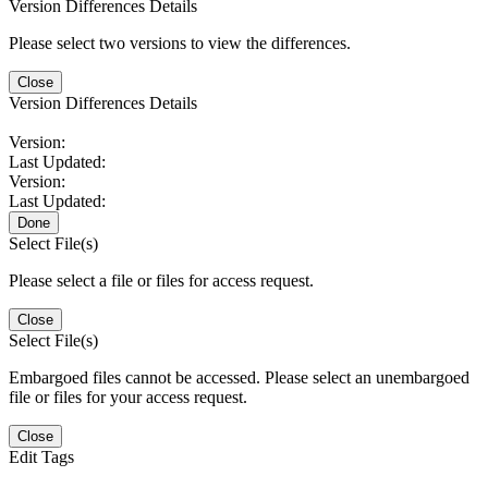
Version Differences Details
Please select two versions to view the differences.
Close
Version Differences Details
Version:
Last Updated:
Version:
Last Updated:
Done
Select File(s)
Please select a file or files for access request.
Close
Select File(s)
Embargoed files cannot be accessed. Please select an unembargoed
file or files for your access request.
Close
Edit Tags