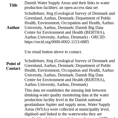
Danish Water Supply Areas and their links to water
Title
production facilities: an open-access data set
Schullehner, Jörg (Geological Survey of Denmark and
Greenland, Aarhus, Denmark; Department of Public
Health, Environment, Occupation and Health, Aarhus
Author
University, Aarhus, Denmark; Danish Big Data
Centre for Environment and Health (BERTHA),
Aarhus University, Aarhus, Denmark) - ORCID:
https://orcid.org/0000-0002-1153-6885
Use email button above to contact.
Schullehner, Jörg (Geological Survey of Denmark and
Point of
Greenland, Aarhus, Denmark; Department of Public
Contact
Health, Environment, Occupation and Health, Aarhus
University, Aarhus, Denmark; Danish Big Data
Centre for Environment and Health (BERTHA),
Aarhus University, Aarhus, Denmark)
This data set establishes the missing link between
drinking-water quality monitoring data at the water
production facility level in the Danish national
geodatabase Jupiter and supply areas. Water Supply
Areas (WSAs) were collected at municipality level,
digitised and linked to the waterworks they are