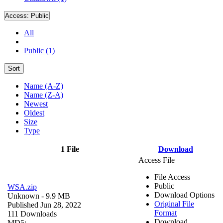
Access:
Public
All
Public (1)
Sort
Name (A-Z)
Name (Z-A)
Newest
Oldest
Size
Type
1 File
Download
Access File
File Access
Public
WSA.zip
Download Options
Unknown
- 9.9 MB
Original File
Published Jun 28, 2022
Format
111 Downloads
Download
MD5: