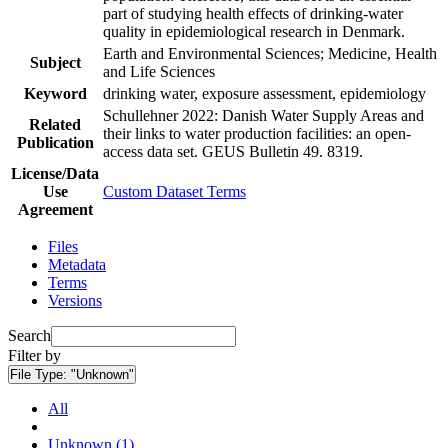
part of studying health effects of drinking-water
quality in epidemiological research in Denmark.
Earth and Environmental Sciences; Medicine, Health
Subject
and Life Sciences
Keyword
drinking water, exposure assessment, epidemiology
Schullehner 2022: Danish Water Supply Areas and
Related
their links to water production facilities: an open-
Publication
access data set. GEUS Bulletin 49. 8319.
License/Data
Use
Custom Dataset Terms
Agreement
Files
Metadata
Terms
Versions
Search
Filter by
File Type:
"Unknown"
All
Unknown (1)