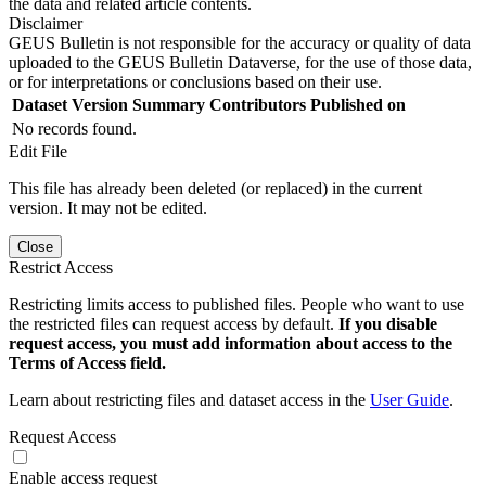
the data and related article contents.
Disclaimer
GEUS Bulletin is not responsible for the accuracy or quality of data
uploaded to the GEUS Bulletin Dataverse, for the use of those data,
or for interpretations or conclusions based on their use.
Dataset Version
Summary
Contributors
Published on
No records found.
Edit File
This file has already been deleted (or replaced) in the current
version. It may not be edited.
Close
Restrict Access
Restricting limits access to published files. People who want to use
the restricted files can request access by default.
If you disable
request access, you must add information about access to the
Terms of Access field.
Learn about restricting files and dataset access in the
User Guide
.
Request Access
Enable access request