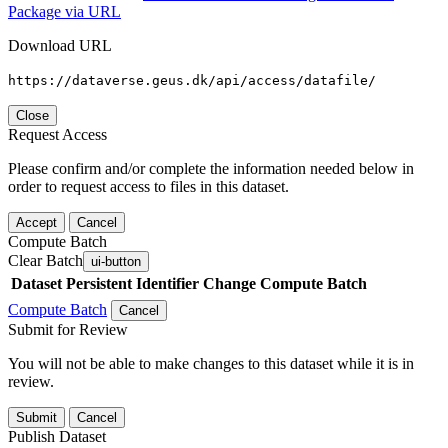
Package via URL
Download URL
https://dataverse.geus.dk/api/access/datafile/
Close
Request Access
Please confirm and/or complete the information needed below in
order to request access to files in this dataset.
Accept
Cancel
Compute Batch
Clear Batch
ui-button
Dataset
Persistent Identifier
Change Compute Batch
Compute Batch
Cancel
Submit for Review
You will not be able to make changes to this dataset while it is in
review.
Submit
Cancel
Publish Dataset