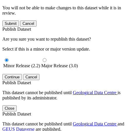
You will not be able to make changes to this dataset while it is in
review.
Submit
Cancel
Publish Dataset
Are you sure you want to republish this dataset?
Select if this is a minor or major version update.
Minor Release (2.2)
Major Release (3.0)
Continue
Cancel
Publish Dataset
This dataset cannot be published until
Geological Data Centre
is
published by its administrator.
Close
Publish Dataset
This dataset cannot be published until
Geological Data Centre
and
GEUS Dataverse
are published.