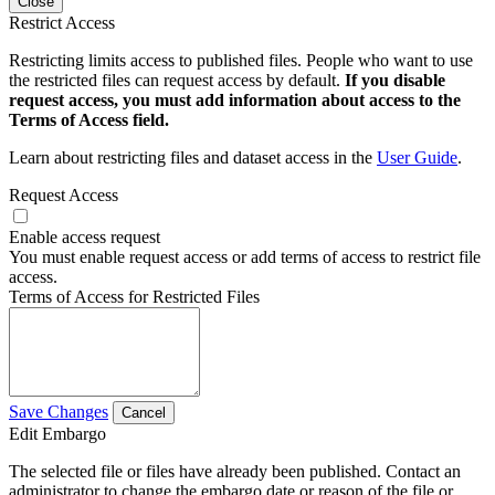
Close
Restrict Access
Restricting limits access to published files. People who want to use
the restricted files can request access by default.
If you disable
request access, you must add information about access to the
Terms of Access field.
Learn about restricting files and dataset access in the
User Guide
.
Request Access
Enable access request
You must enable request access or add terms of access to restrict file
access.
Terms of Access for Restricted Files
Save Changes
Cancel
Edit Embargo
The selected file or files have already been published. Contact an
administrator to change the embargo date or reason of the file or