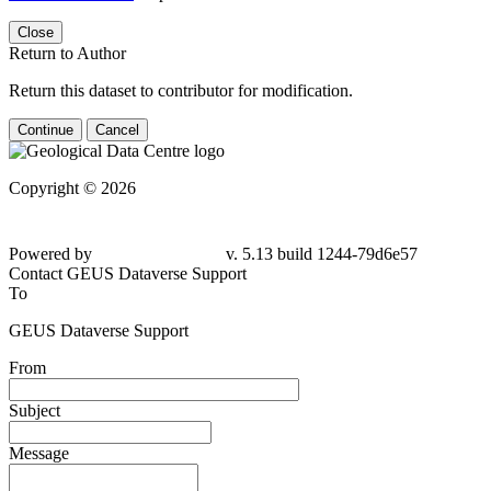
Close
Return to Author
Return this dataset to contributor for modification.
Continue
Cancel
Copyright © 2026
Powered by
v. 5.13 build 1244-79d6e57
Contact GEUS Dataverse Support
To
GEUS Dataverse Support
From
Subject
Message