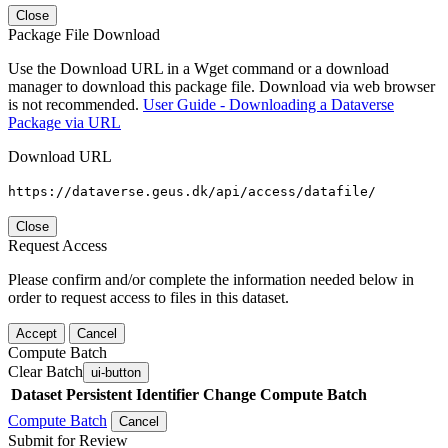
Close
Package File Download
Use the Download URL in a Wget command or a download
manager to download this package file. Download via web browser
is not recommended.
User Guide - Downloading a Dataverse
Package via URL
Download URL
https://dataverse.geus.dk/api/access/datafile/
Close
Request Access
Please confirm and/or complete the information needed below in
order to request access to files in this dataset.
Accept
Cancel
Compute Batch
Clear Batch
ui-button
Dataset
Persistent Identifier
Change Compute Batch
Compute Batch
Cancel
Submit for Review