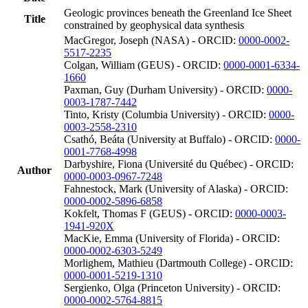
Geologic provinces beneath the Greenland Ice Sheet
Title
constrained by geophysical data synthesis
MacGregor, Joseph (NASA) - ORCID:
0000-0002-
5517-2235
Colgan, William (GEUS) - ORCID:
0000-0001-6334-
1660
Paxman, Guy (Durham University) - ORCID:
0000-
0003-1787-7442
Tinto, Kristy (Columbia University) - ORCID:
0000-
0003-2558-2310
Csathó, Beáta (University at Buffalo) - ORCID:
0000-
0001-7768-4998
Darbyshire, Fiona (Université du Québec) - ORCID:
Author
0000-0003-0967-7248
Fahnestock, Mark (University of Alaska) - ORCID:
0000-0002-5896-6858
Kokfelt, Thomas F (GEUS) - ORCID:
0000-0003-
1941-920X
MacKie, Emma (University of Florida) - ORCID:
0000-0002-6303-5249
Morlighem, Mathieu (Dartmouth College) - ORCID:
0000-0001-5219-1310
Sergienko, Olga (Princeton University) - ORCID:
0000-0002-5764-8815