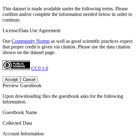
This dataset is made available under the following terms. Please
confirm and/or complete the information needed below in order to
continue.
License/Data Use Agreement
Our
Community Norms
as well as good scientific practices expect
that proper credit is given via citation. Please use the data citation
shown on the dataset page.
CC0 1.0
Accept
Cancel
Preview Guestbook
Upon downloading files the guestbook asks for the following
information.
Guestbook Name
Collected Data
Account Information