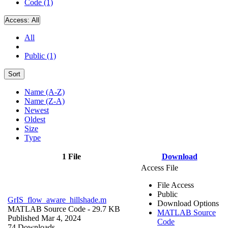
Code (1)
Access:
All
All
Public (1)
Sort
Name (A-Z)
Name (Z-A)
Newest
Oldest
Size
Type
1 File
Download
Access File
File Access
Public
GrIS_flow_aware_hillshade.m
Download Options
MATLAB Source Code
- 29.7 KB
MATLAB Source
Published Mar 4, 2024
Code
74 Downloads