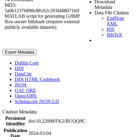
Download
MD5:
Metadata
5a0b12376898c88162c293f488071bff
Data File Citation
MATLAB script for generating GrIMP
EndNote
flow-aware hillshade (requires external
XML
publicly available datasets)
RIS
BibTeX
Export Metadata
Dublin Core
DDI
DataCite
DDI HTML Codebook
JSON
OAI_ORE
OpenAIRE
Schema.org JSON-LD
Citation Metadata
Persistent
doi:10.22008/FK2/BUQQ9C
Identifier
Publication
2024-03-04
Date