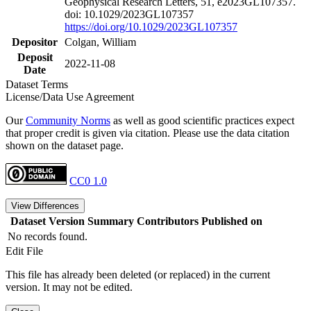
Geophysical Research Letters, 51, e2023GL107357.
doi: 10.1029/2023GL107357
https://doi.org/10.1029/2023GL107357
Depositor
Colgan, William
Deposit
2022-11-08
Date
Dataset Terms
License/Data Use Agreement
Our
Community Norms
as well as good scientific practices expect
that proper credit is given via citation. Please use the data citation
shown on the dataset page.
CC0 1.0
View Differences
Dataset Version
Summary
Contributors
Published on
No records found.
Edit File
This file has already been deleted (or replaced) in the current
version. It may not be edited.