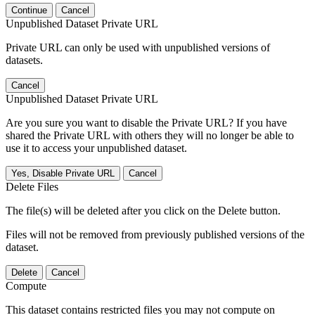
Continue
Cancel
Unpublished Dataset Private URL
Private URL can only be used with unpublished versions of
datasets.
Cancel
Unpublished Dataset Private URL
Are you sure you want to disable the Private URL? If you have
shared the Private URL with others they will no longer be able to
use it to access your unpublished dataset.
Yes, Disable Private URL
Cancel
Delete Files
The file(s) will be deleted after you click on the Delete button.
Files will not be removed from previously published versions of the
dataset.
Delete
Cancel
Compute
This dataset contains restricted files you may not compute on