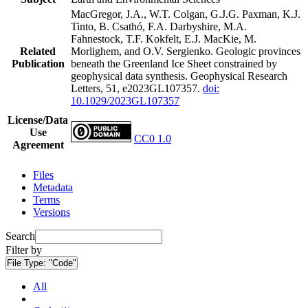
MacGregor, J.A., W.T. Colgan, G.J.G. Paxman, K.J.
Tinto, B. Csathó, F.A. Darbyshire, M.A.
Fahnestock, T.F. Kokfelt, E.J. MacKie, M.
Related
Morlighem, and O.V. Sergienko. Geologic provinces
Publication
beneath the Greenland Ice Sheet constrained by
geophysical data synthesis. Geophysical Research
Letters, 51, e2023GL107357.
doi:
10.1029/2023GL107357
License/Data
Use
CC0 1.0
Agreement
Files
Metadata
Terms
Versions
Search
Filter by
File Type:
"Code"
All