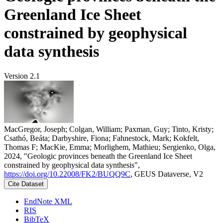
Greenland Ice Sheet
constrained by geophysical
data synthesis
Version 2.1
MacGregor, Joseph; Colgan, William; Paxman, Guy; Tinto, Kristy;
Csathó, Beáta; Darbyshire, Fiona; Fahnestock, Mark; Kokfelt,
Thomas F; MacKie, Emma; Morlighem, Mathieu; Sergienko, Olga,
2024, "Geologic provinces beneath the Greenland Ice Sheet
constrained by geophysical data synthesis",
https://doi.org/10.22008/FK2/BUQQ9C
, GEUS Dataverse, V2
Cite Dataset
EndNote XML
RIS
BibTeX