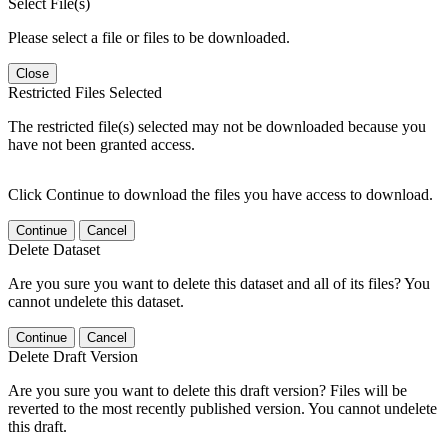
Select File(s)
Please select a file or files to be downloaded.
Close
Restricted Files Selected
The restricted file(s) selected may not be downloaded because you
have not been granted access.
Click Continue to download the files you have access to download.
Continue
Cancel
Delete Dataset
Are you sure you want to delete this dataset and all of its files? You
cannot undelete this dataset.
Continue
Cancel
Delete Draft Version
Are you sure you want to delete this draft version? Files will be
reverted to the most recently published version. You cannot undelete
this draft.