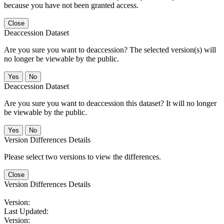
because you have not been granted access.
Close
Deaccession Dataset
Are you sure you want to deaccession? The selected version(s) will
no longer be viewable by the public.
No
Deaccession Dataset
Are you sure you want to deaccession this dataset? It will no longer
be viewable by the public.
No
Version Differences Details
Please select two versions to view the differences.
Close
Version Differences Details
Version:
Last Updated:
Version: