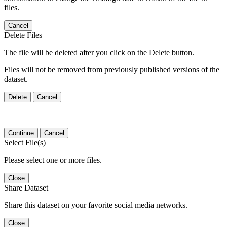
files.
Cancel
Delete Files
The file will be deleted after you click on the Delete button.
Files will not be removed from previously published versions of the
dataset.
Delete
Cancel
Continue
Cancel
Select File(s)
Please select one or more files.
Close
Share Dataset
Share this dataset on your favorite social media networks.
Close