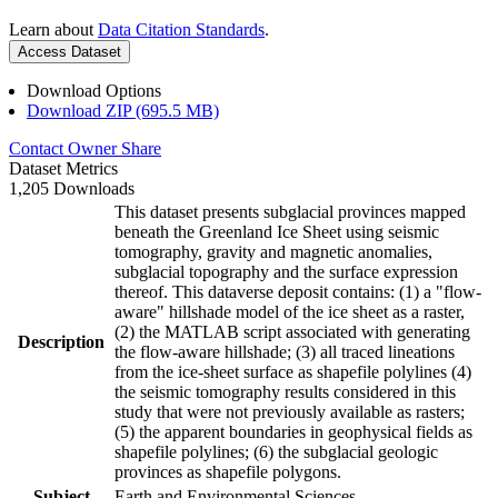
Learn about
Data Citation Standards
.
Access Dataset
Download Options
Download ZIP (695.5 MB)
Contact Owner
Share
Dataset Metrics
1,205 Downloads
This dataset presents subglacial provinces mapped
beneath the Greenland Ice Sheet using seismic
tomography, gravity and magnetic anomalies,
subglacial topography and the surface expression
thereof. This dataverse deposit contains: (1) a "flow-
aware" hillshade model of the ice sheet as a raster,
(2) the MATLAB script associated with generating
Description
the flow-aware hillshade; (3) all traced lineations
from the ice-sheet surface as shapefile polylines (4)
the seismic tomography results considered in this
study that were not previously available as rasters;
(5) the apparent boundaries in geophysical fields as
shapefile polylines; (6) the subglacial geologic
provinces as shapefile polygons.
Subject
Earth and Environmental Sciences