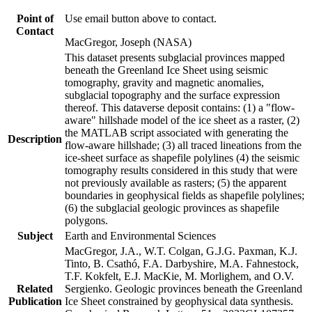
Point of
Use email button above to contact.
Contact
MacGregor, Joseph (NASA)
This dataset presents subglacial provinces mapped
beneath the Greenland Ice Sheet using seismic
tomography, gravity and magnetic anomalies,
subglacial topography and the surface expression
thereof. This dataverse deposit contains: (1) a "flow-
aware" hillshade model of the ice sheet as a raster, (2)
the MATLAB script associated with generating the
Description
flow-aware hillshade; (3) all traced lineations from the
ice-sheet surface as shapefile polylines (4) the seismic
tomography results considered in this study that were
not previously available as rasters; (5) the apparent
boundaries in geophysical fields as shapefile polylines;
(6) the subglacial geologic provinces as shapefile
polygons.
Subject
Earth and Environmental Sciences
MacGregor, J.A., W.T. Colgan, G.J.G. Paxman, K.J.
Tinto, B. Csathó, F.A. Darbyshire, M.A. Fahnestock,
T.F. Kokfelt, E.J. MacKie, M. Morlighem, and O.V.
Related
Sergienko. Geologic provinces beneath the Greenland
Publication
Ice Sheet constrained by geophysical data synthesis.