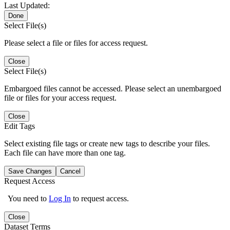
Last Updated:
Done
Select File(s)
Please select a file or files for access request.
Close
Select File(s)
Embargoed files cannot be accessed. Please select an unembargoed
file or files for your access request.
Close
Edit Tags
Select existing file tags or create new tags to describe your files.
Each file can have more than one tag.
Save Changes
Cancel
Request Access
You need to
Log In
to request access.
Close
Dataset Terms