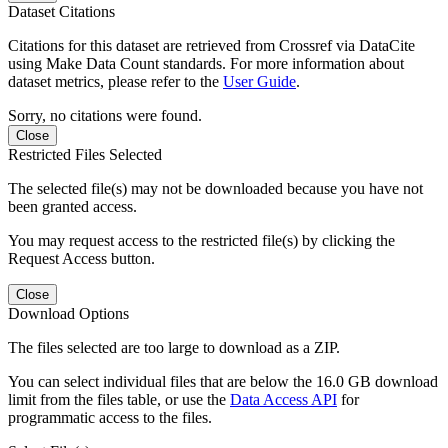
Dataset Citations
Citations for this dataset are retrieved from Crossref via DataCite
using Make Data Count standards. For more information about
dataset metrics, please refer to the
User Guide
.
Sorry, no citations were found.
Close
Restricted Files Selected
The selected file(s) may not be downloaded because you have not
been granted access.
You may request access to the restricted file(s) by clicking the
Request Access button.
Close
Download Options
The files selected are too large to download as a ZIP.
You can select individual files that are below the 16.0 GB download
limit from the files table, or use the
Data Access API
for
programmatic access to the files.