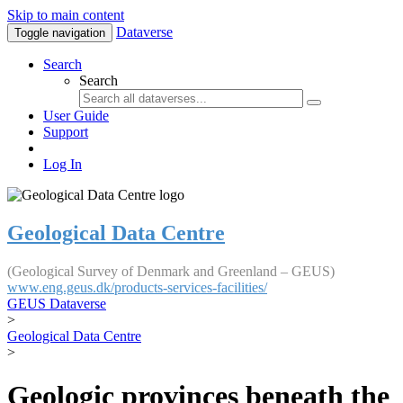
Skip to main content
Dataverse
Toggle navigation
Search
Search
User Guide
Support
Log In
Geological Data Centre
(Geological Survey of Denmark and Greenland – GEUS)
www.eng.geus.dk/products-services-facilities/
GEUS Dataverse
>
Geological Data Centre
>
Geologic provinces beneath the