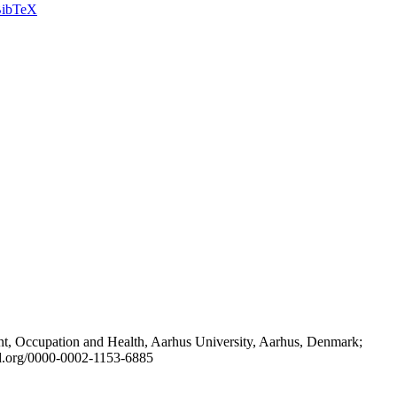
ibTeX
t, Occupation and Health, Aarhus University, Aarhus, Denmark;
id.org/0000-0002-1153-6885