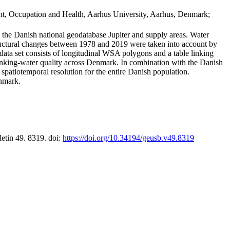
t, Occupation and Health, Aarhus University, Aarhus, Denmark;
in the Danish national geodatabase Jupiter and supply areas. Water
tructural changes between 1978 and 2019 were taken into account by
a set consists of longitudinal WSA polygons and a table linking
 drinking-water quality across Denmark. In combination with the Danish
 spatiotemporal resolution for the entire Danish population.
enmark.
letin 49. 8319. doi:
https://doi.org/10.34194/geusb.v49.8319