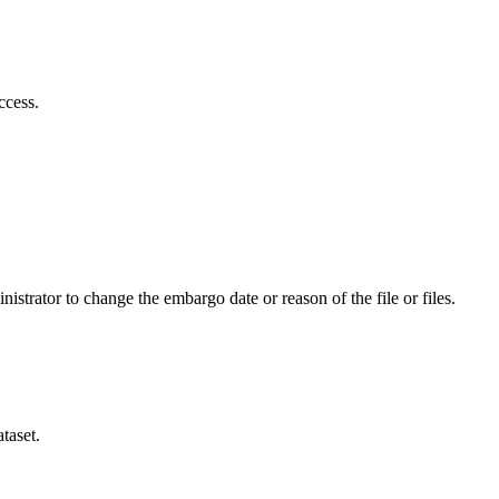
ccess.
istrator to change the embargo date or reason of the file or files.
taset.