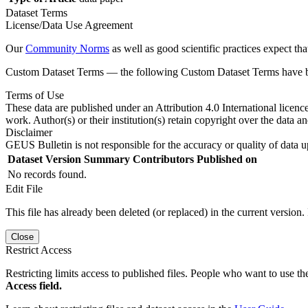
Dataset Terms
License/Data Use Agreement
Our
Community Norms
as well as good scientific practices expect tha
Custom Dataset Terms — the following Custom Dataset Terms have bee
Terms of Use
These data are published under an Attribution 4.0 International licenc
work. Author(s) or their institution(s) retain copyright over the data an
Disclaimer
GEUS Bulletin is not responsible for the accuracy or quality of data u
Dataset Version
Summary
Contributors
Published on
No records found.
Edit File
This file has already been deleted (or replaced) in the current version.
Close
Restrict Access
Restricting limits access to published files. People who want to use the
Access field.