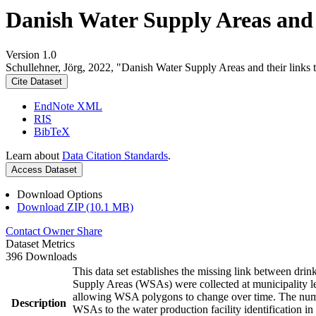
Danish Water Supply Areas and th
Version 1.0
Schullehner, Jörg, 2022, "Danish Water Supply Areas and their links to
Cite Dataset
EndNote XML
RIS
BibTeX
Learn about
Data Citation Standards
.
Access Dataset
Download Options
Download ZIP (10.1 MB)
Contact Owner
Share
Dataset Metrics
396 Downloads
This data set establishes the missing link between drin
Supply Areas (WSAs) were collected at municipality le
allowing WSA polygons to change over time. The numbe
Description
WSAs to the water production facility identification in