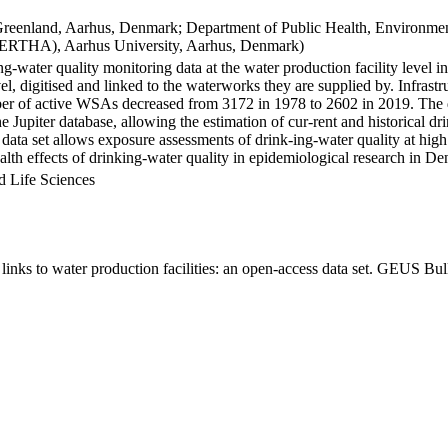
Greenland, Aarhus, Denmark; Department of Public Health, Environmen
BERTHA), Aarhus University, Aarhus, Denmark)
ng-water quality monitoring data at the water production facility level 
l, digitised and linked to the waterworks they are supplied by. Infras
 of active WSAs decreased from 3172 in 1978 to 2602 in 2019. The dat
the Jupiter database, allowing the estimation of cur-rent and historical
 data set allows exposure assessments of drink-ing-water quality at high
health effects of drinking-water quality in epidemiological research in D
d Life Sciences
inks to water production facilities: an open-access data set. GEUS Bul