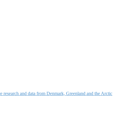
nce research and data from Denmark, Greenland and the Arctic