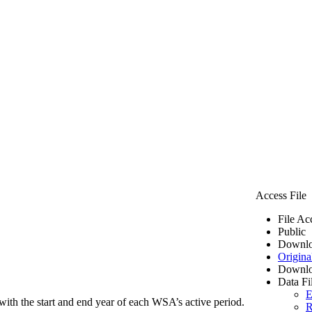
Access File
File Ac
Public
Downlo
Origina
Downlo
Data Fi
E
ith the start and end year of each WSA’s active period.
R