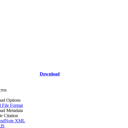
Download
cess
ad Options
l File Format
ad Metadata
le Citation
ndNote XML
IS