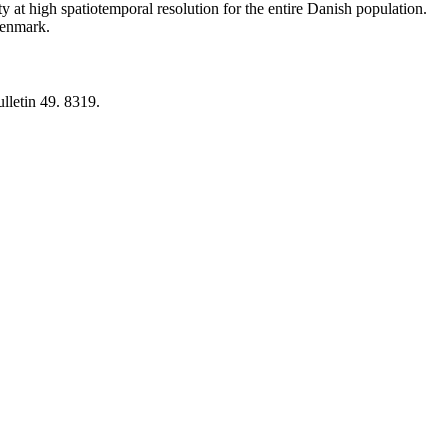
y at high spatiotemporal resolution for the entire Danish population.
 Denmark.
lletin 49. 8319.