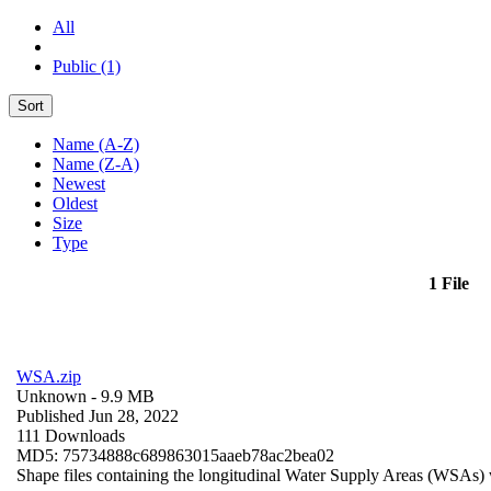
All
Public (1)
Sort
Name (A-Z)
Name (Z-A)
Newest
Oldest
Size
Type
1 File
WSA.zip
Unknown
- 9.9 MB
Published Jun 28, 2022
111 Downloads
MD5: 75734888c689863015aaeb78ac2bea02
Shape files containing the longitudinal Water Supply Areas (WSAs) w