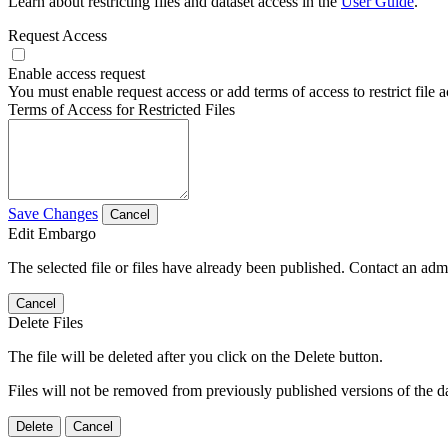
Learn about restricting files and dataset access in the
User Guide
.
Request Access
Enable access request
You must enable request access or add terms of access to restrict file a
Terms of Access for Restricted Files
Save Changes
Cancel
Edit Embargo
The selected file or files have already been published. Contact an admin
Cancel
Delete Files
The file will be deleted after you click on the Delete button.
Files will not be removed from previously published versions of the da
Delete
Cancel