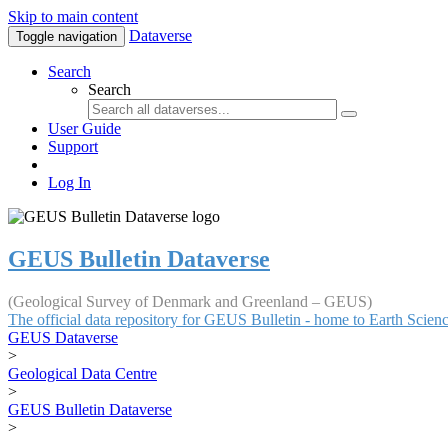
Skip to main content
Dataverse
Toggle navigation
Search
Search
User Guide
Support
Log In
GEUS Bulletin Dataverse
(Geological Survey of Denmark and Greenland – GEUS)
The official data repository for GEUS Bulletin - home to Earth Scie
GEUS Dataverse
>
Geological Data Centre
>
GEUS Bulletin Dataverse
>