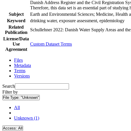
Danish Address Register and the Civil Registration Syst
Therefore, this data set is an essential part of studyin
Subject
Earth and Environmental Sciences; Medicine, Health a
Keyword
drinking water, exposure assessment, epidemiology
Related
Schullehner 2022: Danish Water Supply Areas and their 
Publication
License/Data
Use
Custom Dataset Terms
Agreement
Files
Metadata
Terms
Versions
Search
Filter by
File Type:
"Unknown"
All
Unknown (1)
Access:
All