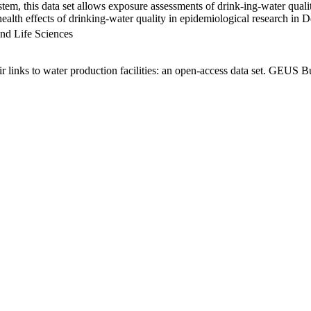
em, this data set allows exposure assessments of drink-ing-water qualit
g health effects of drinking-water quality in epidemiological research in
nd Life Sciences
links to water production facilities: an open-access data set. GEUS Bu