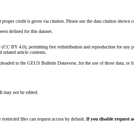
t proper credit is given via citation. Please use the data citation shown 
n defined for this dataset.
e (CC BY 4.0), permitting free redistribution and reproduction for any 
d related article contents.
ploaded to the GEUS Bulletin Dataverse, for the use of those data, or fo
 It may not be edited.
 restricted files can request access by default.
If you disable request 