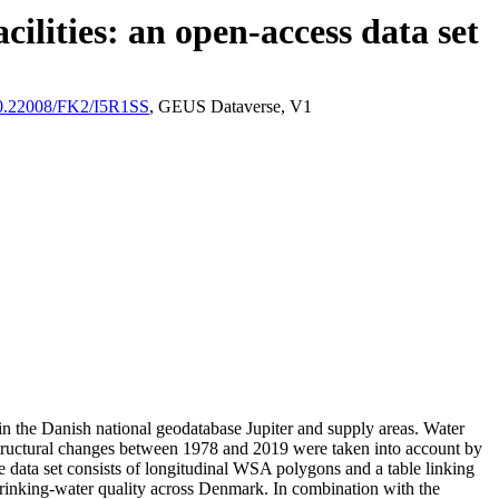
ilities: an open-access data set
/10.22008/FK2/I5R1SS
, GEUS Dataverse, V1
l in the Danish national geodatabase Jupiter and supply areas. Water
astructural changes between 1978 and 2019 were taken into account by
ata set consists of longitudinal WSA polygons and a table linking
l drinking-water quality across Denmark. In combination with the