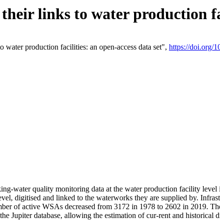
eir links to water production fac
 water production facilities: an open-access data set",
https://doi.org
king-water quality monitoring data at the water production facility leve
vel, digitised and linked to the waterworks they are supplied by. Infr
r of active WSAs decreased from 3172 in 1978 to 2602 in 2019. The d
 the Jupiter database, allowing the estimation of cur-rent and historica