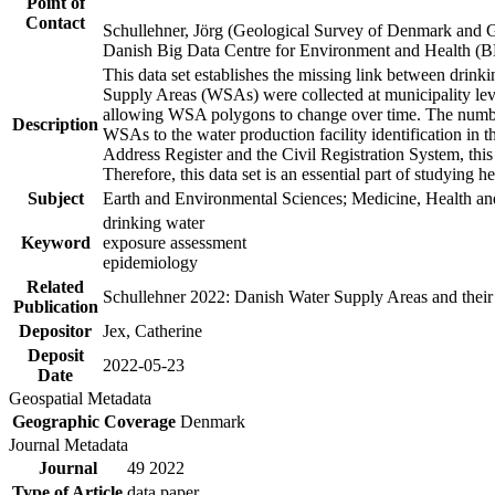
Point of
Contact
Schullehner, Jörg (Geological Survey of Denmark and 
Danish Big Data Centre for Environment and Health (
This data set establishes the missing link between drinki
Supply Areas (WSAs) were collected at municipality leve
allowing WSA polygons to change over time. The number
Description
WSAs to the water production facility identification in 
Address Register and the Civil Registration System, this
Therefore, this data set is an essential part of studying 
Subject
Earth and Environmental Sciences; Medicine, Health an
drinking water
Keyword
exposure assessment
epidemiology
Related
Schullehner 2022: Danish Water Supply Areas and their l
Publication
Depositor
Jex, Catherine
Deposit
2022-05-23
Date
Geospatial Metadata
Geographic Coverage
Denmark
Journal Metadata
Journal
49 2022
Type of Article
data paper