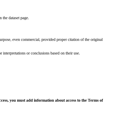
on the dataset page.
purpose, even commercial, provided proper citation of the original
r interpretations or conclusions based on their use.
access, you must add information about access to the Terms of