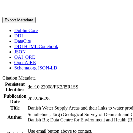
Export Metadata
Dublin Core
DDI
DataCite
DDI HTML Codebook
JSON
OAI_ORE
OpenAIRE
Schema.org JSON-LD
Citation Metadata
Persistent
doi:10.22008/FK2/I5R1SS
Identifier
Publication
2022-06-28
Date
Title
Danish Water Supply Areas and their links to water produ
Schullehner, Jörg (Geological Survey of Denmark and 
Author
Danish Big Data Centre for Environment and Health (
Use email button above to contact.