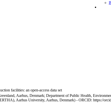
B
ction facilities: an open-access data set
Greenland, Aarhus, Denmark; Department of Public Health, Environmen
BERTHA), Aarhus University, Aarhus, Denmark) - ORCID: https://orc