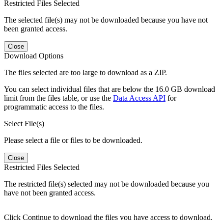
Restricted Files Selected
The selected file(s) may not be downloaded because you have not
been granted access.
Close
Download Options
The files selected are too large to download as a ZIP.
You can select individual files that are below the 16.0 GB download
limit from the files table, or use the
Data Access API
for
programmatic access to the files.
Select File(s)
Please select a file or files to be downloaded.
Close
Restricted Files Selected
The restricted file(s) selected may not be downloaded because you
have not been granted access.
Click Continue to download the files you have access to download.