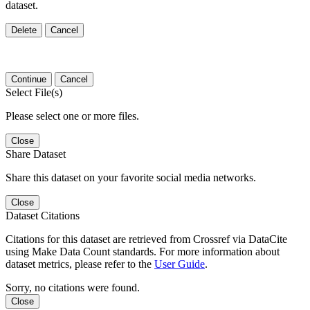
dataset.
Delete
Cancel
Continue
Cancel
Select File(s)
Please select one or more files.
Close
Share Dataset
Share this dataset on your favorite social media networks.
Close
Dataset Citations
Citations for this dataset are retrieved from Crossref via DataCite
using Make Data Count standards. For more information about
dataset metrics, please refer to the
User Guide
.
Sorry, no citations were found.
Close