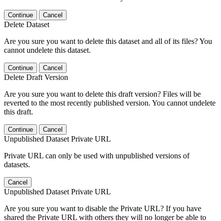
Continue
Cancel
Delete Dataset
Are you sure you want to delete this dataset and all of its files? You
cannot undelete this dataset.
Continue
Cancel
Delete Draft Version
Are you sure you want to delete this draft version? Files will be
reverted to the most recently published version. You cannot undelete
this draft.
Continue
Cancel
Unpublished Dataset Private URL
Private URL can only be used with unpublished versions of
datasets.
Cancel
Unpublished Dataset Private URL
Are you sure you want to disable the Private URL? If you have
shared the Private URL with others they will no longer be able to