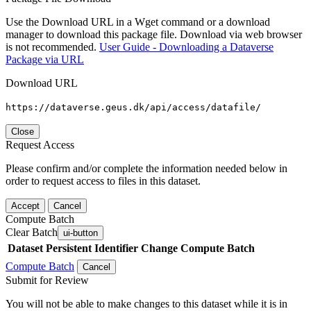
Use the Download URL in a Wget command or a download
manager to download this package file. Download via web browser
is not recommended.
User Guide - Downloading a Dataverse
Package via URL
Download URL
https://dataverse.geus.dk/api/access/datafile/
Close
Request Access
Please confirm and/or complete the information needed below in
order to request access to files in this dataset.
Accept
Cancel
Compute Batch
Clear Batch
ui-button
Dataset
Persistent Identifier
Change Compute Batch
Compute Batch
Cancel
Submit for Review
You will not be able to make changes to this dataset while it is in