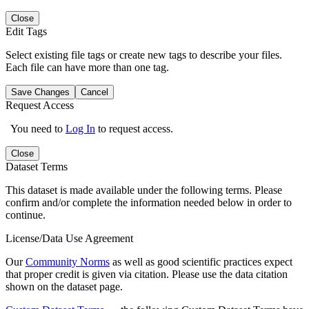
Close
Edit Tags
Select existing file tags or create new tags to describe your files.
Each file can have more than one tag.
Save Changes
Cancel
Request Access
You need to
Log In
to request access.
Close
Dataset Terms
This dataset is made available under the following terms. Please
confirm and/or complete the information needed below in order to
continue.
License/Data Use Agreement
Our
Community Norms
as well as good scientific practices expect
that proper credit is given via citation. Please use the data citation
shown on the dataset page.