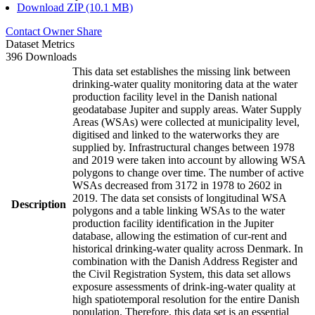
Download ZIP (10.1 MB)
Contact Owner
Share
Dataset Metrics
396 Downloads
This data set establishes the missing link between
drinking-water quality monitoring data at the water
production facility level in the Danish national
geodatabase Jupiter and supply areas. Water Supply
Areas (WSAs) were collected at municipality level,
digitised and linked to the waterworks they are
supplied by. Infrastructural changes between 1978
and 2019 were taken into account by allowing WSA
polygons to change over time. The number of active
WSAs decreased from 3172 in 1978 to 2602 in
2019. The data set consists of longitudinal WSA
Description
polygons and a table linking WSAs to the water
production facility identification in the Jupiter
database, allowing the estimation of cur-rent and
historical drinking-water quality across Denmark. In
combination with the Danish Address Register and
the Civil Registration System, this data set allows
exposure assessments of drink-ing-water quality at
high spatiotemporal resolution for the entire Danish
population. Therefore, this data set is an essential