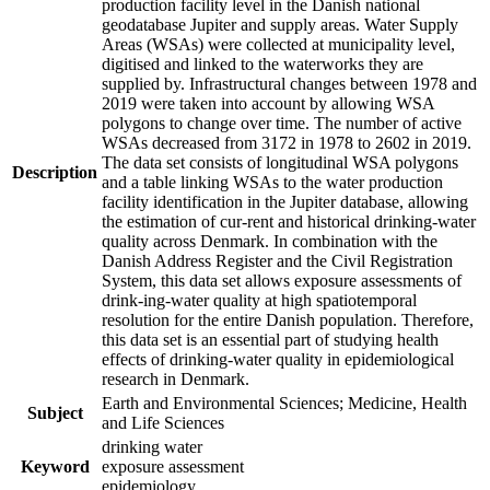
production facility level in the Danish national
geodatabase Jupiter and supply areas. Water Supply
Areas (WSAs) were collected at municipality level,
digitised and linked to the waterworks they are
supplied by. Infrastructural changes between 1978 and
2019 were taken into account by allowing WSA
polygons to change over time. The number of active
WSAs decreased from 3172 in 1978 to 2602 in 2019.
The data set consists of longitudinal WSA polygons
Description
and a table linking WSAs to the water production
facility identification in the Jupiter database, allowing
the estimation of cur-rent and historical drinking-water
quality across Denmark. In combination with the
Danish Address Register and the Civil Registration
System, this data set allows exposure assessments of
drink-ing-water quality at high spatiotemporal
resolution for the entire Danish population. Therefore,
this data set is an essential part of studying health
effects of drinking-water quality in epidemiological
research in Denmark.
Earth and Environmental Sciences; Medicine, Health
Subject
and Life Sciences
drinking water
Keyword
exposure assessment
epidemiology