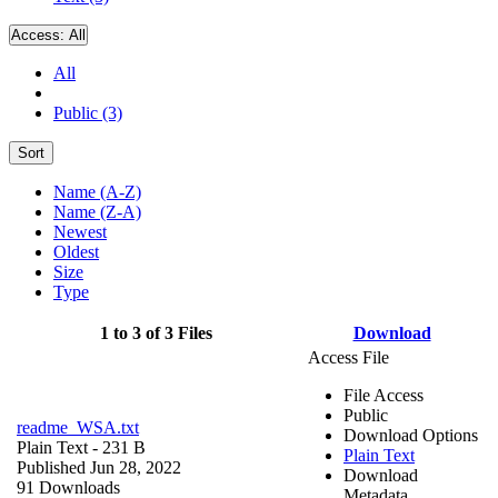
Access:
All
All
Public (3)
Sort
Name (A-Z)
Name (Z-A)
Newest
Oldest
Size
Type
1 to 3 of 3 Files
Download
Access File
File Access
Public
readme_WSA.txt
Download Options
Plain Text
- 231 B
Plain Text
Published Jun 28, 2022
Download
91 Downloads
Metadata