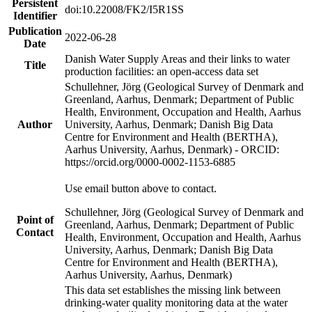
Persistent
doi:10.22008/FK2/I5R1SS
Identifier
Publication
2022-06-28
Date
Danish Water Supply Areas and their links to water
Title
production facilities: an open-access data set
Schullehner, Jörg (Geological Survey of Denmark and
Greenland, Aarhus, Denmark; Department of Public
Health, Environment, Occupation and Health, Aarhus
Author
University, Aarhus, Denmark; Danish Big Data
Centre for Environment and Health (BERTHA),
Aarhus University, Aarhus, Denmark) - ORCID:
https://orcid.org/0000-0002-1153-6885
Use email button above to contact.
Schullehner, Jörg (Geological Survey of Denmark and
Point of
Greenland, Aarhus, Denmark; Department of Public
Contact
Health, Environment, Occupation and Health, Aarhus
University, Aarhus, Denmark; Danish Big Data
Centre for Environment and Health (BERTHA),
Aarhus University, Aarhus, Denmark)
This data set establishes the missing link between
drinking-water quality monitoring data at the water