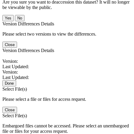
Are you sure you want to deaccession this dataset? It will no longer
be viewable by the public.
No
Version Differences Details
Please select two versions to view the differences.
Close
Version Differences Details
Version:
Last Updated:
Version:
Last Updated:
Done
Select File(s)
Please select a file or files for access request.
Close
Select File(s)
Embargoed files cannot be accessed. Please select an unembargoed
file or files for your access request.