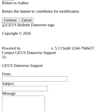
Return to Author
Return this dataset to contributor for modification.
Continue
Cancel
Copyright © 2026
Powered by
v. 5.13 build 1244-79d6e57
Contact GEUS Dataverse Support
To
GEUS Dataverse Support
From
Subject
Message