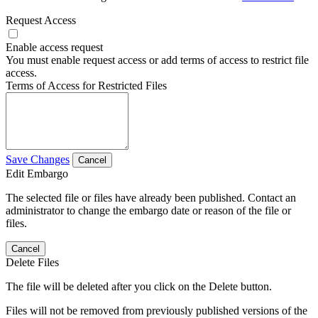
Request Access
Enable access request
You must enable request access or add terms of access to restrict file
access.
Terms of Access for Restricted Files
Save Changes
Cancel
Edit Embargo
The selected file or files have already been published. Contact an
administrator to change the embargo date or reason of the file or
files.
Cancel
Delete Files
The file will be deleted after you click on the Delete button.
Files will not be removed from previously published versions of the