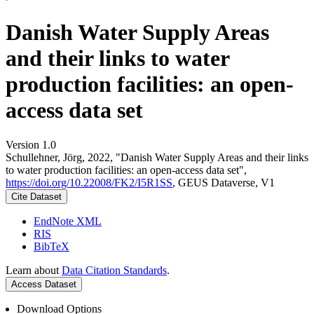
Danish Water Supply Areas
and their links to water
production facilities: an open-
access data set
Version 1.0
Schullehner, Jörg, 2022, "Danish Water Supply Areas and their links
to water production facilities: an open-access data set",
https://doi.org/10.22008/FK2/I5R1SS
, GEUS Dataverse, V1
Cite Dataset
EndNote XML
RIS
BibTeX
Learn about
Data Citation Standards
.
Access Dataset
Download Options