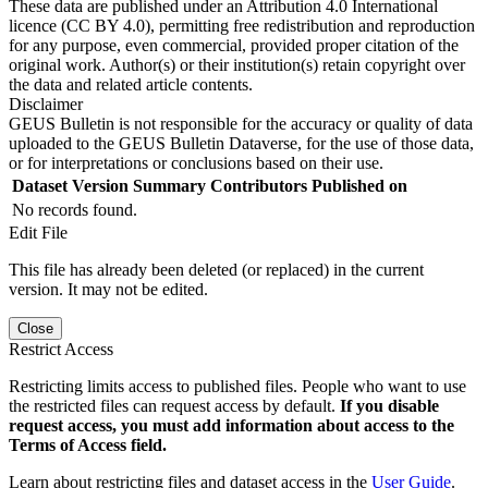
These data are published under an Attribution 4.0 International
licence (CC BY 4.0), permitting free redistribution and reproduction
for any purpose, even commercial, provided proper citation of the
original work. Author(s) or their institution(s) retain copyright over
the data and related article contents.
Disclaimer
GEUS Bulletin is not responsible for the accuracy or quality of data
uploaded to the GEUS Bulletin Dataverse, for the use of those data,
or for interpretations or conclusions based on their use.
Dataset Version
Summary
Contributors
Published on
No records found.
Edit File
This file has already been deleted (or replaced) in the current
version. It may not be edited.
Close
Restrict Access
Restricting limits access to published files. People who want to use
the restricted files can request access by default.
If you disable
request access, you must add information about access to the
Terms of Access field.
Learn about restricting files and dataset access in the
User Guide
.