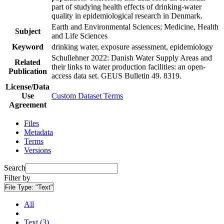
part of studying health effects of drinking-water
quality in epidemiological research in Denmark.
Earth and Environmental Sciences; Medicine, Health
Subject
and Life Sciences
Keyword
drinking water, exposure assessment, epidemiology
Schullehner 2022: Danish Water Supply Areas and
Related
their links to water production facilities: an open-
Publication
access data set. GEUS Bulletin 49. 8319.
License/Data
Use
Custom Dataset Terms
Agreement
Files
Metadata
Terms
Versions
Search
Filter by
File Type:
"Text"
All
Text (3)