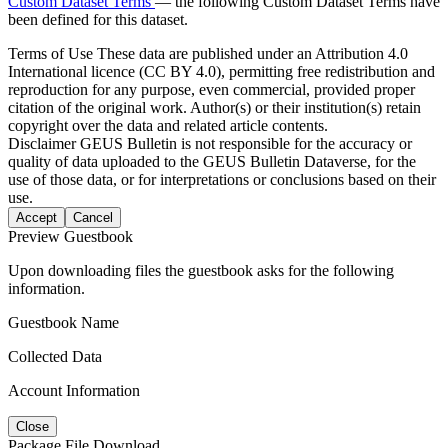
Custom Dataset Terms
— the following Custom Dataset Terms have
been defined for this dataset.
Terms of Use
These data are published under an Attribution 4.0
International licence (CC BY 4.0), permitting free redistribution and
reproduction for any purpose, even commercial, provided proper
citation of the original work. Author(s) or their institution(s) retain
copyright over the data and related article contents.
Disclaimer
GEUS Bulletin is not responsible for the accuracy or
quality of data uploaded to the GEUS Bulletin Dataverse, for the
use of those data, or for interpretations or conclusions based on their
use.
Accept
Cancel
Preview Guestbook
Upon downloading files the guestbook asks for the following
information.
Guestbook Name
Collected Data
Account Information
Close
Package File Download