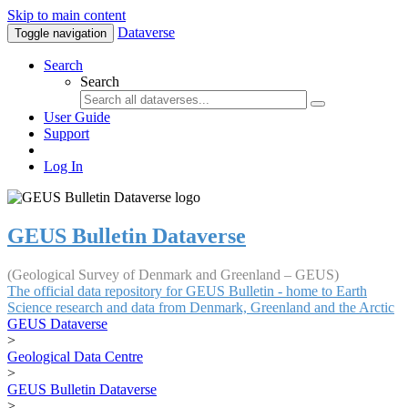
Skip to main content
Dataverse
Toggle navigation
Search
Search
User Guide
Support
Log In
GEUS Bulletin Dataverse
(Geological Survey of Denmark and Greenland – GEUS)
The official data repository for GEUS Bulletin - home to Earth
Science research and data from Denmark, Greenland and the Arctic
GEUS Dataverse
>
Geological Data Centre
>
GEUS Bulletin Dataverse
>