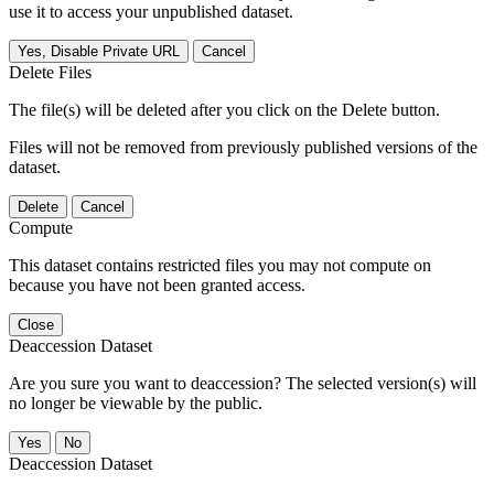
use it to access your unpublished dataset.
Yes, Disable Private URL
Cancel
Delete Files
The file(s) will be deleted after you click on the Delete button.
Files will not be removed from previously published versions of the
dataset.
Delete
Cancel
Compute
This dataset contains restricted files you may not compute on
because you have not been granted access.
Close
Deaccession Dataset
Are you sure you want to deaccession? The selected version(s) will
no longer be viewable by the public.
No
Deaccession Dataset