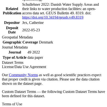
Schullehner 2022: Danish Water Supply Areas and
Related
their links to water production facilities: an open-
Publication
access data set. GEUS Bulletin 49. 8319. doi:
https://doi.org/10.34194/geusb.v49.8319
Depositor
Jex, Catherine
Deposit
2022-05-23
Date
Geospatial Metadata
Geographic Coverage
Denmark
Journal Metadata
Journal
49 2022
Type of Article
data paper
Dataset Terms
License/Data Use Agreement
Our
Community Norms
as well as good scientific practices expect
that proper credit is given via citation. Please use the data citation
shown on the dataset page.
Custom Dataset Terms — the following Custom Dataset Terms have
been defined for this dataset.
Terms of Use