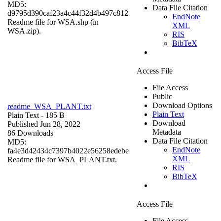
MD5:
Data File Citation
d9795d390caf23a4c44f32d4b497c812
EndNote
Readme file for WSA.shp (in
XML
WSA.zip).
RIS
BibTeX
Access File
File Access
Public
Download Options
readme_WSA_PLANT.txt
Plain Text
Plain Text
- 185 B
Download
Published Jun 28, 2022
Metadata
86 Downloads
Data File Citation
MD5:
EndNote
fa4e3d42434c7397b4022e56258edebe
XML
Readme file for WSA_PLANT.txt.
RIS
BibTeX
Access File
File Access