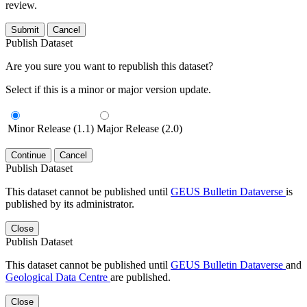
review.
Submit
Cancel
Publish Dataset
Are you sure you want to republish this dataset?
Select if this is a minor or major version update.
Minor Release (1.1)
Major Release (2.0)
Continue
Cancel
Publish Dataset
This dataset cannot be published until
GEUS Bulletin Dataverse
is
published by its administrator.
Close
Publish Dataset
This dataset cannot be published until
GEUS Bulletin Dataverse
and
Geological Data Centre
are published.
Close