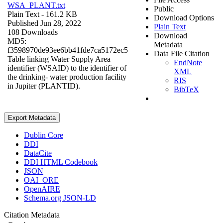
WSA_PLANT.txt
Public
Plain Text
- 161.2 KB
Download Options
Published Jun 28, 2022
Plain Text
108 Downloads
Download
MD5:
Metadata
f3598970de93ee6bb41fde7ca5172ec5
Data File Citation
Table linking Water Supply Area
EndNote
identifier (WSAID) to the identifier of
XML
the drinking- water production facility
RIS
in Jupiter (PLANTID).
BibTeX
Export Metadata
Dublin Core
DDI
DataCite
DDI HTML Codebook
JSON
OAI_ORE
OpenAIRE
Schema.org JSON-LD
Citation Metadata