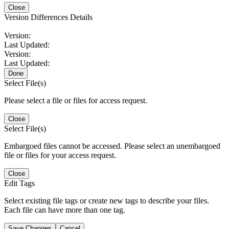
Close
Version Differences Details
Version:
Last Updated:
Version:
Last Updated:
Done
Select File(s)
Please select a file or files for access request.
Close
Select File(s)
Embargoed files cannot be accessed. Please select an unembargoed
file or files for your access request.
Close
Edit Tags
Select existing file tags or create new tags to describe your files.
Each file can have more than one tag.
Save Changes
Cancel