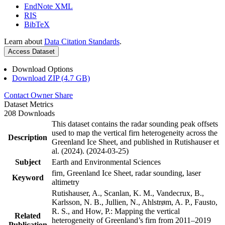
EndNote XML
RIS
BibTeX
Learn about
Data Citation Standards
.
Access Dataset
Download Options
Download ZIP (4.7 GB)
Contact Owner
Share
Dataset Metrics
208 Downloads
This dataset contains the radar sounding peak offsets
used to map the vertical firn heterogeneity across the
Description
Greenland Ice Sheet, and published in Rutishauser et
al. (2024). (2024-03-25)
Subject
Earth and Environmental Sciences
firn, Greenland Ice Sheet, radar sounding, laser
Keyword
altimetry
Rutishauser, A., Scanlan, K. M., Vandecrux, B.,
Karlsson, N. B., Jullien, N., Ahlstrøm, A. P., Fausto,
R. S., and How, P.: Mapping the vertical
Related
heterogeneity of Greenland’s firn from 2011–2019
Publication