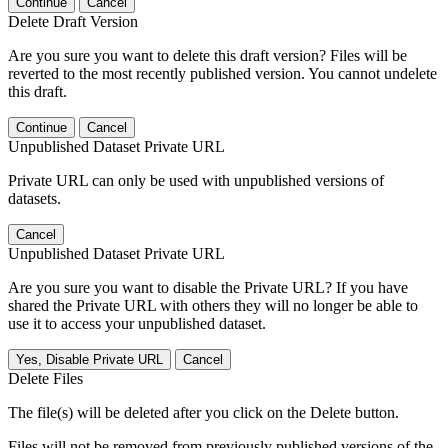
Continue
Cancel
Delete Draft Version
Are you sure you want to delete this draft version? Files will be
reverted to the most recently published version. You cannot undelete
this draft.
Continue
Cancel
Unpublished Dataset Private URL
Private URL can only be used with unpublished versions of
datasets.
Cancel
Unpublished Dataset Private URL
Are you sure you want to disable the Private URL? If you have
shared the Private URL with others they will no longer be able to
use it to access your unpublished dataset.
Yes, Disable Private URL
Cancel
Delete Files
The file(s) will be deleted after you click on the Delete button.
Files will not be removed from previously published versions of the