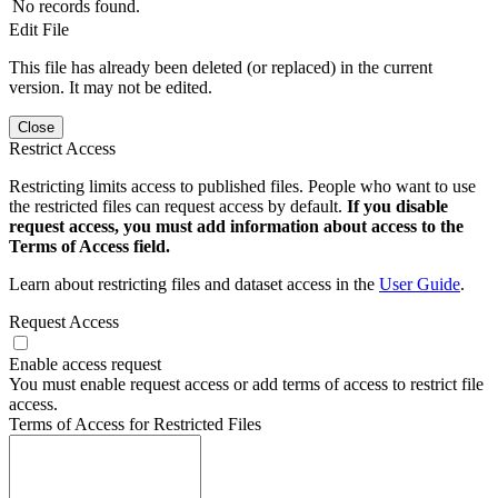
No records found.
Edit File
This file has already been deleted (or replaced) in the current
version. It may not be edited.
Close
Restrict Access
Restricting limits access to published files. People who want to use
the restricted files can request access by default.
If you disable
request access, you must add information about access to the
Terms of Access field.
Learn about restricting files and dataset access in the
User Guide
.
Request Access
Enable access request
You must enable request access or add terms of access to restrict file
access.
Terms of Access for Restricted Files