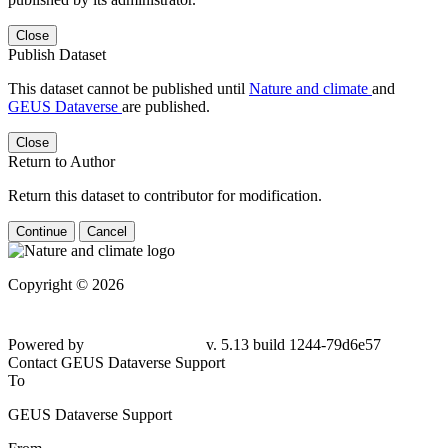
Close
Publish Dataset
This dataset cannot be published until
Nature and climate
and
GEUS Dataverse
are published.
Close
Return to Author
Return this dataset to contributor for modification.
Continue
Cancel
Copyright © 2026
Powered by
v. 5.13 build 1244-79d6e57
Contact GEUS Dataverse Support
To
GEUS Dataverse Support