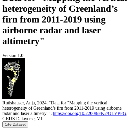
heterogeneity of Greenland’s
firn from 2011-2019 using
airborne radar and laser
altimetry"
Version 1.0
Rutishauser, Anja, 2024, "Data for "Mapping the vertical
heterogeneity of Greenland’s firn from 2011-2019 using airborne
radar and laser altimetry"",
https://doi.org/10.22008/FK2/OLVPFG
,
GEUS Dataverse, V1
Cite Dataset