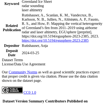
Greenland Ice Sheet
Keyword
radar sounding
laser altimetry
Rutishauser, A., Scanlan, K. M., Vandecrux, B.,
Karlsson, N. B., Jullien, N., Ahlstrøm, A. P., Fausto,
R. S., and How, P.: Mapping the vertical heterogeneity
Related
of Greenland’s firn from 2011–2019 using airborne
Publication
radar and laser altimetry, EGUsphere [preprint],
https://doi.org/10.5194/egusphere-2023-2385, 2023.
https://doi.org/10.5194/egusphere-2023-2385
Depositor
Rutishauser, Anja
Deposit
2024-03-25
Date
Dataset Terms
License/Data Use Agreement
Our
Community Norms
as well as good scientific practices expect
that proper credit is given via citation. Please use the data citation
shown on the dataset page.
CC0 1.0
Dataset Version
Summary
Contributors
Published on