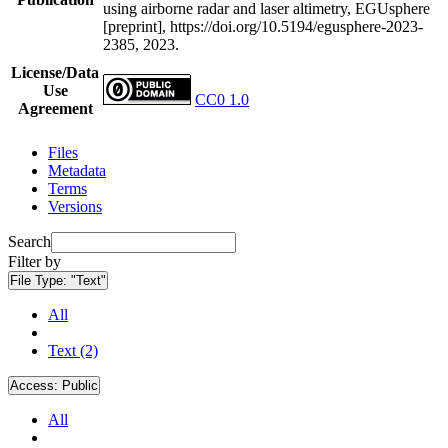
using airborne radar and laser altimetry, EGUsphere
[preprint], https://doi.org/10.5194/egusphere-2023-
2385, 2023.
License/Data
Use
CC0 1.0
Agreement
Files
Metadata
Terms
Versions
Search
Filter by
File Type:
"Text"
All
Text (2)
Access:
Public
All