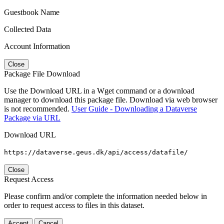
Guestbook Name
Collected Data
Account Information
Close
Package File Download
Use the Download URL in a Wget command or a download
manager to download this package file. Download via web browser
is not recommended.
User Guide - Downloading a Dataverse
Package via URL
Download URL
https://dataverse.geus.dk/api/access/datafile/
Close
Request Access
Please confirm and/or complete the information needed below in
order to request access to files in this dataset.
Accept
Cancel