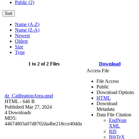
Public (2)
Sort
Name (A-Z)
Name (Z-A)
Newest
Oldest
Size
Type
1 to 2 of 2 Files
Download
Access File
File Access
Public
Download Options
dz_CalibrationArea.qmd
HTML
HTML
- 646 B
Download
Published Mar 27, 2024
Metadata
4 Downloads
Data File Citation
MD5:
EndNote
44674803a07d8702da4be218cce40dda
XML
RIS
BibTeX