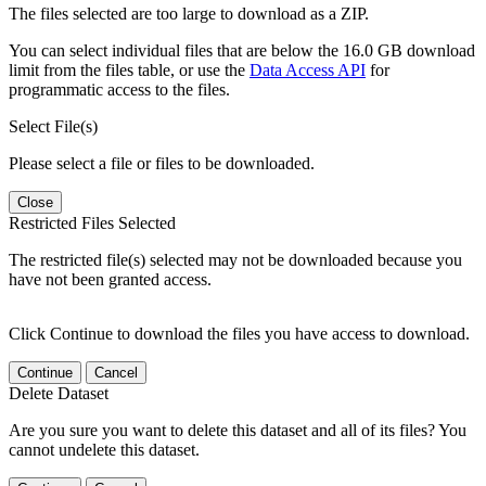
The files selected are too large to download as a ZIP.
You can select individual files that are below the 16.0 GB download
limit from the files table, or use the
Data Access API
for
programmatic access to the files.
Select File(s)
Please select a file or files to be downloaded.
Close
Restricted Files Selected
The restricted file(s) selected may not be downloaded because you
have not been granted access.
Click Continue to download the files you have access to download.
Continue
Cancel
Delete Dataset
Are you sure you want to delete this dataset and all of its files? You
cannot undelete this dataset.