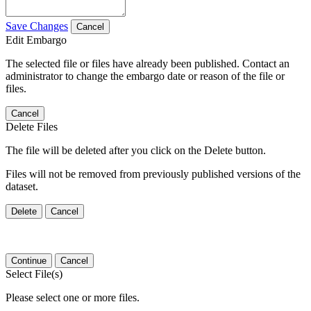
Save Changes
Cancel
Edit Embargo
The selected file or files have already been published. Contact an
administrator to change the embargo date or reason of the file or
files.
Cancel
Delete Files
The file will be deleted after you click on the Delete button.
Files will not be removed from previously published versions of the
dataset.
Delete
Cancel
Continue
Cancel
Select File(s)
Please select one or more files.