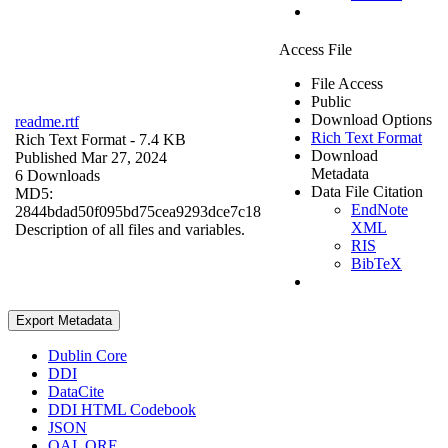
Access File
File Access
Public
Download Options
readme.rtf
Rich Text Format
Rich Text Format
- 7.4 KB
Download
Published Mar 27, 2024
Metadata
6 Downloads
Data File Citation
MD5:
EndNote
2844bdad50f095bd75cea9293dce7c18
XML
Description of all files and variables.
RIS
BibTeX
Export Metadata
Dublin Core
DDI
DataCite
DDI HTML Codebook
JSON
OAI_ORE