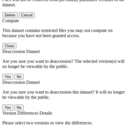
dataset.
Delete
Cancel
Compute
This dataset contains restricted files you may not compute on
because you have not been granted access.
Close
Deaccession Dataset
Are you sure you want to deaccession? The selected version(s) will
no longer be viewable by the public.
No
Deaccession Dataset
Are you sure you want to deaccession this dataset? It will no longer
be viewable by the public.
No
Version Differences Details
Please select two versions to view the differences.