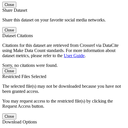
Close
Share Dataset
Share this dataset on your favorite social media networks.
Close
Dataset Citations
Citations for this dataset are retrieved from Crossref via DataCite
using Make Data Count standards. For more information about
dataset metrics, please refer to the
User Guide
.
Sorry, no citations were found.
Close
Restricted Files Selected
The selected file(s) may not be downloaded because you have not
been granted access.
You may request access to the restricted file(s) by clicking the
Request Access button.
Close
Download Options