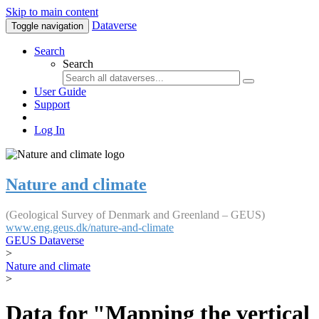
Skip to main content
Dataverse
Toggle navigation
Search
Search
User Guide
Support
Log In
Nature and climate
(Geological Survey of Denmark and Greenland – GEUS)
www.eng.geus.dk/nature-and-climate
GEUS Dataverse
>
Nature and climate
>
Data for "Mapping the vertical