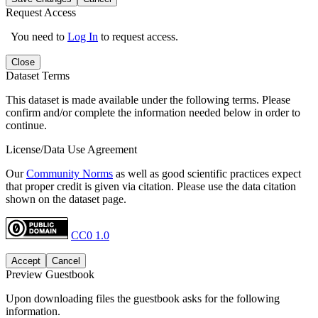
Request Access
You need to
Log In
to request access.
Close
Dataset Terms
This dataset is made available under the following terms. Please
confirm and/or complete the information needed below in order to
continue.
License/Data Use Agreement
Our
Community Norms
as well as good scientific practices expect
that proper credit is given via citation. Please use the data citation
shown on the dataset page.
CC0 1.0
Accept
Cancel
Preview Guestbook
Upon downloading files the guestbook asks for the following
information.