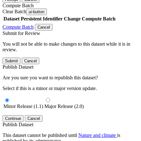
Compute Batch
Clear Batch
ui-button
Dataset
Persistent Identifier
Change Compute Batch
Compute Batch
Cancel
Submit for Review
You will not be able to make changes to this dataset while it is in
review.
Submit
Cancel
Publish Dataset
Are you sure you want to republish this dataset?
Select if this is a minor or major version update.
Minor Release (1.1)
Major Release (2.0)
Continue
Cancel
Publish Dataset
This dataset cannot be published until
Nature and climate
is
published by its administrator.