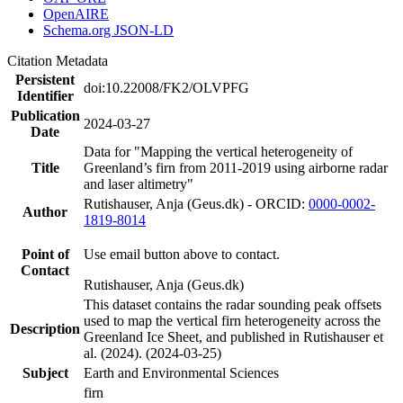
OpenAIRE
Schema.org JSON-LD
Citation Metadata
Persistent
doi:10.22008/FK2/OLVPFG
Identifier
Publication
2024-03-27
Date
Data for "Mapping the vertical heterogeneity of
Title
Greenland’s firn from 2011-2019 using airborne radar
and laser altimetry"
Rutishauser, Anja (Geus.dk) - ORCID:
0000-0002-
Author
1819-8014
Point of
Use email button above to contact.
Contact
Rutishauser, Anja (Geus.dk)
This dataset contains the radar sounding peak offsets
used to map the vertical firn heterogeneity across the
Description
Greenland Ice Sheet, and published in Rutishauser et
al. (2024). (2024-03-25)
Subject
Earth and Environmental Sciences
firn