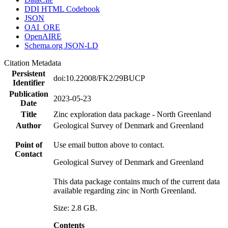
DDI HTML Codebook
JSON
OAI_ORE
OpenAIRE
Schema.org JSON-LD
Citation Metadata
Persistent
doi:10.22008/FK2/29BUCP
Identifier
Publication
2023-05-23
Date
Title
Zinc exploration data package - North Greenland
Author
Geological Survey of Denmark and Greenland
Point of
Use email button above to contact.
Contact
Geological Survey of Denmark and Greenland
This data package contains much of the current data
available regarding zinc in North Greenland.
Size: 2.8 GB.
Contents