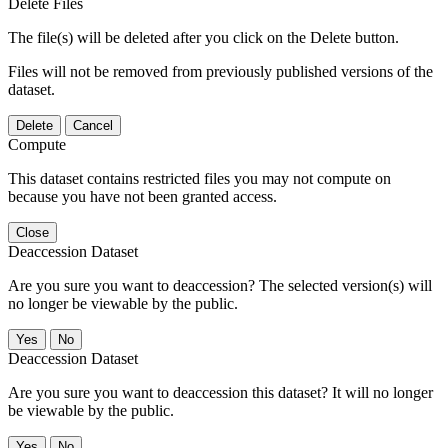
Delete Files
The file(s) will be deleted after you click on the Delete button.
Files will not be removed from previously published versions of the
dataset.
Delete
Cancel
Compute
This dataset contains restricted files you may not compute on
because you have not been granted access.
Close
Deaccession Dataset
Are you sure you want to deaccession? The selected version(s) will
no longer be viewable by the public.
No
Deaccession Dataset
Are you sure you want to deaccession this dataset? It will no longer
be viewable by the public.
No