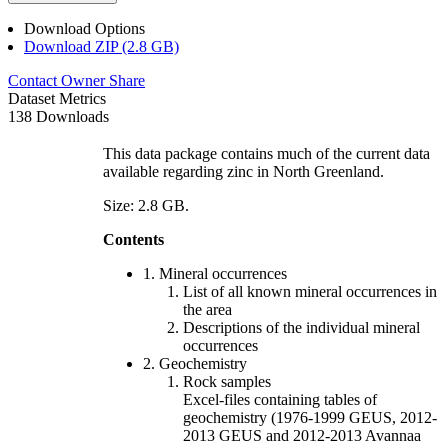
Download Options
Download ZIP (2.8 GB)
Contact Owner
Share
Dataset Metrics
138 Downloads
This data package contains much of the current data
available regarding zinc in North Greenland.
Size: 2.8 GB.
Contents
1. Mineral occurrences
List of all known mineral occurrences in
the area
Descriptions of the individual mineral
occurrences
2. Geochemistry
Rock samples
Excel-files containing tables of
geochemistry (1976-1999 GEUS, 2012-
2013 GEUS and 2012-2013 Avannaa