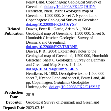
Peary Land. Copenhagen: Geological Survey of
Greenland.
doi.org/10.22008/FK2/Q7HIDY
Henriksen, Niels, 1989: Geological map of
Greenland, 1:500 000, Sheet 7, Nyeboe Land.
Copenhagen: Geological Survey of Greenland.
doi.org/10.22008/FK2/O16YSF
Related
Dawes, Peter R.; Garde, Adam A.., 2004:
Publication
Geological map of Greenland, 1:500 000, Sheet 6,
Humboldt Gletscher. Geological Survey of
Denmark and Greenland.
doi.org/10.22008/FK2/T6RRNE
Dawes, P. R., 2004: Explanatory notes to the
Geological map of Greenland, 1:500 000, Humboldt
Gletscher, Sheet 6. Geological Survey of Denmark
and Greenland Map Series, 1, 1–48.
doi.org/10.34194/geusm.v1.4615
Henriksen, N. 1992: Descriptive text to 1:500 000
sheet 7, Nyeboe Land and sheet 8, Peary Land, 40
pp. Copenhagen: Grønlands Geologiske
Undersøgelse.
doi.org/10.22008/FK2/O16YSF
Production
2019
Date
Depositor
Geological Survey of Denmark and Greenland
Deposit Date
2023-03-16