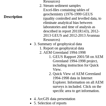
Resources)
Stream sediment samples
Excel-files containing tables of
geochemistry (1976-1999 GEUS
Description
(quality controlled and levelled data, to
eliminate analytical bias between
laboratories and time of analysis as
described in report 2011R143), 2012-
2013 GEUS and 2012-2013 Avannaa
Resources)
3. Summary of geophysical data
Report on geophysical data
AEM Greenland 1994-1998
GEUS Rapport 2001/58 on AEM
Greenland 1994-1998 project,
including instruction for Quick
View.
Quick View of AEM Greenland
1994-1998 data in Internet
Explorer. Information on all AEM
surveys is included. Click on the
specific area to get information.
4. ArcGIS data presentation
5. Selection of reports