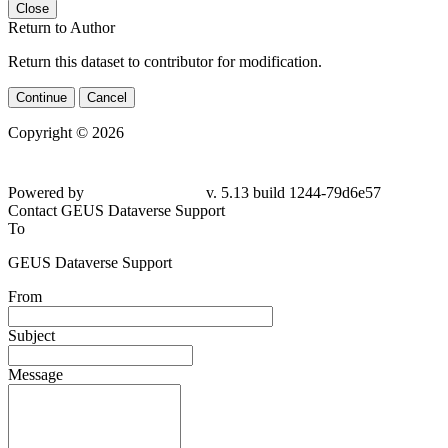
Close
Return to Author
Return this dataset to contributor for modification.
Continue
Cancel
Copyright © 2026
Powered by
v. 5.13 build 1244-
79d6e57
Contact GEUS Dataverse Support
To
GEUS Dataverse Support
From
Subject
Message