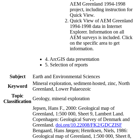
AEM Greenland 1994-1998
project, including instruction for
Quick View.
Quick View of AEM Greenland
1994-1998 data in Internet
Explorer. Information on all
AEM surveys is included. Click
on the specific area to get
information.
4. ArcGIS data presentation
5. Selection of reports
Subject
Earth and Environmental Sciences
Mineral exploration, sediment-hosted, zinc, North
Keyword
Greenland, Lower Palaeozoic
Topic
Geology, mineral exploration
Classification
Jepsen, Hans F., 2000: Geological map of
Greenland, 1:500 000, Sheet 9, Lambert Land.
Copenhagen: Geological Survey of Denmark and
Greenland.
doi.org/10.22008/FK2/GDCZISF
Bengaard, Hans Jørgen; Henriksen, Niels, 1986:
Geological map of Greenland, 1:500 000, Sheet 8,