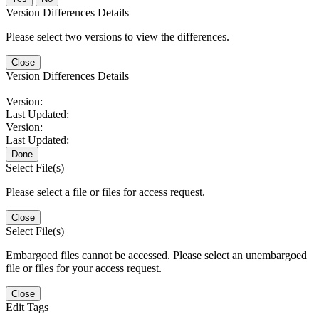
Version Differences Details
Please select two versions to view the differences.
Close
Version Differences Details
Version:
Last Updated:
Version:
Last Updated:
Done
Select File(s)
Please select a file or files for access request.
Close
Select File(s)
Embargoed files cannot be accessed. Please select an unembargoed
file or files for your access request.
Close
Edit Tags