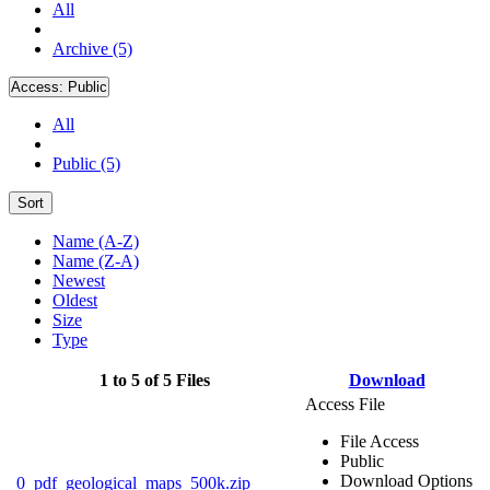
All
Archive (5)
Access:
Public
All
Public (5)
Sort
Name (A-Z)
Name (Z-A)
Newest
Oldest
Size
Type
1 to 5 of 5 Files
Download
Access File
File Access
Public
Download Options
0_pdf_geological_maps_500k.zip