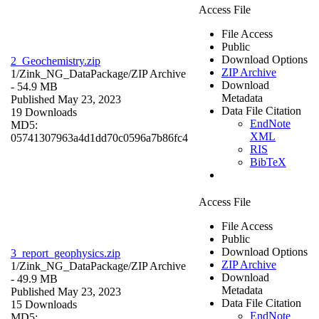
Access File
File Access
Public
Download Options
2_Geochemistry.zip
ZIP Archive
1/Zink_NG_DataPackage/
ZIP Archive
Download
- 54.9 MB
Metadata
Published May 23, 2023
Data File Citation
19 Downloads
EndNote
MD5:
XML
05741307963a4d1dd70c0596a7b86fc4
RIS
BibTeX
Access File
File Access
Public
Download Options
3_report_geophysics.zip
ZIP Archive
1/Zink_NG_DataPackage/
ZIP Archive
Download
- 49.9 MB
Metadata
Published May 23, 2023
Data File Citation
15 Downloads
EndNote
MD5: