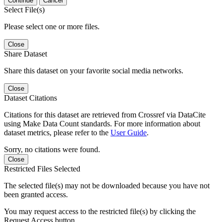
Continue
Cancel
Select File(s)
Please select one or more files.
Close
Share Dataset
Share this dataset on your favorite social media networks.
Close
Dataset Citations
Citations for this dataset are retrieved from Crossref via DataCite
using Make Data Count standards. For more information about
dataset metrics, please refer to the
User Guide
.
Sorry, no citations were found.
Close
Restricted Files Selected
The selected file(s) may not be downloaded because you have not
been granted access.
You may request access to the restricted file(s) by clicking the
Request Access button.