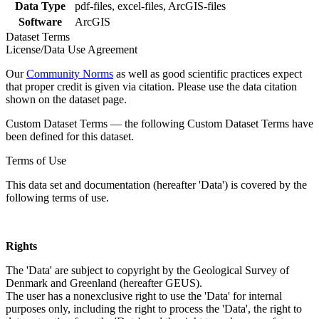
Data Type
pdf-files, excel-files, ArcGIS-files
Software
ArcGIS
Dataset Terms
License/Data Use Agreement
Our
Community Norms
as well as good scientific practices expect
that proper credit is given via citation. Please use the data citation
shown on the dataset page.
Custom Dataset Terms — the following Custom Dataset Terms have
been defined for this dataset.
Terms of Use
This data set and documentation (hereafter 'Data') is covered by the
following terms of use.
Rights
The 'Data' are subject to copyright by the Geological Survey of
Denmark and Greenland (hereafter GEUS).
The user has a nonexclusive right to use the 'Data' for internal
purposes only, including the right to process the 'Data', the right to