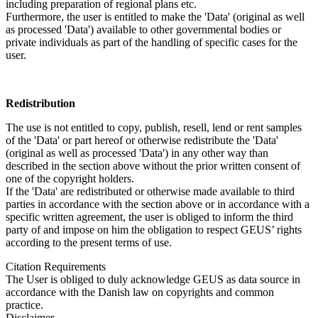
including preparation of regional plans etc.
Furthermore, the user is entitled to make the 'Data' (original as well
as processed 'Data') available to other governmental bodies or
private individuals as part of the handling of specific cases for the
user.
Redistribution
The use is not entitled to copy, publish, resell, lend or rent samples
of the 'Data' or part hereof or otherwise redistribute the 'Data'
(original as well as processed 'Data') in any other way than
described in the section above without the prior written consent of
one of the copyright holders.
If the 'Data' are redistributed or otherwise made available to third
parties in accordance with the section above or in accordance with a
specific written agreement, the user is obliged to inform the third
party of and impose on him the obligation to respect GEUS’ rights
according to the present terms of use.
Citation Requirements
The User is obliged to duly acknowledge GEUS as data source in
accordance with the Danish law on copyrights and common
practice.
Disclaimer