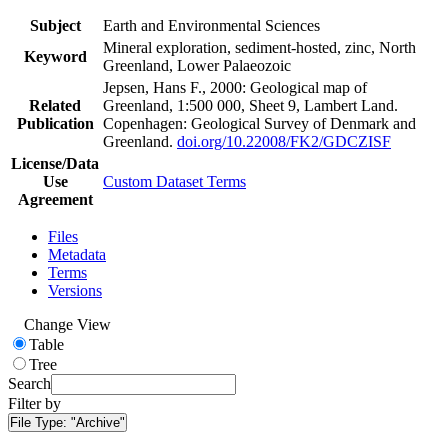
Subject
Earth and Environmental Sciences
Mineral exploration, sediment-hosted, zinc, North
Keyword
Greenland, Lower Palaeozoic
Jepsen, Hans F., 2000: Geological map of
Related
Greenland, 1:500 000, Sheet 9, Lambert Land.
Publication
Copenhagen: Geological Survey of Denmark and
Greenland.
doi.org/10.22008/FK2/GDCZISF
License/Data
Use
Custom Dataset Terms
Agreement
Files
Metadata
Terms
Versions
Change View
Table
Tree
Search
Filter by
File Type:
"Archive"