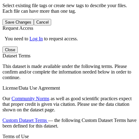
Select existing file tags or create new tags to describe your files.
Each file can have more than one tag.
Save Changes
Cancel
Request Access
You need to
Log In
to request access.
Close
Dataset Terms
This dataset is made available under the following terms. Please
confirm and/or complete the information needed below in order to
continue.
License/Data Use Agreement
Our
Community Norms
as well as good scientific practices expect
that proper credit is given via citation. Please use the data citation
shown on the dataset page.
Custom Dataset Terms
— the following Custom Dataset Terms have
been defined for this dataset.
Terms of Use