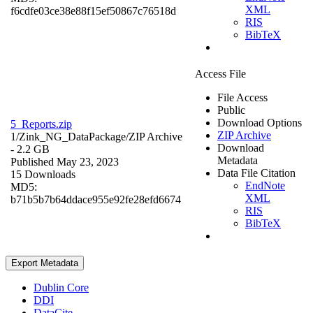
XML
f6cdfe03ce38e88f15ef50867c76518d
RIS
BibTeX
Access File
File Access
Public
Download Options
5_Reports.zip
ZIP Archive
1/Zink_NG_DataPackage/
ZIP Archive
Download
- 2.2 GB
Metadata
Published May 23, 2023
Data File Citation
15 Downloads
EndNote
MD5:
XML
b71b5b7b64ddace955e92fe28efd6674
RIS
BibTeX
Export Metadata
Dublin Core
DDI
DataCite