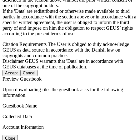
one of the copyright holders.
If the 'Data' are redistributed or otherwise made available to third
parties in accordance with the section above or in accordance with a
specific written agreement, the user is obliged to inform the third
party of and impose on him the obligation to respect GEUS’ rights
according to the present terms of use.
Citation Requirements
The User is obliged to duly acknowledge
GEUS as data source in accordance with the Danish law on
copyrights and common practice.
Disclaimer
GEUS warrants that 'Data' are in accordance with
GEUS databases at the time of publication.
Accept
Cancel
Preview Guestbook
Upon downloading files the guestbook asks for the following
information.
Guestbook Name
Collected Data
Account Information
Close