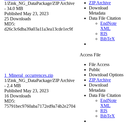
ZIP Archive
1/Zink_NG_DataPackage/
ZIP Archive
Download
- 34.0 MB
Metadata
Published May 23, 2023
Data File Citation
25 Downloads
EndNote
MD5:
XML
d26c3c6dba39a03a11a3ea13cde1ec9f
RIS
BibTeX
Access File
File Access
Public
Download Options
1_Mineral_occurrences.zip
ZIP Archive
1/Zink_NG_DataPackage/
ZIP Archive
Download
- 2.4 MB
Metadata
Published May 23, 2023
Data File Citation
16 Downloads
EndNote
MD5:
XML
75791bec9760aba7172ed9a74b2e2704
RIS
BibTeX