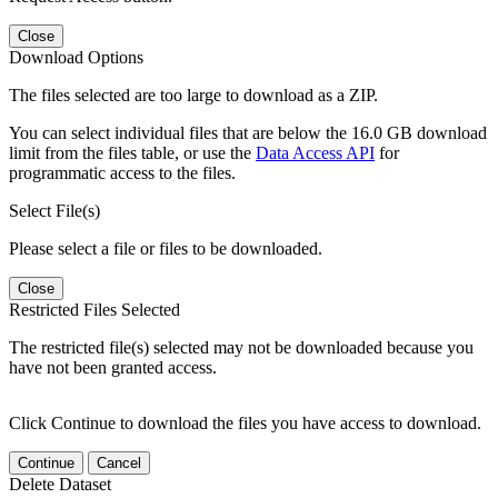
Close
Download Options
The files selected are too large to download as a ZIP.
You can select individual files that are below the 16.0 GB download
limit from the files table, or use the
Data Access API
for
programmatic access to the files.
Select File(s)
Please select a file or files to be downloaded.
Close
Restricted Files Selected
The restricted file(s) selected may not be downloaded because you
have not been granted access.
Click Continue to download the files you have access to download.
Continue
Cancel
Delete Dataset