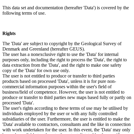
This data set and documentation (hereafter 'Data') is covered by the
following terms of use.
Rights
The 'Data' are subject to copyright by the Geological Survey of
Denmark and Greenland (hereafter GEUS).
The user has a nonexclusive right to use the 'Data' for internal
purposes only, including the right to process the 'Data', the right to
data extraction from the 'Data', and the right to make one safety
copy of the 'Data' for own use only.
The user is not entitled to produce or transfer to third parties
products based on processed 'Data', unless it is for pure non-
commercial information purposes within the user's field of
business/field of competence. However, the user is not entitled to
produce or transfer to third parties new maps based fully or partly on
processed 'Data'.
The user's rights according to these terms of use may be utilised by
individuals employed by the user or with any fully controlled
subsidiaries of the user. Furthermore, the user is entitled to make the
'Data' available to contractors, consultants and the like in connection
with work undertaken for the user. In this event, the 'Data' may only