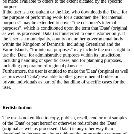
be made available to others to the extent dictated by the specific
purpose.
If the user is a consultant or the like, who downloads the 'Data' for
the purpose of performing work for a customer, the ”for internal
purposes” may be extended to cover ”the customer's internal
purposes”, which is conditioned upon the term that 'Data' (original
as well as processed 'Data') is transferred to one customer only. If
the User is a municipality, county or another governmental body
within the Kingdom of Denmark, including Greenland and the
Faroe Islands, ”for internal purposes” may include the user's right to
use the 'Data' for administrative purposes within its jurisdiction,
including handling of specific cases, and for planning purposes,
including preparation of regional plans etc.
Furthermore, the user is entitled to make the 'Data' (original as well
as processed 'Data') available to other governmental bodies or
private individuals as part of the handling of specific cases for the
user.
Redistribution
The use is not entitled to copy, publish, resell, lend or rent samples
of the 'Data' or part hereof or otherwise redistribute the 'Data'
(original as well as processed 'Data') in any other way than
described in the section above without the prior written consent of