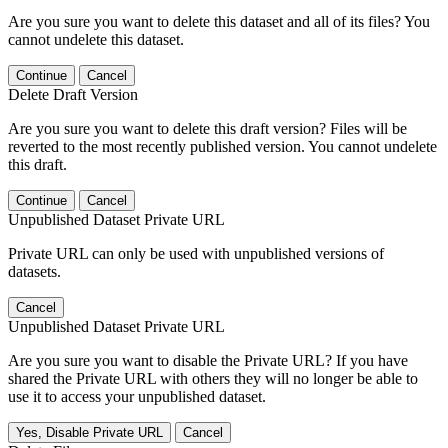
Are you sure you want to delete this dataset and all of its files? You
cannot undelete this dataset.
Continue
Cancel
Delete Draft Version
Are you sure you want to delete this draft version? Files will be
reverted to the most recently published version. You cannot undelete
this draft.
Continue
Cancel
Unpublished Dataset Private URL
Private URL can only be used with unpublished versions of
datasets.
Cancel
Unpublished Dataset Private URL
Are you sure you want to disable the Private URL? If you have
shared the Private URL with others they will no longer be able to
use it to access your unpublished dataset.
Yes, Disable Private URL
Cancel