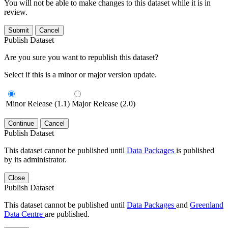
You will not be able to make changes to this dataset while it is in
review.
Submit
Cancel
Publish Dataset
Are you sure you want to republish this dataset?
Select if this is a minor or major version update.
Minor Release (1.1)
Major Release (2.0)
Continue
Cancel
Publish Dataset
This dataset cannot be published until
Data Packages
is published
by its administrator.
Close
Publish Dataset
This dataset cannot be published until
Data Packages
and
Greenland
Data Centre
are published.