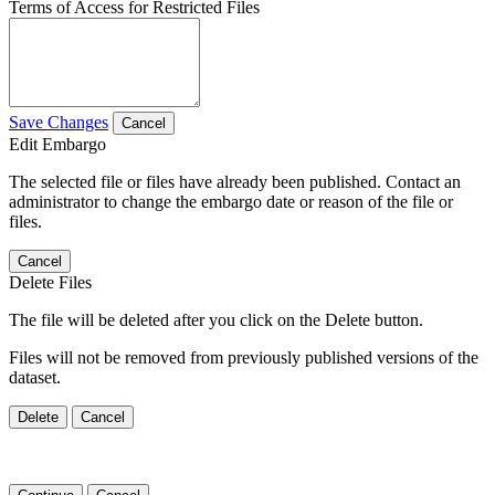
Terms of Access for Restricted Files
Save Changes
Cancel
Edit Embargo
The selected file or files have already been published. Contact an
administrator to change the embargo date or reason of the file or
files.
Cancel
Delete Files
The file will be deleted after you click on the Delete button.
Files will not be removed from previously published versions of the
dataset.
Delete
Cancel