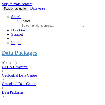
Skip to main content
Dataverse
Toggle navigation
Search
Search
User Guide
Support
Log In
Data Packages
(Geus.dk)
GEUS Dataverse
>
Geological Data Centre
>
Greenland Data Centre
>
Data Packages
>