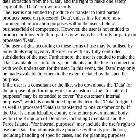
data extraction from the 'Data', and the right to make one safety
copy of the 'Data' for own use only.
The user is not entitled to produce or transfer to third parties
products based on processed 'Data', unless it is for pure non-
commercial information purposes within the user's field of
business/field of competence. However, the user is not entitled to
produce or transfer to third parties new maps based fully or partly on
processed 'Data'.
The user's rights according to these terms of use may be utilised by
individuals employed by the user or with any fully controlled
subsidiaries of the user. Furthermore, the user is entitled to make the
'Data' available to contractors, consultants and the like in connection
with work undertaken for the user. In this event, the 'Data' may only
be made available to others to the extent dictated by the specific
purpose.
If the user is a consultant or the like, who downloads the 'Data' for
the purpose of performing work for a customer, the ”for internal
purposes” may be extended to cover ”the customer's internal
purposes”, which is conditioned upon the term that 'Data' (original
as well as processed 'Data') is transferred to one customer only. If
the User is a municipality, county or another governmental body
within the Kingdom of Denmark, including Greenland and the
Faroe Islands, ”for internal purposes” may include the user's right to
use the 'Data' for administrative purposes within its jurisdiction,
including handling of specific cases, and for planning purposes,