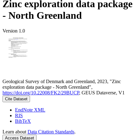
Zinc exploration data package
- North Greenland
Version 1.0
Geological Survey of Denmark and Greenland, 2023, "Zinc
exploration data package - North Greenland",
https://doi.org/10.22008/FK2/29BUCP
, GEUS Dataverse, V1
Cite Dataset
EndNote XML
RIS
BibTeX
Learn about
Data Citation Standards
.
Access Dataset