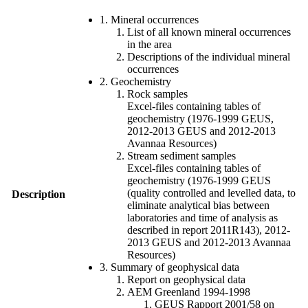
1. Mineral occurrences
List of all known mineral occurrences
in the area
Descriptions of the individual mineral
occurrences
2. Geochemistry
Rock samples
Excel-files containing tables of
geochemistry (1976-1999 GEUS,
2012-2013 GEUS and 2012-2013
Avannaa Resources)
Stream sediment samples
Excel-files containing tables of
geochemistry (1976-1999 GEUS
(quality controlled and levelled data, to
Description
eliminate analytical bias between
laboratories and time of analysis as
described in report 2011R143), 2012-
2013 GEUS and 2012-2013 Avannaa
Resources)
3. Summary of geophysical data
Report on geophysical data
AEM Greenland 1994-1998
GEUS Rapport 2001/58 on