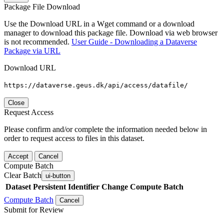
Package File Download
Use the Download URL in a Wget command or a download
manager to download this package file. Download via web browser
is not recommended.
User Guide - Downloading a Dataverse
Package via URL
Download URL
https://dataverse.geus.dk/api/access/datafile/
Close
Request Access
Please confirm and/or complete the information needed below in
order to request access to files in this dataset.
Accept
Cancel
Compute Batch
Clear Batch
ui-button
Dataset
Persistent Identifier
Change Compute Batch
Compute Batch
Cancel
Submit for Review