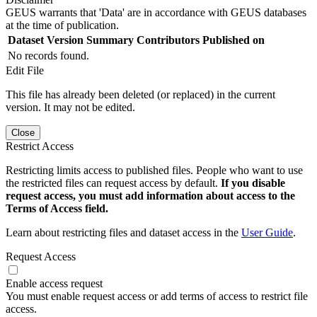
GEUS warrants that 'Data' are in accordance with GEUS databases
at the time of publication.
Dataset Version
Summary
Contributors
Published on
No records found.
Edit File
This file has already been deleted (or replaced) in the current
version. It may not be edited.
Close
Restrict Access
Restricting limits access to published files. People who want to use
the restricted files can request access by default.
If you disable
request access, you must add information about access to the
Terms of Access field.
Learn about restricting files and dataset access in the
User Guide
.
Request Access
Enable access request
You must enable request access or add terms of access to restrict file
access.