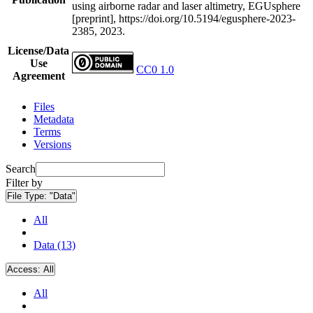
using airborne radar and laser altimetry, EGUsphere
[preprint], https://doi.org/10.5194/egusphere-2023-
2385, 2023.
License/Data
Use
CC0 1.0
Agreement
Files
Metadata
Terms
Versions
Search
Filter by
File Type:
"Data"
All
Data (13)
Access:
All
All