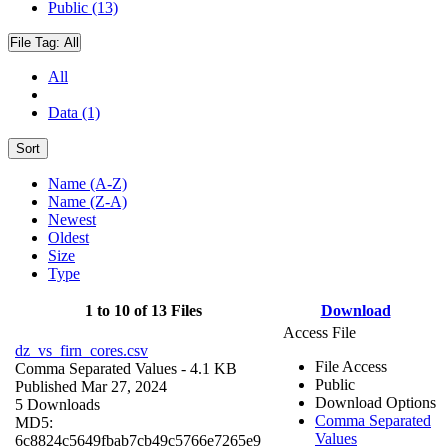
Public (13)
File Tag:
All
All
Data (1)
Sort
Name (A-Z)
Name (Z-A)
Newest
Oldest
Size
Type
1 to 10 of 13 Files
Download
Access File
dz_vs_firn_cores.csv
File Access
Comma Separated Values
- 4.1 KB
Public
Published Mar 27, 2024
Download Options
5 Downloads
Comma Separated
MD5:
Values
6c8824c5649fbab7cb49c5766e7265e9