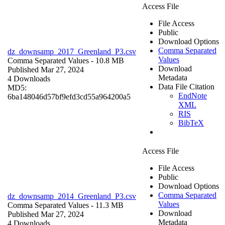
Access File
File Access
Public
Download Options
Comma Separated
dz_downsamp_2017_Greenland_P3.csv
Values
Comma Separated Values
- 10.8 MB
Download
Published Mar 27, 2024
Metadata
4 Downloads
Data File Citation
MD5:
EndNote
6ba148046d57bf9efd3cd55a964200a5
XML
RIS
BibTeX
Access File
File Access
Public
Download Options
Comma Separated
dz_downsamp_2014_Greenland_P3.csv
Values
Comma Separated Values
- 11.3 MB
Download
Published Mar 27, 2024
Metadata
4 Downloads