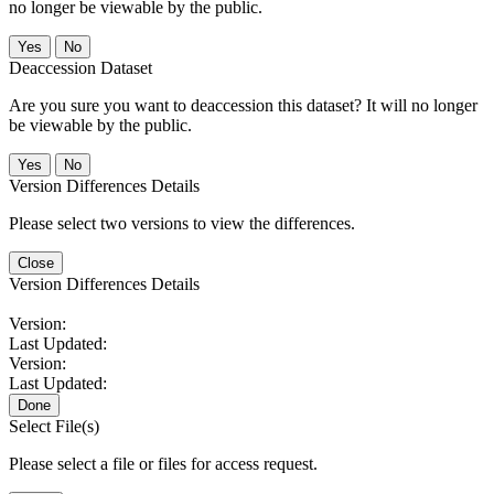
no longer be viewable by the public.
No
Deaccession Dataset
Are you sure you want to deaccession this dataset? It will no longer
be viewable by the public.
No
Version Differences Details
Please select two versions to view the differences.
Close
Version Differences Details
Version:
Last Updated:
Version:
Last Updated:
Done
Select File(s)
Please select a file or files for access request.