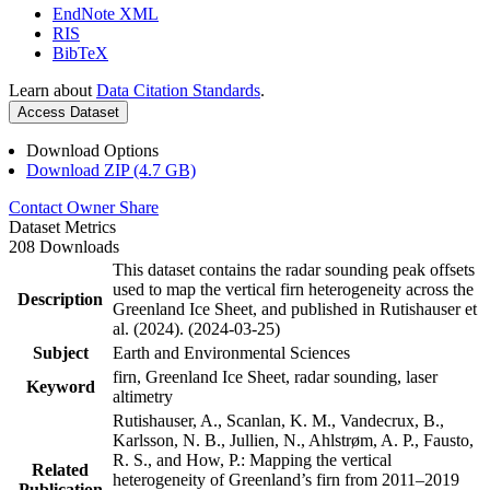
EndNote XML
RIS
BibTeX
Learn about
Data Citation Standards
.
Access Dataset
Download Options
Download ZIP (4.7 GB)
Contact Owner
Share
Dataset Metrics
208 Downloads
This dataset contains the radar sounding peak offsets
used to map the vertical firn heterogeneity across the
Description
Greenland Ice Sheet, and published in Rutishauser et
al. (2024). (2024-03-25)
Subject
Earth and Environmental Sciences
firn, Greenland Ice Sheet, radar sounding, laser
Keyword
altimetry
Rutishauser, A., Scanlan, K. M., Vandecrux, B.,
Karlsson, N. B., Jullien, N., Ahlstrøm, A. P., Fausto,
R. S., and How, P.: Mapping the vertical
Related
heterogeneity of Greenland’s firn from 2011–2019
Publication