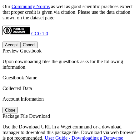
Our
Community Norms
as well as good scientific practices expect
that proper credit is given via citation. Please use the data citation
shown on the dataset page.
CC0 1.0
Accept
Cancel
Preview Guestbook
Upon downloading files the guestbook asks for the following
information.
Guestbook Name
Collected Data
Account Information
Close
Package File Download
Use the Download URL in a Wget command or a download
manager to download this package file. Download via web browser
is not recommended.
User Guide - Downloading a Dataverse