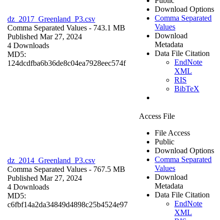
Public
Download Options
Comma Separated
dz_2017_Greenland_P3.csv
Values
Comma Separated Values
- 743.1 MB
Download
Published Mar 27, 2024
Metadata
4 Downloads
Data File Citation
MD5:
EndNote
124dcdfba6b36de8c04ea7928eec574f
XML
RIS
BibTeX
Access File
File Access
Public
Download Options
Comma Separated
dz_2014_Greenland_P3.csv
Values
Comma Separated Values
- 767.5 MB
Download
Published Mar 27, 2024
Metadata
4 Downloads
Data File Citation
MD5:
EndNote
c6fbf14a2da34849d4898c25b4524e97
XML