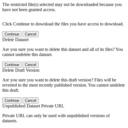
The restricted file(s) selected may not be downloaded because you
have not been granted access.
Click Continue to download the files you have access to download.
Continue
Cancel
Delete Dataset
Are you sure you want to delete this dataset and all of its files? You
cannot undelete this dataset.
Continue
Cancel
Delete Draft Version
Are you sure you want to delete this draft version? Files will be
reverted to the most recently published version. You cannot undelete
this draft.
Continue
Cancel
Unpublished Dataset Private URL
Private URL can only be used with unpublished versions of
datasets.