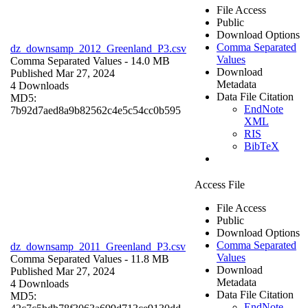
File Access
Public
Download Options
Comma Separated
dz_downsamp_2012_Greenland_P3.csv
Values
Comma Separated Values
- 14.0 MB
Download
Published Mar 27, 2024
Metadata
4 Downloads
Data File Citation
MD5:
EndNote
7b92d7aed8a9b82562c4e5c54cc0b595
XML
RIS
BibTeX
Access File
File Access
Public
Download Options
Comma Separated
dz_downsamp_2011_Greenland_P3.csv
Values
Comma Separated Values
- 11.8 MB
Download
Published Mar 27, 2024
Metadata
4 Downloads
Data File Citation
MD5:
EndNote