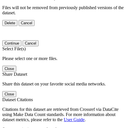
Files will not be removed from previously published versions of the
dataset.
Delete
Cancel
Continue
Cancel
Select File(s)
Please select one or more files.
Close
Share Dataset
Share this dataset on your favorite social media networks.
Close
Dataset Citations
Citations for this dataset are retrieved from Crossref via DataCite
using Make Data Count standards. For more information about
dataset metrics, please refer to the
User Guide
.