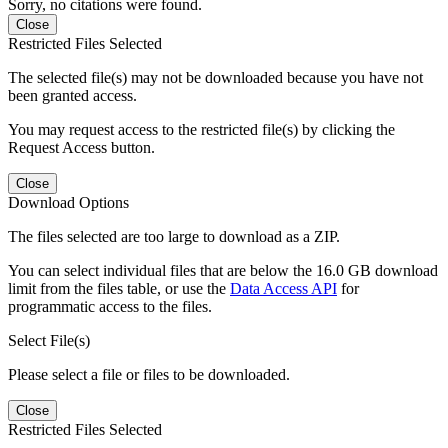
Sorry, no citations were found.
Close
Restricted Files Selected
The selected file(s) may not be downloaded because you have not
been granted access.
You may request access to the restricted file(s) by clicking the
Request Access button.
Close
Download Options
The files selected are too large to download as a ZIP.
You can select individual files that are below the 16.0 GB download
limit from the files table, or use the
Data Access API
for
programmatic access to the files.
Select File(s)
Please select a file or files to be downloaded.
Close
Restricted Files Selected