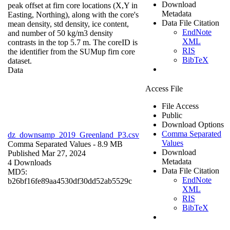
Download
peak offset at firn core locations (X,Y in
Metadata
Easting, Northing), along with the core's
Data File Citation
mean density, std density, ice content,
EndNote
and number of 50 kg/m3 density
XML
contrasts in the top 5.7 m. The coreID is
RIS
the identifier from the SUMup firn core
BibTeX
dataset.
Data
Access File
File Access
Public
Download Options
Comma Separated
dz_downsamp_2019_Greenland_P3.csv
Values
Comma Separated Values
- 8.9 MB
Download
Published Mar 27, 2024
Metadata
4 Downloads
Data File Citation
MD5:
EndNote
b26bf16fe89aa4530df30dd52ab5529c
XML
RIS
BibTeX