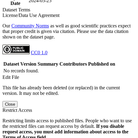
2024-03-25
Date
Dataset Terms
License/Data Use Agreement
Our
Community Norms
as well as good scientific practices expect
that proper credit is given via citation. Please use the data citation
shown on the dataset page.
CC0 1.0
Dataset Version
Summary
Contributors
Published on
No records found.
Edit File
This file has already been deleted (or replaced) in the current
version. It may not be edited.
Close
Restrict Access
Restricting limits access to published files. People who want to use
the restricted files can request access by default.
If you disable
request access, you must add information about access to the
Terms of Access field.