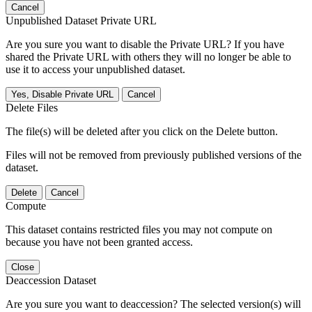
Cancel
Unpublished Dataset Private URL
Are you sure you want to disable the Private URL? If you have
shared the Private URL with others they will no longer be able to
use it to access your unpublished dataset.
Yes, Disable Private URL
Cancel
Delete Files
The file(s) will be deleted after you click on the Delete button.
Files will not be removed from previously published versions of the
dataset.
Delete
Cancel
Compute
This dataset contains restricted files you may not compute on
because you have not been granted access.
Close
Deaccession Dataset
Are you sure you want to deaccession? The selected version(s) will