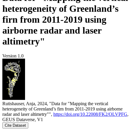
heterogeneity of Greenland’s
firn from 2011-2019 using
airborne radar and laser
altimetry"
Version 1.0
Rutishauser, Anja, 2024, "Data for "Mapping the vertical
heterogeneity of Greenland’s firn from 2011-2019 using airborne
radar and laser altimetry"",
https://doi.org/10.22008/FK2/OLVPFG
,
GEUS Dataverse, V1
Cite Dataset