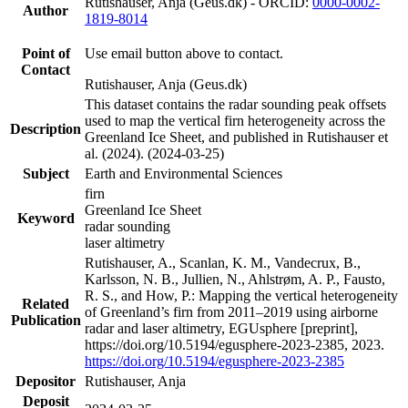
Rutishauser, Anja (Geus.dk) - ORCID:
0000-0002-
Author
1819-8014
Point of
Use email button above to contact.
Contact
Rutishauser, Anja (Geus.dk)
This dataset contains the radar sounding peak offsets
used to map the vertical firn heterogeneity across the
Description
Greenland Ice Sheet, and published in Rutishauser et
al. (2024). (2024-03-25)
Subject
Earth and Environmental Sciences
firn
Greenland Ice Sheet
Keyword
radar sounding
laser altimetry
Rutishauser, A., Scanlan, K. M., Vandecrux, B.,
Karlsson, N. B., Jullien, N., Ahlstrøm, A. P., Fausto,
R. S., and How, P.: Mapping the vertical heterogeneity
Related
of Greenland’s firn from 2011–2019 using airborne
Publication
radar and laser altimetry, EGUsphere [preprint],
https://doi.org/10.5194/egusphere-2023-2385, 2023.
https://doi.org/10.5194/egusphere-2023-2385
Depositor
Rutishauser, Anja
Deposit