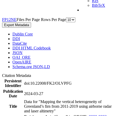
RIS
BibTeX
F
P
1
2
N
E
Files Per Page
Rows Per Page
Export Metadata
Dublin Core
DDI
DataCite
DDI HTML Codebook
JSON
OAI_ORE
OpenAIRE
Schema.org JSON-LD
Citation Metadata
Persistent
doi:10.22008/FK2/OLVPFG
Identifier
Publication
2024-03-27
Date
Data for "Mapping the vertical heterogeneity of
Title
Greenland’s firn from 2011-2019 using airborne radar
and laser altimetry"