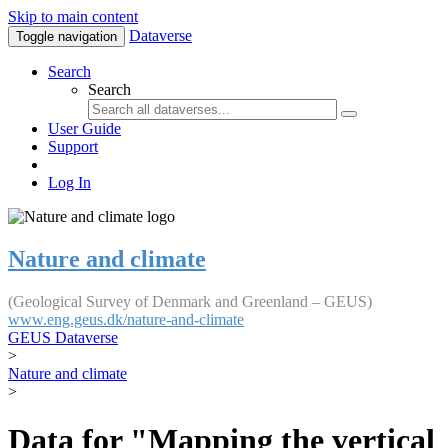
Skip to main content
Dataverse
Toggle navigation
Search
Search
User Guide
Support
Log In
Nature and climate
(Geological Survey of Denmark and Greenland – GEUS)
www.eng.geus.dk/nature-and-climate
GEUS Dataverse
>
Nature and climate
>
Data for "Mapping the vertical