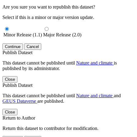
Are you sure you want to republish this dataset?
Select if this is a minor or major version update.
Minor Release (1.1)
Major Release (2.0)
Continue
Cancel
Publish Dataset
This dataset cannot be published until
Nature and climate
is
published by its administrator.
Close
Publish Dataset
This dataset cannot be published until
Nature and climate
and
GEUS Dataverse
are published.
Close
Return to Author
Return this dataset to contributor for modification.