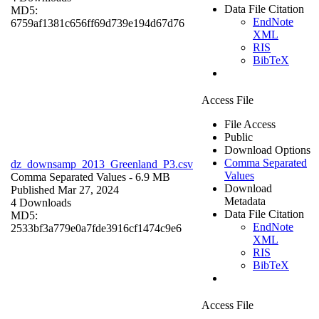
Data File Citation
MD5:
EndNote
6759af1381c656ff69d739e194d67d76
XML
RIS
BibTeX
Access File
File Access
Public
Download Options
Comma Separated
dz_downsamp_2013_Greenland_P3.csv
Values
Comma Separated Values
- 6.9 MB
Download
Published Mar 27, 2024
Metadata
4 Downloads
Data File Citation
MD5:
EndNote
2533bf3a779e0a7fde3916cf1474c9e6
XML
RIS
BibTeX
Access File