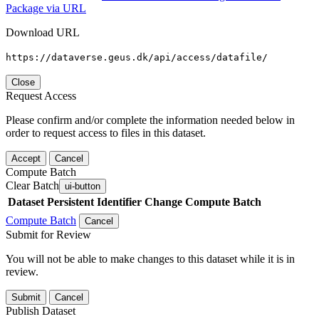
Package via URL
Download URL
https://dataverse.geus.dk/api/access/datafile/
Close
Request Access
Please confirm and/or complete the information needed below in
order to request access to files in this dataset.
Accept
Cancel
Compute Batch
Clear Batch
ui-button
Dataset
Persistent Identifier
Change Compute Batch
Compute Batch
Cancel
Submit for Review
You will not be able to make changes to this dataset while it is in
review.
Submit
Cancel
Publish Dataset