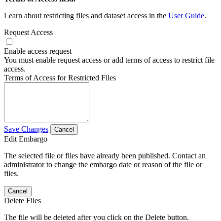
Learn about restricting files and dataset access in the
User Guide
.
Request Access
Enable access request
You must enable request access or add terms of access to restrict file
access.
Terms of Access for Restricted Files
Save Changes
Cancel
Edit Embargo
The selected file or files have already been published. Contact an
administrator to change the embargo date or reason of the file or
files.
Cancel
Delete Files
The file will be deleted after you click on the Delete button.