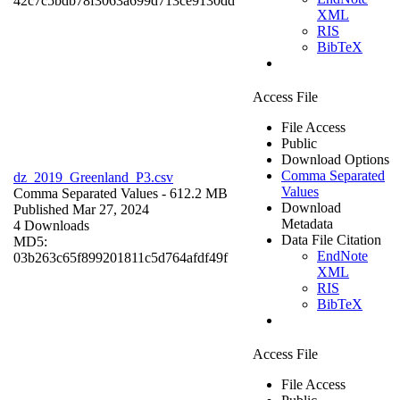
42c7c5bdb78f3063a699d713ce9130dd
XML
RIS
BibTeX
Access File
File Access
Public
Download Options
Comma Separated
dz_2019_Greenland_P3.csv
Values
Comma Separated Values
- 612.2 MB
Download
Published Mar 27, 2024
Metadata
4 Downloads
Data File Citation
MD5:
EndNote
03b263c65f899201811c5d764afdf49f
XML
RIS
BibTeX
Access File
File Access