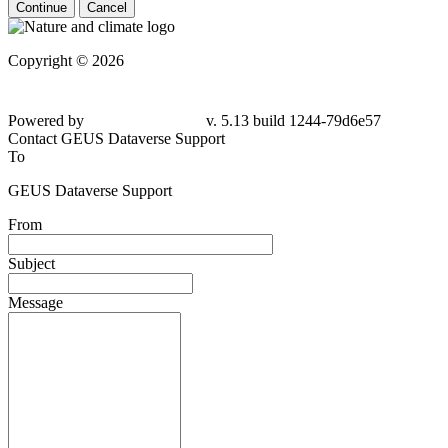
Continue
Cancel
Copyright © 2026
Powered by
v. 5.13 build 1244-79d6e57
Contact GEUS Dataverse Support
To
GEUS Dataverse Support
From
Subject
Message