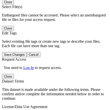
Close
Select File(s)
Embargoed files cannot be accessed. Please select an unembargoed
file or files for your access request.
Close
Edit Tags
Select existing file tags or create new tags to describe your files.
Each file can have more than one tag.
Save Changes
Cancel
Request Access
You need to
Log In
to request access.
Close
Dataset Terms
This dataset is made available under the following terms. Please
confirm and/or complete the information needed below in order to
continue.
License/Data Use Agreement