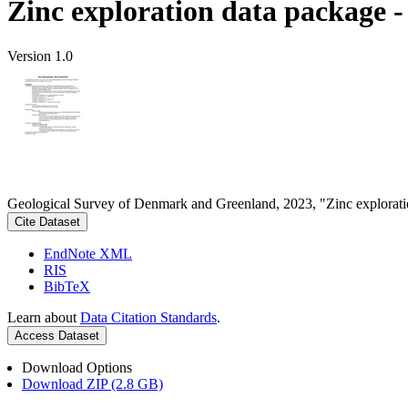
Zinc exploration data package 
Version 1.0
Geological Survey of Denmark and Greenland, 2023, "Zinc explorati
Cite Dataset
EndNote XML
RIS
BibTeX
Learn about
Data Citation Standards
.
Access Dataset
Download Options
Download ZIP (2.8 GB)