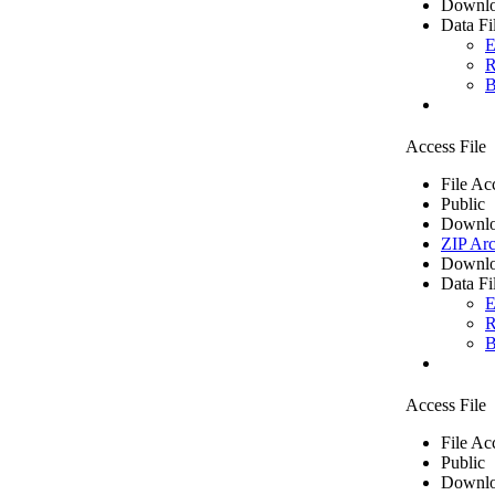
Downlo
Data Fi
E
R
B
Access File
File Ac
Public
Downlo
ZIP Arc
Downlo
Data Fi
E
R
B
Access File
File Ac
Public
Downlo