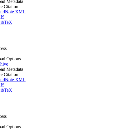
ad Metadata
le Citation
ndNote XML
IS
ibTeX
cess
ad Options
hive
ad Metadata
le Citation
ndNote XML
IS
ibTeX
cess
ad Options