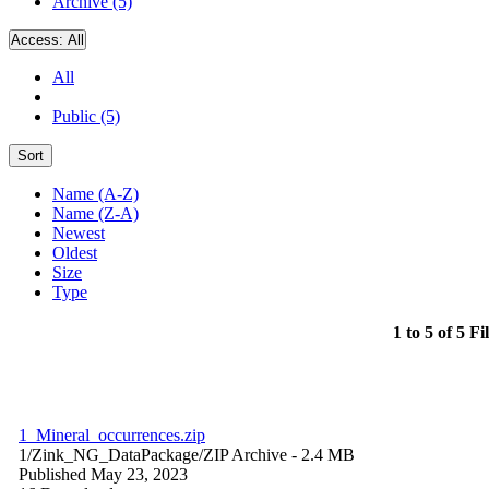
Archive (5)
Access:
All
All
Public (5)
Sort
Name (A-Z)
Name (Z-A)
Newest
Oldest
Size
Type
1 to 5 of 5 Fi
1_Mineral_occurrences.zip
1/Zink_NG_DataPackage/
ZIP Archive
- 2.4 MB
Published May 23, 2023