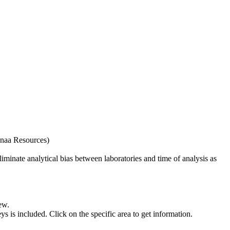
naa Resources)
iminate analytical bias between laboratories and time of analysis as
ew.
s included. Click on the specific area to get information.