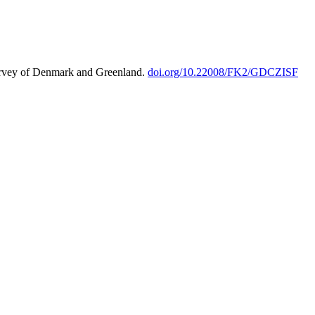
urvey of Denmark and Greenland.
doi.org/10.22008/FK2/GDCZISF