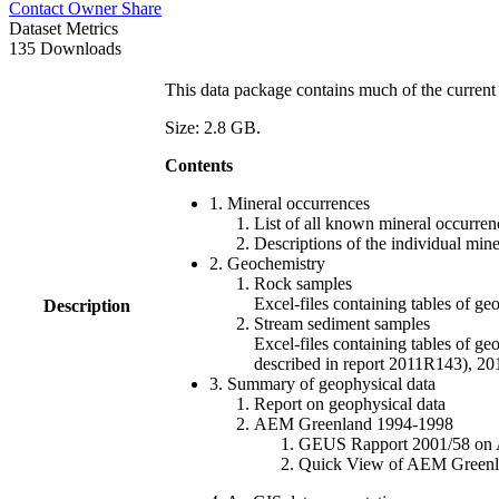
Contact Owner
Share
Dataset Metrics
135 Downloads
This data package contains much of the current 
Size: 2.8 GB.
Contents
1. Mineral occurrences
List of all known mineral occurrenc
Descriptions of the individual min
2. Geochemistry
Rock samples
Excel-files containing tables o
Description
Stream sediment samples
Excel-files containing tables of ge
described in report 2011R143), 
3. Summary of geophysical data
Report on geophysical data
AEM Greenland 1994-1998
GEUS Rapport 2001/58 on AE
Quick View of AEM Greenland