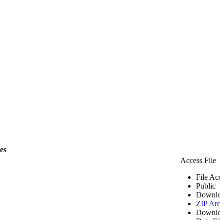
les
Access File
File Ac
Public
Downlo
ZIP Arc
Downlo