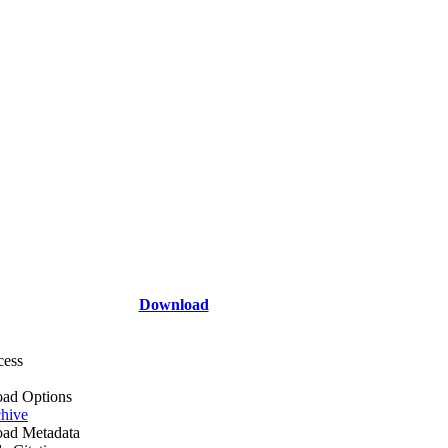
Download
cess
ad Options
hive
ad Metadata