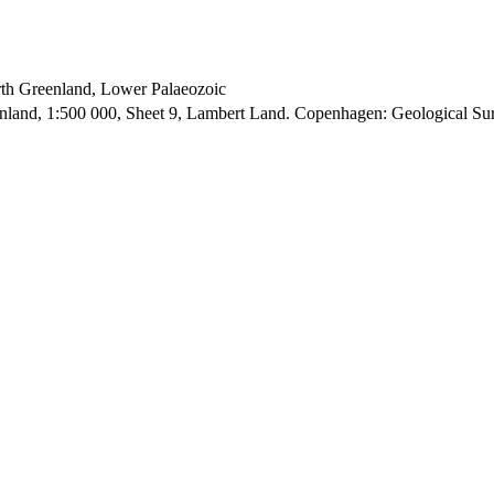
orth Greenland, Lower Palaeozoic
enland, 1:500 000, Sheet 9, Lambert Land. Copenhagen: Geological S