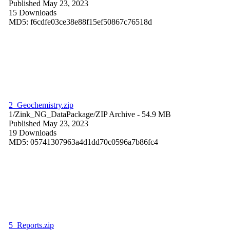
Published May 23, 2023
15 Downloads
MD5: f6cdfe03ce38e88f15ef50867c76518d
2_Geochemistry.zip
1/Zink_NG_DataPackage/
ZIP Archive
- 54.9 MB
Published May 23, 2023
19 Downloads
MD5: 05741307963a4d1dd70c0596a7b86fc4
5_Reports.zip