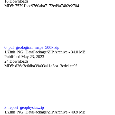
16 Downloads
MD5: 75791bec9760aba7172ed9a74b2e2704
0_pdf_geological_maps_500k.zip
1/Zink_NG_DataPackage/
ZIP Archive
- 34.0 MB
Published May 23, 2023
24 Downloads
MD5: d26c3c6dba39a03a11a3ea13cde1ec9f
3_report_geophysics.zip
1/Zink_NG_DataPackage/
ZIP Archive
- 49.9 MB