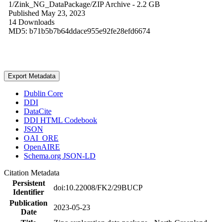
1/Zink_NG_DataPackage/
ZIP Archive
- 2.2 GB
Published May 23, 2023
14 Downloads
MD5: b71b5b7b64ddace955e92fe28efd6674
Export Metadata
Dublin Core
DDI
DataCite
DDI HTML Codebook
JSON
OAI_ORE
OpenAIRE
Schema.org JSON-LD
Citation Metadata
Persistent
doi:10.22008/FK2/29BUCP
Identifier
Publication
2023-05-23
Date