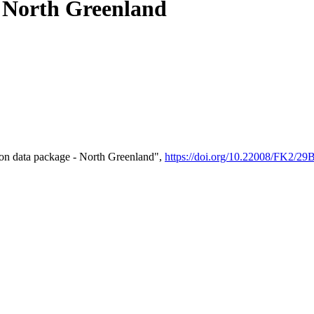
- North Greenland
on data package - North Greenland",
https://doi.org/10.22008/FK2/2