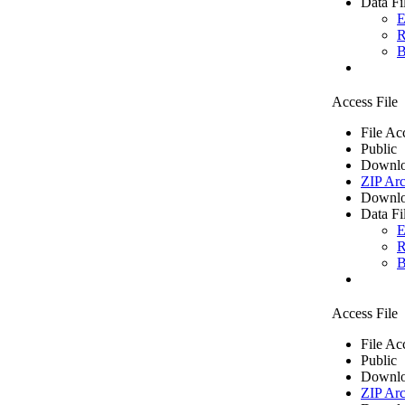
Data Fi
E
R
B
Access File
File Ac
Public
Downlo
ZIP Arc
Downlo
Data Fi
E
R
B
Access File
File Ac
Public
Downlo
ZIP Arc