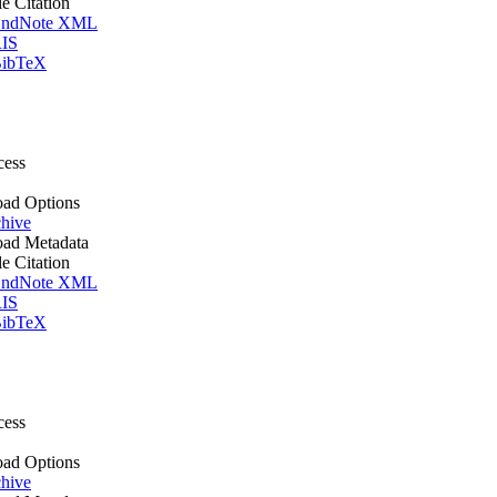
le Citation
ndNote XML
IS
ibTeX
cess
ad Options
hive
ad Metadata
le Citation
ndNote XML
IS
ibTeX
cess
ad Options
hive