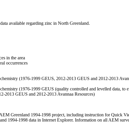
data available regarding zinc in North Greenland.
es in the area
eral occurrences
f geochemistry (1976-1999 GEUS, 2012-2013 GEUS and 2012-2013 Avan
ochemistry (1976-1999 GEUS (quality controlled and levelled data, to el
2012-2013 GEUS and 2012-2013 Avannaa Resources)
M Greenland 1994-1998 project, including instruction for Quick Vi
 1994-1998 data in Internet Explorer. Information on all AEM surveys i