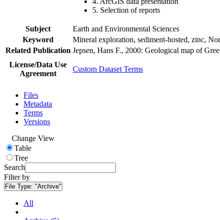
4. ArcGIS data presentation
5. Selection of reports
Subject
Earth and Environmental Sciences
Keyword
Mineral exploration, sediment-hosted, zinc, N
Related Publication
Jepsen, Hans F., 2000: Geological map of Gre
License/Data Use
Custom Dataset Terms
Agreement
Files
Metadata
Terms
Versions
Change View
Table
Tree
Search
Filter by
File Type:
"Archive"
All