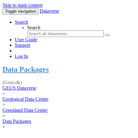
Skip to main content
Dataverse
Toggle navigation
Search
Search
User Guide
Support
Log In
Data Packages
(Geus.dk)
GEUS Dataverse
>
Geological Data Centre
>
Greenland Data Centre
>
Data Packages
>