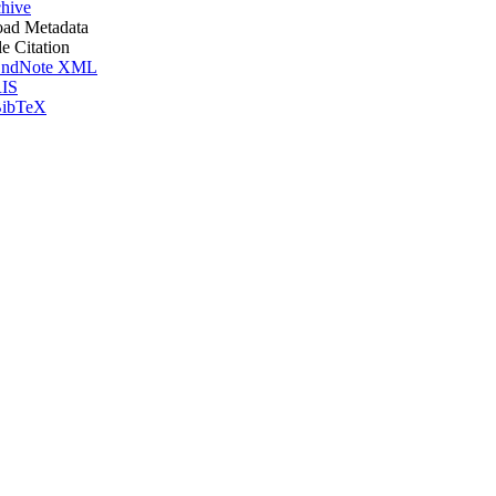
hive
ad Metadata
le Citation
ndNote XML
IS
ibTeX