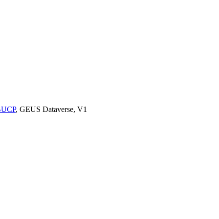
9BUCP
, GEUS Dataverse, V1