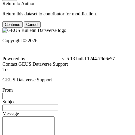
Return to Author
Return this dataset to contributor for modification.
Continue
Cancel
Copyright © 2026
Powered by
v. 5.13 build 1244-79d6e57
Contact GEUS Dataverse Support
To
GEUS Dataverse Support
From
Subject
Message