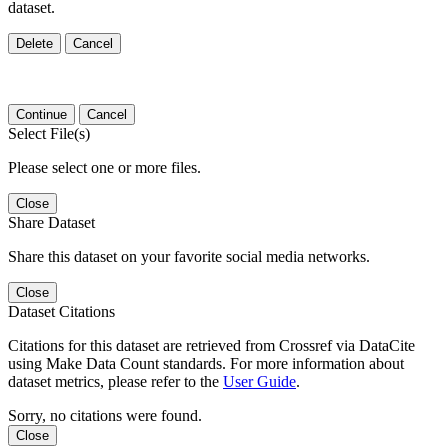
dataset.
Delete
Cancel
Continue
Cancel
Select File(s)
Please select one or more files.
Close
Share Dataset
Share this dataset on your favorite social media networks.
Close
Dataset Citations
Citations for this dataset are retrieved from Crossref via DataCite
using Make Data Count standards. For more information about
dataset metrics, please refer to the
User Guide
.
Sorry, no citations were found.
Close