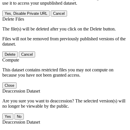
use it to access your unpublished dataset.
Yes, Disable Private URL
Cancel
Delete Files
The file(s) will be deleted after you click on the Delete button.
Files will not be removed from previously published versions of the
dataset.
Delete
Cancel
Compute
This dataset contains restricted files you may not compute on
because you have not been granted access.
Close
Deaccession Dataset
Are you sure you want to deaccession? The selected version(s) will
no longer be viewable by the public.
No
Deaccession Dataset