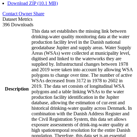
Download ZIP (10.1 MB)
Contact Owner
Share
Dataset Metrics
396 Downloads
This data set establishes the missing link between
drinking-water quality monitoring data at the water
production facility level in the Danish national
geodatabase Jupiter and supply areas. Water Supply
Areas (WSAs) were collected at municipality level,
digitised and linked to the waterworks they are
supplied by. Infrastructural changes between 1978
and 2019 were taken into account by allowing WSA
polygons to change over time. The number of active
WSAs decreased from 3172 in 1978 to 2602 in
2019. The data set consists of longitudinal WSA
Description
polygons and a table linking WSAs to the water
production facility identification in the Jupiter
database, allowing the estimation of cur-rent and
historical drinking-water quality across Denmark. In
combination with the Danish Address Register and
the Civil Registration System, this data set allows
exposure assessments of drink-ing-water quality at
high spatiotemporal resolution for the entire Danish
population. Therefore, this data set is an essential