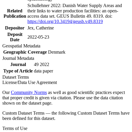
Schullehner 2022: Danish Water Supply Areas and
Related
their links to water production facilities: an open-
Publication
access data set. GEUS Bulletin 49. 8319. doi:
https://doi.org/10.34194/geusb.v49.8319
Depositor
Jex, Catherine
Deposit
2022-05-23
Date
Geospatial Metadata
Geographic Coverage
Denmark
Journal Metadata
Journal
49 2022
Type of Article
data paper
Dataset Terms
License/Data Use Agreement
Our
Community Norms
as well as good scientific practices expect
that proper credit is given via citation. Please use the data citation
shown on the dataset page.
Custom Dataset Terms — the following Custom Dataset Terms have
been defined for this dataset.
Terms of Use