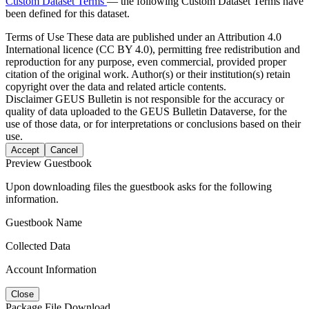
Custom Dataset Terms
— the following Custom Dataset Terms have
been defined for this dataset.
Terms of Use
These data are published under an Attribution 4.0
International licence (CC BY 4.0), permitting free redistribution and
reproduction for any purpose, even commercial, provided proper
citation of the original work. Author(s) or their institution(s) retain
copyright over the data and related article contents.
Disclaimer
GEUS Bulletin is not responsible for the accuracy or
quality of data uploaded to the GEUS Bulletin Dataverse, for the
use of those data, or for interpretations or conclusions based on their
use.
Accept
Cancel
Preview Guestbook
Upon downloading files the guestbook asks for the following
information.
Guestbook Name
Collected Data
Account Information
Close
Package File Download