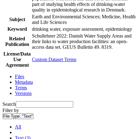
part of studying health effects of drinking-water
quality in epidemiological research in Denmark.
Earth and Environmental Sciences; Medicine, Health
Subject
and Life Sciences
Keyword
drinking water, exposure assessment, epidemiology
Schullehner 2022: Danish Water Supply Areas and
Related
their links to water production facilities: an open-
Publication
access data set. GEUS Bulletin 49. 8319.
License/Data
Use
Custom Dataset Terms
Agreement
Files
Metadata
Terms
Versions
Search
Filter by
File Type:
"Text"
All
Text (3)