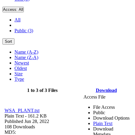
Access:
All
All
Public (3)
Sort
Name (A-Z)
Name (Z-A)
Newest
Oldest
Size
Type
1 to 3 of 3 Files
Download
Access File
File Access
WSA_PLANT.txt
Public
Plain Text
- 161.2 KB
Download Options
Published Jun 28, 2022
Plain Text
108 Downloads
Download
MD5:
Metadata