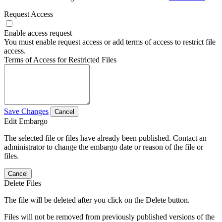
Request Access
Enable access request
You must enable request access or add terms of access to restrict file
access.
Terms of Access for Restricted Files
Save Changes
Cancel
Edit Embargo
The selected file or files have already been published. Contact an
administrator to change the embargo date or reason of the file or
files.
Cancel
Delete Files
The file will be deleted after you click on the Delete button.
Files will not be removed from previously published versions of the