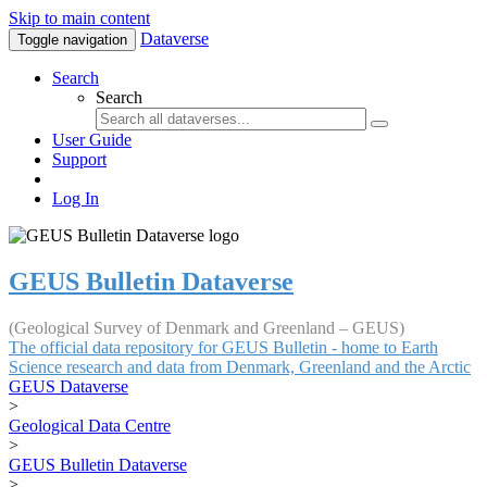
Skip to main content
Dataverse
Toggle navigation
Search
Search
User Guide
Support
Log In
GEUS Bulletin Dataverse
(Geological Survey of Denmark and Greenland – GEUS)
The official data repository for GEUS Bulletin - home to Earth
Science research and data from Denmark, Greenland and the Arctic
GEUS Dataverse
>
Geological Data Centre
>
GEUS Bulletin Dataverse
>