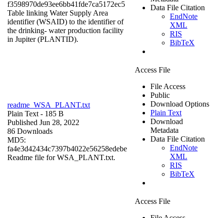
f3598970de93ee6bb41fde7ca5172ec5
Data File Citation
Table linking Water Supply Area
EndNote
identifier (WSAID) to the identifier of
XML
the drinking- water production facility
RIS
in Jupiter (PLANTID).
BibTeX
Access File
File Access
Public
Download Options
readme_WSA_PLANT.txt
Plain Text
Plain Text
- 185 B
Download
Published Jun 28, 2022
Metadata
86 Downloads
Data File Citation
MD5:
EndNote
fa4e3d42434c7397b4022e56258edebe
XML
Readme file for WSA_PLANT.txt.
RIS
BibTeX
Access File
File Access