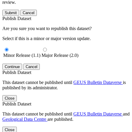
review.
Submit
Cancel
Publish Dataset
Are you sure you want to republish this dataset?
Select if this is a minor or major version update.
Minor Release (1.1)
Major Release (2.0)
Continue
Cancel
Publish Dataset
This dataset cannot be published until
GEUS Bulletin Dataverse
is
published by its administrator.
Close
Publish Dataset
This dataset cannot be published until
GEUS Bulletin Dataverse
and
Geological Data Centre
are published.
Close