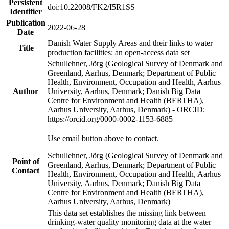
Persistent
doi:10.22008/FK2/I5R1SS
Identifier
Publication
2022-06-28
Date
Danish Water Supply Areas and their links to water
Title
production facilities: an open-access data set
Schullehner, Jörg (Geological Survey of Denmark and
Greenland, Aarhus, Denmark; Department of Public
Health, Environment, Occupation and Health, Aarhus
Author
University, Aarhus, Denmark; Danish Big Data
Centre for Environment and Health (BERTHA),
Aarhus University, Aarhus, Denmark) - ORCID:
https://orcid.org/0000-0002-1153-6885
Use email button above to contact.
Schullehner, Jörg (Geological Survey of Denmark and
Point of
Greenland, Aarhus, Denmark; Department of Public
Contact
Health, Environment, Occupation and Health, Aarhus
University, Aarhus, Denmark; Danish Big Data
Centre for Environment and Health (BERTHA),
Aarhus University, Aarhus, Denmark)
This data set establishes the missing link between
drinking-water quality monitoring data at the water