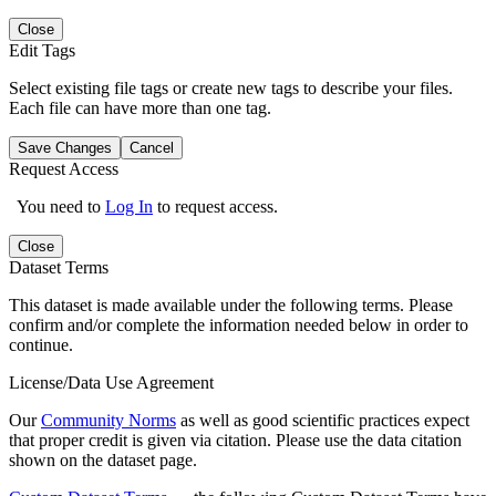
Close
Edit Tags
Select existing file tags or create new tags to describe your files.
Each file can have more than one tag.
Save Changes
Cancel
Request Access
You need to
Log In
to request access.
Close
Dataset Terms
This dataset is made available under the following terms. Please
confirm and/or complete the information needed below in order to
continue.
License/Data Use Agreement
Our
Community Norms
as well as good scientific practices expect
that proper credit is given via citation. Please use the data citation
shown on the dataset page.