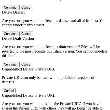
Continue
Cancel
Delete Dataset
Are you sure you want to delete this dataset and all of its files? You
cannot undelete this dataset.
Continue
Cancel
Delete Draft Version
Are you sure you want to delete this draft version? Files will be
reverted to the most recently published version. You cannot undelete
this draft.
Continue
Cancel
Unpublished Dataset Private URL
Private URL can only be used with unpublished versions of
datasets.
Cancel
Unpublished Dataset Private URL
Are you sure you want to disable the Private URL? If you have
shared the Private URL with others they will no longer be able to