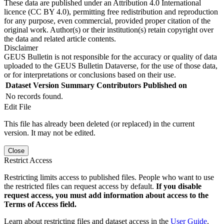
These data are published under an Attribution 4.0 International
licence (CC BY 4.0), permitting free redistribution and reproduction
for any purpose, even commercial, provided proper citation of the
original work. Author(s) or their institution(s) retain copyright over
the data and related article contents.
Disclaimer
GEUS Bulletin is not responsible for the accuracy or quality of data
uploaded to the GEUS Bulletin Dataverse, for the use of those data,
or for interpretations or conclusions based on their use.
Dataset Version
Summary
Contributors
Published on
No records found.
Edit File
This file has already been deleted (or replaced) in the current
version. It may not be edited.
Close
Restrict Access
Restricting limits access to published files. People who want to use
the restricted files can request access by default.
If you disable
request access, you must add information about access to the
Terms of Access field.
Learn about restricting files and dataset access in the
User Guide
.