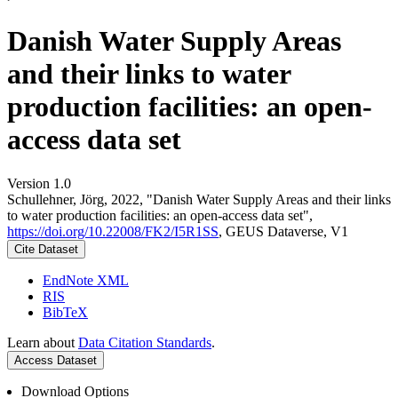
Danish Water Supply Areas
and their links to water
production facilities: an open-
access data set
Version 1.0
Schullehner, Jörg, 2022, "Danish Water Supply Areas and their links
to water production facilities: an open-access data set",
https://doi.org/10.22008/FK2/I5R1SS
, GEUS Dataverse, V1
Cite Dataset
EndNote XML
RIS
BibTeX
Learn about
Data Citation Standards
.
Access Dataset
Download Options