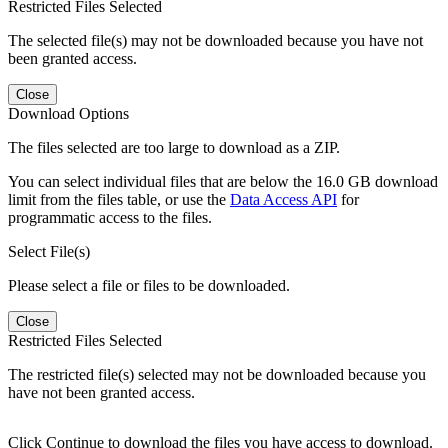
Restricted Files Selected
The selected file(s) may not be downloaded because you have not
been granted access.
Close
Download Options
The files selected are too large to download as a ZIP.
You can select individual files that are below the 16.0 GB download
limit from the files table, or use the
Data Access API
for
programmatic access to the files.
Select File(s)
Please select a file or files to be downloaded.
Close
Restricted Files Selected
The restricted file(s) selected may not be downloaded because you
have not been granted access.
Click Continue to download the files you have access to download.