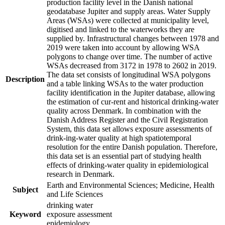
production facility level in the Danish national
geodatabase Jupiter and supply areas. Water Supply
Areas (WSAs) were collected at municipality level,
digitised and linked to the waterworks they are
supplied by. Infrastructural changes between 1978 and
2019 were taken into account by allowing WSA
polygons to change over time. The number of active
WSAs decreased from 3172 in 1978 to 2602 in 2019.
The data set consists of longitudinal WSA polygons
Description
and a table linking WSAs to the water production
facility identification in the Jupiter database, allowing
the estimation of cur-rent and historical drinking-water
quality across Denmark. In combination with the
Danish Address Register and the Civil Registration
System, this data set allows exposure assessments of
drink-ing-water quality at high spatiotemporal
resolution for the entire Danish population. Therefore,
this data set is an essential part of studying health
effects of drinking-water quality in epidemiological
research in Denmark.
Earth and Environmental Sciences; Medicine, Health
Subject
and Life Sciences
drinking water
Keyword
exposure assessment
epidemiology