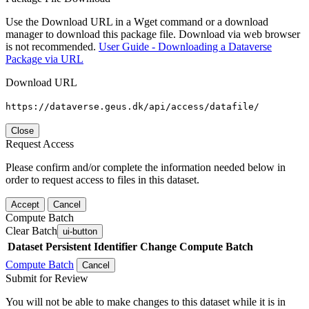
Use the Download URL in a Wget command or a download
manager to download this package file. Download via web browser
is not recommended.
User Guide - Downloading a Dataverse
Package via URL
Download URL
https://dataverse.geus.dk/api/access/datafile/
Close
Request Access
Please confirm and/or complete the information needed below in
order to request access to files in this dataset.
Accept
Cancel
Compute Batch
Clear Batch
ui-button
Dataset
Persistent Identifier
Change Compute Batch
Compute Batch
Cancel
Submit for Review
You will not be able to make changes to this dataset while it is in