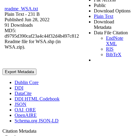
Public
readme_WSA.txt
Download Options
Plain Text
- 231 B
Plain Text
Published Jun 28, 2022
Download
91 Downloads
Metadata
MD5:
Data File Citation
d9795d390caf23a4c44f32d4b497c812
EndNote
Readme file for WSA.shp (in
XML
WSA.zip).
RIS
BibTeX
Export Metadata
Dublin Core
DDI
DataCite
DDI HTML Codebook
JSON
OAI_ORE
OpenAIRE
Schema.org JSON-LD
Citation Metadata