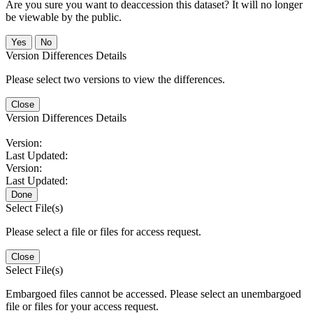
Are you sure you want to deaccession this dataset? It will no longer
be viewable by the public.
No
Version Differences Details
Please select two versions to view the differences.
Close
Version Differences Details
Version:
Last Updated:
Version:
Last Updated:
Done
Select File(s)
Please select a file or files for access request.
Close
Select File(s)
Embargoed files cannot be accessed. Please select an unembargoed
file or files for your access request.