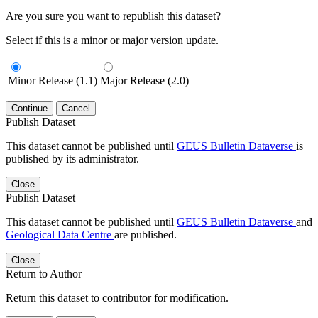
Are you sure you want to republish this dataset?
Select if this is a minor or major version update.
Minor Release (1.1)
Major Release (2.0)
Continue
Cancel
Publish Dataset
This dataset cannot be published until
GEUS Bulletin Dataverse
is
published by its administrator.
Close
Publish Dataset
This dataset cannot be published until
GEUS Bulletin Dataverse
and
Geological Data Centre
are published.
Close
Return to Author
Return this dataset to contributor for modification.