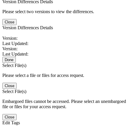
Version Differences Details
Please select two versions to view the differences.
Close
Version Differences Details
Version:
Last Updated:
Version:
Last Updated:
Done
Select File(s)
Please select a file or files for access request.
Close
Select File(s)
Embargoed files cannot be accessed. Please select an unembargoed
file or files for your access request.
Close
Edit Tags