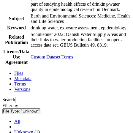
part of studying health effects of drinking-water
quality in epidemiological research in Denmark.
Earth and Environmental Sciences; Medicine, Health
Subject
and Life Sciences
Keyword
drinking water, exposure assessment, epidemiology
Schullehner 2022: Danish Water Supply Areas and
Related
their links to water production facilities: an open-
Publication
access data set. GEUS Bulletin 49. 8319.
License/Data
Use
Custom Dataset Terms
Agreement
Files
Metadata
Terms
Versions
Search
Filter by
File Type:
"Unknown"
All
Unknown (1)