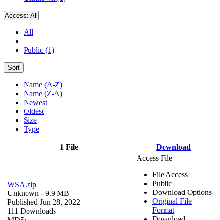
Access:
All
All
Public (1)
Sort
Name (A-Z)
Name (Z-A)
Newest
Oldest
Size
Type
1 File
Download
Access File
File Access
Public
WSA.zip
Download Options
Unknown
- 9.9 MB
Original File
Published Jun 28, 2022
Format
111 Downloads
Download
MD5: