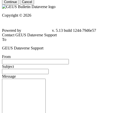
Continue
Cancel
Copyright © 2026
Powered by
v. 5.13 build 1244-79d6e57
Contact GEUS Dataverse Support
To
GEUS Dataverse Support
From
Subject
Message