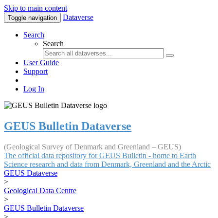
Skip to main content
Dataverse
Toggle navigation
Search
Search
User Guide
Support
Log In
GEUS Bulletin Dataverse
(Geological Survey of Denmark and Greenland – GEUS)
The official data repository for GEUS Bulletin - home to Earth
Science research and data from Denmark, Greenland and the Arctic
GEUS Dataverse
>
Geological Data Centre
>
GEUS Bulletin Dataverse
>