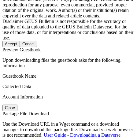
reproduction for any purpose, even commercial, provided proper
citation of the original work. Author(s) or their institution(s) retain
copyright over the data and related article contents.
Disclaimer
GEUS Bulletin is not responsible for the accuracy or
quality of data uploaded to the GEUS Bulletin Dataverse, for the
use of those data, or for interpretations or conclusions based on their
use.
Accept
Cancel
Preview Guestbook
Upon downloading files the guestbook asks for the following
information.
Guestbook Name
Collected Data
Account Information
Close
Package File Download
Use the Download URL in a Wget command or a download
manager to download this package file. Download via web browser
is not recommended.
User Guide - Downloading a Dataverse