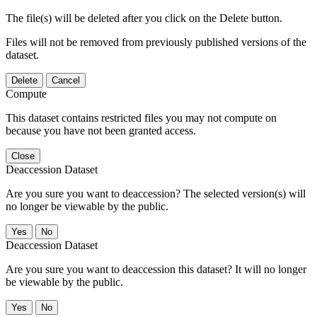
The file(s) will be deleted after you click on the Delete button.
Files will not be removed from previously published versions of the
dataset.
Delete
Cancel
Compute
This dataset contains restricted files you may not compute on
because you have not been granted access.
Close
Deaccession Dataset
Are you sure you want to deaccession? The selected version(s) will
no longer be viewable by the public.
No
Deaccession Dataset
Are you sure you want to deaccession this dataset? It will no longer
be viewable by the public.
No