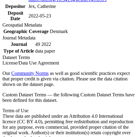
Depositor
Jex, Catherine
Deposit
2022-05-23
Date
Geospatial Metadata
Geographic Coverage
Denmark
Journal Metadata
Journal
49 2022
Type of Article
data paper
Dataset Terms
License/Data Use Agreement
Our
Community Norms
as well as good scientific practices expect
that proper credit is given via citation. Please use the data citation
shown on the dataset page.
Custom Dataset Terms — the following Custom Dataset Terms have
been defined for this dataset.
Terms of Use
These data are published under an Attribution 4.0 International
licence (CC BY 4.0), permitting free redistribution and reproduction
for any purpose, even commercial, provided proper citation of the
original work. Author(s) or their institution(s) retain copyright over