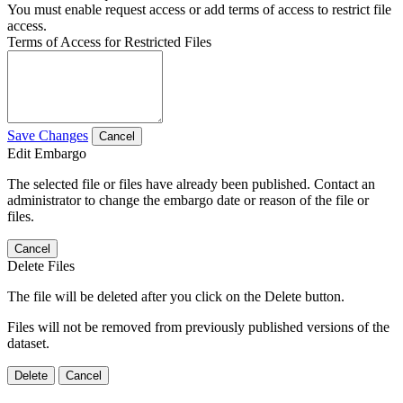
You must enable request access or add terms of access to restrict file
access.
Terms of Access for Restricted Files
Save Changes
Cancel
Edit Embargo
The selected file or files have already been published. Contact an
administrator to change the embargo date or reason of the file or
files.
Cancel
Delete Files
The file will be deleted after you click on the Delete button.
Files will not be removed from previously published versions of the
dataset.
Delete
Cancel