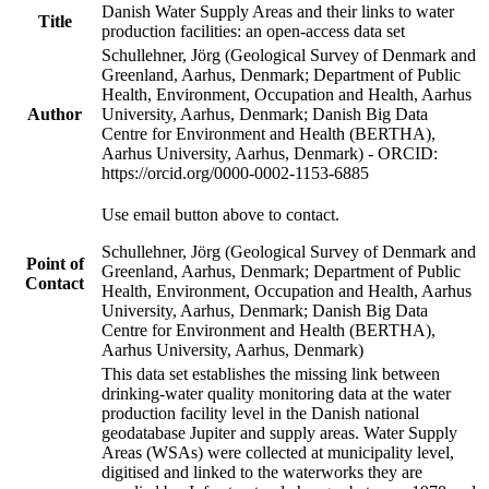
Danish Water Supply Areas and their links to water
Title
production facilities: an open-access data set
Schullehner, Jörg (Geological Survey of Denmark and
Greenland, Aarhus, Denmark; Department of Public
Health, Environment, Occupation and Health, Aarhus
Author
University, Aarhus, Denmark; Danish Big Data
Centre for Environment and Health (BERTHA),
Aarhus University, Aarhus, Denmark) - ORCID:
https://orcid.org/0000-0002-1153-6885
Use email button above to contact.
Schullehner, Jörg (Geological Survey of Denmark and
Point of
Greenland, Aarhus, Denmark; Department of Public
Contact
Health, Environment, Occupation and Health, Aarhus
University, Aarhus, Denmark; Danish Big Data
Centre for Environment and Health (BERTHA),
Aarhus University, Aarhus, Denmark)
This data set establishes the missing link between
drinking-water quality monitoring data at the water
production facility level in the Danish national
geodatabase Jupiter and supply areas. Water Supply
Areas (WSAs) were collected at municipality level,
digitised and linked to the waterworks they are