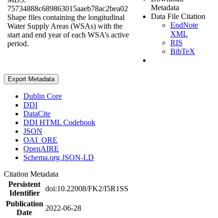
Metadata
75734888c689863015aaeb78ac2bea02
Data File Citation
Shape files containing the longitudinal
EndNote
Water Supply Areas (WSAs) with the
XML
start and end year of each WSA’s active
RIS
period.
BibTeX
Export Metadata
Dublin Core
DDI
DataCite
DDI HTML Codebook
JSON
OAI_ORE
OpenAIRE
Schema.org JSON-LD
Citation Metadata
Persistent
doi:10.22008/FK2/I5R1SS
Identifier
Publication
2022-06-28
Date