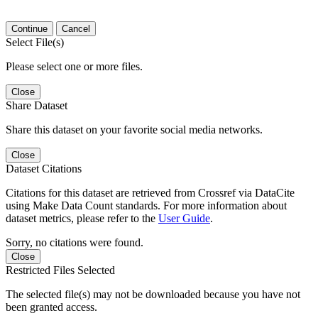
Continue
Cancel
Select File(s)
Please select one or more files.
Close
Share Dataset
Share this dataset on your favorite social media networks.
Close
Dataset Citations
Citations for this dataset are retrieved from Crossref via DataCite
using Make Data Count standards. For more information about
dataset metrics, please refer to the
User Guide
.
Sorry, no citations were found.
Close
Restricted Files Selected
The selected file(s) may not be downloaded because you have not
been granted access.