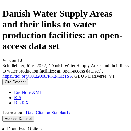
Danish Water Supply Areas
and their links to water
production facilities: an open-
access data set
Version 1.0
Schullehner, Jörg, 2022, "Danish Water Supply Areas and their links
to water production facilities: an open-access data set",
https://doi.org/10.22008/FK2/I5R1SS
, GEUS Dataverse, V1
Cite Dataset
EndNote XML
RIS
BibTeX
Learn about
Data Citation Standards
.
Access Dataset
Download Options