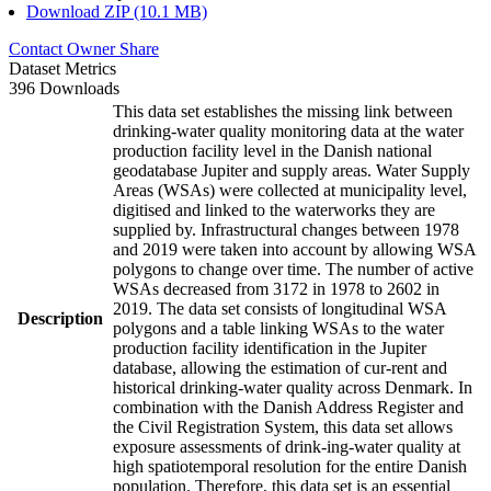
Download ZIP (10.1 MB)
Contact Owner
Share
Dataset Metrics
396 Downloads
This data set establishes the missing link between
drinking-water quality monitoring data at the water
production facility level in the Danish national
geodatabase Jupiter and supply areas. Water Supply
Areas (WSAs) were collected at municipality level,
digitised and linked to the waterworks they are
supplied by. Infrastructural changes between 1978
and 2019 were taken into account by allowing WSA
polygons to change over time. The number of active
WSAs decreased from 3172 in 1978 to 2602 in
2019. The data set consists of longitudinal WSA
Description
polygons and a table linking WSAs to the water
production facility identification in the Jupiter
database, allowing the estimation of cur-rent and
historical drinking-water quality across Denmark. In
combination with the Danish Address Register and
the Civil Registration System, this data set allows
exposure assessments of drink-ing-water quality at
high spatiotemporal resolution for the entire Danish
population. Therefore, this data set is an essential