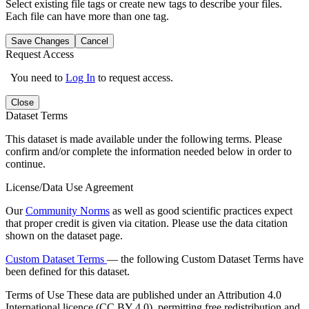
Select existing file tags or create new tags to describe your files.
Each file can have more than one tag.
Save Changes
Cancel
Request Access
You need to
Log In
to request access.
Close
Dataset Terms
This dataset is made available under the following terms. Please
confirm and/or complete the information needed below in order to
continue.
License/Data Use Agreement
Our
Community Norms
as well as good scientific practices expect
that proper credit is given via citation. Please use the data citation
shown on the dataset page.
Custom Dataset Terms
— the following Custom Dataset Terms have
been defined for this dataset.
Terms of Use
These data are published under an Attribution 4.0
International licence (CC BY 4.0), permitting free redistribution and