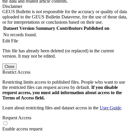
the data and related article contents.
Disclaimer
GEUS Bulletin is not responsible for the accuracy or quality of data
uploaded to the GEUS Bulletin Dataverse, for the use of those data,
or for interpretations or conclusions based on their use.
Dataset Version
Summary
Contributors
Published on
No records found.
Edit File
This file has already been deleted (or replaced) in the current
version. It may not be edited.
Close
Restrict Access
Restricting limits access to published files. People who want to use
the restricted files can request access by default.
If you disable
request access, you must add information about access to the
Terms of Access field.
Learn about restricting files and dataset access in the
User Guide
.
Request Access
Enable access request