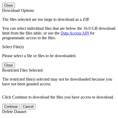
Close
Download Options
The files selected are too large to download as a ZIP.
You can select individual files that are below the 16.0 GB download
limit from the files table, or use the
Data Access API
for
programmatic access to the files.
Select File(s)
Please select a file or files to be downloaded.
Close
Restricted Files Selected
The restricted file(s) selected may not be downloaded because you
have not been granted access.
Click Continue to download the files you have access to download.
Continue
Cancel
Delete Dataset