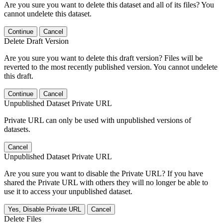
Are you sure you want to delete this dataset and all of its files? You
cannot undelete this dataset.
Continue
Cancel
Delete Draft Version
Are you sure you want to delete this draft version? Files will be
reverted to the most recently published version. You cannot undelete
this draft.
Continue
Cancel
Unpublished Dataset Private URL
Private URL can only be used with unpublished versions of
datasets.
Cancel
Unpublished Dataset Private URL
Are you sure you want to disable the Private URL? If you have
shared the Private URL with others they will no longer be able to
use it to access your unpublished dataset.
Yes, Disable Private URL
Cancel
Delete Files