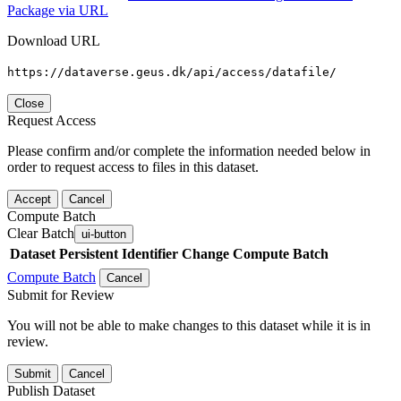
Package via URL
Download URL
https://dataverse.geus.dk/api/access/datafile/
Close
Request Access
Please confirm and/or complete the information needed below in
order to request access to files in this dataset.
Accept
Cancel
Compute Batch
Clear Batch
ui-button
Dataset
Persistent Identifier
Change Compute Batch
Compute Batch
Cancel
Submit for Review
You will not be able to make changes to this dataset while it is in
review.
Submit
Cancel
Publish Dataset