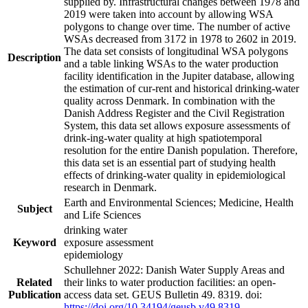
supplied by. Infrastructural changes between 1978 and
2019 were taken into account by allowing WSA
polygons to change over time. The number of active
WSAs decreased from 3172 in 1978 to 2602 in 2019.
The data set consists of longitudinal WSA polygons
Description
and a table linking WSAs to the water production
facility identification in the Jupiter database, allowing
the estimation of cur-rent and historical drinking-water
quality across Denmark. In combination with the
Danish Address Register and the Civil Registration
System, this data set allows exposure assessments of
drink-ing-water quality at high spatiotemporal
resolution for the entire Danish population. Therefore,
this data set is an essential part of studying health
effects of drinking-water quality in epidemiological
research in Denmark.
Earth and Environmental Sciences; Medicine, Health
Subject
and Life Sciences
drinking water
Keyword
exposure assessment
epidemiology
Schullehner 2022: Danish Water Supply Areas and
Related
their links to water production facilities: an open-
Publication
access data set. GEUS Bulletin 49. 8319. doi:
https://doi.org/10.34194/geusb.v49.8319