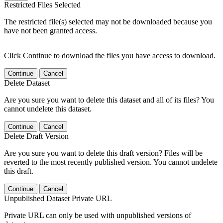
Restricted Files Selected
The restricted file(s) selected may not be downloaded because you
have not been granted access.
Click Continue to download the files you have access to download.
Continue
Cancel
Delete Dataset
Are you sure you want to delete this dataset and all of its files? You
cannot undelete this dataset.
Continue
Cancel
Delete Draft Version
Are you sure you want to delete this draft version? Files will be
reverted to the most recently published version. You cannot undelete
this draft.
Continue
Cancel
Unpublished Dataset Private URL
Private URL can only be used with unpublished versions of