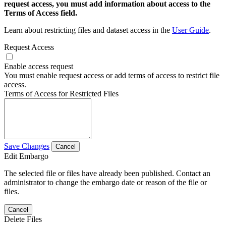
request access, you must add information about access to the
Terms of Access field.
Learn about restricting files and dataset access in the
User Guide
.
Request Access
Enable access request
You must enable request access or add terms of access to restrict file
access.
Terms of Access for Restricted Files
Save Changes
Cancel
Edit Embargo
The selected file or files have already been published. Contact an
administrator to change the embargo date or reason of the file or
files.
Cancel
Delete Files