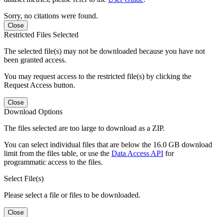
Sorry, no citations were found.
Close
Restricted Files Selected
The selected file(s) may not be downloaded because you have not
been granted access.
You may request access to the restricted file(s) by clicking the
Request Access button.
Close
Download Options
The files selected are too large to download as a ZIP.
You can select individual files that are below the 16.0 GB download
limit from the files table, or use the
Data Access API
for
programmatic access to the files.
Select File(s)
Please select a file or files to be downloaded.
Close