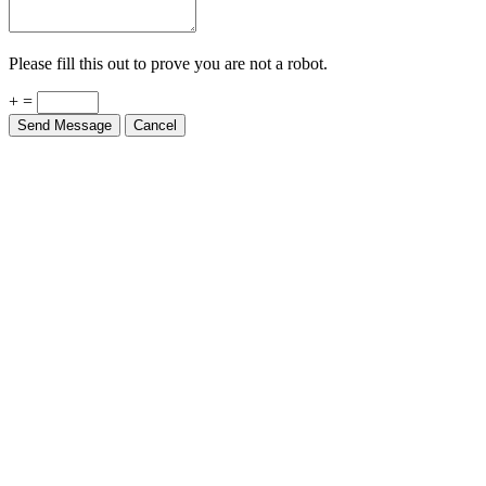
Please fill this out to prove you are not a robot.
+ =
Send Message
Cancel