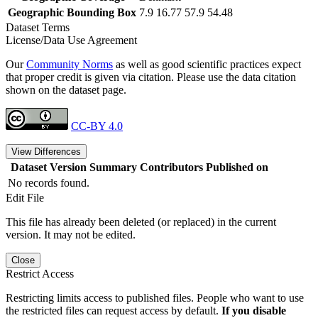
Geographic Bounding Box
7.9 16.77 57.9 54.48
Dataset Terms
License/Data Use Agreement
Our
Community Norms
as well as good scientific practices expect
that proper credit is given via citation. Please use the data citation
shown on the dataset page.
CC-BY 4.0
View Differences
Dataset Version
Summary
Contributors
Published on
No records found.
Edit File
This file has already been deleted (or replaced) in the current
version. It may not be edited.
Close
Restrict Access
Restricting limits access to published files. People who want to use
the restricted files can request access by default.
If you disable