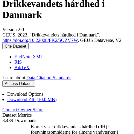
Drikkevandets hårdhed i
Danmark
Version 2.0
GEUS, 2023, "Drikkevandets hårdhed i Danmark",
https://doi.org/10.22008/FK2/5OZV7W
, GEUS Dataverse, V2
Cite Dataset
EndNote XML
RIS
BibTeX
Learn about
Data Citation Standards
.
Access Dataset
Download Options
Download ZIP (10.0 MB)
Contact Owner
Share
Dataset Metrics
3,489 Downloads
Kortet viser drikkevandets hårdhed (dH) i
forsyningsområderne for almene vandværker i