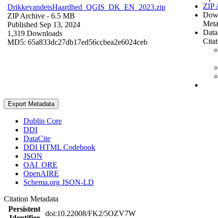
ZIP 
DrikkevandetsHaardhed_QGIS_DK_EN_2023.zip
Dow
ZIP Archive
- 6.5 MB
Meta
Published Sep 13, 2024
Data
1,319 Downloads
Cita
MD5: 65a833dc27db17ed56ccbea2e6024ceb
Export Metadata
Dublin Core
DDI
DataCite
DDI HTML Codebook
JSON
OAI_ORE
OpenAIRE
Schema.org JSON-LD
Citation Metadata
Persistent
doi:10.22008/FK2/5OZV7W
Identifier