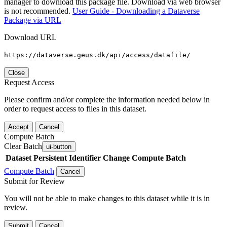
manager to download this package file. Download via web browser
is not recommended.
User Guide - Downloading a Dataverse
Package via URL
Download URL
https://dataverse.geus.dk/api/access/datafile/
Close
Request Access
Please confirm and/or complete the information needed below in
order to request access to files in this dataset.
Accept
Cancel
Compute Batch
Clear Batch
ui-button
Dataset
Persistent Identifier
Change Compute Batch
Compute Batch
Cancel
Submit for Review
You will not be able to make changes to this dataset while it is in
review.
Submit
Cancel