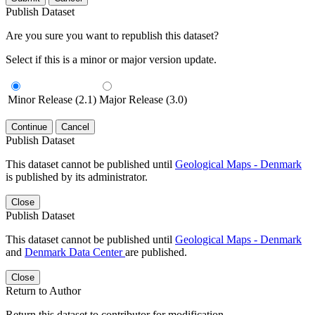
Publish Dataset
Are you sure you want to republish this dataset?
Select if this is a minor or major version update.
Minor Release (2.1)
Major Release (3.0)
Continue
Cancel
Publish Dataset
This dataset cannot be published until
Geological Maps - Denmark
is published by its administrator.
Close
Publish Dataset
This dataset cannot be published until
Geological Maps - Denmark
and
Denmark Data Center
are published.
Close
Return to Author
Return this dataset to contributor for modification.