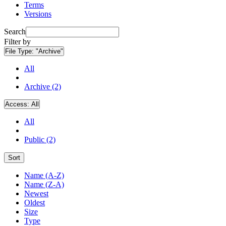
Terms
Versions
Search
Filter by
File Type:
"Archive"
All
Archive (2)
Access:
All
All
Public (2)
Sort
Name (A-Z)
Name (Z-A)
Newest
Oldest
Size
Type