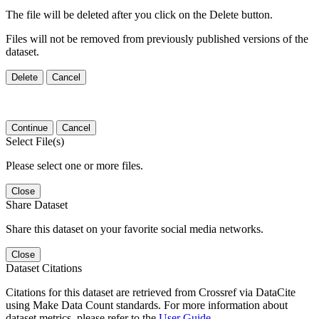
The file will be deleted after you click on the Delete button.
Files will not be removed from previously published versions of the
dataset.
Delete
Cancel
Continue
Cancel
Select File(s)
Please select one or more files.
Close
Share Dataset
Share this dataset on your favorite social media networks.
Close
Dataset Citations
Citations for this dataset are retrieved from Crossref via DataCite
using Make Data Count standards. For more information about
dataset metrics, please refer to the
User Guide
.