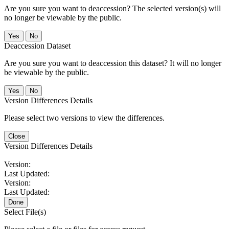
Are you sure you want to deaccession? The selected version(s) will
no longer be viewable by the public.
No
Deaccession Dataset
Are you sure you want to deaccession this dataset? It will no longer
be viewable by the public.
No
Version Differences Details
Please select two versions to view the differences.
Close
Version Differences Details
Version:
Last Updated:
Version:
Last Updated:
Done
Select File(s)