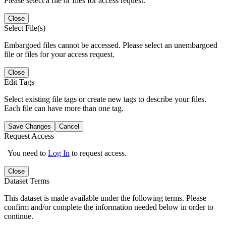
Please select a file or files for access request.
Close
Select File(s)
Embargoed files cannot be accessed. Please select an unembargoed
file or files for your access request.
Close
Edit Tags
Select existing file tags or create new tags to describe your files.
Each file can have more than one tag.
Save Changes
Cancel
Request Access
You need to
Log In
to request access.
Close
Dataset Terms
This dataset is made available under the following terms. Please
confirm and/or complete the information needed below in order to
continue.