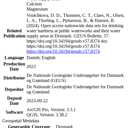
Calcium
Magnesium
Voutchkova, D. D., Thomsen, C. T., Claes, N., Olsen,
L. A., Thorling, L., Pjetursson, B., & Hansen, B.
(2024). Open access nationwide data sets for drinking
Related
water hardness at public waterworks and their water
Publication
supply areas in Denmark. GEUS Bulletin, 57.
https://doi.org/10.34194/geusb.v57.8374 doi:
https://doi.org/10.34194/geusb.v57.8374
https://doi.org/10.34194/geusb.v57.8374
Language
Danish; English
Production
2023
Date
De Nationale Geologiske Undersøgelser for Danmark
Distributor
og Grønland (GEUS)
De Nationale Geologiske Undersøgelser for Danmark
Depositor
og Grønland
Deposit
2023-09-22
Date
ArcGIS Pro, Version: 3.3.1
Software
QGIS, Version: 3.38.2
Geospatial Metadata
Geographic Coverage
Denmark