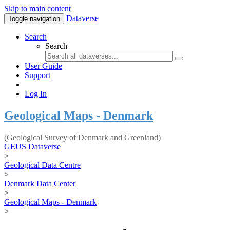
Skip to main content
Dataverse
Toggle navigation
Search
Search
User Guide
Support
Log In
Geological Maps - Denmark
(Geological Survey of Denmark and Greenland)
GEUS Dataverse
>
Geological Data Centre
>
Denmark Data Center
>
Geological Maps - Denmark
>