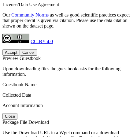
License/Data Use Agreement
Our
Community Norms
as well as good scientific practices expect
that proper credit is given via citation. Please use the data citation
shown on the dataset page.
CC-BY 4.0
Accept
Cancel
Preview Guestbook
Upon downloading files the guestbook asks for the following
information.
Guestbook Name
Collected Data
Account Information
Close
Package File Download
Use the Download URL in a Wget command or a download