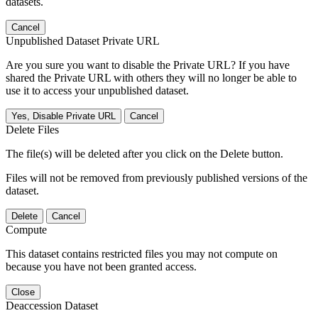
datasets.
Cancel
Unpublished Dataset Private URL
Are you sure you want to disable the Private URL? If you have
shared the Private URL with others they will no longer be able to
use it to access your unpublished dataset.
Yes, Disable Private URL
Cancel
Delete Files
The file(s) will be deleted after you click on the Delete button.
Files will not be removed from previously published versions of the
dataset.
Delete
Cancel
Compute
This dataset contains restricted files you may not compute on
because you have not been granted access.
Close
Deaccession Dataset