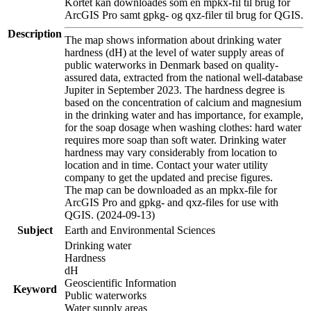
Kortet kan downloades som en mpkx-fil til brug for
ArcGIS Pro samt gpkg- og qxz-filer til brug for QGIS.
Description
The map shows information about drinking water
hardness (dH) at the level of water supply areas of
public waterworks in Denmark based on quality-
assured data, extracted from the national well-database
Jupiter in September 2023. The hardness degree is
based on the concentration of calcium and magnesium
in the drinking water and has importance, for example,
for the soap dosage when washing clothes: hard water
requires more soap than soft water. Drinking water
hardness may vary considerably from location to
location and in time. Contact your water utility
company to get the updated and precise figures.
The map can be downloaded as an mpkx-file for
ArcGIS Pro and gpkg- and qxz-files for use with
QGIS. (2024-09-13)
Subject
Earth and Environmental Sciences
Drinking water
Hardness
dH
Geoscientific Information
Keyword
Public waterworks
Water supply areas