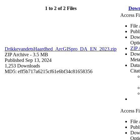
1 to 2 of 2 Files
Down
Access Fi
File
Publ
Dow
Opti
ZIP 
DrikkevandetsHaardhed_ArcGISpro_DA_EN_2023.zip
Dow
ZIP Archive
- 3.5 MB
Meta
Published Sep 13, 2024
Data
1,253 Downloads
Cita
MD5: eff5b717a6215cf61e6bf34c81658356
Access Fi
File
Publ
Dow
Opti