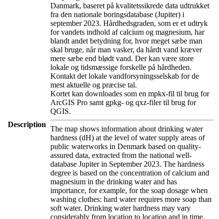
Danmark, baseret på kvalitetssikrede data udtrukket
fra den nationale boringsdatabase (Jupiter) i
september 2023. Hårdhedsgraden, som er et udtryk
for vandets indhold af calcium og magnesium, har
blandt andet betydning for, hvor meget sæbe man
skal bruge, når man vasker, da hårdt vand kræver
mere sæbe end blødt vand. Der kan være store
lokale og tidsmæssige forskelle på hårdheden.
Kontakt det lokale vandforsyningsselskab for de
mest aktuelle og præcise tal.
Kortet kan downloades som en mpkx-fil til brug for
ArcGIS Pro samt gpkg- og qxz-filer til brug for
QGIS.
Description
The map shows information about drinking water
hardness (dH) at the level of water supply areas of
public waterworks in Denmark based on quality-
assured data, extracted from the national well-
database Jupiter in September 2023. The hardness
degree is based on the concentration of calcium and
magnesium in the drinking water and has
importance, for example, for the soap dosage when
washing clothes: hard water requires more soap than
soft water. Drinking water hardness may vary
considerably from location to location and in time.