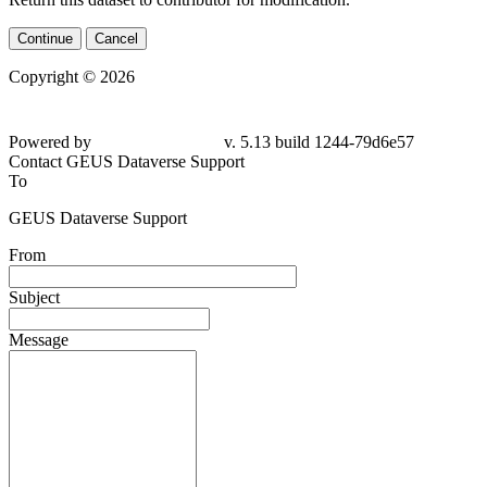
Continue
Cancel
Copyright © 2026
Powered by
v. 5.13 build 1244-79d6e57
Contact GEUS Dataverse Support
To
GEUS Dataverse Support
From
Subject
Message