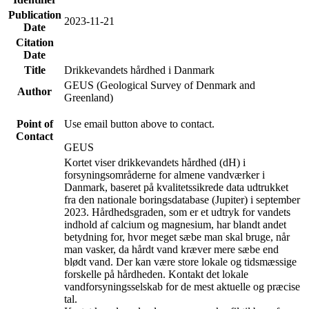
Publication
2023-11-21
Date
Citation
Date
Title
Drikkevandets hårdhed i Danmark
GEUS (Geological Survey of Denmark and
Author
Greenland)
Point of
Use email button above to contact.
Contact
GEUS
Kortet viser drikkevandets hårdhed (dH) i
forsyningsområderne for almene vandværker i
Danmark, baseret på kvalitetssikrede data udtrukket
fra den nationale boringsdatabase (Jupiter) i september
2023. Hårdhedsgraden, som er et udtryk for vandets
indhold af calcium og magnesium, har blandt andet
betydning for, hvor meget sæbe man skal bruge, når
man vasker, da hårdt vand kræver mere sæbe end
blødt vand. Der kan være store lokale og tidsmæssige
forskelle på hårdheden. Kontakt det lokale
vandforsyningsselskab for de mest aktuelle og præcise
tal.