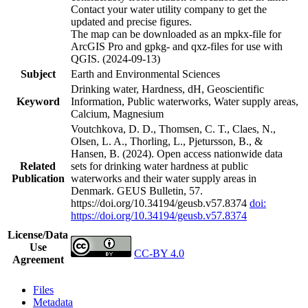
Contact your water utility company to get the
updated and precise figures.
The map can be downloaded as an mpkx-file for
ArcGIS Pro and gpkg- and qxz-files for use with
QGIS. (2024-09-13)
Subject
Earth and Environmental Sciences
Drinking water, Hardness, dH, Geoscientific
Keyword
Information, Public waterworks, Water supply areas,
Calcium, Magnesium
Voutchkova, D. D., Thomsen, C. T., Claes, N.,
Olsen, L. A., Thorling, L., Pjetursson, B., &
Hansen, B. (2024). Open access nationwide data
Related
sets for drinking water hardness at public
Publication
waterworks and their water supply areas in
Denmark. GEUS Bulletin, 57.
https://doi.org/10.34194/geusb.v57.8374
doi:
https://doi.org/10.34194/geusb.v57.8374
License/Data
Use
CC-BY 4.0
Agreement
Files
Metadata