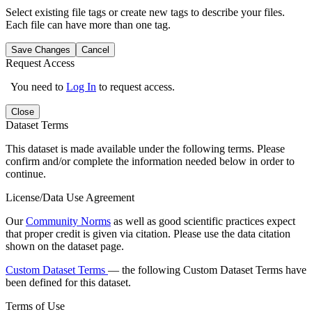
Select existing file tags or create new tags to describe your files.
Each file can have more than one tag.
Save Changes
Cancel
Request Access
You need to
Log In
to request access.
Close
Dataset Terms
This dataset is made available under the following terms. Please
confirm and/or complete the information needed below in order to
continue.
License/Data Use Agreement
Our
Community Norms
as well as good scientific practices expect
that proper credit is given via citation. Please use the data citation
shown on the dataset page.
Custom Dataset Terms
— the following Custom Dataset Terms have
been defined for this dataset.
Terms of Use