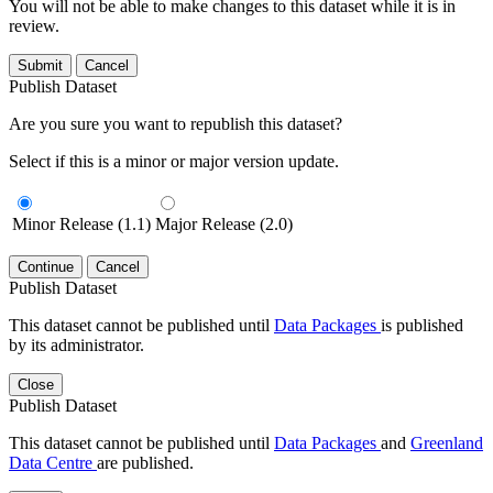
You will not be able to make changes to this dataset while it is in
review.
Submit
Cancel
Publish Dataset
Are you sure you want to republish this dataset?
Select if this is a minor or major version update.
Minor Release (1.1)
Major Release (2.0)
Continue
Cancel
Publish Dataset
This dataset cannot be published until
Data Packages
is published
by its administrator.
Close
Publish Dataset
This dataset cannot be published until
Data Packages
and
Greenland
Data Centre
are published.