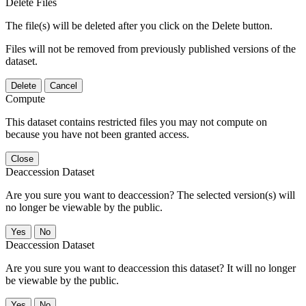
Delete Files
The file(s) will be deleted after you click on the Delete button.
Files will not be removed from previously published versions of the
dataset.
Delete
Cancel
Compute
This dataset contains restricted files you may not compute on
because you have not been granted access.
Close
Deaccession Dataset
Are you sure you want to deaccession? The selected version(s) will
no longer be viewable by the public.
No
Deaccession Dataset
Are you sure you want to deaccession this dataset? It will no longer
be viewable by the public.
No