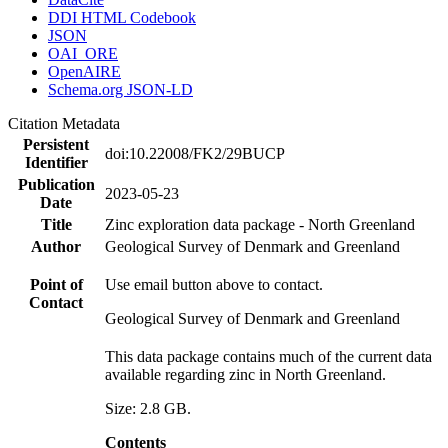
DDI HTML Codebook
JSON
OAI_ORE
OpenAIRE
Schema.org JSON-LD
Citation Metadata
Persistent
doi:10.22008/FK2/29BUCP
Identifier
Publication
2023-05-23
Date
Title
Zinc exploration data package - North Greenland
Author
Geological Survey of Denmark and Greenland
Point of
Use email button above to contact.
Contact
Geological Survey of Denmark and Greenland
This data package contains much of the current data
available regarding zinc in North Greenland.
Size: 2.8 GB.
Contents