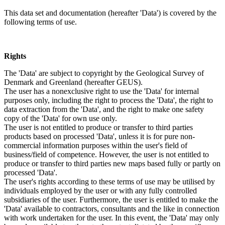
This data set and documentation (hereafter 'Data') is covered by the
following terms of use.
Rights
The 'Data' are subject to copyright by the Geological Survey of
Denmark and Greenland (hereafter GEUS).
The user has a nonexclusive right to use the 'Data' for internal
purposes only, including the right to process the 'Data', the right to
data extraction from the 'Data', and the right to make one safety
copy of the 'Data' for own use only.
The user is not entitled to produce or transfer to third parties
products based on processed 'Data', unless it is for pure non-
commercial information purposes within the user's field of
business/field of competence. However, the user is not entitled to
produce or transfer to third parties new maps based fully or partly on
processed 'Data'.
The user's rights according to these terms of use may be utilised by
individuals employed by the user or with any fully controlled
subsidiaries of the user. Furthermore, the user is entitled to make the
'Data' available to contractors, consultants and the like in connection
with work undertaken for the user. In this event, the 'Data' may only