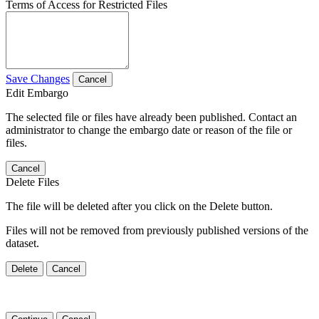
Terms of Access for Restricted Files
Save Changes
Cancel
Edit Embargo
The selected file or files have already been published. Contact an
administrator to change the embargo date or reason of the file or
files.
Cancel
Delete Files
The file will be deleted after you click on the Delete button.
Files will not be removed from previously published versions of the
dataset.
Delete
Cancel