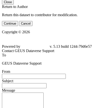
Close
Return to Author
Return this dataset to contributor for modification.
Continue
Cancel
Copyright © 2026
Powered by
v. 5.13 build 1244-
79d6e57
Contact GEUS Dataverse Support
To
GEUS Dataverse Support
From
Subject
Message