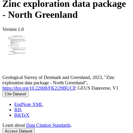
Zinc exploration data package
- North Greenland
Version 1.0
Geological Survey of Denmark and Greenland, 2023, "Zinc
exploration data package - North Greenland",
https://doi.org/10.22008/FK2/29BUCP
, GEUS Dataverse, V1
Cite Dataset
EndNote XML
RIS
BibTeX
Learn about
Data Citation Standards
.
Access Dataset