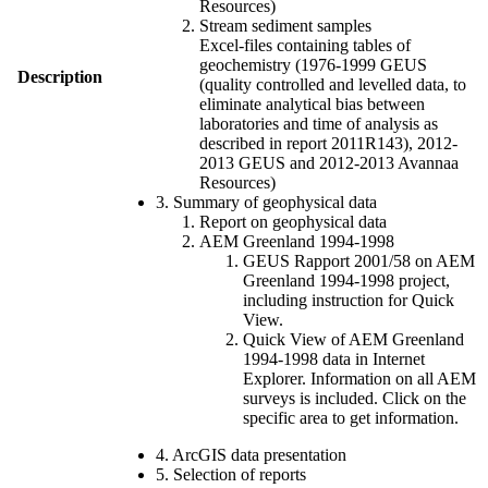
Resources)
Stream sediment samples
Excel-files containing tables of
geochemistry (1976-1999 GEUS
Description
(quality controlled and levelled data, to
eliminate analytical bias between
laboratories and time of analysis as
described in report 2011R143), 2012-
2013 GEUS and 2012-2013 Avannaa
Resources)
3. Summary of geophysical data
Report on geophysical data
AEM Greenland 1994-1998
GEUS Rapport 2001/58 on AEM
Greenland 1994-1998 project,
including instruction for Quick
View.
Quick View of AEM Greenland
1994-1998 data in Internet
Explorer. Information on all AEM
surveys is included. Click on the
specific area to get information.
4. ArcGIS data presentation
5. Selection of reports