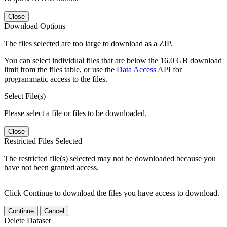
Close
Download Options
The files selected are too large to download as a ZIP.
You can select individual files that are below the 16.0 GB download
limit from the files table, or use the
Data Access API
for
programmatic access to the files.
Select File(s)
Please select a file or files to be downloaded.
Close
Restricted Files Selected
The restricted file(s) selected may not be downloaded because you
have not been granted access.
Click Continue to download the files you have access to download.
Continue
Cancel
Delete Dataset