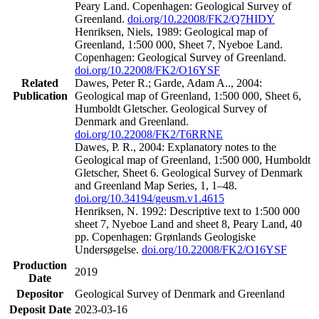
Peary Land. Copenhagen: Geological Survey of
Greenland.
doi.org/10.22008/FK2/Q7HIDY
Henriksen, Niels, 1989: Geological map of
Greenland, 1:500 000, Sheet 7, Nyeboe Land.
Copenhagen: Geological Survey of Greenland.
doi.org/10.22008/FK2/O16YSF
Related
Dawes, Peter R.; Garde, Adam A.., 2004:
Publication
Geological map of Greenland, 1:500 000, Sheet 6,
Humboldt Gletscher. Geological Survey of
Denmark and Greenland.
doi.org/10.22008/FK2/T6RRNE
Dawes, P. R., 2004: Explanatory notes to the
Geological map of Greenland, 1:500 000, Humboldt
Gletscher, Sheet 6. Geological Survey of Denmark
and Greenland Map Series, 1, 1–48.
doi.org/10.34194/geusm.v1.4615
Henriksen, N. 1992: Descriptive text to 1:500 000
sheet 7, Nyeboe Land and sheet 8, Peary Land, 40
pp. Copenhagen: Grønlands Geologiske
Undersøgelse.
doi.org/10.22008/FK2/O16YSF
Production
2019
Date
Depositor
Geological Survey of Denmark and Greenland
Deposit Date
2023-03-16