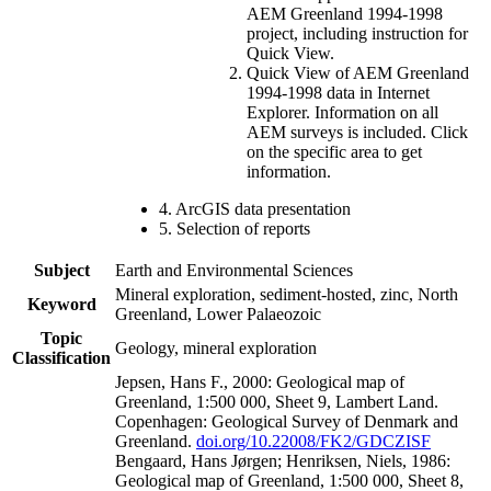
AEM Greenland 1994-1998
project, including instruction for
Quick View.
Quick View of AEM Greenland
1994-1998 data in Internet
Explorer. Information on all
AEM surveys is included. Click
on the specific area to get
information.
4. ArcGIS data presentation
5. Selection of reports
Subject
Earth and Environmental Sciences
Mineral exploration, sediment-hosted, zinc, North
Keyword
Greenland, Lower Palaeozoic
Topic
Geology, mineral exploration
Classification
Jepsen, Hans F., 2000: Geological map of
Greenland, 1:500 000, Sheet 9, Lambert Land.
Copenhagen: Geological Survey of Denmark and
Greenland.
doi.org/10.22008/FK2/GDCZISF
Bengaard, Hans Jørgen; Henriksen, Niels, 1986:
Geological map of Greenland, 1:500 000, Sheet 8,