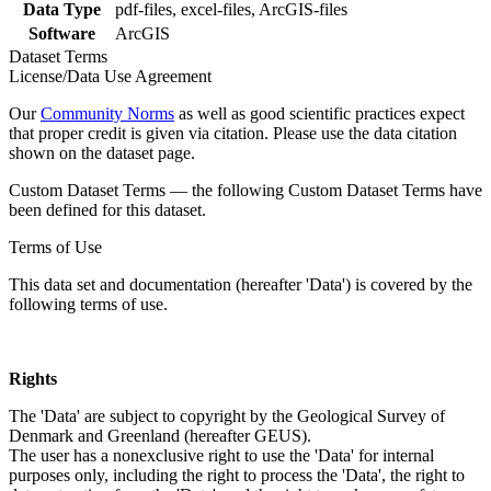
Data Type
pdf-files, excel-files, ArcGIS-files
Software
ArcGIS
Dataset Terms
License/Data Use Agreement
Our
Community Norms
as well as good scientific practices expect
that proper credit is given via citation. Please use the data citation
shown on the dataset page.
Custom Dataset Terms — the following Custom Dataset Terms have
been defined for this dataset.
Terms of Use
This data set and documentation (hereafter 'Data') is covered by the
following terms of use.
Rights
The 'Data' are subject to copyright by the Geological Survey of
Denmark and Greenland (hereafter GEUS).
The user has a nonexclusive right to use the 'Data' for internal
purposes only, including the right to process the 'Data', the right to