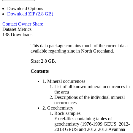
Download Options
Download ZIP (2.8 GB)
Contact Owner
Share
Dataset Metrics
138 Downloads
This data package contains much of the current data
available regarding zinc in North Greenland.
Size: 2.8 GB.
Contents
1. Mineral occurrences
List of all known mineral occurrences in
the area
Descriptions of the individual mineral
occurrences
2. Geochemistry
Rock samples
Excel-files containing tables of
geochemistry (1976-1999 GEUS, 2012-
2013 GEUS and 2012-2013 Avannaa