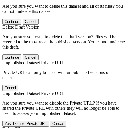
Are you sure you want to delete this dataset and all of its files? You
cannot undelete this dataset.
Continue
Cancel
Delete Draft Version
Are you sure you want to delete this draft version? Files will be
reverted to the most recently published version. You cannot undelete
this draft.
Continue
Cancel
Unpublished Dataset Private URL
Private URL can only be used with unpublished versions of
datasets.
Cancel
Unpublished Dataset Private URL
Are you sure you want to disable the Private URL? If you have
shared the Private URL with others they will no longer be able to
use it to access your unpublished dataset.
Yes, Disable Private URL
Cancel