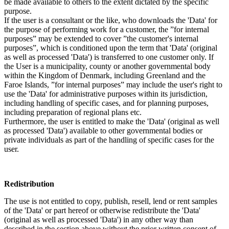
be made available to others to the extent dictated by the specific
purpose.
If the user is a consultant or the like, who downloads the 'Data' for
the purpose of performing work for a customer, the ”for internal
purposes” may be extended to cover ”the customer's internal
purposes”, which is conditioned upon the term that 'Data' (original
as well as processed 'Data') is transferred to one customer only. If
the User is a municipality, county or another governmental body
within the Kingdom of Denmark, including Greenland and the
Faroe Islands, ”for internal purposes” may include the user's right to
use the 'Data' for administrative purposes within its jurisdiction,
including handling of specific cases, and for planning purposes,
including preparation of regional plans etc.
Furthermore, the user is entitled to make the 'Data' (original as well
as processed 'Data') available to other governmental bodies or
private individuals as part of the handling of specific cases for the
user.
Redistribution
The use is not entitled to copy, publish, resell, lend or rent samples
of the 'Data' or part hereof or otherwise redistribute the 'Data'
(original as well as processed 'Data') in any other way than
described in the section above without the prior written consent of