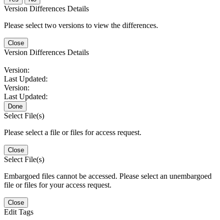
Version Differences Details
Please select two versions to view the differences.
Close
Version Differences Details
Version:
Last Updated:
Version:
Last Updated:
Done
Select File(s)
Please select a file or files for access request.
Close
Select File(s)
Embargoed files cannot be accessed. Please select an unembargoed
file or files for your access request.
Close
Edit Tags