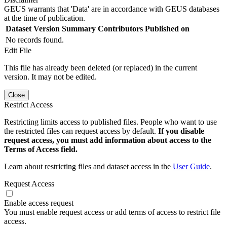
GEUS warrants that 'Data' are in accordance with GEUS databases
at the time of publication.
Dataset Version
Summary
Contributors
Published on
No records found.
Edit File
This file has already been deleted (or replaced) in the current
version. It may not be edited.
Close
Restrict Access
Restricting limits access to published files. People who want to use
the restricted files can request access by default.
If you disable
request access, you must add information about access to the
Terms of Access field.
Learn about restricting files and dataset access in the
User Guide
.
Request Access
Enable access request
You must enable request access or add terms of access to restrict file
access.