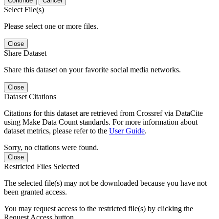
Continue
Cancel
Select File(s)
Please select one or more files.
Close
Share Dataset
Share this dataset on your favorite social media networks.
Close
Dataset Citations
Citations for this dataset are retrieved from Crossref via DataCite
using Make Data Count standards. For more information about
dataset metrics, please refer to the
User Guide
.
Sorry, no citations were found.
Close
Restricted Files Selected
The selected file(s) may not be downloaded because you have not
been granted access.
You may request access to the restricted file(s) by clicking the
Request Access button.