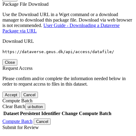
Package File Download
Use the Download URL in a Wget command or a download
manager to download this package file. Download via web browser
is not recommended.
User Guide - Downloading a Dataverse
Package via URL
Download URL
https://dataverse.geus.dk/api/access/datafile/
Close
Request Access
Please confirm and/or complete the information needed below in
order to request access to files in this dataset.
Accept
Cancel
Compute Batch
Clear Batch
ui-button
Dataset
Persistent Identifier
Change Compute Batch
Compute Batch
Cancel
Submit for Review