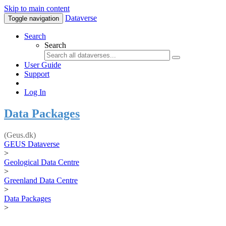
Skip to main content
Dataverse
Toggle navigation
Search
Search
User Guide
Support
Log In
Data Packages
(Geus.dk)
GEUS Dataverse
>
Geological Data Centre
>
Greenland Data Centre
>
Data Packages
>