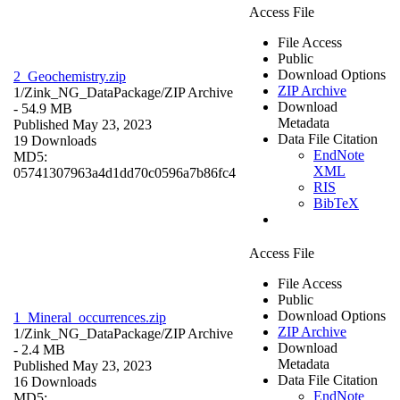
Access File
File Access
Public
Download Options
2_Geochemistry.zip
ZIP Archive
1/Zink_NG_DataPackage/
ZIP Archive
Download
- 54.9 MB
Metadata
Published May 23, 2023
Data File Citation
19 Downloads
EndNote
MD5:
XML
05741307963a4d1dd70c0596a7b86fc4
RIS
BibTeX
Access File
File Access
Public
Download Options
1_Mineral_occurrences.zip
ZIP Archive
1/Zink_NG_DataPackage/
ZIP Archive
Download
- 2.4 MB
Metadata
Published May 23, 2023
Data File Citation
16 Downloads
EndNote
MD5: