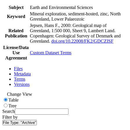
Subject
Earth and Environmental Sciences
Mineral exploration, sediment-hosted, zinc, North
Keyword
Greenland, Lower Palaeozoic
Jepsen, Hans F., 2000: Geological map of
Related
Greenland, 1:500 000, Sheet 9, Lambert Land.
Publication
Copenhagen: Geological Survey of Denmark and
Greenland.
doi.org/10.22008/FK2/GDCZISF
License/Data
Use
Custom Dataset Terms
Agreement
Files
Metadata
Terms
Versions
Change View
Table
Tree
Search
Filter by
File Type:
"Archive"