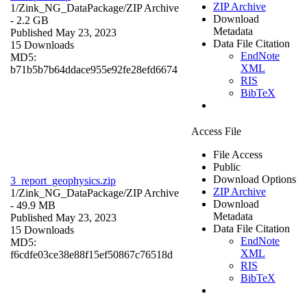
ZIP Archive
1/Zink_NG_DataPackage/
ZIP Archive
Download
- 2.2 GB
Metadata
Published May 23, 2023
Data File Citation
15 Downloads
EndNote
MD5:
XML
b71b5b7b64ddace955e92fe28efd6674
RIS
BibTeX
Access File
File Access
Public
Download Options
3_report_geophysics.zip
ZIP Archive
1/Zink_NG_DataPackage/
ZIP Archive
Download
- 49.9 MB
Metadata
Published May 23, 2023
Data File Citation
15 Downloads
EndNote
MD5:
XML
f6cdfe03ce38e88f15ef50867c76518d
RIS
BibTeX