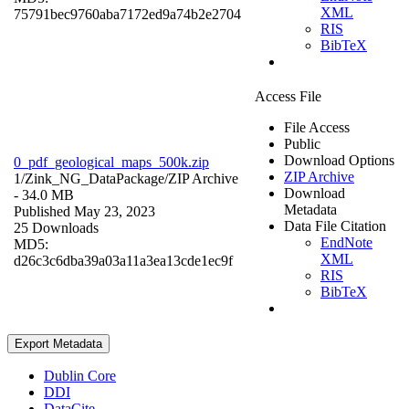
XML
75791bec9760aba7172ed9a74b2e2704
RIS
BibTeX
Access File
File Access
Public
Download Options
0_pdf_geological_maps_500k.zip
ZIP Archive
1/Zink_NG_DataPackage/
ZIP Archive
Download
- 34.0 MB
Metadata
Published May 23, 2023
Data File Citation
25 Downloads
EndNote
MD5:
XML
d26c3c6dba39a03a11a3ea13cde1ec9f
RIS
BibTeX
Export Metadata
Dublin Core
DDI
DataCite