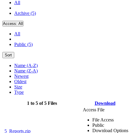
All
Archive (5)
Access:
All
All
Public (5)
Sort
Name (A-Z)
Name (Z-A)
Newest
Oldest
Size
Type
1 to 5 of 5 Files
Download
Access File
File Access
Public
Download Options
5_Reports.zip