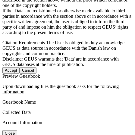
one of the copyright holders.
If the 'Data' are redistributed or otherwise made available to third
parties in accordance with the section above or in accordance with a
specific written agreement, the user is obliged to inform the third
party of and impose on him the obligation to respect GEUS’ rights
according to the present terms of use.
Citation Requirements
The User is obliged to duly acknowledge
GEUS as data source in accordance with the Danish law on
copyrights and common practice.
Disclaimer
GEUS warrants that 'Data' are in accordance with
GEUS databases at the time of publication.
Accept
Cancel
Preview Guestbook
Upon downloading files the guestbook asks for the following
information.
Guestbook Name
Collected Data
Account Information
Close