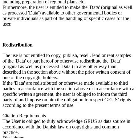
including preparation of regional plans etc.
Furthermore, the user is entitled to make the 'Data' (original as well
as processed 'Data') available to other governmental bodies or
private individuals as part of the handling of specific cases for the
user.
Redistribution
The use is not entitled to copy, publish, resell, lend or rent samples
of the 'Data' or part hereof or otherwise redistribute the 'Data'
(original as well as processed 'Data') in any other way than
described in the section above without the prior written consent of
one of the copyright holders.
If the 'Data' are redistributed or otherwise made available to third
parties in accordance with the section above or in accordance with a
specific written agreement, the user is obliged to inform the third
party of and impose on him the obligation to respect GEUS’ rights
according to the present terms of use.
Citation Requirements
The User is obliged to duly acknowledge GEUS as data source in
accordance with the Danish law on copyrights and common
practice.
Disclaimer