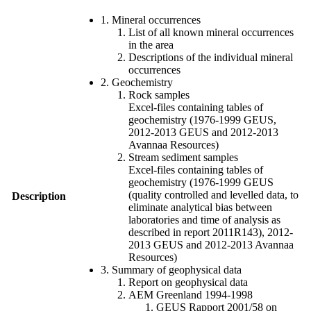
1. Mineral occurrences
List of all known mineral occurrences
in the area
Descriptions of the individual mineral
occurrences
2. Geochemistry
Rock samples
Excel-files containing tables of
geochemistry (1976-1999 GEUS,
2012-2013 GEUS and 2012-2013
Avannaa Resources)
Stream sediment samples
Excel-files containing tables of
geochemistry (1976-1999 GEUS
(quality controlled and levelled data, to
Description
eliminate analytical bias between
laboratories and time of analysis as
described in report 2011R143), 2012-
2013 GEUS and 2012-2013 Avannaa
Resources)
3. Summary of geophysical data
Report on geophysical data
AEM Greenland 1994-1998
GEUS Rapport 2001/58 on