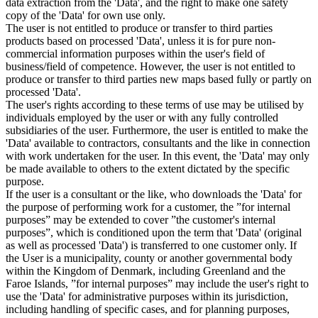
data extraction from the 'Data', and the right to make one safety
copy of the 'Data' for own use only.
The user is not entitled to produce or transfer to third parties
products based on processed 'Data', unless it is for pure non-
commercial information purposes within the user's field of
business/field of competence. However, the user is not entitled to
produce or transfer to third parties new maps based fully or partly on
processed 'Data'.
The user's rights according to these terms of use may be utilised by
individuals employed by the user or with any fully controlled
subsidiaries of the user. Furthermore, the user is entitled to make the
'Data' available to contractors, consultants and the like in connection
with work undertaken for the user. In this event, the 'Data' may only
be made available to others to the extent dictated by the specific
purpose.
If the user is a consultant or the like, who downloads the 'Data' for
the purpose of performing work for a customer, the ”for internal
purposes” may be extended to cover ”the customer's internal
purposes”, which is conditioned upon the term that 'Data' (original
as well as processed 'Data') is transferred to one customer only. If
the User is a municipality, county or another governmental body
within the Kingdom of Denmark, including Greenland and the
Faroe Islands, ”for internal purposes” may include the user's right to
use the 'Data' for administrative purposes within its jurisdiction,
including handling of specific cases, and for planning purposes,