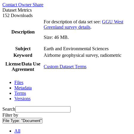
Contact Owner
Share
Dataset Metrics
152 Downloads
For description of data set see:
GGU West
Greenland survey details
.
Description
Size: 46 MB.
Subject
Earth and Environmental Sciences
Keyword
Airborne geophysical survey, radiometric
License/Data Use
Custom Dataset Terms
Agreement
Files
Metadata
Terms
Versions
Search
Filter by
File Type:
"Document"
All