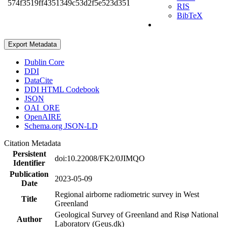
574f3519ff4351349c53d2f5e523d351
RIS
BibTeX
Export Metadata
Dublin Core
DDI
DataCite
DDI HTML Codebook
JSON
OAI_ORE
OpenAIRE
Schema.org JSON-LD
Citation Metadata
Persistent
doi:10.22008/FK2/0JIMQO
Identifier
Publication
2023-05-09
Date
Regional airborne radiometric survey in West
Title
Greenland
Geological Survey of Greenland and Risø National
Author
Laboratory (Geus.dk)