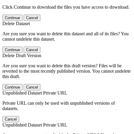
Click Continue to download the files you have access to download.
Continue
Cancel
Delete Dataset
Are you sure you want to delete this dataset and all of its files? You
cannot undelete this dataset.
Continue
Cancel
Delete Draft Version
Are you sure you want to delete this draft version? Files will be
reverted to the most recently published version. You cannot undelete
this draft.
Continue
Cancel
Unpublished Dataset Private URL
Private URL can only be used with unpublished versions of
datasets.
Cancel
Unpublished Dataset Private URL