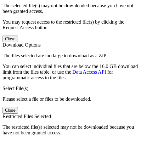
The selected file(s) may not be downloaded because you have not
been granted access.
You may request access to the restricted file(s) by clicking the
Request Access button.
Close
Download Options
The files selected are too large to download as a ZIP.
You can select individual files that are below the 16.0 GB download
limit from the files table, or use the
Data Access API
for
programmatic access to the files.
Select File(s)
Please select a file or files to be downloaded.
Close
Restricted Files Selected
The restricted file(s) selected may not be downloaded because you
have not been granted access.