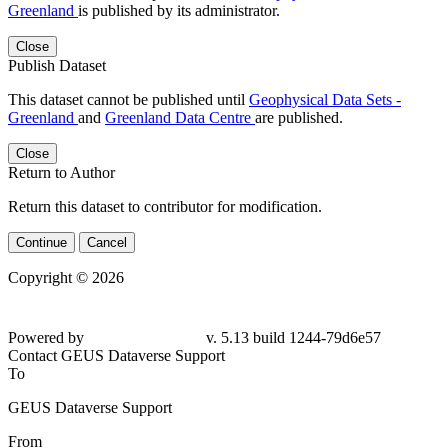
Greenland
is published by its administrator.
Close
Publish Dataset
This dataset cannot be published until
Geophysical Data Sets -
Greenland
and
Greenland Data Centre
are published.
Close
Return to Author
Return this dataset to contributor for modification.
Continue
Cancel
Copyright © 2026
Powered by
v. 5.13 build 1244-79d6e57
Contact GEUS Dataverse Support
To
GEUS Dataverse Support
From