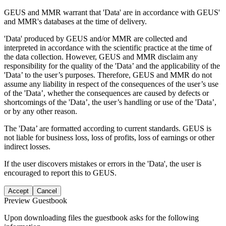
GEUS and MMR warrant that 'Data' are in accordance with GEUS'
and MMR's databases at the time of delivery.
'Data' produced by GEUS and/or MMR are collected and
interpreted in accordance with the scientific practice at the time of
the data collection. However, GEUS and MMR disclaim any
responsibility for the quality of the 'Data’ and the applicability of the
'Data’ to the user’s purposes. Therefore, GEUS and MMR do not
assume any liability in respect of the consequences of the user’s use
of the 'Data’, whether the consequences are caused by defects or
shortcomings of the 'Data’, the user’s handling or use of the 'Data’,
or by any other reason.
The 'Data’ are formatted according to current standards. GEUS is
not liable for business loss, loss of profits, loss of earnings or other
indirect losses.
If the user discovers mistakes or errors in the 'Data', the user is
encouraged to report this to GEUS.
Accept
Cancel
Preview Guestbook
Upon downloading files the guestbook asks for the following