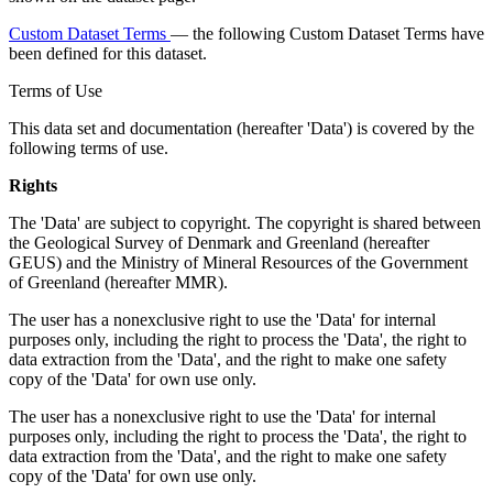
Custom Dataset Terms
— the following Custom Dataset Terms have
been defined for this dataset.
Terms of Use
This data set and documentation (hereafter 'Data') is covered by the
following terms of use.
Rights
The 'Data' are subject to copyright. The copyright is shared between
the Geological Survey of Denmark and Greenland (hereafter
GEUS) and the Ministry of Mineral Resources of the Government
of Greenland (hereafter MMR).
The user has a nonexclusive right to use the 'Data' for internal
purposes only, including the right to process the 'Data', the right to
data extraction from the 'Data', and the right to make one safety
copy of the 'Data' for own use only.
The user has a nonexclusive right to use the 'Data' for internal
purposes only, including the right to process the 'Data', the right to
data extraction from the 'Data', and the right to make one safety
copy of the 'Data' for own use only.