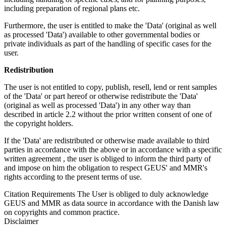
including preparation of regional plans etc.
Furthermore, the user is entitled to make the 'Data' (original as well
as processed 'Data') available to other governmental bodies or
private individuals as part of the handling of specific cases for the
user.
Redistribution
The user is not entitled to copy, publish, resell, lend or rent samples
of the 'Data' or part hereof or otherwise redistribute the 'Data'
(original as well as processed 'Data') in any other way than
described in article 2.2 without the prior written consent of one of
the copyright holders.
If the 'Data' are redistributed or otherwise made available to third
parties in accordance with the above or in accordance with a specific
written agreement , the user is obliged to inform the third party of
and impose on him the obligation to respect GEUS' and MMR's
rights according to the present terms of use.
Citation Requirements
The User is obliged to duly acknowledge
GEUS and MMR as data source in accordance with the Danish law
on copyrights and common practice.
Disclaimer