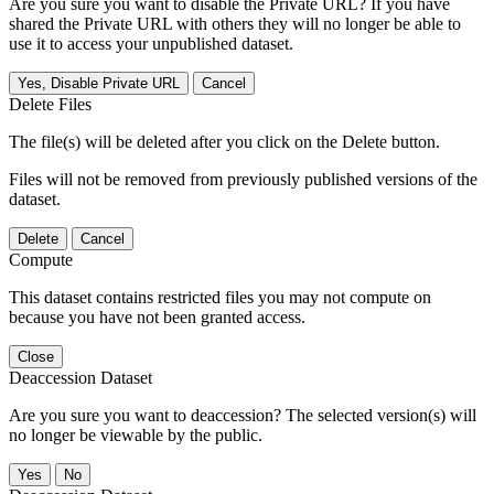
Are you sure you want to disable the Private URL? If you have
shared the Private URL with others they will no longer be able to
use it to access your unpublished dataset.
Yes, Disable Private URL
Cancel
Delete Files
The file(s) will be deleted after you click on the Delete button.
Files will not be removed from previously published versions of the
dataset.
Delete
Cancel
Compute
This dataset contains restricted files you may not compute on
because you have not been granted access.
Close
Deaccession Dataset
Are you sure you want to deaccession? The selected version(s) will
no longer be viewable by the public.
No