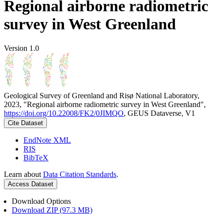
Regional airborne radiometric
survey in West Greenland
Version 1.0
Geological Survey of Greenland and Risø National Laboratory,
2023, "Regional airborne radiometric survey in West Greenland",
https://doi.org/10.22008/FK2/0JIMQO
, GEUS Dataverse, V1
Cite Dataset
EndNote XML
RIS
BibTeX
Learn about
Data Citation Standards
.
Access Dataset
Download Options
Download ZIP (97.3 MB)