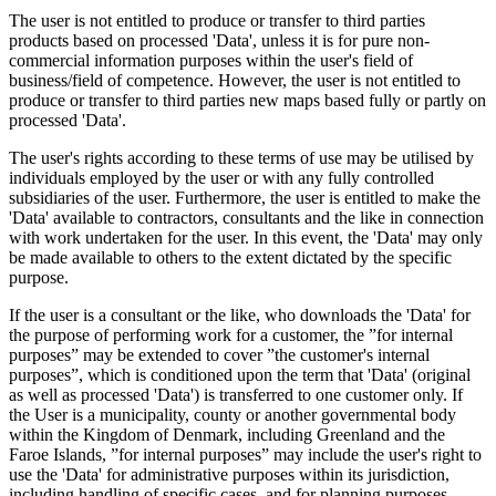
The user is not entitled to produce or transfer to third parties
products based on processed 'Data', unless it is for pure non-
commercial information purposes within the user's field of
business/field of competence. However, the user is not entitled to
produce or transfer to third parties new maps based fully or partly on
processed 'Data'.
The user's rights according to these terms of use may be utilised by
individuals employed by the user or with any fully controlled
subsidiaries of the user. Furthermore, the user is entitled to make the
'Data' available to contractors, consultants and the like in connection
with work undertaken for the user. In this event, the 'Data' may only
be made available to others to the extent dictated by the specific
purpose.
If the user is a consultant or the like, who downloads the 'Data' for
the purpose of performing work for a customer, the ”for internal
purposes” may be extended to cover ”the customer's internal
purposes”, which is conditioned upon the term that 'Data' (original
as well as processed 'Data') is transferred to one customer only. If
the User is a municipality, county or another governmental body
within the Kingdom of Denmark, including Greenland and the
Faroe Islands, ”for internal purposes” may include the user's right to
use the 'Data' for administrative purposes within its jurisdiction,
including handling of specific cases, and for planning purposes,