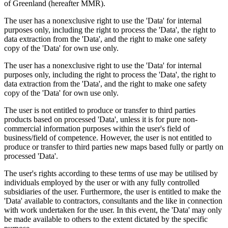
of Greenland (hereafter MMR).
The user has a nonexclusive right to use the 'Data' for internal
purposes only, including the right to process the 'Data', the right to
data extraction from the 'Data', and the right to make one safety
copy of the 'Data' for own use only.
The user has a nonexclusive right to use the 'Data' for internal
purposes only, including the right to process the 'Data', the right to
data extraction from the 'Data', and the right to make one safety
copy of the 'Data' for own use only.
The user is not entitled to produce or transfer to third parties
products based on processed 'Data', unless it is for pure non-
commercial information purposes within the user's field of
business/field of competence. However, the user is not entitled to
produce or transfer to third parties new maps based fully or partly on
processed 'Data'.
The user's rights according to these terms of use may be utilised by
individuals employed by the user or with any fully controlled
subsidiaries of the user. Furthermore, the user is entitled to make the
'Data' available to contractors, consultants and the like in connection
with work undertaken for the user. In this event, the 'Data' may only
be made available to others to the extent dictated by the specific