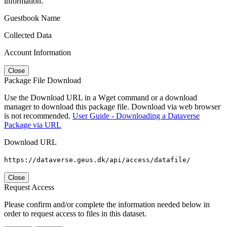
information.
Guestbook Name
Collected Data
Account Information
Close
Package File Download
Use the Download URL in a Wget command or a download
manager to download this package file. Download via web browser
is not recommended.
User Guide - Downloading a Dataverse
Package via URL
Download URL
https://dataverse.geus.dk/api/access/datafile/
Close
Request Access
Please confirm and/or complete the information needed below in
order to request access to files in this dataset.