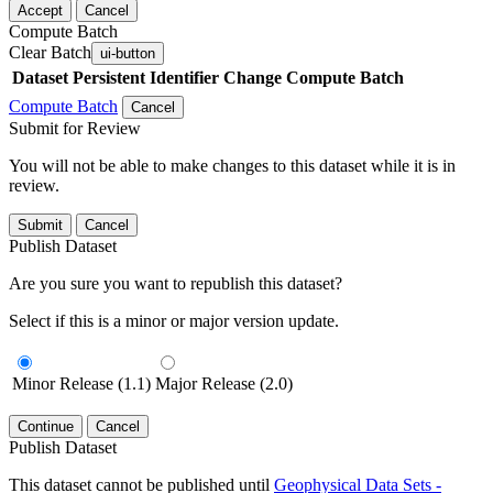
Accept
Cancel
Compute Batch
Clear Batch
ui-button
Dataset
Persistent Identifier
Change Compute Batch
Compute Batch
Cancel
Submit for Review
You will not be able to make changes to this dataset while it is in
review.
Submit
Cancel
Publish Dataset
Are you sure you want to republish this dataset?
Select if this is a minor or major version update.
Minor Release (1.1)
Major Release (2.0)
Continue
Cancel
Publish Dataset
This dataset cannot be published until
Geophysical Data Sets -