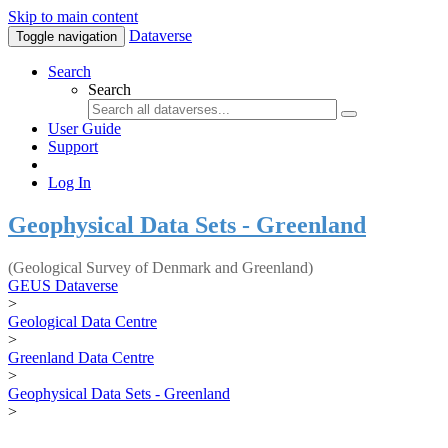
Skip to main content
Dataverse
Toggle navigation
Search
Search
User Guide
Support
Log In
Geophysical Data Sets - Greenland
(Geological Survey of Denmark and Greenland)
GEUS Dataverse
>
Geological Data Centre
>
Greenland Data Centre
>
Geophysical Data Sets - Greenland
>