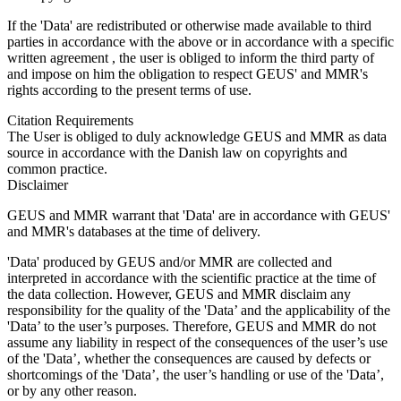
If the 'Data' are redistributed or otherwise made available to third
parties in accordance with the above or in accordance with a specific
written agreement , the user is obliged to inform the third party of
and impose on him the obligation to respect GEUS' and MMR's
rights according to the present terms of use.
Citation Requirements
The User is obliged to duly acknowledge GEUS and MMR as data
source in accordance with the Danish law on copyrights and
common practice.
Disclaimer
GEUS and MMR warrant that 'Data' are in accordance with GEUS'
and MMR's databases at the time of delivery.
'Data' produced by GEUS and/or MMR are collected and
interpreted in accordance with the scientific practice at the time of
the data collection. However, GEUS and MMR disclaim any
responsibility for the quality of the 'Data’ and the applicability of the
'Data’ to the user’s purposes. Therefore, GEUS and MMR do not
assume any liability in respect of the consequences of the user’s use
of the 'Data’, whether the consequences are caused by defects or
shortcomings of the 'Data’, the user’s handling or use of the 'Data’,
or by any other reason.