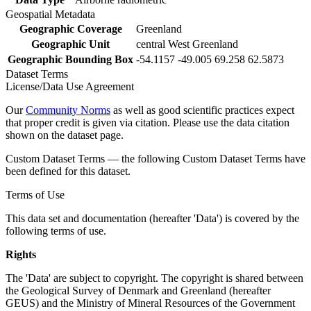
Geospatial Metadata
Geographic Coverage
Greenland
Geographic Unit
central West Greenland
Geographic Bounding Box
-54.1157 -49.005 69.258 62.5873
Dataset Terms
License/Data Use Agreement
Our
Community Norms
as well as good scientific practices expect
that proper credit is given via citation. Please use the data citation
shown on the dataset page.
Custom Dataset Terms — the following Custom Dataset Terms have
been defined for this dataset.
Terms of Use
This data set and documentation (hereafter 'Data') is covered by the
following terms of use.
Rights
The 'Data' are subject to copyright. The copyright is shared between
the Geological Survey of Denmark and Greenland (hereafter
GEUS) and the Ministry of Mineral Resources of the Government