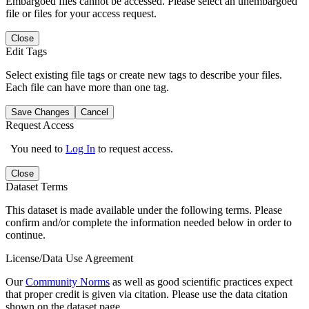
Embargoed files cannot be accessed. Please select an unembargoed
file or files for your access request.
Close
Edit Tags
Select existing file tags or create new tags to describe your files.
Each file can have more than one tag.
Save Changes
Cancel
Request Access
You need to
Log In
to request access.
Close
Dataset Terms
This dataset is made available under the following terms. Please
confirm and/or complete the information needed below in order to
continue.
License/Data Use Agreement
Our
Community Norms
as well as good scientific practices expect
that proper credit is given via citation. Please use the data citation
shown on the dataset page.