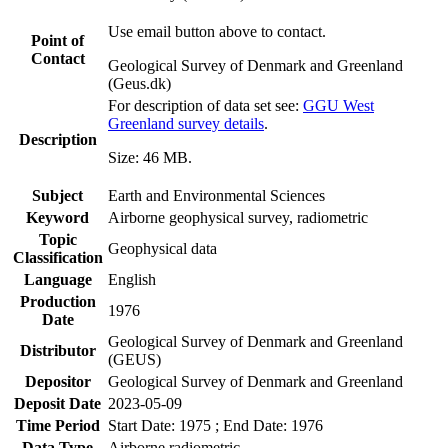
Use email button above to contact.
Point of
Contact
Geological Survey of Denmark and Greenland
(Geus.dk)
For description of data set see:
GGU West
Greenland survey details
.
Description
Size: 46 MB.
Subject
Earth and Environmental Sciences
Keyword
Airborne geophysical survey, radiometric
Topic
Geophysical data
Classification
Language
English
Production
1976
Date
Geological Survey of Denmark and Greenland
Distributor
(GEUS)
Depositor
Geological Survey of Denmark and Greenland
Deposit Date
2023-05-09
Time Period
Start Date: 1975 ; End Date: 1976
Data Type
Airborne radiometric