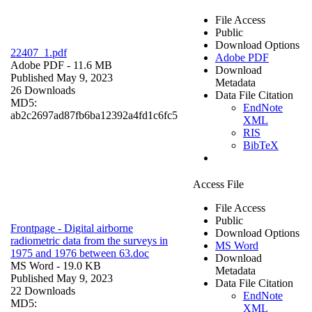
File Access
Public
Download Options
22407_1.pdf
Adobe PDF
Adobe PDF
- 11.6 MB
Download
Published May 9, 2023
Metadata
26 Downloads
Data File Citation
MD5:
EndNote
ab2c2697ad87fb6ba12392a4fd1c6fc5
XML
RIS
BibTeX
Access File
File Access
Public
Frontpage - Digital airborne
Download Options
radiometric data from the surveys in
MS Word
1975 and 1976 between 63.doc
Download
MS Word
- 19.0 KB
Metadata
Published May 9, 2023
Data File Citation
22 Downloads
EndNote
MD5:
XML