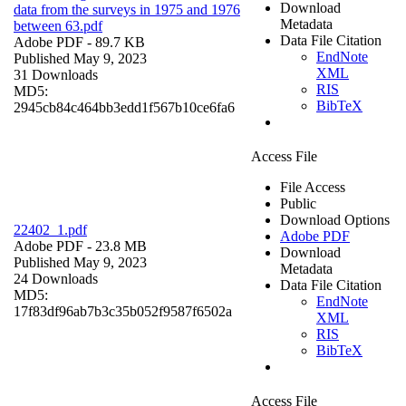
Download
data from the surveys in 1975 and 1976
Metadata
between 63.pdf
Data File Citation
Adobe PDF
- 89.7 KB
EndNote
Published May 9, 2023
XML
31 Downloads
RIS
MD5:
BibTeX
2945cb84c464bb3edd1f567b10ce6fa6
Access File
File Access
Public
Download Options
22402_1.pdf
Adobe PDF
Adobe PDF
- 23.8 MB
Download
Published May 9, 2023
Metadata
24 Downloads
Data File Citation
MD5:
EndNote
17f83df96ab7b3c35b052f9587f6502a
XML
RIS
BibTeX
Access File