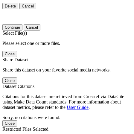
Delete
Cancel
Continue
Cancel
Select File(s)
Please select one or more files.
Close
Share Dataset
Share this dataset on your favorite social media networks.
Close
Dataset Citations
Citations for this dataset are retrieved from Crossref via DataCite
using Make Data Count standards. For more information about
dataset metrics, please refer to the
User Guide
.
Sorry, no citations were found.
Close
Restricted Files Selected