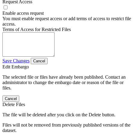
Request Access
Enable access request
You must enable request access or add terms of access to restrict file
access.
Terms of Access for Restricted Files
Save Changes
Cancel
Edit Embargo
The selected file or files have already been published. Contact an
administrator to change the embargo date or reason of the file or
files.
Cancel
Delete Files
The file will be deleted after you click on the Delete button.
Files will not be removed from previously published versions of the
dataset.