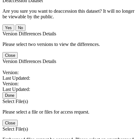
Deaccession Dataset
Are you sure you want to deaccession this dataset? It will no longer
be viewable by the public.
No
Version Differences Details
Please select two versions to view the differences.
Close
Version Differences Details
Version:
Last Updated:
Version:
Last Updated:
Done
Select File(s)
Please select a file or files for access request.
Close
Select File(s)