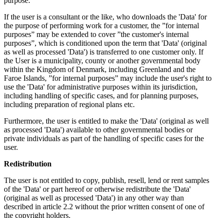
purpose.
If the user is a consultant or the like, who downloads the 'Data' for
the purpose of performing work for a customer, the ”for internal
purposes” may be extended to cover ”the customer's internal
purposes”, which is conditioned upon the term that 'Data' (original
as well as processed 'Data') is transferred to one customer only. If
the User is a municipality, county or another governmental body
within the Kingdom of Denmark, including Greenland and the
Faroe Islands, ”for internal purposes” may include the user's right to
use the 'Data' for administrative purposes within its jurisdiction,
including handling of specific cases, and for planning purposes,
including preparation of regional plans etc.
Furthermore, the user is entitled to make the 'Data' (original as well
as processed 'Data') available to other governmental bodies or
private individuals as part of the handling of specific cases for the
user.
Redistribution
The user is not entitled to copy, publish, resell, lend or rent samples
of the 'Data' or part hereof or otherwise redistribute the 'Data'
(original as well as processed 'Data') in any other way than
described in article 2.2 without the prior written consent of one of
the copyright holders.