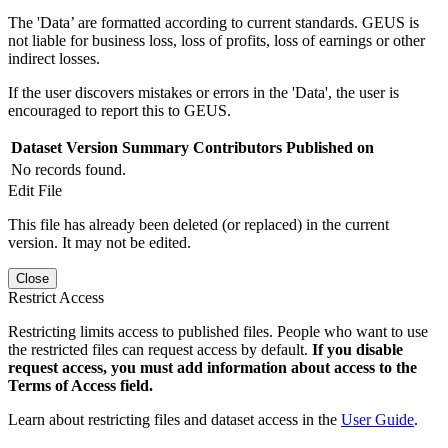
The 'Data’ are formatted according to current standards. GEUS is
not liable for business loss, loss of profits, loss of earnings or other
indirect losses.
If the user discovers mistakes or errors in the 'Data', the user is
encouraged to report this to GEUS.
Dataset Version
Summary
Contributors
Published on
No records found.
Edit File
This file has already been deleted (or replaced) in the current
version. It may not be edited.
Close
Restrict Access
Restricting limits access to published files. People who want to use
the restricted files can request access by default.
If you disable
request access, you must add information about access to the
Terms of Access field.
Learn about restricting files and dataset access in the
User Guide
.