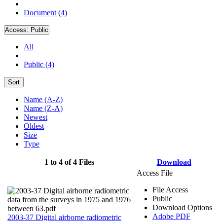
Document (4)
Access:
Public
All
Public (4)
Sort
Name (A-Z)
Name (Z-A)
Newest
Oldest
Size
Type
1 to 4 of 4 Files
Download
Access File
File Access
Public
Download Options
Adobe PDF
2003-37 Digital airborne radiometric