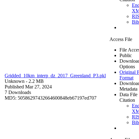
En
X
RI
Bi
Access File
File Acce
Public
Downloa
Options
Original F
Gridded_10km_interp_dz_2017_Greenland_P3.pkl
Format
Unknown
- 2.2 MB
Downloa
Published Mar 27, 2024
Metadata
7 Downloads
Data File
MD5: 50586297432664600848eb67197ed707
Citation
En
X
RI
Bi