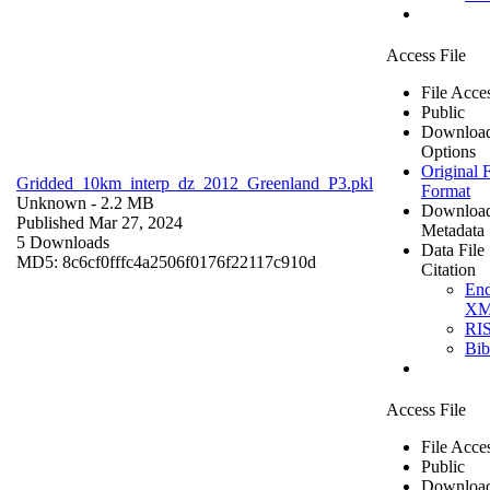
Access File
File Acce
Public
Downloa
Options
Original F
Gridded_10km_interp_dz_2012_Greenland_P3.pkl
Format
Unknown
- 2.2 MB
Downloa
Published Mar 27, 2024
Metadata
5 Downloads
Data File
MD5: 8c6cf0fffc4a2506f0176f22117c910d
Citation
En
X
RI
Bi
Access File
File Acce
Public
Downloa