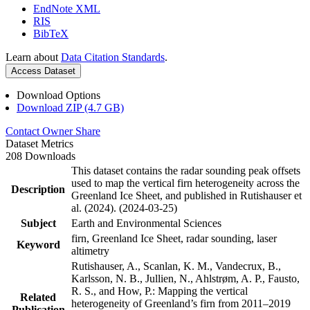
EndNote XML
RIS
BibTeX
Learn about
Data Citation Standards
.
Access Dataset
Download Options
Download ZIP (4.7 GB)
Contact Owner
Share
Dataset Metrics
208 Downloads
This dataset contains the radar sounding peak offsets
used to map the vertical firn heterogeneity across the
Description
Greenland Ice Sheet, and published in Rutishauser et
al. (2024). (2024-03-25)
Subject
Earth and Environmental Sciences
firn, Greenland Ice Sheet, radar sounding, laser
Keyword
altimetry
Rutishauser, A., Scanlan, K. M., Vandecrux, B.,
Karlsson, N. B., Jullien, N., Ahlstrøm, A. P., Fausto,
R. S., and How, P.: Mapping the vertical
Related
heterogeneity of Greenland’s firn from 2011–2019
Publication