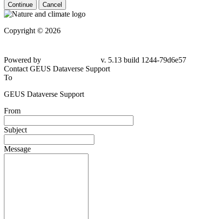
Continue
Cancel
Copyright © 2026
Powered by
v. 5.13 build 1244-79d6e57
Contact GEUS Dataverse Support
To
GEUS Dataverse Support
From
Subject
Message