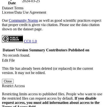
2024-03-25
Date
Dataset Terms
License/Data Use Agreement
Our
Community Norms
as well as good scientific practices expect
that proper credit is given via citation. Please use the data citation
shown on the dataset page.
CC0 1.0
Dataset Version
Summary
Contributors
Published on
No records found.
Edit File
This file has already been deleted (or replaced) in the current
version. It may not be edited.
Close
Restrict Access
Restricting limits access to published files. People who want to use
the restricted files can request access by default.
If you disable
request access, you must add information about access to the
Terms of Access field.