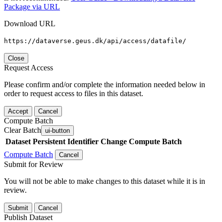
Package via URL
Download URL
https://dataverse.geus.dk/api/access/datafile/
Close
Request Access
Please confirm and/or complete the information needed below in
order to request access to files in this dataset.
Accept
Cancel
Compute Batch
Clear Batch
ui-button
Dataset
Persistent Identifier
Change Compute Batch
Compute Batch
Cancel
Submit for Review
You will not be able to make changes to this dataset while it is in
review.
Submit
Cancel
Publish Dataset