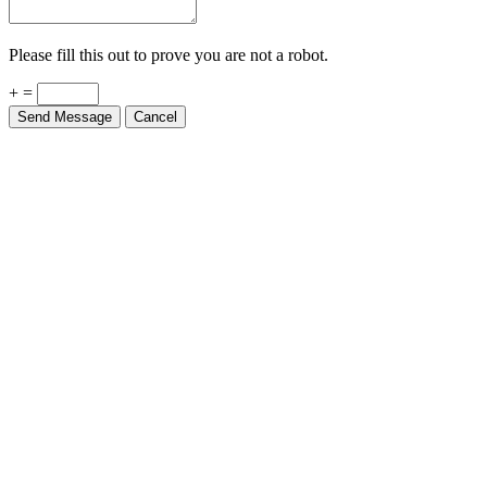
Please fill this out to prove you are not a robot.
+ =
Send Message
Cancel