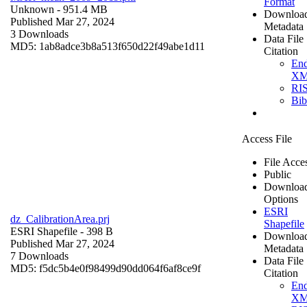
Format
Unknown
- 951.4 MB
Downloa
Published Mar 27, 2024
Metadata
3 Downloads
Data File
MD5: 1ab8adce3b8a513f650d22f49abe1d11
Citation
En
X
RI
Bi
Access File
File Acce
Public
Downloa
Options
ESRI
dz_CalibrationArea.prj
Shapefile
ESRI Shapefile
- 398 B
Downloa
Published Mar 27, 2024
Metadata
7 Downloads
Data File
MD5: f5dc5b4e0f98499d90dd064f6af8ce9f
Citation
En
X