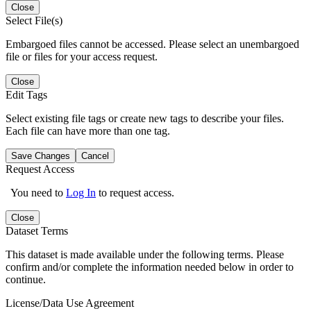
Close
Select File(s)
Embargoed files cannot be accessed. Please select an unembargoed
file or files for your access request.
Close
Edit Tags
Select existing file tags or create new tags to describe your files.
Each file can have more than one tag.
Save Changes
Cancel
Request Access
You need to
Log In
to request access.
Close
Dataset Terms
This dataset is made available under the following terms. Please
confirm and/or complete the information needed below in order to
continue.
License/Data Use Agreement