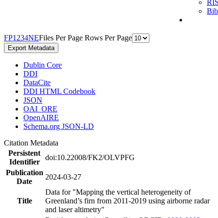
RI
Bi
F
P
1
2
3
4
N
E
Files Per Page
Rows Per Page
Export Metadata
Dublin Core
DDI
DataCite
DDI HTML Codebook
JSON
OAI_ORE
OpenAIRE
Schema.org JSON-LD
Citation Metadata
Persistent
doi:10.22008/FK2/OLVPFG
Identifier
Publication
2024-03-27
Date
Data for "Mapping the vertical heterogeneity of
Title
Greenland’s firn from 2011-2019 using airborne radar
and laser altimetry"