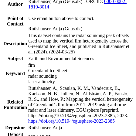
Rutishauser, Anja (Geus.dk) - ORCID:
0000-0002-
Author
1819-8014
Point of
Use email button above to contact.
Contact
Rutishauser, Anja (Geus.dk)
This dataset contains the radar sounding peak offsets
used to map the vertical firn heterogeneity across the
Description
Greenland Ice Sheet, and published in Rutishauser et
al. (2024). (2024-03-25)
Subject
Earth and Environmental Sciences
firn
Greenland Ice Sheet
Keyword
radar sounding
laser altimetry
Rutishauser, A., Scanlan, K. M., Vandecrux, B.,
Karlsson, N. B., Jullien, N., Ahlstrøm, A. P., Fausto,
R. S., and How, P.: Mapping the vertical heterogeneity
Related
of Greenland’s firn from 2011–2019 using airborne
Publication
radar and laser altimetry, EGUsphere [preprint],
https://doi.org/10.5194/egusphere-2023-2385, 2023.
https://doi.org/10.5194/egusphere-2023-2385
Depositor
Rutishauser, Anja
Deposit