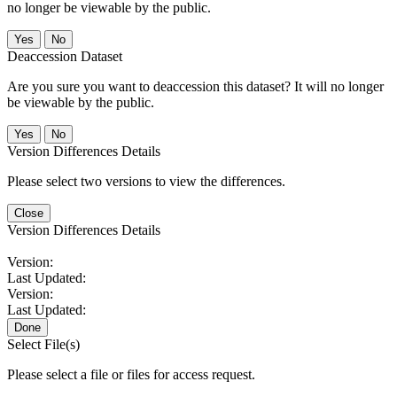
no longer be viewable by the public.
No
Deaccession Dataset
Are you sure you want to deaccession this dataset? It will no longer
be viewable by the public.
No
Version Differences Details
Please select two versions to view the differences.
Close
Version Differences Details
Version:
Last Updated:
Version:
Last Updated:
Done
Select File(s)
Please select a file or files for access request.