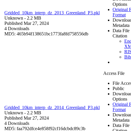
Options
Original F
Gridded_10km_interp_dz_2013_Greenland_P3.pkl
Format
Unknown
- 2.2 MB
Downloa
Published Mar 27, 2024
Metadata
4 Downloads
Data File
MD5: 465b94f138651bc1773fa8fd758556db
Citation
En
X
RI
Bi
Access File
File Acce
Public
Downloa
Options
Original F
Gridded_10km_interp_dz_2014_Greenland_P3.pkl
Format
Unknown
- 2.2 MB
Downloa
Published Mar 27, 2024
Metadata
4 Downloads
Data File
MD5: faa792dfce4e858f92cf16dcbdc89c3b
Citation