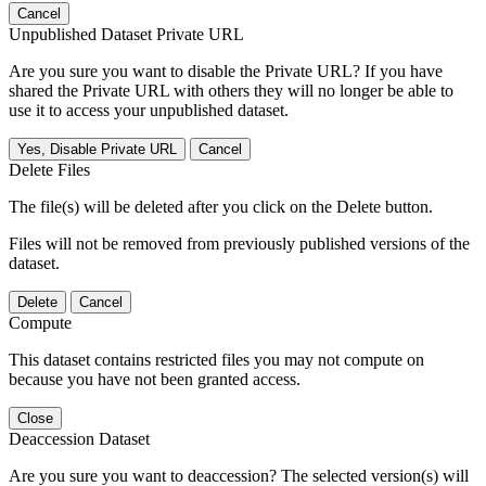
Cancel
Unpublished Dataset Private URL
Are you sure you want to disable the Private URL? If you have
shared the Private URL with others they will no longer be able to
use it to access your unpublished dataset.
Yes, Disable Private URL
Cancel
Delete Files
The file(s) will be deleted after you click on the Delete button.
Files will not be removed from previously published versions of the
dataset.
Delete
Cancel
Compute
This dataset contains restricted files you may not compute on
because you have not been granted access.
Close
Deaccession Dataset
Are you sure you want to deaccession? The selected version(s) will