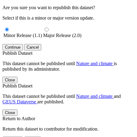
Are you sure you want to republish this dataset?
Select if this is a minor or major version update.
Minor Release (1.1)
Major Release (2.0)
Continue
Cancel
Publish Dataset
This dataset cannot be published until
Nature and climate
is
published by its administrator.
Close
Publish Dataset
This dataset cannot be published until
Nature and climate
and
GEUS Dataverse
are published.
Close
Return to Author
Return this dataset to contributor for modification.