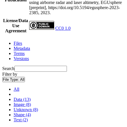
using airborne radar and laser altimetry, EGUsphere
[preprint], https://doi.org/10.5194/egusphere-2023-
2385, 2023.
License/Data
Use
CC0 1.0
Agreement
Files
Metadata
Terms
Versions
Search
Filter by
File Type:
All
All
Data (13)
Image (8)
Unknown (8)
Shape (4)
Text (2)