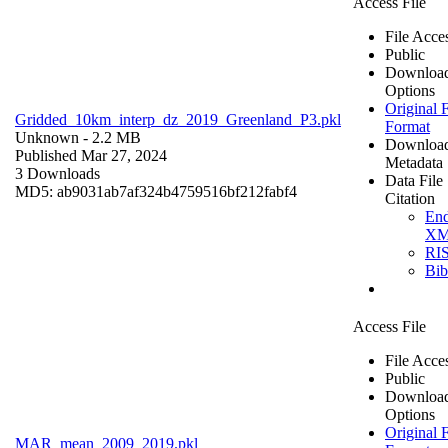
Access File
File Acce
Public
Downloa
Options
Original F
Gridded_10km_interp_dz_2019_Greenland_P3.pkl
Format
Unknown
- 2.2 MB
Downloa
Published Mar 27, 2024
Metadata
3 Downloads
Data File
MD5: ab9031ab7af324b4759516bf212fabf4
Citation
En
X
RI
Bi
Access File
File Acce
Public
Downloa
Options
Original F
MAR_mean_2009_2019.pkl