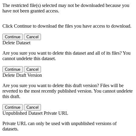
The restricted file(s) selected may not be downloaded because you
have not been granted access.
Click Continue to download the files you have access to download.
Continue
Cancel
Delete Dataset
Are you sure you want to delete this dataset and all of its files? You
cannot undelete this dataset.
Continue
Cancel
Delete Draft Version
Are you sure you want to delete this draft version? Files will be
reverted to the most recently published version. You cannot undelete
this draft.
Continue
Cancel
Unpublished Dataset Private URL
Private URL can only be used with unpublished versions of
datasets.