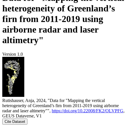
heterogeneity of Greenland’s
firn from 2011-2019 using
airborne radar and laser
altimetry"
Version 1.0
Rutishauser, Anja, 2024, "Data for "Mapping the vertical
heterogeneity of Greenland’s firn from 2011-2019 using airborne
radar and laser altimetry"",
https://doi.org/10.22008/FK2/OLVPFG
,
GEUS Dataverse, V1
Cite Dataset