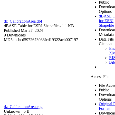
Public
Downloa
Options
dBASE T
for ESRI
dz_CalibrationArea.dbf
Shapefile
dBASE Table for ESRI Shapefile
- 1.1 KB
Downloa
Published Mar 27, 2024
Metadata
9 Downloads
Data File
MD5: acbcd5972673088fcd19322acb007197
Citation
En
X
RI
Bi
Access File
File Acce
Public
Downloa
Options
Original F
dz_CalibrationArea.cpg
Format
Unknown
- 5 B
Downloa