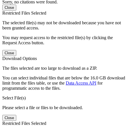
Sorry, no citations were found.
Close
Restricted Files Selected
The selected file(s) may not be downloaded because you have not
been granted access.
You may request access to the restricted file(s) by clicking the
Request Access button.
Close
Download Options
The files selected are too large to download as a ZIP.
You can select individual files that are below the 16.0 GB download
limit from the files table, or use the
Data Access API
for
programmatic access to the files.
Select File(s)
Please select a file or files to be downloaded.
Close
Restricted Files Selected