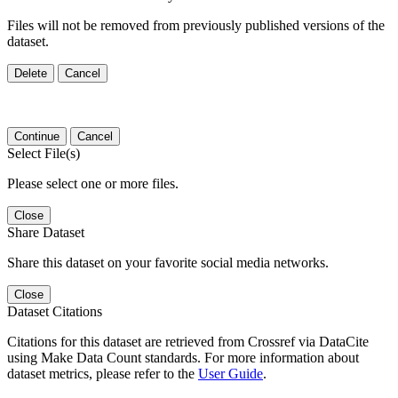
Files will not be removed from previously published versions of the
dataset.
Delete
Cancel
Continue
Cancel
Select File(s)
Please select one or more files.
Close
Share Dataset
Share this dataset on your favorite social media networks.
Close
Dataset Citations
Citations for this dataset are retrieved from Crossref via DataCite
using Make Data Count standards. For more information about
dataset metrics, please refer to the
User Guide
.