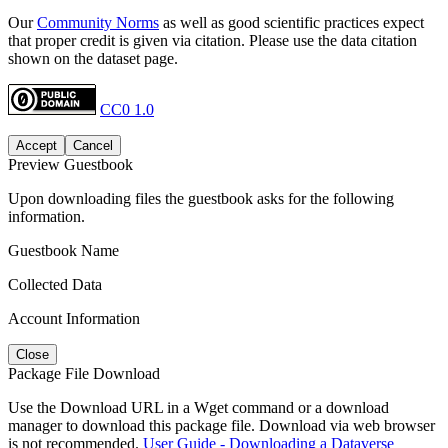
Our
Community Norms
as well as good scientific practices expect
that proper credit is given via citation. Please use the data citation
shown on the dataset page.
CC0 1.0
Accept
Cancel
Preview Guestbook
Upon downloading files the guestbook asks for the following
information.
Guestbook Name
Collected Data
Account Information
Close
Package File Download
Use the Download URL in a Wget command or a download
manager to download this package file. Download via web browser
is not recommended.
User Guide - Downloading a Dataverse