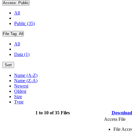
Access:
Public
All
Public (35)
File Tag:
All
All
Data (1)
Sort
Name (A-Z)
Name (Z-A)
Newest
Oldest
Size
Type
1 to 10 of 35 Files
Downloa
Access File
File Acce