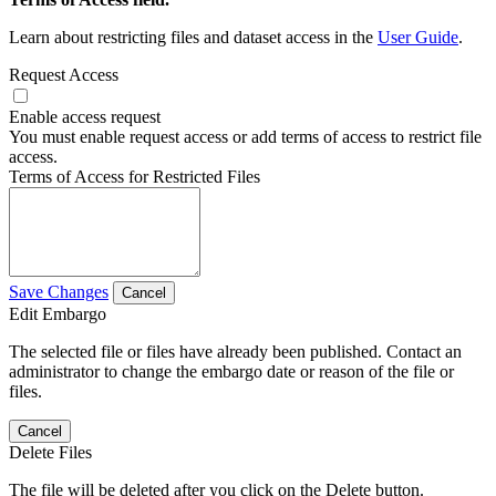
Learn about restricting files and dataset access in the
User Guide
.
Request Access
Enable access request
You must enable request access or add terms of access to restrict file
access.
Terms of Access for Restricted Files
Save Changes
Cancel
Edit Embargo
The selected file or files have already been published. Contact an
administrator to change the embargo date or reason of the file or
files.
Cancel
Delete Files
The file will be deleted after you click on the Delete button.