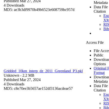
Published Mar 27, 2024
Metadata
4 Downloads
Data File
MD5: ae3b3df9970b49b6523e608759bc957d
Citation
En
X
RI
Bi
Access File
File Acce
Public
Downloa
Options
Original F
Gridded_10km_interp_dz_2011_Greenland_P3.pkl
Format
Unknown
- 2.2 MB
Downloa
Published Mar 27, 2024
Metadata
4 Downloads
Data File
MD5: c8e70ee3b5657ae152df3136acdeae57
Citation
En
X
RI
Bi