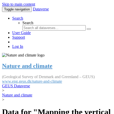
Skip to main content
Dataverse
Toggle navigation
Search
Search
User Guide
Support
Log In
Nature and climate
(Geological Survey of Denmark and Greenland – GEUS)
www.eng.geus.dk/nature-and-climate
GEUS Dataverse
>
Nature and climate
>
Data for "Mapping the vertical