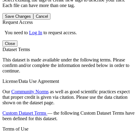
Each file can have more than one tag.
Save Changes
Cancel
Request Access
You need to
Log In
to request access.
Close
Dataset Terms
This dataset is made available under the following terms. Please
confirm and/or complete the information needed below in order to
continue.
License/Data Use Agreement
Our
Community Norms
as well as good scientific practices expect
that proper credit is given via citation. Please use the data citation
shown on the dataset page.
Custom Dataset Terms
— the following Custom Dataset Terms have
been defined for this dataset.
Terms of Use