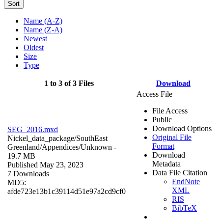
Sort
Name (A-Z)
Name (Z-A)
Newest
Oldest
Size
Type
1 to 3 of 3 Files
Download
Access File
File Access
Public
Download Options
SEG_2016.mxd
Original File
Nickel_data_package/SouthEast
Format
Greenland/Appendices/
Unknown
-
Download
19.7 MB
Metadata
Published May 23, 2023
Data File Citation
7 Downloads
EndNote
MD5:
XML
afde723e13b1c39114d51e97a2cd9cf0
RIS
BibTeX