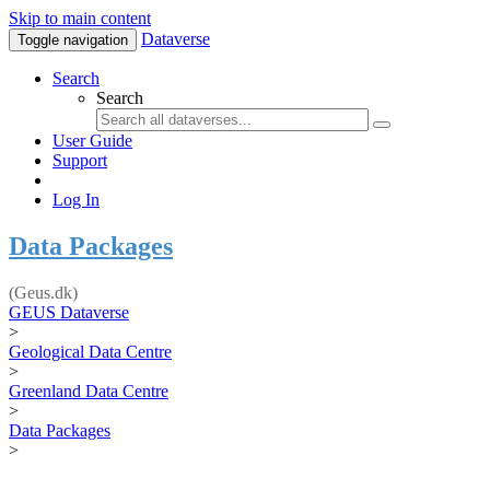
Skip to main content
Dataverse
Toggle navigation
Search
Search
User Guide
Support
Log In
Data Packages
(Geus.dk)
GEUS Dataverse
>
Geological Data Centre
>
Greenland Data Centre
>
Data Packages
>