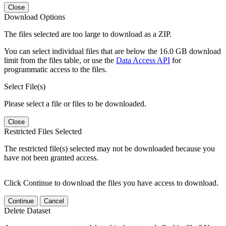
Close
Download Options
The files selected are too large to download as a ZIP.
You can select individual files that are below the 16.0 GB download
limit from the files table, or use the
Data Access API
for
programmatic access to the files.
Select File(s)
Please select a file or files to be downloaded.
Close
Restricted Files Selected
The restricted file(s) selected may not be downloaded because you
have not been granted access.
Click Continue to download the files you have access to download.
Continue
Cancel
Delete Dataset