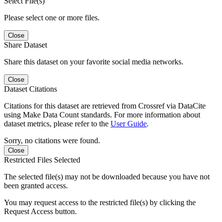
Select File(s)
Please select one or more files.
Close
Share Dataset
Share this dataset on your favorite social media networks.
Close
Dataset Citations
Citations for this dataset are retrieved from Crossref via DataCite
using Make Data Count standards. For more information about
dataset metrics, please refer to the
User Guide
.
Sorry, no citations were found.
Close
Restricted Files Selected
The selected file(s) may not be downloaded because you have not
been granted access.
You may request access to the restricted file(s) by clicking the
Request Access button.