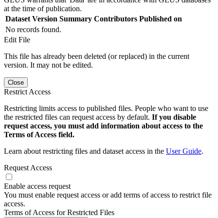
at the time of publication.
Dataset Version
Summary
Contributors
Published on
No records found.
Edit File
This file has already been deleted (or replaced) in the current
version. It may not be edited.
Close
Restrict Access
Restricting limits access to published files. People who want to use
the restricted files can request access by default.
If you disable
request access, you must add information about access to the
Terms of Access field.
Learn about restricting files and dataset access in the
User Guide
.
Request Access
Enable access request
You must enable request access or add terms of access to restrict file
access.
Terms of Access for Restricted Files