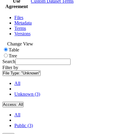
Use
Custom Dataset Terms
Agreement
Files
Metadata
Terms
Versions
Change View
Table
Tree
Search
Filter by
File Type:
"Unknown"
All
Unknown (3)
Access:
All
All
Public (3)