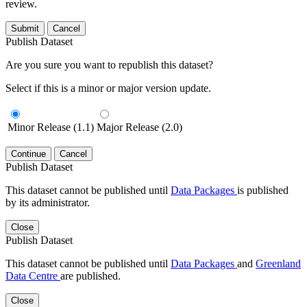
review.
Submit
Cancel
Publish Dataset
Are you sure you want to republish this dataset?
Select if this is a minor or major version update.
Minor Release (1.1)
Major Release (2.0)
Continue
Cancel
Publish Dataset
This dataset cannot be published until
Data Packages
is published
by its administrator.
Close
Publish Dataset
This dataset cannot be published until
Data Packages
and
Greenland
Data Centre
are published.
Close