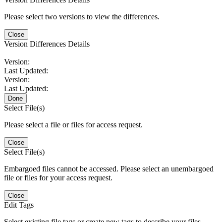
Please select two versions to view the differences.
Close
Version Differences Details
Version:
Last Updated:
Version:
Last Updated:
Done
Select File(s)
Please select a file or files for access request.
Close
Select File(s)
Embargoed files cannot be accessed. Please select an unembargoed
file or files for your access request.
Close
Edit Tags
Select existing file tags or create new tags to describe your files.