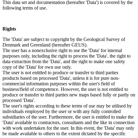
This data set and documentation (hereafter 'Data') is covered by the
following terms of use.
Rights
The 'Data' are subject to copyright by the Geological Survey of
Denmark and Greenland (hereafter GEUS).
The user has a nonexclusive right to use the 'Data' for internal
purposes only, including the right to process the 'Data', the right to
data extraction from the 'Data', and the right to make one safety
copy of the 'Data' for own use only.
The user is not entitled to produce or transfer to third parties
products based on processed 'Data', unless it is for pure non-
commercial information purposes within the user's field of
business/field of competence. However, the user is not entitled to
produce or transfer to third parties new maps based fully or partly on
processed 'Data'.
The user's rights according to these terms of use may be utilised by
individuals employed by the user or with any fully controlled
subsidiaries of the user. Furthermore, the user is entitled to make the
'Data' available to contractors, consultants and the like in connection
with work undertaken for the user. In this event, the 'Data' may only
be made available to others to the extent dictated by the specific