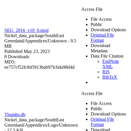
Access File
File Access
Public
Download Options
SEG_2016_v10_0.mxd
Original File
Nickel_data_package/SouthEast
Format
Greenland/Appendices/
Unknown
- 9.5
Download
MB
Metadata
Published May 23, 2023
Data File Citation
8 Downloads
EndNote
MD5:
XML
ee757cf52fc845913bab97fc6da98d4d
RIS
BibTeX
Access File
File Access
Public
Download Options
Thumbs.db
Original File
Nickel_data_package/SouthEast
Format
Greenland/Appendices/Logo/
Unknown
Download
- 17.5 KB