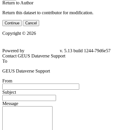
Return to Author
Return this dataset to contributor for modification.
Continue
Cancel
Copyright © 2026
Powered by
v. 5.13 build 1244-79d6e57
Contact GEUS Dataverse Support
To
GEUS Dataverse Support
From
Subject
Message