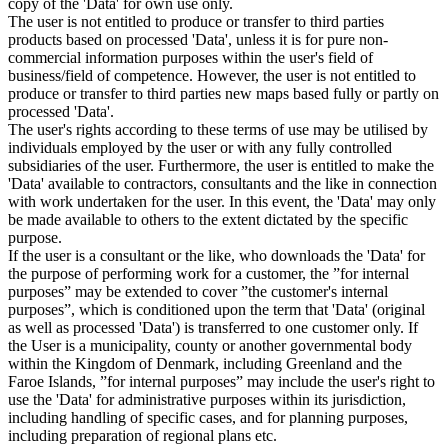
copy of the 'Data' for own use only.
The user is not entitled to produce or transfer to third parties
products based on processed 'Data', unless it is for pure non-
commercial information purposes within the user's field of
business/field of competence. However, the user is not entitled to
produce or transfer to third parties new maps based fully or partly on
processed 'Data'.
The user's rights according to these terms of use may be utilised by
individuals employed by the user or with any fully controlled
subsidiaries of the user. Furthermore, the user is entitled to make the
'Data' available to contractors, consultants and the like in connection
with work undertaken for the user. In this event, the 'Data' may only
be made available to others to the extent dictated by the specific
purpose.
If the user is a consultant or the like, who downloads the 'Data' for
the purpose of performing work for a customer, the ”for internal
purposes” may be extended to cover ”the customer's internal
purposes”, which is conditioned upon the term that 'Data' (original
as well as processed 'Data') is transferred to one customer only. If
the User is a municipality, county or another governmental body
within the Kingdom of Denmark, including Greenland and the
Faroe Islands, ”for internal purposes” may include the user's right to
use the 'Data' for administrative purposes within its jurisdiction,
including handling of specific cases, and for planning purposes,
including preparation of regional plans etc.