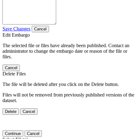
Save Changes
Cancel
Edit Embargo
The selected file or files have already been published. Contact an
administrator to change the embargo date or reason of the file or
files.
Cancel
Delete Files
The file will be deleted after you click on the Delete button.
Files will not be removed from previously published versions of the
dataset.
Delete
Cancel
Continue
Cancel