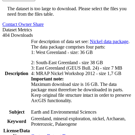
The dataset is too large to download. Please select the files you
need from the files table.
Contact Owner
Share
Dataset Metrics
404 Downloads
For description of data set see:
Nickel data package
.
The data package comprises four parts:
1: West Greenland - size: 36 GB
2: South-East Greenland - size 38 GB
3: East Greenland (GEUS Bull. 24) - size 7 MB
Description
4: MRAP Nickel Workshop 2012 - size 1,7 GB
Important note:
Maximum download size is 16 GB. The data
package must threrefore be downloaded in parts.
Keep original file structure intact in order to preserve
ArcGIS functionality.
Subject
Earth and Environmental Sciences
Greenland, mineral exploration, nickel, Archaean,
Keyword
Proterozoic, Palaeogene
License/Data