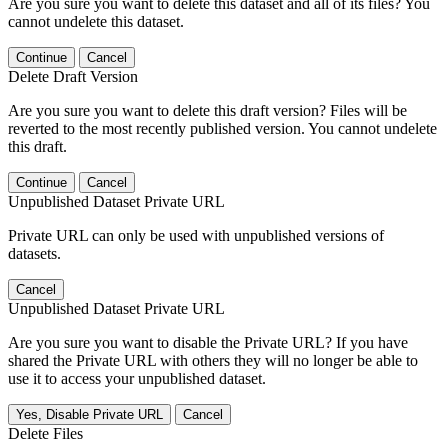
Are you sure you want to delete this dataset and all of its files? You
cannot undelete this dataset.
Continue
Cancel
Delete Draft Version
Are you sure you want to delete this draft version? Files will be
reverted to the most recently published version. You cannot undelete
this draft.
Continue
Cancel
Unpublished Dataset Private URL
Private URL can only be used with unpublished versions of
datasets.
Cancel
Unpublished Dataset Private URL
Are you sure you want to disable the Private URL? If you have
shared the Private URL with others they will no longer be able to
use it to access your unpublished dataset.
Yes, Disable Private URL
Cancel
Delete Files