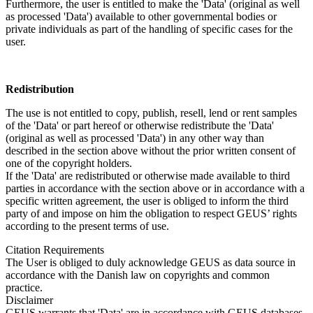
Furthermore, the user is entitled to make the 'Data' (original as well
as processed 'Data') available to other governmental bodies or
private individuals as part of the handling of specific cases for the
user.
Redistribution
The use is not entitled to copy, publish, resell, lend or rent samples
of the 'Data' or part hereof or otherwise redistribute the 'Data'
(original as well as processed 'Data') in any other way than
described in the section above without the prior written consent of
one of the copyright holders.
If the 'Data' are redistributed or otherwise made available to third
parties in accordance with the section above or in accordance with a
specific written agreement, the user is obliged to inform the third
party of and impose on him the obligation to respect GEUS’ rights
according to the present terms of use.
Citation Requirements
The User is obliged to duly acknowledge GEUS as data source in
accordance with the Danish law on copyrights and common
practice.
Disclaimer
GEUS warrants that 'Data' are in accordance with GEUS databases