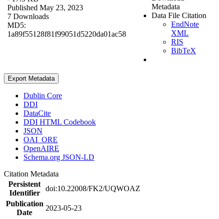
Metadata
Published May 23, 2023
Data File Citation
7 Downloads
EndNote
MD5:
XML
1a89f55128f81f99051d5220da01ac58
RIS
BibTeX
Export Metadata
Dublin Core
DDI
DataCite
DDI HTML Codebook
JSON
OAI_ORE
OpenAIRE
Schema.org JSON-LD
Citation Metadata
Persistent
doi:10.22008/FK2/UQWOAZ
Identifier
Publication
2023-05-23
Date