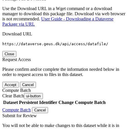
Use the Download URL in a Wget command or a download
manager to download this package file. Download via web browser
is not recommended.
User Guide - Downloading a Dataverse
Package via URL
Download URL
https://dataverse.geus.dk/api/access/datafile/
Close
Request Access
Please confirm and/or complete the information needed below in
order to request access to files in this dataset.
Accept
Cancel
Compute Batch
Clear Batch
ui-button
Dataset
Persistent Identifier
Change Compute Batch
Compute Batch
Cancel
Submit for Review
You will not be able to make changes to this dataset while it is in