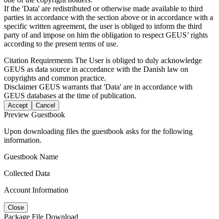
If the 'Data' are redistributed or otherwise made available to third
parties in accordance with the section above or in accordance with a
specific written agreement, the user is obliged to inform the third
party of and impose on him the obligation to respect GEUS’ rights
according to the present terms of use.
Citation Requirements
The User is obliged to duly acknowledge
GEUS as data source in accordance with the Danish law on
copyrights and common practice.
Disclaimer
GEUS warrants that 'Data' are in accordance with
GEUS databases at the time of publication.
Accept
Cancel
Preview Guestbook
Upon downloading files the guestbook asks for the following
information.
Guestbook Name
Collected Data
Account Information
Close
Package File Download