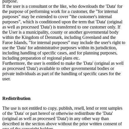
purpose.
If the user is a consultant or the like, who downloads the 'Data' for
the purpose of performing work for a customer, the ”for internal
purposes” may be extended to cover ”the customer's internal
purposes”, which is conditioned upon the term that 'Data' (original
as well as processed 'Data') is transferred to one customer only. If
the User is a municipality, county or another governmental body
within the Kingdom of Denmark, including Greenland and the
Faroe Islands, ”for internal purposes” may include the user's right to
use the 'Data' for administrative purposes within its jurisdiction,
including handling of specific cases, and for planning purposes,
including preparation of regional plans etc.
Furthermore, the user is entitled to make the 'Data' (original as well
as processed 'Data') available to other governmental bodies or
private individuals as part of the handling of specific cases for the
user.
Redistribution
The use is not entitled to copy, publish, resell, lend or rent samples
of the 'Data' or part hereof or otherwise redistribute the 'Data'
(original as well as processed 'Data') in any other way than
described in the section above without the prior written consent of
one of the copyright holders.