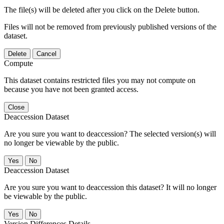
The file(s) will be deleted after you click on the Delete button.
Files will not be removed from previously published versions of the
dataset.
Delete
Cancel
Compute
This dataset contains restricted files you may not compute on
because you have not been granted access.
Close
Deaccession Dataset
Are you sure you want to deaccession? The selected version(s) will
no longer be viewable by the public.
No
Deaccession Dataset
Are you sure you want to deaccession this dataset? It will no longer
be viewable by the public.
No
Version Differences Details