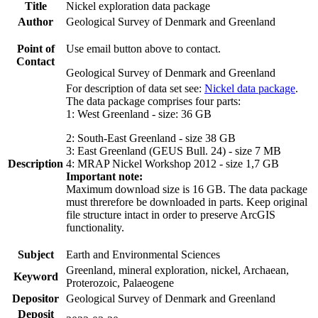
Title
Nickel exploration data package
Author
Geological Survey of Denmark and Greenland
Point of
Use email button above to contact.
Contact
Geological Survey of Denmark and Greenland
For description of data set see:
Nickel data package
.
The data package comprises four parts:
1: West Greenland - size: 36 GB
2: South-East Greenland - size 38 GB
3: East Greenland (GEUS Bull. 24) - size 7 MB
Description
4: MRAP Nickel Workshop 2012 - size 1,7 GB
Important note:
Maximum download size is 16 GB. The data package
must threrefore be downloaded in parts. Keep original
file structure intact in order to preserve ArcGIS
functionality.
Subject
Earth and Environmental Sciences
Greenland, mineral exploration, nickel, Archaean,
Keyword
Proterozoic, Palaeogene
Depositor
Geological Survey of Denmark and Greenland
Deposit