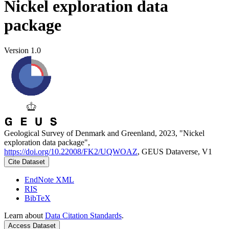
Nickel exploration data
package
Version 1.0
Geological Survey of Denmark and Greenland, 2023, "Nickel
exploration data package",
https://doi.org/10.22008/FK2/UQWOAZ
, GEUS Dataverse, V1
Cite Dataset
EndNote XML
RIS
BibTeX
Learn about
Data Citation Standards
.
Access Dataset