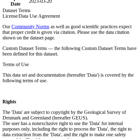
2023-03-20
Date
Dataset Terms
License/Data Use Agreement
Our
Community Norms
as well as good scientific practices expect
that proper credit is given via citation. Please use the data citation
shown on the dataset page.
Custom Dataset Terms — the following Custom Dataset Terms have
been defined for this dataset.
Terms of Use
This data set and documentation (hereafter 'Data') is covered by the
following terms of use.
Rights
The 'Data' are subject to copyright by the Geological Survey of
Denmark and Greenland (hereafter GEUS).
The user has a nonexclusive right to use the 'Data' for internal
purposes only, including the right to process the 'Data', the right to
data extraction from the 'Data', and the right to make one safety