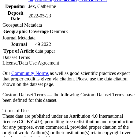
Depositor
Jex, Catherine
Deposit
2022-05-23
Date
Geospatial Metadata
Geographic Coverage
Denmark
Journal Metadata
Journal
49 2022
Type of Article
data paper
Dataset Terms
License/Data Use Agreement
Our
Community Norms
as well as good scientific practices expect
that proper credit is given via citation. Please use the data citation
shown on the dataset page.
Custom Dataset Terms — the following Custom Dataset Terms have
been defined for this dataset.
Terms of Use
These data are published under an Attribution 4.0 International
licence (CC BY 4.0), permitting free redistribution and reproduction
for any purpose, even commercial, provided proper citation of the
original work. Author(s) or their institution(s) retain copyright over