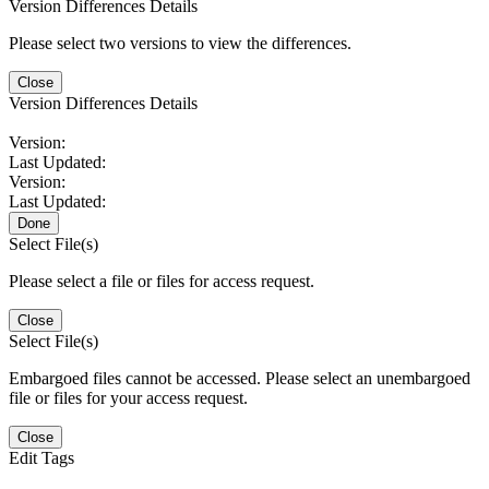
Version Differences Details
Please select two versions to view the differences.
Close
Version Differences Details
Version:
Last Updated:
Version:
Last Updated:
Done
Select File(s)
Please select a file or files for access request.
Close
Select File(s)
Embargoed files cannot be accessed. Please select an unembargoed
file or files for your access request.
Close
Edit Tags