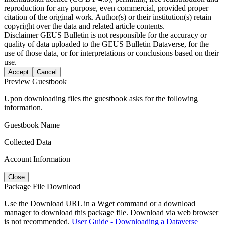
reproduction for any purpose, even commercial, provided proper
citation of the original work. Author(s) or their institution(s) retain
copyright over the data and related article contents.
Disclaimer
GEUS Bulletin is not responsible for the accuracy or
quality of data uploaded to the GEUS Bulletin Dataverse, for the
use of those data, or for interpretations or conclusions based on their
use.
Accept
Cancel
Preview Guestbook
Upon downloading files the guestbook asks for the following
information.
Guestbook Name
Collected Data
Account Information
Close
Package File Download
Use the Download URL in a Wget command or a download
manager to download this package file. Download via web browser
is not recommended.
User Guide - Downloading a Dataverse