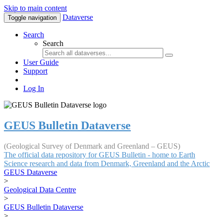
Skip to main content
Dataverse
Toggle navigation
Search
Search
User Guide
Support
Log In
GEUS Bulletin Dataverse
(Geological Survey of Denmark and Greenland – GEUS)
The official data repository for GEUS Bulletin - home to Earth
Science research and data from Denmark, Greenland and the Arctic
GEUS Dataverse
>
Geological Data Centre
>
GEUS Bulletin Dataverse
>