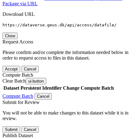
Package via URL
Download URL
https://dataverse.geus.dk/api/access/datafile/
Close
Request Access
Please confirm and/or complete the information needed below in
order to request access to files in this dataset.
Accept
Cancel
Compute Batch
Clear Batch
ui-button
Dataset
Persistent Identifier
Change Compute Batch
Compute Batch
Cancel
Submit for Review
You will not be able to make changes to this dataset while it is in
review.
Submit
Cancel
Publish Dataset