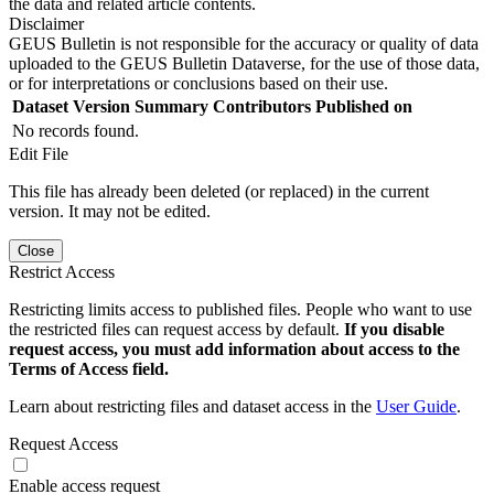
the data and related article contents.
Disclaimer
GEUS Bulletin is not responsible for the accuracy or quality of data
uploaded to the GEUS Bulletin Dataverse, for the use of those data,
or for interpretations or conclusions based on their use.
Dataset Version
Summary
Contributors
Published on
No records found.
Edit File
This file has already been deleted (or replaced) in the current
version. It may not be edited.
Close
Restrict Access
Restricting limits access to published files. People who want to use
the restricted files can request access by default.
If you disable
request access, you must add information about access to the
Terms of Access field.
Learn about restricting files and dataset access in the
User Guide
.
Request Access
Enable access request