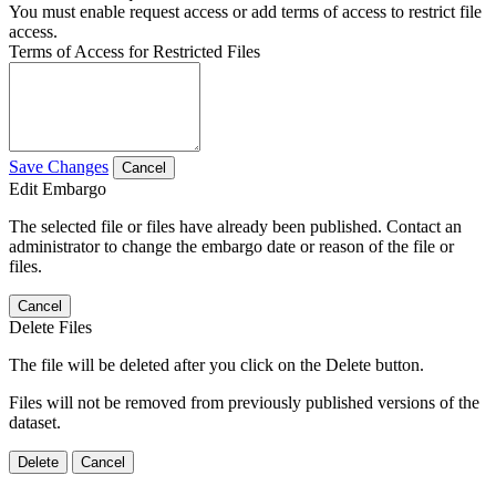
You must enable request access or add terms of access to restrict file
access.
Terms of Access for Restricted Files
Save Changes
Cancel
Edit Embargo
The selected file or files have already been published. Contact an
administrator to change the embargo date or reason of the file or
files.
Cancel
Delete Files
The file will be deleted after you click on the Delete button.
Files will not be removed from previously published versions of the
dataset.
Delete
Cancel