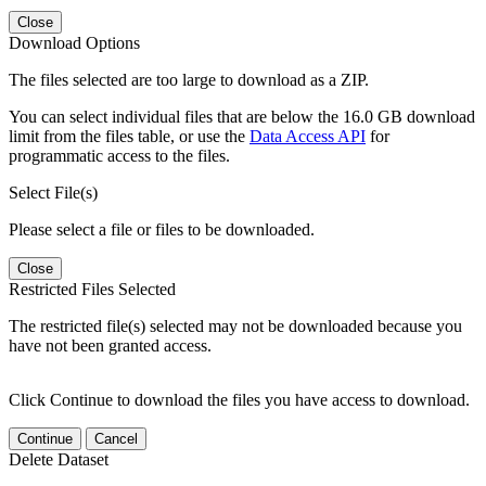
Close
Download Options
The files selected are too large to download as a ZIP.
You can select individual files that are below the 16.0 GB download
limit from the files table, or use the
Data Access API
for
programmatic access to the files.
Select File(s)
Please select a file or files to be downloaded.
Close
Restricted Files Selected
The restricted file(s) selected may not be downloaded because you
have not been granted access.
Click Continue to download the files you have access to download.
Continue
Cancel
Delete Dataset