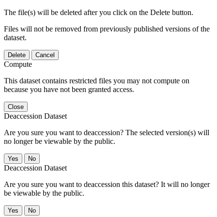
The file(s) will be deleted after you click on the Delete button.
Files will not be removed from previously published versions of the
dataset.
Delete
Cancel
Compute
This dataset contains restricted files you may not compute on
because you have not been granted access.
Close
Deaccession Dataset
Are you sure you want to deaccession? The selected version(s) will
no longer be viewable by the public.
No
Deaccession Dataset
Are you sure you want to deaccession this dataset? It will no longer
be viewable by the public.
No