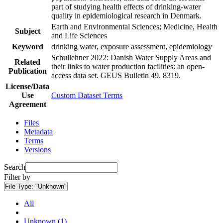
part of studying health effects of drinking-water
quality in epidemiological research in Denmark.
Earth and Environmental Sciences; Medicine, Health
Subject
and Life Sciences
Keyword
drinking water, exposure assessment, epidemiology
Schullehner 2022: Danish Water Supply Areas and
Related
their links to water production facilities: an open-
Publication
access data set. GEUS Bulletin 49. 8319.
License/Data
Use
Custom Dataset Terms
Agreement
Files
Metadata
Terms
Versions
Search
Filter by
File Type:
"Unknown"
All
Unknown (1)