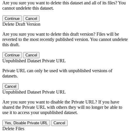
Are you sure you want to delete this dataset and all of its files? You
cannot undelete this dataset.
Continue
Cancel
Delete Draft Version
Are you sure you want to delete this draft version? Files will be
reverted to the most recently published version. You cannot undelete
this draft.
Continue
Cancel
Unpublished Dataset Private URL
Private URL can only be used with unpublished versions of
datasets.
Cancel
Unpublished Dataset Private URL
Are you sure you want to disable the Private URL? If you have
shared the Private URL with others they will no longer be able to
use it to access your unpublished dataset.
Yes, Disable Private URL
Cancel
Delete Files