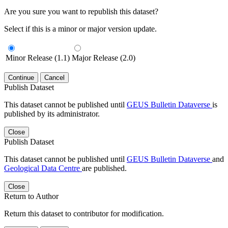
Are you sure you want to republish this dataset?
Select if this is a minor or major version update.
Minor Release (1.1)
Major Release (2.0)
Continue
Cancel
Publish Dataset
This dataset cannot be published until
GEUS Bulletin Dataverse
is
published by its administrator.
Close
Publish Dataset
This dataset cannot be published until
GEUS Bulletin Dataverse
and
Geological Data Centre
are published.
Close
Return to Author
Return this dataset to contributor for modification.