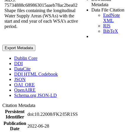
Metadata
75734888c689863015aaeb78ac2bea02
Data File Citation
Shape files containing the longitudinal
EndNote
Water Supply Areas (WSAs) with the
XML
start and end year of each WSA’s active
RIS
period.
BibTeX
Export Metadata
Dublin Core
DDI
DataCite
DDI HTML Codebook
JSON
OAI_ORE
OpenAIRE
Schema.org JSON-LD
Citation Metadata
Persistent
doi:10.22008/FK2/I5R1SS
Identifier
Publication
2022-06-28
Date