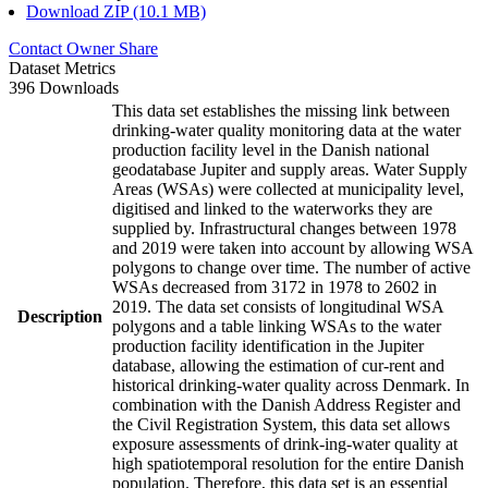
Download ZIP (10.1 MB)
Contact Owner
Share
Dataset Metrics
396 Downloads
This data set establishes the missing link between
drinking-water quality monitoring data at the water
production facility level in the Danish national
geodatabase Jupiter and supply areas. Water Supply
Areas (WSAs) were collected at municipality level,
digitised and linked to the waterworks they are
supplied by. Infrastructural changes between 1978
and 2019 were taken into account by allowing WSA
polygons to change over time. The number of active
WSAs decreased from 3172 in 1978 to 2602 in
2019. The data set consists of longitudinal WSA
Description
polygons and a table linking WSAs to the water
production facility identification in the Jupiter
database, allowing the estimation of cur-rent and
historical drinking-water quality across Denmark. In
combination with the Danish Address Register and
the Civil Registration System, this data set allows
exposure assessments of drink-ing-water quality at
high spatiotemporal resolution for the entire Danish
population. Therefore, this data set is an essential