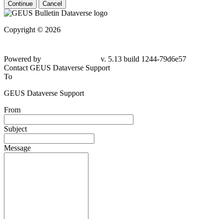
Continue
Cancel
Copyright © 2026
Powered by
v. 5.13 build 1244-79d6e57
Contact GEUS Dataverse Support
To
GEUS Dataverse Support
From
Subject
Message