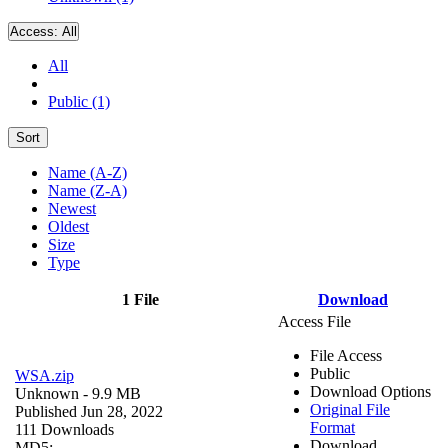
Access:
All
All
Public (1)
Sort
Name (A-Z)
Name (Z-A)
Newest
Oldest
Size
Type
1 File
Download
Access File
File Access
Public
WSA.zip
Download Options
Unknown
- 9.9 MB
Original File
Published Jun 28, 2022
Format
111 Downloads
Download
MD5: