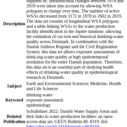
supplied by. Infrastructural changes between 1978 and
2019 were taken into account by allowing WSA
polygons to change over time. The number of active
WSAs decreased from 3172 in 1978 to 2602 in 2019.
The data set consists of longitudinal WSA polygons
Description
and a table linking WSAs to the water production
facility identification in the Jupiter database, allowing
the estimation of cur-rent and historical drinking-water
quality across Denmark. In combination with the
Danish Address Register and the Civil Registration
System, this data set allows exposure assessments of
drink-ing-water quality at high spatiotemporal
resolution for the entire Danish population. Therefore,
this data set is an essential part of studying health
effects of drinking-water quality in epidemiological
research in Denmark.
Earth and Environmental Sciences; Medicine, Health
Subject
and Life Sciences
drinking water
Keyword
exposure assessment
epidemiology
Schullehner 2022: Danish Water Supply Areas and
Related
their links to water production facilities: an open-
Publication
access data set. GEUS Bulletin 49. 8319. doi:
https://doi.org/10.34194/geusb.v49.8319