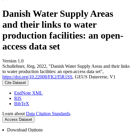
Danish Water Supply Areas
and their links to water
production facilities: an open-
access data set
Version 1.0
Schullehner, Jörg, 2022, "Danish Water Supply Areas and their links
to water production facilities: an open-access data set",
https://doi.org/10.22008/FK2/I5R1SS
, GEUS Dataverse, V1
Cite Dataset
EndNote XML
RIS
BibTeX
Learn about
Data Citation Standards
.
Access Dataset
Download Options