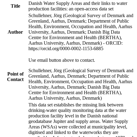
Danish Water Supply Areas and their links to water
Title
production facilities: an open-access data set
Schullehner, Jörg (Geological Survey of Denmark and
Greenland, Aarhus, Denmark; Department of Public
Health, Environment, Occupation and Health, Aarhus
Author
University, Aarhus, Denmark; Danish Big Data
Centre for Environment and Health (BERTHA),
Aarhus University, Aarhus, Denmark) - ORCID:
https://orcid.org/0000-0002-1153-6885
Use email button above to contact.
Schullehner, Jörg (Geological Survey of Denmark and
Point of
Greenland, Aarhus, Denmark; Department of Public
Contact
Health, Environment, Occupation and Health, Aarhus
University, Aarhus, Denmark; Danish Big Data
Centre for Environment and Health (BERTHA),
Aarhus University, Aarhus, Denmark)
This data set establishes the missing link between
drinking-water quality monitoring data at the water
production facility level in the Danish national
geodatabase Jupiter and supply areas. Water Supply
Areas (WSAs) were collected at municipality level,
digitised and linked to the waterworks they are