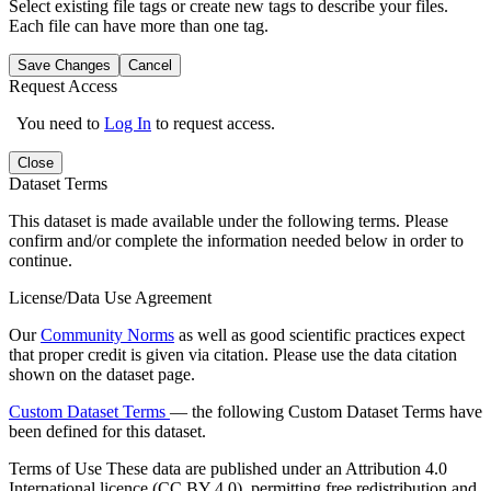
Select existing file tags or create new tags to describe your files.
Each file can have more than one tag.
Save Changes
Cancel
Request Access
You need to
Log In
to request access.
Close
Dataset Terms
This dataset is made available under the following terms. Please
confirm and/or complete the information needed below in order to
continue.
License/Data Use Agreement
Our
Community Norms
as well as good scientific practices expect
that proper credit is given via citation. Please use the data citation
shown on the dataset page.
Custom Dataset Terms
— the following Custom Dataset Terms have
been defined for this dataset.
Terms of Use
These data are published under an Attribution 4.0
International licence (CC BY 4.0), permitting free redistribution and