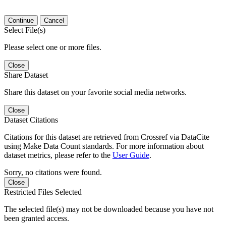
Continue
Cancel
Select File(s)
Please select one or more files.
Close
Share Dataset
Share this dataset on your favorite social media networks.
Close
Dataset Citations
Citations for this dataset are retrieved from Crossref via DataCite
using Make Data Count standards. For more information about
dataset metrics, please refer to the
User Guide
.
Sorry, no citations were found.
Close
Restricted Files Selected
The selected file(s) may not be downloaded because you have not
been granted access.