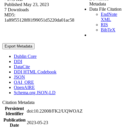
Metadata
Published May 23, 2023
Data File Citation
7 Downloads
EndNote
MD5:
XML
1a89f55128f81f99051d5220da01ac58
RIS
BibTeX
Export Metadata
Dublin Core
DDI
DataCite
DDI HTML Codebook
JSON
OAI_ORE
OpenAIRE
Schema.org JSON-LD
Citation Metadata
Persistent
doi:10.22008/FK2/UQWOAZ
Identifier
Publication
2023-05-23
Date