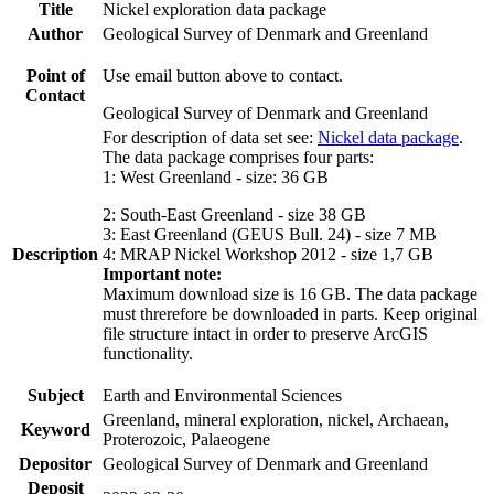
Title
Nickel exploration data package
Author
Geological Survey of Denmark and Greenland
Point of
Use email button above to contact.
Contact
Geological Survey of Denmark and Greenland
For description of data set see:
Nickel data package
.
The data package comprises four parts:
1: West Greenland - size: 36 GB
2: South-East Greenland - size 38 GB
3: East Greenland (GEUS Bull. 24) - size 7 MB
Description
4: MRAP Nickel Workshop 2012 - size 1,7 GB
Important note:
Maximum download size is 16 GB. The data package
must threrefore be downloaded in parts. Keep original
file structure intact in order to preserve ArcGIS
functionality.
Subject
Earth and Environmental Sciences
Greenland, mineral exploration, nickel, Archaean,
Keyword
Proterozoic, Palaeogene
Depositor
Geological Survey of Denmark and Greenland
Deposit