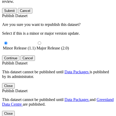
review.
Submit
Cancel
Publish Dataset
Are you sure you want to republish this dataset?
Select if this is a minor or major version update.
Minor Release (1.1)
Major Release (2.0)
Continue
Cancel
Publish Dataset
This dataset cannot be published until
Data Packages
is published
by its administrator.
Close
Publish Dataset
This dataset cannot be published until
Data Packages
and
Greenland
Data Centre
are published.
Close