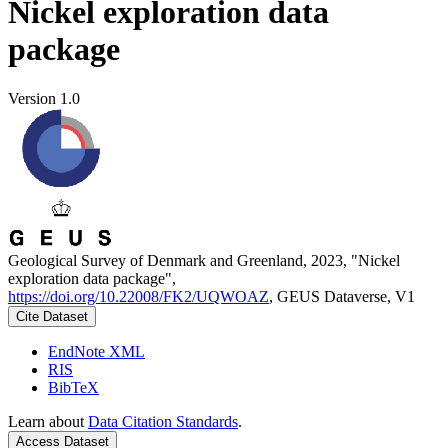
Nickel exploration data
package
Version 1.0
Geological Survey of Denmark and Greenland, 2023, "Nickel
exploration data package",
https://doi.org/10.22008/FK2/UQWOAZ
, GEUS Dataverse, V1
Cite Dataset
EndNote XML
RIS
BibTeX
Learn about
Data Citation Standards
.
Access Dataset