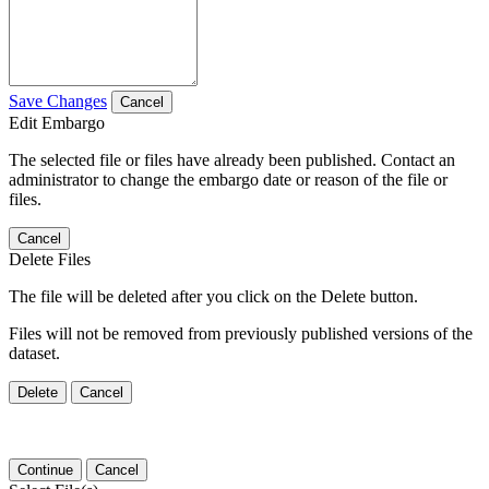
Save Changes
Cancel
Edit Embargo
The selected file or files have already been published. Contact an
administrator to change the embargo date or reason of the file or
files.
Cancel
Delete Files
The file will be deleted after you click on the Delete button.
Files will not be removed from previously published versions of the
dataset.
Delete
Cancel
Continue
Cancel