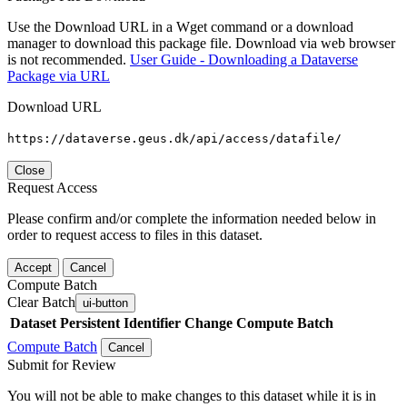
Use the Download URL in a Wget command or a download
manager to download this package file. Download via web browser
is not recommended.
User Guide - Downloading a Dataverse
Package via URL
Download URL
https://dataverse.geus.dk/api/access/datafile/
Close
Request Access
Please confirm and/or complete the information needed below in
order to request access to files in this dataset.
Accept
Cancel
Compute Batch
Clear Batch
ui-button
Dataset
Persistent Identifier
Change Compute Batch
Compute Batch
Cancel
Submit for Review
You will not be able to make changes to this dataset while it is in