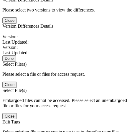
Please select two versions to view the differences.
Close
Version Differences Details
Version:
Last Updated:
Version:
Last Updated:
Done
Select File(s)
Please select a file or files for access request.
Close
Select File(s)
Embargoed files cannot be accessed. Please select an unembargoed
file or files for your access request.
Close
Edit Tags
Select existing file tags or create new tags to describe your files.