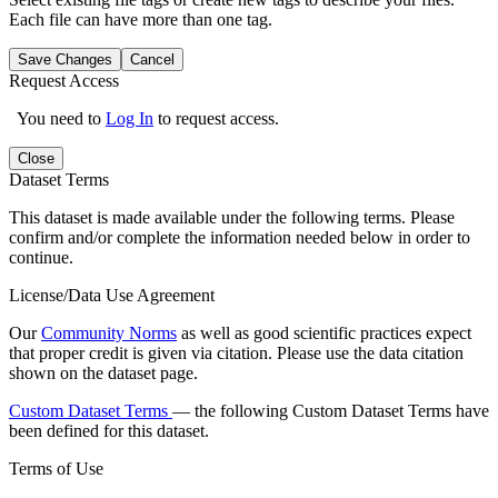
Each file can have more than one tag.
Save Changes
Cancel
Request Access
You need to
Log In
to request access.
Close
Dataset Terms
This dataset is made available under the following terms. Please
confirm and/or complete the information needed below in order to
continue.
License/Data Use Agreement
Our
Community Norms
as well as good scientific practices expect
that proper credit is given via citation. Please use the data citation
shown on the dataset page.
Custom Dataset Terms
— the following Custom Dataset Terms have
been defined for this dataset.
Terms of Use