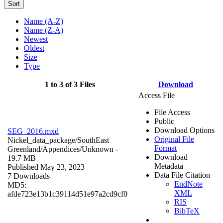
Sort
Name (A-Z)
Name (Z-A)
Newest
Oldest
Size
Type
1 to 3 of 3 Files
Download
Access File
File Access
Public
Download Options
SEG_2016.mxd
Original File
Nickel_data_package/SouthEast
Format
Greenland/Appendices/
Unknown
-
Download
19.7 MB
Metadata
Published May 23, 2023
Data File Citation
7 Downloads
EndNote
MD5:
XML
afde723e13b1c39114d51e97a2cd9cf0
RIS
BibTeX