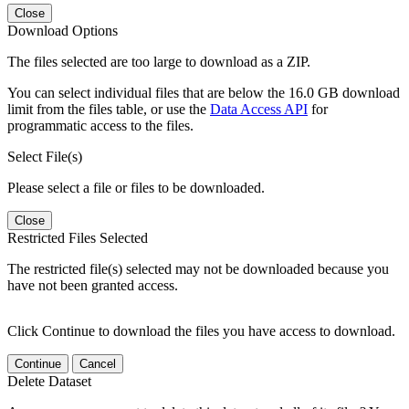
Close
Download Options
The files selected are too large to download as a ZIP.
You can select individual files that are below the 16.0 GB download
limit from the files table, or use the
Data Access API
for
programmatic access to the files.
Select File(s)
Please select a file or files to be downloaded.
Close
Restricted Files Selected
The restricted file(s) selected may not be downloaded because you
have not been granted access.
Click Continue to download the files you have access to download.
Continue
Cancel
Delete Dataset