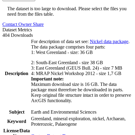
The dataset is too large to download. Please select the files you
need from the files table.
Contact Owner
Share
Dataset Metrics
404 Downloads
For description of data set see:
Nickel data package
.
The data package comprises four parts:
1: West Greenland - size: 36 GB
2: South-East Greenland - size 38 GB
3: East Greenland (GEUS Bull. 24) - size 7 MB
Description
4: MRAP Nickel Workshop 2012 - size 1,7 GB
Important note:
Maximum download size is 16 GB. The data
package must threrefore be downloaded in parts.
Keep original file structure intact in order to preserve
ArcGIS functionality.
Subject
Earth and Environmental Sciences
Greenland, mineral exploration, nickel, Archaean,
Keyword
Proterozoic, Palaeogene
License/Data