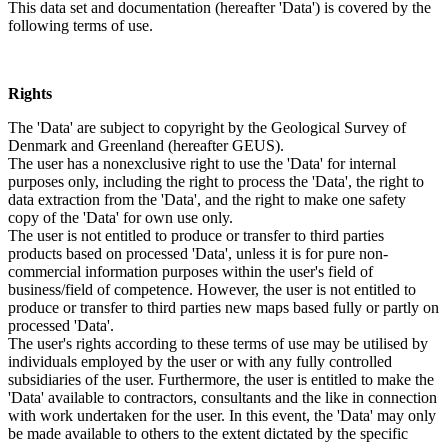
This data set and documentation (hereafter 'Data') is covered by the
following terms of use.
Rights
The 'Data' are subject to copyright by the Geological Survey of
Denmark and Greenland (hereafter GEUS).
The user has a nonexclusive right to use the 'Data' for internal
purposes only, including the right to process the 'Data', the right to
data extraction from the 'Data', and the right to make one safety
copy of the 'Data' for own use only.
The user is not entitled to produce or transfer to third parties
products based on processed 'Data', unless it is for pure non-
commercial information purposes within the user's field of
business/field of competence. However, the user is not entitled to
produce or transfer to third parties new maps based fully or partly on
processed 'Data'.
The user's rights according to these terms of use may be utilised by
individuals employed by the user or with any fully controlled
subsidiaries of the user. Furthermore, the user is entitled to make the
'Data' available to contractors, consultants and the like in connection
with work undertaken for the user. In this event, the 'Data' may only
be made available to others to the extent dictated by the specific