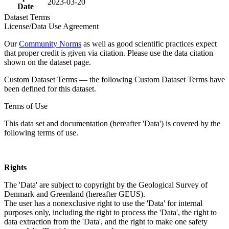
2023-03-20
Date
Dataset Terms
License/Data Use Agreement
Our
Community Norms
as well as good scientific practices expect
that proper credit is given via citation. Please use the data citation
shown on the dataset page.
Custom Dataset Terms — the following Custom Dataset Terms have
been defined for this dataset.
Terms of Use
This data set and documentation (hereafter 'Data') is covered by the
following terms of use.
Rights
The 'Data' are subject to copyright by the Geological Survey of
Denmark and Greenland (hereafter GEUS).
The user has a nonexclusive right to use the 'Data' for internal
purposes only, including the right to process the 'Data', the right to
data extraction from the 'Data', and the right to make one safety