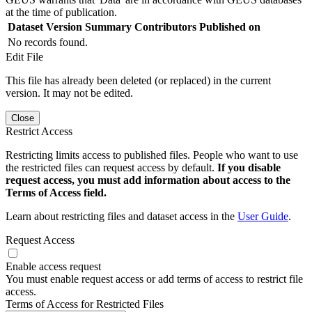
at the time of publication.
Dataset Version
Summary
Contributors
Published on
No records found.
Edit File
This file has already been deleted (or replaced) in the current
version. It may not be edited.
Close
Restrict Access
Restricting limits access to published files. People who want to use
the restricted files can request access by default.
If you disable
request access, you must add information about access to the
Terms of Access field.
Learn about restricting files and dataset access in the
User Guide
.
Request Access
Enable access request
You must enable request access or add terms of access to restrict file
access.
Terms of Access for Restricted Files