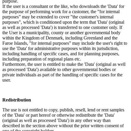
purpose.
If the user is a consultant or the like, who downloads the 'Data' for
the purpose of performing work for a customer, the ”for internal
purposes” may be extended to cover ”the customer's internal
purposes”, which is conditioned upon the term that 'Data' (original
as well as processed 'Data') is transferred to one customer only. If
the User is a municipality, county or another governmental body
within the Kingdom of Denmark, including Greenland and the
Faroe Islands, ”for internal purposes” may include the user's right to
use the 'Data' for administrative purposes within its jurisdiction,
including handling of specific cases, and for planning purposes,
including preparation of regional plans etc.
Furthermore, the user is entitled to make the 'Data' (original as well
as processed 'Data') available to other governmental bodies or
private individuals as part of the handling of specific cases for the
user.
Redistribution
The use is not entitled to copy, publish, resell, lend or rent samples
of the 'Data' or part hereof or otherwise redistribute the 'Data'
(original as well as processed 'Data') in any other way than
described in the section above without the prior written consent of
one of the copyright holders.