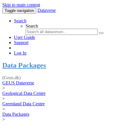
Skip to main content
Dataverse
Toggle navigation
Search
Search
User Guide
Support
Log In
Data Packages
(Geus.dk)
GEUS Dataverse
>
Geological Data Centre
>
Greenland Data Centre
>
Data Packages
>