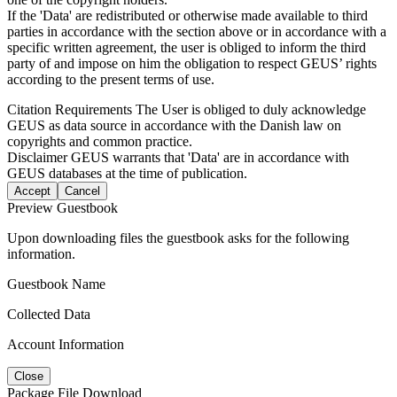
If the 'Data' are redistributed or otherwise made available to third
parties in accordance with the section above or in accordance with a
specific written agreement, the user is obliged to inform the third
party of and impose on him the obligation to respect GEUS’ rights
according to the present terms of use.
Citation Requirements
The User is obliged to duly acknowledge
GEUS as data source in accordance with the Danish law on
copyrights and common practice.
Disclaimer
GEUS warrants that 'Data' are in accordance with
GEUS databases at the time of publication.
Accept
Cancel
Preview Guestbook
Upon downloading files the guestbook asks for the following
information.
Guestbook Name
Collected Data
Account Information
Close
Package File Download