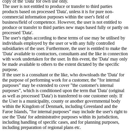
copy of the 'Data' for own use only.
The user is not entitled to produce or transfer to third parties
products based on processed 'Data', unless it is for pure non-
commercial information purposes within the user's field of
business/field of competence. However, the user is not entitled to
produce or transfer to third parties new maps based fully or partly on
processed 'Data'.
The user's rights according to these terms of use may be utilised by
individuals employed by the user or with any fully controlled
subsidiaries of the user. Furthermore, the user is entitled to make the
'Data' available to contractors, consultants and the like in connection
with work undertaken for the user. In this event, the 'Data' may only
be made available to others to the extent dictated by the specific
purpose.
If the user is a consultant or the like, who downloads the 'Data' for
the purpose of performing work for a customer, the ”for internal
purposes” may be extended to cover ”the customer's internal
purposes”, which is conditioned upon the term that 'Data' (original
as well as processed 'Data') is transferred to one customer only. If
the User is a municipality, county or another governmental body
within the Kingdom of Denmark, including Greenland and the
Faroe Islands, ”for internal purposes” may include the user's right to
use the 'Data' for administrative purposes within its jurisdiction,
including handling of specific cases, and for planning purposes,
including preparation of regional plans etc.