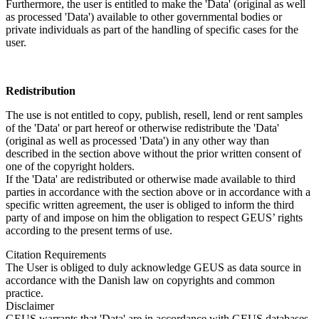
Furthermore, the user is entitled to make the 'Data' (original as well
as processed 'Data') available to other governmental bodies or
private individuals as part of the handling of specific cases for the
user.
Redistribution
The use is not entitled to copy, publish, resell, lend or rent samples
of the 'Data' or part hereof or otherwise redistribute the 'Data'
(original as well as processed 'Data') in any other way than
described in the section above without the prior written consent of
one of the copyright holders.
If the 'Data' are redistributed or otherwise made available to third
parties in accordance with the section above or in accordance with a
specific written agreement, the user is obliged to inform the third
party of and impose on him the obligation to respect GEUS’ rights
according to the present terms of use.
Citation Requirements
The User is obliged to duly acknowledge GEUS as data source in
accordance with the Danish law on copyrights and common
practice.
Disclaimer
GEUS warrants that 'Data' are in accordance with GEUS databases