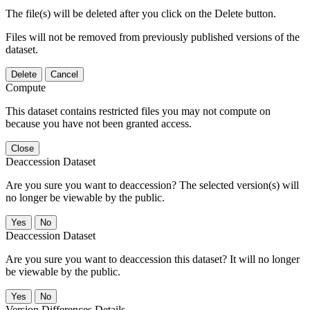
The file(s) will be deleted after you click on the Delete button.
Files will not be removed from previously published versions of the
dataset.
Delete
Cancel
Compute
This dataset contains restricted files you may not compute on
because you have not been granted access.
Close
Deaccession Dataset
Are you sure you want to deaccession? The selected version(s) will
no longer be viewable by the public.
No
Deaccession Dataset
Are you sure you want to deaccession this dataset? It will no longer
be viewable by the public.
No
Version Differences Details