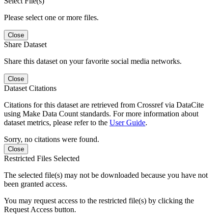
Select File(s)
Please select one or more files.
Close
Share Dataset
Share this dataset on your favorite social media networks.
Close
Dataset Citations
Citations for this dataset are retrieved from Crossref via DataCite
using Make Data Count standards. For more information about
dataset metrics, please refer to the
User Guide
.
Sorry, no citations were found.
Close
Restricted Files Selected
The selected file(s) may not be downloaded because you have not
been granted access.
You may request access to the restricted file(s) by clicking the
Request Access button.