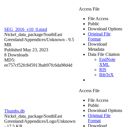
Access File
File Access
Public
Download Options
SEG_2016_v10_0.mxd
Original File
Nickel_data_package/SouthEast
Format
Greenland/Appendices/
Unknown
- 9.5
Download
MB
Metadata
Published May 23, 2023
Data File Citation
8 Downloads
EndNote
MD5:
XML
ee757cf52fc845913bab97fc6da98d4d
RIS
BibTeX
Access File
File Access
Public
Download Options
Thumbs.db
Original File
Nickel_data_package/SouthEast
Format
Greenland/Appendices/Logo/
Unknown
Download
- 17.5 KB