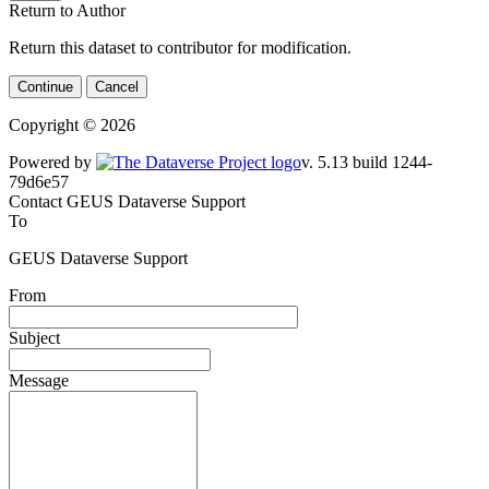
Return to Author
Return this dataset to contributor for modification.
Continue
Cancel
Copyright © 2026
Powered by
v. 5.13 build 1244-79d6e57
Contact GEUS Dataverse Support
To
GEUS Dataverse Support
From
Subject
Message