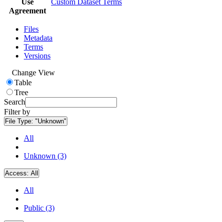
Use
Custom Dataset Terms
Agreement
Files
Metadata
Terms
Versions
Change View
Table
Tree
Search
Filter by
File Type:
"Unknown"
All
Unknown (3)
Access:
All
All
Public (3)