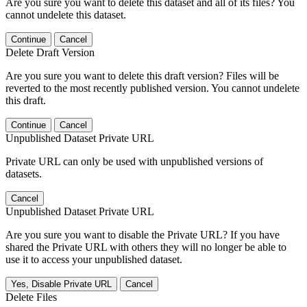
Are you sure you want to delete this dataset and all of its files? You
cannot undelete this dataset.
Continue
Cancel
Delete Draft Version
Are you sure you want to delete this draft version? Files will be
reverted to the most recently published version. You cannot undelete
this draft.
Continue
Cancel
Unpublished Dataset Private URL
Private URL can only be used with unpublished versions of
datasets.
Cancel
Unpublished Dataset Private URL
Are you sure you want to disable the Private URL? If you have
shared the Private URL with others they will no longer be able to
use it to access your unpublished dataset.
Yes, Disable Private URL
Cancel
Delete Files