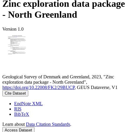
Zinc exploration data package
- North Greenland
Version 1.0
Geological Survey of Denmark and Greenland, 2023, "Zinc
exploration data package - North Greenland",
https://doi.org/10.22008/FK2/29BUCP
, GEUS Dataverse, V1
Cite Dataset
EndNote XML
RIS
BibTeX
Learn about
Data Citation Standards
.
Access Dataset