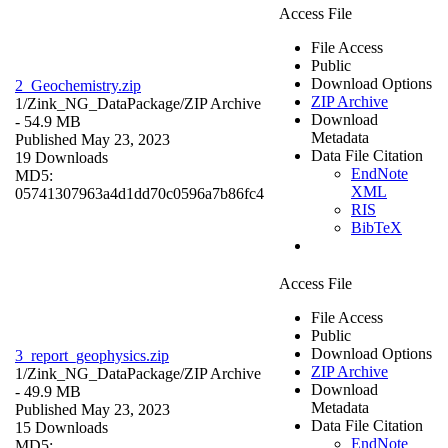
Access File
File Access
Public
Download Options
2_Geochemistry.zip
ZIP Archive
1/Zink_NG_DataPackage/
ZIP Archive
Download
- 54.9 MB
Metadata
Published May 23, 2023
Data File Citation
19 Downloads
EndNote
MD5:
XML
05741307963a4d1dd70c0596a7b86fc4
RIS
BibTeX
Access File
File Access
Public
Download Options
3_report_geophysics.zip
ZIP Archive
1/Zink_NG_DataPackage/
ZIP Archive
Download
- 49.9 MB
Metadata
Published May 23, 2023
Data File Citation
15 Downloads
EndNote
MD5: