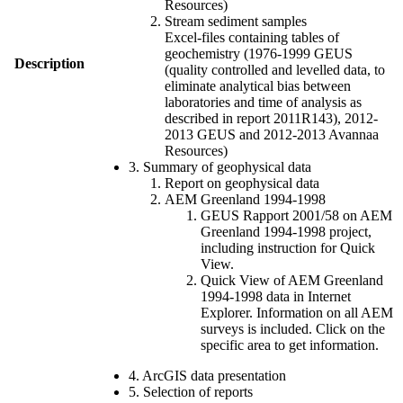
Resources)
Stream sediment samples
Excel-files containing tables of
geochemistry (1976-1999 GEUS
Description
(quality controlled and levelled data, to
eliminate analytical bias between
laboratories and time of analysis as
described in report 2011R143), 2012-
2013 GEUS and 2012-2013 Avannaa
Resources)
3. Summary of geophysical data
Report on geophysical data
AEM Greenland 1994-1998
GEUS Rapport 2001/58 on AEM
Greenland 1994-1998 project,
including instruction for Quick
View.
Quick View of AEM Greenland
1994-1998 data in Internet
Explorer. Information on all AEM
surveys is included. Click on the
specific area to get information.
4. ArcGIS data presentation
5. Selection of reports