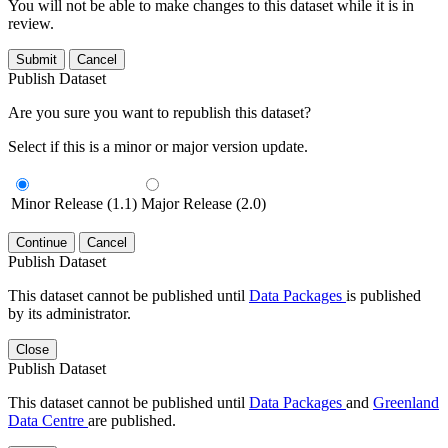
You will not be able to make changes to this dataset while it is in
review.
Submit
Cancel
Publish Dataset
Are you sure you want to republish this dataset?
Select if this is a minor or major version update.
Minor Release (1.1)
Major Release (2.0)
Continue
Cancel
Publish Dataset
This dataset cannot be published until
Data Packages
is published
by its administrator.
Close
Publish Dataset
This dataset cannot be published until
Data Packages
and
Greenland
Data Centre
are published.