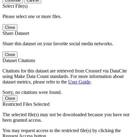
Continue
Cancel
Select File(s)
Please select one or more files.
Close
Share Dataset
Share this dataset on your favorite social media networks.
Close
Dataset Citations
Citations for this dataset are retrieved from Crossref via DataCite
using Make Data Count standards. For more information about
dataset metrics, please refer to the
User Guide
.
Sorry, no citations were found.
Close
Restricted Files Selected
The selected file(s) may not be downloaded because you have not
been granted access.
You may request access to the restricted file(s) by clicking the
Request Access button.