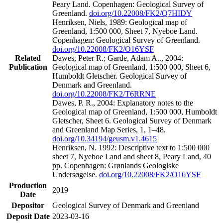
Peary Land. Copenhagen: Geological Survey of
Greenland.
doi.org/10.22008/FK2/Q7HIDY
Henriksen, Niels, 1989: Geological map of
Greenland, 1:500 000, Sheet 7, Nyeboe Land.
Copenhagen: Geological Survey of Greenland.
doi.org/10.22008/FK2/O16YSF
Related
Dawes, Peter R.; Garde, Adam A.., 2004:
Publication
Geological map of Greenland, 1:500 000, Sheet 6,
Humboldt Gletscher. Geological Survey of
Denmark and Greenland.
doi.org/10.22008/FK2/T6RRNE
Dawes, P. R., 2004: Explanatory notes to the
Geological map of Greenland, 1:500 000, Humboldt
Gletscher, Sheet 6. Geological Survey of Denmark
and Greenland Map Series, 1, 1–48.
doi.org/10.34194/geusm.v1.4615
Henriksen, N. 1992: Descriptive text to 1:500 000
sheet 7, Nyeboe Land and sheet 8, Peary Land, 40
pp. Copenhagen: Grønlands Geologiske
Undersøgelse.
doi.org/10.22008/FK2/O16YSF
Production
2019
Date
Depositor
Geological Survey of Denmark and Greenland
Deposit Date
2023-03-16