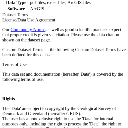
Data Type
pdf-files, excel-files, ArcGIS-files
Software
ArcGIS
Dataset Terms
License/Data Use Agreement
Our
Community Norms
as well as good scientific practices expect
that proper credit is given via citation. Please use the data citation
shown on the dataset page.
Custom Dataset Terms — the following Custom Dataset Terms have
been defined for this dataset.
Terms of Use
This data set and documentation (hereafter 'Data') is covered by the
following terms of use.
Rights
The 'Data' are subject to copyright by the Geological Survey of
Denmark and Greenland (hereafter GEUS).
The user has a nonexclusive right to use the 'Data' for internal
purposes only, including the right to process the 'Data', the right to