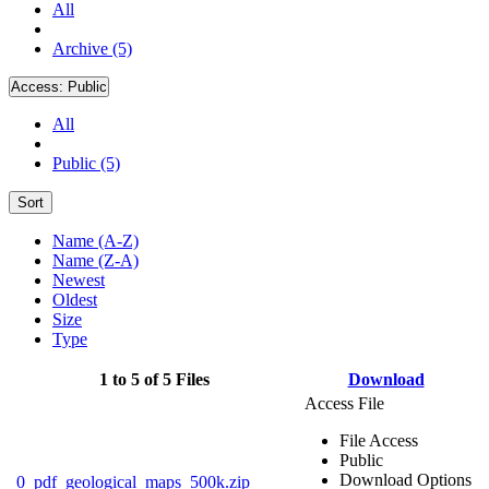
All
Archive (5)
Access:
Public
All
Public (5)
Sort
Name (A-Z)
Name (Z-A)
Newest
Oldest
Size
Type
1 to 5 of 5 Files
Download
Access File
File Access
Public
Download Options
0_pdf_geological_maps_500k.zip