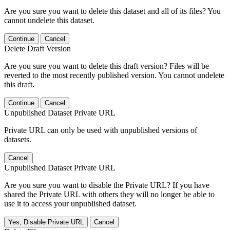
Are you sure you want to delete this dataset and all of its files? You
cannot undelete this dataset.
Continue
Cancel
Delete Draft Version
Are you sure you want to delete this draft version? Files will be
reverted to the most recently published version. You cannot undelete
this draft.
Continue
Cancel
Unpublished Dataset Private URL
Private URL can only be used with unpublished versions of
datasets.
Cancel
Unpublished Dataset Private URL
Are you sure you want to disable the Private URL? If you have
shared the Private URL with others they will no longer be able to
use it to access your unpublished dataset.
Yes, Disable Private URL
Cancel