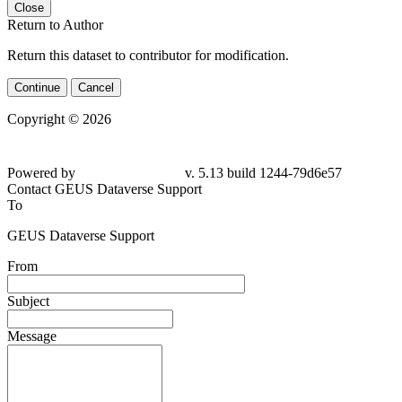
Close
Return to Author
Return this dataset to contributor for modification.
Continue
Cancel
Copyright © 2026
Powered by
v. 5.13 build 1244-
79d6e57
Contact GEUS Dataverse Support
To
GEUS Dataverse Support
From
Subject
Message