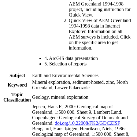
AEM Greenland 1994-1998
project, including instruction for
Quick View.
Quick View of AEM Greenland
1994-1998 data in Internet
Explorer. Information on all
AEM surveys is included. Click
on the specific area to get
information.
4. ArcGIS data presentation
5. Selection of reports
Subject
Earth and Environmental Sciences
Mineral exploration, sediment-hosted, zinc, North
Keyword
Greenland, Lower Palaeozoic
Topic
Geology, mineral exploration
Classification
Jepsen, Hans F., 2000: Geological map of
Greenland, 1:500 000, Sheet 9, Lambert Land.
Copenhagen: Geological Survey of Denmark and
Greenland.
doi.org/10.22008/FK2/GDCZISF
Bengaard, Hans Jørgen; Henriksen, Niels, 1986:
Geological map of Greenland, 1:500 000, Sheet 8,