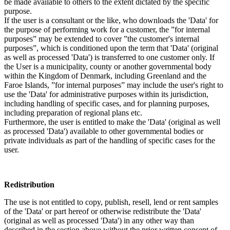
be made available to others to the extent dictated by the specific
purpose.
If the user is a consultant or the like, who downloads the 'Data' for
the purpose of performing work for a customer, the ”for internal
purposes” may be extended to cover ”the customer's internal
purposes”, which is conditioned upon the term that 'Data' (original
as well as processed 'Data') is transferred to one customer only. If
the User is a municipality, county or another governmental body
within the Kingdom of Denmark, including Greenland and the
Faroe Islands, ”for internal purposes” may include the user's right to
use the 'Data' for administrative purposes within its jurisdiction,
including handling of specific cases, and for planning purposes,
including preparation of regional plans etc.
Furthermore, the user is entitled to make the 'Data' (original as well
as processed 'Data') available to other governmental bodies or
private individuals as part of the handling of specific cases for the
user.
Redistribution
The use is not entitled to copy, publish, resell, lend or rent samples
of the 'Data' or part hereof or otherwise redistribute the 'Data'
(original as well as processed 'Data') in any other way than
described in the section above without the prior written consent of