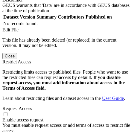
GEUS warrants that 'Data' are in accordance with GEUS databases
at the time of publication.
Dataset Version
Summary
Contributors
Published on
No records found.
Edit File
This file has already been deleted (or replaced) in the current
version. It may not be edited.
Close
Restrict Access
Restricting limits access to published files. People who want to use
the restricted files can request access by default.
If you disable
request access, you must add information about access to the
Terms of Access field.
Learn about restricting files and dataset access in the
User Guide
.
Request Access
Enable access request
You must enable request access or add terms of access to restrict file
access.