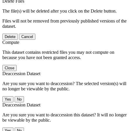
Delete Files
The file(s) will be deleted after you click on the Delete button.
Files will not be removed from previously published versions of the
dataset.
Delete
Cancel
Compute
This dataset contains restricted files you may not compute on
because you have not been granted access.
Close
Deaccession Dataset
Are you sure you want to deaccession? The selected version(s) will
no longer be viewable by the public.
No
Deaccession Dataset
Are you sure you want to deaccession this dataset? It will no longer
be viewable by the public.
No