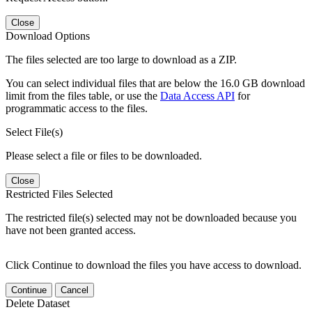
Close
Download Options
The files selected are too large to download as a ZIP.
You can select individual files that are below the 16.0 GB download
limit from the files table, or use the
Data Access API
for
programmatic access to the files.
Select File(s)
Please select a file or files to be downloaded.
Close
Restricted Files Selected
The restricted file(s) selected may not be downloaded because you
have not been granted access.
Click Continue to download the files you have access to download.
Continue
Cancel
Delete Dataset