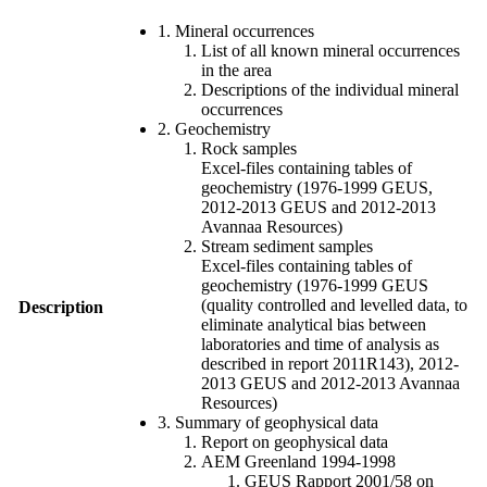
1. Mineral occurrences
List of all known mineral occurrences
in the area
Descriptions of the individual mineral
occurrences
2. Geochemistry
Rock samples
Excel-files containing tables of
geochemistry (1976-1999 GEUS,
2012-2013 GEUS and 2012-2013
Avannaa Resources)
Stream sediment samples
Excel-files containing tables of
geochemistry (1976-1999 GEUS
(quality controlled and levelled data, to
Description
eliminate analytical bias between
laboratories and time of analysis as
described in report 2011R143), 2012-
2013 GEUS and 2012-2013 Avannaa
Resources)
3. Summary of geophysical data
Report on geophysical data
AEM Greenland 1994-1998
GEUS Rapport 2001/58 on