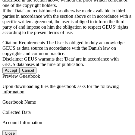
one of the copyright holders.
If the 'Data' are redistributed or otherwise made available to third
parties in accordance with the section above or in accordance with a
specific written agreement, the user is obliged to inform the third
party of and impose on him the obligation to respect GEUS’ rights
according to the present terms of use.
Citation Requirements
The User is obliged to duly acknowledge
GEUS as data source in accordance with the Danish law on
copyrights and common practice.
Disclaimer
GEUS warrants that 'Data' are in accordance with
GEUS databases at the time of publication.
Accept
Cancel
Preview Guestbook
Upon downloading files the guestbook asks for the following
information.
Guestbook Name
Collected Data
Account Information
Close