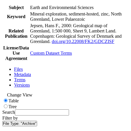
Subject
Earth and Environmental Sciences
Mineral exploration, sediment-hosted, zinc, North
Keyword
Greenland, Lower Palaeozoic
Jepsen, Hans F., 2000: Geological map of
Related
Greenland, 1:500 000, Sheet 9, Lambert Land.
Publication
Copenhagen: Geological Survey of Denmark and
Greenland.
doi.org/10.22008/FK2/GDCZISF
License/Data
Use
Custom Dataset Terms
Agreement
Files
Metadata
Terms
Versions
Change View
Table
Tree
Search
Filter by
File Type:
"Archive"