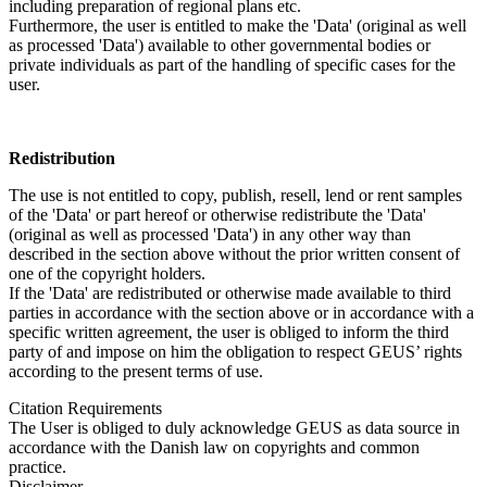
including preparation of regional plans etc.
Furthermore, the user is entitled to make the 'Data' (original as well
as processed 'Data') available to other governmental bodies or
private individuals as part of the handling of specific cases for the
user.
Redistribution
The use is not entitled to copy, publish, resell, lend or rent samples
of the 'Data' or part hereof or otherwise redistribute the 'Data'
(original as well as processed 'Data') in any other way than
described in the section above without the prior written consent of
one of the copyright holders.
If the 'Data' are redistributed or otherwise made available to third
parties in accordance with the section above or in accordance with a
specific written agreement, the user is obliged to inform the third
party of and impose on him the obligation to respect GEUS’ rights
according to the present terms of use.
Citation Requirements
The User is obliged to duly acknowledge GEUS as data source in
accordance with the Danish law on copyrights and common
practice.
Disclaimer