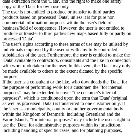
data extraction from the 'Data', and the right to make one safety
copy of the 'Data' for own use only.
The user is not entitled to produce or transfer to third parties
products based on processed 'Data', unless it is for pure non-
commercial information purposes within the user's field of
business/field of competence. However, the user is not entitled to
produce or transfer to third parties new maps based fully or partly on
processed 'Data'.
The user's rights according to these terms of use may be utilised by
individuals employed by the user or with any fully controlled
subsidiaries of the user. Furthermore, the user is entitled to make the
'Data' available to contractors, consultants and the like in connection
with work undertaken for the user. In this event, the 'Data' may only
be made available to others to the extent dictated by the specific
purpose.
If the user is a consultant or the like, who downloads the 'Data' for
the purpose of performing work for a customer, the ”for internal
purposes” may be extended to cover ”the customer's internal
purposes”, which is conditioned upon the term that 'Data' (original
as well as processed 'Data') is transferred to one customer only. If
the User is a municipality, county or another governmental body
within the Kingdom of Denmark, including Greenland and the
Faroe Islands, ”for internal purposes” may include the user's right to
use the 'Data' for administrative purposes within its jurisdiction,
including handling of specific cases, and for planning purposes,