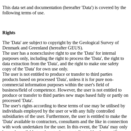
This data set and documentation (hereafter 'Data') is covered by the
following terms of use.
Rights
The 'Data' are subject to copyright by the Geological Survey of
Denmark and Greenland (hereafter GEUS).
The user has a nonexclusive right to use the 'Data' for internal
purposes only, including the right to process the 'Data', the right to
data extraction from the 'Data', and the right to make one safety
copy of the 'Data' for own use only.
The user is not entitled to produce or transfer to third parties
products based on processed 'Data', unless it is for pure non-
commercial information purposes within the user's field of
business/field of competence. However, the user is not entitled to
produce or transfer to third parties new maps based fully or partly on
processed 'Data'.
The user's rights according to these terms of use may be utilised by
individuals employed by the user or with any fully controlled
subsidiaries of the user. Furthermore, the user is entitled to make the
'Data' available to contractors, consultants and the like in connection
with work undertaken for the user. In this event, the 'Data' may only