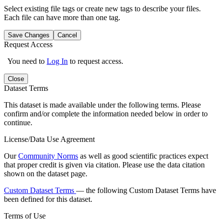
Select existing file tags or create new tags to describe your files.
Each file can have more than one tag.
Save Changes
Cancel
Request Access
You need to
Log In
to request access.
Close
Dataset Terms
This dataset is made available under the following terms. Please
confirm and/or complete the information needed below in order to
continue.
License/Data Use Agreement
Our
Community Norms
as well as good scientific practices expect
that proper credit is given via citation. Please use the data citation
shown on the dataset page.
Custom Dataset Terms
— the following Custom Dataset Terms have
been defined for this dataset.
Terms of Use