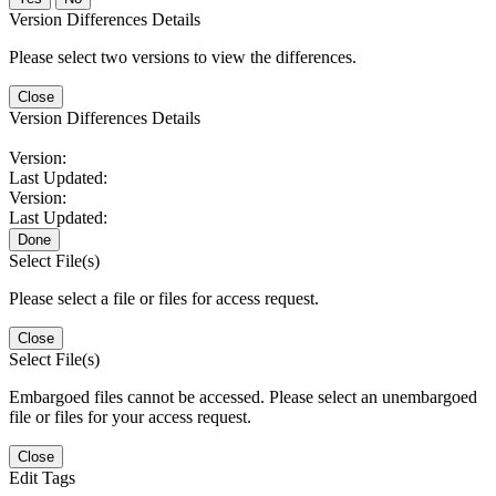
Version Differences Details
Please select two versions to view the differences.
Close
Version Differences Details
Version:
Last Updated:
Version:
Last Updated:
Done
Select File(s)
Please select a file or files for access request.
Close
Select File(s)
Embargoed files cannot be accessed. Please select an unembargoed
file or files for your access request.
Close
Edit Tags