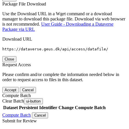
Package File Download
Use the Download URL in a Wget command or a download
manager to download this package file. Download via web browser
is not recommended.
User Guide - Downloading a Dataverse
Package via URL
Download URL
https://dataverse.geus.dk/api/access/datafile/
Close
Request Access
Please confirm and/or complete the information needed below in
order to request access to files in this dataset.
Accept
Cancel
Compute Batch
Clear Batch
ui-button
Dataset
Persistent Identifier
Change Compute Batch
Compute Batch
Cancel
Submit for Review