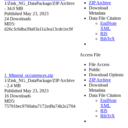
ZIP Archive
1/Zink_NG_DataPackage/
ZIP Archive
Download
- 34.0 MB
Metadata
Published May 23, 2023
Data File Citation
24 Downloads
EndNote
MD5:
XML
d26c3c6dba39a03a11a3ea13cde1ec9f
RIS
BibTeX
Access File
File Access
Public
Download Options
1_Mineral_occurrences.zip
ZIP Archive
1/Zink_NG_DataPackage/
ZIP Archive
Download
- 2.4 MB
Metadata
Published May 23, 2023
Data File Citation
16 Downloads
EndNote
MD5:
XML
75791bec9760aba7172ed9a74b2e2704
RIS
BibTeX