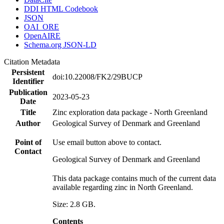
DDI HTML Codebook
JSON
OAI_ORE
OpenAIRE
Schema.org JSON-LD
Citation Metadata
Persistent
doi:10.22008/FK2/29BUCP
Identifier
Publication
2023-05-23
Date
Title
Zinc exploration data package - North Greenland
Author
Geological Survey of Denmark and Greenland
Point of
Use email button above to contact.
Contact
Geological Survey of Denmark and Greenland
This data package contains much of the current data
available regarding zinc in North Greenland.
Size: 2.8 GB.
Contents