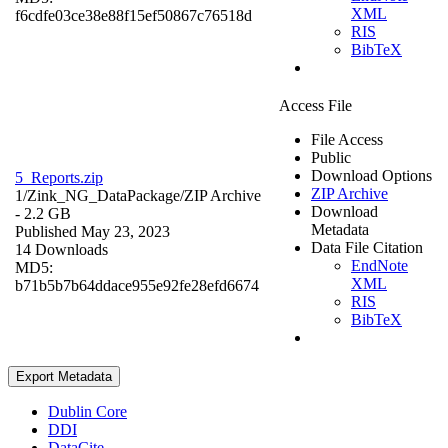
XML
f6cdfe03ce38e88f15ef50867c76518d
RIS
BibTeX
Access File
File Access
Public
Download Options
5_Reports.zip
ZIP Archive
1/Zink_NG_DataPackage/
ZIP Archive
Download
- 2.2 GB
Metadata
Published May 23, 2023
Data File Citation
14 Downloads
EndNote
MD5:
XML
b71b5b7b64ddace955e92fe28efd6674
RIS
BibTeX
Export Metadata
Dublin Core
DDI
DataCite