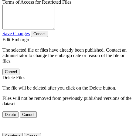
Terms of Access for Restricted Files
Save Changes
Cancel
Edit Embargo
The selected file or files have already been published. Contact an
administrator to change the embargo date or reason of the file or
files.
Cancel
Delete Files
The file will be deleted after you click on the Delete button.
Files will not be removed from previously published versions of the
dataset.
Delete
Cancel