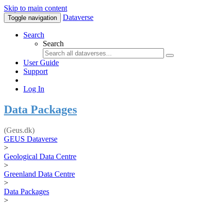
Skip to main content
Dataverse
Toggle navigation
Search
Search
User Guide
Support
Log In
Data Packages
(Geus.dk)
GEUS Dataverse
>
Geological Data Centre
>
Greenland Data Centre
>
Data Packages
>