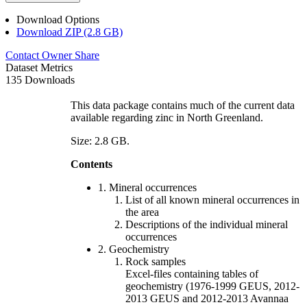
Download Options
Download ZIP (2.8 GB)
Contact Owner
Share
Dataset Metrics
135 Downloads
This data package contains much of the current data
available regarding zinc in North Greenland.
Size: 2.8 GB.
Contents
1. Mineral occurrences
List of all known mineral occurrences in
the area
Descriptions of the individual mineral
occurrences
2. Geochemistry
Rock samples
Excel-files containing tables of
geochemistry (1976-1999 GEUS, 2012-
2013 GEUS and 2012-2013 Avannaa