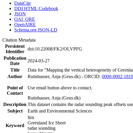
DataCite
DDI HTML Codebook
JSON
OAI_ORE
OpenAIRE
Schema.org JSON-LD
Citation Metadata
Persistent
doi:10.22008/FK2/OLVPFG
Identifier
Publication
2024-03-27
Date
Title
Data for "Mapping the vertical heterogeneity of Greenlan
Author
Rutishauser, Anja (Geus.dk) - ORCID:
0000-0002-181
Point of
Use email button above to contact.
Contact
Rutishauser, Anja (Geus.dk)
Description
This dataset contains the radar sounding peak offsets us
Subject
Earth and Environmental Sciences
firn
Greenland Ice Sheet
Keyword
radar sounding