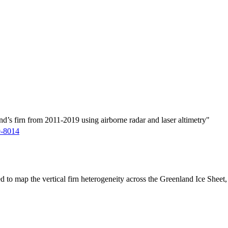
d’s firn from 2011-2019 using airborne radar and laser altimetry"
9-8014
ed to map the vertical firn heterogeneity across the Greenland Ice Sheet