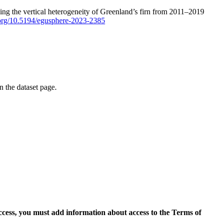
ping the vertical heterogeneity of Greenland’s firn from 2011–2019
i.org/10.5194/egusphere-2023-2385
on the dataset page.
access, you must add information about access to the Terms of