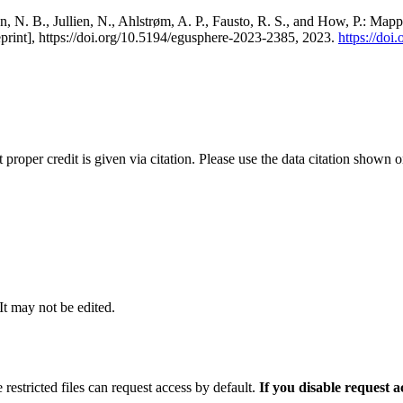
, N. B., Jullien, N., Ahlstrøm, A. P., Fausto, R. S., and How, P.: Map
eprint], https://doi.org/10.5194/egusphere-2023-2385, 2023.
https://do
t proper credit is given via citation. Please use the data citation shown 
 It may not be edited.
 restricted files can request access by default.
If you disable request 