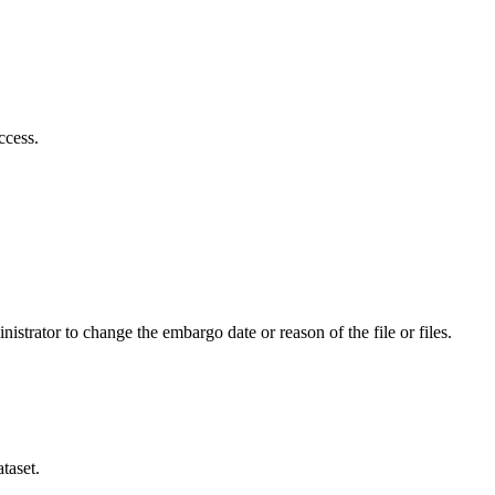
ccess.
istrator to change the embargo date or reason of the file or files.
taset.