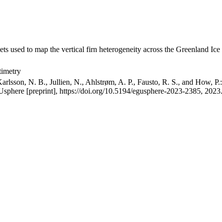
ets used to map the vertical firn heterogeneity across the Greenland Ice
timetry
arlsson, N. B., Jullien, N., Ahlstrøm, A. P., Fausto, R. S., and How, P
GUsphere [preprint], https://doi.org/10.5194/egusphere-2023-2385, 2023