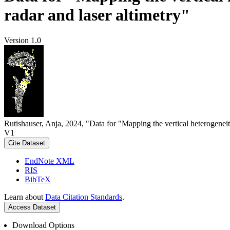
radar and laser altimetry"
Version 1.0
Rutishauser, Anja, 2024, "Data for "Mapping the vertical heterogeneit
V1
Cite Dataset
EndNote XML
RIS
BibTeX
Learn about
Data Citation Standards
.
Access Dataset
Download Options