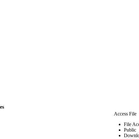
les
Access File
File Ac
Public
Downlo