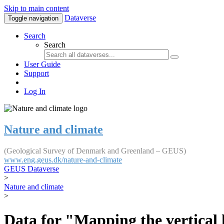
Skip to main content
Dataverse
Toggle navigation
Search
Search
User Guide
Support
Log In
Nature and climate
(Geological Survey of Denmark and Greenland – GEUS)
www.eng.geus.dk/nature-and-climate
GEUS Dataverse
>
Nature and climate
>
Data for "Mapping the vertical 