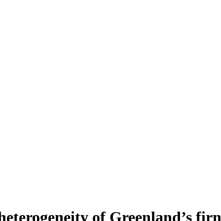
heterogeneity of Greenland’s fir