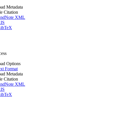
ad Metadata
le Citation
ndNote XML
IS
ibTeX
cess
ad Options
xt Format
ad Metadata
le Citation
ndNote XML
IS
ibTeX