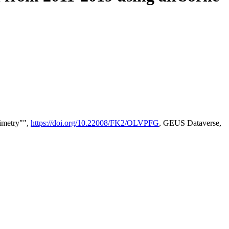
timetry"",
https://doi.org/10.22008/FK2/OLVPFG
, GEUS Dataverse,