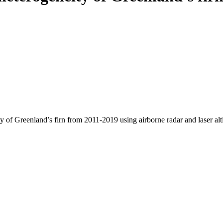
y of Greenland’s firn from 2011-2019 using airborne radar and laser al