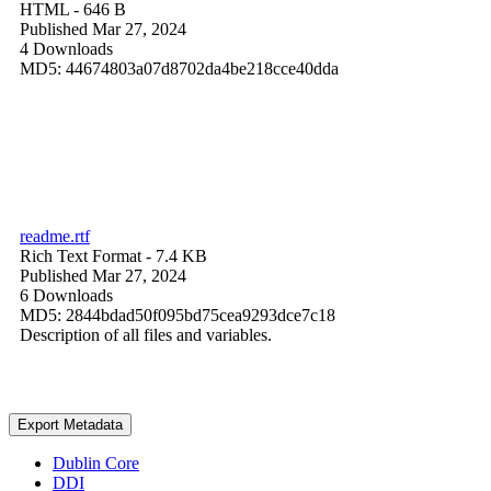
HTML
- 646 B
Published Mar 27, 2024
4 Downloads
MD5: 44674803a07d8702da4be218cce40dda
readme.rtf
Rich Text Format
- 7.4 KB
Published Mar 27, 2024
6 Downloads
MD5: 2844bdad50f095bd75cea9293dce7c18
Description of all files and variables.
Export Metadata
Dublin Core
DDI