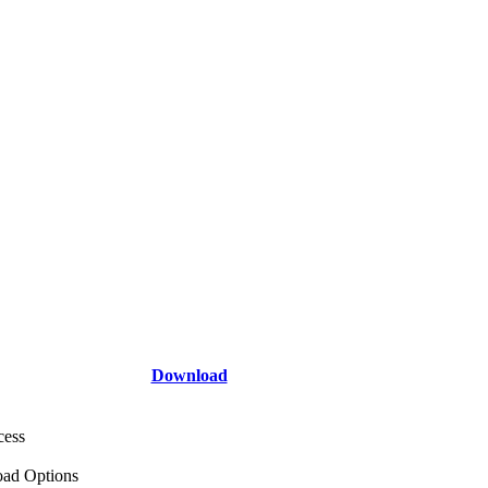
Download
cess
ad Options