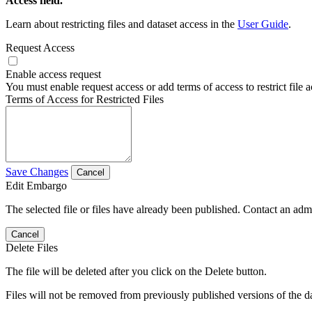
Access field.
Learn about restricting files and dataset access in the
User Guide
.
Request Access
Enable access request
You must enable request access or add terms of access to restrict file a
Terms of Access for Restricted Files
Save Changes
Cancel
Edit Embargo
The selected file or files have already been published. Contact an admin
Cancel
Delete Files
The file will be deleted after you click on the Delete button.
Files will not be removed from previously published versions of the da