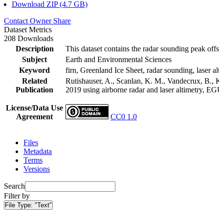
Download ZIP (4.7 GB)
Contact Owner
Share
Dataset Metrics
208 Downloads
Description
This dataset contains the radar sounding peak offs
Subject
Earth and Environmental Sciences
Keyword
firn, Greenland Ice Sheet, radar sounding, laser al
Related
Rutishauser, A., Scanlan, K. M., Vandecrux, B., K
Publication
2019 using airborne radar and laser altimetry, E
License/Data Use
Agreement
CC0 1.0
Files
Metadata
Terms
Versions
Search
Filter by
File Type:
"Text"