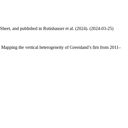
 Sheet, and published in Rutishauser et al. (2024). (2024-03-25)
.: Mapping the vertical heterogeneity of Greenland’s firn from 2011–
.