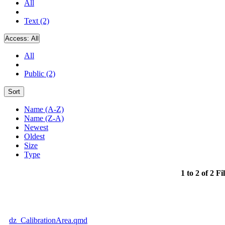
All
Text (2)
Access:
All
All
Public (2)
Sort
Name (A-Z)
Name (Z-A)
Newest
Oldest
Size
Type
1 to 2 of 2 Fi
dz_CalibrationArea.qmd