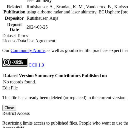
laser altimetry
Related
Rutishauser, A., Scanlan, K. M., Vandecrux, B., Karlsson
Publication
using airborne radar and laser altimetry, EGUsphere [pr
Depositor
Rutishauser, Anja
Deposit
2024-03-25
Date
Dataset Terms
License/Data Use Agreement
Our
Community Norms
as well as good scientific practices expect tha
CC0 1.0
Dataset Version
Summary
Contributors
Published on
No records found.
Edit File
This file has already been deleted (or replaced) in the current version.
Close
Restrict Access
Restricting limits access to published files. People who want to use the