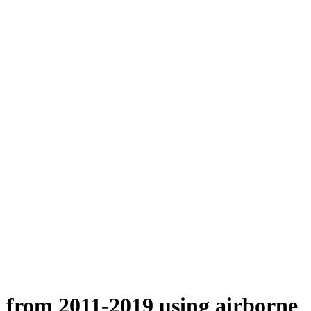
n from 2011-2019 using airborne