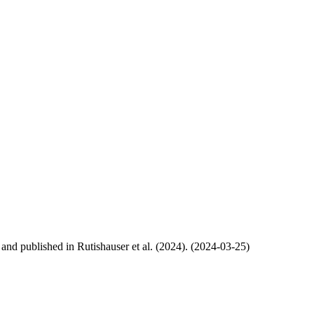
, and published in Rutishauser et al. (2024). (2024-03-25)