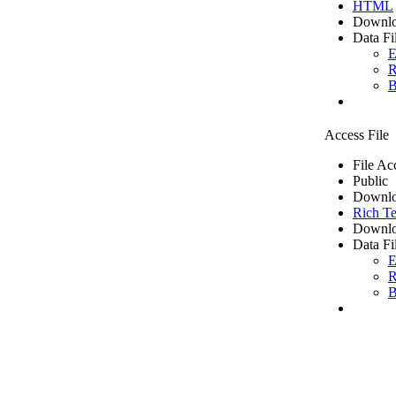
HTML
Downlo
Data Fi
E
R
B
Access File
File Ac
Public
Downlo
Rich Te
Downlo
Data Fi
E
R
B