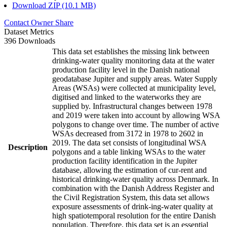
Download ZIP (10.1 MB)
Contact Owner
Share
Dataset Metrics
396 Downloads
This data set establishes the missing link between
drinking-water quality monitoring data at the water
production facility level in the Danish national
geodatabase Jupiter and supply areas. Water Supply
Areas (WSAs) were collected at municipality level,
digitised and linked to the waterworks they are
supplied by. Infrastructural changes between 1978
and 2019 were taken into account by allowing WSA
polygons to change over time. The number of active
WSAs decreased from 3172 in 1978 to 2602 in
2019. The data set consists of longitudinal WSA
Description
polygons and a table linking WSAs to the water
production facility identification in the Jupiter
database, allowing the estimation of cur-rent and
historical drinking-water quality across Denmark. In
combination with the Danish Address Register and
the Civil Registration System, this data set allows
exposure assessments of drink-ing-water quality at
high spatiotemporal resolution for the entire Danish
population. Therefore, this data set is an essential