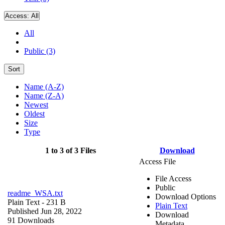
Access:
All
All
Public (3)
Sort
Name (A-Z)
Name (Z-A)
Newest
Oldest
Size
Type
1 to 3 of 3 Files
Download
Access File
File Access
Public
readme_WSA.txt
Download Options
Plain Text
- 231 B
Plain Text
Published Jun 28, 2022
Download
91 Downloads
Metadata