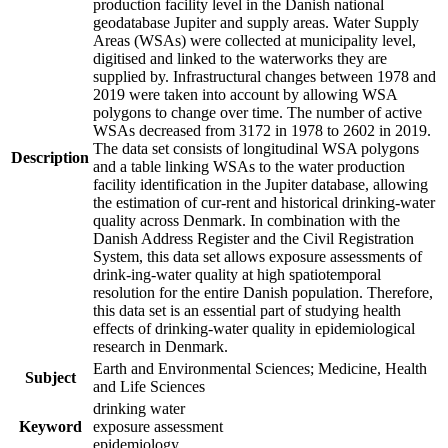
production facility level in the Danish national
geodatabase Jupiter and supply areas. Water Supply
Areas (WSAs) were collected at municipality level,
digitised and linked to the waterworks they are
supplied by. Infrastructural changes between 1978 and
2019 were taken into account by allowing WSA
polygons to change over time. The number of active
WSAs decreased from 3172 in 1978 to 2602 in 2019.
The data set consists of longitudinal WSA polygons
Description
and a table linking WSAs to the water production
facility identification in the Jupiter database, allowing
the estimation of cur-rent and historical drinking-water
quality across Denmark. In combination with the
Danish Address Register and the Civil Registration
System, this data set allows exposure assessments of
drink-ing-water quality at high spatiotemporal
resolution for the entire Danish population. Therefore,
this data set is an essential part of studying health
effects of drinking-water quality in epidemiological
research in Denmark.
Earth and Environmental Sciences; Medicine, Health
Subject
and Life Sciences
drinking water
Keyword
exposure assessment
epidemiology