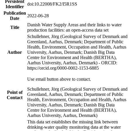
Persistent
doi:10.22008/FK2/I5R1SS
Identifier
Publication
2022-06-28
Date
Danish Water Supply Areas and their links to water
Title
production facilities: an open-access data set
Schullehner, Jörg (Geological Survey of Denmark and
Greenland, Aarhus, Denmark; Department of Public
Health, Environment, Occupation and Health, Aarhus
Author
University, Aarhus, Denmark; Danish Big Data
Centre for Environment and Health (BERTHA),
Aarhus University, Aarhus, Denmark) - ORCID:
https://orcid.org/0000-0002-1153-6885
Use email button above to contact.
Schullehner, Jörg (Geological Survey of Denmark and
Point of
Greenland, Aarhus, Denmark; Department of Public
Contact
Health, Environment, Occupation and Health, Aarhus
University, Aarhus, Denmark; Danish Big Data
Centre for Environment and Health (BERTHA),
Aarhus University, Aarhus, Denmark)
This data set establishes the missing link between
drinking-water quality monitoring data at the water