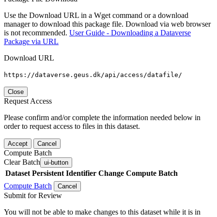
Use the Download URL in a Wget command or a download
manager to download this package file. Download via web browser
is not recommended.
User Guide - Downloading a Dataverse
Package via URL
Download URL
https://dataverse.geus.dk/api/access/datafile/
Close
Request Access
Please confirm and/or complete the information needed below in
order to request access to files in this dataset.
Accept
Cancel
Compute Batch
Clear Batch
ui-button
Dataset
Persistent Identifier
Change Compute Batch
Compute Batch
Cancel
Submit for Review
You will not be able to make changes to this dataset while it is in