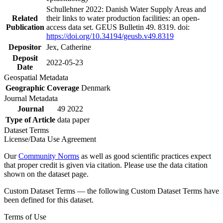
Schullehner 2022: Danish Water Supply Areas and
Related
their links to water production facilities: an open-
Publication
access data set. GEUS Bulletin 49. 8319. doi:
https://doi.org/10.34194/geusb.v49.8319
Depositor
Jex, Catherine
Deposit
2022-05-23
Date
Geospatial Metadata
Geographic Coverage
Denmark
Journal Metadata
Journal
49 2022
Type of Article
data paper
Dataset Terms
License/Data Use Agreement
Our
Community Norms
as well as good scientific practices expect
that proper credit is given via citation. Please use the data citation
shown on the dataset page.
Custom Dataset Terms — the following Custom Dataset Terms have
been defined for this dataset.
Terms of Use