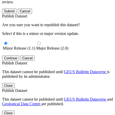
review.
Submit
Cancel
Publish Dataset
Are you sure you want to republish this dataset?
Select if this is a minor or major version update.
Minor Release (1.1)
Major Release (2.0)
Continue
Cancel
Publish Dataset
This dataset cannot be published until
GEUS Bulletin Dataverse
is
published by its administrator.
Close
Publish Dataset
This dataset cannot be published until
GEUS Bulletin Dataverse
and
Geological Data Centre
are published.
Close