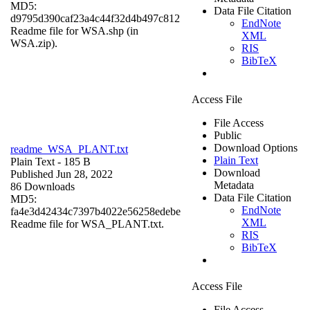
MD5:
Data File Citation
d9795d390caf23a4c44f32d4b497c812
EndNote
Readme file for WSA.shp (in
XML
WSA.zip).
RIS
BibTeX
Access File
File Access
Public
Download Options
readme_WSA_PLANT.txt
Plain Text
Plain Text
- 185 B
Download
Published Jun 28, 2022
Metadata
86 Downloads
Data File Citation
MD5:
EndNote
fa4e3d42434c7397b4022e56258edebe
XML
Readme file for WSA_PLANT.txt.
RIS
BibTeX
Access File
File Access