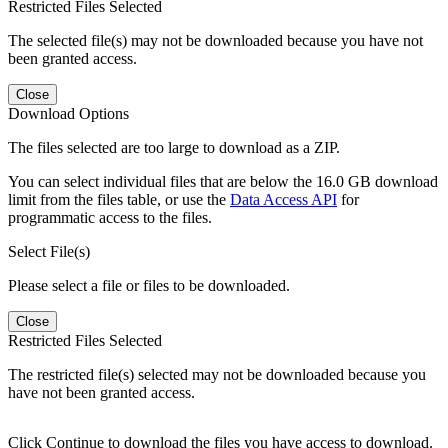
Restricted Files Selected
The selected file(s) may not be downloaded because you have not
been granted access.
Close
Download Options
The files selected are too large to download as a ZIP.
You can select individual files that are below the 16.0 GB download
limit from the files table, or use the
Data Access API
for
programmatic access to the files.
Select File(s)
Please select a file or files to be downloaded.
Close
Restricted Files Selected
The restricted file(s) selected may not be downloaded because you
have not been granted access.
Click Continue to download the files you have access to download.