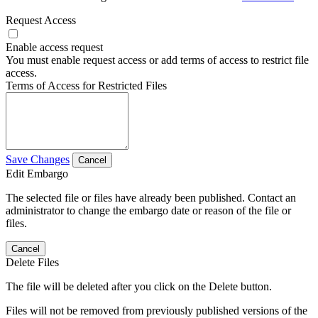
Request Access
Enable access request
You must enable request access or add terms of access to restrict file
access.
Terms of Access for Restricted Files
Save Changes
Cancel
Edit Embargo
The selected file or files have already been published. Contact an
administrator to change the embargo date or reason of the file or
files.
Cancel
Delete Files
The file will be deleted after you click on the Delete button.
Files will not be removed from previously published versions of the