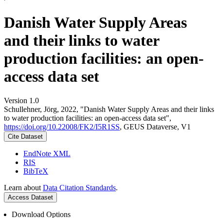
Danish Water Supply Areas
and their links to water
production facilities: an open-
access data set
Version 1.0
Schullehner, Jörg, 2022, "Danish Water Supply Areas and their links
to water production facilities: an open-access data set",
https://doi.org/10.22008/FK2/I5R1SS
, GEUS Dataverse, V1
Cite Dataset
EndNote XML
RIS
BibTeX
Learn about
Data Citation Standards
.
Access Dataset
Download Options