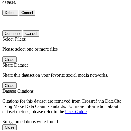
dataset.
Delete
Cancel
Continue
Cancel
Select File(s)
Please select one or more files.
Close
Share Dataset
Share this dataset on your favorite social media networks.
Close
Dataset Citations
Citations for this dataset are retrieved from Crossref via DataCite
using Make Data Count standards. For more information about
dataset metrics, please refer to the
User Guide
.
Sorry, no citations were found.
Close