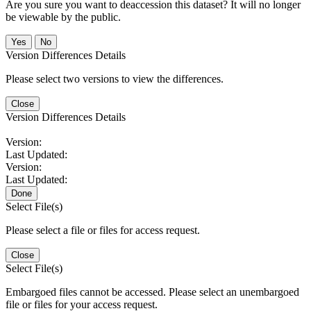
Are you sure you want to deaccession this dataset? It will no longer
be viewable by the public.
No
Version Differences Details
Please select two versions to view the differences.
Close
Version Differences Details
Version:
Last Updated:
Version:
Last Updated:
Done
Select File(s)
Please select a file or files for access request.
Close
Select File(s)
Embargoed files cannot be accessed. Please select an unembargoed
file or files for your access request.