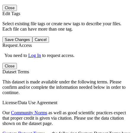
Close
Edit Tags
Select existing file tags or create new tags to describe your files.
Each file can have more than one tag.
Save Changes
Cancel
Request Access
You need to
Log In
to request access.
Close
Dataset Terms
This dataset is made available under the following terms. Please
confirm and/or complete the information needed below in order to
continue.
License/Data Use Agreement
Our
Community Norms
as well as good scientific practices expect
that proper credit is given via citation. Please use the data citation
shown on the dataset page.