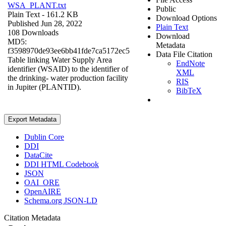
WSA_PLANT.txt
Public
Plain Text
- 161.2 KB
Download Options
Published Jun 28, 2022
Plain Text
108 Downloads
Download
MD5:
Metadata
f3598970de93ee6bb41fde7ca5172ec5
Data File Citation
Table linking Water Supply Area
EndNote
identifier (WSAID) to the identifier of
XML
the drinking- water production facility
RIS
in Jupiter (PLANTID).
BibTeX
Export Metadata
Dublin Core
DDI
DataCite
DDI HTML Codebook
JSON
OAI_ORE
OpenAIRE
Schema.org JSON-LD
Citation Metadata