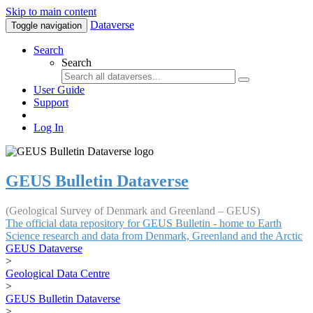
Skip to main content
Dataverse
Toggle navigation
Search
Search
User Guide
Support
Log In
GEUS Bulletin Dataverse
(Geological Survey of Denmark and Greenland – GEUS)
The official data repository for GEUS Bulletin - home to Earth
Science research and data from Denmark, Greenland and the Arctic
GEUS Dataverse
>
Geological Data Centre
>
GEUS Bulletin Dataverse
>