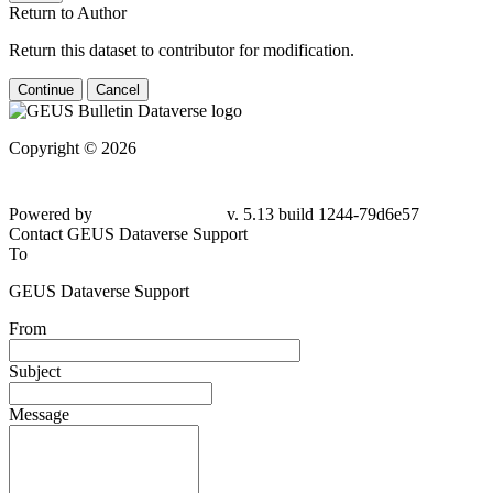
Return to Author
Return this dataset to contributor for modification.
Continue
Cancel
Copyright © 2026
Powered by
v. 5.13 build 1244-
79d6e57
Contact GEUS Dataverse Support
To
GEUS Dataverse Support
From
Subject
Message