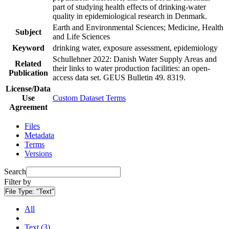
part of studying health effects of drinking-water
quality in epidemiological research in Denmark.
Earth and Environmental Sciences; Medicine, Health
Subject
and Life Sciences
Keyword
drinking water, exposure assessment, epidemiology
Schullehner 2022: Danish Water Supply Areas and
Related
their links to water production facilities: an open-
Publication
access data set. GEUS Bulletin 49. 8319.
License/Data
Use
Custom Dataset Terms
Agreement
Files
Metadata
Terms
Versions
Search
Filter by
File Type:
"Text"
All
Text (3)