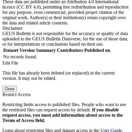
These data are published under an Attribution 4.0 International
licence (CC BY 4.0), permitting free redistribution and reproduction
for any purpose, even commercial, provided proper citation of the
original work. Author(s) or their institution(s) retain copyright over
the data and related article contents.
Disclaimer
GEUS Bulletin is not responsible for the accuracy or quality of data
uploaded to the GEUS Bulletin Dataverse, for the use of those data,
or for interpretations or conclusions based on their use.
Dataset Version
Summary
Contributors
Published on
No records found.
Edit File
This file has already been deleted (or replaced) in the current
version. It may not be edited.
Close
Restrict Access
Restricting limits access to published files. People who want to use
the restricted files can request access by default.
If you disable
request access, you must add information about access to the
Terms of Access field.
Learn about restricting files and dataset access in the
User Guide
.