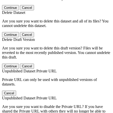
Continue
Cancel
Delete Dataset
Are you sure you want to delete this dataset and all of its files? You
cannot undelete this dataset.
Continue
Cancel
Delete Draft Version
Are you sure you want to delete this draft version? Files will be
reverted to the most recently published version. You cannot undelete
this draft.
Continue
Cancel
Unpublished Dataset Private URL
Private URL can only be used with unpublished versions of
datasets.
Cancel
Unpublished Dataset Private URL
Are you sure you want to disable the Private URL? If you have
shared the Private URL with others they will no longer be able to