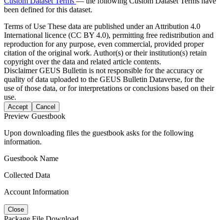
Custom Dataset Terms
— the following Custom Dataset Terms have
been defined for this dataset.
Terms of Use
These data are published under an Attribution 4.0
International licence (CC BY 4.0), permitting free redistribution and
reproduction for any purpose, even commercial, provided proper
citation of the original work. Author(s) or their institution(s) retain
copyright over the data and related article contents.
Disclaimer
GEUS Bulletin is not responsible for the accuracy or
quality of data uploaded to the GEUS Bulletin Dataverse, for the
use of those data, or for interpretations or conclusions based on their
use.
Accept
Cancel
Preview Guestbook
Upon downloading files the guestbook asks for the following
information.
Guestbook Name
Collected Data
Account Information
Close
Package File Download