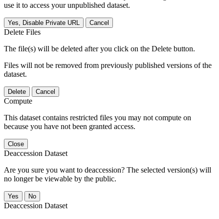
use it to access your unpublished dataset.
Yes, Disable Private URL
Cancel
Delete Files
The file(s) will be deleted after you click on the Delete button.
Files will not be removed from previously published versions of the
dataset.
Delete
Cancel
Compute
This dataset contains restricted files you may not compute on
because you have not been granted access.
Close
Deaccession Dataset
Are you sure you want to deaccession? The selected version(s) will
no longer be viewable by the public.
No
Deaccession Dataset