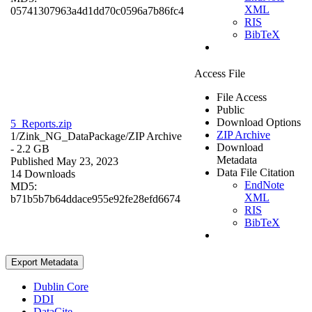
XML
05741307963a4d1dd70c0596a7b86fc4
RIS
BibTeX
Access File
File Access
Public
Download Options
5_Reports.zip
ZIP Archive
1/Zink_NG_DataPackage/
ZIP Archive
Download
- 2.2 GB
Metadata
Published May 23, 2023
Data File Citation
14 Downloads
EndNote
MD5:
XML
b71b5b7b64ddace955e92fe28efd6674
RIS
BibTeX
Export Metadata
Dublin Core
DDI
DataCite