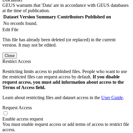
GEUS warrants that 'Data' are in accordance with GEUS databases
at the time of publication.
Dataset Version
Summary
Contributors
Published on
No records found.
Edit File
This file has already been deleted (or replaced) in the current
version. It may not be edited.
Close
Restrict Access
Restricting limits access to published files. People who want to use
the restricted files can request access by default.
If you disable
request access, you must add information about access to the
Terms of Access field.
Learn about restricting files and dataset access in the
User Guide
.
Request Access
Enable access request
You must enable request access or add terms of access to restrict file
access.