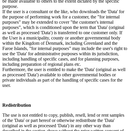
be made available to others to the extent dictated by the specific
purpose.
If the user is a consultant or the like, who downloads the 'Data' for
the purpose of performing work for a customer, the ”for internal
purposes” may be extended to cover ”the customer's internal
purposes”, which is conditioned upon the term that 'Data' (original
as well as processed 'Data') is transferred to one customer only. If
the User is a municipality, county or another governmental body
within the Kingdom of Denmark, including Greenland and the
Faroe Islands, ”for internal purposes” may include the user's right to
use the 'Data' for administrative purposes within its jurisdiction,
including handling of specific cases, and for planning purposes,
including preparation of regional plans etc.
Furthermore, the user is entitled to make the 'Data' (original as well
as processed 'Data') available to other governmental bodies or
private individuals as part of the handling of specific cases for the
user.
Redistribution
The use is not entitled to copy, publish, resell, lend or rent samples
of the 'Data' or part hereof or otherwise redistribute the 'Data'
(original as well as processed 'Data') in any other way than
described in the section above without the prior written consent of