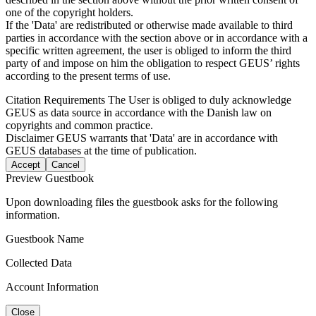
one of the copyright holders.
If the 'Data' are redistributed or otherwise made available to third
parties in accordance with the section above or in accordance with a
specific written agreement, the user is obliged to inform the third
party of and impose on him the obligation to respect GEUS’ rights
according to the present terms of use.
Citation Requirements
The User is obliged to duly acknowledge
GEUS as data source in accordance with the Danish law on
copyrights and common practice.
Disclaimer
GEUS warrants that 'Data' are in accordance with
GEUS databases at the time of publication.
Accept
Cancel
Preview Guestbook
Upon downloading files the guestbook asks for the following
information.
Guestbook Name
Collected Data
Account Information
Close