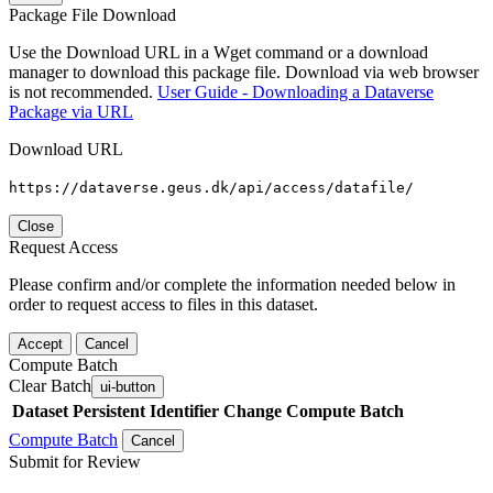
Package File Download
Use the Download URL in a Wget command or a download
manager to download this package file. Download via web browser
is not recommended.
User Guide - Downloading a Dataverse
Package via URL
Download URL
https://dataverse.geus.dk/api/access/datafile/
Close
Request Access
Please confirm and/or complete the information needed below in
order to request access to files in this dataset.
Accept
Cancel
Compute Batch
Clear Batch
ui-button
Dataset
Persistent Identifier
Change Compute Batch
Compute Batch
Cancel
Submit for Review