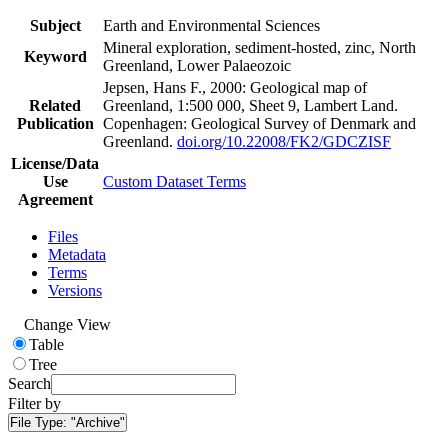
Subject
Earth and Environmental Sciences
Mineral exploration, sediment-hosted, zinc, North
Keyword
Greenland, Lower Palaeozoic
Jepsen, Hans F., 2000: Geological map of
Related
Greenland, 1:500 000, Sheet 9, Lambert Land.
Publication
Copenhagen: Geological Survey of Denmark and
Greenland.
doi.org/10.22008/FK2/GDCZISF
License/Data
Use
Custom Dataset Terms
Agreement
Files
Metadata
Terms
Versions
Change View
Table
Tree
Search
Filter by
File Type:
"Archive"