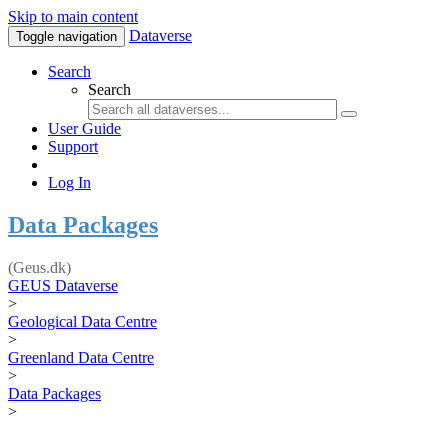
Skip to main content
Dataverse
Toggle navigation
Search
Search
User Guide
Support
Log In
Data Packages
(Geus.dk)
GEUS Dataverse
>
Geological Data Centre
>
Greenland Data Centre
>
Data Packages
>