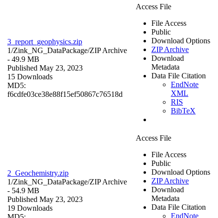
Access File
File Access
Public
Download Options
3_report_geophysics.zip
ZIP Archive
1/Zink_NG_DataPackage/
ZIP Archive
Download
- 49.9 MB
Metadata
Published May 23, 2023
Data File Citation
15 Downloads
EndNote
MD5:
XML
f6cdfe03ce38e88f15ef50867c76518d
RIS
BibTeX
Access File
File Access
Public
Download Options
2_Geochemistry.zip
ZIP Archive
1/Zink_NG_DataPackage/
ZIP Archive
Download
- 54.9 MB
Metadata
Published May 23, 2023
Data File Citation
19 Downloads
EndNote
MD5: