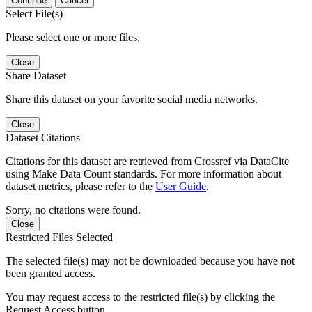
Continue
Cancel
Select File(s)
Please select one or more files.
Close
Share Dataset
Share this dataset on your favorite social media networks.
Close
Dataset Citations
Citations for this dataset are retrieved from Crossref via DataCite
using Make Data Count standards. For more information about
dataset metrics, please refer to the
User Guide
.
Sorry, no citations were found.
Close
Restricted Files Selected
The selected file(s) may not be downloaded because you have not
been granted access.
You may request access to the restricted file(s) by clicking the
Request Access button.