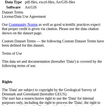
Data Type
pdf-files, excel-files, ArcGIS-files
Software
ArcGIS
Dataset Terms
License/Data Use Agreement
Our
Community Norms
as well as good scientific practices expect
that proper credit is given via citation. Please use the data citation
shown on the dataset page.
Custom Dataset Terms — the following Custom Dataset Terms have
been defined for this dataset.
Terms of Use
This data set and documentation (hereafter 'Data') is covered by the
following terms of use.
Rights
The 'Data' are subject to copyright by the Geological Survey of
Denmark and Greenland (hereafter GEUS).
The user has a nonexclusive right to use the 'Data' for internal
purposes only, including the right to process the 'Data', the right to