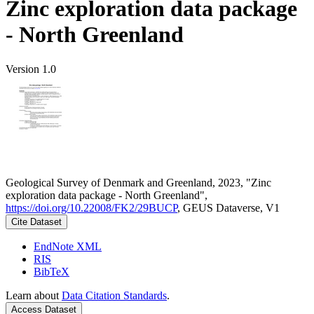
Zinc exploration data package
- North Greenland
Version 1.0
Geological Survey of Denmark and Greenland, 2023, "Zinc
exploration data package - North Greenland",
https://doi.org/10.22008/FK2/29BUCP
, GEUS Dataverse, V1
Cite Dataset
EndNote XML
RIS
BibTeX
Learn about
Data Citation Standards
.
Access Dataset