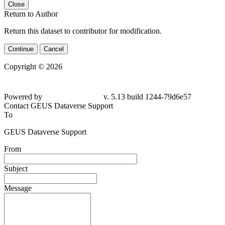
Close
Return to Author
Return this dataset to contributor for modification.
Continue
Cancel
Copyright © 2026
Powered by
v. 5.13 build 1244-79d6e57
Contact GEUS Dataverse Support
To
GEUS Dataverse Support
From
Subject
Message