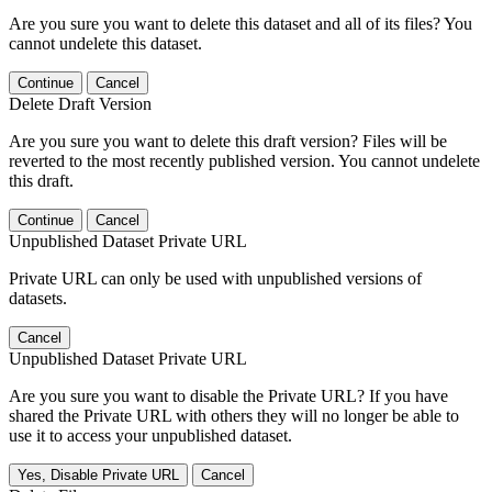
Are you sure you want to delete this dataset and all of its files? You
cannot undelete this dataset.
Continue
Cancel
Delete Draft Version
Are you sure you want to delete this draft version? Files will be
reverted to the most recently published version. You cannot undelete
this draft.
Continue
Cancel
Unpublished Dataset Private URL
Private URL can only be used with unpublished versions of
datasets.
Cancel
Unpublished Dataset Private URL
Are you sure you want to disable the Private URL? If you have
shared the Private URL with others they will no longer be able to
use it to access your unpublished dataset.
Yes, Disable Private URL
Cancel