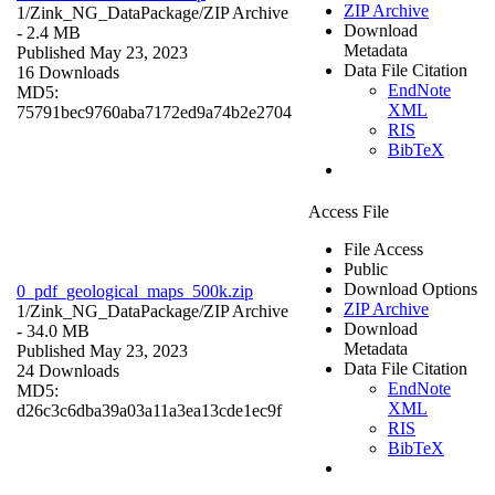
ZIP Archive
1/Zink_NG_DataPackage/
ZIP Archive
Download
- 2.4 MB
Metadata
Published May 23, 2023
Data File Citation
16 Downloads
EndNote
MD5:
XML
75791bec9760aba7172ed9a74b2e2704
RIS
BibTeX
Access File
File Access
Public
Download Options
0_pdf_geological_maps_500k.zip
ZIP Archive
1/Zink_NG_DataPackage/
ZIP Archive
Download
- 34.0 MB
Metadata
Published May 23, 2023
Data File Citation
24 Downloads
EndNote
MD5:
XML
d26c3c6dba39a03a11a3ea13cde1ec9f
RIS
BibTeX