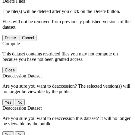
Delete Files
The file(s) will be deleted after you click on the Delete button.
Files will not be removed from previously published versions of the
dataset.
Delete
Cancel
Compute
This dataset contains restricted files you may not compute on
because you have not been granted access.
Close
Deaccession Dataset
Are you sure you want to deaccession? The selected version(s) will
no longer be viewable by the public.
No
Deaccession Dataset
Are you sure you want to deaccession this dataset? It will no longer
be viewable by the public.
No