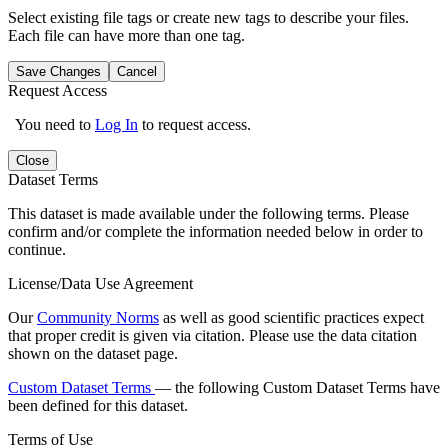
Select existing file tags or create new tags to describe your files.
Each file can have more than one tag.
Save Changes
Cancel
Request Access
You need to
Log In
to request access.
Close
Dataset Terms
This dataset is made available under the following terms. Please
confirm and/or complete the information needed below in order to
continue.
License/Data Use Agreement
Our
Community Norms
as well as good scientific practices expect
that proper credit is given via citation. Please use the data citation
shown on the dataset page.
Custom Dataset Terms
— the following Custom Dataset Terms have
been defined for this dataset.
Terms of Use