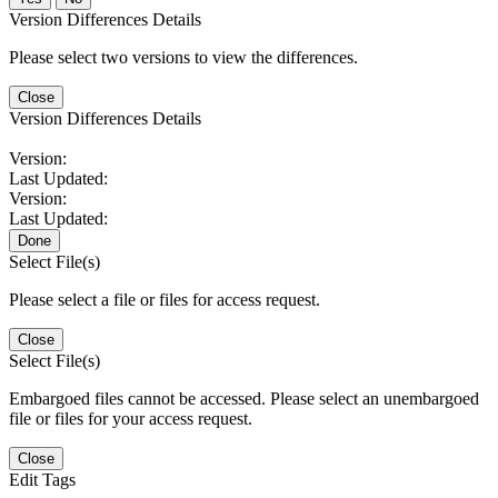
Version Differences Details
Please select two versions to view the differences.
Close
Version Differences Details
Version:
Last Updated:
Version:
Last Updated:
Done
Select File(s)
Please select a file or files for access request.
Close
Select File(s)
Embargoed files cannot be accessed. Please select an unembargoed
file or files for your access request.
Close
Edit Tags