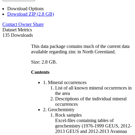
Download Options
Download ZIP (2.8 GB)
Contact Owner
Share
Dataset Metrics
135 Downloads
This data package contains much of the current data
available regarding zinc in North Greenland.
Size: 2.8 GB.
Contents
1. Mineral occurrences
List of all known mineral occurrences in
the area
Descriptions of the individual mineral
occurrences
2. Geochemistry
Rock samples
Excel-files containing tables of
geochemistry (1976-1999 GEUS, 2012-
2013 GEUS and 2012-2013 Avannaa