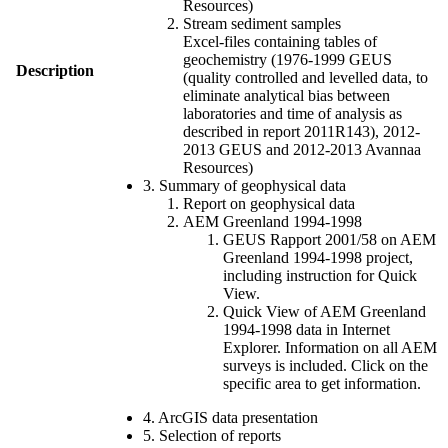
Resources)
Stream sediment samples
Excel-files containing tables of
geochemistry (1976-1999 GEUS
Description
(quality controlled and levelled data, to
eliminate analytical bias between
laboratories and time of analysis as
described in report 2011R143), 2012-
2013 GEUS and 2012-2013 Avannaa
Resources)
3. Summary of geophysical data
Report on geophysical data
AEM Greenland 1994-1998
GEUS Rapport 2001/58 on AEM
Greenland 1994-1998 project,
including instruction for Quick
View.
Quick View of AEM Greenland
1994-1998 data in Internet
Explorer. Information on all AEM
surveys is included. Click on the
specific area to get information.
4. ArcGIS data presentation
5. Selection of reports