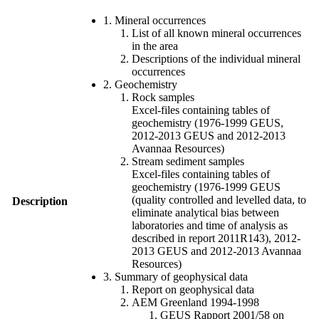
1. Mineral occurrences
List of all known mineral occurrences
in the area
Descriptions of the individual mineral
occurrences
2. Geochemistry
Rock samples
Excel-files containing tables of
geochemistry (1976-1999 GEUS,
2012-2013 GEUS and 2012-2013
Avannaa Resources)
Stream sediment samples
Excel-files containing tables of
geochemistry (1976-1999 GEUS
(quality controlled and levelled data, to
Description
eliminate analytical bias between
laboratories and time of analysis as
described in report 2011R143), 2012-
2013 GEUS and 2012-2013 Avannaa
Resources)
3. Summary of geophysical data
Report on geophysical data
AEM Greenland 1994-1998
GEUS Rapport 2001/58 on