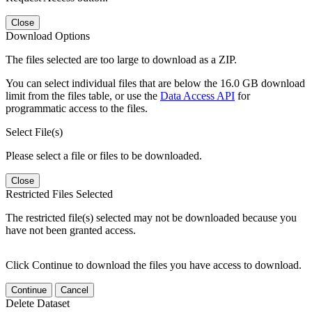
Close
Download Options
The files selected are too large to download as a ZIP.
You can select individual files that are below the 16.0 GB download
limit from the files table, or use the
Data Access API
for
programmatic access to the files.
Select File(s)
Please select a file or files to be downloaded.
Close
Restricted Files Selected
The restricted file(s) selected may not be downloaded because you
have not been granted access.
Click Continue to download the files you have access to download.
Continue
Cancel
Delete Dataset