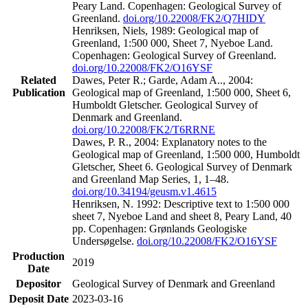
Peary Land. Copenhagen: Geological Survey of
Greenland.
doi.org/10.22008/FK2/Q7HIDY
Henriksen, Niels, 1989: Geological map of
Greenland, 1:500 000, Sheet 7, Nyeboe Land.
Copenhagen: Geological Survey of Greenland.
doi.org/10.22008/FK2/O16YSF
Related
Dawes, Peter R.; Garde, Adam A.., 2004:
Publication
Geological map of Greenland, 1:500 000, Sheet 6,
Humboldt Gletscher. Geological Survey of
Denmark and Greenland.
doi.org/10.22008/FK2/T6RRNE
Dawes, P. R., 2004: Explanatory notes to the
Geological map of Greenland, 1:500 000, Humboldt
Gletscher, Sheet 6. Geological Survey of Denmark
and Greenland Map Series, 1, 1–48.
doi.org/10.34194/geusm.v1.4615
Henriksen, N. 1992: Descriptive text to 1:500 000
sheet 7, Nyeboe Land and sheet 8, Peary Land, 40
pp. Copenhagen: Grønlands Geologiske
Undersøgelse.
doi.org/10.22008/FK2/O16YSF
Production
2019
Date
Depositor
Geological Survey of Denmark and Greenland
Deposit Date
2023-03-16