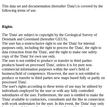
This data set and documentation (hereafter 'Data') is covered by the
following terms of use.
Rights
The 'Data' are subject to copyright by the Geological Survey of
Denmark and Greenland (hereafter GEUS).
The user has a nonexclusive right to use the 'Data' for internal
purposes only, including the right to process the 'Data', the right to
data extraction from the 'Data', and the right to make one safety
copy of the 'Data' for own use only.
The user is not entitled to produce or transfer to third parties
products based on processed 'Data', unless it is for pure non-
commercial information purposes within the user's field of
business/field of competence. However, the user is not entitled to
produce or transfer to third parties new maps based fully or partly on
processed 'Data'.
The user's rights according to these terms of use may be utilised by
individuals employed by the user or with any fully controlled
subsidiaries of the user. Furthermore, the user is entitled to make the
'Data' available to contractors, consultants and the like in connection
with work undertaken for the user. In this event, the 'Data' may only