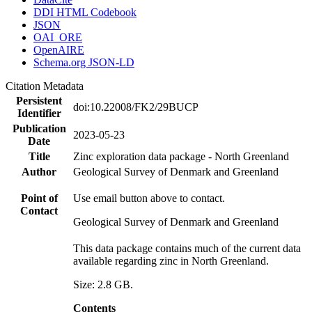
DDI HTML Codebook
JSON
OAI_ORE
OpenAIRE
Schema.org JSON-LD
Citation Metadata
Persistent
doi:10.22008/FK2/29BUCP
Identifier
Publication
2023-05-23
Date
Title
Zinc exploration data package - North Greenland
Author
Geological Survey of Denmark and Greenland
Point of
Use email button above to contact.
Contact
Geological Survey of Denmark and Greenland
This data package contains much of the current data
available regarding zinc in North Greenland.
Size: 2.8 GB.
Contents