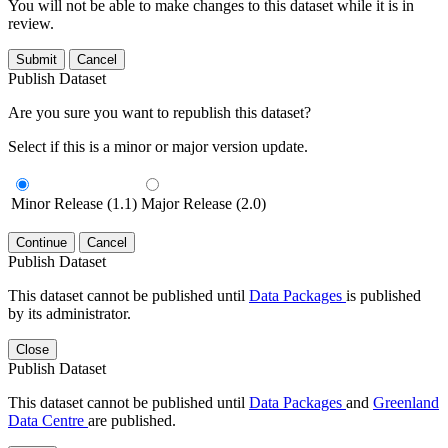
You will not be able to make changes to this dataset while it is in
review.
Submit
Cancel
Publish Dataset
Are you sure you want to republish this dataset?
Select if this is a minor or major version update.
Minor Release (1.1)
Major Release (2.0)
Continue
Cancel
Publish Dataset
This dataset cannot be published until
Data Packages
is published
by its administrator.
Close
Publish Dataset
This dataset cannot be published until
Data Packages
and
Greenland
Data Centre
are published.