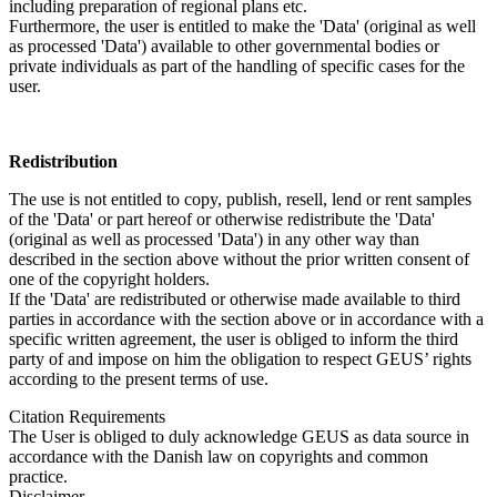
including preparation of regional plans etc.
Furthermore, the user is entitled to make the 'Data' (original as well
as processed 'Data') available to other governmental bodies or
private individuals as part of the handling of specific cases for the
user.
Redistribution
The use is not entitled to copy, publish, resell, lend or rent samples
of the 'Data' or part hereof or otherwise redistribute the 'Data'
(original as well as processed 'Data') in any other way than
described in the section above without the prior written consent of
one of the copyright holders.
If the 'Data' are redistributed or otherwise made available to third
parties in accordance with the section above or in accordance with a
specific written agreement, the user is obliged to inform the third
party of and impose on him the obligation to respect GEUS’ rights
according to the present terms of use.
Citation Requirements
The User is obliged to duly acknowledge GEUS as data source in
accordance with the Danish law on copyrights and common
practice.
Disclaimer