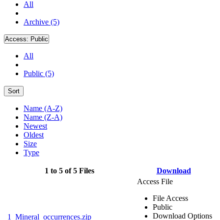
All
Archive (5)
Access:
Public
All
Public (5)
Sort
Name (A-Z)
Name (Z-A)
Newest
Oldest
Size
Type
1 to 5 of 5 Files
Download
Access File
File Access
Public
Download Options
1_Mineral_occurrences.zip