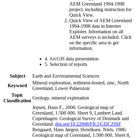
AEM Greenland 1994-1998
project, including instruction for
Quick View.
Quick View of AEM Greenland
1994-1998 data in Internet
Explorer. Information on all
AEM surveys is included. Click
on the specific area to get
information.
4. ArcGIS data presentation
5. Selection of reports
Subject
Earth and Environmental Sciences
Mineral exploration, sediment-hosted, zinc, North
Keyword
Greenland, Lower Palaeozoic
Topic
Geology, mineral exploration
Classification
Jepsen, Hans F., 2000: Geological map of
Greenland, 1:500 000, Sheet 9, Lambert Land.
Copenhagen: Geological Survey of Denmark and
Greenland.
doi.org/10.22008/FK2/GDCZISF
Bengaard, Hans Jørgen; Henriksen, Niels, 1986:
Geological map of Greenland, 1:500 000, Sheet 8,