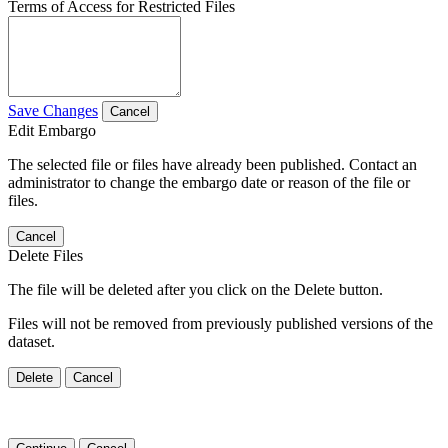
Terms of Access for Restricted Files
Save Changes
Cancel
Edit Embargo
The selected file or files have already been published. Contact an
administrator to change the embargo date or reason of the file or
files.
Cancel
Delete Files
The file will be deleted after you click on the Delete button.
Files will not be removed from previously published versions of the
dataset.
Delete
Cancel