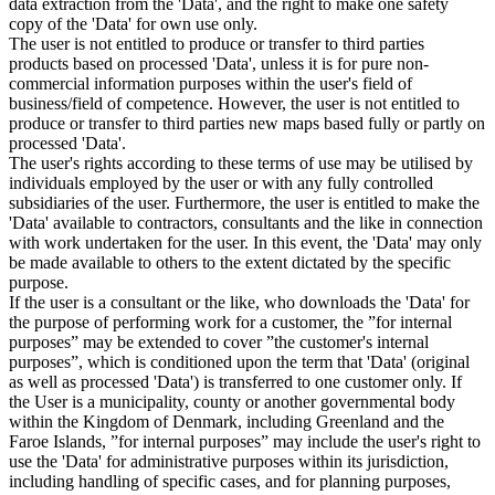
data extraction from the 'Data', and the right to make one safety
copy of the 'Data' for own use only.
The user is not entitled to produce or transfer to third parties
products based on processed 'Data', unless it is for pure non-
commercial information purposes within the user's field of
business/field of competence. However, the user is not entitled to
produce or transfer to third parties new maps based fully or partly on
processed 'Data'.
The user's rights according to these terms of use may be utilised by
individuals employed by the user or with any fully controlled
subsidiaries of the user. Furthermore, the user is entitled to make the
'Data' available to contractors, consultants and the like in connection
with work undertaken for the user. In this event, the 'Data' may only
be made available to others to the extent dictated by the specific
purpose.
If the user is a consultant or the like, who downloads the 'Data' for
the purpose of performing work for a customer, the ”for internal
purposes” may be extended to cover ”the customer's internal
purposes”, which is conditioned upon the term that 'Data' (original
as well as processed 'Data') is transferred to one customer only. If
the User is a municipality, county or another governmental body
within the Kingdom of Denmark, including Greenland and the
Faroe Islands, ”for internal purposes” may include the user's right to
use the 'Data' for administrative purposes within its jurisdiction,
including handling of specific cases, and for planning purposes,