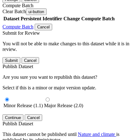
Compute Batch
Clear Batch
ui-button
Dataset
Persistent Identifier
Change Compute Batch
Compute Batch
Cancel
Submit for Review
You will not be able to make changes to this dataset while it is in
review.
Submit
Cancel
Publish Dataset
Are you sure you want to republish this dataset?
Select if this is a minor or major version update.
Minor Release (1.1)
Major Release (2.0)
Continue
Cancel
Publish Dataset
This dataset cannot be published until
Nature and climate
is
published by its administrator.