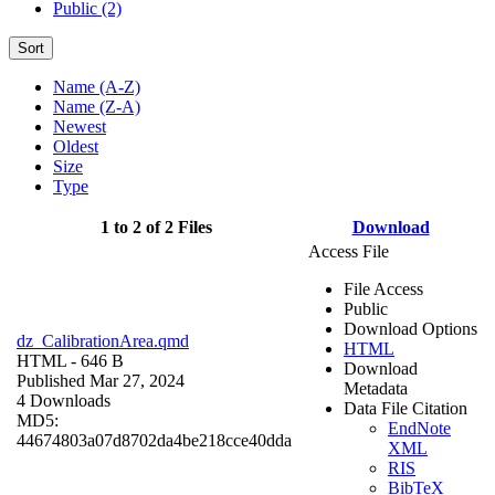
Public (2)
Sort
Name (A-Z)
Name (Z-A)
Newest
Oldest
Size
Type
1 to 2 of 2 Files
Download
Access File
File Access
Public
Download Options
dz_CalibrationArea.qmd
HTML
HTML
- 646 B
Download
Published Mar 27, 2024
Metadata
4 Downloads
Data File Citation
MD5:
EndNote
44674803a07d8702da4be218cce40dda
XML
RIS
BibTeX