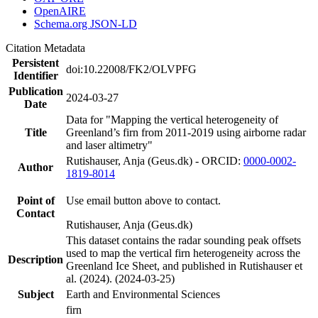
OpenAIRE
Schema.org JSON-LD
Citation Metadata
Persistent
doi:10.22008/FK2/OLVPFG
Identifier
Publication
2024-03-27
Date
Data for "Mapping the vertical heterogeneity of
Title
Greenland’s firn from 2011-2019 using airborne radar
and laser altimetry"
Rutishauser, Anja (Geus.dk) - ORCID:
0000-0002-
Author
1819-8014
Point of
Use email button above to contact.
Contact
Rutishauser, Anja (Geus.dk)
This dataset contains the radar sounding peak offsets
used to map the vertical firn heterogeneity across the
Description
Greenland Ice Sheet, and published in Rutishauser et
al. (2024). (2024-03-25)
Subject
Earth and Environmental Sciences
firn