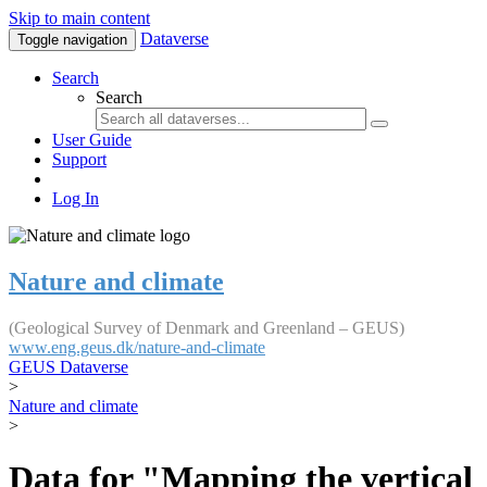
Skip to main content
Dataverse
Toggle navigation
Search
Search
User Guide
Support
Log In
Nature and climate
(Geological Survey of Denmark and Greenland – GEUS)
www.eng.geus.dk/nature-and-climate
GEUS Dataverse
>
Nature and climate
>
Data for "Mapping the vertical