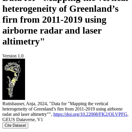
heterogeneity of Greenland’s
firn from 2011-2019 using
airborne radar and laser
altimetry"
Version 1.0
Rutishauser, Anja, 2024, "Data for "Mapping the vertical
heterogeneity of Greenland’s firn from 2011-2019 using airborne
radar and laser altimetry"",
https://doi.org/10.22008/FK2/OLVPFG
,
GEUS Dataverse, V1
Cite Dataset