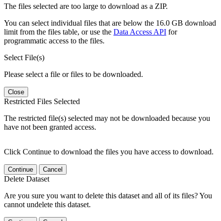
The files selected are too large to download as a ZIP.
You can select individual files that are below the 16.0 GB download
limit from the files table, or use the
Data Access API
for
programmatic access to the files.
Select File(s)
Please select a file or files to be downloaded.
Close
Restricted Files Selected
The restricted file(s) selected may not be downloaded because you
have not been granted access.
Click Continue to download the files you have access to download.
Continue
Cancel
Delete Dataset
Are you sure you want to delete this dataset and all of its files? You
cannot undelete this dataset.