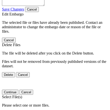
Save Changes
Cancel
Edit Embargo
The selected file or files have already been published. Contact an
administrator to change the embargo date or reason of the file or
files.
Cancel
Delete Files
The file will be deleted after you click on the Delete button.
Files will not be removed from previously published versions of the
dataset.
Delete
Cancel
Continue
Cancel
Select File(s)
Please select one or more files.