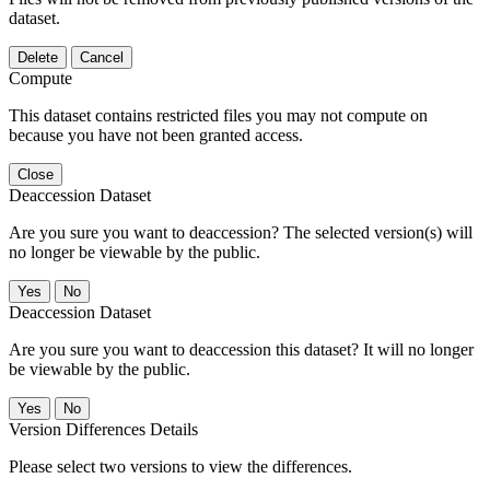
dataset.
Delete
Cancel
Compute
This dataset contains restricted files you may not compute on
because you have not been granted access.
Close
Deaccession Dataset
Are you sure you want to deaccession? The selected version(s) will
no longer be viewable by the public.
No
Deaccession Dataset
Are you sure you want to deaccession this dataset? It will no longer
be viewable by the public.
No
Version Differences Details
Please select two versions to view the differences.