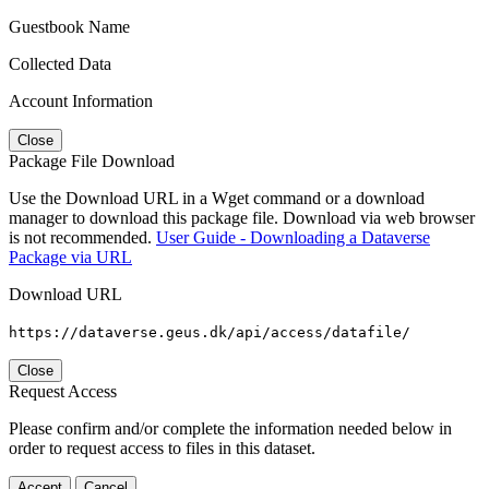
Guestbook Name
Collected Data
Account Information
Close
Package File Download
Use the Download URL in a Wget command or a download
manager to download this package file. Download via web browser
is not recommended.
User Guide - Downloading a Dataverse
Package via URL
Download URL
https://dataverse.geus.dk/api/access/datafile/
Close
Request Access
Please confirm and/or complete the information needed below in
order to request access to files in this dataset.
Accept
Cancel