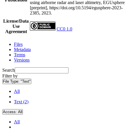
using airborne radar and laser altimetry, EGUsphere
[preprint], https://doi.org/10.5194/egusphere-2023-
2385, 2023.
License/Data
Use
CC0 1.0
Agreement
Files
Metadata
Terms
Versions
Search
Filter by
File Type:
"Text"
All
Text (2)
Access:
All
All