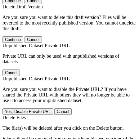
Continue
Cancel
Delete Draft Version
Are you sure you want to delete this draft version? Files will be
reverted to the most recently published version. You cannot undelete
this draft.
Continue
Cancel
Unpublished Dataset Private URL
Private URL can only be used with unpublished versions of
datasets.
Cancel
Unpublished Dataset Private URL
Are you sure you want to disable the Private URL? If you have
shared the Private URL with others they will no longer be able to
use it to access your unpublished dataset.
Yes, Disable Private URL
Cancel
Delete Files
The file(s) will be deleted after you click on the Delete button.
Files will not be removed from previously published versions of the