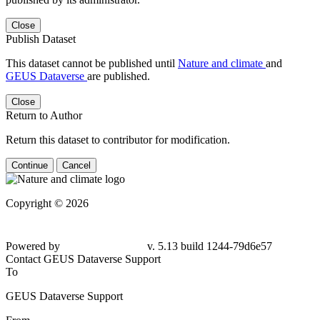
Close
Publish Dataset
This dataset cannot be published until
Nature and climate
and
GEUS Dataverse
are published.
Close
Return to Author
Return this dataset to contributor for modification.
Continue
Cancel
Copyright © 2026
Powered by
v. 5.13 build 1244-79d6e57
Contact GEUS Dataverse Support
To
GEUS Dataverse Support