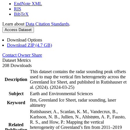
EndNote XML
RIS
BibTeX
Learn about
Data Citation Standards
.
Access Dataset
Download Options
Download ZIP (4.7 GB)
Contact Owner
Share
Dataset Metrics
208 Downloads
This dataset contains the radar sounding peak offsets
used to map the vertical firn heterogeneity across the
Description
Greenland Ice Sheet, and published in Rutishauser et
al. (2024). (2024-03-25)
Subject
Earth and Environmental Sciences
firn, Greenland Ice Sheet, radar sounding, laser
Keyword
altimetry
Rutishauser, A., Scanlan, K. M., Vandecrux, B.,
Karlsson, N. B., Jullien, N., Ahlstrøm, A. P., Fausto,
R. S., and How, P.: Mapping the vertical
Related
heterogeneity of Greenland’s firn from 2011–2019
Publication