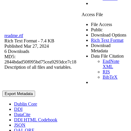
Access File
File Access
Public
Download Options
readme.rtf
Rich Text Format
Rich Text Format
- 7.4 KB
Download
Published Mar 27, 2024
Metadata
6 Downloads
Data File Citation
MD5:
EndNote
2844bdad50f095bd75cea9293dce7c18
XML
Description of all files and variables.
RIS
BibTeX
Export Metadata
Dublin Core
DDI
DataCite
DDI HTML Codebook
JSON
OAI_ORE