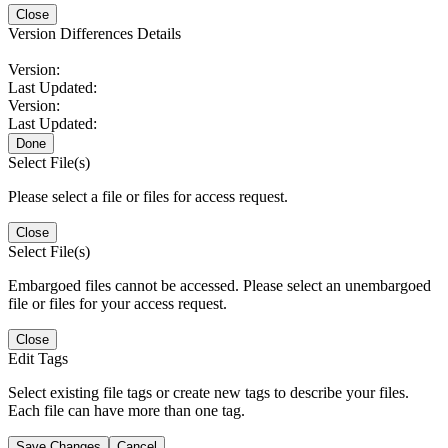
Close
Version Differences Details
Version:
Last Updated:
Version:
Last Updated:
Done
Select File(s)
Please select a file or files for access request.
Close
Select File(s)
Embargoed files cannot be accessed. Please select an unembargoed
file or files for your access request.
Close
Edit Tags
Select existing file tags or create new tags to describe your files.
Each file can have more than one tag.
Save Changes
Cancel