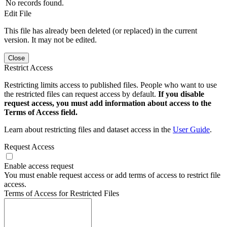
No records found.
Edit File
This file has already been deleted (or replaced) in the current
version. It may not be edited.
Close
Restrict Access
Restricting limits access to published files. People who want to use
the restricted files can request access by default.
If you disable
request access, you must add information about access to the
Terms of Access field.
Learn about restricting files and dataset access in the
User Guide
.
Request Access
Enable access request
You must enable request access or add terms of access to restrict file
access.
Terms of Access for Restricted Files