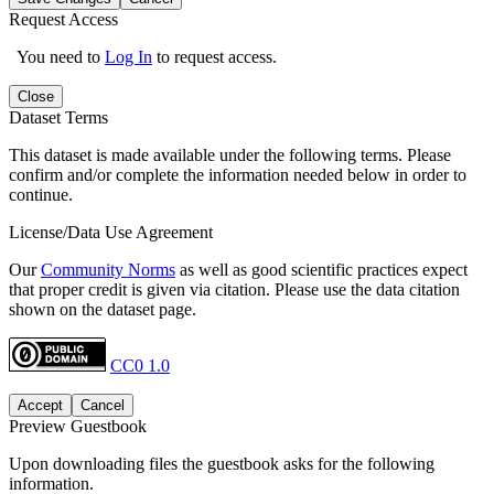
Request Access
You need to
Log In
to request access.
Close
Dataset Terms
This dataset is made available under the following terms. Please
confirm and/or complete the information needed below in order to
continue.
License/Data Use Agreement
Our
Community Norms
as well as good scientific practices expect
that proper credit is given via citation. Please use the data citation
shown on the dataset page.
CC0 1.0
Accept
Cancel
Preview Guestbook
Upon downloading files the guestbook asks for the following
information.