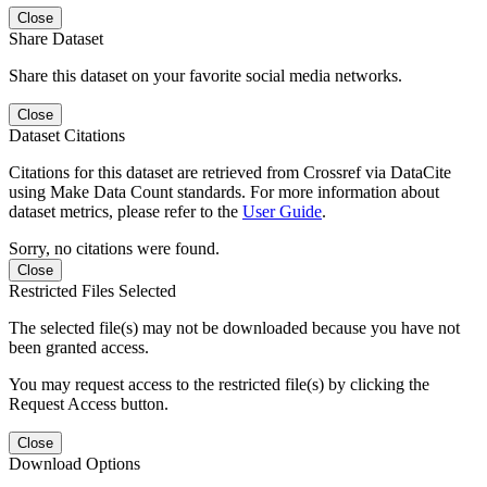
Close
Share Dataset
Share this dataset on your favorite social media networks.
Close
Dataset Citations
Citations for this dataset are retrieved from Crossref via DataCite
using Make Data Count standards. For more information about
dataset metrics, please refer to the
User Guide
.
Sorry, no citations were found.
Close
Restricted Files Selected
The selected file(s) may not be downloaded because you have not
been granted access.
You may request access to the restricted file(s) by clicking the
Request Access button.
Close
Download Options