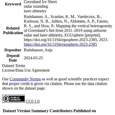
Greenland Ice Sheet
Keyword
radar sounding
laser altimetry
Rutishauser, A., Scanlan, K. M., Vandecrux, B.,
Karlsson, N. B., Jullien, N., Ahlstrøm, A. P., Fausto,
R. S., and How, P.: Mapping the vertical heterogeneity
Related
of Greenland’s firn from 2011–2019 using airborne
Publication
radar and laser altimetry, EGUsphere [preprint],
https://doi.org/10.5194/egusphere-2023-2385, 2023.
https://doi.org/10.5194/egusphere-2023-2385
Depositor
Rutishauser, Anja
Deposit
2024-03-25
Date
Dataset Terms
License/Data Use Agreement
Our
Community Norms
as well as good scientific practices expect
that proper credit is given via citation. Please use the data citation
shown on the dataset page.
CC0 1.0
Dataset Version
Summary
Contributors
Published on