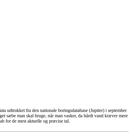
ta udtrukket fra den nationale boringsdatabase (Jupiter) i september
eget sæbe man skal bruge, når man vasker, da hårdt vand kræver mere
b for de mest aktuelle og præcise tal.