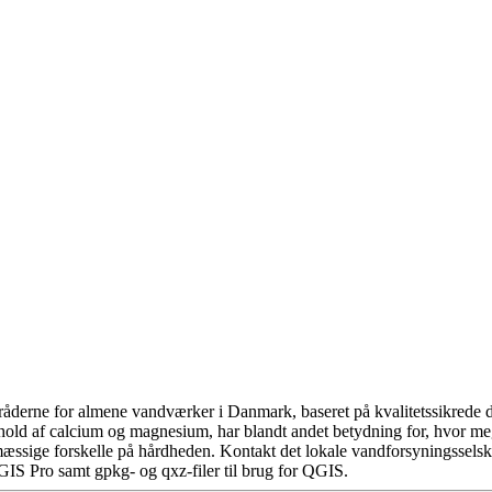
åderne for almene vandværker i Danmark, baseret på kvalitetssikrede da
hold af calcium og magnesium, har blandt andet betydning for, hvor m
æssige forskelle på hårdheden. Kontakt det lokale vandforsyningsselska
GIS Pro samt gpkg- og qxz-filer til brug for QGIS.