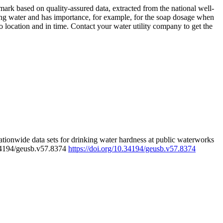
rk based on quality-assured data, extracted from the national well-
ing water and has importance, for example, for the soap dosage when
 location and in time. Contact your water utility company to get the
tionwide data sets for drinking water hardness at public waterworks
.34194/geusb.v57.8374
https://doi.org/10.34194/geusb.v57.8374