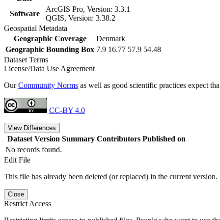
ArcGIS Pro, Version: 3.3.1
Software
QGIS, Version: 3.38.2
Geospatial Metadata
Geographic Coverage
Denmark
Geographic Bounding Box
7.9 16.77 57.9 54.48
Dataset Terms
License/Data Use Agreement
Our
Community Norms
as well as good scientific practices expect tha
CC-BY 4.0
View Differences
Dataset Version
Summary
Contributors
Published on
No records found.
Edit File
This file has already been deleted (or replaced) in the current version.
Close
Restrict Access