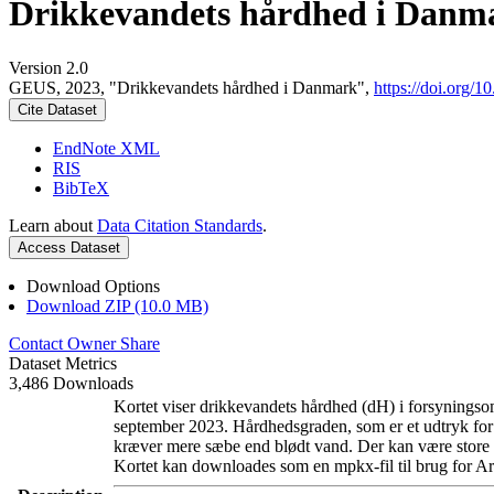
Drikkevandets hårdhed i Danm
Version 2.0
GEUS, 2023, "Drikkevandets hårdhed i Danmark",
https://doi.org
Cite Dataset
EndNote XML
RIS
BibTeX
Learn about
Data Citation Standards
.
Access Dataset
Download Options
Download ZIP (10.0 MB)
Contact Owner
Share
Dataset Metrics
3,486 Downloads
Kortet viser drikkevandets hårdhed (dH) i forsyningsom
september 2023. Hårdhedsgraden, som er et udtryk for
kræver mere sæbe end blødt vand. Der kan være store l
Kortet kan downloades som en mpkx-fil til brug for Ar