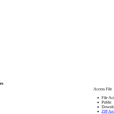
les
Access File
File Ac
Public
Downlo
ZIP Arc