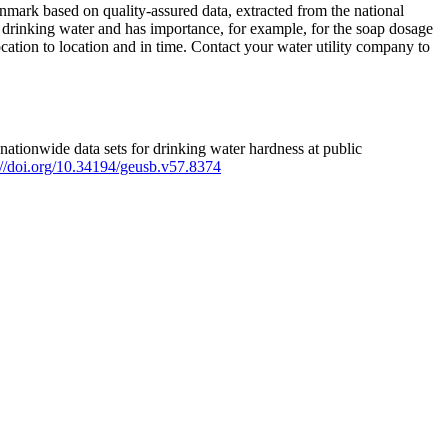
mark based on quality-assured data, extracted from the national
 drinking water and has importance, for example, for the soap dosage
ation to location and in time. Contact your water utility company to
ationwide data sets for drinking water hardness at public
s://doi.org/10.34194/geusb.v57.8374