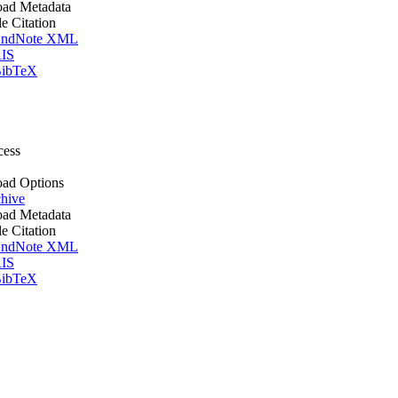
ad Metadata
le Citation
ndNote XML
IS
ibTeX
cess
ad Options
hive
ad Metadata
le Citation
ndNote XML
IS
ibTeX