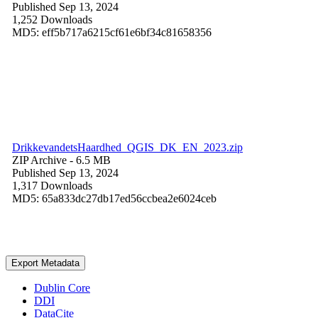
Published Sep 13, 2024
1,252 Downloads
MD5: eff5b717a6215cf61e6bf34c81658356
DrikkevandetsHaardhed_QGIS_DK_EN_2023.zip
ZIP Archive
- 6.5 MB
Published Sep 13, 2024
1,317 Downloads
MD5: 65a833dc27db17ed56ccbea2e6024ceb
Export Metadata
Dublin Core
DDI
DataCite