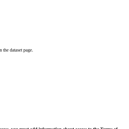
on the dataset page.