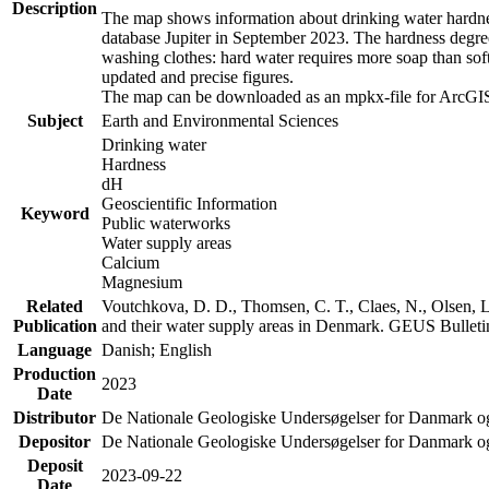
Description
The map shows information about drinking water hardness
database Jupiter in September 2023. The hardness degre
washing clothes: hard water requires more soap than sof
updated and precise figures.
The map can be downloaded as an mpkx-file for ArcGIS
Subject
Earth and Environmental Sciences
Drinking water
Hardness
dH
Geoscientific Information
Keyword
Public waterworks
Water supply areas
Calcium
Magnesium
Related
Voutchkova, D. D., Thomsen, C. T., Claes, N., Olsen, L.
Publication
and their water supply areas in Denmark. GEUS Bulletin
Language
Danish; English
Production
2023
Date
Distributor
De Nationale Geologiske Undersøgelser for Danmark 
Depositor
De Nationale Geologiske Undersøgelser for Danmark o
Deposit
2023-09-22
Date