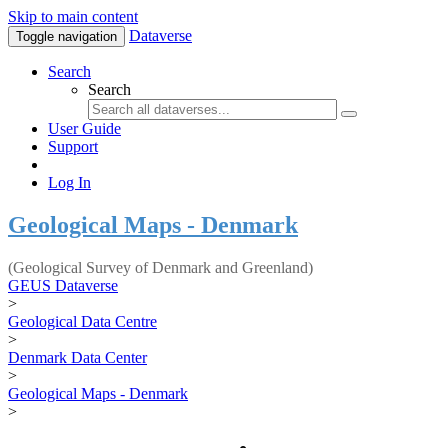
Skip to main content
Dataverse
Toggle navigation
Search
Search
User Guide
Support
Log In
Geological Maps - Denmark
(Geological Survey of Denmark and Greenland)
GEUS Dataverse
>
Geological Data Centre
>
Denmark Data Center
>
Geological Maps - Denmark
>