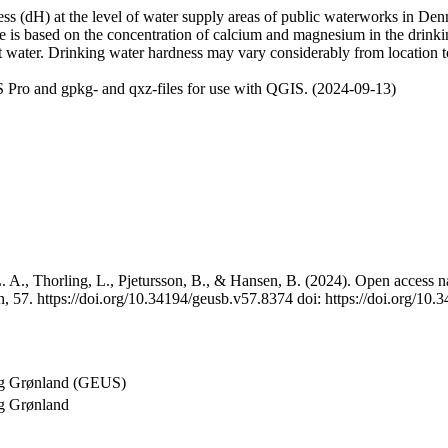
 (dH) at the level of water supply areas of public waterworks in Denma
e is based on the concentration of calcium and magnesium in the drink
t water. Drinking water hardness may vary considerably from location to
 Pro and gpkg- and qxz-files for use with QGIS. (2024-09-13)
 A., Thorling, L., Pjetursson, B., & Hansen, B. (2024). Open access na
, 57. https://doi.org/10.34194/geusb.v57.8374 doi: https://doi.org/10
og Grønland (GEUS)
g Grønland