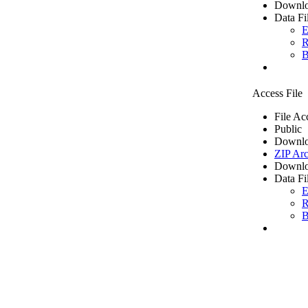
Downlo
Data Fi
E
R
B
Access File
File Ac
Public
Downlo
ZIP Arc
Downlo
Data Fi
E
R
B