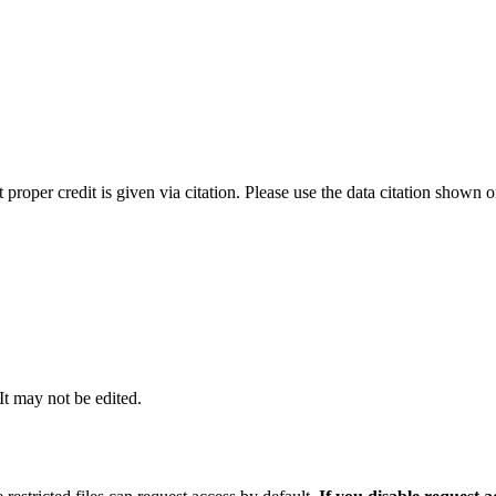
t proper credit is given via citation. Please use the data citation shown 
 It may not be edited.