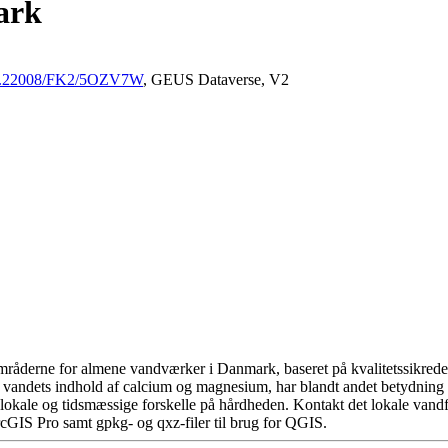
ark
/10.22008/FK2/5OZV7W
, GEUS Dataverse, V2
råderne for almene vandværker i Danmark, baseret på kvalitetssikrede d
 vandets indhold af calcium og magnesium, har blandt andet betydning 
okale og tidsmæssige forskelle på hårdheden. Kontakt det lokale vandfo
cGIS Pro samt gpkg- og qxz-filer til brug for QGIS.