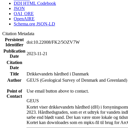
DDI HTML Codebook
JSON
OAI_ORE
OpenAIRE
Schema.org JSON-LD
Citation Metadata
Persistent
doi:10.22008/FK2/5OZV7W
Identifier
Publication
2023-11-21
Date
Citation
Date
Title
Drikkevandets hårdhed i Danmark
Author
GEUS (Geological Survey of Denmark and Greenland)
Point of
Use email button above to contact.
Contact
GEUS
Kortet viser drikkevandets hårdhed (dH) i forsyningsomr
2023. Hårdhedsgraden, som er et udtryk for vandets ind
sæbe end blødt vand. Der kan være store lokale og tidsm
Kortet kan downloades som en mpkx-fil til brug for Arc