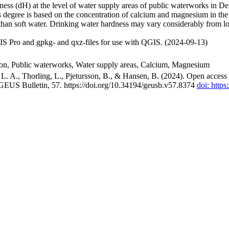
ss (dH) at the level of water supply areas of public waterworks in Den
 degree is based on the concentration of calcium and magnesium in the
han soft water. Drinking water hardness may vary considerably from loc
S Pro and gpkg- and qxz-files for use with QGIS. (2024-09-13)
ion, Public waterworks, Water supply areas, Calcium, Magnesium
. A., Thorling, L., Pjetursson, B., & Hansen, B. (2024). Open access n
 GEUS Bulletin, 57. https://doi.org/10.34194/geusb.v57.8374
doi: http