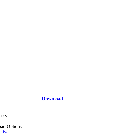
Download
cess
ad Options
hive