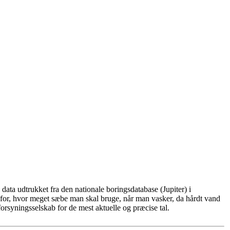
ata udtrukket fra den nationale boringsdatabase (Jupiter) i
for, hvor meget sæbe man skal bruge, når man vasker, da hårdt vand
rsyningsselskab for de mest aktuelle og præcise tal.