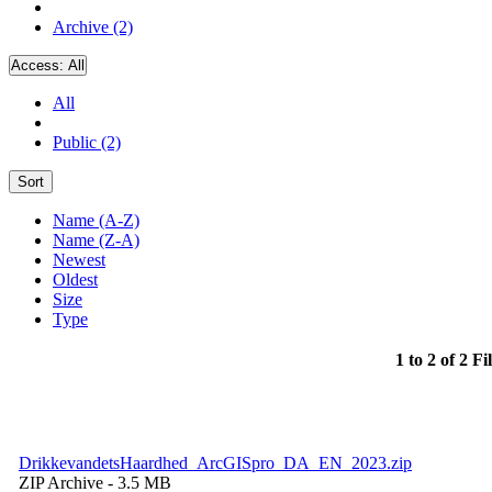
Archive (2)
Access:
All
All
Public (2)
Sort
Name (A-Z)
Name (Z-A)
Newest
Oldest
Size
Type
1 to 2 of 2 Fi
DrikkevandetsHaardhed_ArcGISpro_DA_EN_2023.zip
ZIP Archive
- 3.5 MB