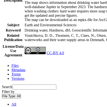
Description
The map shows information about drinking water hardne
well-database Jupiter in September 2023. The hardness
when washing clothes: hard water requires more soap t
get the updated and precise figures.
The map can be downloaded as an mpkx-file for ArcGI
Subject
Earth and Environmental Sciences
Keyword
Drinking water, Hardness, dH, Geoscientific Informat
Related
Voutchkova, D. D., Thomsen, C. T., Claes, N., Olsen, L
Publication
waterworks and their water supply areas in Denmark.
License/Data
Use
CC-BY 4.0
Agreement
Files
Metadata
Terms
Versions
Search
Filter by
File Type:
All
All