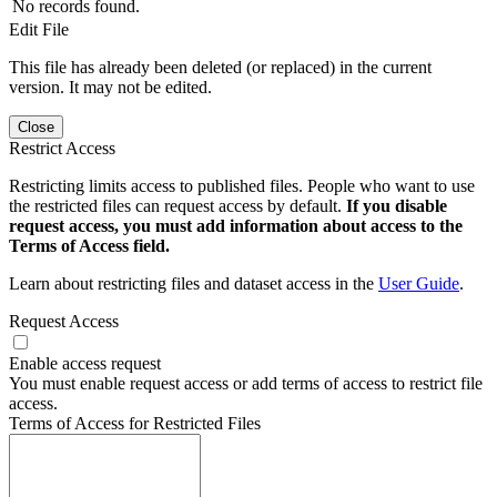
No records found.
Edit File
This file has already been deleted (or replaced) in the current
version. It may not be edited.
Close
Restrict Access
Restricting limits access to published files. People who want to use
the restricted files can request access by default.
If you disable
request access, you must add information about access to the
Terms of Access field.
Learn about restricting files and dataset access in the
User Guide
.
Request Access
Enable access request
You must enable request access or add terms of access to restrict file
access.
Terms of Access for Restricted Files