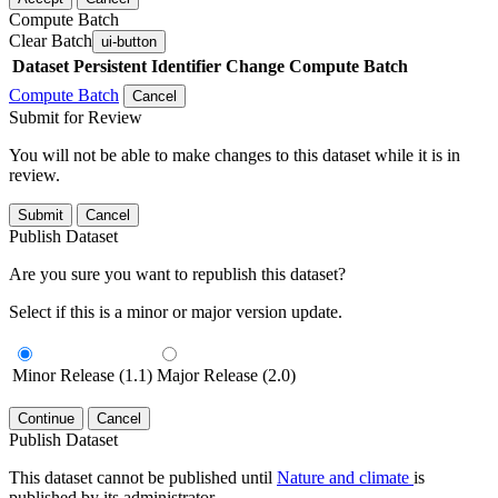
Compute Batch
Clear Batch
ui-button
Dataset
Persistent Identifier
Change Compute Batch
Compute Batch
Cancel
Submit for Review
You will not be able to make changes to this dataset while it is in
review.
Submit
Cancel
Publish Dataset
Are you sure you want to republish this dataset?
Select if this is a minor or major version update.
Minor Release (1.1)
Major Release (2.0)
Continue
Cancel
Publish Dataset
This dataset cannot be published until
Nature and climate
is
published by its administrator.