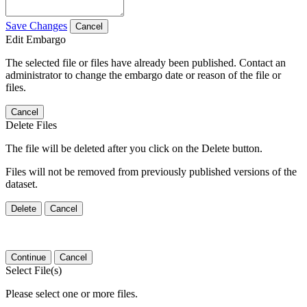
Save Changes
Cancel
Edit Embargo
The selected file or files have already been published. Contact an
administrator to change the embargo date or reason of the file or
files.
Cancel
Delete Files
The file will be deleted after you click on the Delete button.
Files will not be removed from previously published versions of the
dataset.
Delete
Cancel
Continue
Cancel
Select File(s)
Please select one or more files.