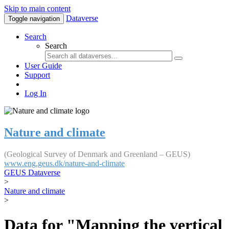
Skip to main content
Dataverse
Toggle navigation
Search
Search
User Guide
Support
Log In
Nature and climate
(Geological Survey of Denmark and Greenland – GEUS)
www.eng.geus.dk/nature-and-climate
GEUS Dataverse
>
Nature and climate
>
Data for "Mapping the vertical