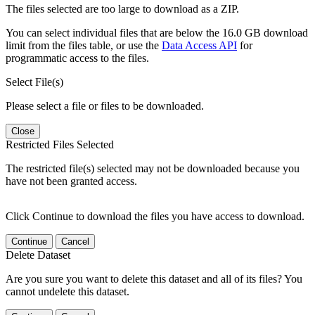
The files selected are too large to download as a ZIP.
You can select individual files that are below the 16.0 GB download
limit from the files table, or use the
Data Access API
for
programmatic access to the files.
Select File(s)
Please select a file or files to be downloaded.
Close
Restricted Files Selected
The restricted file(s) selected may not be downloaded because you
have not been granted access.
Click Continue to download the files you have access to download.
Continue
Cancel
Delete Dataset
Are you sure you want to delete this dataset and all of its files? You
cannot undelete this dataset.