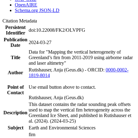
OpenAIRE
Schema.org JSON-LD
Citation Metadata
Persistent
doi:10.22008/FK2/OLVPFG
Identifier
Publication
2024-03-27
Date
Data for "Mapping the vertical heterogeneity of
Title
Greenland’s firn from 2011-2019 using airborne radar
and laser altimetry"
Rutishauser, Anja (Geus.dk) - ORCID:
0000-0002-
Author
1819-8014
Point of
Use email button above to contact.
Contact
Rutishauser, Anja (Geus.dk)
This dataset contains the radar sounding peak offsets
used to map the vertical firn heterogeneity across the
Description
Greenland Ice Sheet, and published in Rutishauser et
al. (2024). (2024-03-25)
Subject
Earth and Environmental Sciences
firn