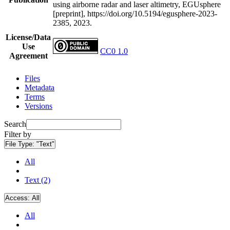
using airborne radar and laser altimetry, EGUsphere
[preprint], https://doi.org/10.5194/egusphere-2023-
2385, 2023.
License/Data
Use
CC0 1.0
Agreement
Files
Metadata
Terms
Versions
Search
Filter by
File Type:
"Text"
All
Text (2)
Access:
All
All