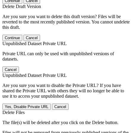
Continue
Cancel
Delete Draft Version
Are you sure you want to delete this draft version? Files will be
reverted to the most recently published version. You cannot undelete
this draft.
Continue
Cancel
Unpublished Dataset Private URL
Private URL can only be used with unpublished versions of
datasets.
Cancel
Unpublished Dataset Private URL
Are you sure you want to disable the Private URL? If you have
shared the Private URL with others they will no longer be able to
use it to access your unpublished dataset.
Yes, Disable Private URL
Cancel
Delete Files
The file(s) will be deleted after you click on the Delete button.
Files will not be removed from previously published versions of the