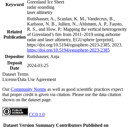
Greenland Ice Sheet
Keyword
radar sounding
laser altimetry
Rutishauser, A., Scanlan, K. M., Vandecrux, B.,
Karlsson, N. B., Jullien, N., Ahlstrøm, A. P., Fausto,
R. S., and How, P.: Mapping the vertical heterogeneity
Related
of Greenland’s firn from 2011–2019 using airborne
Publication
radar and laser altimetry, EGUsphere [preprint],
https://doi.org/10.5194/egusphere-2023-2385, 2023.
https://doi.org/10.5194/egusphere-2023-2385
Depositor
Rutishauser, Anja
Deposit
2024-03-25
Date
Dataset Terms
License/Data Use Agreement
Our
Community Norms
as well as good scientific practices expect
that proper credit is given via citation. Please use the data citation
shown on the dataset page.
CC0 1.0
Dataset Version
Summary
Contributors
Published on