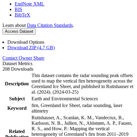
EndNote XML
RIS
BibTeX
Learn about
Data Citation Standards
.
Access Dataset
Download Options
Download ZIP (4.7 GB)
Contact Owner
Share
Dataset Metrics
208 Downloads
This dataset contains the radar sounding peak offsets
used to map the vertical firn heterogeneity across the
Description
Greenland Ice Sheet, and published in Rutishauser et
al. (2024). (2024-03-25)
Subject
Earth and Environmental Sciences
firn, Greenland Ice Sheet, radar sounding, laser
Keyword
altimetry
Rutishauser, A., Scanlan, K. M., Vandecrux, B.,
Karlsson, N. B., Jullien, N., Ahlstrøm, A. P., Fausto,
R. S., and How, P.: Mapping the vertical
Related
heterogeneity of Greenland’s firn from 2011–2019
Publication