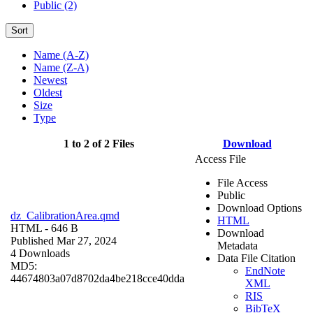
Public (2)
Sort
Name (A-Z)
Name (Z-A)
Newest
Oldest
Size
Type
1 to 2 of 2 Files
Download
Access File
File Access
Public
Download Options
dz_CalibrationArea.qmd
HTML
HTML
- 646 B
Download
Published Mar 27, 2024
Metadata
4 Downloads
Data File Citation
MD5:
EndNote
44674803a07d8702da4be218cce40dda
XML
RIS
BibTeX