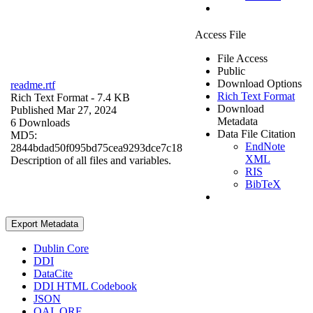
Access File
File Access
Public
Download Options
readme.rtf
Rich Text Format
Rich Text Format
- 7.4 KB
Download
Published Mar 27, 2024
Metadata
6 Downloads
Data File Citation
MD5:
EndNote
2844bdad50f095bd75cea9293dce7c18
XML
Description of all files and variables.
RIS
BibTeX
Export Metadata
Dublin Core
DDI
DataCite
DDI HTML Codebook
JSON
OAI_ORE