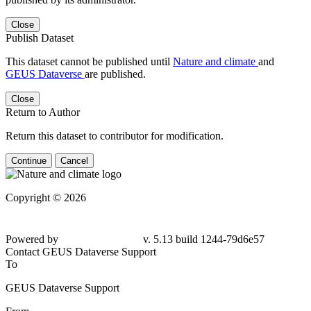
Close
Publish Dataset
This dataset cannot be published until
Nature and climate
and
GEUS Dataverse
are published.
Close
Return to Author
Return this dataset to contributor for modification.
Continue
Cancel
Copyright © 2026
Powered by
v. 5.13 build 1244-79d6e57
Contact GEUS Dataverse Support
To
GEUS Dataverse Support