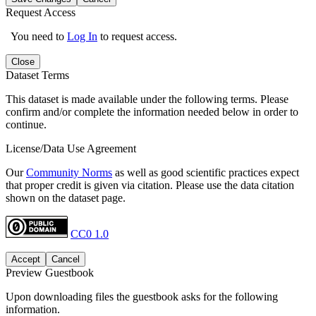
Request Access
You need to
Log In
to request access.
Close
Dataset Terms
This dataset is made available under the following terms. Please
confirm and/or complete the information needed below in order to
continue.
License/Data Use Agreement
Our
Community Norms
as well as good scientific practices expect
that proper credit is given via citation. Please use the data citation
shown on the dataset page.
CC0 1.0
Accept
Cancel
Preview Guestbook
Upon downloading files the guestbook asks for the following
information.