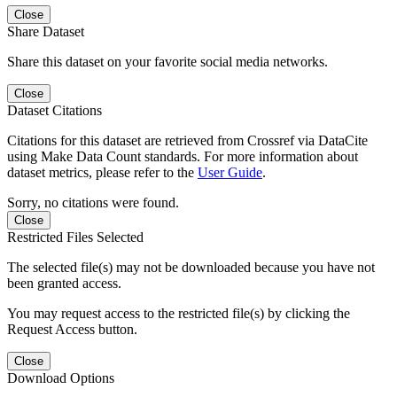
Close
Share Dataset
Share this dataset on your favorite social media networks.
Close
Dataset Citations
Citations for this dataset are retrieved from Crossref via DataCite
using Make Data Count standards. For more information about
dataset metrics, please refer to the
User Guide
.
Sorry, no citations were found.
Close
Restricted Files Selected
The selected file(s) may not be downloaded because you have not
been granted access.
You may request access to the restricted file(s) by clicking the
Request Access button.
Close
Download Options