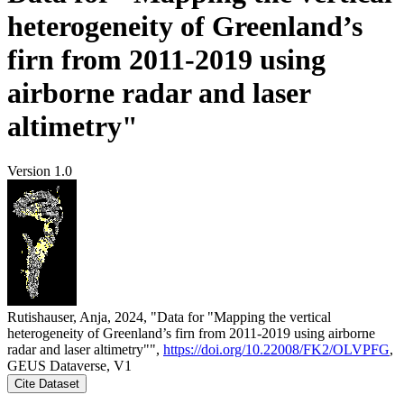
heterogeneity of Greenland’s
firn from 2011-2019 using
airborne radar and laser
altimetry"
Version 1.0
Rutishauser, Anja, 2024, "Data for "Mapping the vertical
heterogeneity of Greenland’s firn from 2011-2019 using airborne
radar and laser altimetry"",
https://doi.org/10.22008/FK2/OLVPFG
,
GEUS Dataverse, V1
Cite Dataset