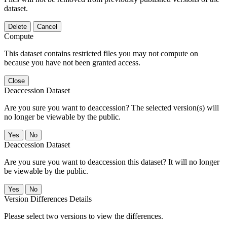
dataset.
Delete
Cancel
Compute
This dataset contains restricted files you may not compute on
because you have not been granted access.
Close
Deaccession Dataset
Are you sure you want to deaccession? The selected version(s) will
no longer be viewable by the public.
No
Deaccession Dataset
Are you sure you want to deaccession this dataset? It will no longer
be viewable by the public.
No
Version Differences Details
Please select two versions to view the differences.