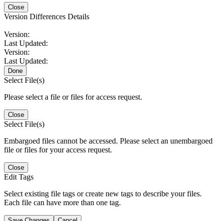
Close
Version Differences Details
Version:
Last Updated:
Version:
Last Updated:
Done
Select File(s)
Please select a file or files for access request.
Close
Select File(s)
Embargoed files cannot be accessed. Please select an unembargoed
file or files for your access request.
Close
Edit Tags
Select existing file tags or create new tags to describe your files.
Each file can have more than one tag.
Save Changes
Cancel