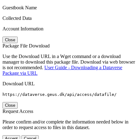
Guestbook Name
Collected Data
Account Information
Close
Package File Download
Use the Download URL in a Wget command or a download
manager to download this package file. Download via web browser
is not recommended.
User Guide - Downloading a Dataverse
Package via URL
Download URL
https://dataverse.geus.dk/api/access/datafile/
Close
Request Access
Please confirm and/or complete the information needed below in
order to request access to files in this dataset.
Accept
Cancel