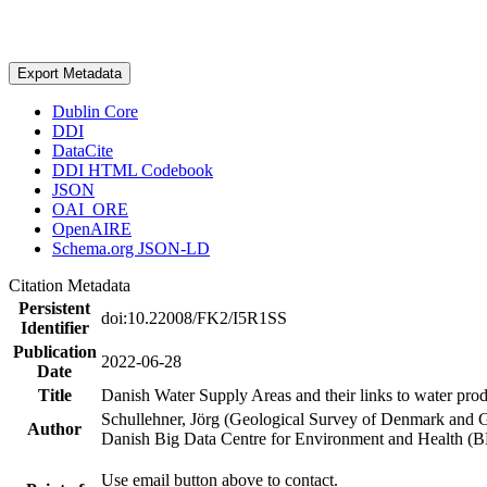
Export Metadata
Dublin Core
DDI
DataCite
DDI HTML Codebook
JSON
OAI_ORE
OpenAIRE
Schema.org JSON-LD
Citation Metadata
Persistent
doi:10.22008/FK2/I5R1SS
Identifier
Publication
2022-06-28
Date
Title
Danish Water Supply Areas and their links to water produ
Schullehner, Jörg (Geological Survey of Denmark and 
Author
Danish Big Data Centre for Environment and Health (
Use email button above to contact.