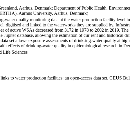
Greenland, Aarhus, Denmark; Department of Public Health, Environmen
BERTHA), Aarhus University, Aarhus, Denmark)
ng-water quality monitoring data at the water production facility level 
l, digitised and linked to the waterworks they are supplied by. Infras
 of active WSAs decreased from 3172 in 1978 to 2602 in 2019. The dat
the Jupiter database, allowing the estimation of cur-rent and historical
 data set allows exposure assessments of drink-ing-water quality at high
health effects of drinking-water quality in epidemiological research in D
d Life Sciences
inks to water production facilities: an open-access data set. GEUS Bul