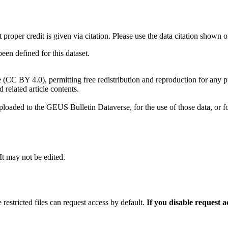
t proper credit is given via citation. Please use the data citation shown 
n defined for this dataset.
e (CC BY 4.0), permitting free redistribution and reproduction for any 
d related article contents.
ploaded to the GEUS Bulletin Dataverse, for the use of those data, or fo
 It may not be edited.
 restricted files can request access by default.
If you disable request 