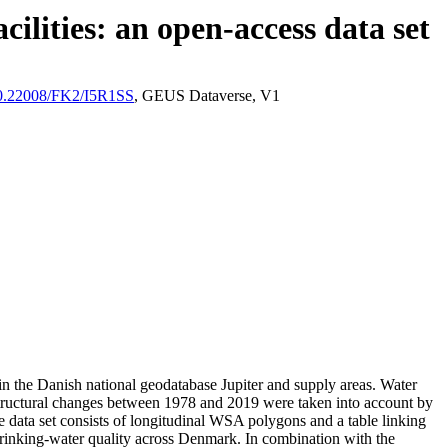
ilities: an open-access data set
/10.22008/FK2/I5R1SS
, GEUS Dataverse, V1
l in the Danish national geodatabase Jupiter and supply areas. Water
astructural changes between 1978 and 2019 were taken into account by
ata set consists of longitudinal WSA polygons and a table linking
l drinking-water quality across Denmark. In combination with the