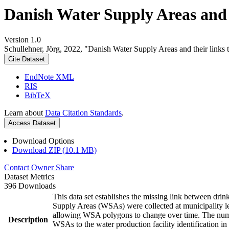
Danish Water Supply Areas and th
Version 1.0
Schullehner, Jörg, 2022, "Danish Water Supply Areas and their links to
Cite Dataset
EndNote XML
RIS
BibTeX
Learn about
Data Citation Standards
.
Access Dataset
Download Options
Download ZIP (10.1 MB)
Contact Owner
Share
Dataset Metrics
396 Downloads
This data set establishes the missing link between drin
Supply Areas (WSAs) were collected at municipality le
allowing WSA polygons to change over time. The numbe
Description
WSAs to the water production facility identification in