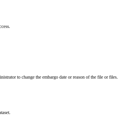
ccess.
istrator to change the embargo date or reason of the file or files.
taset.