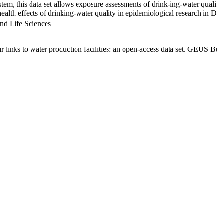
em, this data set allows exposure assessments of drink-ing-water qualit
g health effects of drinking-water quality in epidemiological research in
nd Life Sciences
links to water production facilities: an open-access data set. GEUS Bu