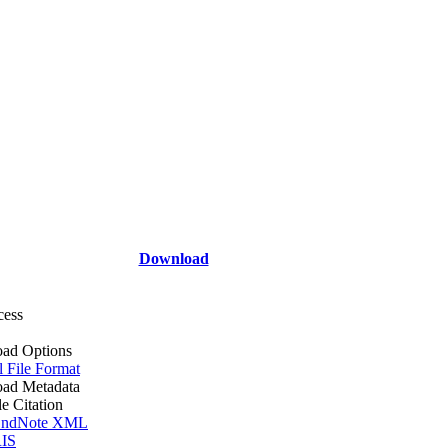
Download
cess
ad Options
l File Format
ad Metadata
le Citation
ndNote XML
IS