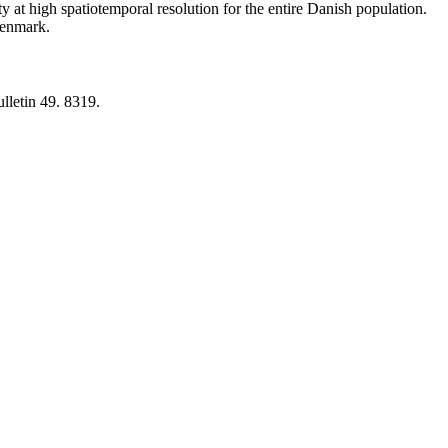
y at high spatiotemporal resolution for the entire Danish population.
 Denmark.
lletin 49. 8319.