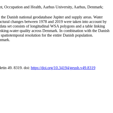
t, Occupation and Health, Aarhus University, Aarhus, Denmark;
in the Danish national geodatabase Jupiter and supply areas. Water
tructural changes between 1978 and 2019 were taken into account by
a set consists of longitudinal WSA polygons and a table linking
 drinking-water quality across Denmark. In combination with the Danish
 spatiotemporal resolution for the entire Danish population.
enmark.
letin 49. 8319. doi:
https://doi.org/10.34194/geusb.v49.8319