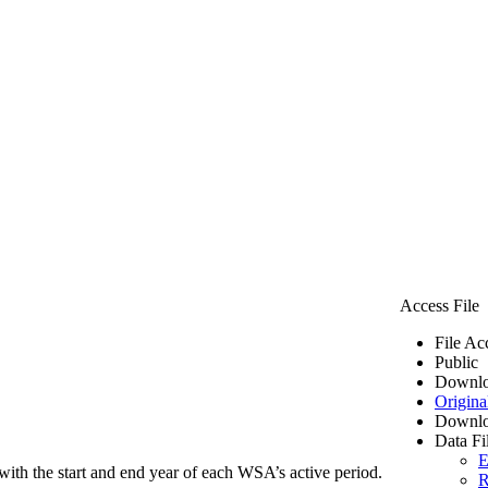
Access File
File Ac
Public
Downlo
Origina
Downlo
Data Fi
E
ith the start and end year of each WSA’s active period.
R