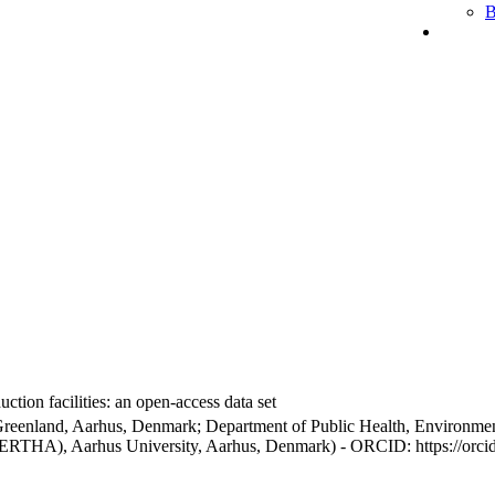
B
ction facilities: an open-access data set
Greenland, Aarhus, Denmark; Department of Public Health, Environmen
BERTHA), Aarhus University, Aarhus, Denmark) - ORCID: https://orc