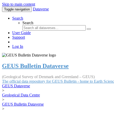
Skip to main content
Dataverse
Toggle navigation
Search
Search
User Guide
Support
Log In
GEUS Bulletin Dataverse
(Geological Survey of Denmark and Greenland – GEUS)
The official data repository for GEUS Bulletin - home to Earth Scie
GEUS Dataverse
>
Geological Data Centre
>
GEUS Bulletin Dataverse
>