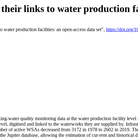
eir links to water production fac
 water production facilities: an open-access data set",
https://doi.org
king-water quality monitoring data at the water production facility leve
vel, digitised and linked to the waterworks they are supplied by. Infr
r of active WSAs decreased from 3172 in 1978 to 2602 in 2019. The d
 the Jupiter database, allowing the estimation of cur-rent and historica