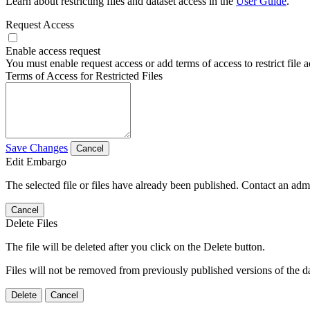
Learn about restricting files and dataset access in the
User Guide
.
Request Access
Enable access request
You must enable request access or add terms of access to restrict file a
Terms of Access for Restricted Files
Save Changes
Cancel
Edit Embargo
The selected file or files have already been published. Contact an admin
Cancel
Delete Files
The file will be deleted after you click on the Delete button.
Files will not be removed from previously published versions of the da
Delete
Cancel