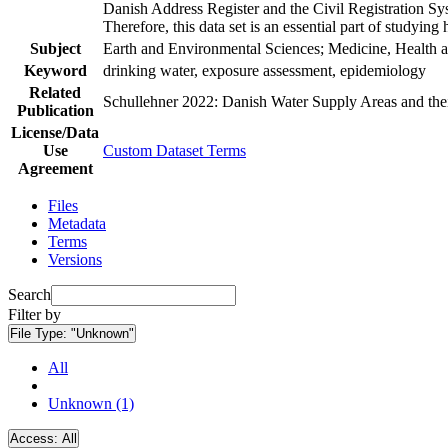
Danish Address Register and the Civil Registration Syst
Therefore, this data set is an essential part of studyin
Subject
Earth and Environmental Sciences; Medicine, Health a
Keyword
drinking water, exposure assessment, epidemiology
Related
Schullehner 2022: Danish Water Supply Areas and their 
Publication
License/Data
Use
Custom Dataset Terms
Agreement
Files
Metadata
Terms
Versions
Search
Filter by
File Type:
"Unknown"
All
Unknown (1)
Access:
All