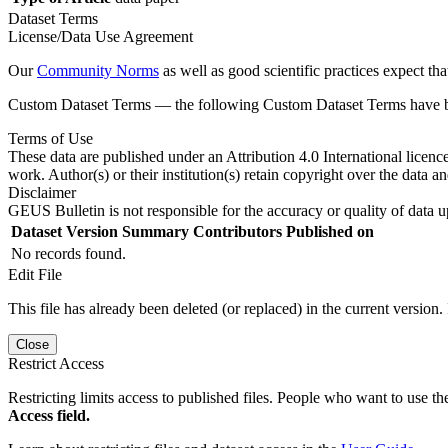
Dataset Terms
License/Data Use Agreement
Our
Community Norms
as well as good scientific practices expect tha
Custom Dataset Terms — the following Custom Dataset Terms have bee
Terms of Use
These data are published under an Attribution 4.0 International licenc
work. Author(s) or their institution(s) retain copyright over the data an
Disclaimer
GEUS Bulletin is not responsible for the accuracy or quality of data u
Dataset Version
Summary
Contributors
Published on
No records found.
Edit File
This file has already been deleted (or replaced) in the current version.
Close
Restrict Access
Restricting limits access to published files. People who want to use the
Access field.