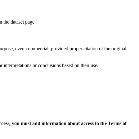
on the dataset page.
purpose, even commercial, provided proper citation of the original
r interpretations or conclusions based on their use.
access, you must add information about access to the Terms of