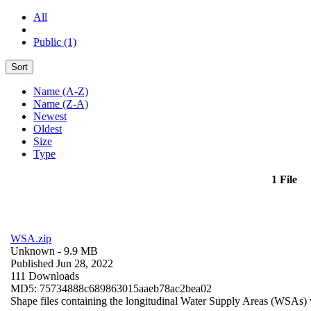
All
Public (1)
Sort
Name (A-Z)
Name (Z-A)
Newest
Oldest
Size
Type
1 File
WSA.zip
Unknown
- 9.9 MB
Published Jun 28, 2022
111 Downloads
MD5: 75734888c689863015aaeb78ac2bea02
Shape files containing the longitudinal Water Supply Areas (WSAs) w