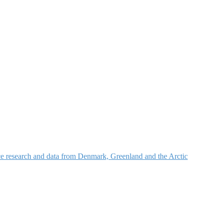
nce research and data from Denmark, Greenland and the Arctic