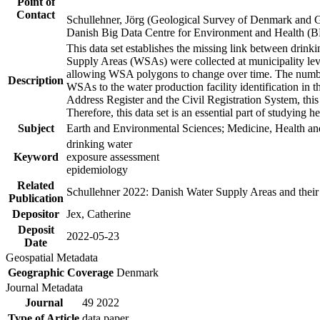
Point of
Contact
Schullehner, Jörg (Geological Survey of Denmark and 
Danish Big Data Centre for Environment and Health (
This data set establishes the missing link between drinki
Supply Areas (WSAs) were collected at municipality leve
allowing WSA polygons to change over time. The number
Description
WSAs to the water production facility identification in 
Address Register and the Civil Registration System, this
Therefore, this data set is an essential part of studying 
Subject
Earth and Environmental Sciences; Medicine, Health an
drinking water
Keyword
exposure assessment
epidemiology
Related
Schullehner 2022: Danish Water Supply Areas and their l
Publication
Depositor
Jex, Catherine
Deposit
2022-05-23
Date
Geospatial Metadata
Geographic Coverage
Denmark
Journal Metadata
Journal
49 2022
Type of Article
data paper