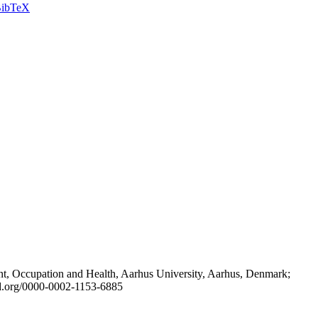
ibTeX
t, Occupation and Health, Aarhus University, Aarhus, Denmark;
id.org/0000-0002-1153-6885