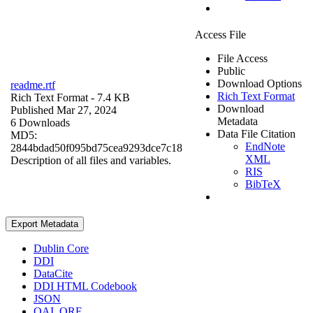
Access File
File Access
Public
Download Options
readme.rtf
Rich Text Format
Rich Text Format
- 7.4 KB
Download
Published Mar 27, 2024
Metadata
6 Downloads
Data File Citation
MD5:
EndNote
2844bdad50f095bd75cea9293dce7c18
XML
Description of all files and variables.
RIS
BibTeX
Export Metadata
Dublin Core
DDI
DataCite
DDI HTML Codebook
JSON
OAI_ORE