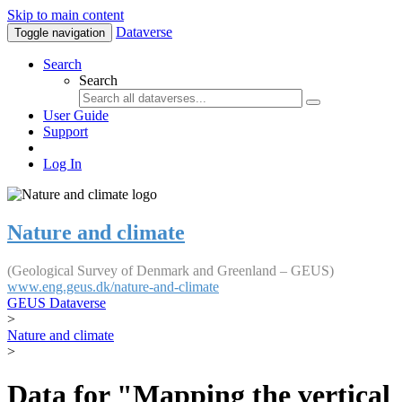
Skip to main content
Dataverse
Toggle navigation
Search
Search
User Guide
Support
Log In
Nature and climate
(Geological Survey of Denmark and Greenland – GEUS)
www.eng.geus.dk/nature-and-climate
GEUS Dataverse
>
Nature and climate
>
Data for "Mapping the vertical