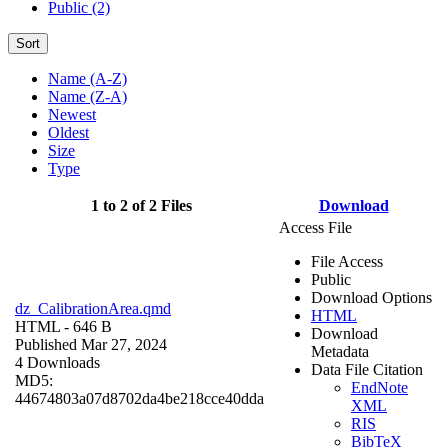
Public (2)
Sort
Name (A-Z)
Name (Z-A)
Newest
Oldest
Size
Type
1 to 2 of 2 Files
Download
Access File
File Access
Public
Download Options
dz_CalibrationArea.qmd
HTML
HTML
- 646 B
Download
Published Mar 27, 2024
Metadata
4 Downloads
Data File Citation
MD5:
EndNote
44674803a07d8702da4be218cce40dda
XML
RIS
BibTeX