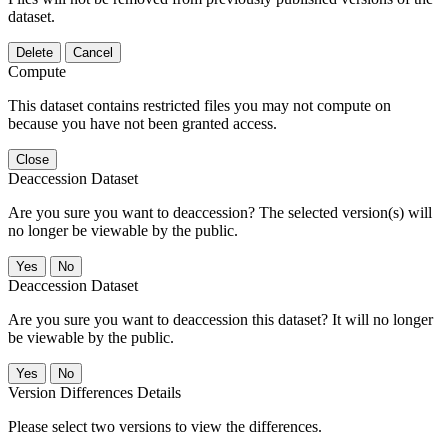
dataset.
Delete
Cancel
Compute
This dataset contains restricted files you may not compute on
because you have not been granted access.
Close
Deaccession Dataset
Are you sure you want to deaccession? The selected version(s) will
no longer be viewable by the public.
No
Deaccession Dataset
Are you sure you want to deaccession this dataset? It will no longer
be viewable by the public.
No
Version Differences Details
Please select two versions to view the differences.