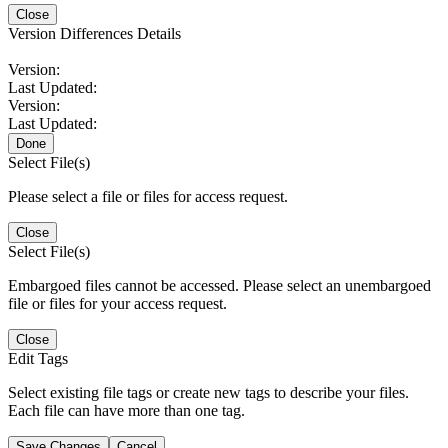
Close
Version Differences Details
Version:
Last Updated:
Version:
Last Updated:
Done
Select File(s)
Please select a file or files for access request.
Close
Select File(s)
Embargoed files cannot be accessed. Please select an unembargoed
file or files for your access request.
Close
Edit Tags
Select existing file tags or create new tags to describe your files.
Each file can have more than one tag.
Save Changes
Cancel