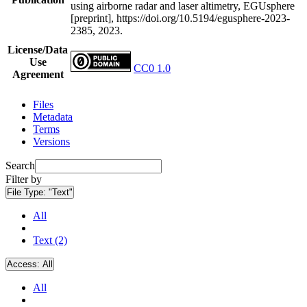
using airborne radar and laser altimetry, EGUsphere
[preprint], https://doi.org/10.5194/egusphere-2023-
2385, 2023.
License/Data
Use
CC0 1.0
Agreement
Files
Metadata
Terms
Versions
Search
Filter by
File Type:
"Text"
All
Text (2)
Access:
All
All