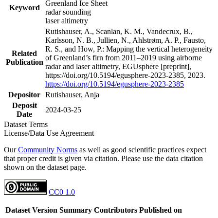
Greenland Ice Sheet
Keyword
radar sounding
laser altimetry
Rutishauser, A., Scanlan, K. M., Vandecrux, B.,
Karlsson, N. B., Jullien, N., Ahlstrøm, A. P., Fausto,
R. S., and How, P.: Mapping the vertical heterogeneity
Related
of Greenland’s firn from 2011–2019 using airborne
Publication
radar and laser altimetry, EGUsphere [preprint],
https://doi.org/10.5194/egusphere-2023-2385, 2023.
https://doi.org/10.5194/egusphere-2023-2385
Depositor
Rutishauser, Anja
Deposit
2024-03-25
Date
Dataset Terms
License/Data Use Agreement
Our
Community Norms
as well as good scientific practices expect
that proper credit is given via citation. Please use the data citation
shown on the dataset page.
CC0 1.0
Dataset Version
Summary
Contributors
Published on