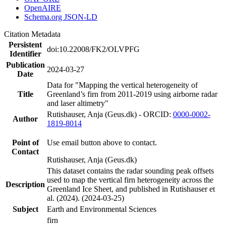
OpenAIRE
Schema.org JSON-LD
Citation Metadata
Persistent
doi:10.22008/FK2/OLVPFG
Identifier
Publication
2024-03-27
Date
Data for "Mapping the vertical heterogeneity of
Title
Greenland’s firn from 2011-2019 using airborne radar
and laser altimetry"
Rutishauser, Anja (Geus.dk) - ORCID:
0000-0002-
Author
1819-8014
Point of
Use email button above to contact.
Contact
Rutishauser, Anja (Geus.dk)
This dataset contains the radar sounding peak offsets
used to map the vertical firn heterogeneity across the
Description
Greenland Ice Sheet, and published in Rutishauser et
al. (2024). (2024-03-25)
Subject
Earth and Environmental Sciences
firn