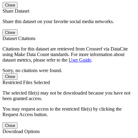
Close
Share Dataset
Share this dataset on your favorite social media networks.
Close
Dataset Citations
Citations for this dataset are retrieved from Crossref via DataCite
using Make Data Count standards. For more information about
dataset metrics, please refer to the
User Guide
.
Sorry, no citations were found.
Close
Restricted Files Selected
The selected file(s) may not be downloaded because you have not
been granted access.
You may request access to the restricted file(s) by clicking the
Request Access button.
Close
Download Options