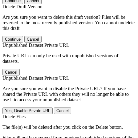
Continue
Cancel
Delete Draft Version
Are you sure you want to delete this draft version? Files will be
reverted to the most recently published version. You cannot undelete
this draft.
Continue
Cancel
Unpublished Dataset Private URL
Private URL can only be used with unpublished versions of
datasets.
Cancel
Unpublished Dataset Private URL
Are you sure you want to disable the Private URL? If you have
shared the Private URL with others they will no longer be able to
use it to access your unpublished dataset.
Yes, Disable Private URL
Cancel
Delete Files
The file(s) will be deleted after you click on the Delete button.
Files will not be removed from previously published versions of the