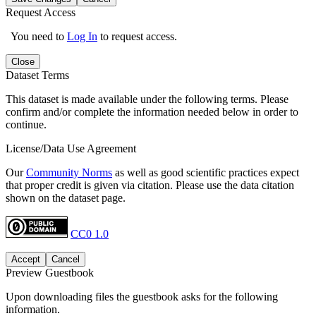
Request Access
You need to
Log In
to request access.
Close
Dataset Terms
This dataset is made available under the following terms. Please
confirm and/or complete the information needed below in order to
continue.
License/Data Use Agreement
Our
Community Norms
as well as good scientific practices expect
that proper credit is given via citation. Please use the data citation
shown on the dataset page.
CC0 1.0
Accept
Cancel
Preview Guestbook
Upon downloading files the guestbook asks for the following
information.