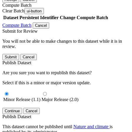
Compute Batch
Clear Batch
ui-button
Dataset
Persistent Identifier
Change Compute Batch
Compute Batch
Cancel
Submit for Review
You will not be able to make changes to this dataset while it is in
review.
Submit
Cancel
Publish Dataset
Are you sure you want to republish this dataset?
Select if this is a minor or major version update.
Minor Release (1.1)
Major Release (2.0)
Continue
Cancel
Publish Dataset
This dataset cannot be published until
Nature and climate
is
published by its administrator.