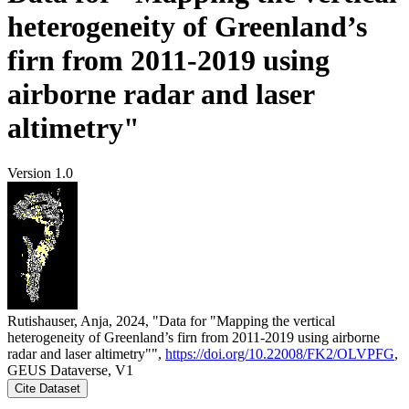
heterogeneity of Greenland’s
firn from 2011-2019 using
airborne radar and laser
altimetry"
Version 1.0
Rutishauser, Anja, 2024, "Data for "Mapping the vertical
heterogeneity of Greenland’s firn from 2011-2019 using airborne
radar and laser altimetry"",
https://doi.org/10.22008/FK2/OLVPFG
,
GEUS Dataverse, V1
Cite Dataset