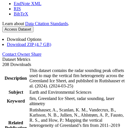
EndNote XML
RIS
BibTeX
Learn about
Data Citation Standards
.
Access Dataset
Download Options
Download ZIP (4.7 GB)
Contact Owner
Share
Dataset Metrics
208 Downloads
This dataset contains the radar sounding peak offsets
used to map the vertical firn heterogeneity across the
Description
Greenland Ice Sheet, and published in Rutishauser et
al. (2024). (2024-03-25)
Subject
Earth and Environmental Sciences
firn, Greenland Ice Sheet, radar sounding, laser
Keyword
altimetry
Rutishauser, A., Scanlan, K. M., Vandecrux, B.,
Karlsson, N. B., Jullien, N., Ahlstrøm, A. P., Fausto,
R. S., and How, P.: Mapping the vertical
Related
heterogeneity of Greenland’s firn from 2011–2019
Publication