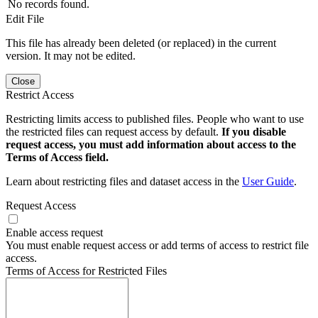
No records found.
Edit File
This file has already been deleted (or replaced) in the current
version. It may not be edited.
Close
Restrict Access
Restricting limits access to published files. People who want to use
the restricted files can request access by default.
If you disable
request access, you must add information about access to the
Terms of Access field.
Learn about restricting files and dataset access in the
User Guide
.
Request Access
Enable access request
You must enable request access or add terms of access to restrict file
access.
Terms of Access for Restricted Files