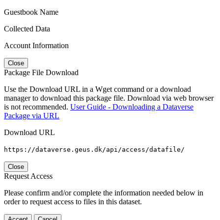
Guestbook Name
Collected Data
Account Information
Close
Package File Download
Use the Download URL in a Wget command or a download
manager to download this package file. Download via web browser
is not recommended.
User Guide - Downloading a Dataverse
Package via URL
Download URL
https://dataverse.geus.dk/api/access/datafile/
Close
Request Access
Please confirm and/or complete the information needed below in
order to request access to files in this dataset.
Accept
Cancel