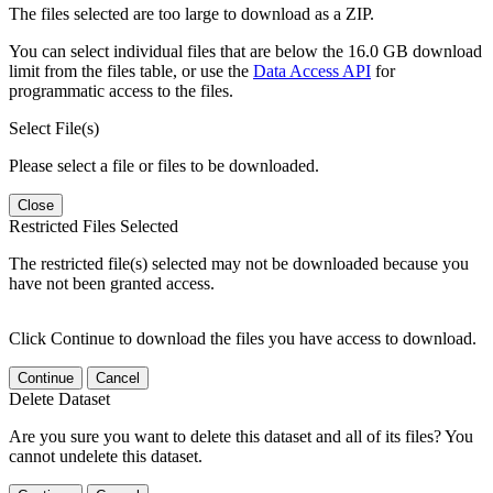
The files selected are too large to download as a ZIP.
You can select individual files that are below the 16.0 GB download
limit from the files table, or use the
Data Access API
for
programmatic access to the files.
Select File(s)
Please select a file or files to be downloaded.
Close
Restricted Files Selected
The restricted file(s) selected may not be downloaded because you
have not been granted access.
Click Continue to download the files you have access to download.
Continue
Cancel
Delete Dataset
Are you sure you want to delete this dataset and all of its files? You
cannot undelete this dataset.