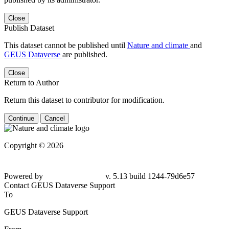
Close
Publish Dataset
This dataset cannot be published until
Nature and climate
and
GEUS Dataverse
are published.
Close
Return to Author
Return this dataset to contributor for modification.
Continue
Cancel
Copyright © 2026
Powered by
v. 5.13 build 1244-79d6e57
Contact GEUS Dataverse Support
To
GEUS Dataverse Support