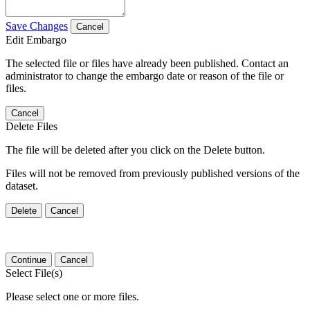
Save Changes
Cancel
Edit Embargo
The selected file or files have already been published. Contact an
administrator to change the embargo date or reason of the file or
files.
Cancel
Delete Files
The file will be deleted after you click on the Delete button.
Files will not be removed from previously published versions of the
dataset.
Delete
Cancel
Continue
Cancel
Select File(s)
Please select one or more files.