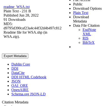
Public
readme_WSA.txt
Download Options
Plain Text
- 231 B
Plain Text
Published Jun 28, 2022
Download
91 Downloads
Metadata
MD5:
Data File Citation
d9795d390caf23a4c44f32d4b497c812
EndNote
Readme file for WSA.shp (in
XML
WSA.zip).
RIS
BibTeX
Export Metadata
Dublin Core
DDI
DataCite
DDI HTML Codebook
JSON
OAI_ORE
OpenAIRE
Schema.org JSON-LD
Citation Metadata