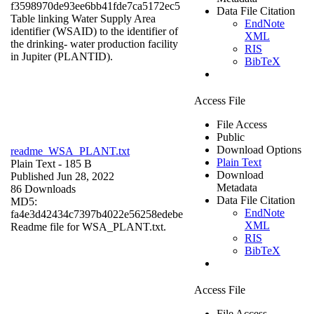
f3598970de93ee6bb41fde7ca5172ec5
Data File Citation
Table linking Water Supply Area
EndNote
identifier (WSAID) to the identifier of
XML
the drinking- water production facility
RIS
in Jupiter (PLANTID).
BibTeX
Access File
File Access
Public
Download Options
readme_WSA_PLANT.txt
Plain Text
Plain Text
- 185 B
Download
Published Jun 28, 2022
Metadata
86 Downloads
Data File Citation
MD5:
EndNote
fa4e3d42434c7397b4022e56258edebe
XML
Readme file for WSA_PLANT.txt.
RIS
BibTeX
Access File
File Access