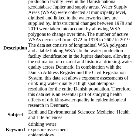
production facility level in the Danish national
geodatabase Jupiter and supply areas. Water Supply
Areas (WSAs) were collected at municipality level,
digitised and linked to the waterworks they are
supplied by. Infrastructural changes between 1978 and
2019 were taken into account by allowing WSA
polygons to change over time. The number of active
WSAs decreased from 3172 in 1978 to 2602 in 2019.
The data set consists of longitudinal WSA polygons
Description
and a table linking WSAs to the water production
facility identification in the Jupiter database, allowing
the estimation of cur-rent and historical drinking-water
quality across Denmark. In combination with the
Danish Address Register and the Civil Registration
System, this data set allows exposure assessments of
drink-ing-water quality at high spatiotemporal
resolution for the entire Danish population. Therefore,
this data set is an essential part of studying health
effects of drinking-water quality in epidemiological
research in Denmark.
Earth and Environmental Sciences; Medicine, Health
Subject
and Life Sciences
drinking water
Keyword
exposure assessment
epidemiology