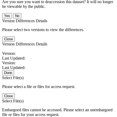
Are you sure you want to deaccession this dataset? It will no longer
be viewable by the public.
No
Version Differences Details
Please select two versions to view the differences.
Close
Version Differences Details
Version:
Last Updated:
Version:
Last Updated:
Done
Select File(s)
Please select a file or files for access request.
Close
Select File(s)
Embargoed files cannot be accessed. Please select an unembargoed
file or files for your access request.