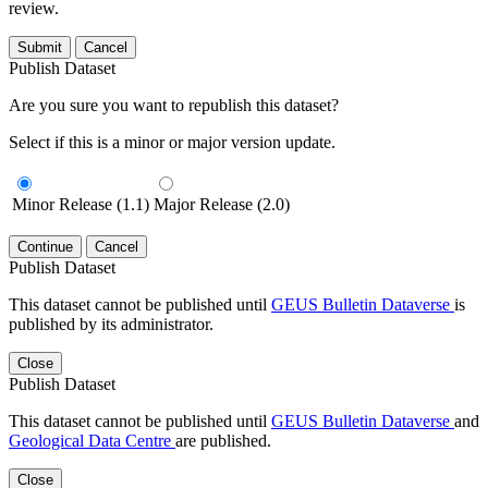
review.
Submit
Cancel
Publish Dataset
Are you sure you want to republish this dataset?
Select if this is a minor or major version update.
Minor Release (1.1)
Major Release (2.0)
Continue
Cancel
Publish Dataset
This dataset cannot be published until
GEUS Bulletin Dataverse
is
published by its administrator.
Close
Publish Dataset
This dataset cannot be published until
GEUS Bulletin Dataverse
and
Geological Data Centre
are published.
Close