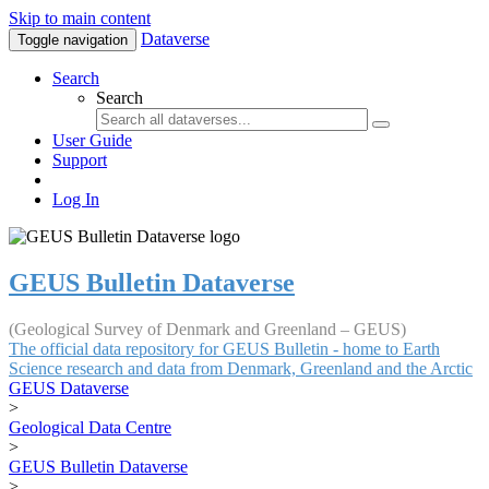
Skip to main content
Dataverse
Toggle navigation
Search
Search
User Guide
Support
Log In
GEUS Bulletin Dataverse
(Geological Survey of Denmark and Greenland – GEUS)
The official data repository for GEUS Bulletin - home to Earth
Science research and data from Denmark, Greenland and the Arctic
GEUS Dataverse
>
Geological Data Centre
>
GEUS Bulletin Dataverse
>