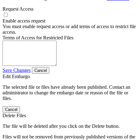
Request Access
Enable access request
You must enable request access or add terms of access to restrict file
access.
Terms of Access for Restricted Files
Save Changes
Cancel
Edit Embargo
The selected file or files have already been published. Contact an
administrator to change the embargo date or reason of the file or
files.
Cancel
Delete Files
The file will be deleted after you click on the Delete button.
Files will not be removed from previously published versions of the