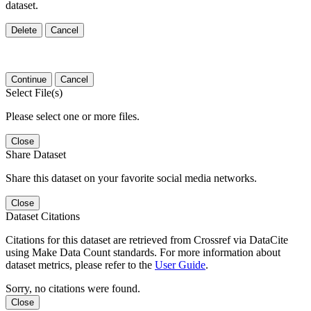
dataset.
Delete
Cancel
Continue
Cancel
Select File(s)
Please select one or more files.
Close
Share Dataset
Share this dataset on your favorite social media networks.
Close
Dataset Citations
Citations for this dataset are retrieved from Crossref via DataCite
using Make Data Count standards. For more information about
dataset metrics, please refer to the
User Guide
.
Sorry, no citations were found.
Close