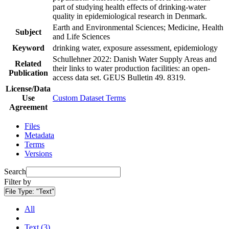
part of studying health effects of drinking-water
quality in epidemiological research in Denmark.
Earth and Environmental Sciences; Medicine, Health
Subject
and Life Sciences
Keyword
drinking water, exposure assessment, epidemiology
Schullehner 2022: Danish Water Supply Areas and
Related
their links to water production facilities: an open-
Publication
access data set. GEUS Bulletin 49. 8319.
License/Data
Use
Custom Dataset Terms
Agreement
Files
Metadata
Terms
Versions
Search
Filter by
File Type:
"Text"
All
Text (3)