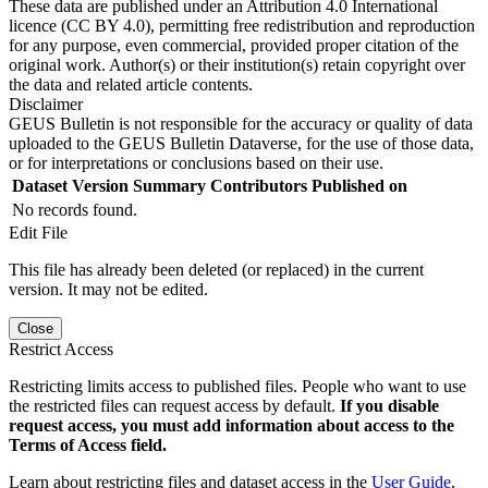
These data are published under an Attribution 4.0 International
licence (CC BY 4.0), permitting free redistribution and reproduction
for any purpose, even commercial, provided proper citation of the
original work. Author(s) or their institution(s) retain copyright over
the data and related article contents.
Disclaimer
GEUS Bulletin is not responsible for the accuracy or quality of data
uploaded to the GEUS Bulletin Dataverse, for the use of those data,
or for interpretations or conclusions based on their use.
Dataset Version
Summary
Contributors
Published on
No records found.
Edit File
This file has already been deleted (or replaced) in the current
version. It may not be edited.
Close
Restrict Access
Restricting limits access to published files. People who want to use
the restricted files can request access by default.
If you disable
request access, you must add information about access to the
Terms of Access field.
Learn about restricting files and dataset access in the
User Guide
.