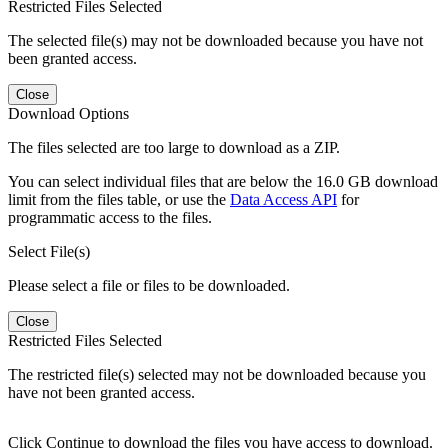
Restricted Files Selected
The selected file(s) may not be downloaded because you have not
been granted access.
Close
Download Options
The files selected are too large to download as a ZIP.
You can select individual files that are below the 16.0 GB download
limit from the files table, or use the
Data Access API
for
programmatic access to the files.
Select File(s)
Please select a file or files to be downloaded.
Close
Restricted Files Selected
The restricted file(s) selected may not be downloaded because you
have not been granted access.
Click Continue to download the files you have access to download.