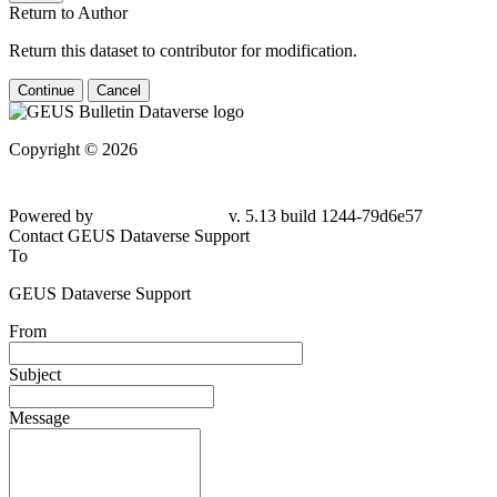
Return to Author
Return this dataset to contributor for modification.
Continue
Cancel
Copyright © 2026
Powered by
v. 5.13 build 1244-79d6e57
Contact GEUS Dataverse Support
To
GEUS Dataverse Support
From
Subject
Message