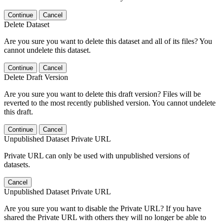
Continue
Cancel
Delete Dataset
Are you sure you want to delete this dataset and all of its files? You
cannot undelete this dataset.
Continue
Cancel
Delete Draft Version
Are you sure you want to delete this draft version? Files will be
reverted to the most recently published version. You cannot undelete
this draft.
Continue
Cancel
Unpublished Dataset Private URL
Private URL can only be used with unpublished versions of
datasets.
Cancel
Unpublished Dataset Private URL
Are you sure you want to disable the Private URL? If you have
shared the Private URL with others they will no longer be able to