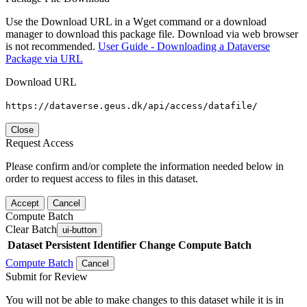
Use the Download URL in a Wget command or a download
manager to download this package file. Download via web browser
is not recommended.
User Guide - Downloading a Dataverse
Package via URL
Download URL
https://dataverse.geus.dk/api/access/datafile/
Close
Request Access
Please confirm and/or complete the information needed below in
order to request access to files in this dataset.
Accept
Cancel
Compute Batch
Clear Batch
ui-button
Dataset
Persistent Identifier
Change Compute Batch
Compute Batch
Cancel
Submit for Review
You will not be able to make changes to this dataset while it is in