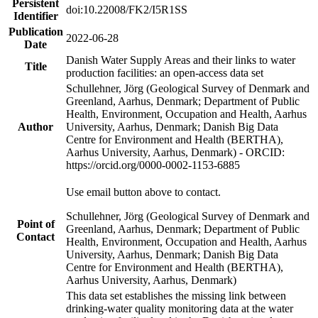
Persistent
doi:10.22008/FK2/I5R1SS
Identifier
Publication
2022-06-28
Date
Danish Water Supply Areas and their links to water
Title
production facilities: an open-access data set
Schullehner, Jörg (Geological Survey of Denmark and
Greenland, Aarhus, Denmark; Department of Public
Health, Environment, Occupation and Health, Aarhus
Author
University, Aarhus, Denmark; Danish Big Data
Centre for Environment and Health (BERTHA),
Aarhus University, Aarhus, Denmark) - ORCID:
https://orcid.org/0000-0002-1153-6885
Use email button above to contact.
Schullehner, Jörg (Geological Survey of Denmark and
Point of
Greenland, Aarhus, Denmark; Department of Public
Contact
Health, Environment, Occupation and Health, Aarhus
University, Aarhus, Denmark; Danish Big Data
Centre for Environment and Health (BERTHA),
Aarhus University, Aarhus, Denmark)
This data set establishes the missing link between
drinking-water quality monitoring data at the water