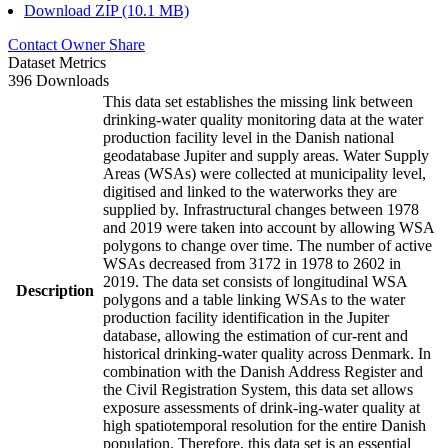
Download ZIP (10.1 MB)
Contact Owner
Share
Dataset Metrics
396 Downloads
This data set establishes the missing link between
drinking-water quality monitoring data at the water
production facility level in the Danish national
geodatabase Jupiter and supply areas. Water Supply
Areas (WSAs) were collected at municipality level,
digitised and linked to the waterworks they are
supplied by. Infrastructural changes between 1978
and 2019 were taken into account by allowing WSA
polygons to change over time. The number of active
WSAs decreased from 3172 in 1978 to 2602 in
2019. The data set consists of longitudinal WSA
Description
polygons and a table linking WSAs to the water
production facility identification in the Jupiter
database, allowing the estimation of cur-rent and
historical drinking-water quality across Denmark. In
combination with the Danish Address Register and
the Civil Registration System, this data set allows
exposure assessments of drink-ing-water quality at
high spatiotemporal resolution for the entire Danish
population. Therefore, this data set is an essential