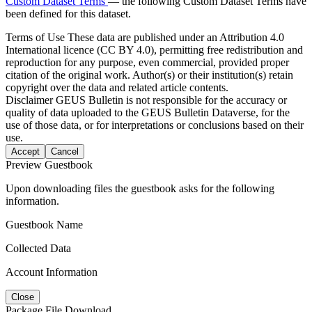
Custom Dataset Terms
— the following Custom Dataset Terms have
been defined for this dataset.
Terms of Use
These data are published under an Attribution 4.0
International licence (CC BY 4.0), permitting free redistribution and
reproduction for any purpose, even commercial, provided proper
citation of the original work. Author(s) or their institution(s) retain
copyright over the data and related article contents.
Disclaimer
GEUS Bulletin is not responsible for the accuracy or
quality of data uploaded to the GEUS Bulletin Dataverse, for the
use of those data, or for interpretations or conclusions based on their
use.
Accept
Cancel
Preview Guestbook
Upon downloading files the guestbook asks for the following
information.
Guestbook Name
Collected Data
Account Information
Close
Package File Download