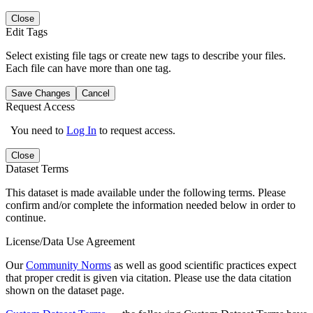
Close
Edit Tags
Select existing file tags or create new tags to describe your files.
Each file can have more than one tag.
Save Changes
Cancel
Request Access
You need to
Log In
to request access.
Close
Dataset Terms
This dataset is made available under the following terms. Please
confirm and/or complete the information needed below in order to
continue.
License/Data Use Agreement
Our
Community Norms
as well as good scientific practices expect
that proper credit is given via citation. Please use the data citation
shown on the dataset page.