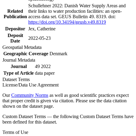
Schullehner 2022: Danish Water Supply Areas and
Related
their links to water production facilities: an open-
Publication
access data set. GEUS Bulletin 49. 8319. doi:
https://doi.org/10.34194/geusb.v49.8319
Depositor
Jex, Catherine
Deposit
2022-05-23
Date
Geospatial Metadata
Geographic Coverage
Denmark
Journal Metadata
Journal
49 2022
Type of Article
data paper
Dataset Terms
License/Data Use Agreement
Our
Community Norms
as well as good scientific practices expect
that proper credit is given via citation. Please use the data citation
shown on the dataset page.
Custom Dataset Terms — the following Custom Dataset Terms have
been defined for this dataset.
Terms of Use