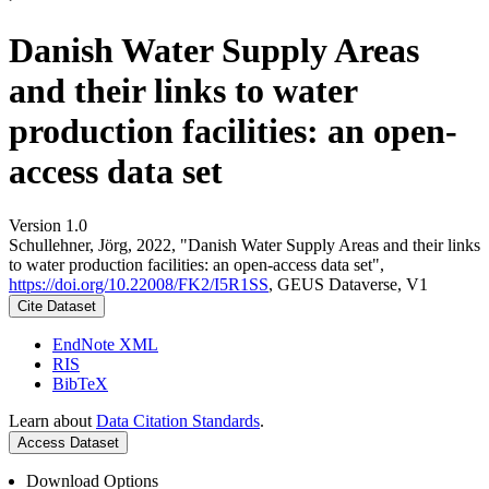
Danish Water Supply Areas
and their links to water
production facilities: an open-
access data set
Version 1.0
Schullehner, Jörg, 2022, "Danish Water Supply Areas and their links
to water production facilities: an open-access data set",
https://doi.org/10.22008/FK2/I5R1SS
, GEUS Dataverse, V1
Cite Dataset
EndNote XML
RIS
BibTeX
Learn about
Data Citation Standards
.
Access Dataset
Download Options