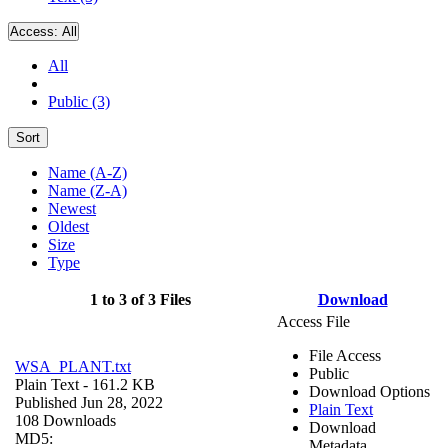
Access:
All
All
Public (3)
Sort
Name (A-Z)
Name (Z-A)
Newest
Oldest
Size
Type
1 to 3 of 3 Files
Download
Access File
File Access
WSA_PLANT.txt
Public
Plain Text
- 161.2 KB
Download Options
Published Jun 28, 2022
Plain Text
108 Downloads
Download
MD5:
Metadata