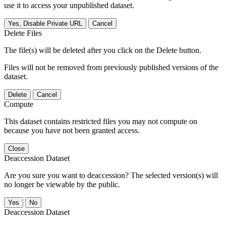
use it to access your unpublished dataset.
Yes, Disable Private URL
Cancel
Delete Files
The file(s) will be deleted after you click on the Delete button.
Files will not be removed from previously published versions of the
dataset.
Delete
Cancel
Compute
This dataset contains restricted files you may not compute on
because you have not been granted access.
Close
Deaccession Dataset
Are you sure you want to deaccession? The selected version(s) will
no longer be viewable by the public.
No
Deaccession Dataset