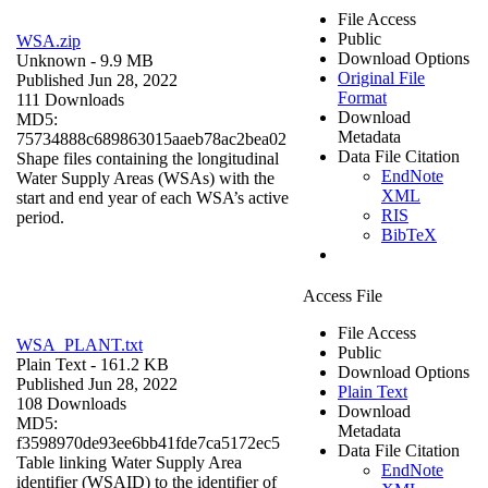
File Access
Public
WSA.zip
Download Options
Unknown
- 9.9 MB
Original File
Published Jun 28, 2022
Format
111 Downloads
Download
MD5:
Metadata
75734888c689863015aaeb78ac2bea02
Data File Citation
Shape files containing the longitudinal
EndNote
Water Supply Areas (WSAs) with the
XML
start and end year of each WSA’s active
RIS
period.
BibTeX
Access File
File Access
WSA_PLANT.txt
Public
Plain Text
- 161.2 KB
Download Options
Published Jun 28, 2022
Plain Text
108 Downloads
Download
MD5:
Metadata
f3598970de93ee6bb41fde7ca5172ec5
Data File Citation
Table linking Water Supply Area
EndNote
identifier (WSAID) to the identifier of