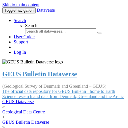
Skip to main content
Dataverse
Toggle navigation
Search
Search
User Guide
Support
Log In
GEUS Bulletin Dataverse
(Geological Survey of Denmark and Greenland – GEUS)
The official data repository for GEUS Bulletin - home to Earth
Science research and data from Denmark, Greenland and the Arctic
GEUS Dataverse
>
Geological Data Centre
>
GEUS Bulletin Dataverse
>