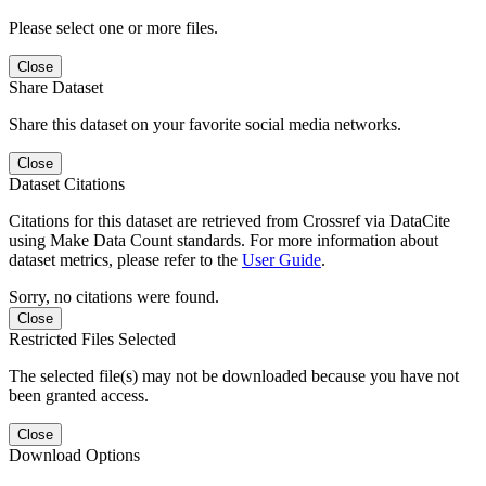
Please select one or more files.
Close
Share Dataset
Share this dataset on your favorite social media networks.
Close
Dataset Citations
Citations for this dataset are retrieved from Crossref via DataCite
using Make Data Count standards. For more information about
dataset metrics, please refer to the
User Guide
.
Sorry, no citations were found.
Close
Restricted Files Selected
The selected file(s) may not be downloaded because you have not
been granted access.
Close
Download Options