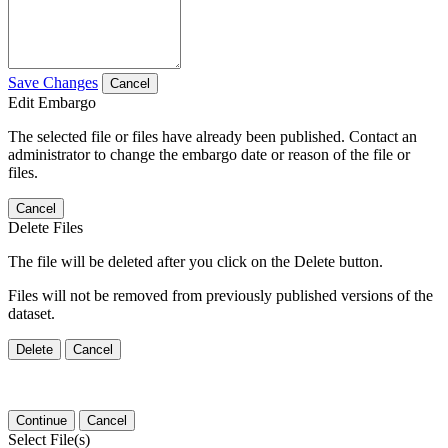
Save Changes
Cancel
Edit Embargo
The selected file or files have already been published. Contact an
administrator to change the embargo date or reason of the file or
files.
Cancel
Delete Files
The file will be deleted after you click on the Delete button.
Files will not be removed from previously published versions of the
dataset.
Delete
Cancel
Continue
Cancel
Select File(s)