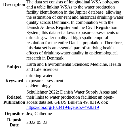
The data set consists of longitudinal WSA polygons
Description
and a table linking WSAs to the water production
facility identification in the Jupiter database, allowing
the estimation of cur-rent and historical drinking-water
quality across Denmark. In combination with the
Danish Address Register and the Civil Registration
System, this data set allows exposure assessments of
drink-ing-water quality at high spatiotemporal
resolution for the entire Danish population. Therefore,
this data set is an essential part of studying health
effects of drinking-water quality in epidemiological
research in Denmark.
Earth and Environmental Sciences; Medicine, Health
Subject
and Life Sciences
drinking water
Keyword
exposure assessment
epidemiology
Schullehner 2022: Danish Water Supply Areas and
Related
their links to water production facilities: an open-
Publication
access data set. GEUS Bulletin 49. 8319. doi:
https://doi.org/10.34194/geusb.v49.8319
Depositor
Jex, Catherine
Deposit
2022-05-23
Date