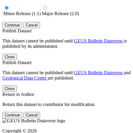
Minor Release (1.1)
Major Release (2.0)
Continue
Cancel
Publish Dataset
This dataset cannot be published until
GEUS Bulletin Dataverse
is
published by its administrator.
Close
Publish Dataset
This dataset cannot be published until
GEUS Bulletin Dataverse
and
Geological Data Centre
are published.
Close
Return to Author
Return this dataset to contributor for modification.
Continue
Cancel
Copyright © 2026