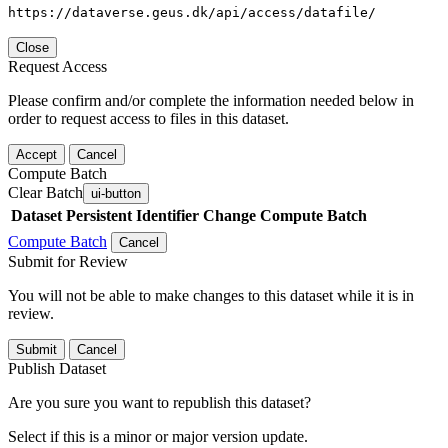
https://dataverse.geus.dk/api/access/datafile/
Close
Request Access
Please confirm and/or complete the information needed below in
order to request access to files in this dataset.
Accept
Cancel
Compute Batch
Clear Batch
ui-button
Dataset
Persistent Identifier
Change Compute Batch
Compute Batch
Cancel
Submit for Review
You will not be able to make changes to this dataset while it is in
review.
Submit
Cancel
Publish Dataset
Are you sure you want to republish this dataset?
Select if this is a minor or major version update.