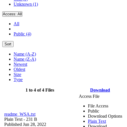
Unknown (1)
Access:
All
All
Public (4)
Sort
Name (A-Z)
Name (Z-A)
Newest
Oldest
Size
Type
1 to 4 of 4 Files
Download
Access File
File Access
Public
readme_WSA.txt
Download Options
Plain Text
- 231 B
Plain Text
Published Jun 28, 2022
Download