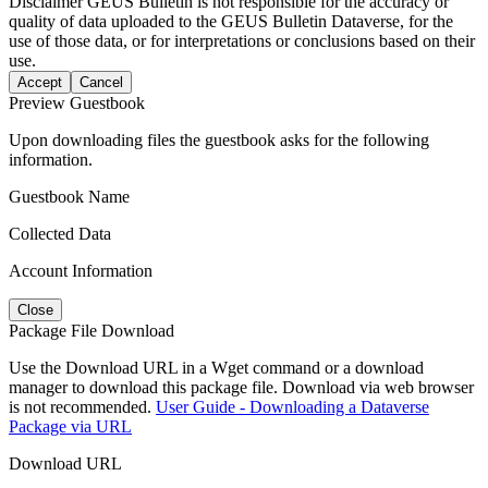
Disclaimer
GEUS Bulletin is not responsible for the accuracy or
quality of data uploaded to the GEUS Bulletin Dataverse, for the
use of those data, or for interpretations or conclusions based on their
use.
Accept
Cancel
Preview Guestbook
Upon downloading files the guestbook asks for the following
information.
Guestbook Name
Collected Data
Account Information
Close
Package File Download
Use the Download URL in a Wget command or a download
manager to download this package file. Download via web browser
is not recommended.
User Guide - Downloading a Dataverse
Package via URL
Download URL