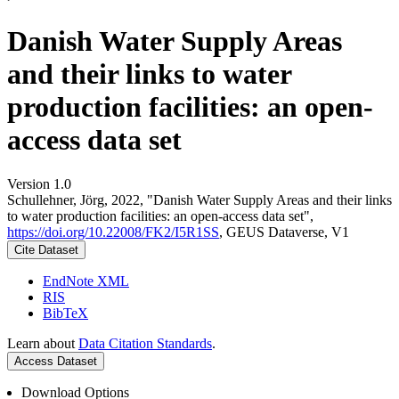
Danish Water Supply Areas
and their links to water
production facilities: an open-
access data set
Version 1.0
Schullehner, Jörg, 2022, "Danish Water Supply Areas and their links
to water production facilities: an open-access data set",
https://doi.org/10.22008/FK2/I5R1SS
, GEUS Dataverse, V1
Cite Dataset
EndNote XML
RIS
BibTeX
Learn about
Data Citation Standards
.
Access Dataset
Download Options