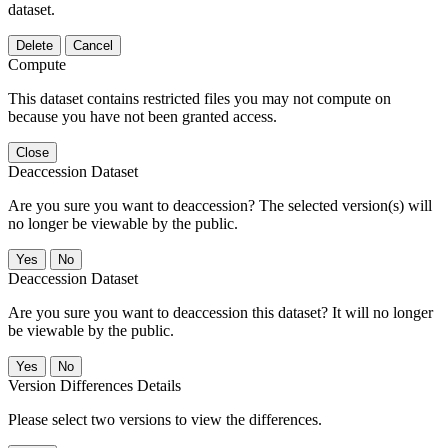
dataset.
Delete
Cancel
Compute
This dataset contains restricted files you may not compute on
because you have not been granted access.
Close
Deaccession Dataset
Are you sure you want to deaccession? The selected version(s) will
no longer be viewable by the public.
No
Deaccession Dataset
Are you sure you want to deaccession this dataset? It will no longer
be viewable by the public.
No
Version Differences Details
Please select two versions to view the differences.