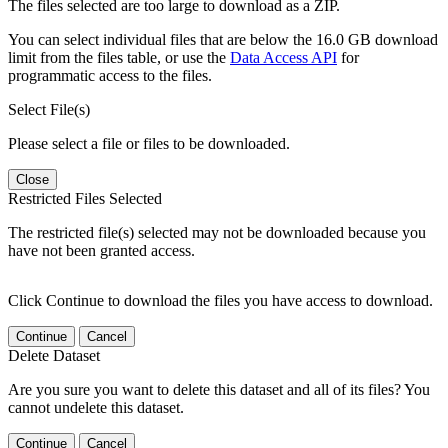
The files selected are too large to download as a ZIP.
You can select individual files that are below the 16.0 GB download
limit from the files table, or use the
Data Access API
for
programmatic access to the files.
Select File(s)
Please select a file or files to be downloaded.
Close
Restricted Files Selected
The restricted file(s) selected may not be downloaded because you
have not been granted access.
Click Continue to download the files you have access to download.
Continue
Cancel
Delete Dataset
Are you sure you want to delete this dataset and all of its files? You
cannot undelete this dataset.
Continue
Cancel