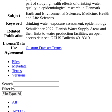
part of studying health effects of drinking-water
quality in epidemiological research in Denmark.
Earth and Environmental Sciences; Medicine, Health
Subject
and Life Sciences
Keyword
drinking water, exposure assessment, epidemiology
Schullehner 2022: Danish Water Supply Areas and
Related
their links to water production facilities: an open-
Publication
access data set. GEUS Bulletin 49. 8319.
License/Data
Use
Custom Dataset Terms
Agreement
Files
Metadata
Terms
Versions
Search
Filter by
File Type:
All
All
Text (3)