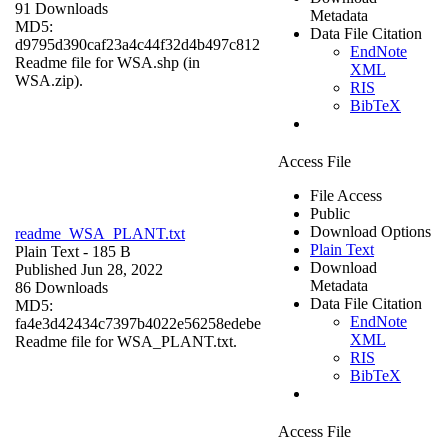
91 Downloads
Metadata
MD5:
Data File Citation
d9795d390caf23a4c44f32d4b497c812
EndNote
Readme file for WSA.shp (in
XML
WSA.zip).
RIS
BibTeX
Access File
File Access
Public
Download Options
readme_WSA_PLANT.txt
Plain Text
Plain Text
- 185 B
Download
Published Jun 28, 2022
Metadata
86 Downloads
Data File Citation
MD5:
EndNote
fa4e3d42434c7397b4022e56258edebe
XML
Readme file for WSA_PLANT.txt.
RIS
BibTeX
Access File