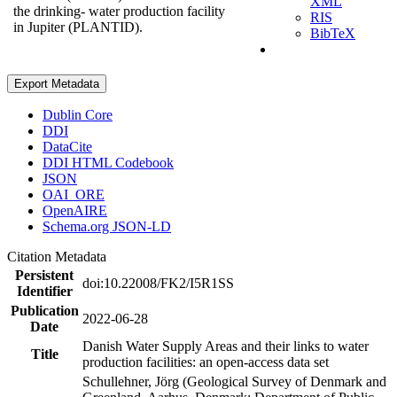
XML
the drinking- water production facility
RIS
in Jupiter (PLANTID).
BibTeX
Export Metadata
Dublin Core
DDI
DataCite
DDI HTML Codebook
JSON
OAI_ORE
OpenAIRE
Schema.org JSON-LD
Citation Metadata
Persistent
doi:10.22008/FK2/I5R1SS
Identifier
Publication
2022-06-28
Date
Danish Water Supply Areas and their links to water
Title
production facilities: an open-access data set
Schullehner, Jörg (Geological Survey of Denmark and