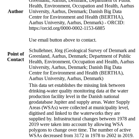
Greenland, Aarhus, Denmark; Department of Public
Health, Environment, Occupation and Health, Aarhus
Author
University, Aarhus, Denmark; Danish Big Data
Centre for Environment and Health (BERTHA),
Aarhus University, Aarhus, Denmark) - ORCID:
https://orcid.org/0000-0002-1153-6885
Use email button above to contact.
Schullehner, Jörg (Geological Survey of Denmark and
Point of
Greenland, Aarhus, Denmark; Department of Public
Contact
Health, Environment, Occupation and Health, Aarhus
University, Aarhus, Denmark; Danish Big Data
Centre for Environment and Health (BERTHA),
Aarhus University, Aarhus, Denmark)
This data set establishes the missing link between
drinking-water quality monitoring data at the water
production facility level in the Danish national
geodatabase Jupiter and supply areas. Water Supply
Areas (WSAs) were collected at municipality level,
digitised and linked to the waterworks they are
supplied by. Infrastructural changes between 1978 and
2019 were taken into account by allowing WSA
polygons to change over time. The number of active
WSAs decreased from 3172 in 1978 to 2602 in 2019.