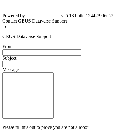
Powered by
v. 5.13 build 1244-79d6e57
Contact GEUS Dataverse Support
To
GEUS Dataverse Support
From
Subject
Message
Please fill this out to prove you are not a robot.