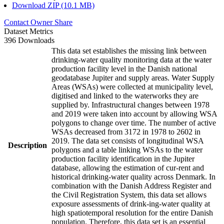
Download ZIP (10.1 MB)
Contact Owner
Share
Dataset Metrics
396 Downloads
This data set establishes the missing link between
drinking-water quality monitoring data at the water
production facility level in the Danish national
geodatabase Jupiter and supply areas. Water Supply
Areas (WSAs) were collected at municipality level,
digitised and linked to the waterworks they are
supplied by. Infrastructural changes between 1978
and 2019 were taken into account by allowing WSA
polygons to change over time. The number of active
WSAs decreased from 3172 in 1978 to 2602 in
2019. The data set consists of longitudinal WSA
Description
polygons and a table linking WSAs to the water
production facility identification in the Jupiter
database, allowing the estimation of cur-rent and
historical drinking-water quality across Denmark. In
combination with the Danish Address Register and
the Civil Registration System, this data set allows
exposure assessments of drink-ing-water quality at
high spatiotemporal resolution for the entire Danish
population. Therefore, this data set is an essential