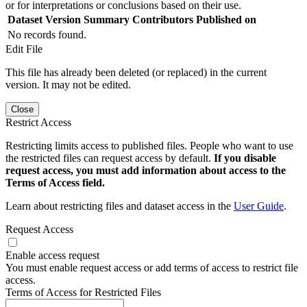
or for interpretations or conclusions based on their use.
Dataset Version
Summary
Contributors
Published on
No records found.
Edit File
This file has already been deleted (or replaced) in the current
version. It may not be edited.
Close
Restrict Access
Restricting limits access to published files. People who want to use
the restricted files can request access by default.
If you disable
request access, you must add information about access to the
Terms of Access field.
Learn about restricting files and dataset access in the
User Guide
.
Request Access
Enable access request
You must enable request access or add terms of access to restrict file
access.
Terms of Access for Restricted Files