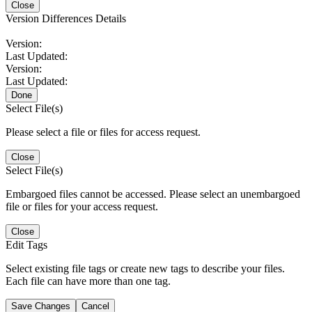
Close
Version Differences Details
Version:
Last Updated:
Version:
Last Updated:
Done
Select File(s)
Please select a file or files for access request.
Close
Select File(s)
Embargoed files cannot be accessed. Please select an unembargoed
file or files for your access request.
Close
Edit Tags
Select existing file tags or create new tags to describe your files.
Each file can have more than one tag.
Save Changes
Cancel