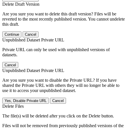
Delete Draft Version
Are you sure you want to delete this draft version? Files will be
reverted to the most recently published version. You cannot undelete
this draft.
Continue
Cancel
Unpublished Dataset Private URL
Private URL can only be used with unpublished versions of
datasets.
Cancel
Unpublished Dataset Private URL
Are you sure you want to disable the Private URL? If you have
shared the Private URL with others they will no longer be able to
use it to access your unpublished dataset.
Yes, Disable Private URL
Cancel
Delete Files
The file(s) will be deleted after you click on the Delete button.
Files will not be removed from previously published versions of the