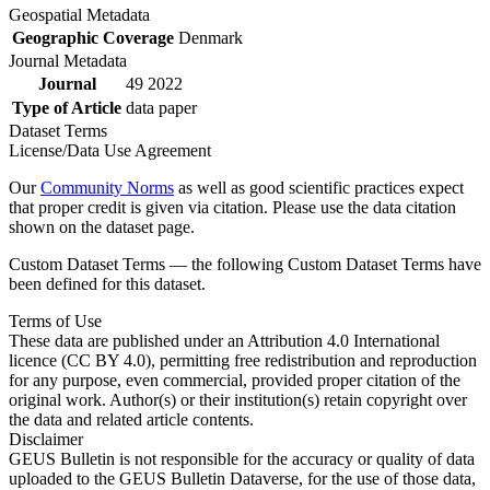
Geospatial Metadata
Geographic Coverage
Denmark
Journal Metadata
Journal
49 2022
Type of Article
data paper
Dataset Terms
License/Data Use Agreement
Our
Community Norms
as well as good scientific practices expect
that proper credit is given via citation. Please use the data citation
shown on the dataset page.
Custom Dataset Terms — the following Custom Dataset Terms have
been defined for this dataset.
Terms of Use
These data are published under an Attribution 4.0 International
licence (CC BY 4.0), permitting free redistribution and reproduction
for any purpose, even commercial, provided proper citation of the
original work. Author(s) or their institution(s) retain copyright over
the data and related article contents.
Disclaimer
GEUS Bulletin is not responsible for the accuracy or quality of data
uploaded to the GEUS Bulletin Dataverse, for the use of those data,