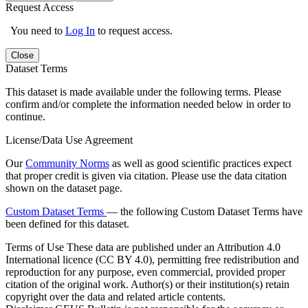
Request Access
You need to
Log In
to request access.
Close
Dataset Terms
This dataset is made available under the following terms. Please
confirm and/or complete the information needed below in order to
continue.
License/Data Use Agreement
Our
Community Norms
as well as good scientific practices expect
that proper credit is given via citation. Please use the data citation
shown on the dataset page.
Custom Dataset Terms
— the following Custom Dataset Terms have
been defined for this dataset.
Terms of Use
These data are published under an Attribution 4.0
International licence (CC BY 4.0), permitting free redistribution and
reproduction for any purpose, even commercial, provided proper
citation of the original work. Author(s) or their institution(s) retain
copyright over the data and related article contents.