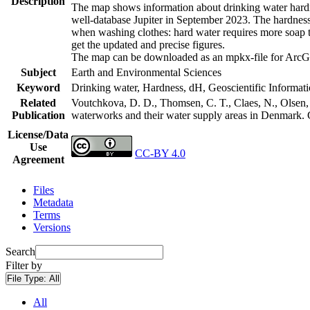
Description
The map shows information about drinking water hardne
well-database Jupiter in September 2023. The hardness
when washing clothes: hard water requires more soap t
get the updated and precise figures.
The map can be downloaded as an mpkx-file for ArcGI
Subject
Earth and Environmental Sciences
Keyword
Drinking water, Hardness, dH, Geoscientific Informat
Related
Voutchkova, D. D., Thomsen, C. T., Claes, N., Olsen, L
Publication
waterworks and their water supply areas in Denmark.
License/Data
Use
CC-BY 4.0
Agreement
Files
Metadata
Terms
Versions
Search
Filter by
File Type:
All
All