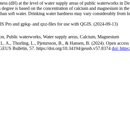
ss (dH) at the level of water supply areas of public waterworks in Den
 degree is based on the concentration of calcium and magnesium in the
han soft water. Drinking water hardness may vary considerably from loc
S Pro and gpkg- and qxz-files for use with QGIS. (2024-09-13)
ion, Public waterworks, Water supply areas, Calcium, Magnesium
. A., Thorling, L., Pjetursson, B., & Hansen, B. (2024). Open access n
 GEUS Bulletin, 57. https://doi.org/10.34194/geusb.v57.8374
doi: http