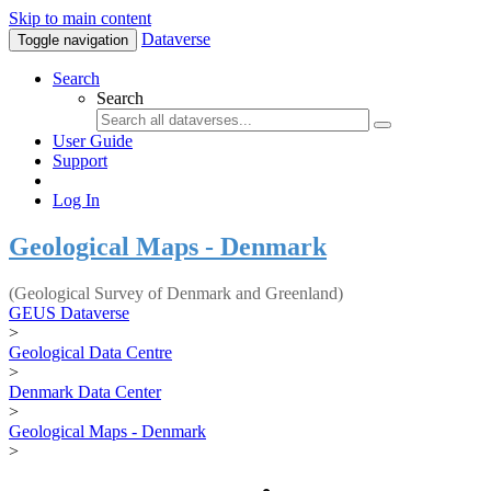
Skip to main content
Dataverse
Toggle navigation
Search
Search
User Guide
Support
Log In
Geological Maps - Denmark
(Geological Survey of Denmark and Greenland)
GEUS Dataverse
>
Geological Data Centre
>
Denmark Data Center
>
Geological Maps - Denmark
>