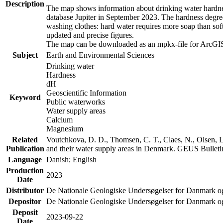
Description
The map shows information about drinking water hardness
database Jupiter in September 2023. The hardness degre
washing clothes: hard water requires more soap than sof
updated and precise figures.
The map can be downloaded as an mpkx-file for ArcGIS
Subject
Earth and Environmental Sciences
Drinking water
Hardness
dH
Geoscientific Information
Keyword
Public waterworks
Water supply areas
Calcium
Magnesium
Related
Voutchkova, D. D., Thomsen, C. T., Claes, N., Olsen, L.
Publication
and their water supply areas in Denmark. GEUS Bulletin
Language
Danish; English
Production
2023
Date
Distributor
De Nationale Geologiske Undersøgelser for Danmark 
Depositor
De Nationale Geologiske Undersøgelser for Danmark o
Deposit
2023-09-22
Date