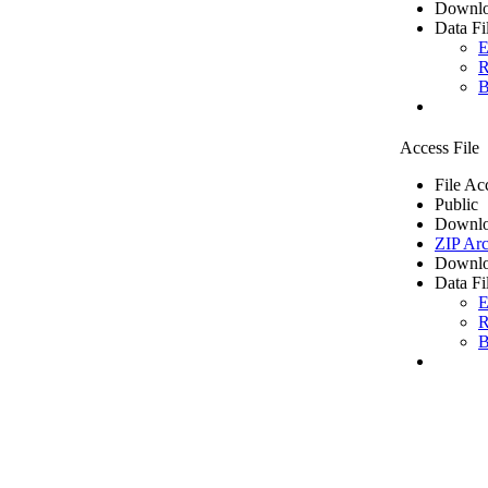
Downlo
Data Fi
E
R
B
Access File
File Ac
Public
Downlo
ZIP Arc
Downlo
Data Fi
E
R
B