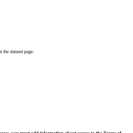
on the dataset page.