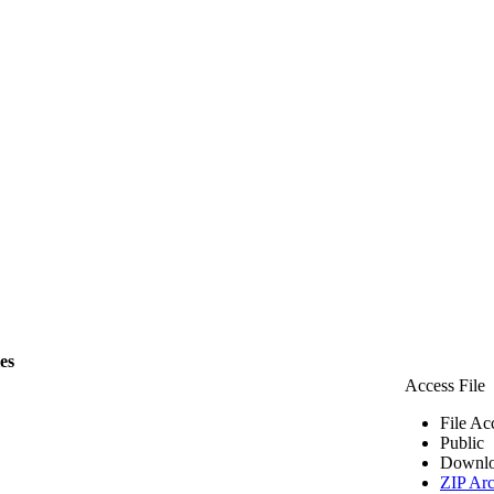
les
Access File
File Ac
Public
Downlo
ZIP Arc