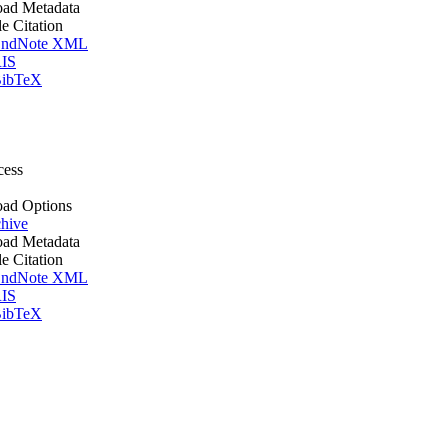
ad Metadata
le Citation
ndNote XML
IS
ibTeX
cess
ad Options
hive
ad Metadata
le Citation
ndNote XML
IS
ibTeX