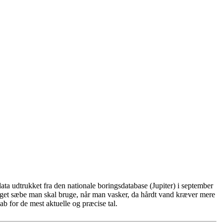
ta udtrukket fra den nationale boringsdatabase (Jupiter) i september
eget sæbe man skal bruge, når man vasker, da hårdt vand kræver mere
b for de mest aktuelle og præcise tal.