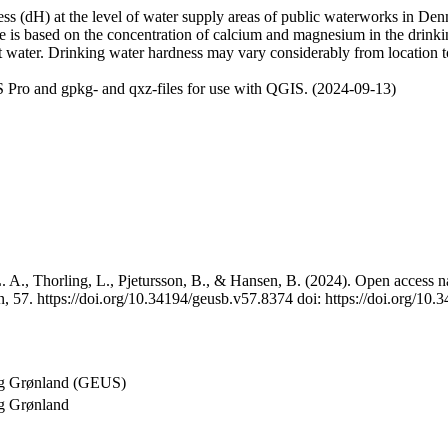
 (dH) at the level of water supply areas of public waterworks in Denma
e is based on the concentration of calcium and magnesium in the drink
t water. Drinking water hardness may vary considerably from location to
 Pro and gpkg- and qxz-files for use with QGIS. (2024-09-13)
 A., Thorling, L., Pjetursson, B., & Hansen, B. (2024). Open access na
, 57. https://doi.org/10.34194/geusb.v57.8374 doi: https://doi.org/10
og Grønland (GEUS)
g Grønland