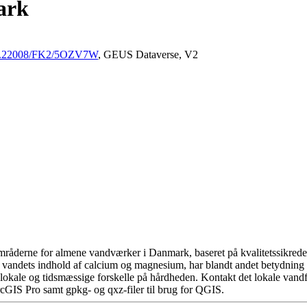
ark
/10.22008/FK2/5OZV7W
, GEUS Dataverse, V2
råderne for almene vandværker i Danmark, baseret på kvalitetssikrede d
 vandets indhold af calcium og magnesium, har blandt andet betydning 
okale og tidsmæssige forskelle på hårdheden. Kontakt det lokale vandfo
cGIS Pro samt gpkg- og qxz-filer til brug for QGIS.