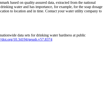
mark based on quality-assured data, extracted from the national
 drinking water and has importance, for example, for the soap dosage
ation to location and in time. Contact your water utility company to
ationwide data sets for drinking water hardness at public
s://doi.org/10.34194/geusb.v57.8374