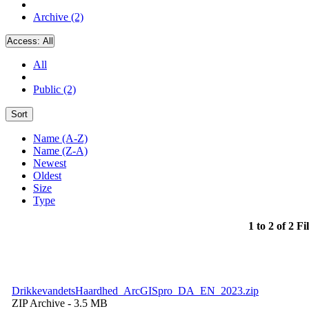
Archive (2)
Access:
All
All
Public (2)
Sort
Name (A-Z)
Name (Z-A)
Newest
Oldest
Size
Type
1 to 2 of 2 Fi
DrikkevandetsHaardhed_ArcGISpro_DA_EN_2023.zip
ZIP Archive
- 3.5 MB