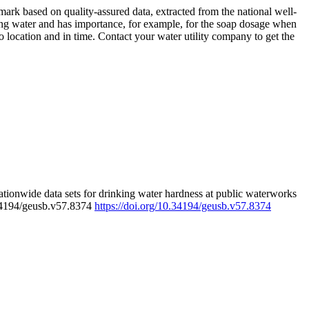
rk based on quality-assured data, extracted from the national well-
ing water and has importance, for example, for the soap dosage when
 location and in time. Contact your water utility company to get the
tionwide data sets for drinking water hardness at public waterworks
.34194/geusb.v57.8374
https://doi.org/10.34194/geusb.v57.8374