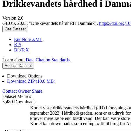
Drikkevandets hårdhed i Danm
Version 2.0
GEUS, 2023, "Drikkevandets hårdhed i Danmark",
https://doi.org
Cite Dataset
EndNote XML
RIS
BibTeX
Learn about
Data Citation Standards
.
Access Dataset
Download Options
Download ZIP (10.0 MB)
Contact Owner
Share
Dataset Metrics
3,489 Downloads
Kortet viser drikkevandets hårdhed (dH) i forsyningsom
september 2023. Hårdhedsgraden, som er et udtryk for
kræver mere sæbe end blødt vand. Der kan være store l
Kortet kan downloades som en mpkx-fil til brug for Ar