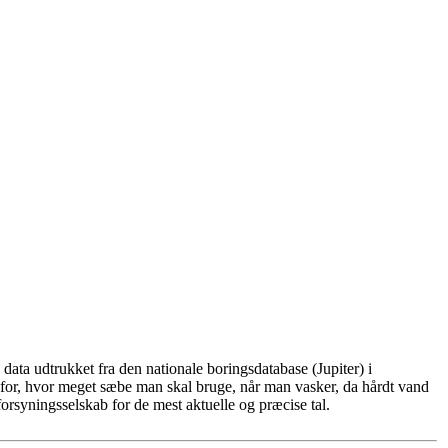
ata udtrukket fra den nationale boringsdatabase (Jupiter) i
for, hvor meget sæbe man skal bruge, når man vasker, da hårdt vand
rsyningsselskab for de mest aktuelle og præcise tal.