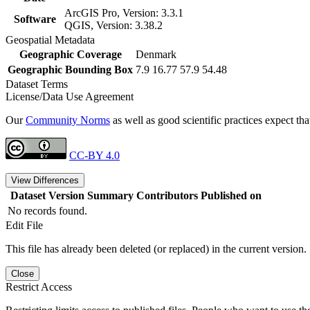
ArcGIS Pro, Version: 3.3.1
Software
QGIS, Version: 3.38.2
Geospatial Metadata
Geographic Coverage
Denmark
Geographic Bounding Box
7.9 16.77 57.9 54.48
Dataset Terms
License/Data Use Agreement
Our
Community Norms
as well as good scientific practices expect tha
CC-BY 4.0
View Differences
Dataset Version
Summary
Contributors
Published on
No records found.
Edit File
This file has already been deleted (or replaced) in the current version.
Close
Restrict Access