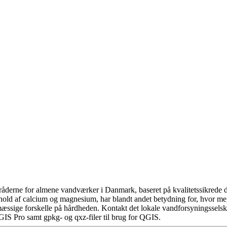
åderne for almene vandværker i Danmark, baseret på kvalitetssikrede da
hold af calcium og magnesium, har blandt andet betydning for, hvor m
æssige forskelle på hårdheden. Kontakt det lokale vandforsyningsselska
GIS Pro samt gpkg- og qxz-filer til brug for QGIS.