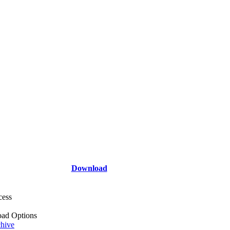
Download
cess
ad Options
hive