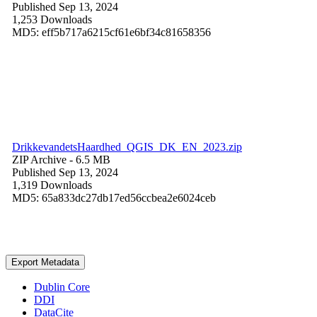
Published Sep 13, 2024
1,253 Downloads
MD5: eff5b717a6215cf61e6bf34c81658356
DrikkevandetsHaardhed_QGIS_DK_EN_2023.zip
ZIP Archive
- 6.5 MB
Published Sep 13, 2024
1,319 Downloads
MD5: 65a833dc27db17ed56ccbea2e6024ceb
Export Metadata
Dublin Core
DDI
DataCite