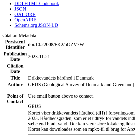
DDI HTML Codebook
JSON
OAI_ORE
OpenAIRE
Schema.org JSON-LD
Citation Metadata
Persistent
doi:10.22008/FK2/5OZV7W
Identifier
Publication
2023-11-21
Date
Citation
Date
Title
Drikkevandets hårdhed i Danmark
Author
GEUS (Geological Survey of Denmark and Greenland)
Point of
Use email button above to contact.
Contact
GEUS
Kortet viser drikkevandets hårdhed (dH) i forsyningsomr
2023. Hårdhedsgraden, som er et udtryk for vandets ind
sæbe end blødt vand. Der kan være store lokale og tidsm
Kortet kan downloades som en mpkx-fil til brug for Arc