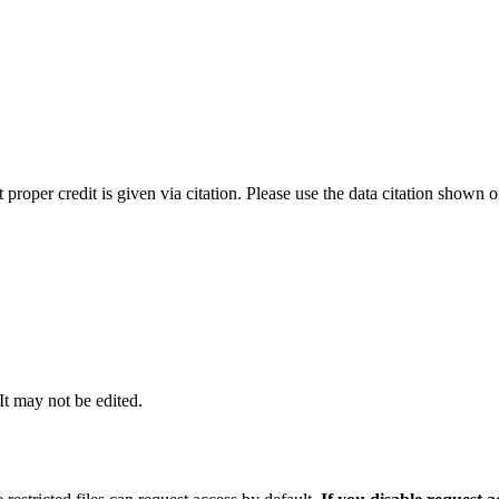
t proper credit is given via citation. Please use the data citation shown 
 It may not be edited.