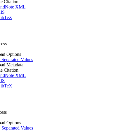
le Citation
ndNote XML
IS
ibTeX
cess
ad Options
Separated Values
ad Metadata
le Citation
ndNote XML
IS
ibTeX
cess
ad Options
Separated Values