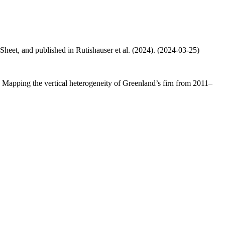
 Sheet, and published in Rutishauser et al. (2024). (2024-03-25)
.: Mapping the vertical heterogeneity of Greenland’s firn from 2011–
.