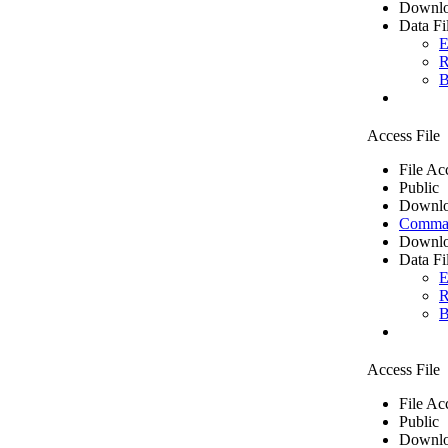
Downlo
Data Fi
E
R
B
Access File
File Ac
Public
Downlo
Comma 
Downlo
Data Fi
E
R
B
Access File
File Ac
Public
Downlo