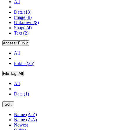
All
Data (13)
Image (8)
Unknown (8)
Shape (4)
Text (2)
Access:
Public
All
Public (35)
File Tag:
All
All
Data (1)
Sort
Name (A-Z)
Name (Z-A)
Newest