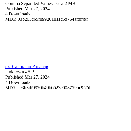
Comma Separated Values
- 612.2 MB
Published Mar 27, 2024
4 Downloads
MD5: 03b263c65f899201811c5d764afdf49f
dz_CalibrationArea.cpg
Unknown
- 5 B
Published Mar 27, 2024
4 Downloads
MD5: ae3b3df9970b49b6523e608759bc957d