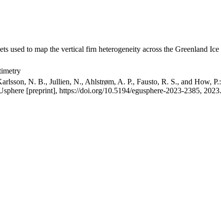
ets used to map the vertical firn heterogeneity across the Greenland Ice
timetry
arlsson, N. B., Jullien, N., Ahlstrøm, A. P., Fausto, R. S., and How, P
GUsphere [preprint], https://doi.org/10.5194/egusphere-2023-2385, 2023