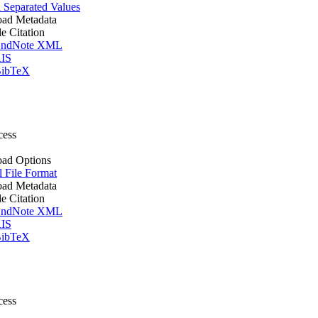
Separated Values
ad Metadata
le Citation
ndNote XML
IS
ibTeX
cess
ad Options
l File Format
ad Metadata
le Citation
ndNote XML
IS
ibTeX
cess