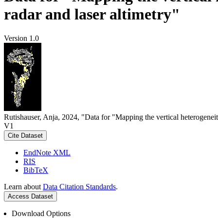
radar and laser altimetry"
Version 1.0
Rutishauser, Anja, 2024, "Data for "Mapping the vertical heterogeneit
V1
Cite Dataset
EndNote XML
RIS
BibTeX
Learn about
Data Citation Standards
.
Access Dataset
Download Options