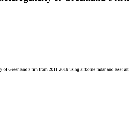
y of Greenland’s firn from 2011-2019 using airborne radar and laser al