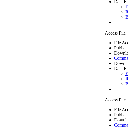
Data Fi
E
R
B
Access File
File Ac
Public
Downlo
Comma 
Downlo
Data Fi
E
R
B
Access File
File Ac
Public
Downlo
Comma 