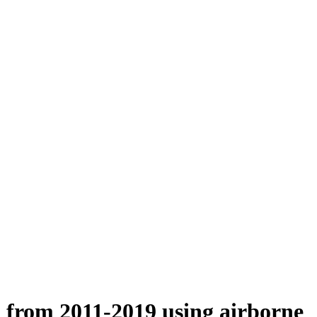
n from 2011-2019 using airborne