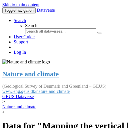
Skip to main content
Dataverse
Toggle navigation
Search
Search
User Guide
Support
Log In
Nature and climate
(Geological Survey of Denmark and Greenland – GEUS)
www.eng.geus.dk/nature-and-climate
GEUS Dataverse
>
Nature and climate
>
Data for "Mapping the vertical 