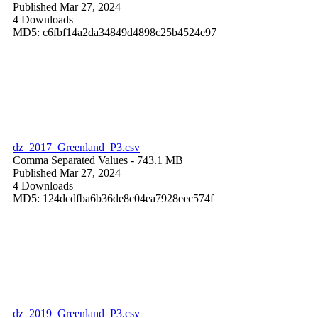
Published Mar 27, 2024
4 Downloads
MD5: c6fbf14a2da34849d4898c25b4524e97
dz_2017_Greenland_P3.csv
Comma Separated Values
- 743.1 MB
Published Mar 27, 2024
4 Downloads
MD5: 124dcdfba6b36de8c04ea7928eec574f
dz_2019_Greenland_P3.csv