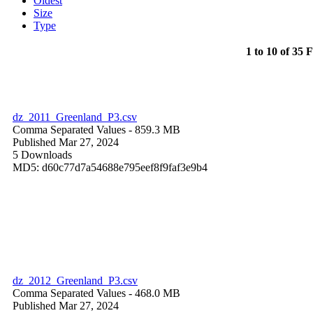
Oldest
Size
Type
1 to 10 of 35 F
dz_2011_Greenland_P3.csv
Comma Separated Values
- 859.3 MB
Published Mar 27, 2024
5 Downloads
MD5: d60c77d7a54688e795eef8f9faf3e9b4
dz_2012_Greenland_P3.csv
Comma Separated Values
- 468.0 MB
Published Mar 27, 2024