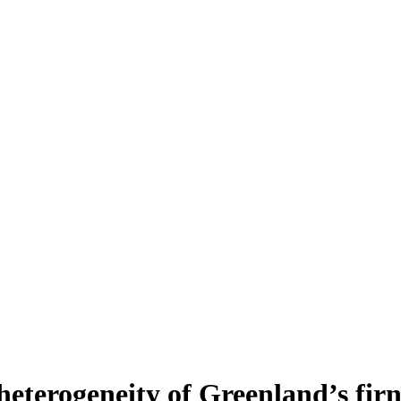
heterogeneity of Greenland’s fir