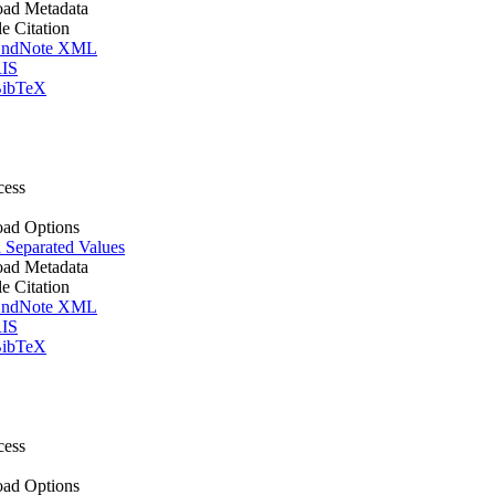
ad Metadata
le Citation
ndNote XML
IS
ibTeX
cess
ad Options
Separated Values
ad Metadata
le Citation
ndNote XML
IS
ibTeX
cess
ad Options