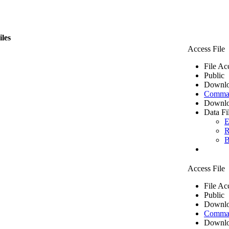
iles
Access File
File Ac
Public
Downlo
Comma 
Downlo
Data Fi
E
R
B
Access File
File Ac
Public
Downlo
Comma 
Downlo