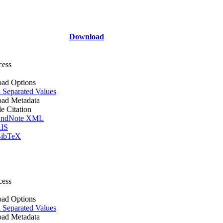
Download
cess
ad Options
Separated Values
ad Metadata
le Citation
ndNote XML
IS
ibTeX
cess
ad Options
Separated Values
ad Metadata