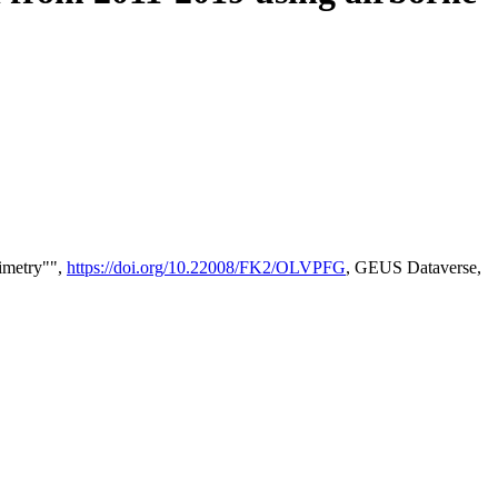
timetry"",
https://doi.org/10.22008/FK2/OLVPFG
, GEUS Dataverse,