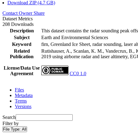
Download ZIP (4.7 GB)
Contact Owner
Share
Dataset Metrics
208 Downloads
Description
This dataset contains the radar sounding peak offs
Subject
Earth and Environmental Sciences
Keyword
firn, Greenland Ice Sheet, radar sounding, laser al
Related
Rutishauser, A., Scanlan, K. M., Vandecrux, B., K
Publication
2019 using airborne radar and laser altimetry, E
License/Data Use
Agreement
CC0 1.0
Files
Metadata
Terms
Versions
Search
Filter by
File Type:
All