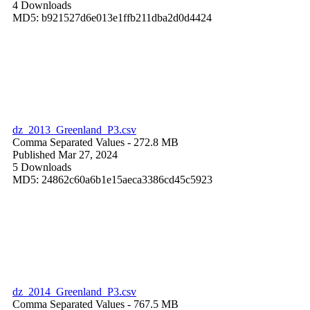
4 Downloads
MD5: b921527d6e013e1ffb211dba2d0d4424
dz_2013_Greenland_P3.csv
Comma Separated Values
- 272.8 MB
Published Mar 27, 2024
5 Downloads
MD5: 24862c60a6b1e15aeca3386cd45c5923
dz_2014_Greenland_P3.csv
Comma Separated Values
- 767.5 MB