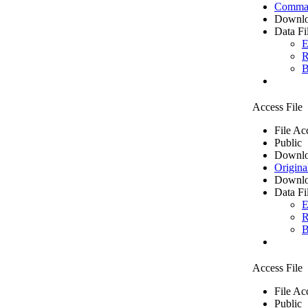
Comma 
Downlo
Data Fi
E
R
B
Access File
File Ac
Public
Downlo
Origina
Downlo
Data Fi
E
R
B
Access File
File Ac
Public