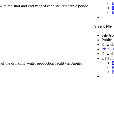
E
ith the start and end year of each WSA’s active period.
R
B
Access File
File Ac
Public
Downlo
Plain T
Downlo
Data Fi
E
of the drinking- water production facility in Jupiter
R
B