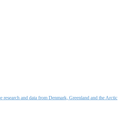
nce research and data from Denmark, Greenland and the Arctic