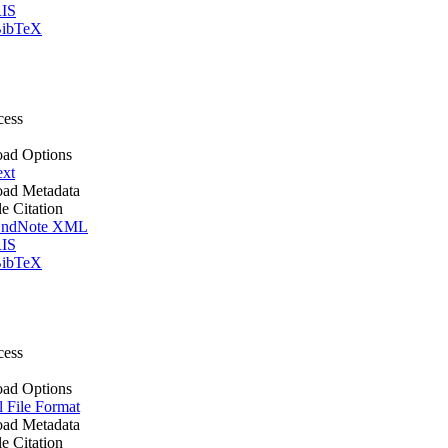
IS
ibTeX
cess
ad Options
ext
ad Metadata
le Citation
ndNote XML
IS
ibTeX
cess
ad Options
l File Format
ad Metadata
le Citation