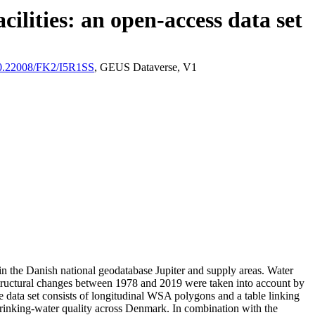
ilities: an open-access data set
/10.22008/FK2/I5R1SS
, GEUS Dataverse, V1
l in the Danish national geodatabase Jupiter and supply areas. Water
astructural changes between 1978 and 2019 were taken into account by
ata set consists of longitudinal WSA polygons and a table linking
l drinking-water quality across Denmark. In combination with the