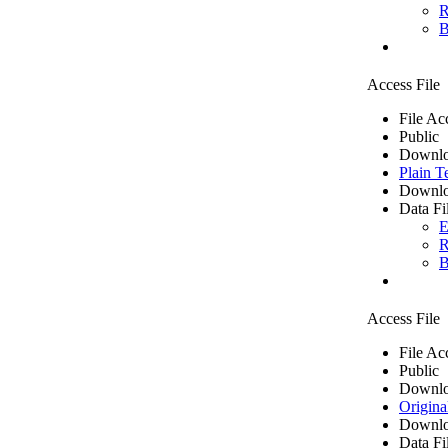
R
B
Access File
File Ac
Public
Downlo
Plain T
Downlo
Data Fi
E
R
B
Access File
File Ac
Public
Downlo
Origina
Downlo
Data Fi