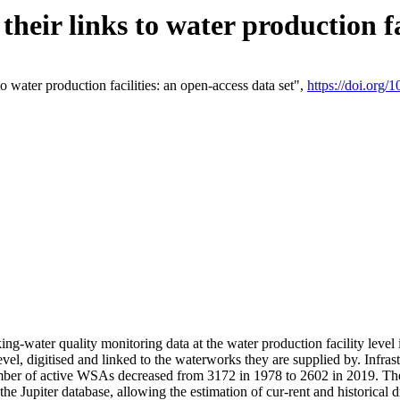
eir links to water production fac
 water production facilities: an open-access data set",
https://doi.org
king-water quality monitoring data at the water production facility leve
vel, digitised and linked to the waterworks they are supplied by. Infr
r of active WSAs decreased from 3172 in 1978 to 2602 in 2019. The d
 the Jupiter database, allowing the estimation of cur-rent and historica