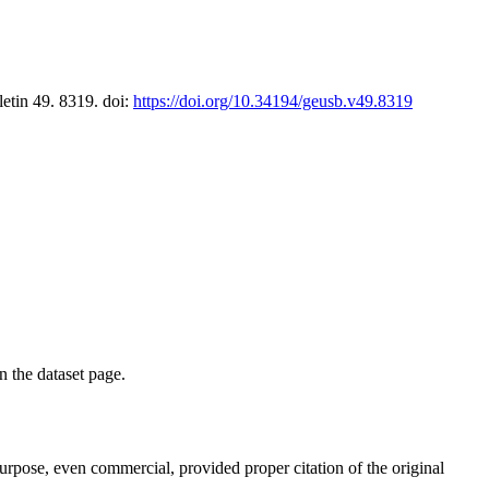
letin 49. 8319. doi:
https://doi.org/10.34194/geusb.v49.8319
on the dataset page.
purpose, even commercial, provided proper citation of the original