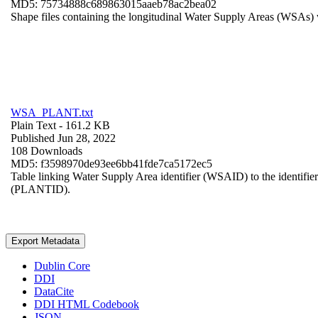
MD5: 75734888c689863015aaeb78ac2bea02
Shape files containing the longitudinal Water Supply Areas (WSAs) w
WSA_PLANT.txt
Plain Text
- 161.2 KB
Published Jun 28, 2022
108 Downloads
MD5: f3598970de93ee6bb41fde7ca5172ec5
Table linking Water Supply Area identifier (WSAID) to the identifier 
(PLANTID).
Export Metadata
Dublin Core
DDI
DataCite
DDI HTML Codebook
JSON