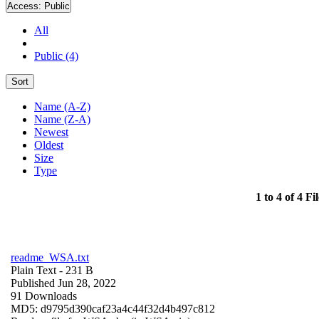
Access:
Public
All
Public (4)
Sort
Name (A-Z)
Name (Z-A)
Newest
Oldest
Size
Type
1 to 4 of 4 Fil
readme_WSA.txt
Plain Text
- 231 B
Published Jun 28, 2022
91 Downloads
MD5: d9795d390caf23a4c44f32d4b497c812