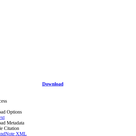
Download
cess
ad Options
ext
ad Metadata
le Citation
ndNote XML