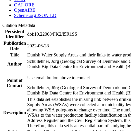
OAI_ORE
OpenAIRE
Schema.org JSON-LD
Citation Metadata
Persistent
doi:10.22008/FK2/I5R1SS
Identifier
Publication
2022-06-28
Date
Title
Danish Water Supply Areas and their links to water produ
Schullehner, Jörg (Geological Survey of Denmark and 
Author
Danish Big Data Centre for Environment and Health (
Use email button above to contact.
Point of
Contact
Schullehner, Jörg (Geological Survey of Denmark and 
Danish Big Data Centre for Environment and Health (
This data set establishes the missing link between drinki
Supply Areas (WSAs) were collected at municipality leve
allowing WSA polygons to change over time. The number
Description
WSAs to the water production facility identification in 
Address Register and the Civil Registration System, this
Therefore, this data set is an essential part of studying 