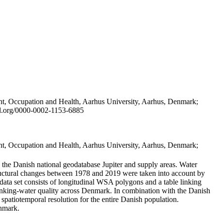
t, Occupation and Health, Aarhus University, Aarhus, Denmark;
id.org/0000-0002-1153-6885
t, Occupation and Health, Aarhus University, Aarhus, Denmark;
in the Danish national geodatabase Jupiter and supply areas. Water
tructural changes between 1978 and 2019 were taken into account by
a set consists of longitudinal WSA polygons and a table linking
 drinking-water quality across Denmark. In combination with the Danish
 spatiotemporal resolution for the entire Danish population.
enmark.