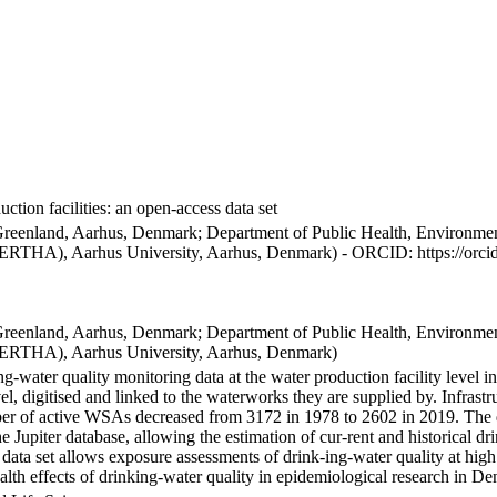
ction facilities: an open-access data set
Greenland, Aarhus, Denmark; Department of Public Health, Environmen
BERTHA), Aarhus University, Aarhus, Denmark) - ORCID: https://orc
Greenland, Aarhus, Denmark; Department of Public Health, Environmen
BERTHA), Aarhus University, Aarhus, Denmark)
ng-water quality monitoring data at the water production facility level 
l, digitised and linked to the waterworks they are supplied by. Infras
 of active WSAs decreased from 3172 in 1978 to 2602 in 2019. The dat
the Jupiter database, allowing the estimation of cur-rent and historical
 data set allows exposure assessments of drink-ing-water quality at high
health effects of drinking-water quality in epidemiological research in D