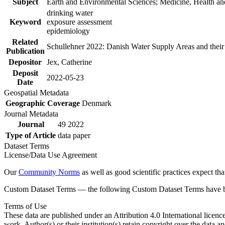
Subject
Earth and Environmental Sciences; Medicine, Health an
drinking water
Keyword
exposure assessment
epidemiology
Related
Schullehner 2022: Danish Water Supply Areas and their l
Publication
Depositor
Jex, Catherine
Deposit
2022-05-23
Date
Geospatial Metadata
Geographic Coverage
Denmark
Journal Metadata
Journal
49 2022
Type of Article
data paper
Dataset Terms
License/Data Use Agreement
Our
Community Norms
as well as good scientific practices expect tha
Custom Dataset Terms — the following Custom Dataset Terms have bee
Terms of Use
These data are published under an Attribution 4.0 International licenc
work. Author(s) or their institution(s) retain copyright over the data an