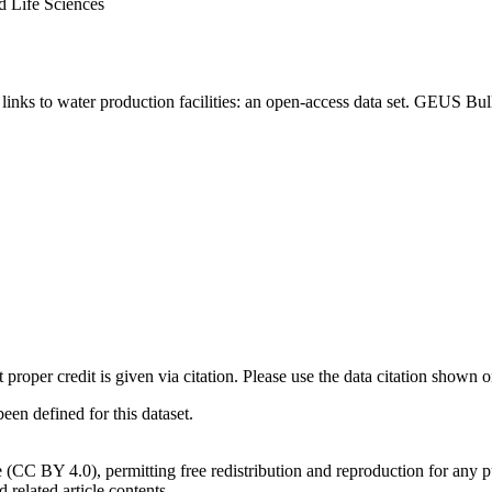
d Life Sciences
inks to water production facilities: an open-access data set. GEUS Bul
t proper credit is given via citation. Please use the data citation shown 
n defined for this dataset.
e (CC BY 4.0), permitting free redistribution and reproduction for any 
d related article contents.