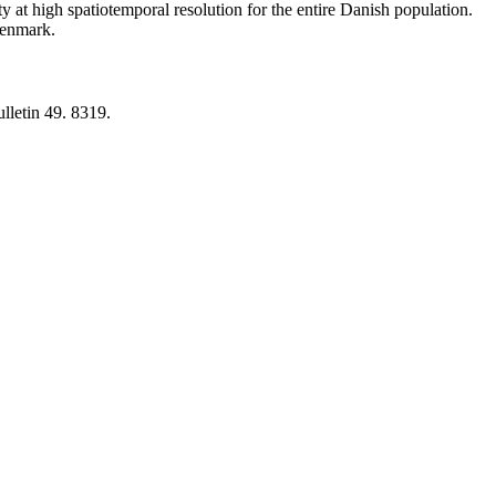
y at high spatiotemporal resolution for the entire Danish population.
 Denmark.
lletin 49. 8319.