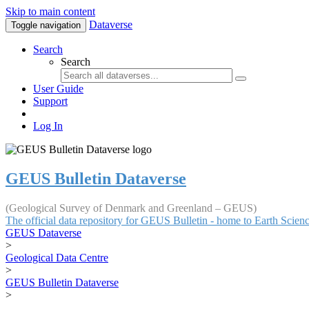
Skip to main content
Dataverse
Toggle navigation
Search
Search
User Guide
Support
Log In
GEUS Bulletin Dataverse
(Geological Survey of Denmark and Greenland – GEUS)
The official data repository for GEUS Bulletin - home to Earth Scie
GEUS Dataverse
>
Geological Data Centre
>
GEUS Bulletin Dataverse
>