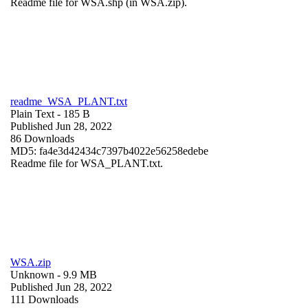
Readme file for WSA.shp (in WSA.zip).
readme_WSA_PLANT.txt
Plain Text
- 185 B
Published Jun 28, 2022
86 Downloads
MD5: fa4e3d42434c7397b4022e56258edebe
Readme file for WSA_PLANT.txt.
WSA.zip
Unknown
- 9.9 MB
Published Jun 28, 2022
111 Downloads