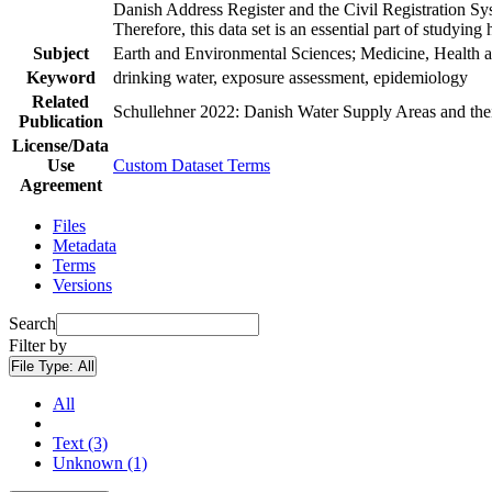
Danish Address Register and the Civil Registration Syst
Therefore, this data set is an essential part of studyin
Subject
Earth and Environmental Sciences; Medicine, Health a
Keyword
drinking water, exposure assessment, epidemiology
Related
Schullehner 2022: Danish Water Supply Areas and their 
Publication
License/Data
Use
Custom Dataset Terms
Agreement
Files
Metadata
Terms
Versions
Search
Filter by
File Type:
All
All
Text (3)
Unknown (1)