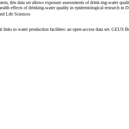
em, this data set allows exposure assessments of drink-ing-water qualit
g health effects of drinking-water quality in epidemiological research in
nd Life Sciences
links to water production facilities: an open-access data set. GEUS Bu