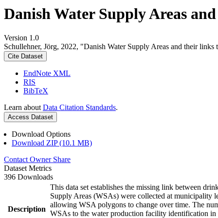
Danish Water Supply Areas and th
Version 1.0
Schullehner, Jörg, 2022, "Danish Water Supply Areas and their links to
Cite Dataset
EndNote XML
RIS
BibTeX
Learn about
Data Citation Standards
.
Access Dataset
Download Options
Download ZIP (10.1 MB)
Contact Owner
Share
Dataset Metrics
396 Downloads
This data set establishes the missing link between drin
Supply Areas (WSAs) were collected at municipality le
allowing WSA polygons to change over time. The numbe
Description
WSAs to the water production facility identification in