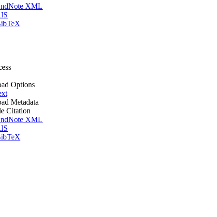
ndNote XML
IS
ibTeX
cess
ad Options
ext
ad Metadata
le Citation
ndNote XML
IS
ibTeX