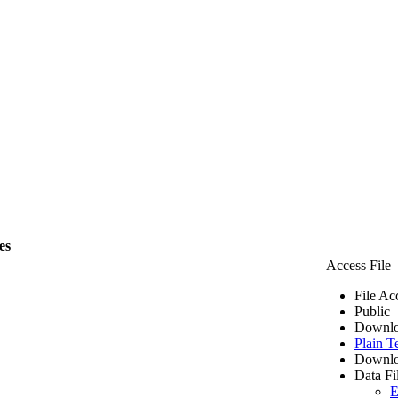
es
Access File
File Ac
Public
Downlo
Plain T
Downlo
Data Fi
E