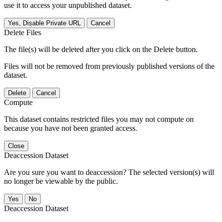
use it to access your unpublished dataset.
Yes, Disable Private URL
Cancel
Delete Files
The file(s) will be deleted after you click on the Delete button.
Files will not be removed from previously published versions of the
dataset.
Delete
Cancel
Compute
This dataset contains restricted files you may not compute on
because you have not been granted access.
Close
Deaccession Dataset
Are you sure you want to deaccession? The selected version(s) will
no longer be viewable by the public.
No
Deaccession Dataset