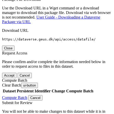
Use the Download URL in a Wget command or a download
manager to download this package file. Download via web browser
is not recommended.
User Guide - Downloading a Dataverse
Package via URL
Download URL
https://dataverse.geus.dk/api/access/datafile/
Close
Request Access
Please confirm and/or complete the information needed below in
order to request access to files in this dataset.
Accept
Cancel
Compute Batch
Clear Batch
ui-button
Dataset
Persistent Identifier
Change Compute Batch
Compute Batch
Cancel
Submit for Review
You will not be able to make changes to this dataset while it is in