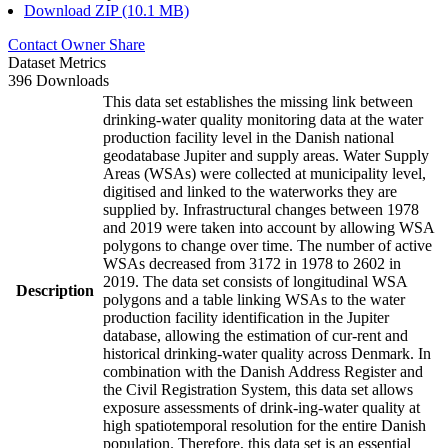
Download ZIP (10.1 MB)
Contact Owner
Share
Dataset Metrics
396 Downloads
This data set establishes the missing link between
drinking-water quality monitoring data at the water
production facility level in the Danish national
geodatabase Jupiter and supply areas. Water Supply
Areas (WSAs) were collected at municipality level,
digitised and linked to the waterworks they are
supplied by. Infrastructural changes between 1978
and 2019 were taken into account by allowing WSA
polygons to change over time. The number of active
WSAs decreased from 3172 in 1978 to 2602 in
2019. The data set consists of longitudinal WSA
Description
polygons and a table linking WSAs to the water
production facility identification in the Jupiter
database, allowing the estimation of cur-rent and
historical drinking-water quality across Denmark. In
combination with the Danish Address Register and
the Civil Registration System, this data set allows
exposure assessments of drink-ing-water quality at
high spatiotemporal resolution for the entire Danish
population. Therefore, this data set is an essential