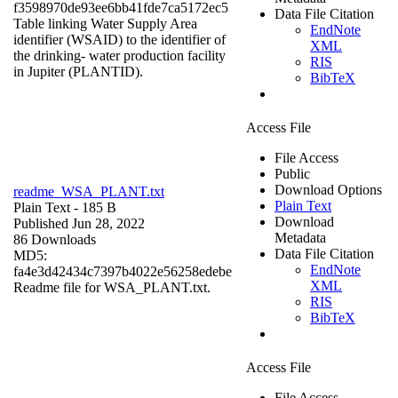
f3598970de93ee6bb41fde7ca5172ec5
Data File Citation
Table linking Water Supply Area
EndNote
identifier (WSAID) to the identifier of
XML
the drinking- water production facility
RIS
in Jupiter (PLANTID).
BibTeX
Access File
File Access
Public
Download Options
readme_WSA_PLANT.txt
Plain Text
Plain Text
- 185 B
Download
Published Jun 28, 2022
Metadata
86 Downloads
Data File Citation
MD5:
EndNote
fa4e3d42434c7397b4022e56258edebe
XML
Readme file for WSA_PLANT.txt.
RIS
BibTeX
Access File
File Access