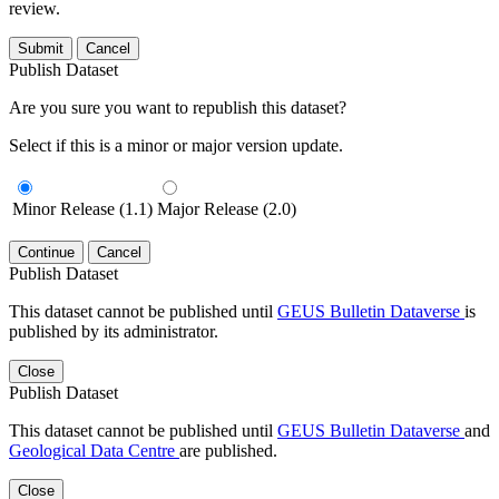
review.
Submit
Cancel
Publish Dataset
Are you sure you want to republish this dataset?
Select if this is a minor or major version update.
Minor Release (1.1)
Major Release (2.0)
Continue
Cancel
Publish Dataset
This dataset cannot be published until
GEUS Bulletin Dataverse
is
published by its administrator.
Close
Publish Dataset
This dataset cannot be published until
GEUS Bulletin Dataverse
and
Geological Data Centre
are published.
Close