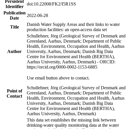
Persistent
doi:10.22008/FK2/I5R1SS
Identifier
Publication
2022-06-28
Date
Danish Water Supply Areas and their links to water
Title
production facilities: an open-access data set
Schullehner, Jörg (Geological Survey of Denmark and
Greenland, Aarhus, Denmark; Department of Public
Health, Environment, Occupation and Health, Aarhus
Author
University, Aarhus, Denmark; Danish Big Data
Centre for Environment and Health (BERTHA),
Aarhus University, Aarhus, Denmark) - ORCID:
https://orcid.org/0000-0002-1153-6885
Use email button above to contact.
Schullehner, Jörg (Geological Survey of Denmark and
Point of
Greenland, Aarhus, Denmark; Department of Public
Contact
Health, Environment, Occupation and Health, Aarhus
University, Aarhus, Denmark; Danish Big Data
Centre for Environment and Health (BERTHA),
Aarhus University, Aarhus, Denmark)
This data set establishes the missing link between
drinking-water quality monitoring data at the water