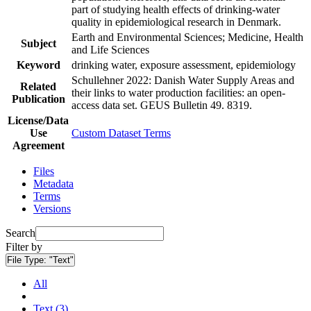
part of studying health effects of drinking-water
quality in epidemiological research in Denmark.
Earth and Environmental Sciences; Medicine, Health
Subject
and Life Sciences
Keyword
drinking water, exposure assessment, epidemiology
Schullehner 2022: Danish Water Supply Areas and
Related
their links to water production facilities: an open-
Publication
access data set. GEUS Bulletin 49. 8319.
License/Data
Use
Custom Dataset Terms
Agreement
Files
Metadata
Terms
Versions
Search
Filter by
File Type:
"Text"
All
Text (3)