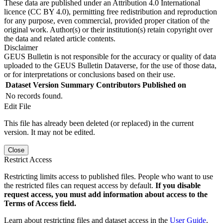
These data are published under an Attribution 4.0 International
licence (CC BY 4.0), permitting free redistribution and reproduction
for any purpose, even commercial, provided proper citation of the
original work. Author(s) or their institution(s) retain copyright over
the data and related article contents.
Disclaimer
GEUS Bulletin is not responsible for the accuracy or quality of data
uploaded to the GEUS Bulletin Dataverse, for the use of those data,
or for interpretations or conclusions based on their use.
Dataset Version
Summary
Contributors
Published on
No records found.
Edit File
This file has already been deleted (or replaced) in the current
version. It may not be edited.
Close
Restrict Access
Restricting limits access to published files. People who want to use
the restricted files can request access by default.
If you disable
request access, you must add information about access to the
Terms of Access field.
Learn about restricting files and dataset access in the
User Guide
.