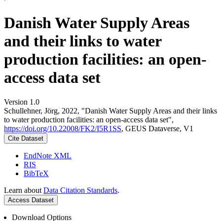
Danish Water Supply Areas
and their links to water
production facilities: an open-
access data set
Version 1.0
Schullehner, Jörg, 2022, "Danish Water Supply Areas and their links
to water production facilities: an open-access data set",
https://doi.org/10.22008/FK2/I5R1SS
, GEUS Dataverse, V1
Cite Dataset
EndNote XML
RIS
BibTeX
Learn about
Data Citation Standards
.
Access Dataset
Download Options