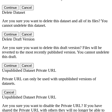
Continue
Cancel
Delete Dataset
Are you sure you want to delete this dataset and all of its files? You
cannot undelete this dataset.
Continue
Cancel
Delete Draft Version
Are you sure you want to delete this draft version? Files will be
reverted to the most recently published version. You cannot undelete
this draft.
Continue
Cancel
Unpublished Dataset Private URL
Private URL can only be used with unpublished versions of
datasets.
Cancel
Unpublished Dataset Private URL
Are you sure you want to disable the Private URL? If you have
shared the Private URL with others they will no longer be able to