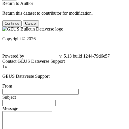
Return to Author
Return this dataset to contributor for modification.
Continue
Cancel
Copyright © 2026
Powered by
v. 5.13 build 1244-79d6e57
Contact GEUS Dataverse Support
To
GEUS Dataverse Support
From
Subject
Message