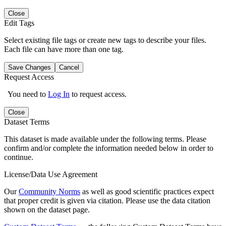
Close
Edit Tags
Select existing file tags or create new tags to describe your files.
Each file can have more than one tag.
Save Changes
Cancel
Request Access
You need to
Log In
to request access.
Close
Dataset Terms
This dataset is made available under the following terms. Please
confirm and/or complete the information needed below in order to
continue.
License/Data Use Agreement
Our
Community Norms
as well as good scientific practices expect
that proper credit is given via citation. Please use the data citation
shown on the dataset page.