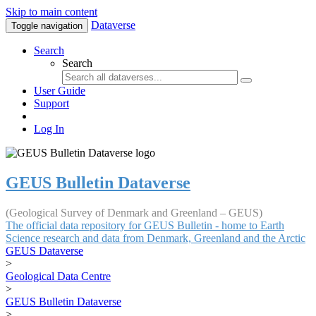
Skip to main content
Dataverse
Toggle navigation
Search
Search
User Guide
Support
Log In
GEUS Bulletin Dataverse
(Geological Survey of Denmark and Greenland – GEUS)
The official data repository for GEUS Bulletin - home to Earth
Science research and data from Denmark, Greenland and the Arctic
GEUS Dataverse
>
Geological Data Centre
>
GEUS Bulletin Dataverse
>