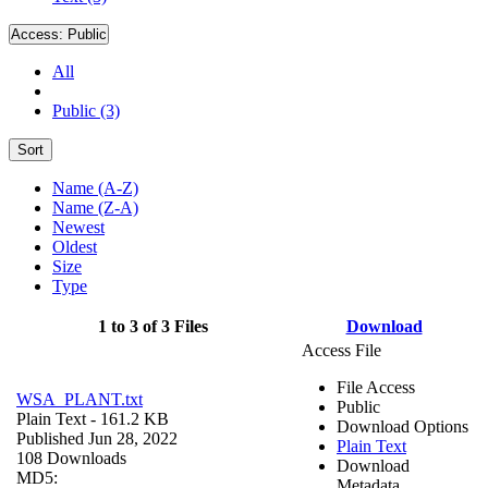
Access:
Public
All
Public (3)
Sort
Name (A-Z)
Name (Z-A)
Newest
Oldest
Size
Type
1 to 3 of 3 Files
Download
Access File
File Access
WSA_PLANT.txt
Public
Plain Text
- 161.2 KB
Download Options
Published Jun 28, 2022
Plain Text
108 Downloads
Download
MD5:
Metadata