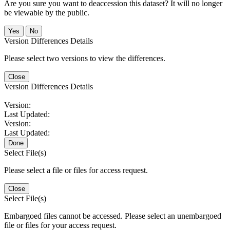
Are you sure you want to deaccession this dataset? It will no longer
be viewable by the public.
No
Version Differences Details
Please select two versions to view the differences.
Close
Version Differences Details
Version:
Last Updated:
Version:
Last Updated:
Done
Select File(s)
Please select a file or files for access request.
Close
Select File(s)
Embargoed files cannot be accessed. Please select an unembargoed
file or files for your access request.