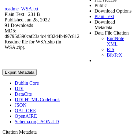
Public
readme_WSA.txt
Download Options
Plain Text
- 231 B
Plain Text
Published Jun 28, 2022
Download
91 Downloads
Metadata
MD5:
Data File Citation
d9795d390caf23a4c44f32d4b497c812
EndNote
Readme file for WSA.shp (in
XML
WSA.zip).
RIS
BibTeX
Export Metadata
Dublin Core
DDI
DataCite
DDI HTML Codebook
JSON
OAI_ORE
OpenAIRE
Schema.org JSON-LD
Citation Metadata