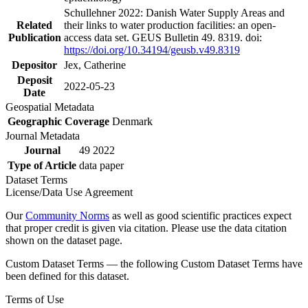
Schullehner 2022: Danish Water Supply Areas and
Related
their links to water production facilities: an open-
Publication
access data set. GEUS Bulletin 49. 8319. doi:
https://doi.org/10.34194/geusb.v49.8319
Depositor
Jex, Catherine
Deposit
2022-05-23
Date
Geospatial Metadata
Geographic Coverage
Denmark
Journal Metadata
Journal
49 2022
Type of Article
data paper
Dataset Terms
License/Data Use Agreement
Our
Community Norms
as well as good scientific practices expect
that proper credit is given via citation. Please use the data citation
shown on the dataset page.
Custom Dataset Terms — the following Custom Dataset Terms have
been defined for this dataset.
Terms of Use