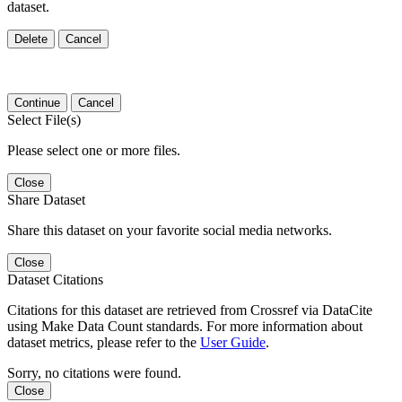
dataset.
Delete
Cancel
Continue
Cancel
Select File(s)
Please select one or more files.
Close
Share Dataset
Share this dataset on your favorite social media networks.
Close
Dataset Citations
Citations for this dataset are retrieved from Crossref via DataCite
using Make Data Count standards. For more information about
dataset metrics, please refer to the
User Guide
.
Sorry, no citations were found.
Close