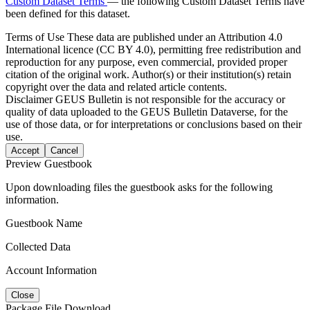
Custom Dataset Terms
— the following Custom Dataset Terms have
been defined for this dataset.
Terms of Use
These data are published under an Attribution 4.0
International licence (CC BY 4.0), permitting free redistribution and
reproduction for any purpose, even commercial, provided proper
citation of the original work. Author(s) or their institution(s) retain
copyright over the data and related article contents.
Disclaimer
GEUS Bulletin is not responsible for the accuracy or
quality of data uploaded to the GEUS Bulletin Dataverse, for the
use of those data, or for interpretations or conclusions based on their
use.
Accept
Cancel
Preview Guestbook
Upon downloading files the guestbook asks for the following
information.
Guestbook Name
Collected Data
Account Information
Close
Package File Download