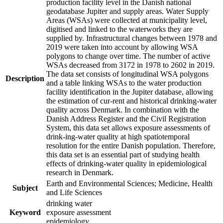
production facility level in the Danish national
geodatabase Jupiter and supply areas. Water Supply
Areas (WSAs) were collected at municipality level,
digitised and linked to the waterworks they are
supplied by. Infrastructural changes between 1978 and
2019 were taken into account by allowing WSA
polygons to change over time. The number of active
WSAs decreased from 3172 in 1978 to 2602 in 2019.
The data set consists of longitudinal WSA polygons
Description
and a table linking WSAs to the water production
facility identification in the Jupiter database, allowing
the estimation of cur-rent and historical drinking-water
quality across Denmark. In combination with the
Danish Address Register and the Civil Registration
System, this data set allows exposure assessments of
drink-ing-water quality at high spatiotemporal
resolution for the entire Danish population. Therefore,
this data set is an essential part of studying health
effects of drinking-water quality in epidemiological
research in Denmark.
Earth and Environmental Sciences; Medicine, Health
Subject
and Life Sciences
drinking water
Keyword
exposure assessment
epidemiology