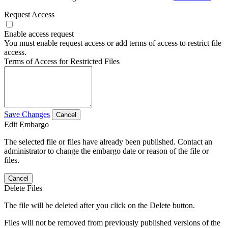
Request Access
Enable access request
You must enable request access or add terms of access to restrict file
access.
Terms of Access for Restricted Files
Save Changes
Cancel
Edit Embargo
The selected file or files have already been published. Contact an
administrator to change the embargo date or reason of the file or
files.
Cancel
Delete Files
The file will be deleted after you click on the Delete button.
Files will not be removed from previously published versions of the