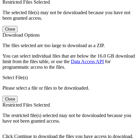
Restricted Files Selected
The selected file(s) may not be downloaded because you have not
been granted access.
Close
Download Options
The files selected are too large to download as a ZIP.
You can select individual files that are below the 16.0 GB download
limit from the files table, or use the
Data Access API
for
programmatic access to the files.
Select File(s)
Please select a file or files to be downloaded.
Close
Restricted Files Selected
The restricted file(s) selected may not be downloaded because you
have not been granted access.
Click Continue to download the files you have access to download.