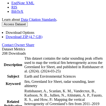
EndNote XML
RIS
BibTeX
Learn about
Data Citation Standards
.
Access Dataset
Download Options
Download ZIP (4.7 GB)
Contact Owner
Share
Dataset Metrics
208 Downloads
This dataset contains the radar sounding peak offsets
used to map the vertical firn heterogeneity across the
Description
Greenland Ice Sheet, and published in Rutishauser et
al. (2024). (2024-03-25)
Subject
Earth and Environmental Sciences
firn, Greenland Ice Sheet, radar sounding, laser
Keyword
altimetry
Rutishauser, A., Scanlan, K. M., Vandecrux, B.,
Karlsson, N. B., Jullien, N., Ahlstrøm, A. P., Fausto,
R. S., and How, P.: Mapping the vertical
Related
heterogeneity of Greenland’s firn from 2011–2019
Publication