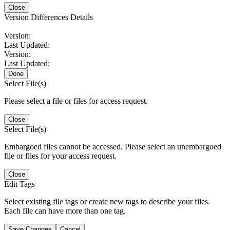
Close
Version Differences Details
Version:
Last Updated:
Version:
Last Updated:
Done
Select File(s)
Please select a file or files for access request.
Close
Select File(s)
Embargoed files cannot be accessed. Please select an unembargoed
file or files for your access request.
Close
Edit Tags
Select existing file tags or create new tags to describe your files.
Each file can have more than one tag.
Save Changes
Cancel