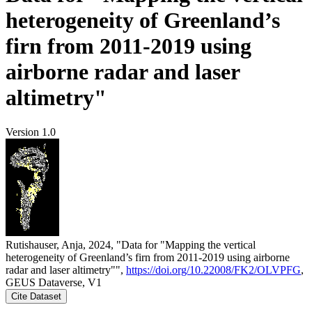
heterogeneity of Greenland’s
firn from 2011-2019 using
airborne radar and laser
altimetry"
Version 1.0
Rutishauser, Anja, 2024, "Data for "Mapping the vertical
heterogeneity of Greenland’s firn from 2011-2019 using airborne
radar and laser altimetry"",
https://doi.org/10.22008/FK2/OLVPFG
,
GEUS Dataverse, V1
Cite Dataset