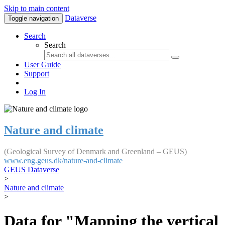
Skip to main content
Dataverse
Toggle navigation
Search
Search
User Guide
Support
Log In
Nature and climate
(Geological Survey of Denmark and Greenland – GEUS)
www.eng.geus.dk/nature-and-climate
GEUS Dataverse
>
Nature and climate
>
Data for "Mapping the vertical