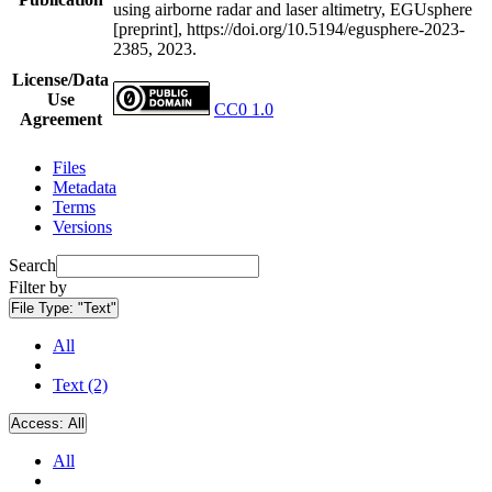
using airborne radar and laser altimetry, EGUsphere
[preprint], https://doi.org/10.5194/egusphere-2023-
2385, 2023.
License/Data
Use
CC0 1.0
Agreement
Files
Metadata
Terms
Versions
Search
Filter by
File Type:
"Text"
All
Text (2)
Access:
All
All