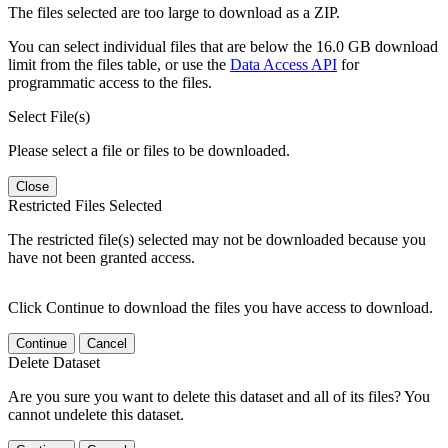
The files selected are too large to download as a ZIP.
You can select individual files that are below the 16.0 GB download
limit from the files table, or use the
Data Access API
for
programmatic access to the files.
Select File(s)
Please select a file or files to be downloaded.
Close
Restricted Files Selected
The restricted file(s) selected may not be downloaded because you
have not been granted access.
Click Continue to download the files you have access to download.
Continue
Cancel
Delete Dataset
Are you sure you want to delete this dataset and all of its files? You
cannot undelete this dataset.