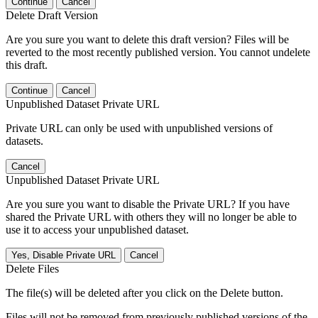
Continue
Cancel
Delete Draft Version
Are you sure you want to delete this draft version? Files will be
reverted to the most recently published version. You cannot undelete
this draft.
Continue
Cancel
Unpublished Dataset Private URL
Private URL can only be used with unpublished versions of
datasets.
Cancel
Unpublished Dataset Private URL
Are you sure you want to disable the Private URL? If you have
shared the Private URL with others they will no longer be able to
use it to access your unpublished dataset.
Yes, Disable Private URL
Cancel
Delete Files
The file(s) will be deleted after you click on the Delete button.
Files will not be removed from previously published versions of the