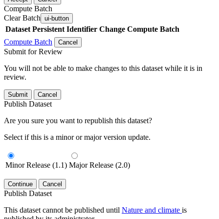
Compute Batch
Clear Batch
ui-button
Dataset
Persistent Identifier
Change Compute Batch
Compute Batch
Cancel
Submit for Review
You will not be able to make changes to this dataset while it is in
review.
Submit
Cancel
Publish Dataset
Are you sure you want to republish this dataset?
Select if this is a minor or major version update.
Minor Release (1.1)
Major Release (2.0)
Continue
Cancel
Publish Dataset
This dataset cannot be published until
Nature and climate
is
published by its administrator.