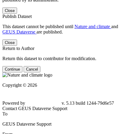
Close
Publish Dataset
This dataset cannot be published until
Nature and climate
and
GEUS Dataverse
are published.
Close
Return to Author
Return this dataset to contributor for modification.
Continue
Cancel
Copyright © 2026
Powered by
v. 5.13 build 1244-79d6e57
Contact GEUS Dataverse Support
To
GEUS Dataverse Support