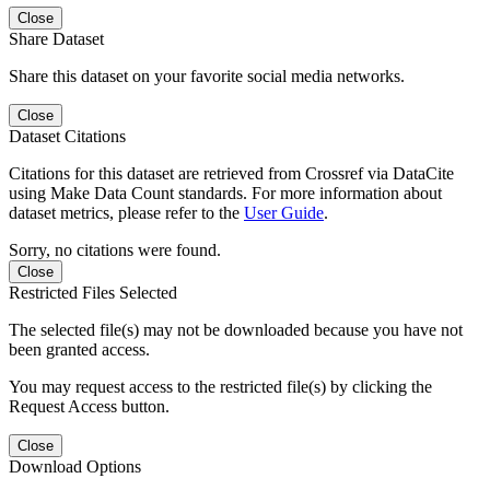
Close
Share Dataset
Share this dataset on your favorite social media networks.
Close
Dataset Citations
Citations for this dataset are retrieved from Crossref via DataCite
using Make Data Count standards. For more information about
dataset metrics, please refer to the
User Guide
.
Sorry, no citations were found.
Close
Restricted Files Selected
The selected file(s) may not be downloaded because you have not
been granted access.
You may request access to the restricted file(s) by clicking the
Request Access button.
Close
Download Options