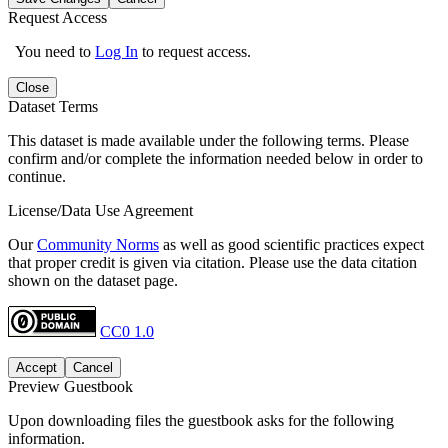
Request Access
You need to
Log In
to request access.
Close
Dataset Terms
This dataset is made available under the following terms. Please
confirm and/or complete the information needed below in order to
continue.
License/Data Use Agreement
Our
Community Norms
as well as good scientific practices expect
that proper credit is given via citation. Please use the data citation
shown on the dataset page.
CC0 1.0
Accept
Cancel
Preview Guestbook
Upon downloading files the guestbook asks for the following
information.