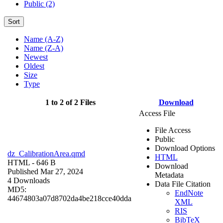
Public (2)
Sort
Name (A-Z)
Name (Z-A)
Newest
Oldest
Size
Type
1 to 2 of 2 Files
Download
Access File
File Access
Public
Download Options
dz_CalibrationArea.qmd
HTML
HTML
- 646 B
Download
Published Mar 27, 2024
Metadata
4 Downloads
Data File Citation
MD5:
EndNote
44674803a07d8702da4be218cce40dda
XML
RIS
BibTeX