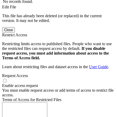
No records found.
Edit File
This file has already been deleted (or replaced) in the current
version. It may not be edited.
Close
Restrict Access
Restricting limits access to published files. People who want to use
the restricted files can request access by default.
If you disable
request access, you must add information about access to the
Terms of Access field.
Learn about restricting files and dataset access in the
User Guide
.
Request Access
Enable access request
You must enable request access or add terms of access to restrict file
access.
Terms of Access for Restricted Files