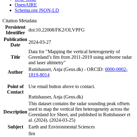
OpenAIRE
Schema.org JSON-LD
Citation Metadata
Persistent
doi:10.22008/FK2/OLVPFG
Identifier
Publication
2024-03-27
Date
Data for "Mapping the vertical heterogeneity of
Title
Greenland’s firn from 2011-2019 using airborne radar
and laser altimetry"
Rutishauser, Anja (Geus.dk) - ORCID:
0000-0002-
Author
1819-8014
Point of
Use email button above to contact.
Contact
Rutishauser, Anja (Geus.dk)
This dataset contains the radar sounding peak offsets
used to map the vertical firn heterogeneity across the
Description
Greenland Ice Sheet, and published in Rutishauser et
al. (2024). (2024-03-25)
Subject
Earth and Environmental Sciences
firn