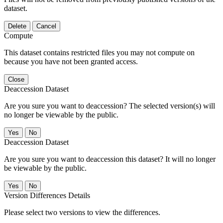
dataset.
Delete
Cancel
Compute
This dataset contains restricted files you may not compute on
because you have not been granted access.
Close
Deaccession Dataset
Are you sure you want to deaccession? The selected version(s) will
no longer be viewable by the public.
No
Deaccession Dataset
Are you sure you want to deaccession this dataset? It will no longer
be viewable by the public.
No
Version Differences Details
Please select two versions to view the differences.