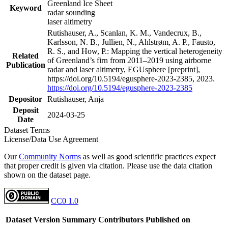
Greenland Ice Sheet
Keyword
radar sounding
laser altimetry
Rutishauser, A., Scanlan, K. M., Vandecrux, B.,
Karlsson, N. B., Jullien, N., Ahlstrøm, A. P., Fausto,
R. S., and How, P.: Mapping the vertical heterogeneity
Related
of Greenland’s firn from 2011–2019 using airborne
Publication
radar and laser altimetry, EGUsphere [preprint],
https://doi.org/10.5194/egusphere-2023-2385, 2023.
https://doi.org/10.5194/egusphere-2023-2385
Depositor
Rutishauser, Anja
Deposit
2024-03-25
Date
Dataset Terms
License/Data Use Agreement
Our
Community Norms
as well as good scientific practices expect
that proper credit is given via citation. Please use the data citation
shown on the dataset page.
CC0 1.0
Dataset Version
Summary
Contributors
Published on