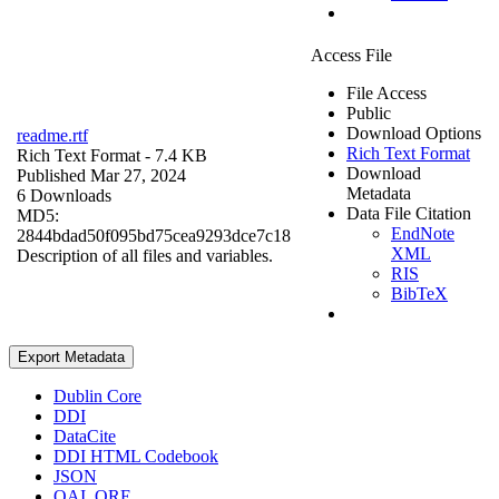
Access File
File Access
Public
Download Options
readme.rtf
Rich Text Format
Rich Text Format
- 7.4 KB
Download
Published Mar 27, 2024
Metadata
6 Downloads
Data File Citation
MD5:
EndNote
2844bdad50f095bd75cea9293dce7c18
XML
Description of all files and variables.
RIS
BibTeX
Export Metadata
Dublin Core
DDI
DataCite
DDI HTML Codebook
JSON
OAI_ORE