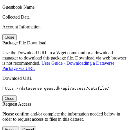
Guestbook Name
Collected Data
Account Information
Close
Package File Download
Use the Download URL in a Wget command or a download
manager to download this package file. Download via web browser
is not recommended.
User Guide - Downloading a Dataverse
Package via URL
Download URL
https://dataverse.geus.dk/api/access/datafile/
Close
Request Access
Please confirm and/or complete the information needed below in
order to request access to files in this dataset.
Accept
Cancel