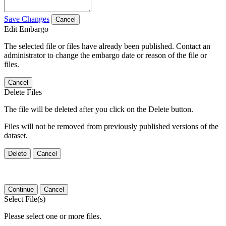
Save Changes
Cancel
Edit Embargo
The selected file or files have already been published. Contact an
administrator to change the embargo date or reason of the file or
files.
Cancel
Delete Files
The file will be deleted after you click on the Delete button.
Files will not be removed from previously published versions of the
dataset.
Delete
Cancel
Continue
Cancel
Select File(s)
Please select one or more files.