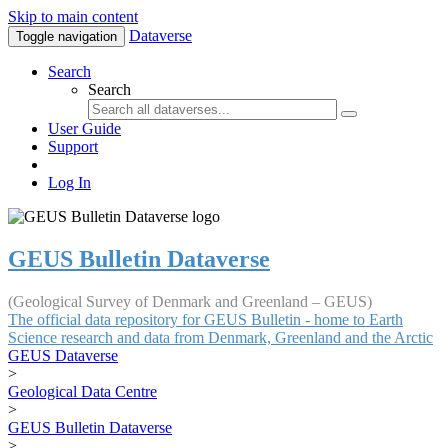
Skip to main content
Dataverse
Toggle navigation
Search
Search
User Guide
Support
Log In
GEUS Bulletin Dataverse
(Geological Survey of Denmark and Greenland – GEUS)
The official data repository for GEUS Bulletin - home to Earth
Science research and data from Denmark, Greenland and the Arctic
GEUS Dataverse
>
Geological Data Centre
>
GEUS Bulletin Dataverse
>