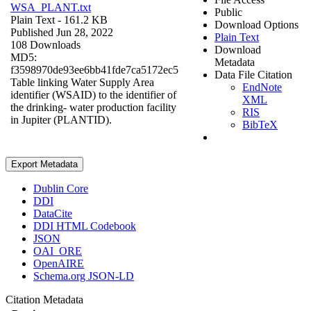
WSA_PLANT.txt
Public
Plain Text
- 161.2 KB
Download Options
Published Jun 28, 2022
Plain Text
108 Downloads
Download
MD5:
Metadata
f3598970de93ee6bb41fde7ca5172ec5
Data File Citation
Table linking Water Supply Area
EndNote
identifier (WSAID) to the identifier of
XML
the drinking- water production facility
RIS
in Jupiter (PLANTID).
BibTeX
Export Metadata
Dublin Core
DDI
DataCite
DDI HTML Codebook
JSON
OAI_ORE
OpenAIRE
Schema.org JSON-LD
Citation Metadata