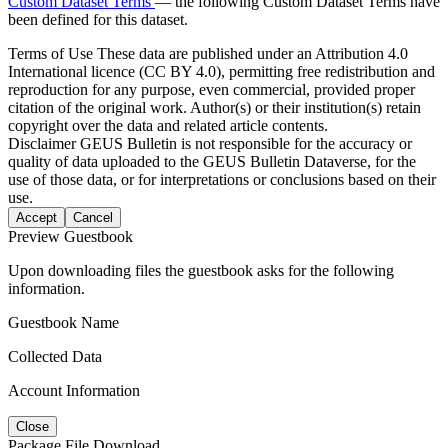
Custom Dataset Terms
— the following Custom Dataset Terms have
been defined for this dataset.
Terms of Use
These data are published under an Attribution 4.0
International licence (CC BY 4.0), permitting free redistribution and
reproduction for any purpose, even commercial, provided proper
citation of the original work. Author(s) or their institution(s) retain
copyright over the data and related article contents.
Disclaimer
GEUS Bulletin is not responsible for the accuracy or
quality of data uploaded to the GEUS Bulletin Dataverse, for the
use of those data, or for interpretations or conclusions based on their
use.
Accept
Cancel
Preview Guestbook
Upon downloading files the guestbook asks for the following
information.
Guestbook Name
Collected Data
Account Information
Close
Package File Download