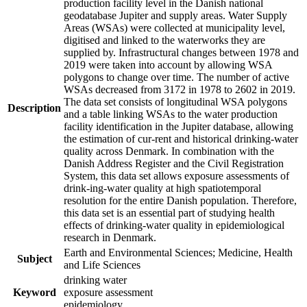
production facility level in the Danish national
geodatabase Jupiter and supply areas. Water Supply
Areas (WSAs) were collected at municipality level,
digitised and linked to the waterworks they are
supplied by. Infrastructural changes between 1978 and
2019 were taken into account by allowing WSA
polygons to change over time. The number of active
WSAs decreased from 3172 in 1978 to 2602 in 2019.
The data set consists of longitudinal WSA polygons
Description
and a table linking WSAs to the water production
facility identification in the Jupiter database, allowing
the estimation of cur-rent and historical drinking-water
quality across Denmark. In combination with the
Danish Address Register and the Civil Registration
System, this data set allows exposure assessments of
drink-ing-water quality at high spatiotemporal
resolution for the entire Danish population. Therefore,
this data set is an essential part of studying health
effects of drinking-water quality in epidemiological
research in Denmark.
Earth and Environmental Sciences; Medicine, Health
Subject
and Life Sciences
drinking water
Keyword
exposure assessment
epidemiology