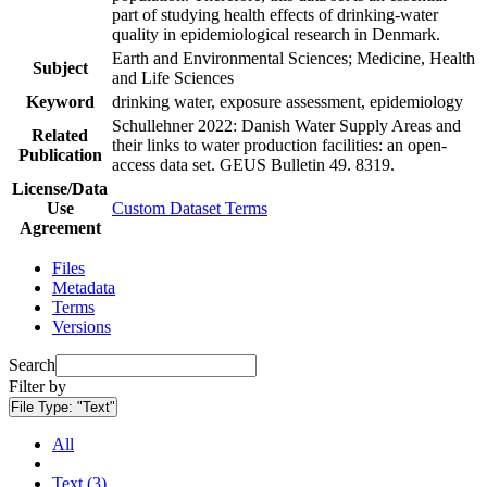
part of studying health effects of drinking-water
quality in epidemiological research in Denmark.
Earth and Environmental Sciences; Medicine, Health
Subject
and Life Sciences
Keyword
drinking water, exposure assessment, epidemiology
Schullehner 2022: Danish Water Supply Areas and
Related
their links to water production facilities: an open-
Publication
access data set. GEUS Bulletin 49. 8319.
License/Data
Use
Custom Dataset Terms
Agreement
Files
Metadata
Terms
Versions
Search
Filter by
File Type:
"Text"
All
Text (3)