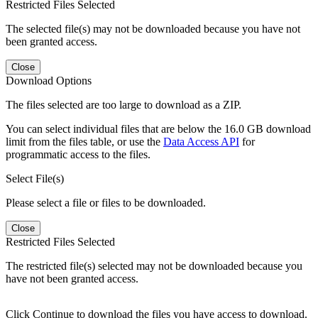
Restricted Files Selected
The selected file(s) may not be downloaded because you have not
been granted access.
Close
Download Options
The files selected are too large to download as a ZIP.
You can select individual files that are below the 16.0 GB download
limit from the files table, or use the
Data Access API
for
programmatic access to the files.
Select File(s)
Please select a file or files to be downloaded.
Close
Restricted Files Selected
The restricted file(s) selected may not be downloaded because you
have not been granted access.
Click Continue to download the files you have access to download.