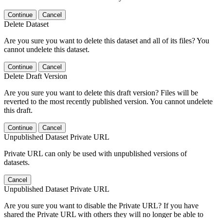
Continue
Cancel
Delete Dataset
Are you sure you want to delete this dataset and all of its files? You
cannot undelete this dataset.
Continue
Cancel
Delete Draft Version
Are you sure you want to delete this draft version? Files will be
reverted to the most recently published version. You cannot undelete
this draft.
Continue
Cancel
Unpublished Dataset Private URL
Private URL can only be used with unpublished versions of
datasets.
Cancel
Unpublished Dataset Private URL
Are you sure you want to disable the Private URL? If you have
shared the Private URL with others they will no longer be able to