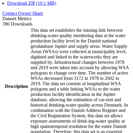
Download ZIP (10.1 MB)
Contact Owner
Share
Dataset Metrics
396 Downloads
This data set establishes the missing link between
drinking-water quality monitoring data at the water
production facility level in the Danish national
geodatabase Jupiter and supply areas. Water Supply
Areas (WSAs) were collected at municipality level,
digitised and linked to the waterworks they are
supplied by. Infrastructural changes between 1978
and 2019 were taken into account by allowing WSA
polygons to change over time. The number of active
WSAs decreased from 3172 in 1978 to 2602 in
2019. The data set consists of longitudinal WSA
Description
polygons and a table linking WSAs to the water
production facility identification in the Jupiter
database, allowing the estimation of cur-rent and
historical drinking-water quality across Denmark. In
combination with the Danish Address Register and
the Civil Registration System, this data set allows
exposure assessments of drink-ing-water quality at
high spatiotemporal resolution for the entire Danish
population. Therefore, this data set is an essential