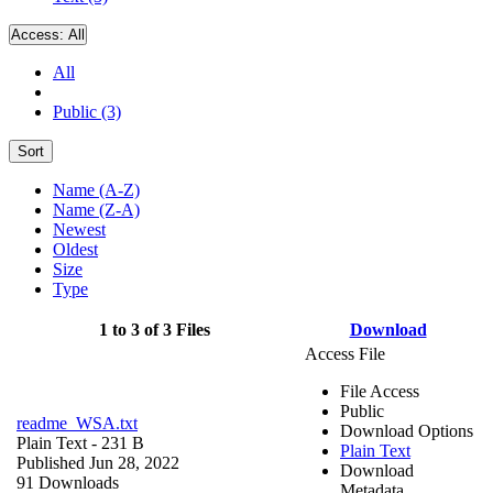
Access:
All
All
Public (3)
Sort
Name (A-Z)
Name (Z-A)
Newest
Oldest
Size
Type
1 to 3 of 3 Files
Download
Access File
File Access
Public
readme_WSA.txt
Download Options
Plain Text
- 231 B
Plain Text
Published Jun 28, 2022
Download
91 Downloads
Metadata