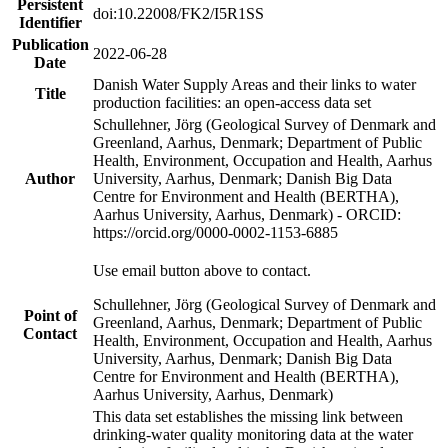
Persistent
doi:10.22008/FK2/I5R1SS
Identifier
Publication
2022-06-28
Date
Danish Water Supply Areas and their links to water
Title
production facilities: an open-access data set
Schullehner, Jörg (Geological Survey of Denmark and
Greenland, Aarhus, Denmark; Department of Public
Health, Environment, Occupation and Health, Aarhus
Author
University, Aarhus, Denmark; Danish Big Data
Centre for Environment and Health (BERTHA),
Aarhus University, Aarhus, Denmark) - ORCID:
https://orcid.org/0000-0002-1153-6885
Use email button above to contact.
Schullehner, Jörg (Geological Survey of Denmark and
Point of
Greenland, Aarhus, Denmark; Department of Public
Contact
Health, Environment, Occupation and Health, Aarhus
University, Aarhus, Denmark; Danish Big Data
Centre for Environment and Health (BERTHA),
Aarhus University, Aarhus, Denmark)
This data set establishes the missing link between
drinking-water quality monitoring data at the water