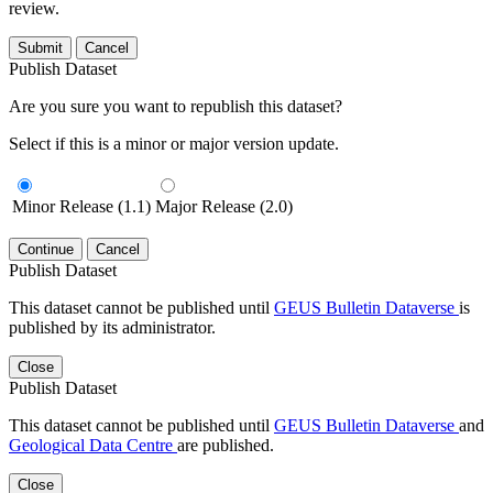
review.
Submit
Cancel
Publish Dataset
Are you sure you want to republish this dataset?
Select if this is a minor or major version update.
Minor Release (1.1)
Major Release (2.0)
Continue
Cancel
Publish Dataset
This dataset cannot be published until
GEUS Bulletin Dataverse
is
published by its administrator.
Close
Publish Dataset
This dataset cannot be published until
GEUS Bulletin Dataverse
and
Geological Data Centre
are published.
Close