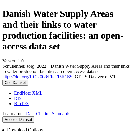
Danish Water Supply Areas
and their links to water
production facilities: an open-
access data set
Version 1.0
Schullehner, Jörg, 2022, "Danish Water Supply Areas and their links
to water production facilities: an open-access data set",
https://doi.org/10.22008/FK2/I5R1SS
, GEUS Dataverse, V1
Cite Dataset
EndNote XML
RIS
BibTeX
Learn about
Data Citation Standards
.
Access Dataset
Download Options