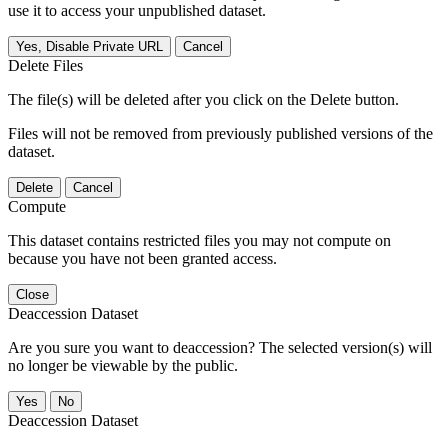
use it to access your unpublished dataset.
Yes, Disable Private URL
Cancel
Delete Files
The file(s) will be deleted after you click on the Delete button.
Files will not be removed from previously published versions of the
dataset.
Delete
Cancel
Compute
This dataset contains restricted files you may not compute on
because you have not been granted access.
Close
Deaccession Dataset
Are you sure you want to deaccession? The selected version(s) will
no longer be viewable by the public.
No
Deaccession Dataset