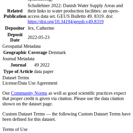
Schullehner 2022: Danish Water Supply Areas and
Related
their links to water production facilities: an open-
Publication
access data set. GEUS Bulletin 49. 8319. doi:
https://doi.org/10.34194/geusb.v49.8319
Depositor
Jex, Catherine
Deposit
2022-05-23
Date
Geospatial Metadata
Geographic Coverage
Denmark
Journal Metadata
Journal
49 2022
Type of Article
data paper
Dataset Terms
License/Data Use Agreement
Our
Community Norms
as well as good scientific practices expect
that proper credit is given via citation. Please use the data citation
shown on the dataset page.
Custom Dataset Terms — the following Custom Dataset Terms have
been defined for this dataset.
Terms of Use