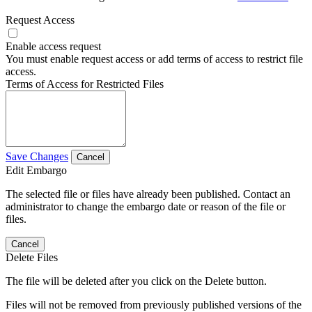
Request Access
Enable access request
You must enable request access or add terms of access to restrict file
access.
Terms of Access for Restricted Files
Save Changes
Cancel
Edit Embargo
The selected file or files have already been published. Contact an
administrator to change the embargo date or reason of the file or
files.
Cancel
Delete Files
The file will be deleted after you click on the Delete button.
Files will not be removed from previously published versions of the