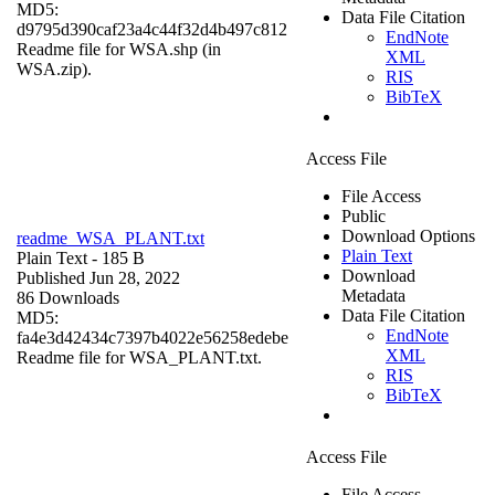
MD5:
Data File Citation
d9795d390caf23a4c44f32d4b497c812
EndNote
Readme file for WSA.shp (in
XML
WSA.zip).
RIS
BibTeX
Access File
File Access
Public
Download Options
readme_WSA_PLANT.txt
Plain Text
Plain Text
- 185 B
Download
Published Jun 28, 2022
Metadata
86 Downloads
Data File Citation
MD5:
EndNote
fa4e3d42434c7397b4022e56258edebe
XML
Readme file for WSA_PLANT.txt.
RIS
BibTeX
Access File
File Access