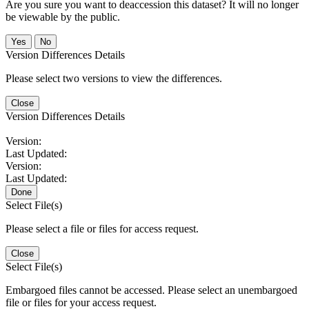
Are you sure you want to deaccession this dataset? It will no longer
be viewable by the public.
No
Version Differences Details
Please select two versions to view the differences.
Close
Version Differences Details
Version:
Last Updated:
Version:
Last Updated:
Done
Select File(s)
Please select a file or files for access request.
Close
Select File(s)
Embargoed files cannot be accessed. Please select an unembargoed
file or files for your access request.