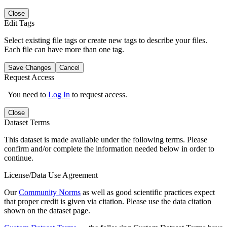
Close
Edit Tags
Select existing file tags or create new tags to describe your files.
Each file can have more than one tag.
Save Changes
Cancel
Request Access
You need to
Log In
to request access.
Close
Dataset Terms
This dataset is made available under the following terms. Please
confirm and/or complete the information needed below in order to
continue.
License/Data Use Agreement
Our
Community Norms
as well as good scientific practices expect
that proper credit is given via citation. Please use the data citation
shown on the dataset page.