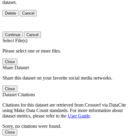
dataset.
Delete
Cancel
Continue
Cancel
Select File(s)
Please select one or more files.
Close
Share Dataset
Share this dataset on your favorite social media networks.
Close
Dataset Citations
Citations for this dataset are retrieved from Crossref via DataCite
using Make Data Count standards. For more information about
dataset metrics, please refer to the
User Guide
.
Sorry, no citations were found.
Close