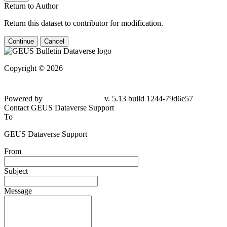
Return to Author
Return this dataset to contributor for modification.
Continue
Cancel
Copyright © 2026
Powered by
v. 5.13 build 1244-
79d6e57
Contact GEUS Dataverse Support
To
GEUS Dataverse Support
From
Subject
Message