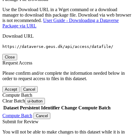
Use the Download URL in a Wget command or a download
manager to download this package file. Download via web browser
is not recommended.
User Guide - Downloading a Dataverse
Package via URL
Download URL
https://dataverse.geus.dk/api/access/datafile/
Close
Request Access
Please confirm and/or complete the information needed below in
order to request access to files in this dataset.
Accept
Cancel
Compute Batch
Clear Batch
ui-button
Dataset
Persistent Identifier
Change Compute Batch
Compute Batch
Cancel
Submit for Review
You will not be able to make changes to this dataset while it is in