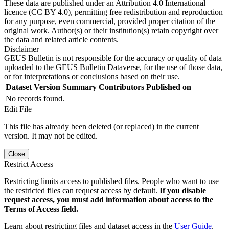
These data are published under an Attribution 4.0 International
licence (CC BY 4.0), permitting free redistribution and reproduction
for any purpose, even commercial, provided proper citation of the
original work. Author(s) or their institution(s) retain copyright over
the data and related article contents.
Disclaimer
GEUS Bulletin is not responsible for the accuracy or quality of data
uploaded to the GEUS Bulletin Dataverse, for the use of those data,
or for interpretations or conclusions based on their use.
Dataset Version
Summary
Contributors
Published on
No records found.
Edit File
This file has already been deleted (or replaced) in the current
version. It may not be edited.
Close
Restrict Access
Restricting limits access to published files. People who want to use
the restricted files can request access by default.
If you disable
request access, you must add information about access to the
Terms of Access field.
Learn about restricting files and dataset access in the
User Guide
.