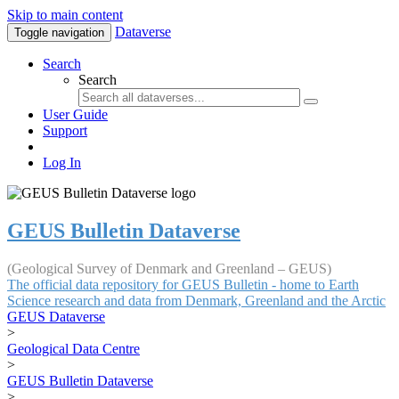
Skip to main content
Dataverse
Toggle navigation
Search
Search
User Guide
Support
Log In
GEUS Bulletin Dataverse
(Geological Survey of Denmark and Greenland – GEUS)
The official data repository for GEUS Bulletin - home to Earth
Science research and data from Denmark, Greenland and the Arctic
GEUS Dataverse
>
Geological Data Centre
>
GEUS Bulletin Dataverse
>