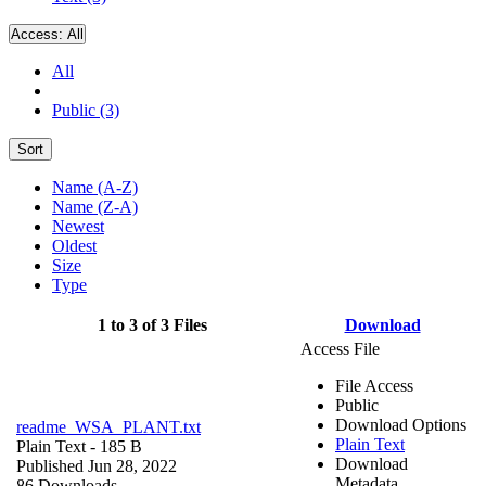
Access:
All
All
Public (3)
Sort
Name (A-Z)
Name (Z-A)
Newest
Oldest
Size
Type
1 to 3 of 3 Files
Download
Access File
File Access
Public
Download Options
readme_WSA_PLANT.txt
Plain Text
Plain Text
- 185 B
Download
Published Jun 28, 2022
Metadata
86 Downloads