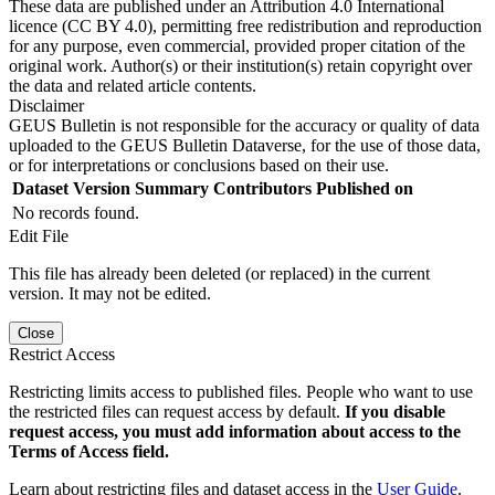
These data are published under an Attribution 4.0 International
licence (CC BY 4.0), permitting free redistribution and reproduction
for any purpose, even commercial, provided proper citation of the
original work. Author(s) or their institution(s) retain copyright over
the data and related article contents.
Disclaimer
GEUS Bulletin is not responsible for the accuracy or quality of data
uploaded to the GEUS Bulletin Dataverse, for the use of those data,
or for interpretations or conclusions based on their use.
Dataset Version
Summary
Contributors
Published on
No records found.
Edit File
This file has already been deleted (or replaced) in the current
version. It may not be edited.
Close
Restrict Access
Restricting limits access to published files. People who want to use
the restricted files can request access by default.
If you disable
request access, you must add information about access to the
Terms of Access field.
Learn about restricting files and dataset access in the
User Guide
.