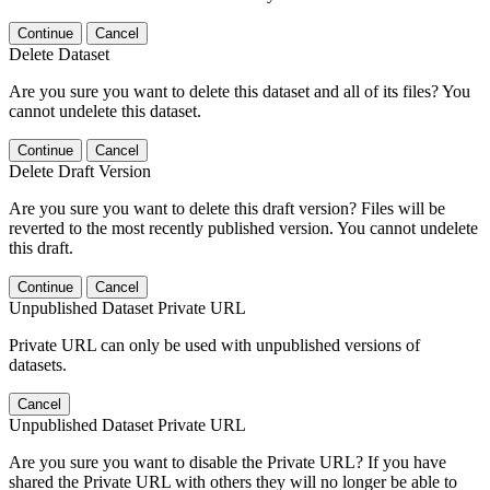
Continue
Cancel
Delete Dataset
Are you sure you want to delete this dataset and all of its files? You
cannot undelete this dataset.
Continue
Cancel
Delete Draft Version
Are you sure you want to delete this draft version? Files will be
reverted to the most recently published version. You cannot undelete
this draft.
Continue
Cancel
Unpublished Dataset Private URL
Private URL can only be used with unpublished versions of
datasets.
Cancel
Unpublished Dataset Private URL
Are you sure you want to disable the Private URL? If you have
shared the Private URL with others they will no longer be able to