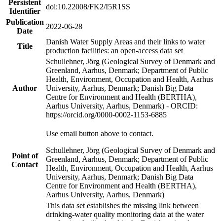
Persistent
doi:10.22008/FK2/I5R1SS
Identifier
Publication
2022-06-28
Date
Danish Water Supply Areas and their links to water
Title
production facilities: an open-access data set
Schullehner, Jörg (Geological Survey of Denmark and
Greenland, Aarhus, Denmark; Department of Public
Health, Environment, Occupation and Health, Aarhus
Author
University, Aarhus, Denmark; Danish Big Data
Centre for Environment and Health (BERTHA),
Aarhus University, Aarhus, Denmark) - ORCID:
https://orcid.org/0000-0002-1153-6885
Use email button above to contact.
Schullehner, Jörg (Geological Survey of Denmark and
Point of
Greenland, Aarhus, Denmark; Department of Public
Contact
Health, Environment, Occupation and Health, Aarhus
University, Aarhus, Denmark; Danish Big Data
Centre for Environment and Health (BERTHA),
Aarhus University, Aarhus, Denmark)
This data set establishes the missing link between
drinking-water quality monitoring data at the water