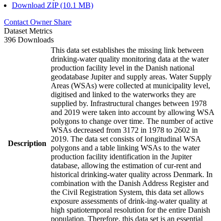
Download ZIP (10.1 MB)
Contact Owner
Share
Dataset Metrics
396 Downloads
This data set establishes the missing link between
drinking-water quality monitoring data at the water
production facility level in the Danish national
geodatabase Jupiter and supply areas. Water Supply
Areas (WSAs) were collected at municipality level,
digitised and linked to the waterworks they are
supplied by. Infrastructural changes between 1978
and 2019 were taken into account by allowing WSA
polygons to change over time. The number of active
WSAs decreased from 3172 in 1978 to 2602 in
2019. The data set consists of longitudinal WSA
Description
polygons and a table linking WSAs to the water
production facility identification in the Jupiter
database, allowing the estimation of cur-rent and
historical drinking-water quality across Denmark. In
combination with the Danish Address Register and
the Civil Registration System, this data set allows
exposure assessments of drink-ing-water quality at
high spatiotemporal resolution for the entire Danish
population. Therefore, this data set is an essential