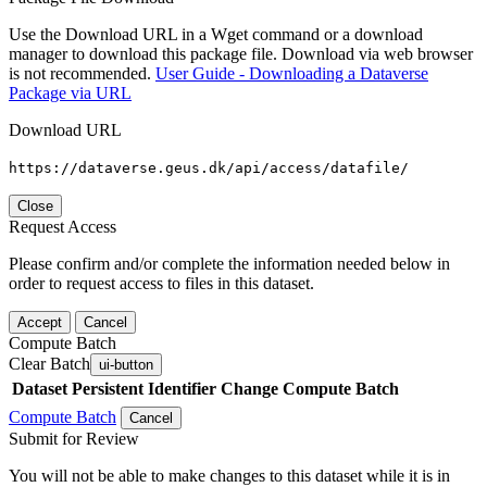
Use the Download URL in a Wget command or a download
manager to download this package file. Download via web browser
is not recommended.
User Guide - Downloading a Dataverse
Package via URL
Download URL
https://dataverse.geus.dk/api/access/datafile/
Close
Request Access
Please confirm and/or complete the information needed below in
order to request access to files in this dataset.
Accept
Cancel
Compute Batch
Clear Batch
ui-button
Dataset
Persistent Identifier
Change Compute Batch
Compute Batch
Cancel
Submit for Review
You will not be able to make changes to this dataset while it is in