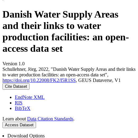
Danish Water Supply Areas
and their links to water
production facilities: an open-
access data set
Version 1.0
Schullehner, Jörg, 2022, "Danish Water Supply Areas and their links
to water production facilities: an open-access data set",
https://doi.org/10.22008/FK2/I5R1SS
, GEUS Dataverse, V1
Cite Dataset
EndNote XML
RIS
BibTeX
Learn about
Data Citation Standards
.
Access Dataset
Download Options