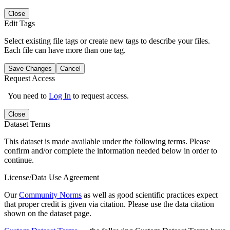
Close
Edit Tags
Select existing file tags or create new tags to describe your files.
Each file can have more than one tag.
Save Changes
Cancel
Request Access
You need to
Log In
to request access.
Close
Dataset Terms
This dataset is made available under the following terms. Please
confirm and/or complete the information needed below in order to
continue.
License/Data Use Agreement
Our
Community Norms
as well as good scientific practices expect
that proper credit is given via citation. Please use the data citation
shown on the dataset page.