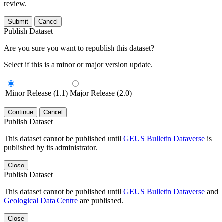
review.
Submit
Cancel
Publish Dataset
Are you sure you want to republish this dataset?
Select if this is a minor or major version update.
Minor Release (1.1)
Major Release (2.0)
Continue
Cancel
Publish Dataset
This dataset cannot be published until
GEUS Bulletin Dataverse
is
published by its administrator.
Close
Publish Dataset
This dataset cannot be published until
GEUS Bulletin Dataverse
and
Geological Data Centre
are published.
Close