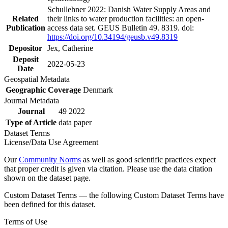
Schullehner 2022: Danish Water Supply Areas and
Related
their links to water production facilities: an open-
Publication
access data set. GEUS Bulletin 49. 8319. doi:
https://doi.org/10.34194/geusb.v49.8319
Depositor
Jex, Catherine
Deposit
2022-05-23
Date
Geospatial Metadata
Geographic Coverage
Denmark
Journal Metadata
Journal
49 2022
Type of Article
data paper
Dataset Terms
License/Data Use Agreement
Our
Community Norms
as well as good scientific practices expect
that proper credit is given via citation. Please use the data citation
shown on the dataset page.
Custom Dataset Terms — the following Custom Dataset Terms have
been defined for this dataset.
Terms of Use