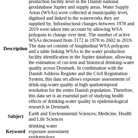
production facility level in the Danish national
geodatabase Jupiter and supply areas. Water Supply
Areas (WSAs) were collected at municipality level,
digitised and linked to the waterworks they are
supplied by. Infrastructural changes between 1978 and
2019 were taken into account by allowing WSA
polygons to change over time. The number of active
WSAs decreased from 3172 in 1978 to 2602 in 2019.
The data set consists of longitudinal WSA polygons
Description
and a table linking WSAs to the water production
facility identification in the Jupiter database, allowing
the estimation of cur-rent and historical drinking-water
quality across Denmark. In combination with the
Danish Address Register and the Civil Registration
System, this data set allows exposure assessments of
drink-ing-water quality at high spatiotemporal
resolution for the entire Danish population. Therefore,
this data set is an essential part of studying health
effects of drinking-water quality in epidemiological
research in Denmark.
Earth and Environmental Sciences; Medicine, Health
Subject
and Life Sciences
drinking water
Keyword
exposure assessment
epidemiology