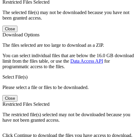
Restricted Files Selected
The selected file(s) may not be downloaded because you have not
been granted access.
Close
Download Options
The files selected are too large to download as a ZIP.
You can select individual files that are below the 16.0 GB download
limit from the files table, or use the
Data Access API
for
programmatic access to the files.
Select File(s)
Please select a file or files to be downloaded.
Close
Restricted Files Selected
The restricted file(s) selected may not be downloaded because you
have not been granted access.
Click Continue to download the files you have access to download.