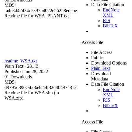
Data File Citation
MD5:
EndNote
fa4e3d42434c7397b4022e56258edebe
XML
Readme file for WSA_PLANT.txt.
RIS
BibTeX
Access File
File Access
Public
readme_WSA.txt
Download Options
Plain Text
- 231 B
Plain Text
Published Jun 28, 2022
Download
91 Downloads
Metadata
MD5:
Data File Citation
d9795d390caf23a4c44f32d4b497c812
EndNote
Readme file for WSA.shp (in
XML
WSA.zip).
RIS
BibTeX
Access File
File Access