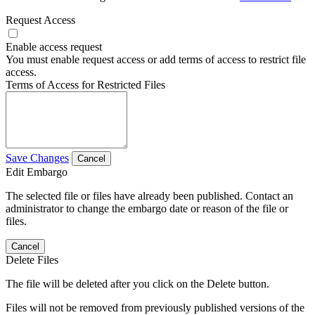
Request Access
Enable access request
You must enable request access or add terms of access to restrict file
access.
Terms of Access for Restricted Files
Save Changes
Cancel
Edit Embargo
The selected file or files have already been published. Contact an
administrator to change the embargo date or reason of the file or
files.
Cancel
Delete Files
The file will be deleted after you click on the Delete button.
Files will not be removed from previously published versions of the