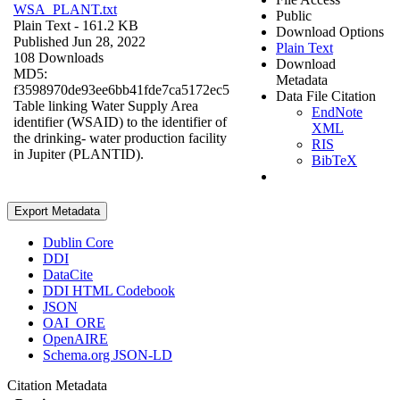
WSA_PLANT.txt
Public
Plain Text
- 161.2 KB
Download Options
Published Jun 28, 2022
Plain Text
108 Downloads
Download
MD5:
Metadata
f3598970de93ee6bb41fde7ca5172ec5
Data File Citation
Table linking Water Supply Area
EndNote
identifier (WSAID) to the identifier of
XML
the drinking- water production facility
RIS
in Jupiter (PLANTID).
BibTeX
Export Metadata
Dublin Core
DDI
DataCite
DDI HTML Codebook
JSON
OAI_ORE
OpenAIRE
Schema.org JSON-LD
Citation Metadata