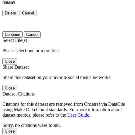
dataset.
Delete
Cancel
Continue
Cancel
Select File(s)
Please select one or more files.
Close
Share Dataset
Share this dataset on your favorite social media networks.
Close
Dataset Citations
Citations for this dataset are retrieved from Crossref via DataCite
using Make Data Count standards. For more information about
dataset metrics, please refer to the
User Guide
.
Sorry, no citations were found.
Close