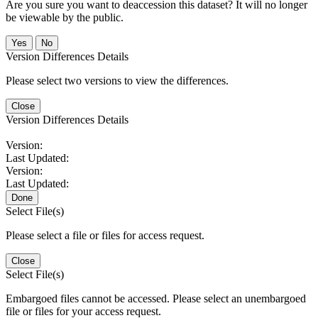
Are you sure you want to deaccession this dataset? It will no longer
be viewable by the public.
No
Version Differences Details
Please select two versions to view the differences.
Close
Version Differences Details
Version:
Last Updated:
Version:
Last Updated:
Done
Select File(s)
Please select a file or files for access request.
Close
Select File(s)
Embargoed files cannot be accessed. Please select an unembargoed
file or files for your access request.