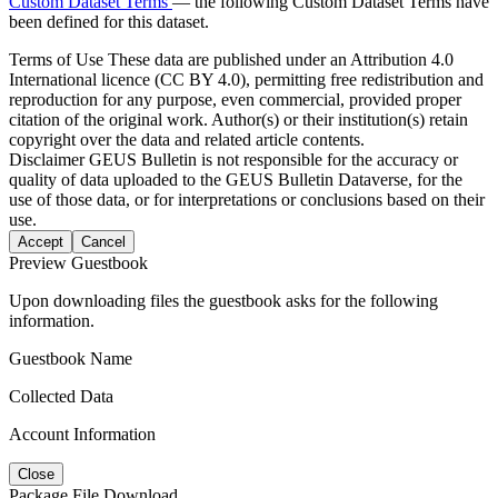
Custom Dataset Terms
— the following Custom Dataset Terms have
been defined for this dataset.
Terms of Use
These data are published under an Attribution 4.0
International licence (CC BY 4.0), permitting free redistribution and
reproduction for any purpose, even commercial, provided proper
citation of the original work. Author(s) or their institution(s) retain
copyright over the data and related article contents.
Disclaimer
GEUS Bulletin is not responsible for the accuracy or
quality of data uploaded to the GEUS Bulletin Dataverse, for the
use of those data, or for interpretations or conclusions based on their
use.
Accept
Cancel
Preview Guestbook
Upon downloading files the guestbook asks for the following
information.
Guestbook Name
Collected Data
Account Information
Close
Package File Download