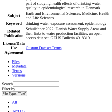
part of studying health effects of drinking-water
quality in epidemiological research in Denmark.
Earth and Environmental Sciences; Medicine, Health
Subject
and Life Sciences
Keyword
drinking water, exposure assessment, epidemiology
Schullehner 2022: Danish Water Supply Areas and
Related
their links to water production facilities: an open-
Publication
access data set. GEUS Bulletin 49. 8319.
License/Data
Use
Custom Dataset Terms
Agreement
Files
Metadata
Terms
Versions
Search
Filter by
File Type:
"Text"
All
Text (3)