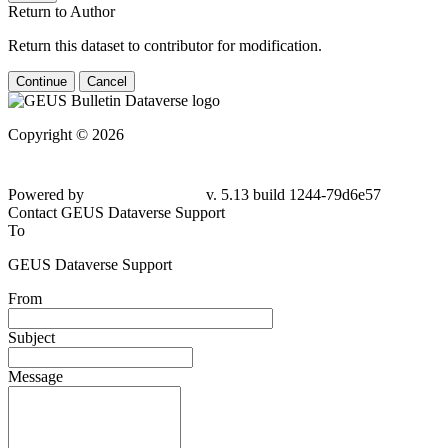
Return to Author
Return this dataset to contributor for modification.
Continue
Cancel
Copyright © 2026
Powered by
v. 5.13 build 1244-
79d6e57
Contact GEUS Dataverse Support
To
GEUS Dataverse Support
From
Subject
Message