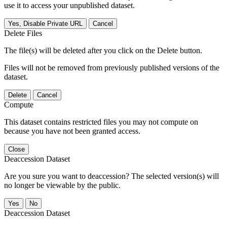
use it to access your unpublished dataset.
Yes, Disable Private URL
Cancel
Delete Files
The file(s) will be deleted after you click on the Delete button.
Files will not be removed from previously published versions of the
dataset.
Delete
Cancel
Compute
This dataset contains restricted files you may not compute on
because you have not been granted access.
Close
Deaccession Dataset
Are you sure you want to deaccession? The selected version(s) will
no longer be viewable by the public.
No
Deaccession Dataset