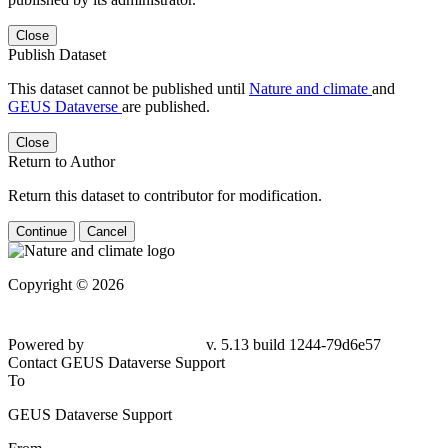
Close
Publish Dataset
This dataset cannot be published until
Nature and climate
and
GEUS Dataverse
are published.
Close
Return to Author
Return this dataset to contributor for modification.
Continue
Cancel
Copyright © 2026
Powered by
v. 5.13 build 1244-79d6e57
Contact GEUS Dataverse Support
To
GEUS Dataverse Support