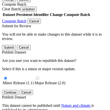
Compute Batch
Clear Batch
ui-button
Dataset
Persistent Identifier
Change Compute Batch
Compute Batch
Cancel
Submit for Review
You will not be able to make changes to this dataset while it is in
review.
Submit
Cancel
Publish Dataset
Are you sure you want to republish this dataset?
Select if this is a minor or major version update.
Minor Release (1.1)
Major Release (2.0)
Continue
Cancel
Publish Dataset
This dataset cannot be published until
Nature and climate
is
published by its administrator.