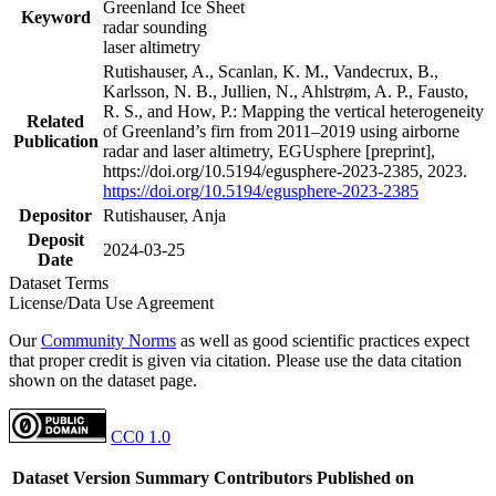
Greenland Ice Sheet
Keyword
radar sounding
laser altimetry
Rutishauser, A., Scanlan, K. M., Vandecrux, B.,
Karlsson, N. B., Jullien, N., Ahlstrøm, A. P., Fausto,
R. S., and How, P.: Mapping the vertical heterogeneity
Related
of Greenland’s firn from 2011–2019 using airborne
Publication
radar and laser altimetry, EGUsphere [preprint],
https://doi.org/10.5194/egusphere-2023-2385, 2023.
https://doi.org/10.5194/egusphere-2023-2385
Depositor
Rutishauser, Anja
Deposit
2024-03-25
Date
Dataset Terms
License/Data Use Agreement
Our
Community Norms
as well as good scientific practices expect
that proper credit is given via citation. Please use the data citation
shown on the dataset page.
CC0 1.0
Dataset Version
Summary
Contributors
Published on