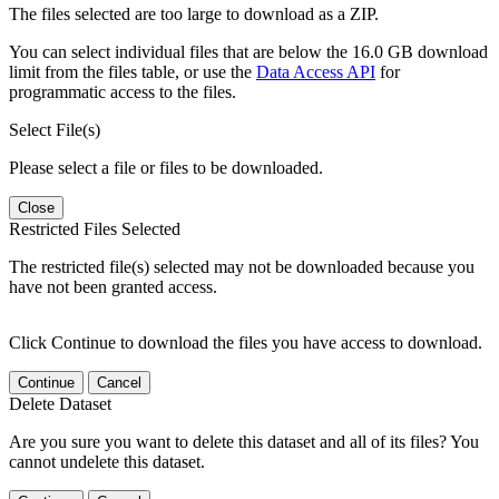
The files selected are too large to download as a ZIP.
You can select individual files that are below the 16.0 GB download
limit from the files table, or use the
Data Access API
for
programmatic access to the files.
Select File(s)
Please select a file or files to be downloaded.
Close
Restricted Files Selected
The restricted file(s) selected may not be downloaded because you
have not been granted access.
Click Continue to download the files you have access to download.
Continue
Cancel
Delete Dataset
Are you sure you want to delete this dataset and all of its files? You
cannot undelete this dataset.