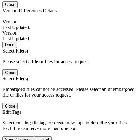
Close
Version Differences Details
Version:
Last Updated:
Version:
Last Updated:
Done
Select File(s)
Please select a file or files for access request.
Close
Select File(s)
Embargoed files cannot be accessed. Please select an unembargoed
file or files for your access request.
Close
Edit Tags
Select existing file tags or create new tags to describe your files.
Each file can have more than one tag.
Save Changes
Cancel