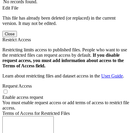
No records found.
Edit File
This file has already been deleted (or replaced) in the current
version. It may not be edited.
Close
Restrict Access
Restricting limits access to published files. People who want to use
the restricted files can request access by default.
If you disable
request access, you must add information about access to the
Terms of Access field.
Learn about restricting files and dataset access in the
User Guide
.
Request Access
Enable access request
You must enable request access or add terms of access to restrict file
access.
Terms of Access for Restricted Files