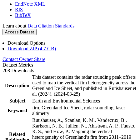
EndNote XML
RIS
BibTeX
Learn about
Data Citation Standards
.
Access Dataset
Download Options
Download ZIP (4.7 GB)
Contact Owner
Share
Dataset Metrics
208 Downloads
This dataset contains the radar sounding peak offsets
used to map the vertical firn heterogeneity across the
Description
Greenland Ice Sheet, and published in Rutishauser et
al. (2024). (2024-03-25)
Subject
Earth and Environmental Sciences
firn, Greenland Ice Sheet, radar sounding, laser
Keyword
altimetry
Rutishauser, A., Scanlan, K. M., Vandecrux, B.,
Karlsson, N. B., Jullien, N., Ahlstrøm, A. P., Fausto,
R. S., and How, P.: Mapping the vertical
Related
heterogeneity of Greenland’s firn from 2011–2019
Publication