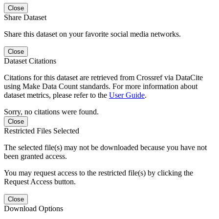
Close
Share Dataset
Share this dataset on your favorite social media networks.
Close
Dataset Citations
Citations for this dataset are retrieved from Crossref via DataCite
using Make Data Count standards. For more information about
dataset metrics, please refer to the
User Guide
.
Sorry, no citations were found.
Close
Restricted Files Selected
The selected file(s) may not be downloaded because you have not
been granted access.
You may request access to the restricted file(s) by clicking the
Request Access button.
Close
Download Options