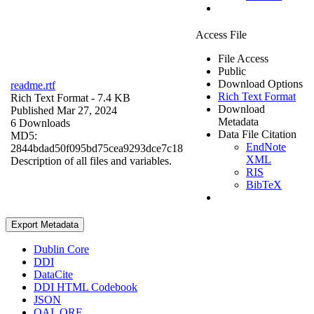
Access File
File Access
Public
Download Options
readme.rtf
Rich Text Format
Rich Text Format
- 7.4 KB
Download
Published Mar 27, 2024
Metadata
6 Downloads
Data File Citation
MD5:
EndNote
2844bdad50f095bd75cea9293dce7c18
XML
Description of all files and variables.
RIS
BibTeX
Export Metadata
Dublin Core
DDI
DataCite
DDI HTML Codebook
JSON
OAI_ORE