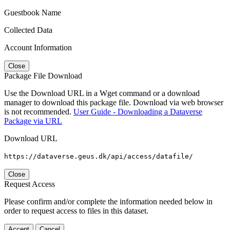
Guestbook Name
Collected Data
Account Information
Close
Package File Download
Use the Download URL in a Wget command or a download
manager to download this package file. Download via web browser
is not recommended.
User Guide - Downloading a Dataverse
Package via URL
Download URL
https://dataverse.geus.dk/api/access/datafile/
Close
Request Access
Please confirm and/or complete the information needed below in
order to request access to files in this dataset.
Accept
Cancel