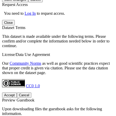
Request Access
You need to
Log In
to request access.
Close
Dataset Terms
This dataset is made available under the following terms. Please
confirm and/or complete the information needed below in order to
continue.
License/Data Use Agreement
Our
Community Norms
as well as good scientific practices expect
that proper credit is given via citation. Please use the data citation
shown on the dataset page.
CC0 1.0
Accept
Cancel
Preview Guestbook
Upon downloading files the guestbook asks for the following
information.