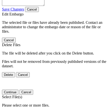
Save Changes
Cancel
Edit Embargo
The selected file or files have already been published. Contact an
administrator to change the embargo date or reason of the file or
files.
Cancel
Delete Files
The file will be deleted after you click on the Delete button.
Files will not be removed from previously published versions of the
dataset.
Delete
Cancel
Continue
Cancel
Select File(s)
Please select one or more files.