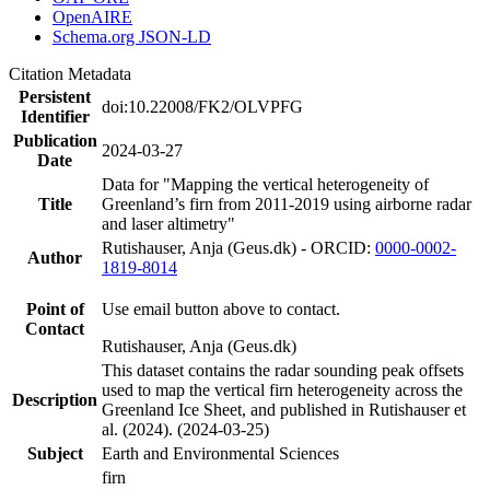
OpenAIRE
Schema.org JSON-LD
Citation Metadata
Persistent
doi:10.22008/FK2/OLVPFG
Identifier
Publication
2024-03-27
Date
Data for "Mapping the vertical heterogeneity of
Title
Greenland’s firn from 2011-2019 using airborne radar
and laser altimetry"
Rutishauser, Anja (Geus.dk) - ORCID:
0000-0002-
Author
1819-8014
Point of
Use email button above to contact.
Contact
Rutishauser, Anja (Geus.dk)
This dataset contains the radar sounding peak offsets
used to map the vertical firn heterogeneity across the
Description
Greenland Ice Sheet, and published in Rutishauser et
al. (2024). (2024-03-25)
Subject
Earth and Environmental Sciences
firn