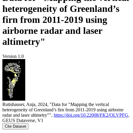
heterogeneity of Greenland’s
firn from 2011-2019 using
airborne radar and laser
altimetry"
Version 1.0
Rutishauser, Anja, 2024, "Data for "Mapping the vertical
heterogeneity of Greenland’s firn from 2011-2019 using airborne
radar and laser altimetry"",
https://doi.org/10.22008/FK2/OLVPFG
,
GEUS Dataverse, V1
Cite Dataset