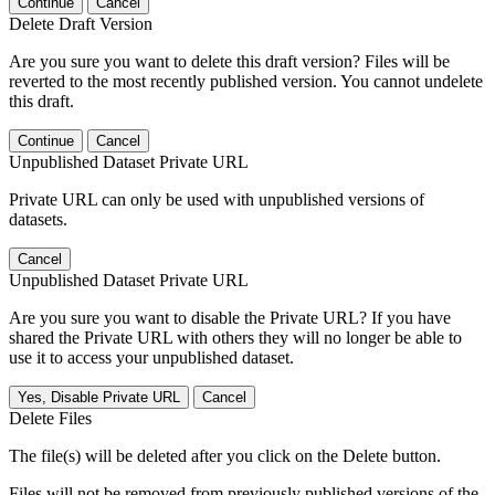
Continue
Cancel
Delete Draft Version
Are you sure you want to delete this draft version? Files will be
reverted to the most recently published version. You cannot undelete
this draft.
Continue
Cancel
Unpublished Dataset Private URL
Private URL can only be used with unpublished versions of
datasets.
Cancel
Unpublished Dataset Private URL
Are you sure you want to disable the Private URL? If you have
shared the Private URL with others they will no longer be able to
use it to access your unpublished dataset.
Yes, Disable Private URL
Cancel
Delete Files
The file(s) will be deleted after you click on the Delete button.
Files will not be removed from previously published versions of the