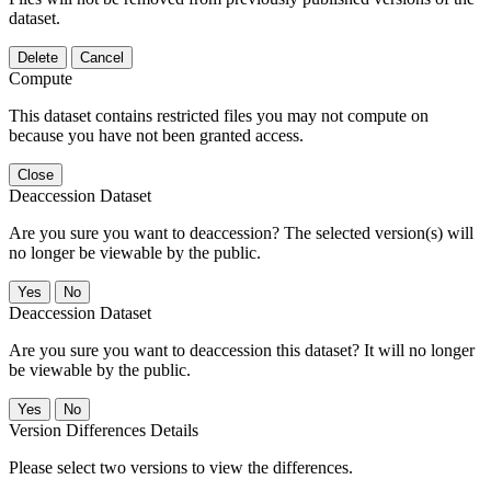
dataset.
Delete
Cancel
Compute
This dataset contains restricted files you may not compute on
because you have not been granted access.
Close
Deaccession Dataset
Are you sure you want to deaccession? The selected version(s) will
no longer be viewable by the public.
No
Deaccession Dataset
Are you sure you want to deaccession this dataset? It will no longer
be viewable by the public.
No
Version Differences Details
Please select two versions to view the differences.