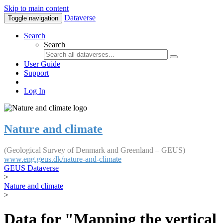
Skip to main content
Dataverse
Toggle navigation
Search
Search
User Guide
Support
Log In
Nature and climate
(Geological Survey of Denmark and Greenland – GEUS)
www.eng.geus.dk/nature-and-climate
GEUS Dataverse
>
Nature and climate
>
Data for "Mapping the vertical