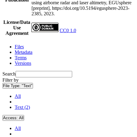
using airborne radar and laser altimetry, EGUsphere
[preprint], https://doi.org/10.5194/egusphere-2023-
2385, 2023.
License/Data
Use
CC0 1.0
Agreement
Files
Metadata
Terms
Versions
Search
Filter by
File Type:
"Text"
All
Text (2)
Access:
All
All