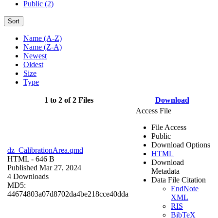
Public (2)
Sort
Name (A-Z)
Name (Z-A)
Newest
Oldest
Size
Type
1 to 2 of 2 Files
Download
Access File
File Access
Public
Download Options
dz_CalibrationArea.qmd
HTML
HTML
- 646 B
Download
Published Mar 27, 2024
Metadata
4 Downloads
Data File Citation
MD5:
EndNote
44674803a07d8702da4be218cce40dda
XML
RIS
BibTeX