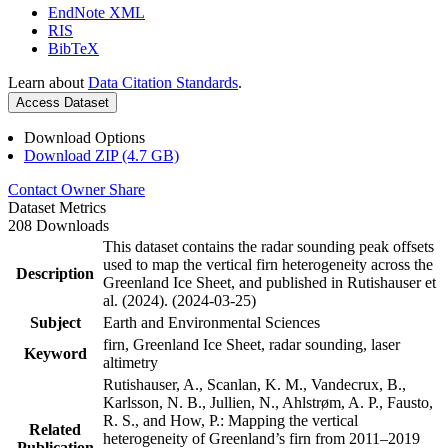
EndNote XML
RIS
BibTeX
Learn about
Data Citation Standards
.
Access Dataset
Download Options
Download ZIP (4.7 GB)
Contact Owner
Share
Dataset Metrics
208 Downloads
This dataset contains the radar sounding peak offsets
used to map the vertical firn heterogeneity across the
Description
Greenland Ice Sheet, and published in Rutishauser et
al. (2024). (2024-03-25)
Subject
Earth and Environmental Sciences
firn, Greenland Ice Sheet, radar sounding, laser
Keyword
altimetry
Rutishauser, A., Scanlan, K. M., Vandecrux, B.,
Karlsson, N. B., Jullien, N., Ahlstrøm, A. P., Fausto,
R. S., and How, P.: Mapping the vertical
Related
heterogeneity of Greenland’s firn from 2011–2019
Publication