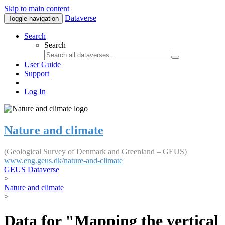
Skip to main content
Dataverse
Toggle navigation
Search
Search
User Guide
Support
Log In
Nature and climate
(Geological Survey of Denmark and Greenland – GEUS)
www.eng.geus.dk/nature-and-climate
GEUS Dataverse
>
Nature and climate
>
Data for "Mapping the vertical