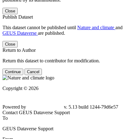
Close
Publish Dataset
This dataset cannot be published until
Nature and climate
and
GEUS Dataverse
are published.
Close
Return to Author
Return this dataset to contributor for modification.
Continue
Cancel
Copyright © 2026
Powered by
v. 5.13 build 1244-79d6e57
Contact GEUS Dataverse Support
To
GEUS Dataverse Support