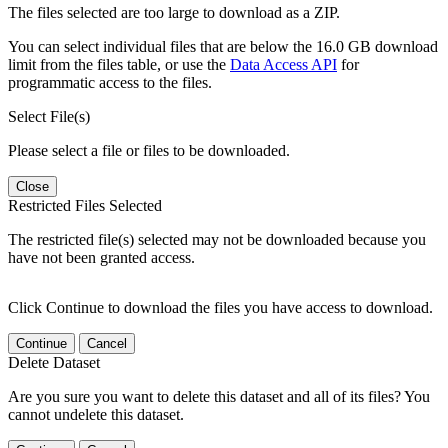
The files selected are too large to download as a ZIP.
You can select individual files that are below the 16.0 GB download
limit from the files table, or use the
Data Access API
for
programmatic access to the files.
Select File(s)
Please select a file or files to be downloaded.
Close
Restricted Files Selected
The restricted file(s) selected may not be downloaded because you
have not been granted access.
Click Continue to download the files you have access to download.
Continue
Cancel
Delete Dataset
Are you sure you want to delete this dataset and all of its files? You
cannot undelete this dataset.