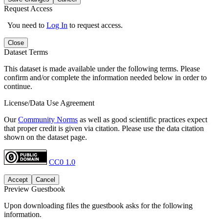
Request Access
You need to
Log In
to request access.
Close
Dataset Terms
This dataset is made available under the following terms. Please
confirm and/or complete the information needed below in order to
continue.
License/Data Use Agreement
Our
Community Norms
as well as good scientific practices expect
that proper credit is given via citation. Please use the data citation
shown on the dataset page.
CC0 1.0
Accept
Cancel
Preview Guestbook
Upon downloading files the guestbook asks for the following
information.