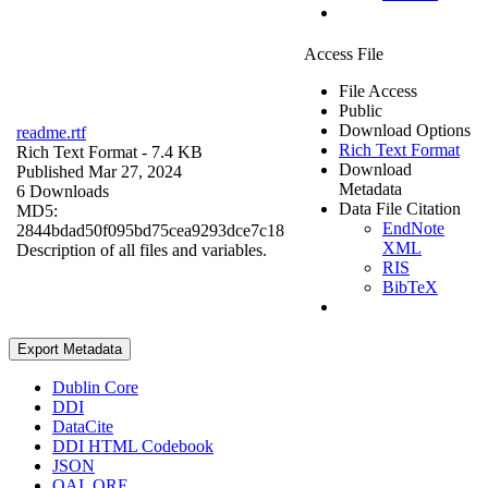
Access File
File Access
Public
Download Options
readme.rtf
Rich Text Format
Rich Text Format
- 7.4 KB
Download
Published Mar 27, 2024
Metadata
6 Downloads
Data File Citation
MD5:
EndNote
2844bdad50f095bd75cea9293dce7c18
XML
Description of all files and variables.
RIS
BibTeX
Export Metadata
Dublin Core
DDI
DataCite
DDI HTML Codebook
JSON
OAI_ORE