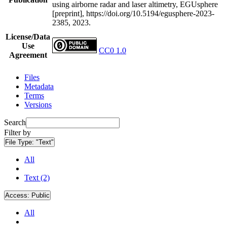
using airborne radar and laser altimetry, EGUsphere
[preprint], https://doi.org/10.5194/egusphere-2023-
2385, 2023.
License/Data
Use
CC0 1.0
Agreement
Files
Metadata
Terms
Versions
Search
Filter by
File Type:
"Text"
All
Text (2)
Access:
Public
All