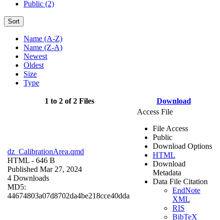
Public (2)
Sort
Name (A-Z)
Name (Z-A)
Newest
Oldest
Size
Type
1 to 2 of 2 Files
Download
Access File
File Access
Public
Download Options
dz_CalibrationArea.qmd
HTML
HTML
- 646 B
Download
Published Mar 27, 2024
Metadata
4 Downloads
Data File Citation
MD5:
EndNote
44674803a07d8702da4be218cce40dda
XML
RIS
BibTeX