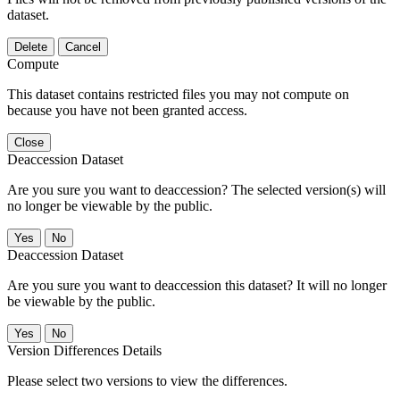
dataset.
Delete
Cancel
Compute
This dataset contains restricted files you may not compute on
because you have not been granted access.
Close
Deaccession Dataset
Are you sure you want to deaccession? The selected version(s) will
no longer be viewable by the public.
No
Deaccession Dataset
Are you sure you want to deaccession this dataset? It will no longer
be viewable by the public.
No
Version Differences Details
Please select two versions to view the differences.