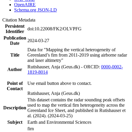
OpenAIRE
Schema.org JSON-LD
Citation Metadata
Persistent
doi:10.22008/FK2/OLVPFG
Identifier
Publication
2024-03-27
Date
Data for "Mapping the vertical heterogeneity of
Title
Greenland’s firn from 2011-2019 using airborne radar
and laser altimetry"
Rutishauser, Anja (Geus.dk) - ORCID:
0000-0002-
Author
1819-8014
Point of
Use email button above to contact.
Contact
Rutishauser, Anja (Geus.dk)
This dataset contains the radar sounding peak offsets
used to map the vertical firn heterogeneity across the
Description
Greenland Ice Sheet, and published in Rutishauser et
al. (2024). (2024-03-25)
Subject
Earth and Environmental Sciences
firn