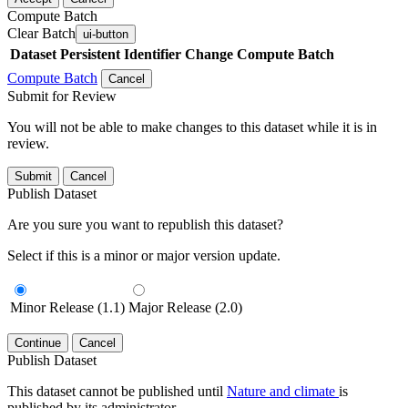
Compute Batch
Clear Batch
ui-button
Dataset
Persistent Identifier
Change Compute Batch
Compute Batch
Cancel
Submit for Review
You will not be able to make changes to this dataset while it is in
review.
Submit
Cancel
Publish Dataset
Are you sure you want to republish this dataset?
Select if this is a minor or major version update.
Minor Release (1.1)
Major Release (2.0)
Continue
Cancel
Publish Dataset
This dataset cannot be published until
Nature and climate
is
published by its administrator.