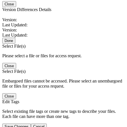
Close
Version Differences Details
Version:
Last Updated:
Version:
Last Updated:
Done
Select File(s)
Please select a file or files for access request.
Close
Select File(s)
Embargoed files cannot be accessed. Please select an unembargoed
file or files for your access request.
Close
Edit Tags
Select existing file tags or create new tags to describe your files.
Each file can have more than one tag.
Save Changes
Cancel