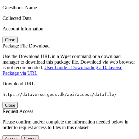
Guestbook Name
Collected Data
Account Information
Close
Package File Download
Use the Download URL in a Wget command or a download
manager to download this package file. Download via web browser
is not recommended.
User Guide - Downloading a Dataverse
Package via URL
Download URL
https://dataverse.geus.dk/api/access/datafile/
Close
Request Access
Please confirm and/or complete the information needed below in
order to request access to files in this dataset.
Accept
Cancel