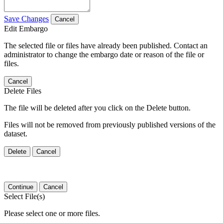
Save Changes
Cancel
Edit Embargo
The selected file or files have already been published. Contact an
administrator to change the embargo date or reason of the file or
files.
Cancel
Delete Files
The file will be deleted after you click on the Delete button.
Files will not be removed from previously published versions of the
dataset.
Delete
Cancel
Continue
Cancel
Select File(s)
Please select one or more files.