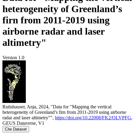
heterogeneity of Greenland’s
firn from 2011-2019 using
airborne radar and laser
altimetry"
Version 1.0
Rutishauser, Anja, 2024, "Data for "Mapping the vertical
heterogeneity of Greenland’s firn from 2011-2019 using airborne
radar and laser altimetry"",
https://doi.org/10.22008/FK2/OLVPFG
,
GEUS Dataverse, V1
Cite Dataset