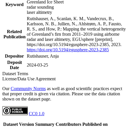
Greenland Ice Sheet
Keyword
radar sounding
laser altimetry
Rutishauser, A., Scanlan, K. M., Vandecrux, B.,
Karlsson, N. B., Jullien, N., Ahlstrøm, A. P., Fausto,
R. S., and How, P.: Mapping the vertical heterogeneity
Related
of Greenland’s firn from 2011–2019 using airborne
Publication
radar and laser altimetry, EGUsphere [preprint],
https://doi.org/10.5194/egusphere-2023-2385, 2023.
https://doi.org/10.5194/egusphere-2023-2385
Depositor
Rutishauser, Anja
Deposit
2024-03-25
Date
Dataset Terms
License/Data Use Agreement
Our
Community Norms
as well as good scientific practices expect
that proper credit is given via citation. Please use the data citation
shown on the dataset page.
CC0 1.0
Dataset Version
Summary
Contributors
Published on