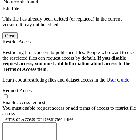
No records found.
Edit File
This file has already been deleted (or replaced) in the current
version. It may not be edited.
Close
Restrict Access
Restricting limits access to published files. People who want to use
the restricted files can request access by default.
If you disable
request access, you must add information about access to the
Terms of Access field.
Learn about restricting files and dataset access in the
User Guide
.
Request Access
Enable access request
You must enable request access or add terms of access to restrict file
access.
Terms of Access for Restricted Files