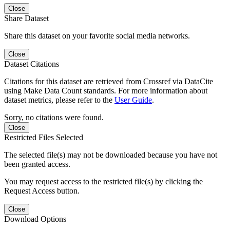
Close
Share Dataset
Share this dataset on your favorite social media networks.
Close
Dataset Citations
Citations for this dataset are retrieved from Crossref via DataCite
using Make Data Count standards. For more information about
dataset metrics, please refer to the
User Guide
.
Sorry, no citations were found.
Close
Restricted Files Selected
The selected file(s) may not be downloaded because you have not
been granted access.
You may request access to the restricted file(s) by clicking the
Request Access button.
Close
Download Options