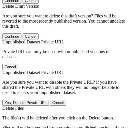
Continue
Cancel
Delete Draft Version
Are you sure you want to delete this draft version? Files will be
reverted to the most recently published version. You cannot undelete
this draft.
Continue
Cancel
Unpublished Dataset Private URL
Private URL can only be used with unpublished versions of
datasets.
Cancel
Unpublished Dataset Private URL
Are you sure you want to disable the Private URL? If you have
shared the Private URL with others they will no longer be able to
use it to access your unpublished dataset.
Yes, Disable Private URL
Cancel
Delete Files
The file(s) will be deleted after you click on the Delete button.
Files will not be removed from previously published versions of the