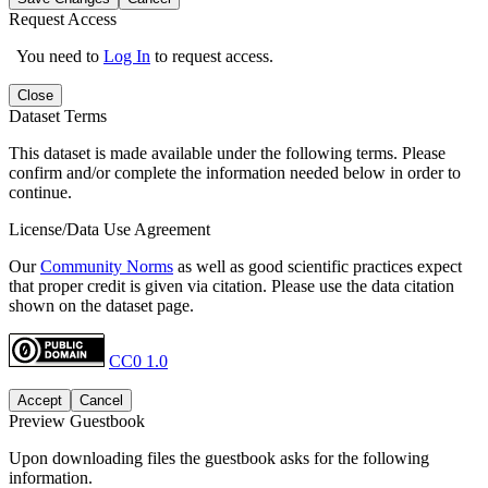
Request Access
You need to
Log In
to request access.
Close
Dataset Terms
This dataset is made available under the following terms. Please
confirm and/or complete the information needed below in order to
continue.
License/Data Use Agreement
Our
Community Norms
as well as good scientific practices expect
that proper credit is given via citation. Please use the data citation
shown on the dataset page.
CC0 1.0
Accept
Cancel
Preview Guestbook
Upon downloading files the guestbook asks for the following
information.