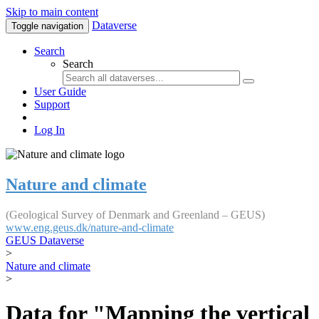
Skip to main content
Dataverse
Toggle navigation
Search
Search
User Guide
Support
Log In
Nature and climate
(Geological Survey of Denmark and Greenland – GEUS)
www.eng.geus.dk/nature-and-climate
GEUS Dataverse
>
Nature and climate
>
Data for "Mapping the vertical