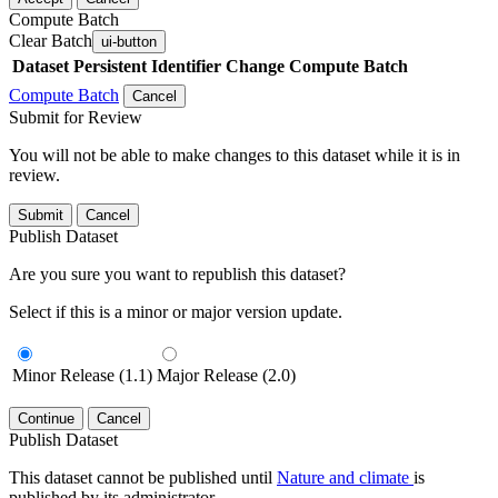
Compute Batch
Clear Batch
ui-button
Dataset
Persistent Identifier
Change Compute Batch
Compute Batch
Cancel
Submit for Review
You will not be able to make changes to this dataset while it is in
review.
Submit
Cancel
Publish Dataset
Are you sure you want to republish this dataset?
Select if this is a minor or major version update.
Minor Release (1.1)
Major Release (2.0)
Continue
Cancel
Publish Dataset
This dataset cannot be published until
Nature and climate
is
published by its administrator.