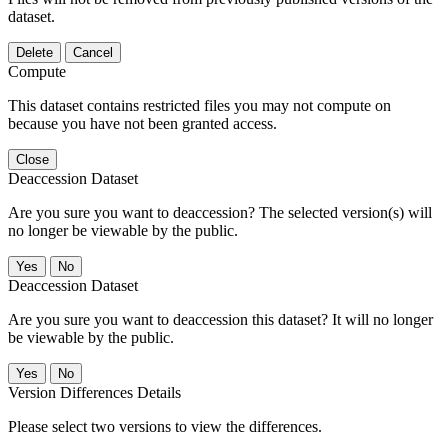
dataset.
Delete
Cancel
Compute
This dataset contains restricted files you may not compute on
because you have not been granted access.
Close
Deaccession Dataset
Are you sure you want to deaccession? The selected version(s) will
no longer be viewable by the public.
No
Deaccession Dataset
Are you sure you want to deaccession this dataset? It will no longer
be viewable by the public.
No
Version Differences Details
Please select two versions to view the differences.