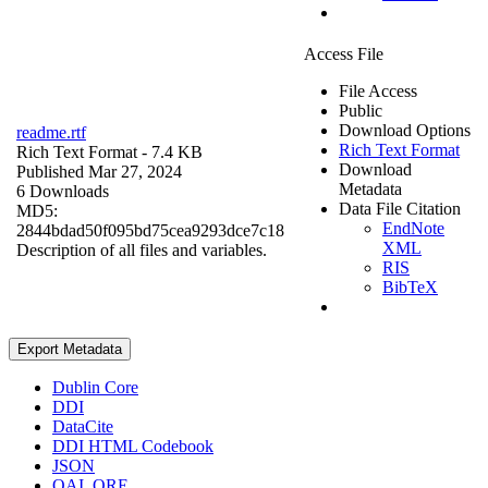
Access File
File Access
Public
Download Options
readme.rtf
Rich Text Format
Rich Text Format
- 7.4 KB
Download
Published Mar 27, 2024
Metadata
6 Downloads
Data File Citation
MD5:
EndNote
2844bdad50f095bd75cea9293dce7c18
XML
Description of all files and variables.
RIS
BibTeX
Export Metadata
Dublin Core
DDI
DataCite
DDI HTML Codebook
JSON
OAI_ORE