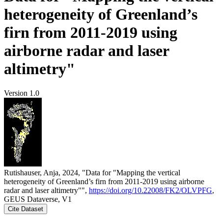
heterogeneity of Greenland’s
firn from 2011-2019 using
airborne radar and laser
altimetry"
Version 1.0
Rutishauser, Anja, 2024, "Data for "Mapping the vertical
heterogeneity of Greenland’s firn from 2011-2019 using airborne
radar and laser altimetry"",
https://doi.org/10.22008/FK2/OLVPFG
,
GEUS Dataverse, V1
Cite Dataset