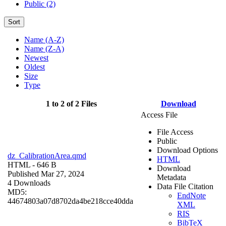
Public (2)
Sort
Name (A-Z)
Name (Z-A)
Newest
Oldest
Size
Type
1 to 2 of 2 Files
Download
Access File
File Access
Public
Download Options
dz_CalibrationArea.qmd
HTML
HTML
- 646 B
Download
Published Mar 27, 2024
Metadata
4 Downloads
Data File Citation
MD5:
EndNote
44674803a07d8702da4be218cce40dda
XML
RIS
BibTeX