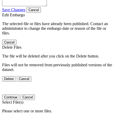
Save Changes
Cancel
Edit Embargo
The selected file or files have already been published. Contact an
administrator to change the embargo date or reason of the file or
files.
Cancel
Delete Files
The file will be deleted after you click on the Delete button.
Files will not be removed from previously published versions of the
dataset.
Delete
Cancel
Continue
Cancel
Select File(s)
Please select one or more files.