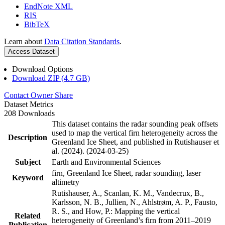
EndNote XML
RIS
BibTeX
Learn about
Data Citation Standards
.
Access Dataset
Download Options
Download ZIP (4.7 GB)
Contact Owner
Share
Dataset Metrics
208 Downloads
This dataset contains the radar sounding peak offsets
used to map the vertical firn heterogeneity across the
Description
Greenland Ice Sheet, and published in Rutishauser et
al. (2024). (2024-03-25)
Subject
Earth and Environmental Sciences
firn, Greenland Ice Sheet, radar sounding, laser
Keyword
altimetry
Rutishauser, A., Scanlan, K. M., Vandecrux, B.,
Karlsson, N. B., Jullien, N., Ahlstrøm, A. P., Fausto,
R. S., and How, P.: Mapping the vertical
Related
heterogeneity of Greenland’s firn from 2011–2019
Publication