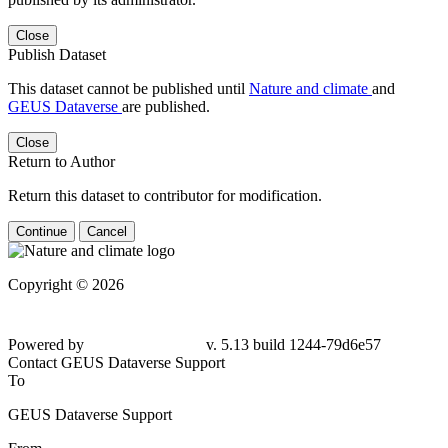
Close
Publish Dataset
This dataset cannot be published until
Nature and climate
and
GEUS Dataverse
are published.
Close
Return to Author
Return this dataset to contributor for modification.
Continue
Cancel
Copyright © 2026
Powered by
v. 5.13 build 1244-79d6e57
Contact GEUS Dataverse Support
To
GEUS Dataverse Support