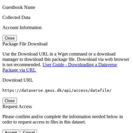
Guestbook Name
Collected Data
Account Information
Close
Package File Download
Use the Download URL in a Wget command or a download
manager to download this package file. Download via web browser
is not recommended.
User Guide - Downloading a Dataverse
Package via URL
Download URL
https://dataverse.geus.dk/api/access/datafile/
Close
Request Access
Please confirm and/or complete the information needed below in
order to request access to files in this dataset.
Accept
Cancel