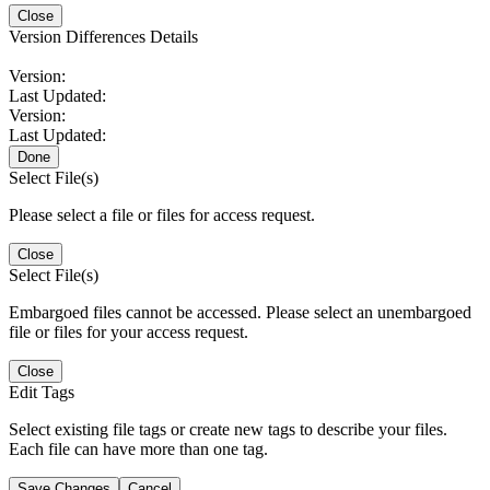
Close
Version Differences Details
Version:
Last Updated:
Version:
Last Updated:
Done
Select File(s)
Please select a file or files for access request.
Close
Select File(s)
Embargoed files cannot be accessed. Please select an unembargoed
file or files for your access request.
Close
Edit Tags
Select existing file tags or create new tags to describe your files.
Each file can have more than one tag.
Save Changes
Cancel