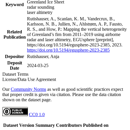
Greenland Ice Sheet
Keyword
radar sounding
laser altimetry
Rutishauser, A., Scanlan, K. M., Vandecrux, B.,
Karlsson, N. B., Jullien, N., Ahlstrøm, A. P., Fausto,
R. S., and How, P.: Mapping the vertical heterogeneity
Related
of Greenland’s firn from 2011–2019 using airborne
Publication
radar and laser altimetry, EGUsphere [preprint],
https://doi.org/10.5194/egusphere-2023-2385, 2023.
https://doi.org/10.5194/egusphere-2023-2385
Depositor
Rutishauser, Anja
Deposit
2024-03-25
Date
Dataset Terms
License/Data Use Agreement
Our
Community Norms
as well as good scientific practices expect
that proper credit is given via citation. Please use the data citation
shown on the dataset page.
CC0 1.0
Dataset Version
Summary
Contributors
Published on