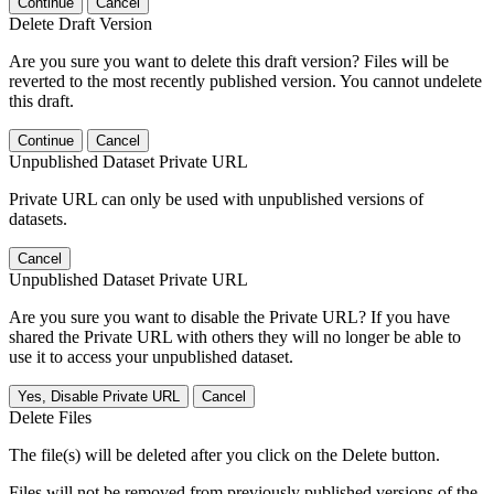
Continue
Cancel
Delete Draft Version
Are you sure you want to delete this draft version? Files will be
reverted to the most recently published version. You cannot undelete
this draft.
Continue
Cancel
Unpublished Dataset Private URL
Private URL can only be used with unpublished versions of
datasets.
Cancel
Unpublished Dataset Private URL
Are you sure you want to disable the Private URL? If you have
shared the Private URL with others they will no longer be able to
use it to access your unpublished dataset.
Yes, Disable Private URL
Cancel
Delete Files
The file(s) will be deleted after you click on the Delete button.
Files will not be removed from previously published versions of the