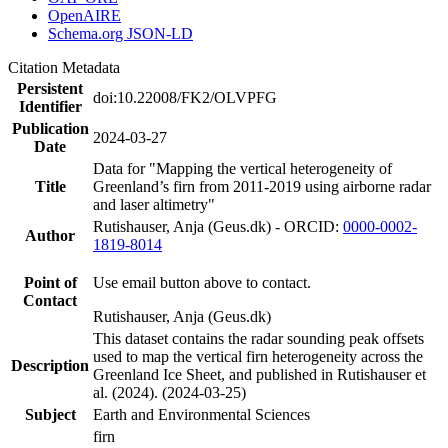
OpenAIRE
Schema.org JSON-LD
Citation Metadata
Persistent
doi:10.22008/FK2/OLVPFG
Identifier
Publication
2024-03-27
Date
Data for "Mapping the vertical heterogeneity of
Title
Greenland’s firn from 2011-2019 using airborne radar
and laser altimetry"
Rutishauser, Anja (Geus.dk) - ORCID:
0000-0002-
Author
1819-8014
Point of
Use email button above to contact.
Contact
Rutishauser, Anja (Geus.dk)
This dataset contains the radar sounding peak offsets
used to map the vertical firn heterogeneity across the
Description
Greenland Ice Sheet, and published in Rutishauser et
al. (2024). (2024-03-25)
Subject
Earth and Environmental Sciences
firn