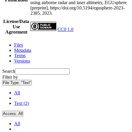
using airborne radar and laser altimetry, EGUsphere
[preprint], https://doi.org/10.5194/egusphere-2023-
2385, 2023.
License/Data
Use
CC0 1.0
Agreement
Files
Metadata
Terms
Versions
Search
Filter by
File Type:
"Text"
All
Text (2)
Access:
All
All