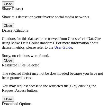
Close
Share Dataset
Share this dataset on your favorite social media networks.
Close
Dataset Citations
Citations for this dataset are retrieved from Crossref via DataCite
using Make Data Count standards. For more information about
dataset metrics, please refer to the
User Guide
.
Sorry, no citations were found.
Close
Restricted Files Selected
The selected file(s) may not be downloaded because you have not
been granted access.
You may request access to the restricted file(s) by clicking the
Request Access button.
Close
Download Options