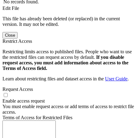
No records found.
Edit File
This file has already been deleted (or replaced) in the current
version. It may not be edited.
Close
Restrict Access
Restricting limits access to published files. People who want to use
the restricted files can request access by default.
If you disable
request access, you must add information about access to the
Terms of Access field.
Learn about restricting files and dataset access in the
User Guide
.
Request Access
Enable access request
You must enable request access or add terms of access to restrict file
access.
Terms of Access for Restricted Files