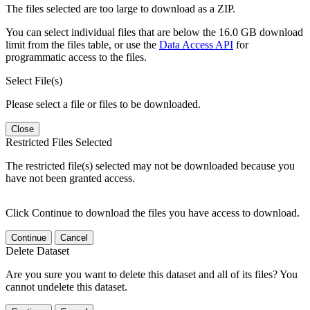
The files selected are too large to download as a ZIP.
You can select individual files that are below the 16.0 GB download
limit from the files table, or use the
Data Access API
for
programmatic access to the files.
Select File(s)
Please select a file or files to be downloaded.
Close
Restricted Files Selected
The restricted file(s) selected may not be downloaded because you
have not been granted access.
Click Continue to download the files you have access to download.
Continue
Cancel
Delete Dataset
Are you sure you want to delete this dataset and all of its files? You
cannot undelete this dataset.