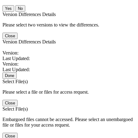
No
Version Differences Details
Please select two versions to view the differences.
Close
Version Differences Details
Version:
Last Updated:
Version:
Last Updated:
Done
Select File(s)
Please select a file or files for access request.
Close
Select File(s)
Embargoed files cannot be accessed. Please select an unembargoed
file or files for your access request.
Close