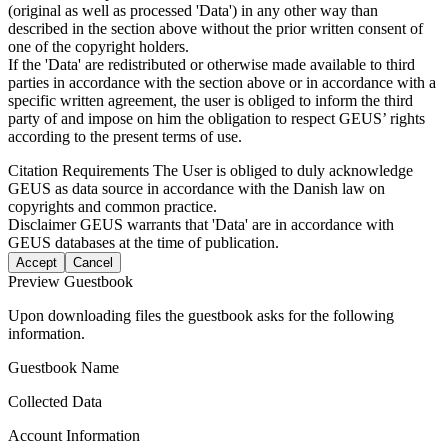
(original as well as processed 'Data') in any other way than
described in the section above without the prior written consent of
one of the copyright holders.
If the 'Data' are redistributed or otherwise made available to third
parties in accordance with the section above or in accordance with a
specific written agreement, the user is obliged to inform the third
party of and impose on him the obligation to respect GEUS’ rights
according to the present terms of use.
Citation Requirements
The User is obliged to duly acknowledge
GEUS as data source in accordance with the Danish law on
copyrights and common practice.
Disclaimer
GEUS warrants that 'Data' are in accordance with
GEUS databases at the time of publication.
Accept
Cancel
Preview Guestbook
Upon downloading files the guestbook asks for the following
information.
Guestbook Name
Collected Data
Account Information