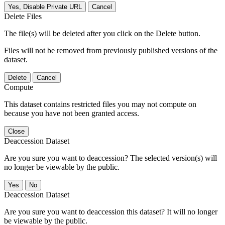
Yes, Disable Private URL
Cancel
Delete Files
The file(s) will be deleted after you click on the Delete button.
Files will not be removed from previously published versions of the
dataset.
Delete
Cancel
Compute
This dataset contains restricted files you may not compute on
because you have not been granted access.
Close
Deaccession Dataset
Are you sure you want to deaccession? The selected version(s) will
no longer be viewable by the public.
No
Deaccession Dataset
Are you sure you want to deaccession this dataset? It will no longer
be viewable by the public.