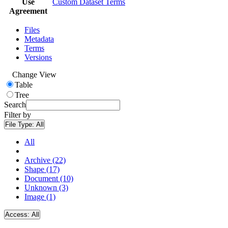
Use
Custom Dataset Terms
Agreement
Files
Metadata
Terms
Versions
Change View
Table
Tree
Search
Filter by
File Type:
All
All
Archive (22)
Shape (17)
Document (10)
Unknown (3)
Image (1)
Access:
All