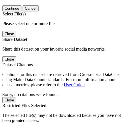
Continue
Cancel
Select File(s)
Please select one or more files.
Close
Share Dataset
Share this dataset on your favorite social media networks.
Close
Dataset Citations
Citations for this dataset are retrieved from Crossref via DataCite
using Make Data Count standards. For more information about
dataset metrics, please refer to the
User Guide
.
Sorry, no citations were found.
Close
Restricted Files Selected
The selected file(s) may not be downloaded because you have not
been granted access.