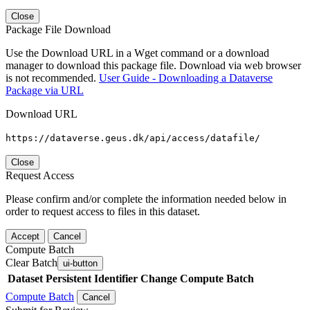
Close
Package File Download
Use the Download URL in a Wget command or a download
manager to download this package file. Download via web browser
is not recommended.
User Guide - Downloading a Dataverse
Package via URL
Download URL
https://dataverse.geus.dk/api/access/datafile/
Close
Request Access
Please confirm and/or complete the information needed below in
order to request access to files in this dataset.
Accept
Cancel
Compute Batch
Clear Batch
ui-button
Dataset
Persistent Identifier
Change Compute Batch
Compute Batch
Cancel