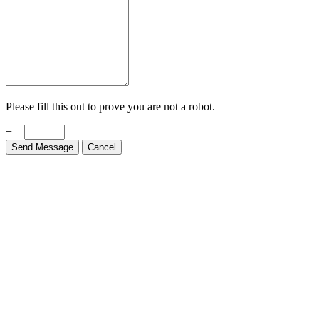
Please fill this out to prove you are not a robot.
+ =
Send Message
Cancel