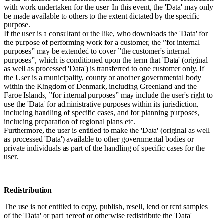
with work undertaken for the user. In this event, the 'Data' may only
be made available to others to the extent dictated by the specific
purpose.
If the user is a consultant or the like, who downloads the 'Data' for
the purpose of performing work for a customer, the ”for internal
purposes” may be extended to cover ”the customer's internal
purposes”, which is conditioned upon the term that 'Data' (original
as well as processed 'Data') is transferred to one customer only. If
the User is a municipality, county or another governmental body
within the Kingdom of Denmark, including Greenland and the
Faroe Islands, ”for internal purposes” may include the user's right to
use the 'Data' for administrative purposes within its jurisdiction,
including handling of specific cases, and for planning purposes,
including preparation of regional plans etc.
Furthermore, the user is entitled to make the 'Data' (original as well
as processed 'Data') available to other governmental bodies or
private individuals as part of the handling of specific cases for the
user.
Redistribution
The use is not entitled to copy, publish, resell, lend or rent samples
of the 'Data' or part hereof or otherwise redistribute the 'Data'