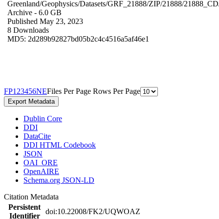
Greenland/Geophysics/Datasets/GRF_21888/ZIP/21888/21888_CD
Archive
- 6.0 GB
Published May 23, 2023
8 Downloads
MD5: 2d289b92827bd05b2c4c4516a5af46e1
F
P
1
2
3
4
5
6
N
E
Files Per Page
Rows Per Page
Export Metadata
Dublin Core
DDI
DataCite
DDI HTML Codebook
JSON
OAI_ORE
OpenAIRE
Schema.org JSON-LD
Citation Metadata
Persistent
doi:10.22008/FK2/UQWOAZ
Identifier