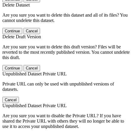
Delete Dataset
Are you sure you want to delete this dataset and all of its files? You
cannot undelete this dataset.
Continue
Cancel
Delete Draft Version
Are you sure you want to delete this draft version? Files will be
reverted to the most recently published version. You cannot undelete
this draft.
Continue
Cancel
Unpublished Dataset Private URL
Private URL can only be used with unpublished versions of
datasets.
Cancel
Unpublished Dataset Private URL
Are you sure you want to disable the Private URL? If you have
shared the Private URL with others they will no longer be able to
use it to access your unpublished dataset.