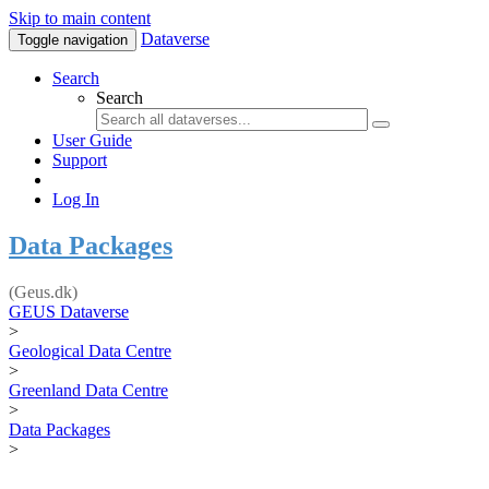
Skip to main content
Dataverse
Toggle navigation
Search
Search
User Guide
Support
Log In
Data Packages
(Geus.dk)
GEUS Dataverse
>
Geological Data Centre
>
Greenland Data Centre
>
Data Packages
>