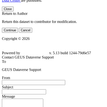
Data Centre
are published.
Close
Return to Author
Return this dataset to contributor for modification.
Continue
Cancel
Copyright © 2026
Powered by
v. 5.13 build 1244-79d6e57
Contact GEUS Dataverse Support
To
GEUS Dataverse Support
From
Subject
Message