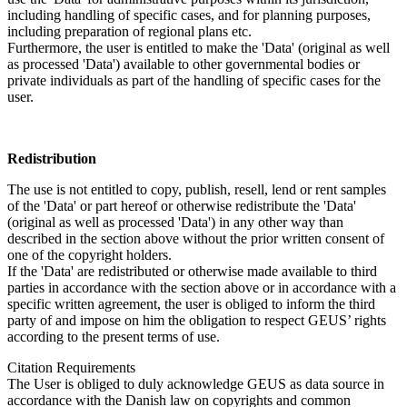
including handling of specific cases, and for planning purposes,
including preparation of regional plans etc.
Furthermore, the user is entitled to make the 'Data' (original as well
as processed 'Data') available to other governmental bodies or
private individuals as part of the handling of specific cases for the
user.
Redistribution
The use is not entitled to copy, publish, resell, lend or rent samples
of the 'Data' or part hereof or otherwise redistribute the 'Data'
(original as well as processed 'Data') in any other way than
described in the section above without the prior written consent of
one of the copyright holders.
If the 'Data' are redistributed or otherwise made available to third
parties in accordance with the section above or in accordance with a
specific written agreement, the user is obliged to inform the third
party of and impose on him the obligation to respect GEUS’ rights
according to the present terms of use.
Citation Requirements
The User is obliged to duly acknowledge GEUS as data source in
accordance with the Danish law on copyrights and common