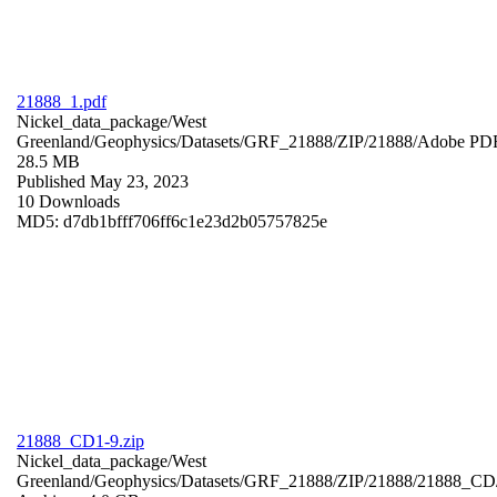
21888_1.pdf
Nickel_data_package/West
Greenland/Geophysics/Datasets/GRF_21888/ZIP/21888/
Adobe PD
28.5 MB
Published May 23, 2023
10 Downloads
MD5: d7db1bfff706ff6c1e23d2b05757825e
21888_CD1-9.zip
Nickel_data_package/West
Greenland/Geophysics/Datasets/GRF_21888/ZIP/21888/21888_CD