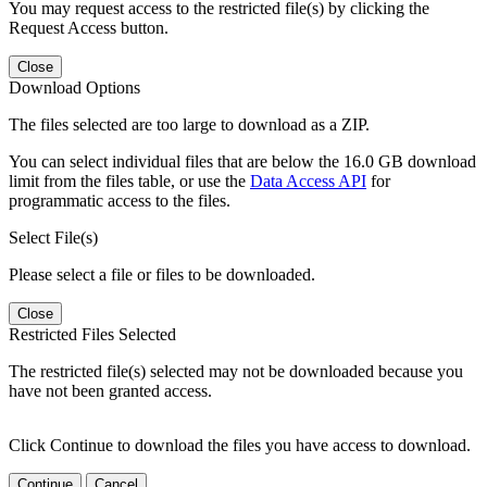
You may request access to the restricted file(s) by clicking the
Request Access button.
Close
Download Options
The files selected are too large to download as a ZIP.
You can select individual files that are below the 16.0 GB download
limit from the files table, or use the
Data Access API
for
programmatic access to the files.
Select File(s)
Please select a file or files to be downloaded.
Close
Restricted Files Selected
The restricted file(s) selected may not be downloaded because you
have not been granted access.
Click Continue to download the files you have access to download.
Continue
Cancel