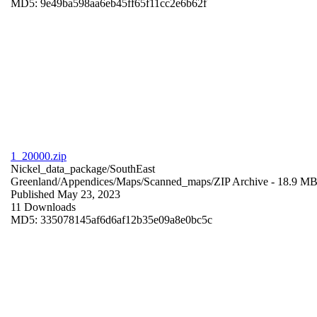
MD5: 9e49ba598aa6eb45ff65f11cc2e6b62f
1_20000.zip
Nickel_data_package/SouthEast
Greenland/Appendices/Maps/Scanned_maps/
ZIP Archive
- 18.9 M
Published May 23, 2023
11 Downloads
MD5: 335078145af6d6af12b35e09a8e0bc5c