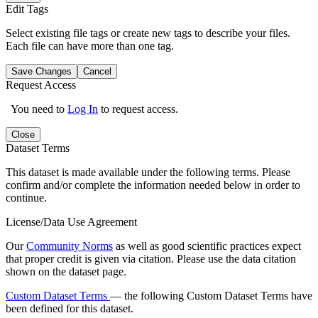
Edit Tags
Select existing file tags or create new tags to describe your files.
Each file can have more than one tag.
Save Changes
Cancel
Request Access
You need to
Log In
to request access.
Close
Dataset Terms
This dataset is made available under the following terms. Please
confirm and/or complete the information needed below in order to
continue.
License/Data Use Agreement
Our
Community Norms
as well as good scientific practices expect
that proper credit is given via citation. Please use the data citation
shown on the dataset page.
Custom Dataset Terms
— the following Custom Dataset Terms have
been defined for this dataset.