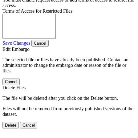
access.
Terms of Access for Restricted Files
Save Changes
Cancel
Edit Embargo
The selected file or files have already been published. Contact an
administrator to change the embargo date or reason of the file or
files.
Cancel
Delete Files
The file will be deleted after you click on the Delete button.
Files will not be removed from previously published versions of the
dataset.
Delete
Cancel