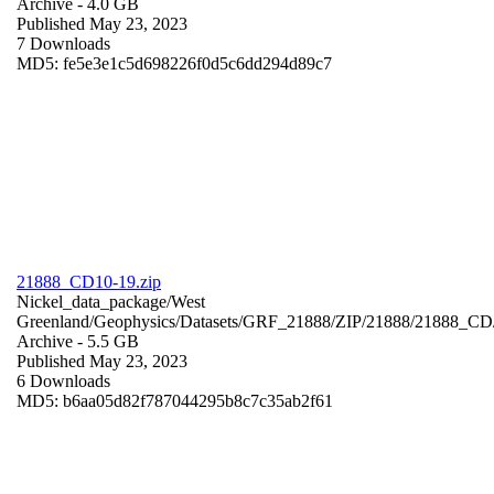
Archive
- 4.0 GB
Published May 23, 2023
7 Downloads
MD5: fe5e3e1c5d698226f0d5c6dd294d89c7
21888_CD10-19.zip
Nickel_data_package/West
Greenland/Geophysics/Datasets/GRF_21888/ZIP/21888/21888_CD
Archive
- 5.5 GB
Published May 23, 2023
6 Downloads
MD5: b6aa05d82f787044295b8c7c35ab2f61