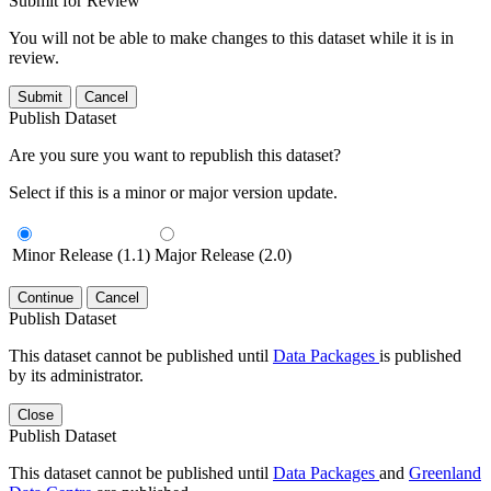
Submit for Review
You will not be able to make changes to this dataset while it is in
review.
Submit
Cancel
Publish Dataset
Are you sure you want to republish this dataset?
Select if this is a minor or major version update.
Minor Release (1.1)
Major Release (2.0)
Continue
Cancel
Publish Dataset
This dataset cannot be published until
Data Packages
is published
by its administrator.
Close
Publish Dataset
This dataset cannot be published until
Data Packages
and
Greenland