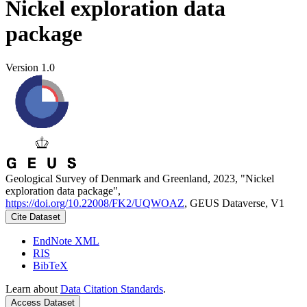
Nickel exploration data
package
Version 1.0
Geological Survey of Denmark and Greenland, 2023, "Nickel
exploration data package",
https://doi.org/10.22008/FK2/UQWOAZ
, GEUS Dataverse, V1
Cite Dataset
EndNote XML
RIS
BibTeX
Learn about
Data Citation Standards
.
Access Dataset