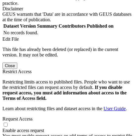
practice.
Disclaimer
GEUS warrants that 'Data' are in accordance with GEUS databases
at the time of publication.
Dataset Version
Summary
Contributors
Published on
No records found.
Edit File
This file has already been deleted (or replaced) in the current
version. It may not be edited.
Close
Restrict Access
Restricting limits access to published files. People who want to use
the restricted files can request access by default.
If you disable
request access, you must add information about access to the
Terms of Access field.
Learn about restricting files and dataset access in the
User Guide
.
Request Access
Enable access request
You must enable request access or add terms of access to restrict file