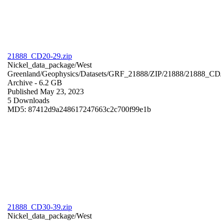
21888_CD20-29.zip
Nickel_data_package/West
Greenland/Geophysics/Datasets/GRF_21888/ZIP/21888/21888_CD
Archive
- 6.2 GB
Published May 23, 2023
5 Downloads
MD5: 87412d9a248617247663c2c700f99e1b
21888_CD30-39.zip
Nickel_data_package/West