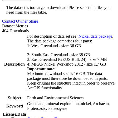
The dataset is too large to download. Please select the files you
need from the files table.
Contact Owner
Share
Dataset Metrics
404 Downloads
For description of data set see:
Nickel data package
.
The data package comprises four parts:
1: West Greenland - size: 36 GB
2: South-East Greenland - size 38 GB
3: East Greenland (GEUS Bull. 24) - size 7 MB
Description
4: MRAP Nickel Workshop 2012 - size 1,7 GB
Important note:
Maximum download size is 16 GB. The data
package must threrefore be downloaded in parts.
Keep original file structure intact in order to preserve
ArcGIS functionality.
Subject
Earth and Environmental Sciences
Greenland, mineral exploration, nickel, Archaean,
Keyword
Proterozoic, Palaeogene
License/Data