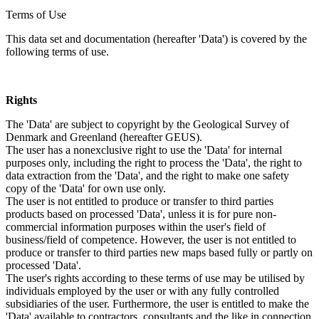
Terms of Use
This data set and documentation (hereafter 'Data') is covered by the
following terms of use.
Rights
The 'Data' are subject to copyright by the Geological Survey of
Denmark and Greenland (hereafter GEUS).
The user has a nonexclusive right to use the 'Data' for internal
purposes only, including the right to process the 'Data', the right to
data extraction from the 'Data', and the right to make one safety
copy of the 'Data' for own use only.
The user is not entitled to produce or transfer to third parties
products based on processed 'Data', unless it is for pure non-
commercial information purposes within the user's field of
business/field of competence. However, the user is not entitled to
produce or transfer to third parties new maps based fully or partly on
processed 'Data'.
The user's rights according to these terms of use may be utilised by
individuals employed by the user or with any fully controlled
subsidiaries of the user. Furthermore, the user is entitled to make the
'Data' available to contractors, consultants and the like in connection