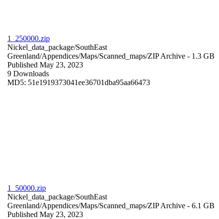
1_250000.zip
Nickel_data_package/SouthEast
Greenland/Appendices/Maps/Scanned_maps/
ZIP Archive
- 1.3 GB
Published May 23, 2023
9 Downloads
MD5: 51e1919373041ee36701dba95aa66473
1_50000.zip
Nickel_data_package/SouthEast
Greenland/Appendices/Maps/Scanned_maps/
ZIP Archive
- 6.1 GB
Published May 23, 2023