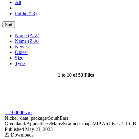
All
Public (53)
Sort
Name (A-Z)
Name (Z-A)
Newest
Oldest
Size
Type
1 to 10 of 53 Files
1_100000.zip
Nickel_data_package/SouthEast
Greenland/Appendices/Maps/Scanned_maps/
ZIP Archive
- 1.1 GB
Published May 23, 2023
22 Downloads