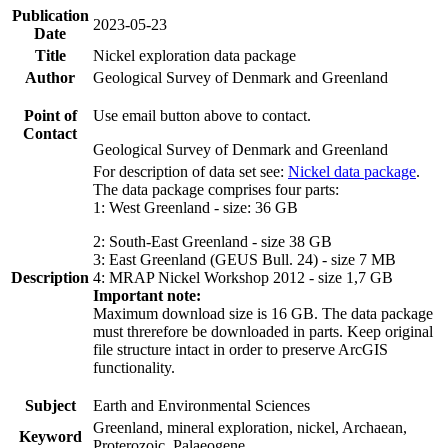
Publication
2023-05-23
Date
Title
Nickel exploration data package
Author
Geological Survey of Denmark and Greenland
Point of
Use email button above to contact.
Contact
Geological Survey of Denmark and Greenland
For description of data set see:
Nickel data package
.
The data package comprises four parts:
1: West Greenland - size: 36 GB
2: South-East Greenland - size 38 GB
3: East Greenland (GEUS Bull. 24) - size 7 MB
Description
4: MRAP Nickel Workshop 2012 - size 1,7 GB
Important note:
Maximum download size is 16 GB. The data package
must threrefore be downloaded in parts. Keep original
file structure intact in order to preserve ArcGIS
functionality.
Subject
Earth and Environmental Sciences
Greenland, mineral exploration, nickel, Archaean,
Keyword
Proterozoic, Palaeogene