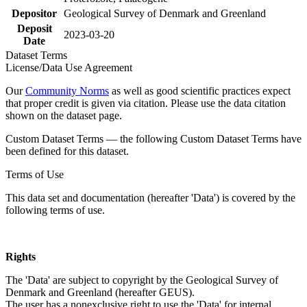
Depositor
Geological Survey of Denmark and Greenland
Deposit
2023-03-20
Date
Dataset Terms
License/Data Use Agreement
Our
Community Norms
as well as good scientific practices expect
that proper credit is given via citation. Please use the data citation
shown on the dataset page.
Custom Dataset Terms — the following Custom Dataset Terms have
been defined for this dataset.
Terms of Use
This data set and documentation (hereafter 'Data') is covered by the
following terms of use.
Rights
The 'Data' are subject to copyright by the Geological Survey of
Denmark and Greenland (hereafter GEUS).
The user has a nonexclusive right to use the 'Data' for internal