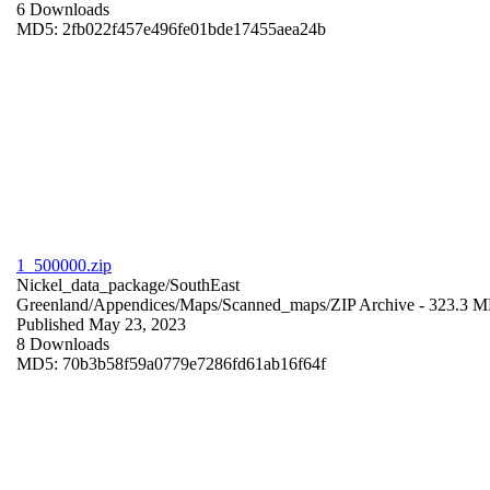
6 Downloads
MD5: 2fb022f457e496fe01bde17455aea24b
1_500000.zip
Nickel_data_package/SouthEast
Greenland/Appendices/Maps/Scanned_maps/
ZIP Archive
- 323.3 
Published May 23, 2023
8 Downloads
MD5: 70b3b58f59a0779e7286fd61ab16f64f