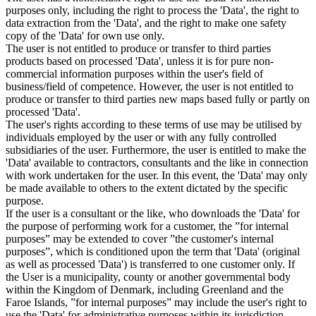
purposes only, including the right to process the 'Data', the right to
data extraction from the 'Data', and the right to make one safety
copy of the 'Data' for own use only.
The user is not entitled to produce or transfer to third parties
products based on processed 'Data', unless it is for pure non-
commercial information purposes within the user's field of
business/field of competence. However, the user is not entitled to
produce or transfer to third parties new maps based fully or partly on
processed 'Data'.
The user's rights according to these terms of use may be utilised by
individuals employed by the user or with any fully controlled
subsidiaries of the user. Furthermore, the user is entitled to make the
'Data' available to contractors, consultants and the like in connection
with work undertaken for the user. In this event, the 'Data' may only
be made available to others to the extent dictated by the specific
purpose.
If the user is a consultant or the like, who downloads the 'Data' for
the purpose of performing work for a customer, the ”for internal
purposes” may be extended to cover ”the customer's internal
purposes”, which is conditioned upon the term that 'Data' (original
as well as processed 'Data') is transferred to one customer only. If
the User is a municipality, county or another governmental body
within the Kingdom of Denmark, including Greenland and the
Faroe Islands, ”for internal purposes” may include the user's right to
use the 'Data' for administrative purposes within its jurisdiction,