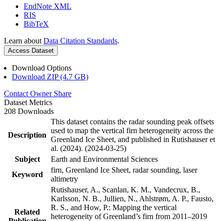
EndNote XML
RIS
BibTeX
Learn about
Data Citation Standards
.
Access Dataset
Download Options
Download ZIP (4.7 GB)
Contact Owner
Share
Dataset Metrics
208 Downloads
This dataset contains the radar sounding peak offsets
used to map the vertical firn heterogeneity across the
Description
Greenland Ice Sheet, and published in Rutishauser et
al. (2024). (2024-03-25)
Subject
Earth and Environmental Sciences
firn, Greenland Ice Sheet, radar sounding, laser
Keyword
altimetry
Rutishauser, A., Scanlan, K. M., Vandecrux, B.,
Karlsson, N. B., Jullien, N., Ahlstrøm, A. P., Fausto,
R. S., and How, P.: Mapping the vertical
Related
heterogeneity of Greenland’s firn from 2011–2019
Publication