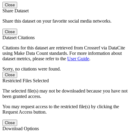
Close
Share Dataset
Share this dataset on your favorite social media networks.
Close
Dataset Citations
Citations for this dataset are retrieved from Crossref via DataCite
using Make Data Count standards. For more information about
dataset metrics, please refer to the
User Guide
.
Sorry, no citations were found.
Close
Restricted Files Selected
The selected file(s) may not be downloaded because you have not
been granted access.
You may request access to the restricted file(s) by clicking the
Request Access button.
Close
Download Options