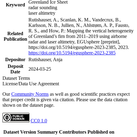
Greenland Ice Sheet
Keyword
radar sounding
laser altimetry
Rutishauser, A., Scanlan, K. M., Vandecrux, B.,
Karlsson, N. B., Jullien, N., Ahlstrøm, A. P., Fausto,
R. S., and How, P.: Mapping the vertical heterogeneity
Related
of Greenland’s firn from 2011–2019 using airborne
Publication
radar and laser altimetry, EGUsphere [preprint],
https://doi.org/10.5194/egusphere-2023-2385, 2023.
https://doi.org/10.5194/egusphere-2023-2385
Depositor
Rutishauser, Anja
Deposit
2024-03-25
Date
Dataset Terms
License/Data Use Agreement
Our
Community Norms
as well as good scientific practices expect
that proper credit is given via citation. Please use the data citation
shown on the dataset page.
CC0 1.0
Dataset Version
Summary
Contributors
Published on