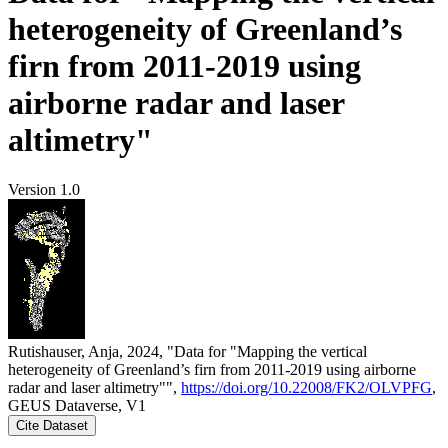
heterogeneity of Greenland’s
firn from 2011-2019 using
airborne radar and laser
altimetry"
Version 1.0
Rutishauser, Anja, 2024, "Data for "Mapping the vertical
heterogeneity of Greenland’s firn from 2011-2019 using airborne
radar and laser altimetry"",
https://doi.org/10.22008/FK2/OLVPFG
,
GEUS Dataverse, V1
Cite Dataset