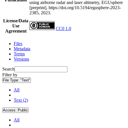
using airborne radar and laser altimetry, EGUsphere
[preprint], https://doi.org/10.5194/egusphere-2023-
2385, 2023.
License/Data
Use
CC0 1.0
Agreement
Files
Metadata
Terms
Versions
Search
Filter by
File Type:
"Text"
All
Text (2)
Access:
Public
All