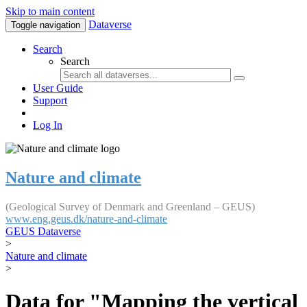
Skip to main content
Dataverse
Toggle navigation
Search
Search
User Guide
Support
Log In
Nature and climate
(Geological Survey of Denmark and Greenland – GEUS)
www.eng.geus.dk/nature-and-climate
GEUS Dataverse
>
Nature and climate
>
Data for "Mapping the vertical