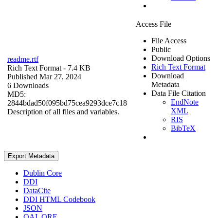
Access File
File Access
Public
Download Options
readme.rtf
Rich Text Format
Rich Text Format
- 7.4 KB
Download
Published Mar 27, 2024
Metadata
6 Downloads
Data File Citation
MD5:
EndNote
2844bdad50f095bd75cea9293dce7c18
XML
Description of all files and variables.
RIS
BibTeX
Export Metadata
Dublin Core
DDI
DataCite
DDI HTML Codebook
JSON
OAI_ORE