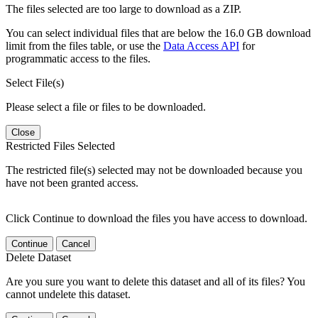
The files selected are too large to download as a ZIP.
You can select individual files that are below the 16.0 GB download
limit from the files table, or use the
Data Access API
for
programmatic access to the files.
Select File(s)
Please select a file or files to be downloaded.
Close
Restricted Files Selected
The restricted file(s) selected may not be downloaded because you
have not been granted access.
Click Continue to download the files you have access to download.
Continue
Cancel
Delete Dataset
Are you sure you want to delete this dataset and all of its files? You
cannot undelete this dataset.