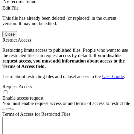
No records found.
Edit File
This file has already been deleted (or replaced) in the current
version. It may not be edited.
Close
Restrict Access
Restricting limits access to published files. People who want to use
the restricted files can request access by default.
If you disable
request access, you must add information about access to the
Terms of Access field.
Learn about restricting files and dataset access in the
User Guide
.
Request Access
Enable access request
You must enable request access or add terms of access to restrict file
access.
Terms of Access for Restricted Files