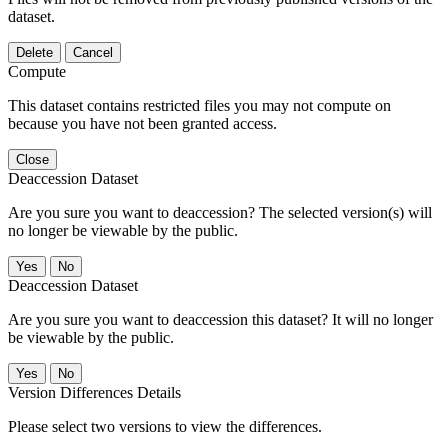
dataset.
Delete
Cancel
Compute
This dataset contains restricted files you may not compute on
because you have not been granted access.
Close
Deaccession Dataset
Are you sure you want to deaccession? The selected version(s) will
no longer be viewable by the public.
No
Deaccession Dataset
Are you sure you want to deaccession this dataset? It will no longer
be viewable by the public.
No
Version Differences Details
Please select two versions to view the differences.