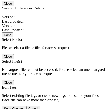
Close
Version Differences Details
Version:
Last Updated:
Version:
Last Updated:
Done
Select File(s)
Please select a file or files for access request.
Close
Select File(s)
Embargoed files cannot be accessed. Please select an unembargoed
file or files for your access request.
Close
Edit Tags
Select existing file tags or create new tags to describe your files.
Each file can have more than one tag.
Save Changes
Cancel