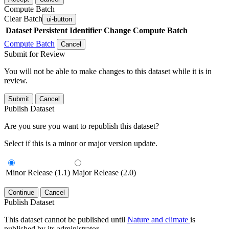
Compute Batch
Clear Batch
ui-button
Dataset
Persistent Identifier
Change Compute Batch
Compute Batch
Cancel
Submit for Review
You will not be able to make changes to this dataset while it is in
review.
Submit
Cancel
Publish Dataset
Are you sure you want to republish this dataset?
Select if this is a minor or major version update.
Minor Release (1.1)
Major Release (2.0)
Continue
Cancel
Publish Dataset
This dataset cannot be published until
Nature and climate
is
published by its administrator.