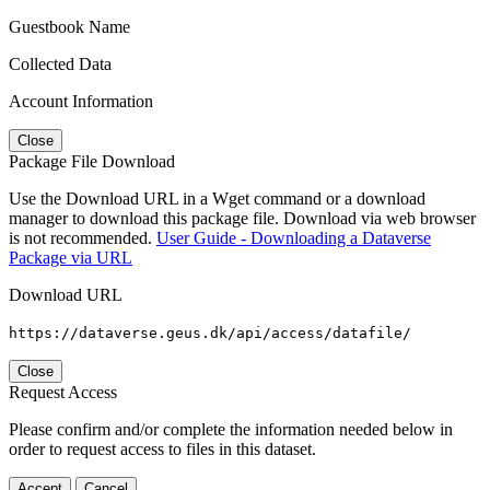
Guestbook Name
Collected Data
Account Information
Close
Package File Download
Use the Download URL in a Wget command or a download
manager to download this package file. Download via web browser
is not recommended.
User Guide - Downloading a Dataverse
Package via URL
Download URL
https://dataverse.geus.dk/api/access/datafile/
Close
Request Access
Please confirm and/or complete the information needed below in
order to request access to files in this dataset.
Accept
Cancel