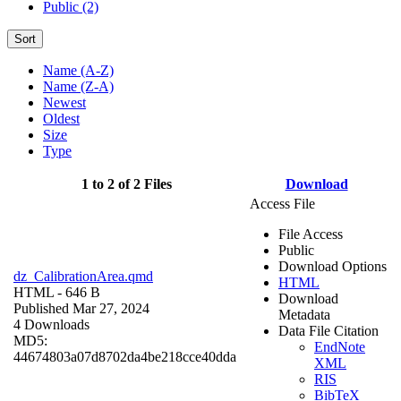
Public (2)
Sort
Name (A-Z)
Name (Z-A)
Newest
Oldest
Size
Type
1 to 2 of 2 Files
Download
Access File
File Access
Public
Download Options
dz_CalibrationArea.qmd
HTML
HTML
- 646 B
Download
Published Mar 27, 2024
Metadata
4 Downloads
Data File Citation
MD5:
EndNote
44674803a07d8702da4be218cce40dda
XML
RIS
BibTeX