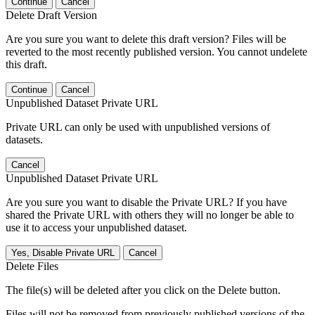
Continue
Cancel
Delete Draft Version
Are you sure you want to delete this draft version? Files will be
reverted to the most recently published version. You cannot undelete
this draft.
Continue
Cancel
Unpublished Dataset Private URL
Private URL can only be used with unpublished versions of
datasets.
Cancel
Unpublished Dataset Private URL
Are you sure you want to disable the Private URL? If you have
shared the Private URL with others they will no longer be able to
use it to access your unpublished dataset.
Yes, Disable Private URL
Cancel
Delete Files
The file(s) will be deleted after you click on the Delete button.
Files will not be removed from previously published versions of the