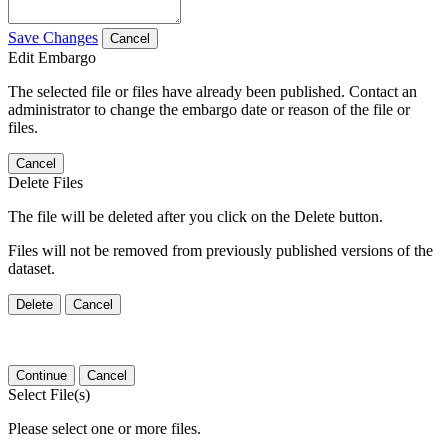
Save Changes
Cancel
Edit Embargo
The selected file or files have already been published. Contact an
administrator to change the embargo date or reason of the file or
files.
Cancel
Delete Files
The file will be deleted after you click on the Delete button.
Files will not be removed from previously published versions of the
dataset.
Delete
Cancel
Continue
Cancel
Select File(s)
Please select one or more files.