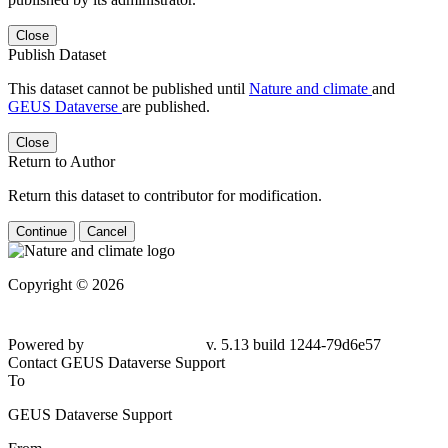
Close
Publish Dataset
This dataset cannot be published until
Nature and climate
and
GEUS Dataverse
are published.
Close
Return to Author
Return this dataset to contributor for modification.
Continue
Cancel
Copyright © 2026
Powered by
v. 5.13 build 1244-79d6e57
Contact GEUS Dataverse Support
To
GEUS Dataverse Support