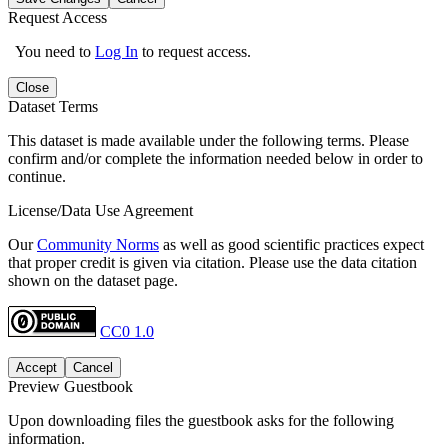
Request Access
You need to
Log In
to request access.
Close
Dataset Terms
This dataset is made available under the following terms. Please
confirm and/or complete the information needed below in order to
continue.
License/Data Use Agreement
Our
Community Norms
as well as good scientific practices expect
that proper credit is given via citation. Please use the data citation
shown on the dataset page.
CC0 1.0
Accept
Cancel
Preview Guestbook
Upon downloading files the guestbook asks for the following
information.