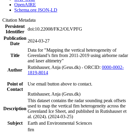
OpenAIRE
Schema.org JSON-LD
Citation Metadata
Persistent
doi:10.22008/FK2/OLVPFG
Identifier
Publication
2024-03-27
Date
Data for "Mapping the vertical heterogeneity of
Title
Greenland’s firn from 2011-2019 using airborne radar
and laser altimetry"
Rutishauser, Anja (Geus.dk) - ORCID:
0000-0002-
Author
1819-8014
Point of
Use email button above to contact.
Contact
Rutishauser, Anja (Geus.dk)
This dataset contains the radar sounding peak offsets
used to map the vertical firn heterogeneity across the
Description
Greenland Ice Sheet, and published in Rutishauser et
al. (2024). (2024-03-25)
Subject
Earth and Environmental Sciences
firn