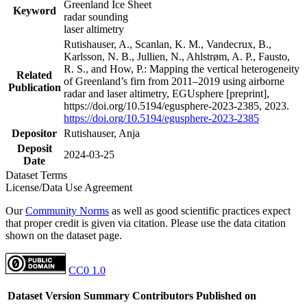
Greenland Ice Sheet
Keyword
radar sounding
laser altimetry
Rutishauser, A., Scanlan, K. M., Vandecrux, B.,
Karlsson, N. B., Jullien, N., Ahlstrøm, A. P., Fausto,
R. S., and How, P.: Mapping the vertical heterogeneity
Related
of Greenland’s firn from 2011–2019 using airborne
Publication
radar and laser altimetry, EGUsphere [preprint],
https://doi.org/10.5194/egusphere-2023-2385, 2023.
https://doi.org/10.5194/egusphere-2023-2385
Depositor
Rutishauser, Anja
Deposit
2024-03-25
Date
Dataset Terms
License/Data Use Agreement
Our
Community Norms
as well as good scientific practices expect
that proper credit is given via citation. Please use the data citation
shown on the dataset page.
CC0 1.0
Dataset Version
Summary
Contributors
Published on