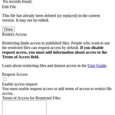
No records found.
Edit File
This file has already been deleted (or replaced) in the current
version. It may not be edited.
Close
Restrict Access
Restricting limits access to published files. People who want to use
the restricted files can request access by default.
If you disable
request access, you must add information about access to the
Terms of Access field.
Learn about restricting files and dataset access in the
User Guide
.
Request Access
Enable access request
You must enable request access or add terms of access to restrict file
access.
Terms of Access for Restricted Files