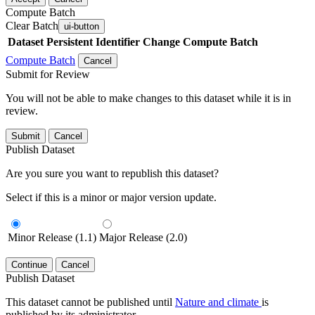
Compute Batch
Clear Batch
ui-button
Dataset
Persistent Identifier
Change Compute Batch
Compute Batch
Cancel
Submit for Review
You will not be able to make changes to this dataset while it is in
review.
Submit
Cancel
Publish Dataset
Are you sure you want to republish this dataset?
Select if this is a minor or major version update.
Minor Release (1.1)
Major Release (2.0)
Continue
Cancel
Publish Dataset
This dataset cannot be published until
Nature and climate
is
published by its administrator.