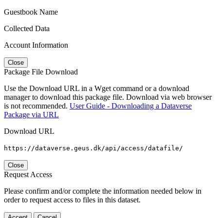
Guestbook Name
Collected Data
Account Information
Close
Package File Download
Use the Download URL in a Wget command or a download
manager to download this package file. Download via web browser
is not recommended.
User Guide - Downloading a Dataverse
Package via URL
Download URL
https://dataverse.geus.dk/api/access/datafile/
Close
Request Access
Please confirm and/or complete the information needed below in
order to request access to files in this dataset.
Accept
Cancel