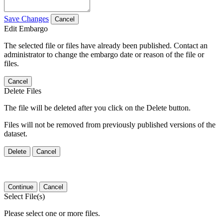
Save Changes
Cancel
Edit Embargo
The selected file or files have already been published. Contact an
administrator to change the embargo date or reason of the file or
files.
Cancel
Delete Files
The file will be deleted after you click on the Delete button.
Files will not be removed from previously published versions of the
dataset.
Delete
Cancel
Continue
Cancel
Select File(s)
Please select one or more files.