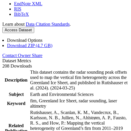
EndNote XML
RIS
BibTeX
Learn about
Data Citation Standards
.
Access Dataset
Download Options
Download ZIP (4.7 GB)
Contact Owner
Share
Dataset Metrics
208 Downloads
This dataset contains the radar sounding peak offsets
used to map the vertical firn heterogeneity across the
Description
Greenland Ice Sheet, and published in Rutishauser et
al. (2024). (2024-03-25)
Subject
Earth and Environmental Sciences
firn, Greenland Ice Sheet, radar sounding, laser
Keyword
altimetry
Rutishauser, A., Scanlan, K. M., Vandecrux, B.,
Karlsson, N. B., Jullien, N., Ahlstrøm, A. P., Fausto,
R. S., and How, P.: Mapping the vertical
Related
heterogeneity of Greenland’s firn from 2011–2019
Publication