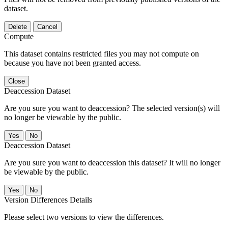
dataset.
Delete
Cancel
Compute
This dataset contains restricted files you may not compute on
because you have not been granted access.
Close
Deaccession Dataset
Are you sure you want to deaccession? The selected version(s) will
no longer be viewable by the public.
No
Deaccession Dataset
Are you sure you want to deaccession this dataset? It will no longer
be viewable by the public.
No
Version Differences Details
Please select two versions to view the differences.