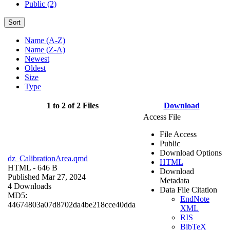
Public (2)
Sort
Name (A-Z)
Name (Z-A)
Newest
Oldest
Size
Type
1 to 2 of 2 Files
Download
Access File
File Access
Public
Download Options
dz_CalibrationArea.qmd
HTML
HTML
- 646 B
Download
Published Mar 27, 2024
Metadata
4 Downloads
Data File Citation
MD5:
EndNote
44674803a07d8702da4be218cce40dda
XML
RIS
BibTeX