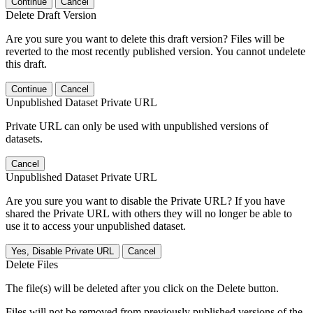
Continue
Cancel
Delete Draft Version
Are you sure you want to delete this draft version? Files will be
reverted to the most recently published version. You cannot undelete
this draft.
Continue
Cancel
Unpublished Dataset Private URL
Private URL can only be used with unpublished versions of
datasets.
Cancel
Unpublished Dataset Private URL
Are you sure you want to disable the Private URL? If you have
shared the Private URL with others they will no longer be able to
use it to access your unpublished dataset.
Yes, Disable Private URL
Cancel
Delete Files
The file(s) will be deleted after you click on the Delete button.
Files will not be removed from previously published versions of the