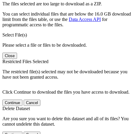
The files selected are too large to download as a ZIP.
You can select individual files that are below the 16.0 GB download
limit from the files table, or use the
Data Access API
for
programmatic access to the files.
Select File(s)
Please select a file or files to be downloaded.
Close
Restricted Files Selected
The restricted file(s) selected may not be downloaded because you
have not been granted access.
Click Continue to download the files you have access to download.
Continue
Cancel
Delete Dataset
Are you sure you want to delete this dataset and all of its files? You
cannot undelete this dataset.