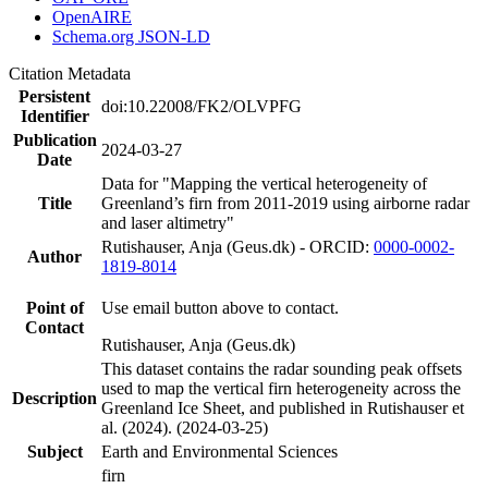
OpenAIRE
Schema.org JSON-LD
Citation Metadata
Persistent
doi:10.22008/FK2/OLVPFG
Identifier
Publication
2024-03-27
Date
Data for "Mapping the vertical heterogeneity of
Title
Greenland’s firn from 2011-2019 using airborne radar
and laser altimetry"
Rutishauser, Anja (Geus.dk) - ORCID:
0000-0002-
Author
1819-8014
Point of
Use email button above to contact.
Contact
Rutishauser, Anja (Geus.dk)
This dataset contains the radar sounding peak offsets
used to map the vertical firn heterogeneity across the
Description
Greenland Ice Sheet, and published in Rutishauser et
al. (2024). (2024-03-25)
Subject
Earth and Environmental Sciences
firn