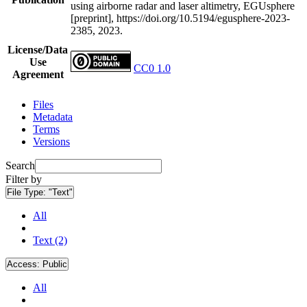
using airborne radar and laser altimetry, EGUsphere
[preprint], https://doi.org/10.5194/egusphere-2023-
2385, 2023.
License/Data
Use
CC0 1.0
Agreement
Files
Metadata
Terms
Versions
Search
Filter by
File Type:
"Text"
All
Text (2)
Access:
Public
All