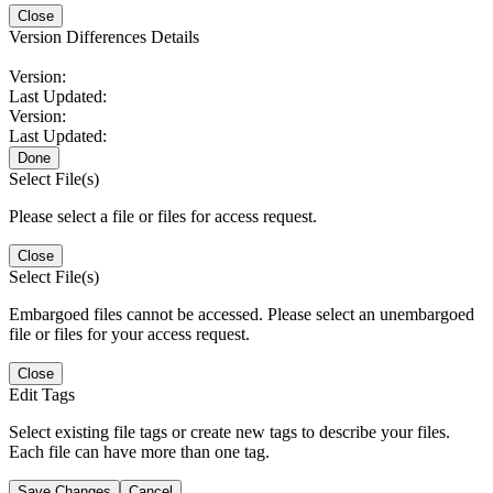
Close
Version Differences Details
Version:
Last Updated:
Version:
Last Updated:
Done
Select File(s)
Please select a file or files for access request.
Close
Select File(s)
Embargoed files cannot be accessed. Please select an unembargoed
file or files for your access request.
Close
Edit Tags
Select existing file tags or create new tags to describe your files.
Each file can have more than one tag.
Save Changes
Cancel