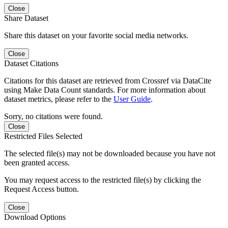
Close
Share Dataset
Share this dataset on your favorite social media networks.
Close
Dataset Citations
Citations for this dataset are retrieved from Crossref via DataCite
using Make Data Count standards. For more information about
dataset metrics, please refer to the
User Guide
.
Sorry, no citations were found.
Close
Restricted Files Selected
The selected file(s) may not be downloaded because you have not
been granted access.
You may request access to the restricted file(s) by clicking the
Request Access button.
Close
Download Options