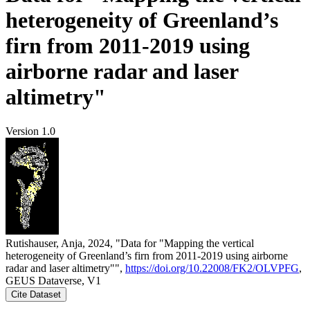
heterogeneity of Greenland’s
firn from 2011-2019 using
airborne radar and laser
altimetry"
Version 1.0
Rutishauser, Anja, 2024, "Data for "Mapping the vertical
heterogeneity of Greenland’s firn from 2011-2019 using airborne
radar and laser altimetry"",
https://doi.org/10.22008/FK2/OLVPFG
,
GEUS Dataverse, V1
Cite Dataset