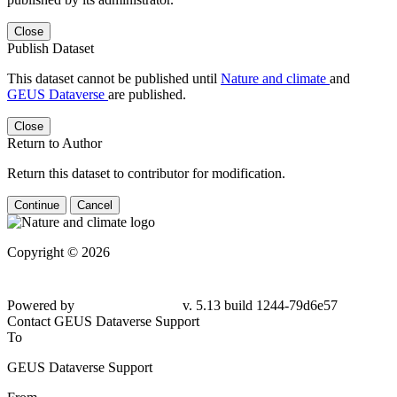
Close
Publish Dataset
This dataset cannot be published until
Nature and climate
and
GEUS Dataverse
are published.
Close
Return to Author
Return this dataset to contributor for modification.
Continue
Cancel
Copyright © 2026
Powered by
v. 5.13 build 1244-79d6e57
Contact GEUS Dataverse Support
To
GEUS Dataverse Support