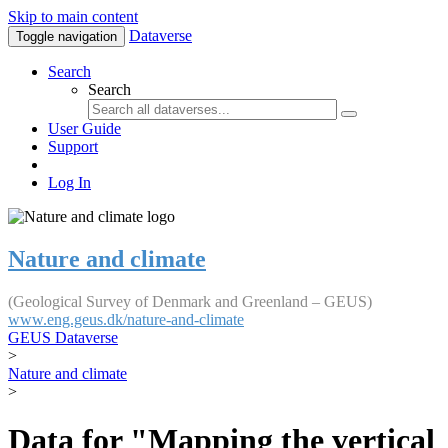
Skip to main content
Dataverse
Toggle navigation
Search
Search
User Guide
Support
Log In
Nature and climate
(Geological Survey of Denmark and Greenland – GEUS)
www.eng.geus.dk/nature-and-climate
GEUS Dataverse
>
Nature and climate
>
Data for "Mapping the vertical