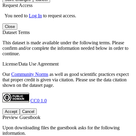
Request Access
You need to
Log In
to request access.
Close
Dataset Terms
This dataset is made available under the following terms. Please
confirm and/or complete the information needed below in order to
continue.
License/Data Use Agreement
Our
Community Norms
as well as good scientific practices expect
that proper credit is given via citation. Please use the data citation
shown on the dataset page.
CC0 1.0
Accept
Cancel
Preview Guestbook
Upon downloading files the guestbook asks for the following
information.