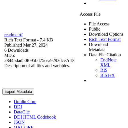
Access File
File Access
Public
Download Options
readme.rtf
Rich Text Format
Rich Text Format
- 7.4 KB
Download
Published Mar 27, 2024
Metadata
6 Downloads
Data File Citation
MD5:
EndNote
2844bdad50f095bd75cea9293dce7c18
XML
Description of all files and variables.
RIS
BibTeX
Export Metadata
Dublin Core
DDI
DataCite
DDI HTML Codebook
JSON
OAI_ORE