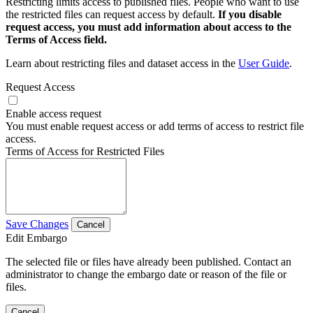
Restricting limits access to published files. People who want to use
the restricted files can request access by default.
If you disable
request access, you must add information about access to the
Terms of Access field.
Learn about restricting files and dataset access in the
User Guide
.
Request Access
Enable access request
You must enable request access or add terms of access to restrict file
access.
Terms of Access for Restricted Files
Save Changes
Cancel
Edit Embargo
The selected file or files have already been published. Contact an
administrator to change the embargo date or reason of the file or
files.
Cancel