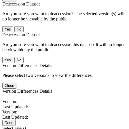
Deaccession Dataset
Are you sure you want to deaccession? The selected version(s) will
no longer be viewable by the public.
No
Deaccession Dataset
Are you sure you want to deaccession this dataset? It will no longer
be viewable by the public.
No
Version Differences Details
Please select two versions to view the differences.
Close
Version Differences Details
Version:
Last Updated:
Version:
Last Updated:
Done
Select File(s)