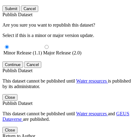
Submit
Cancel
Publish Dataset
Are you sure you want to republish this dataset?
Select if this is a minor or major version update.
Minor Release (1.1)
Major Release (2.0)
Continue
Cancel
Publish Dataset
This dataset cannot be published until
Water resources
is published
by its administrator.
Close
Publish Dataset
This dataset cannot be published until
Water resources
and
GEUS
Dataverse
are published.
Close
Return to Author