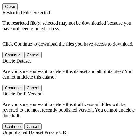
Close
Restricted Files Selected
The restricted file(s) selected may not be downloaded because you
have not been granted access.
Click Continue to download the files you have access to download.
Continue
Cancel
Delete Dataset
Are you sure you want to delete this dataset and all of its files? You
cannot undelete this dataset.
Continue
Cancel
Delete Draft Version
Are you sure you want to delete this draft version? Files will be
reverted to the most recently published version. You cannot undelete
this draft.
Continue
Cancel
Unpublished Dataset Private URL