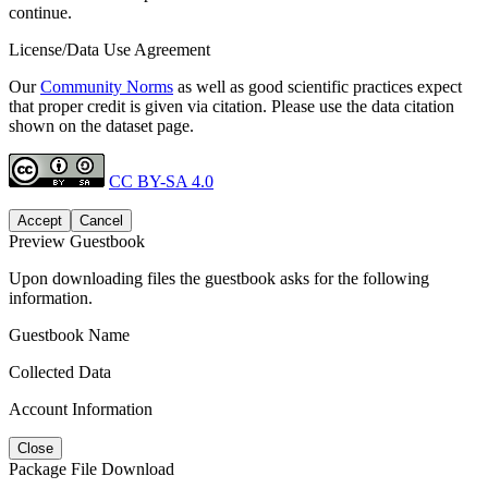
continue.
License/Data Use Agreement
Our
Community Norms
as well as good scientific practices expect
that proper credit is given via citation. Please use the data citation
shown on the dataset page.
CC BY-SA 4.0
Accept
Cancel
Preview Guestbook
Upon downloading files the guestbook asks for the following
information.
Guestbook Name
Collected Data
Account Information
Close
Package File Download