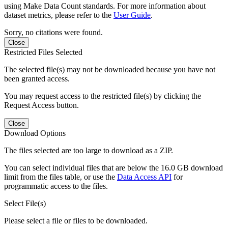
using Make Data Count standards. For more information about
dataset metrics, please refer to the
User Guide
.
Sorry, no citations were found.
Close
Restricted Files Selected
The selected file(s) may not be downloaded because you have not
been granted access.
You may request access to the restricted file(s) by clicking the
Request Access button.
Close
Download Options
The files selected are too large to download as a ZIP.
You can select individual files that are below the 16.0 GB download
limit from the files table, or use the
Data Access API
for
programmatic access to the files.
Select File(s)
Please select a file or files to be downloaded.