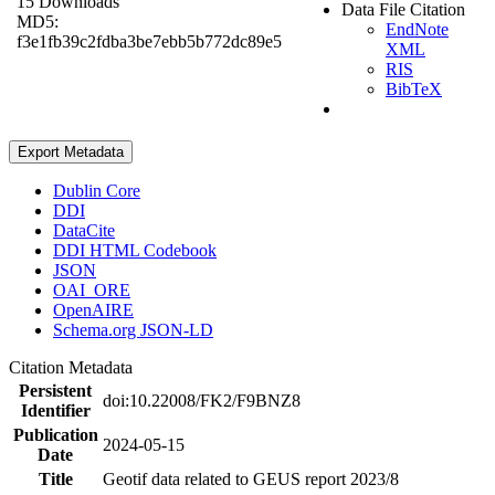
15 Downloads
Data File Citation
MD5:
EndNote
f3e1fb39c2fdba3be7ebb5b772dc89e5
XML
RIS
BibTeX
Export Metadata
Dublin Core
DDI
DataCite
DDI HTML Codebook
JSON
OAI_ORE
OpenAIRE
Schema.org JSON-LD
Citation Metadata
Persistent
doi:10.22008/FK2/F9BNZ8
Identifier
Publication
2024-05-15
Date
Title
Geotif data related to GEUS report 2023/8