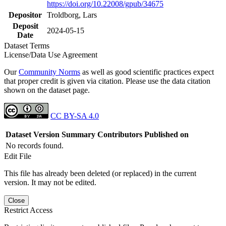
https://doi.org/10.22008/gpub/34675
Depositor
Troldborg, Lars
Deposit
2024-05-15
Date
Dataset Terms
License/Data Use Agreement
Our
Community Norms
as well as good scientific practices expect
that proper credit is given via citation. Please use the data citation
shown on the dataset page.
CC BY-SA 4.0
Dataset Version
Summary
Contributors
Published on
No records found.
Edit File
This file has already been deleted (or replaced) in the current
version. It may not be edited.
Close
Restrict Access