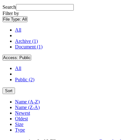
Search
Filter by
File Type:
All
All
Archive (1)
Document (1)
Access:
Public
All
Public (2)
Sort
Name (A-Z)
Name (Z-A)
Newest
Oldest
Size
Type