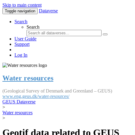
Skip to main content
Dataverse
Toggle navigation
Search
Search
User Guide
Support
Log In
Water resources
(Geological Survey of Denmark and Greenland – GEUS)
www.eng.geus.dk/water-resources/
GEUS Dataverse
>
Water resources
>
Geotif data related to GEUS