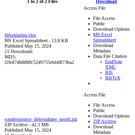
1 to 2 of 2 Files
Download
Access File
File Access
Public
Download Options
MS Excel
filforklaring.xlsx
Spreadsheet
MS Excel Spreadsheet
- 13.8 KB
Download
Published May 15, 2024
Metadata
21 Downloads
Data File Citation
MD5:
EndNote
f2fe87db8f8ffc5249755ebf4f873ba2
XML
RIS
BibTeX
Access File
File Access
Public
Download Options
vandressource_delresultater_geotif.zip
ZIP Archive
ZIP Archive
- 42.3 MB
Download
Published May 15, 2024
Metadata