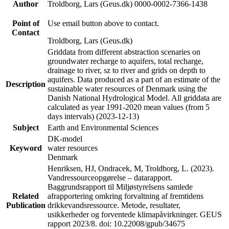
Author
Troldborg, Lars (Geus.dk) 0000-0002-7366-1438
Point of
Use email button above to contact.
Contact
Troldborg, Lars (Geus.dk)
Griddata from different abstraction scenaries on
groundwater recharge to aquifers, total recharge,
drainage to river, sz to river and grids on depth to
aquifers. Data produced as a part of an estimate of the
Description
sustainable water resources of Denmark using the
Danish National Hydrological Model. All griddata are
calculated as year 1991-2020 mean values (from 5
days intervals) (2023-12-13)
Subject
Earth and Environmental Sciences
DK-model
Keyword
water resources
Denmark
Henriksen, HJ, Ondracek, M, Troldborg, L. (2023).
Vandressourceopgørelse – datarapport.
Baggrundsrapport til Miljøstyrelsens samlede
Related
afrapportering omkring forvaltning af fremtidens
Publication
drikkevandsressource. Metode, resultater,
usikkerheder og forventede klimapåvirkninger. GEUS
rapport 2023/8. doi: 10.22008/gpub/34675