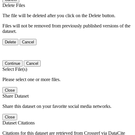
Delete Files
The file will be deleted after you click on the Delete button.
Files will not be removed from previously published versions of the
dataset.
Delete
Cancel
Continue
Cancel
Select File(s)
Please select one or more files.
Close
Share Dataset
Share this dataset on your favorite social media networks.
Close
Dataset Citations
Citations for this dataset are retrieved from Crossref via DataCite