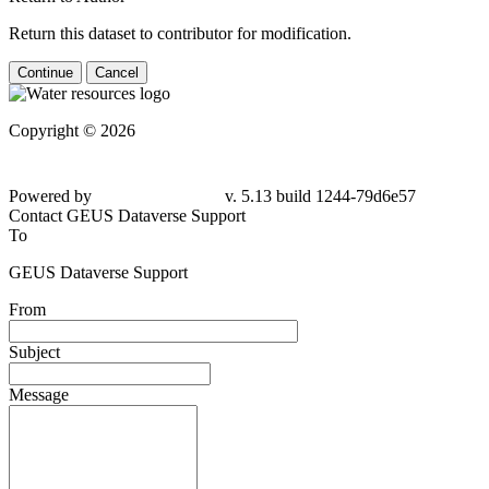
Return this dataset to contributor for modification.
Continue
Cancel
Copyright © 2026
Powered by
v. 5.13 build 1244-
79d6e57
Contact GEUS Dataverse Support
To
GEUS Dataverse Support
From
Subject
Message