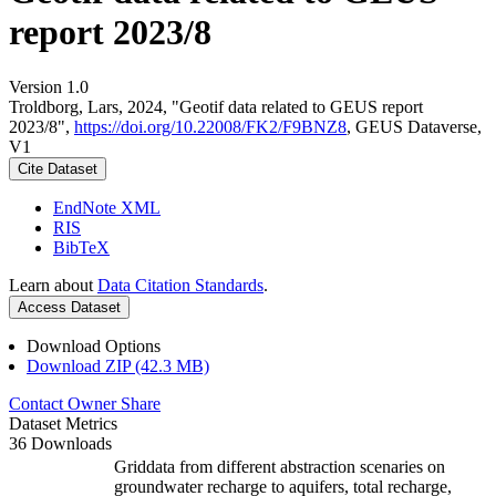
report 2023/8
Version 1.0
Troldborg, Lars, 2024, "Geotif data related to GEUS report
2023/8",
https://doi.org/10.22008/FK2/F9BNZ8
, GEUS Dataverse,
V1
Cite Dataset
EndNote XML
RIS
BibTeX
Learn about
Data Citation Standards
.
Access Dataset
Download Options
Download ZIP (42.3 MB)
Contact Owner
Share
Dataset Metrics
36 Downloads
Griddata from different abstraction scenaries on
groundwater recharge to aquifers, total recharge,