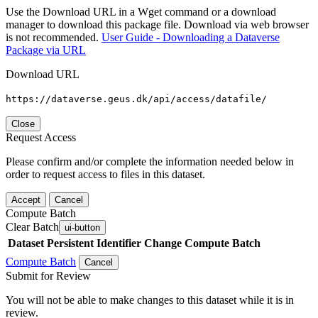
Use the Download URL in a Wget command or a download
manager to download this package file. Download via web browser
is not recommended.
User Guide - Downloading a Dataverse
Package via URL
Download URL
https://dataverse.geus.dk/api/access/datafile/
Close
Request Access
Please confirm and/or complete the information needed below in
order to request access to files in this dataset.
Accept
Cancel
Compute Batch
Clear Batch
ui-button
Dataset
Persistent Identifier
Change Compute Batch
Compute Batch
Cancel
Submit for Review
You will not be able to make changes to this dataset while it is in
review.