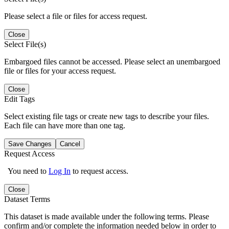
Please select a file or files for access request.
Close
Select File(s)
Embargoed files cannot be accessed. Please select an unembargoed
file or files for your access request.
Close
Edit Tags
Select existing file tags or create new tags to describe your files.
Each file can have more than one tag.
Save Changes
Cancel
Request Access
You need to
Log In
to request access.
Close
Dataset Terms
This dataset is made available under the following terms. Please
confirm and/or complete the information needed below in order to