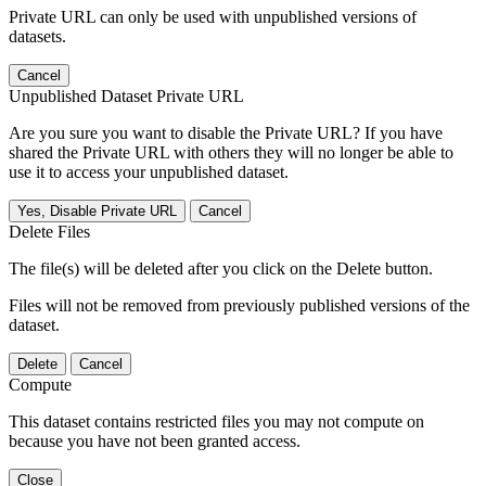
Private URL can only be used with unpublished versions of
datasets.
Cancel
Unpublished Dataset Private URL
Are you sure you want to disable the Private URL? If you have
shared the Private URL with others they will no longer be able to
use it to access your unpublished dataset.
Yes, Disable Private URL
Cancel
Delete Files
The file(s) will be deleted after you click on the Delete button.
Files will not be removed from previously published versions of the
dataset.
Delete
Cancel
Compute
This dataset contains restricted files you may not compute on
because you have not been granted access.
Close