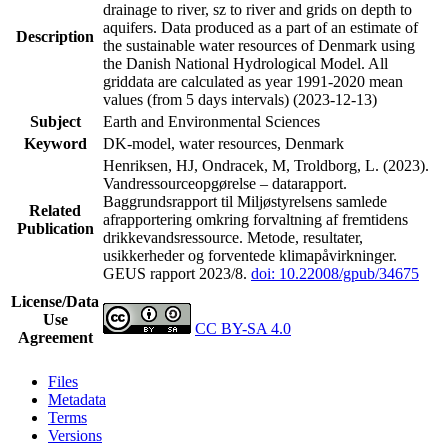
drainage to river, sz to river and grids on depth to
aquifers. Data produced as a part of an estimate of
Description
the sustainable water resources of Denmark using
the Danish National Hydrological Model. All
griddata are calculated as year 1991-2020 mean
values (from 5 days intervals) (2023-12-13)
Subject
Earth and Environmental Sciences
Keyword
DK-model, water resources, Denmark
Henriksen, HJ, Ondracek, M, Troldborg, L. (2023).
Vandressourceopgørelse – datarapport.
Baggrundsrapport til Miljøstyrelsens samlede
Related
afrapportering omkring forvaltning af fremtidens
Publication
drikkevandsressource. Metode, resultater,
usikkerheder og forventede klimapåvirkninger.
GEUS rapport 2023/8.
doi: 10.22008/gpub/34675
License/Data
Use
CC BY-SA 4.0
Agreement
Files
Metadata
Terms
Versions