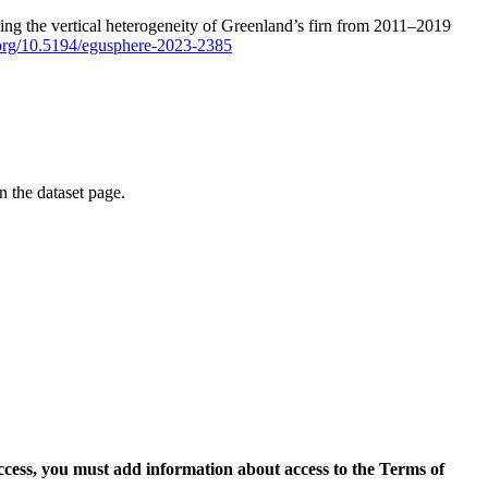
ping the vertical heterogeneity of Greenland’s firn from 2011–2019
i.org/10.5194/egusphere-2023-2385
on the dataset page.
access, you must add information about access to the Terms of