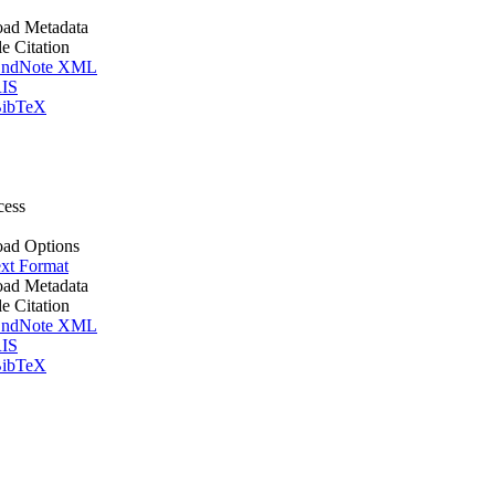
ad Metadata
le Citation
ndNote XML
IS
ibTeX
cess
ad Options
xt Format
ad Metadata
le Citation
ndNote XML
IS
ibTeX