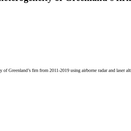
y of Greenland’s firn from 2011-2019 using airborne radar and laser al