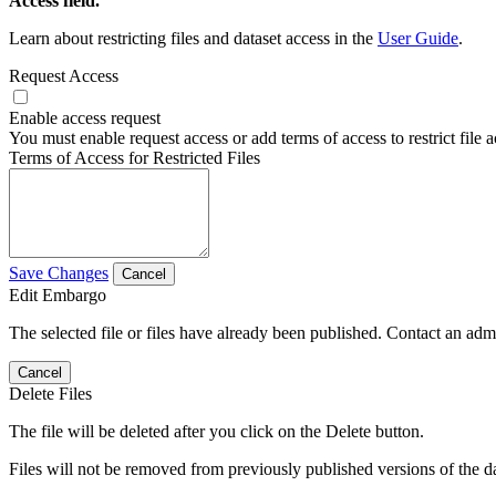
Access field.
Learn about restricting files and dataset access in the
User Guide
.
Request Access
Enable access request
You must enable request access or add terms of access to restrict file a
Terms of Access for Restricted Files
Save Changes
Cancel
Edit Embargo
The selected file or files have already been published. Contact an admin
Cancel
Delete Files
The file will be deleted after you click on the Delete button.
Files will not be removed from previously published versions of the da