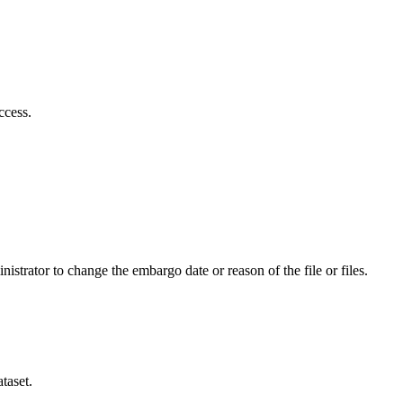
ccess.
istrator to change the embargo date or reason of the file or files.
taset.