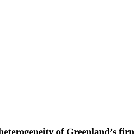
heterogeneity of Greenland’s fir