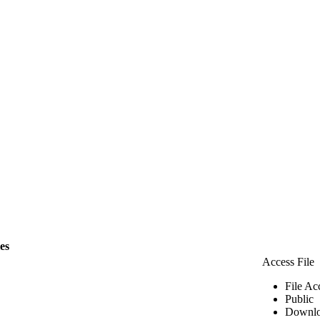
les
Access File
File Ac
Public
Downlo