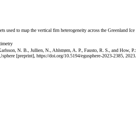
ets used to map the vertical firn heterogeneity across the Greenland Ice
timetry
arlsson, N. B., Jullien, N., Ahlstrøm, A. P., Fausto, R. S., and How, P
GUsphere [preprint], https://doi.org/10.5194/egusphere-2023-2385, 2023