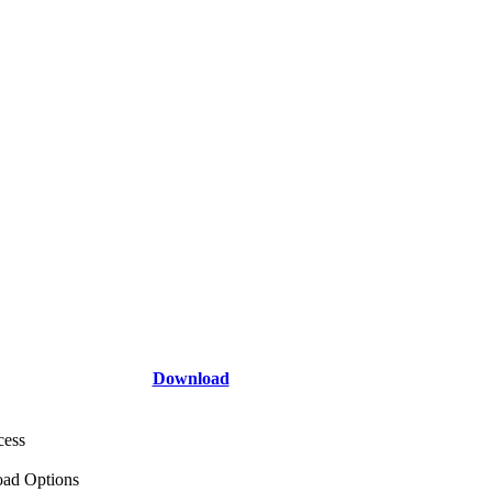
Download
cess
ad Options