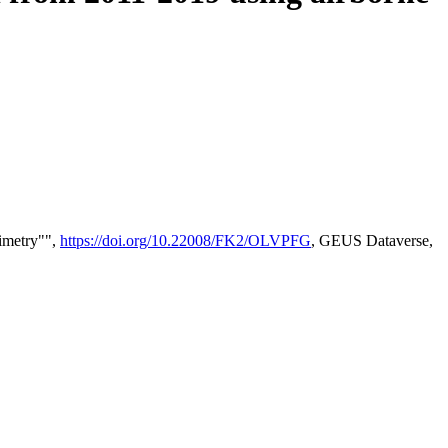
timetry"",
https://doi.org/10.22008/FK2/OLVPFG
, GEUS Dataverse,