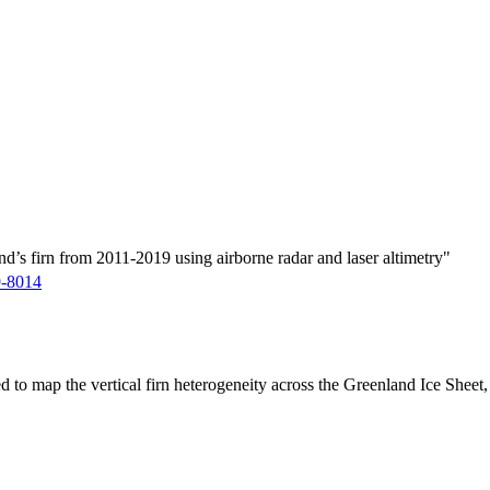
d’s firn from 2011-2019 using airborne radar and laser altimetry"
9-8014
ed to map the vertical firn heterogeneity across the Greenland Ice Sheet