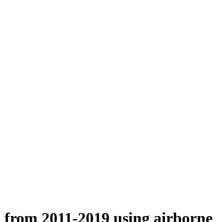
n from 2011-2019 using airborne