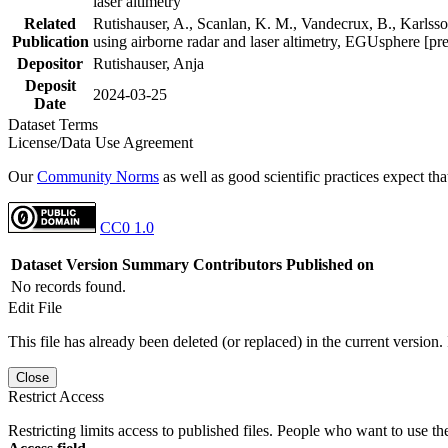
laser altimetry
Related
Rutishauser, A., Scanlan, K. M., Vandecrux, B., Karlsson
Publication
using airborne radar and laser altimetry, EGUsphere [pr
Depositor
Rutishauser, Anja
Deposit
2024-03-25
Date
Dataset Terms
License/Data Use Agreement
Our
Community Norms
as well as good scientific practices expect tha
CC0 1.0
Dataset Version
Summary
Contributors
Published on
No records found.
Edit File
This file has already been deleted (or replaced) in the current version.
Close
Restrict Access
Restricting limits access to published files. People who want to use the