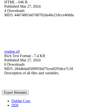
HTML
- 646 B
Published Mar 27, 2024
4 Downloads
MD5: 44674803a07d8702da4be218cce40dda
readme.rtf
Rich Text Format
- 7.4 KB
Published Mar 27, 2024
6 Downloads
MD5: 2844bdad50f095bd75cea9293dce7c18
Description of all files and variables.
Export Metadata
Dublin Core
DDI