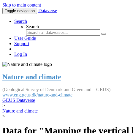
Skip to main content
Dataverse
Toggle navigation
Search
Search
User Guide
Support
Log In
Nature and climate
(Geological Survey of Denmark and Greenland – GEUS)
www.eng.geus.dk/nature-and-climate
GEUS Dataverse
>
Nature and climate
>
Data for "Mapping the vertical 