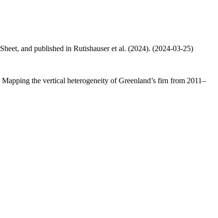
 Sheet, and published in Rutishauser et al. (2024). (2024-03-25)
.: Mapping the vertical heterogeneity of Greenland’s firn from 2011–
.