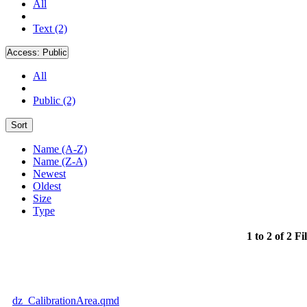
All
Text (2)
Access:
Public
All
Public (2)
Sort
Name (A-Z)
Name (Z-A)
Newest
Oldest
Size
Type
1 to 2 of 2 Fi
dz_CalibrationArea.qmd