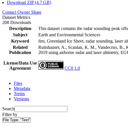
Download ZIP (4.7 GB)
Contact Owner
Share
Dataset Metrics
208 Downloads
Description
This dataset contains the radar sounding peak offs
Subject
Earth and Environmental Sciences
Keyword
firn, Greenland Ice Sheet, radar sounding, laser al
Related
Rutishauser, A., Scanlan, K. M., Vandecrux, B., K
Publication
2019 using airborne radar and laser altimetry, E
License/Data Use
Agreement
CC0 1.0
Files
Metadata
Terms
Versions
Search
Filter by
File Type:
"Text"