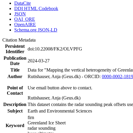
DataCite
DDI HTML Codebook
JSON
OAI_ORE
OpenAIRE
Schema.org JSON-LD
Citation Metadata
Persistent
doi:10.22008/FK2/OLVPFG
Identifier
Publication
2024-03-27
Date
Title
Data for "Mapping the vertical heterogeneity of Greenlan
Author
Rutishauser, Anja (Geus.dk) - ORCID:
0000-0002-181
Point of
Use email button above to contact.
Contact
Rutishauser, Anja (Geus.dk)
Description
This dataset contains the radar sounding peak offsets us
Subject
Earth and Environmental Sciences
firn
Greenland Ice Sheet
Keyword
radar sounding