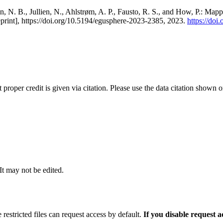
, N. B., Jullien, N., Ahlstrøm, A. P., Fausto, R. S., and How, P.: Map
eprint], https://doi.org/10.5194/egusphere-2023-2385, 2023.
https://do
t proper credit is given via citation. Please use the data citation shown 
 It may not be edited.
 restricted files can request access by default.
If you disable request 