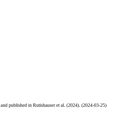
, and published in Rutishauser et al. (2024). (2024-03-25)