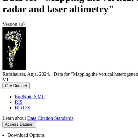
radar and laser altimetry"
Version 1.0
Rutishauser, Anja, 2024, "Data for "Mapping the vertical heterogeneit
V1
Cite Dataset
EndNote XML
RIS
BibTeX
Learn about
Data Citation Standards
.
Access Dataset
Download Options