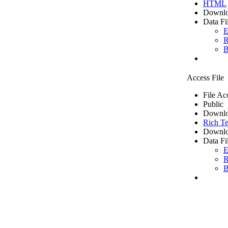
HTML
Downlo
Data Fi
E
R
B
Access File
File Ac
Public
Downlo
Rich Te
Downlo
Data Fi
E
R
B