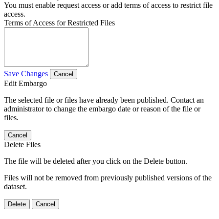
You must enable request access or add terms of access to restrict file
access.
Terms of Access for Restricted Files
Save Changes
Cancel
Edit Embargo
The selected file or files have already been published. Contact an
administrator to change the embargo date or reason of the file or
files.
Cancel
Delete Files
The file will be deleted after you click on the Delete button.
Files will not be removed from previously published versions of the
dataset.
Delete
Cancel