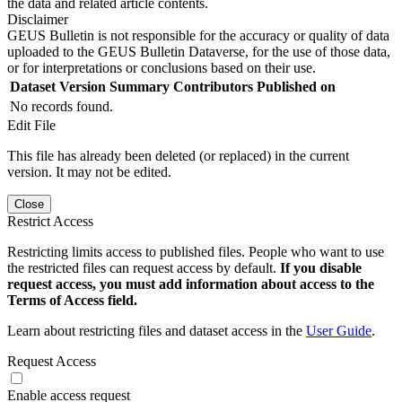
the data and related article contents.
Disclaimer
GEUS Bulletin is not responsible for the accuracy or quality of data
uploaded to the GEUS Bulletin Dataverse, for the use of those data,
or for interpretations or conclusions based on their use.
Dataset Version
Summary
Contributors
Published on
No records found.
Edit File
This file has already been deleted (or replaced) in the current
version. It may not be edited.
Close
Restrict Access
Restricting limits access to published files. People who want to use
the restricted files can request access by default.
If you disable
request access, you must add information about access to the
Terms of Access field.
Learn about restricting files and dataset access in the
User Guide
.
Request Access
Enable access request