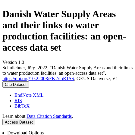
Danish Water Supply Areas
and their links to water
production facilities: an open-
access data set
Version 1.0
Schullehner, Jörg, 2022, "Danish Water Supply Areas and their links
to water production facilities: an open-access data set",
https://doi.org/10.22008/FK2/I5R1SS
, GEUS Dataverse, V1
Cite Dataset
EndNote XML
RIS
BibTeX
Learn about
Data Citation Standards
.
Access Dataset
Download Options