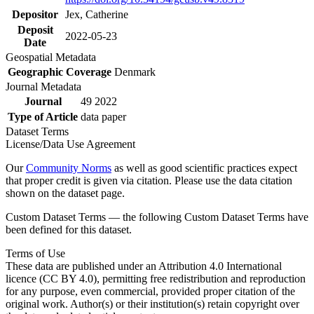
Depositor
Jex, Catherine
Deposit
2022-05-23
Date
Geospatial Metadata
Geographic Coverage
Denmark
Journal Metadata
Journal
49 2022
Type of Article
data paper
Dataset Terms
License/Data Use Agreement
Our
Community Norms
as well as good scientific practices expect
that proper credit is given via citation. Please use the data citation
shown on the dataset page.
Custom Dataset Terms — the following Custom Dataset Terms have
been defined for this dataset.
Terms of Use
These data are published under an Attribution 4.0 International
licence (CC BY 4.0), permitting free redistribution and reproduction
for any purpose, even commercial, provided proper citation of the
original work. Author(s) or their institution(s) retain copyright over