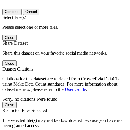
Continue
Cancel
Select File(s)
Please select one or more files.
Close
Share Dataset
Share this dataset on your favorite social media networks.
Close
Dataset Citations
Citations for this dataset are retrieved from Crossref via DataCite
using Make Data Count standards. For more information about
dataset metrics, please refer to the
User Guide
.
Sorry, no citations were found.
Close
Restricted Files Selected
The selected file(s) may not be downloaded because you have not
been granted access.