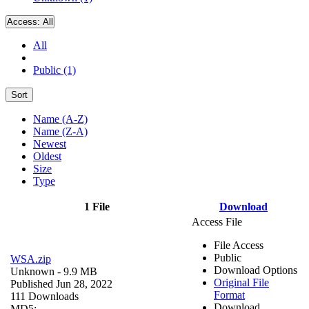
Access:
All
All
Public (1)
Sort
Name (A-Z)
Name (Z-A)
Newest
Oldest
Size
Type
1 File
Download
Access File
File Access
Public
WSA.zip
Download Options
Unknown
- 9.9 MB
Original File
Published Jun 28, 2022
Format
111 Downloads
Download
MD5: