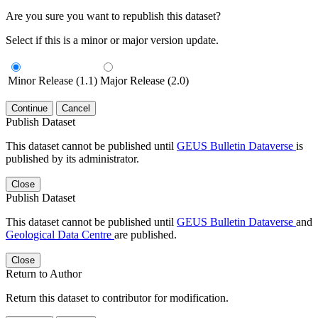
Are you sure you want to republish this dataset?
Select if this is a minor or major version update.
Minor Release (1.1)
Major Release (2.0)
Continue
Cancel
Publish Dataset
This dataset cannot be published until
GEUS Bulletin Dataverse
is
published by its administrator.
Close
Publish Dataset
This dataset cannot be published until
GEUS Bulletin Dataverse
and
Geological Data Centre
are published.
Close
Return to Author
Return this dataset to contributor for modification.