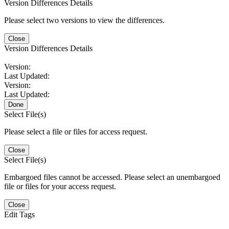
Version Differences Details
Please select two versions to view the differences.
Close
Version Differences Details
Version:
Last Updated:
Version:
Last Updated:
Done
Select File(s)
Please select a file or files for access request.
Close
Select File(s)
Embargoed files cannot be accessed. Please select an unembargoed
file or files for your access request.
Close
Edit Tags