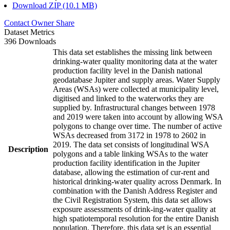
Download ZIP (10.1 MB)
Contact Owner
Share
Dataset Metrics
396 Downloads
This data set establishes the missing link between
drinking-water quality monitoring data at the water
production facility level in the Danish national
geodatabase Jupiter and supply areas. Water Supply
Areas (WSAs) were collected at municipality level,
digitised and linked to the waterworks they are
supplied by. Infrastructural changes between 1978
and 2019 were taken into account by allowing WSA
polygons to change over time. The number of active
WSAs decreased from 3172 in 1978 to 2602 in
2019. The data set consists of longitudinal WSA
Description
polygons and a table linking WSAs to the water
production facility identification in the Jupiter
database, allowing the estimation of cur-rent and
historical drinking-water quality across Denmark. In
combination with the Danish Address Register and
the Civil Registration System, this data set allows
exposure assessments of drink-ing-water quality at
high spatiotemporal resolution for the entire Danish
population. Therefore, this data set is an essential