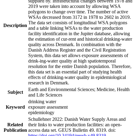
supplied by. Infrastructural changes between 1978 and
2019 were taken into account by allowing WSA
polygons to change over time. The number of active
WSAs decreased from 3172 in 1978 to 2602 in 2019.
The data set consists of longitudinal WSA polygons
Description
and a table linking WSAs to the water production
facility identification in the Jupiter database, allowing
the estimation of cur-rent and historical drinking-water
quality across Denmark. In combination with the
Danish Address Register and the Civil Registration
System, this data set allows exposure assessments of
drink-ing-water quality at high spatiotemporal
resolution for the entire Danish population. Therefore,
this data set is an essential part of studying health
effects of drinking-water quality in epidemiological
research in Denmark.
Earth and Environmental Sciences; Medicine, Health
Subject
and Life Sciences
drinking water
Keyword
exposure assessment
epidemiology
Schullehner 2022: Danish Water Supply Areas and
Related
their links to water production facilities: an open-
Publication
access data set. GEUS Bulletin 49. 8319. doi:
https://doi.org/10.34194/geusb.v49.8319