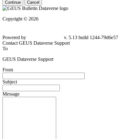
Continue
Cancel
Copyright © 2026
Powered by
v. 5.13 build 1244-79d6e57
Contact GEUS Dataverse Support
To
GEUS Dataverse Support
From
Subject
Message