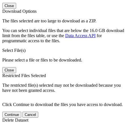
Close
Download Options
The files selected are too large to download as a ZIP.
You can select individual files that are below the 16.0 GB download
limit from the files table, or use the
Data Access API
for
programmatic access to the files.
Select File(s)
Please select a file or files to be downloaded.
Close
Restricted Files Selected
The restricted file(s) selected may not be downloaded because you
have not been granted access.
Click Continue to download the files you have access to download.
Continue
Cancel
Delete Dataset