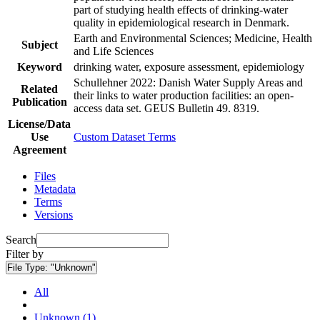
part of studying health effects of drinking-water
quality in epidemiological research in Denmark.
Earth and Environmental Sciences; Medicine, Health
Subject
and Life Sciences
Keyword
drinking water, exposure assessment, epidemiology
Schullehner 2022: Danish Water Supply Areas and
Related
their links to water production facilities: an open-
Publication
access data set. GEUS Bulletin 49. 8319.
License/Data
Use
Custom Dataset Terms
Agreement
Files
Metadata
Terms
Versions
Search
Filter by
File Type:
"Unknown"
All
Unknown (1)