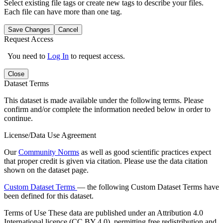
Select existing file tags or create new tags to describe your files.
Each file can have more than one tag.
Save Changes
Cancel
Request Access
You need to
Log In
to request access.
Close
Dataset Terms
This dataset is made available under the following terms. Please
confirm and/or complete the information needed below in order to
continue.
License/Data Use Agreement
Our
Community Norms
as well as good scientific practices expect
that proper credit is given via citation. Please use the data citation
shown on the dataset page.
Custom Dataset Terms
— the following Custom Dataset Terms have
been defined for this dataset.
Terms of Use
These data are published under an Attribution 4.0
International licence (CC BY 4.0), permitting free redistribution and