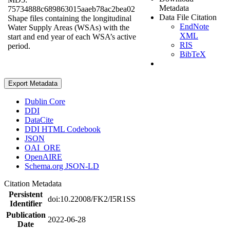
Metadata
75734888c689863015aaeb78ac2bea02
Data File Citation
Shape files containing the longitudinal
EndNote
Water Supply Areas (WSAs) with the
XML
start and end year of each WSA’s active
RIS
period.
BibTeX
Export Metadata
Dublin Core
DDI
DataCite
DDI HTML Codebook
JSON
OAI_ORE
OpenAIRE
Schema.org JSON-LD
Citation Metadata
Persistent
doi:10.22008/FK2/I5R1SS
Identifier
Publication
2022-06-28
Date