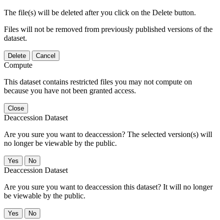
The file(s) will be deleted after you click on the Delete button.
Files will not be removed from previously published versions of the
dataset.
Delete
Cancel
Compute
This dataset contains restricted files you may not compute on
because you have not been granted access.
Close
Deaccession Dataset
Are you sure you want to deaccession? The selected version(s) will
no longer be viewable by the public.
No
Deaccession Dataset
Are you sure you want to deaccession this dataset? It will no longer
be viewable by the public.
No