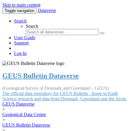
Skip to main content
Dataverse
Toggle navigation
Search
Search
User Guide
Support
Log In
GEUS Bulletin Dataverse
(Geological Survey of Denmark and Greenland – GEUS)
The official data repository for GEUS Bulletin - home to Earth
Science research and data from Denmark, Greenland and the Arctic
GEUS Dataverse
>
Geological Data Centre
>
GEUS Bulletin Dataverse
>