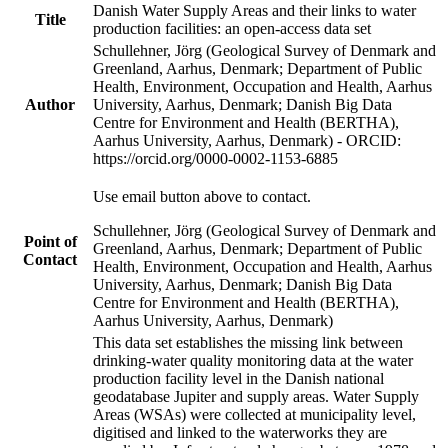
Danish Water Supply Areas and their links to water
Title
production facilities: an open-access data set
Schullehner, Jörg (Geological Survey of Denmark and
Greenland, Aarhus, Denmark; Department of Public
Health, Environment, Occupation and Health, Aarhus
Author
University, Aarhus, Denmark; Danish Big Data
Centre for Environment and Health (BERTHA),
Aarhus University, Aarhus, Denmark) - ORCID:
https://orcid.org/0000-0002-1153-6885
Use email button above to contact.
Schullehner, Jörg (Geological Survey of Denmark and
Point of
Greenland, Aarhus, Denmark; Department of Public
Contact
Health, Environment, Occupation and Health, Aarhus
University, Aarhus, Denmark; Danish Big Data
Centre for Environment and Health (BERTHA),
Aarhus University, Aarhus, Denmark)
This data set establishes the missing link between
drinking-water quality monitoring data at the water
production facility level in the Danish national
geodatabase Jupiter and supply areas. Water Supply
Areas (WSAs) were collected at municipality level,
digitised and linked to the waterworks they are