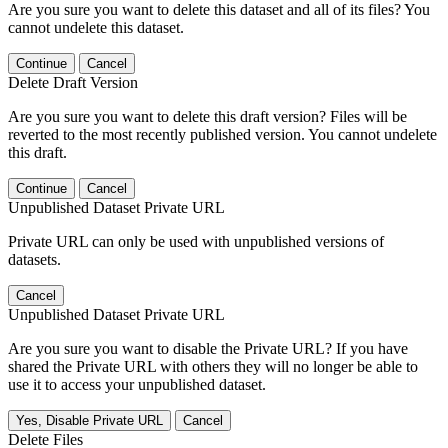
Are you sure you want to delete this dataset and all of its files? You
cannot undelete this dataset.
Continue
Cancel
Delete Draft Version
Are you sure you want to delete this draft version? Files will be
reverted to the most recently published version. You cannot undelete
this draft.
Continue
Cancel
Unpublished Dataset Private URL
Private URL can only be used with unpublished versions of
datasets.
Cancel
Unpublished Dataset Private URL
Are you sure you want to disable the Private URL? If you have
shared the Private URL with others they will no longer be able to
use it to access your unpublished dataset.
Yes, Disable Private URL
Cancel
Delete Files