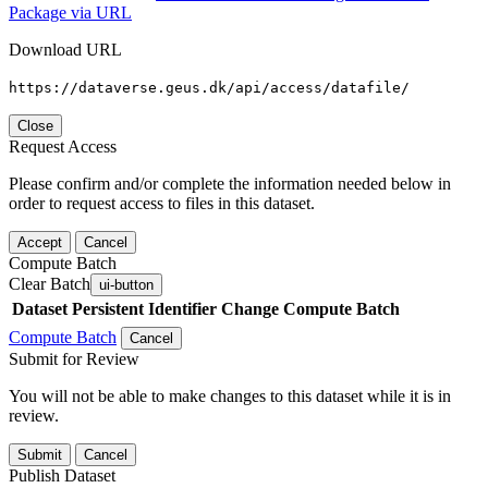
Package via URL
Download URL
https://dataverse.geus.dk/api/access/datafile/
Close
Request Access
Please confirm and/or complete the information needed below in
order to request access to files in this dataset.
Accept
Cancel
Compute Batch
Clear Batch
ui-button
Dataset
Persistent Identifier
Change Compute Batch
Compute Batch
Cancel
Submit for Review
You will not be able to make changes to this dataset while it is in
review.
Submit
Cancel
Publish Dataset