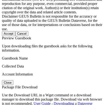
reproduction for any purpose, even commercial, provided proper
citation of the original work. Author(s) or their institution(s) retain
copyright over the data and related article contents.
Disclaimer
GEUS Bulletin is not responsible for the accuracy or
quality of data uploaded to the GEUS Bulletin Dataverse, for the
use of those data, or for interpretations or conclusions based on their
use.
Accept
Cancel
Preview Guestbook
Upon downloading files the guestbook asks for the following
information.
Guestbook Name
Collected Data
Account Information
Close
Package File Download
Use the Download URL in a Wget command or a download
manager to download this package file. Download via web browser
is not recommended.
User Guide - Downloading a Dataverse