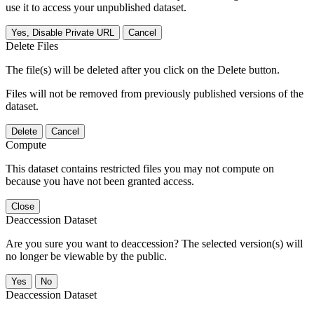
use it to access your unpublished dataset.
Yes, Disable Private URL
Cancel
Delete Files
The file(s) will be deleted after you click on the Delete button.
Files will not be removed from previously published versions of the
dataset.
Delete
Cancel
Compute
This dataset contains restricted files you may not compute on
because you have not been granted access.
Close
Deaccession Dataset
Are you sure you want to deaccession? The selected version(s) will
no longer be viewable by the public.
No
Deaccession Dataset