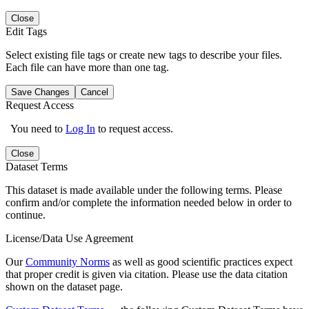
Close
Edit Tags
Select existing file tags or create new tags to describe your files.
Each file can have more than one tag.
Save Changes
Cancel
Request Access
You need to
Log In
to request access.
Close
Dataset Terms
This dataset is made available under the following terms. Please
confirm and/or complete the information needed below in order to
continue.
License/Data Use Agreement
Our
Community Norms
as well as good scientific practices expect
that proper credit is given via citation. Please use the data citation
shown on the dataset page.