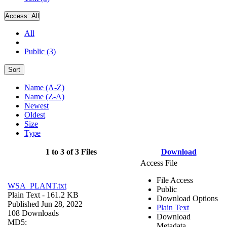
Access:
All
All
Public (3)
Sort
Name (A-Z)
Name (Z-A)
Newest
Oldest
Size
Type
1 to 3 of 3 Files
Download
Access File
File Access
WSA_PLANT.txt
Public
Plain Text
- 161.2 KB
Download Options
Published Jun 28, 2022
Plain Text
108 Downloads
Download
MD5:
Metadata