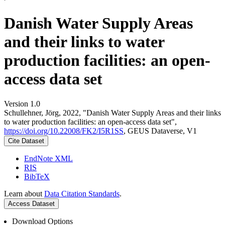
Danish Water Supply Areas
and their links to water
production facilities: an open-
access data set
Version 1.0
Schullehner, Jörg, 2022, "Danish Water Supply Areas and their links
to water production facilities: an open-access data set",
https://doi.org/10.22008/FK2/I5R1SS
, GEUS Dataverse, V1
Cite Dataset
EndNote XML
RIS
BibTeX
Learn about
Data Citation Standards
.
Access Dataset
Download Options