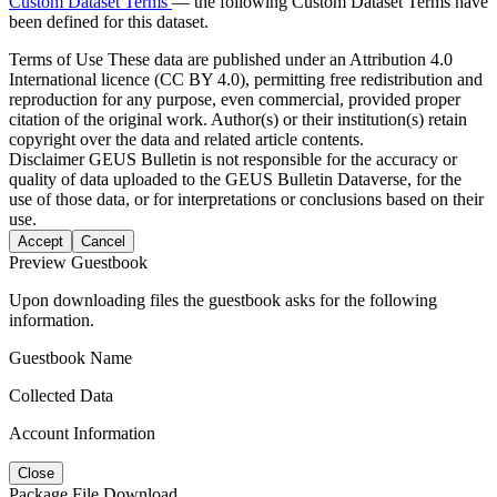
Custom Dataset Terms
— the following Custom Dataset Terms have
been defined for this dataset.
Terms of Use
These data are published under an Attribution 4.0
International licence (CC BY 4.0), permitting free redistribution and
reproduction for any purpose, even commercial, provided proper
citation of the original work. Author(s) or their institution(s) retain
copyright over the data and related article contents.
Disclaimer
GEUS Bulletin is not responsible for the accuracy or
quality of data uploaded to the GEUS Bulletin Dataverse, for the
use of those data, or for interpretations or conclusions based on their
use.
Accept
Cancel
Preview Guestbook
Upon downloading files the guestbook asks for the following
information.
Guestbook Name
Collected Data
Account Information
Close
Package File Download