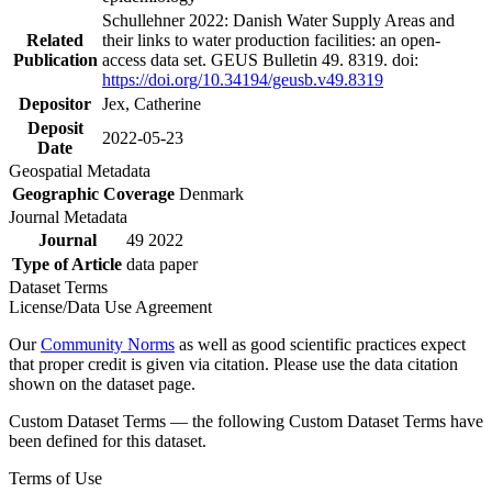
Schullehner 2022: Danish Water Supply Areas and
Related
their links to water production facilities: an open-
Publication
access data set. GEUS Bulletin 49. 8319. doi:
https://doi.org/10.34194/geusb.v49.8319
Depositor
Jex, Catherine
Deposit
2022-05-23
Date
Geospatial Metadata
Geographic Coverage
Denmark
Journal Metadata
Journal
49 2022
Type of Article
data paper
Dataset Terms
License/Data Use Agreement
Our
Community Norms
as well as good scientific practices expect
that proper credit is given via citation. Please use the data citation
shown on the dataset page.
Custom Dataset Terms — the following Custom Dataset Terms have
been defined for this dataset.
Terms of Use