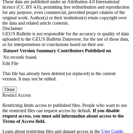
These data are published under an Attribution 4.0 International
licence (CC BY 4.0), permitting free redistribution and reproduction
for any purpose, even commercial, provided proper citation of the
original work. Author(s) or their institution(s) retain copyright over
the data and related article contents.
Disclaimer
GEUS Bulletin is not responsible for the accuracy or quality of data
uploaded to the GEUS Bulletin Dataverse, for the use of those data,
or for interpretations or conclusions based on their use.
Dataset Version
Summary
Contributors
Published on
No records found.
Edit File
This file has already been deleted (or replaced) in the current
version. It may not be edited.
Close
Restrict Access
Restricting limits access to published files. People who want to use
the restricted files can request access by default.
If you disable
request access, you must add information about access to the
Terms of Access field.
Learn about restricting files and dataset access in the
User Guide
.