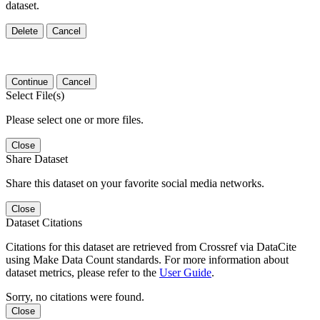
dataset.
Delete
Cancel
Continue
Cancel
Select File(s)
Please select one or more files.
Close
Share Dataset
Share this dataset on your favorite social media networks.
Close
Dataset Citations
Citations for this dataset are retrieved from Crossref via DataCite
using Make Data Count standards. For more information about
dataset metrics, please refer to the
User Guide
.
Sorry, no citations were found.
Close