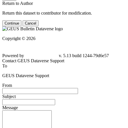
Return to Author
Return this dataset to contributor for modification.
Continue
Cancel
Copyright © 2026
Powered by
v. 5.13 build 1244-79d6e57
Contact GEUS Dataverse Support
To
GEUS Dataverse Support
From
Subject
Message