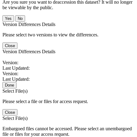
Are you sure you want to deaccession this dataset? It will no longer
be viewable by the public.
No
Version Differences Details
Please select two versions to view the differences.
Close
Version Differences Details
Version:
Last Updated:
Version:
Last Updated:
Done
Select File(s)
Please select a file or files for access request.
Close
Select File(s)
Embargoed files cannot be accessed. Please select an unembargoed
file or files for your access request.