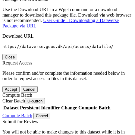
Use the Download URL in a Wget command or a download
manager to download this package file. Download via web browser
is not recommended.
User Guide - Downloading a Dataverse
Package via URL
Download URL
https://dataverse.geus.dk/api/access/datafile/
Close
Request Access
Please confirm and/or complete the information needed below in
order to request access to files in this dataset.
Accept
Cancel
Compute Batch
Clear Batch
ui-button
Dataset
Persistent Identifier
Change Compute Batch
Compute Batch
Cancel
Submit for Review
You will not be able to make changes to this dataset while it is in