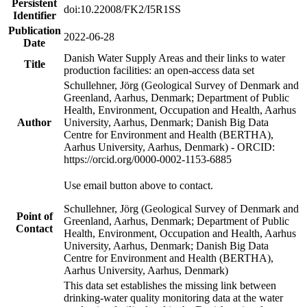
Persistent
doi:10.22008/FK2/I5R1SS
Identifier
Publication
2022-06-28
Date
Danish Water Supply Areas and their links to water
Title
production facilities: an open-access data set
Schullehner, Jörg (Geological Survey of Denmark and
Greenland, Aarhus, Denmark; Department of Public
Health, Environment, Occupation and Health, Aarhus
Author
University, Aarhus, Denmark; Danish Big Data
Centre for Environment and Health (BERTHA),
Aarhus University, Aarhus, Denmark) - ORCID:
https://orcid.org/0000-0002-1153-6885
Use email button above to contact.
Schullehner, Jörg (Geological Survey of Denmark and
Point of
Greenland, Aarhus, Denmark; Department of Public
Contact
Health, Environment, Occupation and Health, Aarhus
University, Aarhus, Denmark; Danish Big Data
Centre for Environment and Health (BERTHA),
Aarhus University, Aarhus, Denmark)
This data set establishes the missing link between
drinking-water quality monitoring data at the water