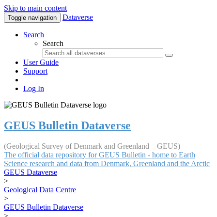
Skip to main content
Dataverse
Toggle navigation
Search
Search
User Guide
Support
Log In
GEUS Bulletin Dataverse
(Geological Survey of Denmark and Greenland – GEUS)
The official data repository for GEUS Bulletin - home to Earth
Science research and data from Denmark, Greenland and the Arctic
GEUS Dataverse
>
Geological Data Centre
>
GEUS Bulletin Dataverse
>