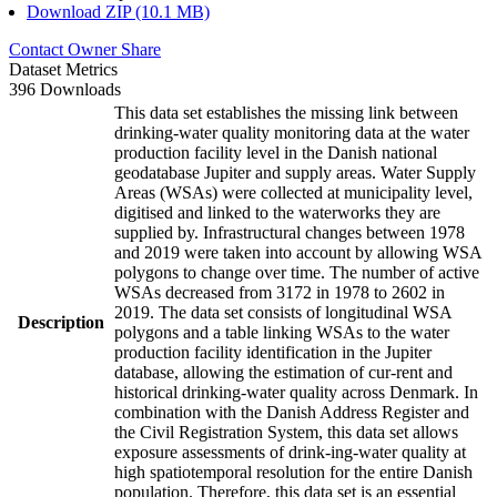
Download ZIP (10.1 MB)
Contact Owner
Share
Dataset Metrics
396 Downloads
This data set establishes the missing link between
drinking-water quality monitoring data at the water
production facility level in the Danish national
geodatabase Jupiter and supply areas. Water Supply
Areas (WSAs) were collected at municipality level,
digitised and linked to the waterworks they are
supplied by. Infrastructural changes between 1978
and 2019 were taken into account by allowing WSA
polygons to change over time. The number of active
WSAs decreased from 3172 in 1978 to 2602 in
2019. The data set consists of longitudinal WSA
Description
polygons and a table linking WSAs to the water
production facility identification in the Jupiter
database, allowing the estimation of cur-rent and
historical drinking-water quality across Denmark. In
combination with the Danish Address Register and
the Civil Registration System, this data set allows
exposure assessments of drink-ing-water quality at
high spatiotemporal resolution for the entire Danish
population. Therefore, this data set is an essential