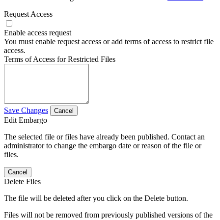
Request Access
Enable access request
You must enable request access or add terms of access to restrict file
access.
Terms of Access for Restricted Files
Save Changes
Cancel
Edit Embargo
The selected file or files have already been published. Contact an
administrator to change the embargo date or reason of the file or
files.
Cancel
Delete Files
The file will be deleted after you click on the Delete button.
Files will not be removed from previously published versions of the