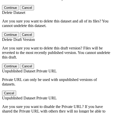
Continue
Cancel
Delete Dataset
Are you sure you want to delete this dataset and all of its files? You
cannot undelete this dataset.
Continue
Cancel
Delete Draft Version
Are you sure you want to delete this draft version? Files will be
reverted to the most recently published version. You cannot undelete
this draft.
Continue
Cancel
Unpublished Dataset Private URL
Private URL can only be used with unpublished versions of
datasets.
Cancel
Unpublished Dataset Private URL
Are you sure you want to disable the Private URL? If you have
shared the Private URL with others they will no longer be able to