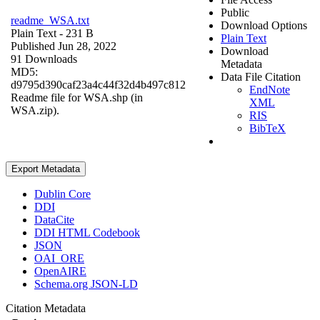
Public
readme_WSA.txt
Download Options
Plain Text
- 231 B
Plain Text
Published Jun 28, 2022
Download
91 Downloads
Metadata
MD5:
Data File Citation
d9795d390caf23a4c44f32d4b497c812
EndNote
Readme file for WSA.shp (in
XML
WSA.zip).
RIS
BibTeX
Export Metadata
Dublin Core
DDI
DataCite
DDI HTML Codebook
JSON
OAI_ORE
OpenAIRE
Schema.org JSON-LD
Citation Metadata