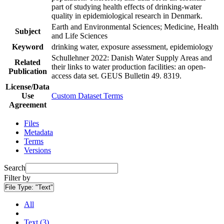
part of studying health effects of drinking-water
quality in epidemiological research in Denmark.
Earth and Environmental Sciences; Medicine, Health
Subject
and Life Sciences
Keyword
drinking water, exposure assessment, epidemiology
Schullehner 2022: Danish Water Supply Areas and
Related
their links to water production facilities: an open-
Publication
access data set. GEUS Bulletin 49. 8319.
License/Data
Use
Custom Dataset Terms
Agreement
Files
Metadata
Terms
Versions
Search
Filter by
File Type:
"Text"
All
Text (3)