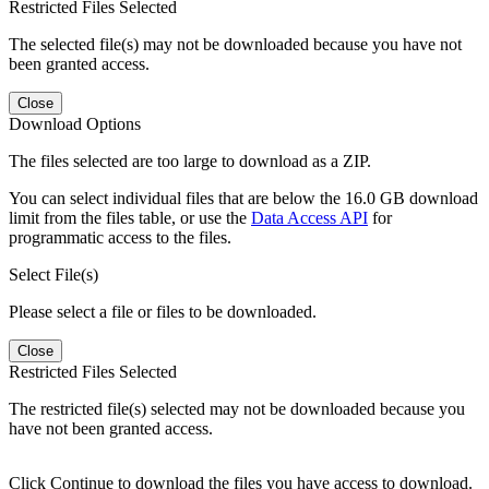
Restricted Files Selected
The selected file(s) may not be downloaded because you have not
been granted access.
Close
Download Options
The files selected are too large to download as a ZIP.
You can select individual files that are below the 16.0 GB download
limit from the files table, or use the
Data Access API
for
programmatic access to the files.
Select File(s)
Please select a file or files to be downloaded.
Close
Restricted Files Selected
The restricted file(s) selected may not be downloaded because you
have not been granted access.
Click Continue to download the files you have access to download.