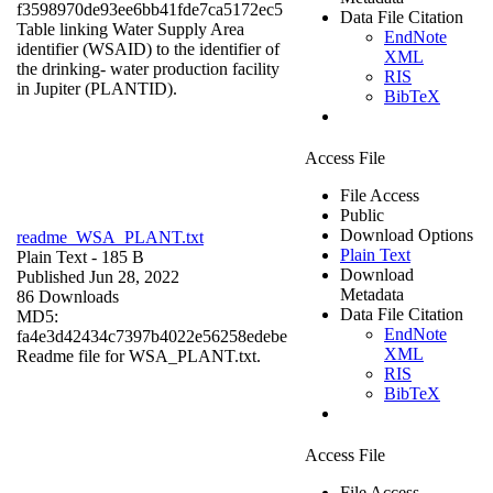
f3598970de93ee6bb41fde7ca5172ec5
Data File Citation
Table linking Water Supply Area
EndNote
identifier (WSAID) to the identifier of
XML
the drinking- water production facility
RIS
in Jupiter (PLANTID).
BibTeX
Access File
File Access
Public
Download Options
readme_WSA_PLANT.txt
Plain Text
Plain Text
- 185 B
Download
Published Jun 28, 2022
Metadata
86 Downloads
Data File Citation
MD5:
EndNote
fa4e3d42434c7397b4022e56258edebe
XML
Readme file for WSA_PLANT.txt.
RIS
BibTeX
Access File
File Access