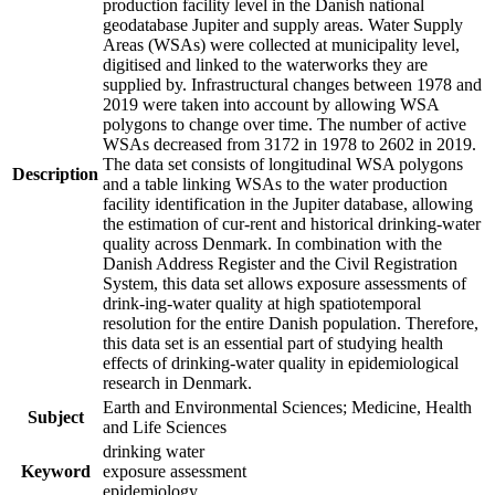
production facility level in the Danish national
geodatabase Jupiter and supply areas. Water Supply
Areas (WSAs) were collected at municipality level,
digitised and linked to the waterworks they are
supplied by. Infrastructural changes between 1978 and
2019 were taken into account by allowing WSA
polygons to change over time. The number of active
WSAs decreased from 3172 in 1978 to 2602 in 2019.
The data set consists of longitudinal WSA polygons
Description
and a table linking WSAs to the water production
facility identification in the Jupiter database, allowing
the estimation of cur-rent and historical drinking-water
quality across Denmark. In combination with the
Danish Address Register and the Civil Registration
System, this data set allows exposure assessments of
drink-ing-water quality at high spatiotemporal
resolution for the entire Danish population. Therefore,
this data set is an essential part of studying health
effects of drinking-water quality in epidemiological
research in Denmark.
Earth and Environmental Sciences; Medicine, Health
Subject
and Life Sciences
drinking water
Keyword
exposure assessment
epidemiology