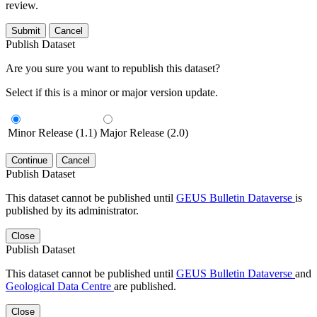
review.
Submit
Cancel
Publish Dataset
Are you sure you want to republish this dataset?
Select if this is a minor or major version update.
Minor Release (1.1)
Major Release (2.0)
Continue
Cancel
Publish Dataset
This dataset cannot be published until
GEUS Bulletin Dataverse
is
published by its administrator.
Close
Publish Dataset
This dataset cannot be published until
GEUS Bulletin Dataverse
and
Geological Data Centre
are published.
Close