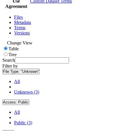
Use
Custom Dataset Terms
Agreement
Files
Metadata
Terms
Versions
Change View
Table
Tree
Search
Filter by
File Type:
"Unknown"
All
Unknown (3)
Access:
Public
All
Public (3)