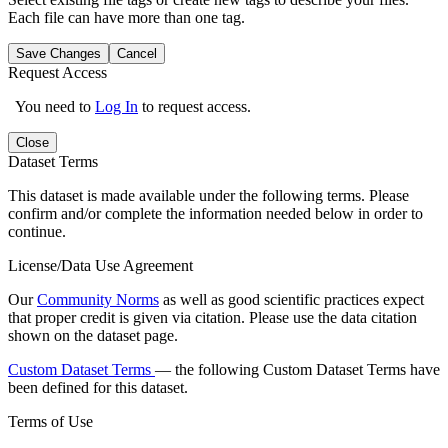
Each file can have more than one tag.
Save Changes
Cancel
Request Access
You need to
Log In
to request access.
Close
Dataset Terms
This dataset is made available under the following terms. Please
confirm and/or complete the information needed below in order to
continue.
License/Data Use Agreement
Our
Community Norms
as well as good scientific practices expect
that proper credit is given via citation. Please use the data citation
shown on the dataset page.
Custom Dataset Terms
— the following Custom Dataset Terms have
been defined for this dataset.
Terms of Use