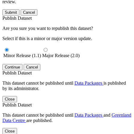
review.
Submit
Cancel
Publish Dataset
Are you sure you want to republish this dataset?
Select if this is a minor or major version update.
Minor Release (1.1)
Major Release (2.0)
Continue
Cancel
Publish Dataset
This dataset cannot be published until
Data Packages
is published
by its administrator.
Close
Publish Dataset
This dataset cannot be published until
Data Packages
and
Greenland
Data Centre
are published.
Close