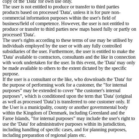
copy of the 'Data' for own use only.
The user is not entitled to produce or transfer to third parties
products based on processed 'Data', unless it is for pure non-
commercial information purposes within the user's field of
business/field of competence. However, the user is not entitled to
produce or transfer to third parties new maps based fully or partly on
processed 'Data'.
The user's rights according to these terms of use may be utilised by
individuals employed by the user or with any fully controlled
subsidiaries of the user. Furthermore, the user is entitled to make the
'Data' available to contractors, consultants and the like in connection
with work undertaken for the user. In this event, the 'Data' may only
be made available to others to the extent dictated by the specific
purpose.
If the user is a consultant or the like, who downloads the 'Data' for
the purpose of performing work for a customer, the ”for internal
purposes” may be extended to cover ”the customer's internal
purposes”, which is conditioned upon the term that 'Data' (original
as well as processed 'Data') is transferred to one customer only. If
the User is a municipality, county or another governmental body
within the Kingdom of Denmark, including Greenland and the
Faroe Islands, ”for internal purposes” may include the user's right to
use the 'Data' for administrative purposes within its jurisdiction,
including handling of specific cases, and for planning purposes,
including preparation of regional plans etc.