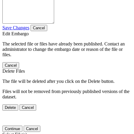
Save Changes
Cancel
Edit Embargo
The selected file or files have already been published. Contact an
administrator to change the embargo date or reason of the file or
files.
Cancel
Delete Files
The file will be deleted after you click on the Delete button.
Files will not be removed from previously published versions of the
dataset.
Delete
Cancel
Continue
Cancel