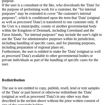
purpose.
If the user is a consultant or the like, who downloads the 'Data' for
the purpose of performing work for a customer, the ”for internal
purposes” may be extended to cover ”the customer's internal
purposes”, which is conditioned upon the term that 'Data' (original
as well as processed 'Data') is transferred to one customer only. If
the User is a municipality, county or another governmental body
within the Kingdom of Denmark, including Greenland and the
Faroe Islands, ”for internal purposes” may include the user's right to
use the 'Data' for administrative purposes within its jurisdiction,
including handling of specific cases, and for planning purposes,
including preparation of regional plans etc.
Furthermore, the user is entitled to make the 'Data' (original as well
as processed 'Data') available to other governmental bodies or
private individuals as part of the handling of specific cases for the
user.
Redistribution
The use is not entitled to copy, publish, resell, lend or rent samples
of the 'Data' or part hereof or otherwise redistribute the 'Data'
(original as well as processed 'Data') in any other way than
described in the section above without the prior written consent of
one of the copyright holders.