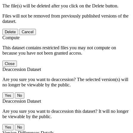
The file(s) will be deleted after you click on the Delete button.
Files will not be removed from previously published versions of the
dataset.
Delete
Cancel
Compute
This dataset contains restricted files you may not compute on
because you have not been granted access.
Close
Deaccession Dataset
Are you sure you want to deaccession? The selected version(s) will
no longer be viewable by the public.
No
Deaccession Dataset
Are you sure you want to deaccession this dataset? It will no longer
be viewable by the public.
No
Version Differences Details