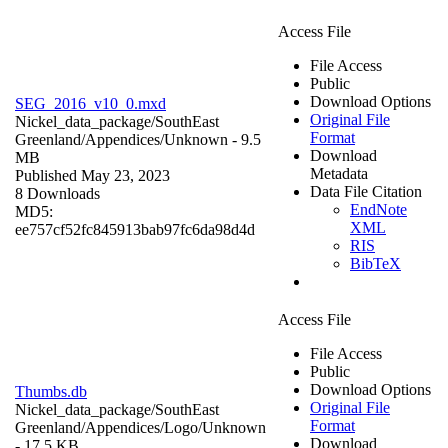
Access File
File Access
Public
Download Options
SEG_2016_v10_0.mxd
Original File
Nickel_data_package/SouthEast
Format
Greenland/Appendices/
Unknown
- 9.5
Download
MB
Metadata
Published May 23, 2023
Data File Citation
8 Downloads
EndNote
MD5:
XML
ee757cf52fc845913bab97fc6da98d4d
RIS
BibTeX
Access File
File Access
Public
Download Options
Thumbs.db
Original File
Nickel_data_package/SouthEast
Format
Greenland/Appendices/Logo/
Unknown
Download
- 17.5 KB