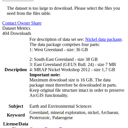
The dataset is too large to download. Please select the files you
need from the files table.
Contact Owner
Share
Dataset Metrics
404 Downloads
For description of data set see:
Nickel data package
.
The data package comprises four parts:
1: West Greenland - size: 36 GB
2: South-East Greenland - size 38 GB
3: East Greenland (GEUS Bull. 24) - size 7 MB
Description
4: MRAP Nickel Workshop 2012 - size 1,7 GB
Important note:
Maximum download size is 16 GB. The data
package must threrefore be downloaded in parts.
Keep original file structure intact in order to preserve
ArcGIS functionality.
Subject
Earth and Environmental Sciences
Greenland, mineral exploration, nickel, Archaean,
Keyword
Proterozoic, Palaeogene
License/Data