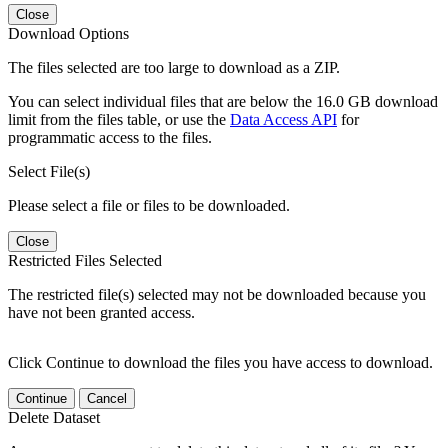
Close
Download Options
The files selected are too large to download as a ZIP.
You can select individual files that are below the 16.0 GB download
limit from the files table, or use the
Data Access API
for
programmatic access to the files.
Select File(s)
Please select a file or files to be downloaded.
Close
Restricted Files Selected
The restricted file(s) selected may not be downloaded because you
have not been granted access.
Click Continue to download the files you have access to download.
Continue
Cancel
Delete Dataset