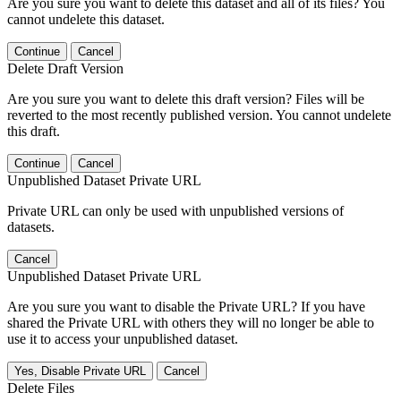
Are you sure you want to delete this dataset and all of its files? You
cannot undelete this dataset.
Continue
Cancel
Delete Draft Version
Are you sure you want to delete this draft version? Files will be
reverted to the most recently published version. You cannot undelete
this draft.
Continue
Cancel
Unpublished Dataset Private URL
Private URL can only be used with unpublished versions of
datasets.
Cancel
Unpublished Dataset Private URL
Are you sure you want to disable the Private URL? If you have
shared the Private URL with others they will no longer be able to
use it to access your unpublished dataset.
Yes, Disable Private URL
Cancel
Delete Files