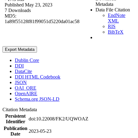
Metadata
Published May 23, 2023
Data File Citation
7 Downloads
EndNote
MD5:
XML
1a89f55128f81f99051d5220da01ac58
RIS
BibTeX
Export Metadata
Dublin Core
DDI
DataCite
DDI HTML Codebook
JSON
OAI_ORE
OpenAIRE
Schema.org JSON-LD
Citation Metadata
Persistent
doi:10.22008/FK2/UQWOAZ
Identifier
Publication
2023-05-23
Date