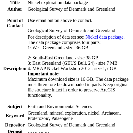
Title
Nickel exploration data package
Author
Geological Survey of Denmark and Greenland
Point of
Use email button above to contact.
Contact
Geological Survey of Denmark and Greenland
For description of data set see:
Nickel data package
.
The data package comprises four parts:
1: West Greenland - size: 36 GB
2: South-East Greenland - size 38 GB
3: East Greenland (GEUS Bull. 24) - size 7 MB
Description
4: MRAP Nickel Workshop 2012 - size 1,7 GB
Important note:
Maximum download size is 16 GB. The data package
must threrefore be downloaded in parts. Keep original
file structure intact in order to preserve ArcGIS
functionality.
Subject
Earth and Environmental Sciences
Greenland, mineral exploration, nickel, Archaean,
Keyword
Proterozoic, Palaeogene
Depositor
Geological Survey of Denmark and Greenland
Deposit