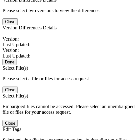
Please select two versions to view the differences.
Close
Version Differences Details
Version:
Last Updated:
Version:
Last Updated:
Done
Select File(s)
Please select a file or files for access request.
Close
Select File(s)
Embargoed files cannot be accessed. Please select an unembargoed
file or files for your access request.
Close
Edit Tags
Select existing file tags or create new tags to describe your files.