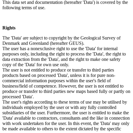
This data set and documentation (hereafter 'Data') is covered by the
following terms of use.
Rights
The 'Data' are subject to copyright by the Geological Survey of
Denmark and Greenland (hereafter GEUS).
The user has a nonexclusive right to use the 'Data' for internal
purposes only, including the right to process the 'Data', the right to
data extraction from the 'Data', and the right to make one safety
copy of the 'Data' for own use only.
The user is not entitled to produce or transfer to third parties
products based on processed 'Data', unless it is for pure non-
commercial information purposes within the user's field of
business/field of competence. However, the user is not entitled to
produce or transfer to third parties new maps based fully or partly on
processed 'Data'.
The user's rights according to these terms of use may be utilised by
individuals employed by the user or with any fully controlled
subsidiaries of the user. Furthermore, the user is entitled to make the
'Data' available to contractors, consultants and the like in connection
with work undertaken for the user. In this event, the 'Data' may only
be made available to others to the extent dictated by the specific