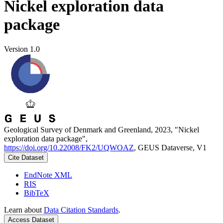
Nickel exploration data
package
Version 1.0
Geological Survey of Denmark and Greenland, 2023, "Nickel
exploration data package",
https://doi.org/10.22008/FK2/UQWOAZ
, GEUS Dataverse, V1
Cite Dataset
EndNote XML
RIS
BibTeX
Learn about
Data Citation Standards
.
Access Dataset