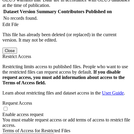
at the time of publication.
Dataset Version
Summary
Contributors
Published on
No records found.
Edit File
This file has already been deleted (or replaced) in the current
version. It may not be edited.
Close
Restrict Access
Restricting limits access to published files. People who want to use
the restricted files can request access by default.
If you disable
request access, you must add information about access to the
Terms of Access field.
Learn about restricting files and dataset access in the
User Guide
.
Request Access
Enable access request
You must enable request access or add terms of access to restrict file
access.
Terms of Access for Restricted Files