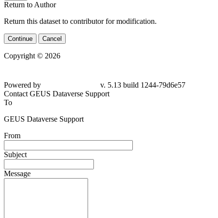
Return to Author
Return this dataset to contributor for modification.
Continue
Cancel
Copyright © 2026
Powered by
v. 5.13 build 1244-79d6e57
Contact GEUS Dataverse Support
To
GEUS Dataverse Support
From
Subject
Message