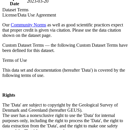
2023-03-20
Date
Dataset Terms
License/Data Use Agreement
Our
Community Norms
as well as good scientific practices expect
that proper credit is given via citation. Please use the data citation
shown on the dataset page.
Custom Dataset Terms — the following Custom Dataset Terms have
been defined for this dataset.
Terms of Use
This data set and documentation (hereafter 'Data') is covered by the
following terms of use.
Rights
The 'Data' are subject to copyright by the Geological Survey of
Denmark and Greenland (hereafter GEUS).
The user has a nonexclusive right to use the 'Data' for internal
purposes only, including the right to process the 'Data', the right to
data extraction from the 'Data', and the right to make one safety