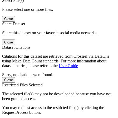
Select File(s)
Please select one or more files.
Close
Share Dataset
Share this dataset on your favorite social media networks.
Close
Dataset Citations
Citations for this dataset are retrieved from Crossref via DataCite
using Make Data Count standards. For more information about
dataset metrics, please refer to the
User Guide
.
Sorry, no citations were found.
Close
Restricted Files Selected
The selected file(s) may not be downloaded because you have not
been granted access.
You may request access to the restricted file(s) by clicking the
Request Access button.