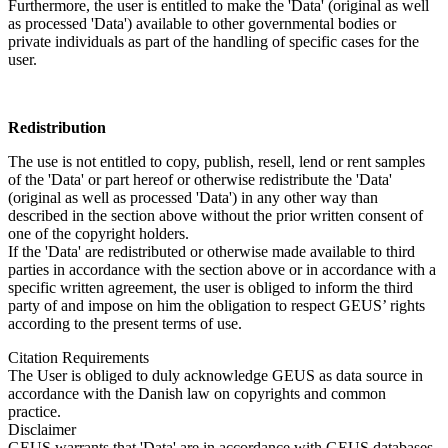
Furthermore, the user is entitled to make the 'Data' (original as well
as processed 'Data') available to other governmental bodies or
private individuals as part of the handling of specific cases for the
user.
Redistribution
The use is not entitled to copy, publish, resell, lend or rent samples
of the 'Data' or part hereof or otherwise redistribute the 'Data'
(original as well as processed 'Data') in any other way than
described in the section above without the prior written consent of
one of the copyright holders.
If the 'Data' are redistributed or otherwise made available to third
parties in accordance with the section above or in accordance with a
specific written agreement, the user is obliged to inform the third
party of and impose on him the obligation to respect GEUS’ rights
according to the present terms of use.
Citation Requirements
The User is obliged to duly acknowledge GEUS as data source in
accordance with the Danish law on copyrights and common
practice.
Disclaimer
GEUS warrants that 'Data' are in accordance with GEUS databases