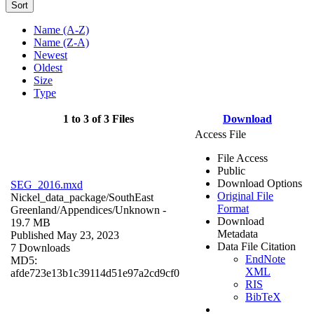
Sort
Name (A-Z)
Name (Z-A)
Newest
Oldest
Size
Type
1 to 3 of 3 Files
Download
Access File
File Access
Public
Download Options
SEG_2016.mxd
Original File
Nickel_data_package/SouthEast
Format
Greenland/Appendices/
Unknown
-
Download
19.7 MB
Metadata
Published May 23, 2023
Data File Citation
7 Downloads
EndNote
MD5:
XML
afde723e13b1c39114d51e97a2cd9cf0
RIS
BibTeX