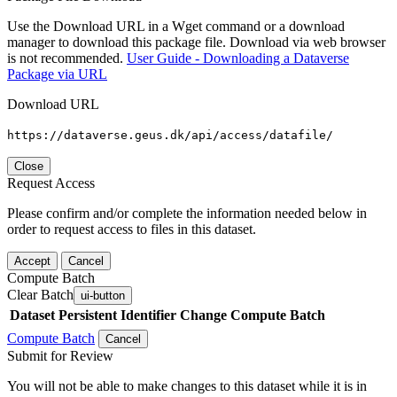
Use the Download URL in a Wget command or a download
manager to download this package file. Download via web browser
is not recommended.
User Guide - Downloading a Dataverse
Package via URL
Download URL
https://dataverse.geus.dk/api/access/datafile/
Close
Request Access
Please confirm and/or complete the information needed below in
order to request access to files in this dataset.
Accept
Cancel
Compute Batch
Clear Batch
ui-button
Dataset
Persistent Identifier
Change Compute Batch
Compute Batch
Cancel
Submit for Review
You will not be able to make changes to this dataset while it is in