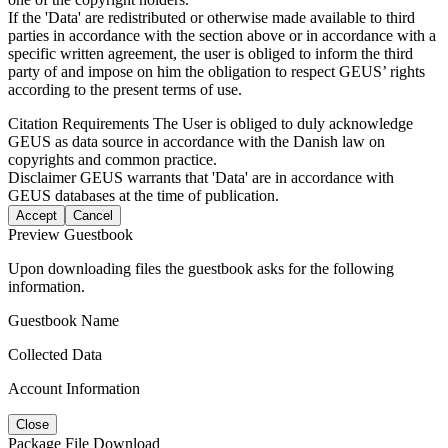
If the 'Data' are redistributed or otherwise made available to third
parties in accordance with the section above or in accordance with a
specific written agreement, the user is obliged to inform the third
party of and impose on him the obligation to respect GEUS’ rights
according to the present terms of use.
Citation Requirements
The User is obliged to duly acknowledge
GEUS as data source in accordance with the Danish law on
copyrights and common practice.
Disclaimer
GEUS warrants that 'Data' are in accordance with
GEUS databases at the time of publication.
Accept
Cancel
Preview Guestbook
Upon downloading files the guestbook asks for the following
information.
Guestbook Name
Collected Data
Account Information
Close
Package File Download