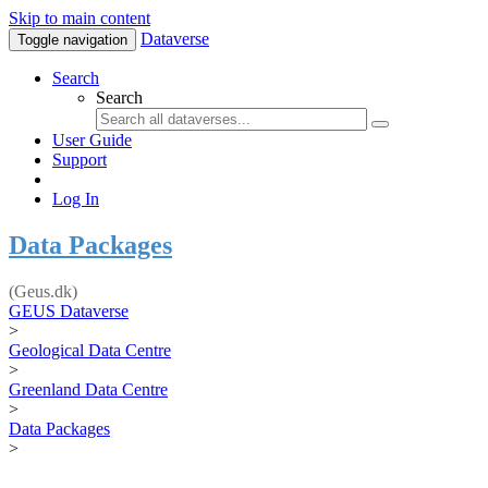
Skip to main content
Dataverse
Toggle navigation
Search
Search
User Guide
Support
Log In
Data Packages
(Geus.dk)
GEUS Dataverse
>
Geological Data Centre
>
Greenland Data Centre
>
Data Packages
>