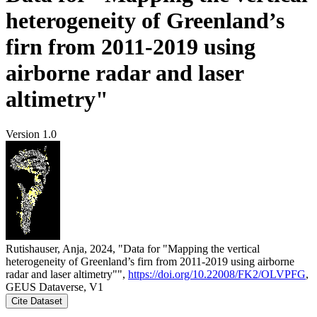
heterogeneity of Greenland’s
firn from 2011-2019 using
airborne radar and laser
altimetry"
Version 1.0
Rutishauser, Anja, 2024, "Data for "Mapping the vertical
heterogeneity of Greenland’s firn from 2011-2019 using airborne
radar and laser altimetry"",
https://doi.org/10.22008/FK2/OLVPFG
,
GEUS Dataverse, V1
Cite Dataset