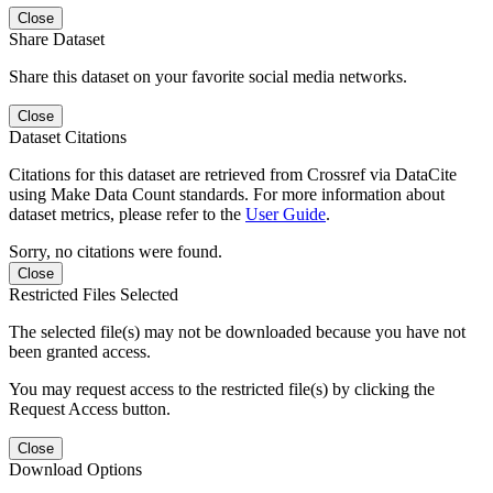
Close
Share Dataset
Share this dataset on your favorite social media networks.
Close
Dataset Citations
Citations for this dataset are retrieved from Crossref via DataCite
using Make Data Count standards. For more information about
dataset metrics, please refer to the
User Guide
.
Sorry, no citations were found.
Close
Restricted Files Selected
The selected file(s) may not be downloaded because you have not
been granted access.
You may request access to the restricted file(s) by clicking the
Request Access button.
Close
Download Options