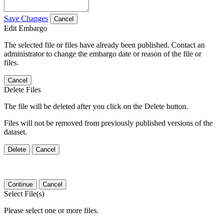
Save Changes
Cancel
Edit Embargo
The selected file or files have already been published. Contact an
administrator to change the embargo date or reason of the file or
files.
Cancel
Delete Files
The file will be deleted after you click on the Delete button.
Files will not be removed from previously published versions of the
dataset.
Delete
Cancel
Continue
Cancel
Select File(s)
Please select one or more files.