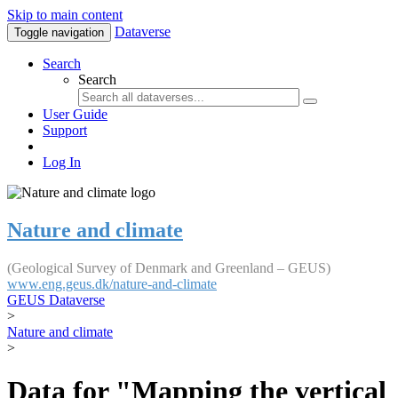
Skip to main content
Dataverse
Toggle navigation
Search
Search
User Guide
Support
Log In
Nature and climate
(Geological Survey of Denmark and Greenland – GEUS)
www.eng.geus.dk/nature-and-climate
GEUS Dataverse
>
Nature and climate
>
Data for "Mapping the vertical