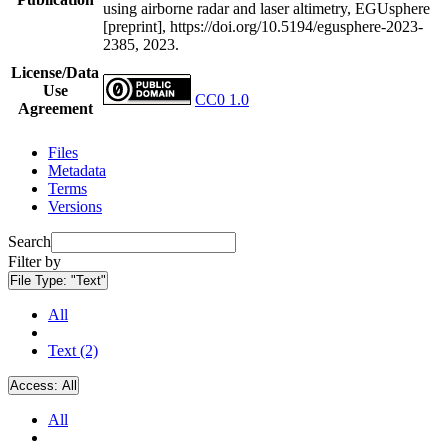
using airborne radar and laser altimetry, EGUsphere
[preprint], https://doi.org/10.5194/egusphere-2023-
2385, 2023.
License/Data
Use
CC0 1.0
Agreement
Files
Metadata
Terms
Versions
Search
Filter by
File Type:
"Text"
All
Text (2)
Access:
All
All