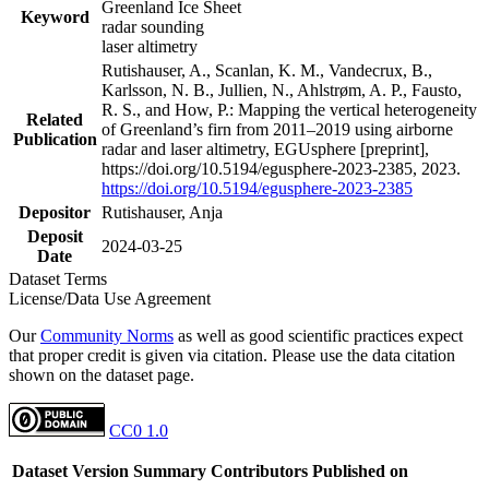
Greenland Ice Sheet
Keyword
radar sounding
laser altimetry
Rutishauser, A., Scanlan, K. M., Vandecrux, B.,
Karlsson, N. B., Jullien, N., Ahlstrøm, A. P., Fausto,
R. S., and How, P.: Mapping the vertical heterogeneity
Related
of Greenland’s firn from 2011–2019 using airborne
Publication
radar and laser altimetry, EGUsphere [preprint],
https://doi.org/10.5194/egusphere-2023-2385, 2023.
https://doi.org/10.5194/egusphere-2023-2385
Depositor
Rutishauser, Anja
Deposit
2024-03-25
Date
Dataset Terms
License/Data Use Agreement
Our
Community Norms
as well as good scientific practices expect
that proper credit is given via citation. Please use the data citation
shown on the dataset page.
CC0 1.0
Dataset Version
Summary
Contributors
Published on