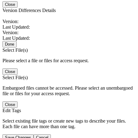
Close
Version Differences Details
Version:
Last Updated:
Version:
Last Updated:
Done
Select File(s)
Please select a file or files for access request.
Close
Select File(s)
Embargoed files cannot be accessed. Please select an unembargoed
file or files for your access request.
Close
Edit Tags
Select existing file tags or create new tags to describe your files.
Each file can have more than one tag.
Save Changes
Cancel