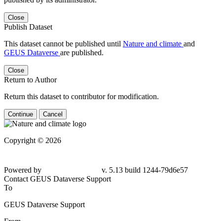
Close
Publish Dataset
This dataset cannot be published until
Nature and climate
and
GEUS Dataverse
are published.
Close
Return to Author
Return this dataset to contributor for modification.
Continue
Cancel
Copyright © 2026
Powered by
v. 5.13 build 1244-79d6e57
Contact GEUS Dataverse Support
To
GEUS Dataverse Support