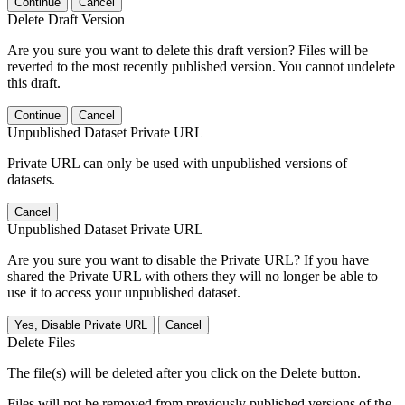
Continue
Cancel
Delete Draft Version
Are you sure you want to delete this draft version? Files will be
reverted to the most recently published version. You cannot undelete
this draft.
Continue
Cancel
Unpublished Dataset Private URL
Private URL can only be used with unpublished versions of
datasets.
Cancel
Unpublished Dataset Private URL
Are you sure you want to disable the Private URL? If you have
shared the Private URL with others they will no longer be able to
use it to access your unpublished dataset.
Yes, Disable Private URL
Cancel
Delete Files
The file(s) will be deleted after you click on the Delete button.
Files will not be removed from previously published versions of the