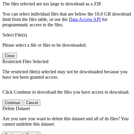
The files selected are too large to download as a ZIP.
You can select individual files that are below the 16.0 GB download
limit from the files table, or use the
Data Access API
for
programmatic access to the files.
Select File(s)
Please select a file or files to be downloaded.
Close
Restricted Files Selected
The restricted file(s) selected may not be downloaded because you
have not been granted access.
Click Continue to download the files you have access to download.
Continue
Cancel
Delete Dataset
Are you sure you want to delete this dataset and all of its files? You
cannot undelete this dataset.