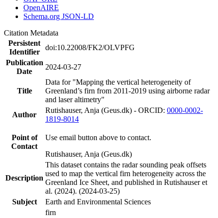
OpenAIRE
Schema.org JSON-LD
Citation Metadata
Persistent
doi:10.22008/FK2/OLVPFG
Identifier
Publication
2024-03-27
Date
Data for "Mapping the vertical heterogeneity of
Title
Greenland’s firn from 2011-2019 using airborne radar
and laser altimetry"
Rutishauser, Anja (Geus.dk) - ORCID:
0000-0002-
Author
1819-8014
Point of
Use email button above to contact.
Contact
Rutishauser, Anja (Geus.dk)
This dataset contains the radar sounding peak offsets
used to map the vertical firn heterogeneity across the
Description
Greenland Ice Sheet, and published in Rutishauser et
al. (2024). (2024-03-25)
Subject
Earth and Environmental Sciences
firn