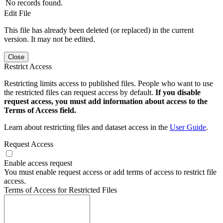
No records found.
Edit File
This file has already been deleted (or replaced) in the current
version. It may not be edited.
Close
Restrict Access
Restricting limits access to published files. People who want to use
the restricted files can request access by default.
If you disable
request access, you must add information about access to the
Terms of Access field.
Learn about restricting files and dataset access in the
User Guide
.
Request Access
Enable access request
You must enable request access or add terms of access to restrict file
access.
Terms of Access for Restricted Files