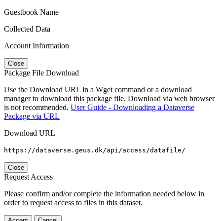
Guestbook Name
Collected Data
Account Information
Close
Package File Download
Use the Download URL in a Wget command or a download
manager to download this package file. Download via web browser
is not recommended.
User Guide - Downloading a Dataverse
Package via URL
Download URL
https://dataverse.geus.dk/api/access/datafile/
Close
Request Access
Please confirm and/or complete the information needed below in
order to request access to files in this dataset.
Accept
Cancel