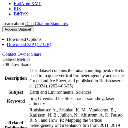
EndNote XML
RIS
BibTeX
Learn about
Data Citation Standards
.
Access Dataset
Download Options
Download ZIP (4.7 GB)
Contact Owner
Share
Dataset Metrics
208 Downloads
This dataset contains the radar sounding peak offsets
used to map the vertical firn heterogeneity across the
Description
Greenland Ice Sheet, and published in Rutishauser et
al. (2024). (2024-03-25)
Subject
Earth and Environmental Sciences
firn, Greenland Ice Sheet, radar sounding, laser
Keyword
altimetry
Rutishauser, A., Scanlan, K. M., Vandecrux, B.,
Karlsson, N. B., Jullien, N., Ahlstrøm, A. P., Fausto,
R. S., and How, P.: Mapping the vertical
Related
heterogeneity of Greenland’s firn from 2011–2019
Publication