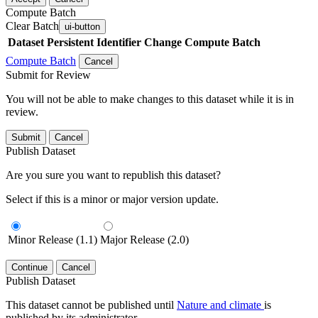
Compute Batch
Clear Batch
ui-button
Dataset
Persistent Identifier
Change Compute Batch
Compute Batch
Cancel
Submit for Review
You will not be able to make changes to this dataset while it is in
review.
Submit
Cancel
Publish Dataset
Are you sure you want to republish this dataset?
Select if this is a minor or major version update.
Minor Release (1.1)
Major Release (2.0)
Continue
Cancel
Publish Dataset
This dataset cannot be published until
Nature and climate
is
published by its administrator.