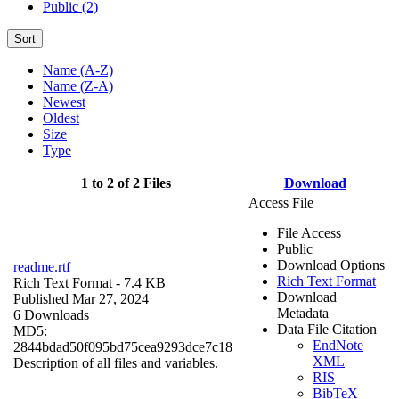
Public (2)
Sort
Name (A-Z)
Name (Z-A)
Newest
Oldest
Size
Type
1 to 2 of 2 Files
Download
Access File
File Access
Public
Download Options
readme.rtf
Rich Text Format
Rich Text Format
- 7.4 KB
Download
Published Mar 27, 2024
Metadata
6 Downloads
Data File Citation
MD5:
EndNote
2844bdad50f095bd75cea9293dce7c18
XML
Description of all files and variables.
RIS
BibTeX