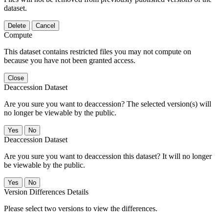
dataset.
Delete
Cancel
Compute
This dataset contains restricted files you may not compute on
because you have not been granted access.
Close
Deaccession Dataset
Are you sure you want to deaccession? The selected version(s) will
no longer be viewable by the public.
No
Deaccession Dataset
Are you sure you want to deaccession this dataset? It will no longer
be viewable by the public.
No
Version Differences Details
Please select two versions to view the differences.