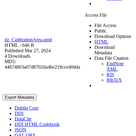
Access File
File Access
Public
Download Options
dz_CalibrationArea.qmd
HTML
HTML
- 646 B
Download
Published Mar 27, 2024
Metadata
4 Downloads
Data File Citation
MD5:
EndNote
44674803a07d8702da4be218cce40dda
XML
RIS
BibTeX
Export Metadata
Dublin Core
DDI
DataCite
DDI HTML Codebook
JSON
OAI_ORE