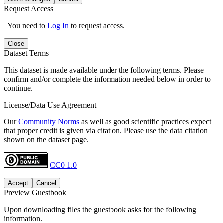
Request Access
You need to
Log In
to request access.
Close
Dataset Terms
This dataset is made available under the following terms. Please
confirm and/or complete the information needed below in order to
continue.
License/Data Use Agreement
Our
Community Norms
as well as good scientific practices expect
that proper credit is given via citation. Please use the data citation
shown on the dataset page.
CC0 1.0
Accept
Cancel
Preview Guestbook
Upon downloading files the guestbook asks for the following
information.