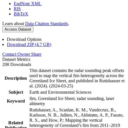
EndNote XML
RIS
BibTeX
Learn about
Data Citation Standards
.
Access Dataset
Download Options
Download ZIP (4.7 GB)
Contact Owner
Share
Dataset Metrics
208 Downloads
This dataset contains the radar sounding peak offsets
used to map the vertical firn heterogeneity across the
Description
Greenland Ice Sheet, and published in Rutishauser et
al. (2024). (2024-03-25)
Subject
Earth and Environmental Sciences
firn, Greenland Ice Sheet, radar sounding, laser
Keyword
altimetry
Rutishauser, A., Scanlan, K. M., Vandecrux, B.,
Karlsson, N. B., Jullien, N., Ahlstrøm, A. P., Fausto,
R. S., and How, P.: Mapping the vertical
Related
heterogeneity of Greenland’s firn from 2011–2019
Publication