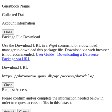
Guestbook Name
Collected Data
Account Information
Close
Package File Download
Use the Download URL in a Wget command or a download
manager to download this package file. Download via web browser
is not recommended.
User Guide - Downloading a Dataverse
Package via URL
Download URL
https://dataverse.geus.dk/api/access/datafile/
Close
Request Access
Please confirm and/or complete the information needed below in
order to request access to files in this dataset.
Accept
Cancel