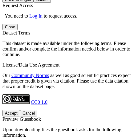
Request Access
You need to
Log In
to request access.
Close
Dataset Terms
This dataset is made available under the following terms. Please
confirm and/or complete the information needed below in order to
continue.
License/Data Use Agreement
Our
Community Norms
as well as good scientific practices expect
that proper credit is given via citation. Please use the data citation
shown on the dataset page.
CC0 1.0
Accept
Cancel
Preview Guestbook
Upon downloading files the guestbook asks for the following
information.