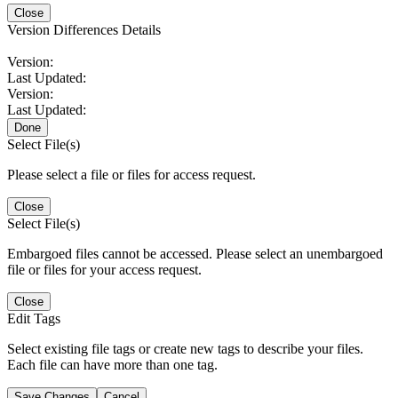
Close
Version Differences Details
Version:
Last Updated:
Version:
Last Updated:
Done
Select File(s)
Please select a file or files for access request.
Close
Select File(s)
Embargoed files cannot be accessed. Please select an unembargoed
file or files for your access request.
Close
Edit Tags
Select existing file tags or create new tags to describe your files.
Each file can have more than one tag.
Save Changes
Cancel