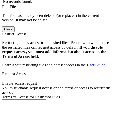
No records found.
Edit File
This file has already been deleted (or replaced) in the current
version. It may not be edited.
Close
Restrict Access
Restricting limits access to published files. People who want to use
the restricted files can request access by default.
If you disable
request access, you must add information about access to the
Terms of Access field.
Learn about restricting files and dataset access in the
User Guide
.
Request Access
Enable access request
You must enable request access or add terms of access to restrict file
access.
Terms of Access for Restricted Files