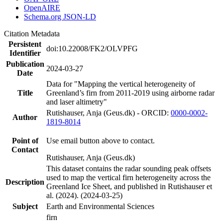
OpenAIRE
Schema.org JSON-LD
Citation Metadata
Persistent
doi:10.22008/FK2/OLVPFG
Identifier
Publication
2024-03-27
Date
Data for "Mapping the vertical heterogeneity of
Title
Greenland’s firn from 2011-2019 using airborne radar
and laser altimetry"
Rutishauser, Anja (Geus.dk) - ORCID:
0000-0002-
Author
1819-8014
Point of
Use email button above to contact.
Contact
Rutishauser, Anja (Geus.dk)
This dataset contains the radar sounding peak offsets
used to map the vertical firn heterogeneity across the
Description
Greenland Ice Sheet, and published in Rutishauser et
al. (2024). (2024-03-25)
Subject
Earth and Environmental Sciences
firn