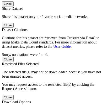
Close
Share Dataset
Share this dataset on your favorite social media networks.
Close
Dataset Citations
Citations for this dataset are retrieved from Crossref via DataCite
using Make Data Count standards. For more information about
dataset metrics, please refer to the
User Guide
.
Sorry, no citations were found.
Close
Restricted Files Selected
The selected file(s) may not be downloaded because you have not
been granted access.
You may request access to the restricted file(s) by clicking the
Request Access button.
Close
Download Options