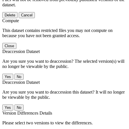
dataset.
Delete
Cancel
Compute
This dataset contains restricted files you may not compute on
because you have not been granted access.
Close
Deaccession Dataset
Are you sure you want to deaccession? The selected version(s) will
no longer be viewable by the public.
No
Deaccession Dataset
Are you sure you want to deaccession this dataset? It will no longer
be viewable by the public.
No
Version Differences Details
Please select two versions to view the differences.