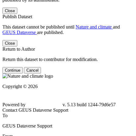
Close
Publish Dataset
This dataset cannot be published until
Nature and climate
and
GEUS Dataverse
are published.
Close
Return to Author
Return this dataset to contributor for modification.
Continue
Cancel
Copyright © 2026
Powered by
v. 5.13 build 1244-79d6e57
Contact GEUS Dataverse Support
To
GEUS Dataverse Support