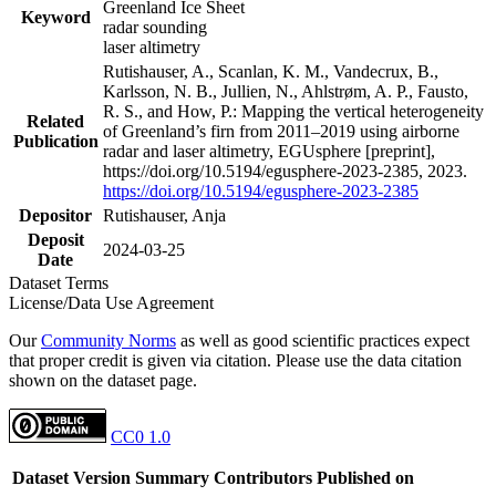
Greenland Ice Sheet
Keyword
radar sounding
laser altimetry
Rutishauser, A., Scanlan, K. M., Vandecrux, B.,
Karlsson, N. B., Jullien, N., Ahlstrøm, A. P., Fausto,
R. S., and How, P.: Mapping the vertical heterogeneity
Related
of Greenland’s firn from 2011–2019 using airborne
Publication
radar and laser altimetry, EGUsphere [preprint],
https://doi.org/10.5194/egusphere-2023-2385, 2023.
https://doi.org/10.5194/egusphere-2023-2385
Depositor
Rutishauser, Anja
Deposit
2024-03-25
Date
Dataset Terms
License/Data Use Agreement
Our
Community Norms
as well as good scientific practices expect
that proper credit is given via citation. Please use the data citation
shown on the dataset page.
CC0 1.0
Dataset Version
Summary
Contributors
Published on