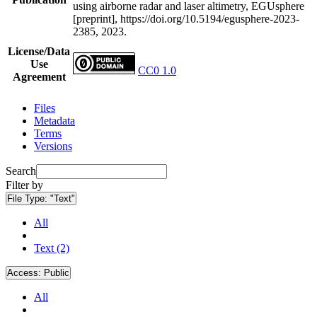
using airborne radar and laser altimetry, EGUsphere
[preprint], https://doi.org/10.5194/egusphere-2023-
2385, 2023.
License/Data
Use
CC0 1.0
Agreement
Files
Metadata
Terms
Versions
Search
Filter by
File Type:
"Text"
All
Text (2)
Access:
Public
All