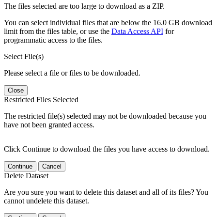
The files selected are too large to download as a ZIP.
You can select individual files that are below the 16.0 GB download
limit from the files table, or use the
Data Access API
for
programmatic access to the files.
Select File(s)
Please select a file or files to be downloaded.
Close
Restricted Files Selected
The restricted file(s) selected may not be downloaded because you
have not been granted access.
Click Continue to download the files you have access to download.
Continue
Cancel
Delete Dataset
Are you sure you want to delete this dataset and all of its files? You
cannot undelete this dataset.