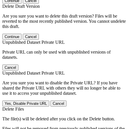
Continue
Cancel
Delete Draft Version
Are you sure you want to delete this draft version? Files will be
reverted to the most recently published version. You cannot undelete
this draft.
Continue
Cancel
Unpublished Dataset Private URL
Private URL can only be used with unpublished versions of
datasets.
Cancel
Unpublished Dataset Private URL
Are you sure you want to disable the Private URL? If you have
shared the Private URL with others they will no longer be able to
use it to access your unpublished dataset.
Yes, Disable Private URL
Cancel
Delete Files
The file(s) will be deleted after you click on the Delete button.
Files will not be removed from previously published versions of the