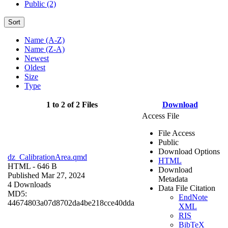
Public (2)
Sort
Name (A-Z)
Name (Z-A)
Newest
Oldest
Size
Type
1 to 2 of 2 Files
Download
Access File
File Access
Public
Download Options
dz_CalibrationArea.qmd
HTML
HTML
- 646 B
Download
Published Mar 27, 2024
Metadata
4 Downloads
Data File Citation
MD5:
EndNote
44674803a07d8702da4be218cce40dda
XML
RIS
BibTeX