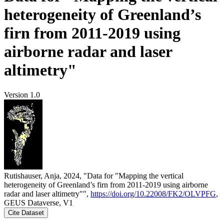
heterogeneity of Greenland’s
firn from 2011-2019 using
airborne radar and laser
altimetry"
Version 1.0
Rutishauser, Anja, 2024, "Data for "Mapping the vertical
heterogeneity of Greenland’s firn from 2011-2019 using airborne
radar and laser altimetry"",
https://doi.org/10.22008/FK2/OLVPFG
,
GEUS Dataverse, V1
Cite Dataset