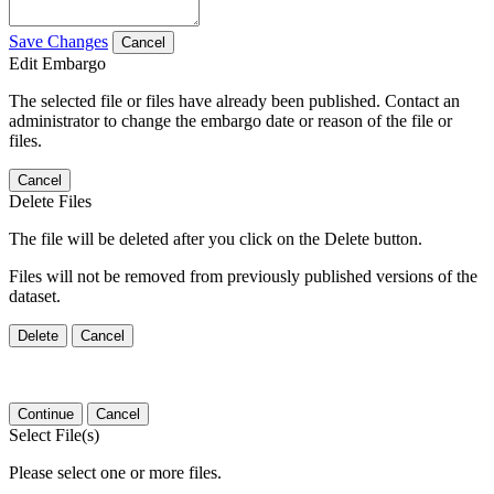
Save Changes
Cancel
Edit Embargo
The selected file or files have already been published. Contact an
administrator to change the embargo date or reason of the file or
files.
Cancel
Delete Files
The file will be deleted after you click on the Delete button.
Files will not be removed from previously published versions of the
dataset.
Delete
Cancel
Continue
Cancel
Select File(s)
Please select one or more files.