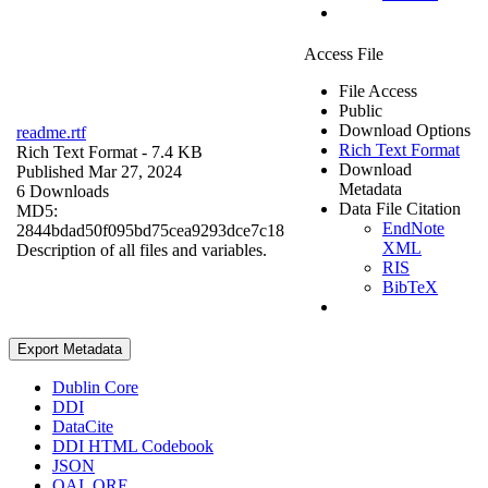
Access File
File Access
Public
Download Options
readme.rtf
Rich Text Format
Rich Text Format
- 7.4 KB
Download
Published Mar 27, 2024
Metadata
6 Downloads
Data File Citation
MD5:
EndNote
2844bdad50f095bd75cea9293dce7c18
XML
Description of all files and variables.
RIS
BibTeX
Export Metadata
Dublin Core
DDI
DataCite
DDI HTML Codebook
JSON
OAI_ORE