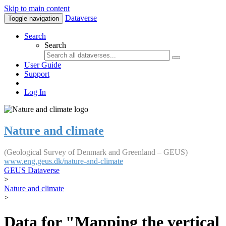
Skip to main content
Dataverse
Toggle navigation
Search
Search
User Guide
Support
Log In
Nature and climate
(Geological Survey of Denmark and Greenland – GEUS)
www.eng.geus.dk/nature-and-climate
GEUS Dataverse
>
Nature and climate
>
Data for "Mapping the vertical