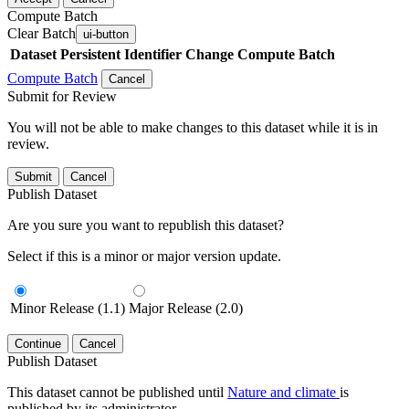
Compute Batch
Clear Batch
ui-button
Dataset
Persistent Identifier
Change Compute Batch
Compute Batch
Cancel
Submit for Review
You will not be able to make changes to this dataset while it is in
review.
Submit
Cancel
Publish Dataset
Are you sure you want to republish this dataset?
Select if this is a minor or major version update.
Minor Release (1.1)
Major Release (2.0)
Continue
Cancel
Publish Dataset
This dataset cannot be published until
Nature and climate
is
published by its administrator.