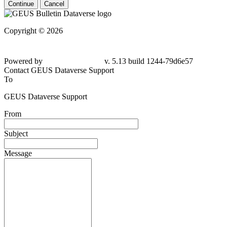
Continue
Cancel
Copyright © 2026
Powered by
v. 5.13 build 1244-79d6e57
Contact GEUS Dataverse Support
To
GEUS Dataverse Support
From
Subject
Message