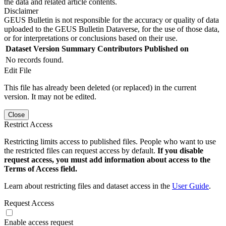
the data and related article contents.
Disclaimer
GEUS Bulletin is not responsible for the accuracy or quality of data
uploaded to the GEUS Bulletin Dataverse, for the use of those data,
or for interpretations or conclusions based on their use.
Dataset Version
Summary
Contributors
Published on
No records found.
Edit File
This file has already been deleted (or replaced) in the current
version. It may not be edited.
Close
Restrict Access
Restricting limits access to published files. People who want to use
the restricted files can request access by default.
If you disable
request access, you must add information about access to the
Terms of Access field.
Learn about restricting files and dataset access in the
User Guide
.
Request Access
Enable access request