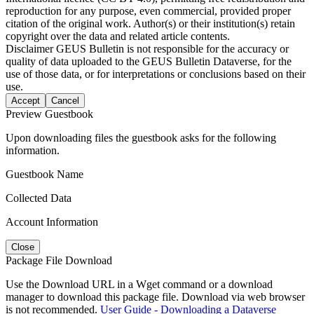
reproduction for any purpose, even commercial, provided proper
citation of the original work. Author(s) or their institution(s) retain
copyright over the data and related article contents.
Disclaimer
GEUS Bulletin is not responsible for the accuracy or
quality of data uploaded to the GEUS Bulletin Dataverse, for the
use of those data, or for interpretations or conclusions based on their
use.
Accept
Cancel
Preview Guestbook
Upon downloading files the guestbook asks for the following
information.
Guestbook Name
Collected Data
Account Information
Close
Package File Download
Use the Download URL in a Wget command or a download
manager to download this package file. Download via web browser
is not recommended.
User Guide - Downloading a Dataverse