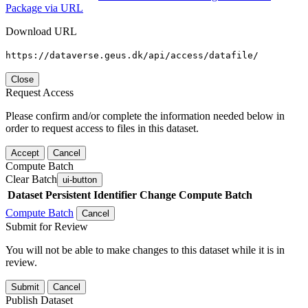
Package via URL
Download URL
https://dataverse.geus.dk/api/access/datafile/
Close
Request Access
Please confirm and/or complete the information needed below in
order to request access to files in this dataset.
Accept
Cancel
Compute Batch
Clear Batch
ui-button
Dataset
Persistent Identifier
Change Compute Batch
Compute Batch
Cancel
Submit for Review
You will not be able to make changes to this dataset while it is in
review.
Submit
Cancel
Publish Dataset