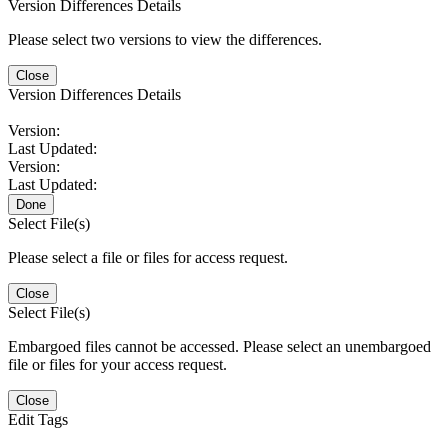
Version Differences Details
Please select two versions to view the differences.
Close
Version Differences Details
Version:
Last Updated:
Version:
Last Updated:
Done
Select File(s)
Please select a file or files for access request.
Close
Select File(s)
Embargoed files cannot be accessed. Please select an unembargoed
file or files for your access request.
Close
Edit Tags