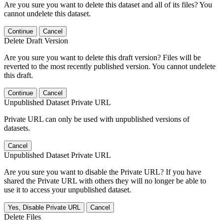
Are you sure you want to delete this dataset and all of its files? You
cannot undelete this dataset.
Continue
Cancel
Delete Draft Version
Are you sure you want to delete this draft version? Files will be
reverted to the most recently published version. You cannot undelete
this draft.
Continue
Cancel
Unpublished Dataset Private URL
Private URL can only be used with unpublished versions of
datasets.
Cancel
Unpublished Dataset Private URL
Are you sure you want to disable the Private URL? If you have
shared the Private URL with others they will no longer be able to
use it to access your unpublished dataset.
Yes, Disable Private URL
Cancel
Delete Files