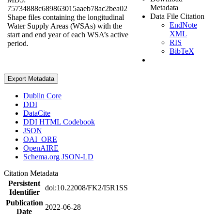
Metadata
75734888c689863015aaeb78ac2bea02
Data File Citation
Shape files containing the longitudinal
EndNote
Water Supply Areas (WSAs) with the
XML
start and end year of each WSA’s active
RIS
period.
BibTeX
Export Metadata
Dublin Core
DDI
DataCite
DDI HTML Codebook
JSON
OAI_ORE
OpenAIRE
Schema.org JSON-LD
Citation Metadata
Persistent
doi:10.22008/FK2/I5R1SS
Identifier
Publication
2022-06-28
Date