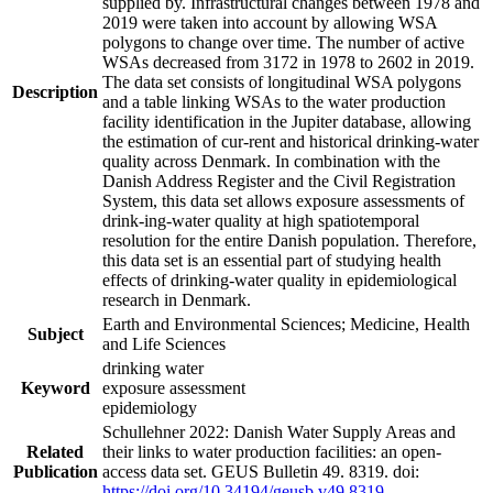
supplied by. Infrastructural changes between 1978 and
2019 were taken into account by allowing WSA
polygons to change over time. The number of active
WSAs decreased from 3172 in 1978 to 2602 in 2019.
The data set consists of longitudinal WSA polygons
Description
and a table linking WSAs to the water production
facility identification in the Jupiter database, allowing
the estimation of cur-rent and historical drinking-water
quality across Denmark. In combination with the
Danish Address Register and the Civil Registration
System, this data set allows exposure assessments of
drink-ing-water quality at high spatiotemporal
resolution for the entire Danish population. Therefore,
this data set is an essential part of studying health
effects of drinking-water quality in epidemiological
research in Denmark.
Earth and Environmental Sciences; Medicine, Health
Subject
and Life Sciences
drinking water
Keyword
exposure assessment
epidemiology
Schullehner 2022: Danish Water Supply Areas and
Related
their links to water production facilities: an open-
Publication
access data set. GEUS Bulletin 49. 8319. doi:
https://doi.org/10.34194/geusb.v49.8319