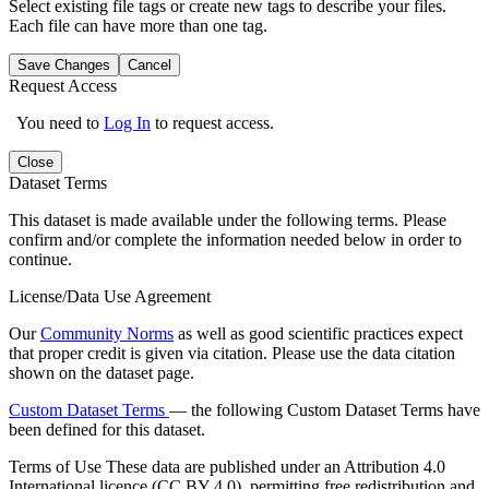
Select existing file tags or create new tags to describe your files.
Each file can have more than one tag.
Save Changes
Cancel
Request Access
You need to
Log In
to request access.
Close
Dataset Terms
This dataset is made available under the following terms. Please
confirm and/or complete the information needed below in order to
continue.
License/Data Use Agreement
Our
Community Norms
as well as good scientific practices expect
that proper credit is given via citation. Please use the data citation
shown on the dataset page.
Custom Dataset Terms
— the following Custom Dataset Terms have
been defined for this dataset.
Terms of Use
These data are published under an Attribution 4.0
International licence (CC BY 4.0), permitting free redistribution and