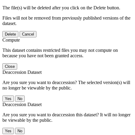
The file(s) will be deleted after you click on the Delete button.
Files will not be removed from previously published versions of the
dataset.
Delete
Cancel
Compute
This dataset contains restricted files you may not compute on
because you have not been granted access.
Close
Deaccession Dataset
Are you sure you want to deaccession? The selected version(s) will
no longer be viewable by the public.
No
Deaccession Dataset
Are you sure you want to deaccession this dataset? It will no longer
be viewable by the public.
No