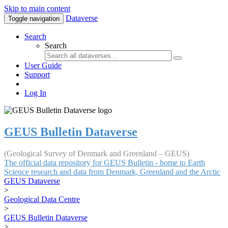
Skip to main content
Dataverse
Toggle navigation
Search
Search
User Guide
Support
Log In
GEUS Bulletin Dataverse
(Geological Survey of Denmark and Greenland – GEUS)
The official data repository for GEUS Bulletin - home to Earth
Science research and data from Denmark, Greenland and the Arctic
GEUS Dataverse
>
Geological Data Centre
>
GEUS Bulletin Dataverse
>