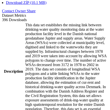
Download ZIP (10.1 MB)
Contact Owner
Share
Dataset Metrics
396 Downloads
This data set establishes the missing link between
drinking-water quality monitoring data at the water
production facility level in the Danish national
geodatabase Jupiter and supply areas. Water Supply
Areas (WSAs) were collected at municipality level,
digitised and linked to the waterworks they are
supplied by. Infrastructural changes between 1978
and 2019 were taken into account by allowing WSA
polygons to change over time. The number of active
WSAs decreased from 3172 in 1978 to 2602 in
2019. The data set consists of longitudinal WSA
Description
polygons and a table linking WSAs to the water
production facility identification in the Jupiter
database, allowing the estimation of cur-rent and
historical drinking-water quality across Denmark. In
combination with the Danish Address Register and
the Civil Registration System, this data set allows
exposure assessments of drink-ing-water quality at
high spatiotemporal resolution for the entire Danish
population. Therefore, this data set is an essential