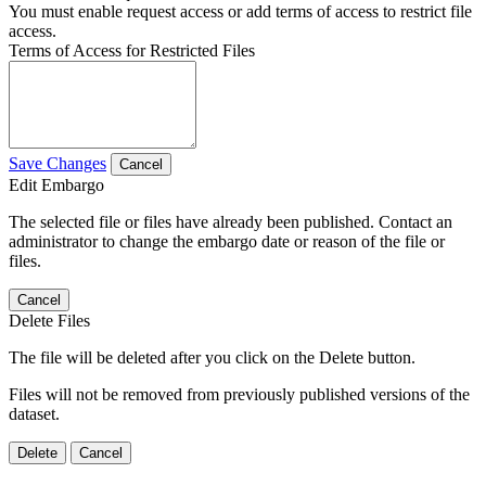
You must enable request access or add terms of access to restrict file
access.
Terms of Access for Restricted Files
Save Changes
Cancel
Edit Embargo
The selected file or files have already been published. Contact an
administrator to change the embargo date or reason of the file or
files.
Cancel
Delete Files
The file will be deleted after you click on the Delete button.
Files will not be removed from previously published versions of the
dataset.
Delete
Cancel