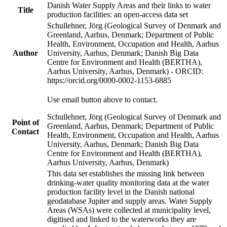
Danish Water Supply Areas and their links to water
Title
production facilities: an open-access data set
Schullehner, Jörg (Geological Survey of Denmark and
Greenland, Aarhus, Denmark; Department of Public
Health, Environment, Occupation and Health, Aarhus
Author
University, Aarhus, Denmark; Danish Big Data
Centre for Environment and Health (BERTHA),
Aarhus University, Aarhus, Denmark) - ORCID:
https://orcid.org/0000-0002-1153-6885
Use email button above to contact.
Schullehner, Jörg (Geological Survey of Denmark and
Point of
Greenland, Aarhus, Denmark; Department of Public
Contact
Health, Environment, Occupation and Health, Aarhus
University, Aarhus, Denmark; Danish Big Data
Centre for Environment and Health (BERTHA),
Aarhus University, Aarhus, Denmark)
This data set establishes the missing link between
drinking-water quality monitoring data at the water
production facility level in the Danish national
geodatabase Jupiter and supply areas. Water Supply
Areas (WSAs) were collected at municipality level,
digitised and linked to the waterworks they are