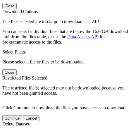
Close
Download Options
The files selected are too large to download as a ZIP.
You can select individual files that are below the 16.0 GB download
limit from the files table, or use the
Data Access API
for
programmatic access to the files.
Select File(s)
Please select a file or files to be downloaded.
Close
Restricted Files Selected
The restricted file(s) selected may not be downloaded because you
have not been granted access.
Click Continue to download the files you have access to download.
Continue
Cancel
Delete Dataset