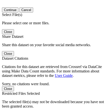
Continue
Cancel
Select File(s)
Please select one or more files.
Close
Share Dataset
Share this dataset on your favorite social media networks.
Close
Dataset Citations
Citations for this dataset are retrieved from Crossref via DataCite
using Make Data Count standards. For more information about
dataset metrics, please refer to the
User Guide
.
Sorry, no citations were found.
Close
Restricted Files Selected
The selected file(s) may not be downloaded because you have not
been granted access.