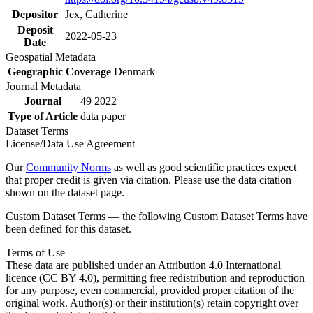
Depositor
Jex, Catherine
Deposit
2022-05-23
Date
Geospatial Metadata
Geographic Coverage
Denmark
Journal Metadata
Journal
49 2022
Type of Article
data paper
Dataset Terms
License/Data Use Agreement
Our
Community Norms
as well as good scientific practices expect
that proper credit is given via citation. Please use the data citation
shown on the dataset page.
Custom Dataset Terms — the following Custom Dataset Terms have
been defined for this dataset.
Terms of Use
These data are published under an Attribution 4.0 International
licence (CC BY 4.0), permitting free redistribution and reproduction
for any purpose, even commercial, provided proper citation of the
original work. Author(s) or their institution(s) retain copyright over