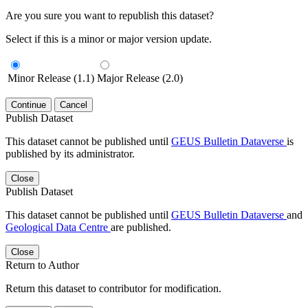
Are you sure you want to republish this dataset?
Select if this is a minor or major version update.
Minor Release (1.1)
Major Release (2.0)
Continue
Cancel
Publish Dataset
This dataset cannot be published until
GEUS Bulletin Dataverse
is
published by its administrator.
Close
Publish Dataset
This dataset cannot be published until
GEUS Bulletin Dataverse
and
Geological Data Centre
are published.
Close
Return to Author
Return this dataset to contributor for modification.