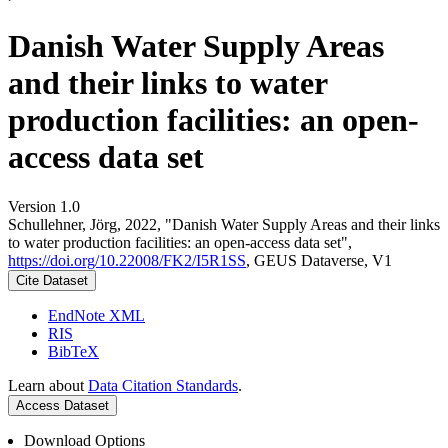
Danish Water Supply Areas
and their links to water
production facilities: an open-
access data set
Version 1.0
Schullehner, Jörg, 2022, "Danish Water Supply Areas and their links
to water production facilities: an open-access data set",
https://doi.org/10.22008/FK2/I5R1SS
, GEUS Dataverse, V1
Cite Dataset
EndNote XML
RIS
BibTeX
Learn about
Data Citation Standards
.
Access Dataset
Download Options