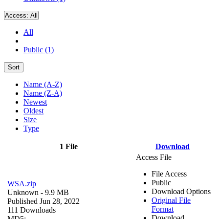
Access:
All
All
Public (1)
Sort
Name (A-Z)
Name (Z-A)
Newest
Oldest
Size
Type
1 File
Download
Access File
File Access
Public
WSA.zip
Download Options
Unknown
- 9.9 MB
Original File
Published Jun 28, 2022
Format
111 Downloads
Download
MD5: