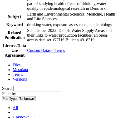
part of studying health effects of drinking-water
quality in epidemiological research in Denmark.
Earth and Environmental Sciences; Medicine, Health
Subject
and Life Sciences
Keyword
drinking water, exposure assessment, epidemiology
Schullehner 2022: Danish Water Supply Areas and
Related
their links to water production facilities: an open-
Publication
access data set. GEUS Bulletin 49. 8319.
License/Data
Use
Custom Dataset Terms
Agreement
Files
Metadata
Terms
Versions
Search
Filter by
File Type:
"Unknown"
All
Unknown (1)